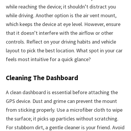
while reaching the device; it shouldn’t distract you
while driving. Another option is the air vent mount,
which keeps the device at eye level. However, ensure
that it doesn’t interfere with the airflow or other
controls. Reflect on your driving habits and vehicle
layout to pick the best location. What spot in your car
feels most intuitive for a quick glance?
Cleaning The Dashboard
A clean dashboard is essential before attaching the
GPS device. Dust and grime can prevent the mount
from sticking properly. Use a microfiber cloth to wipe
the surface; it picks up particles without scratching.
For stubborn dirt, a gentle cleaner is your friend. Avoid