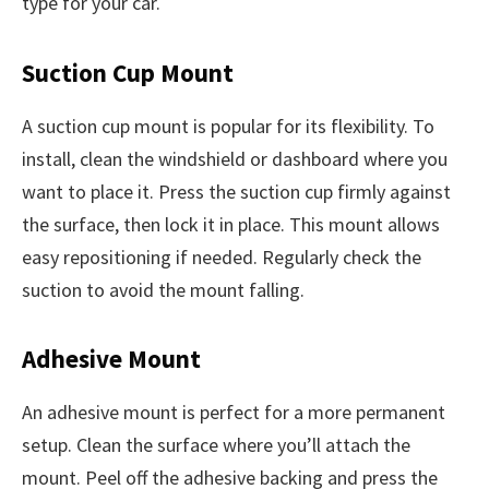
type for your car.
Suction Cup Mount
A suction cup mount is popular for its flexibility. To
install, clean the windshield or dashboard where you
want to place it. Press the suction cup firmly against
the surface, then lock it in place. This mount allows
easy repositioning if needed. Regularly check the
suction to avoid the mount falling.
Adhesive Mount
An adhesive mount is perfect for a more permanent
setup. Clean the surface where you’ll attach the
mount. Peel off the adhesive backing and press the