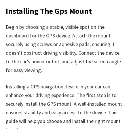
Installing The Gps Mount
Begin by choosing a stable, visible spot on the
dashboard for the GPS device. Attach the mount
securely using screws or adhesive pads, ensuring it
doesn’t obstruct driving visibility. Connect the device
to the car’s power outlet, and adjust the screen angle
for easy viewing.
Installing a GPS navigation device in your car can
enhance your driving experience. The first step is to
securely install the GPS mount. A well-installed mount
ensures stability and easy access to the device. This
guide will help you choose and install the right mount