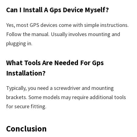
Can I Install A Gps Device Myself?
Yes, most GPS devices come with simple instructions.
Follow the manual. Usually involves mounting and
plugging in.
What Tools Are Needed For Gps
Installation?
Typically, you need a screwdriver and mounting
brackets. Some models may require additional tools
for secure fitting.
Conclusion