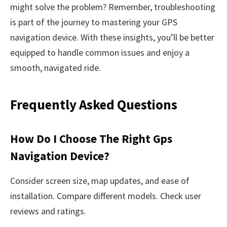
might solve the problem? Remember, troubleshooting
is part of the journey to mastering your GPS
navigation device. With these insights, you’ll be better
equipped to handle common issues and enjoy a
smooth, navigated ride.
Frequently Asked Questions
How Do I Choose The Right Gps
Navigation Device?
Consider screen size, map updates, and ease of
installation. Compare different models. Check user
reviews and ratings.