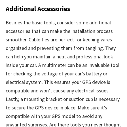
Additional Accessories
Besides the basic tools, consider some additional
accessories that can make the installation process
smoother. Cable ties are perfect for keeping wires
organized and preventing them from tangling. They
can help you maintain a neat and professional look
inside your car. A multimeter can be an invaluable tool
for checking the voltage of your car’s battery or
electrical system. This ensures your GPS device is
compatible and won’t cause any electrical issues.
Lastly, a mounting bracket or suction cup is necessary
to secure the GPS device in place. Make sure it’s
compatible with your GPS model to avoid any
unwanted surprises. Are there tools you never thought