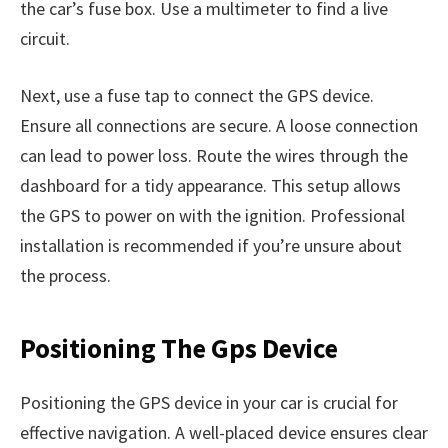
the car’s fuse box. Use a multimeter to find a live
circuit.
Next, use a fuse tap to connect the GPS device.
Ensure all connections are secure. A loose connection
can lead to power loss. Route the wires through the
dashboard for a tidy appearance. This setup allows
the GPS to power on with the ignition. Professional
installation is recommended if you’re unsure about
the process.
Positioning The Gps Device
Positioning the GPS device in your car is crucial for
effective navigation. A well-placed device ensures clear