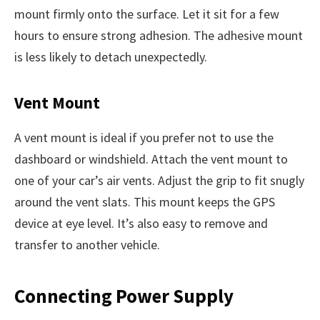
mount firmly onto the surface. Let it sit for a few
hours to ensure strong adhesion. The adhesive mount
is less likely to detach unexpectedly.
Vent Mount
A vent mount is ideal if you prefer not to use the
dashboard or windshield. Attach the vent mount to
one of your car’s air vents. Adjust the grip to fit snugly
around the vent slats. This mount keeps the GPS
device at eye level. It’s also easy to remove and
transfer to another vehicle.
Connecting Power Supply