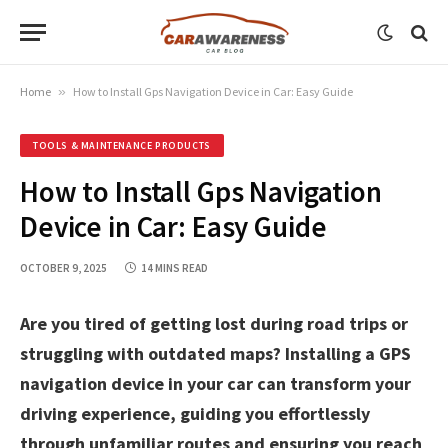
Home
»
How to Install Gps Navigation Device in Car: Easy Guide
TOOLS & MAINTENANCE PRODUCTS
How to Install Gps Navigation
Device in Car: Easy Guide
OCTOBER 9, 2025
14 MINS READ
Are you tired of getting lost during road trips or
struggling with outdated maps? Installing a GPS
navigation device in your car can transform your
driving experience, guiding you effortlessly
through unfamiliar routes and ensuring you reach