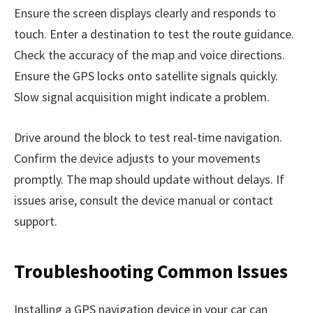
Ensure the screen displays clearly and responds to
touch. Enter a destination to test the route guidance.
Check the accuracy of the map and voice directions.
Ensure the GPS locks onto satellite signals quickly.
Slow signal acquisition might indicate a problem.
Drive around the block to test real-time navigation.
Confirm the device adjusts to your movements
promptly. The map should update without delays. If
issues arise, consult the device manual or contact
support.
Troubleshooting Common Issues
Installing a GPS navigation device in your car can