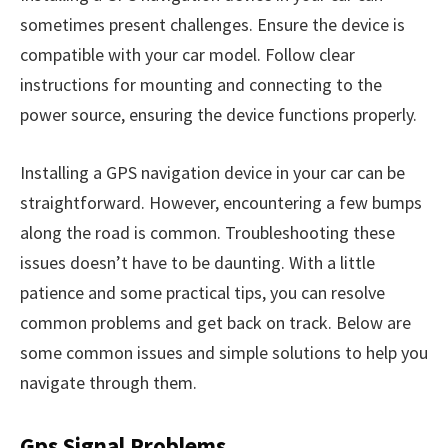
sometimes present challenges. Ensure the device is
compatible with your car model. Follow clear
instructions for mounting and connecting to the
power source, ensuring the device functions properly.
Installing a GPS navigation device in your car can be
straightforward. However, encountering a few bumps
along the road is common. Troubleshooting these
issues doesn’t have to be daunting. With a little
patience and some practical tips, you can resolve
common problems and get back on track. Below are
some common issues and simple solutions to help you
navigate through them.
Gps Signal Problems