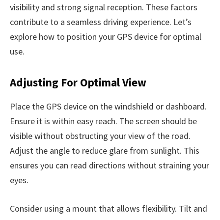
visibility and strong signal reception. These factors
contribute to a seamless driving experience. Let’s
explore how to position your GPS device for optimal
use.
Adjusting For Optimal View
Place the GPS device on the windshield or dashboard.
Ensure it is within easy reach. The screen should be
visible without obstructing your view of the road.
Adjust the angle to reduce glare from sunlight. This
ensures you can read directions without straining your
eyes.
Consider using a mount that allows flexibility. Tilt and