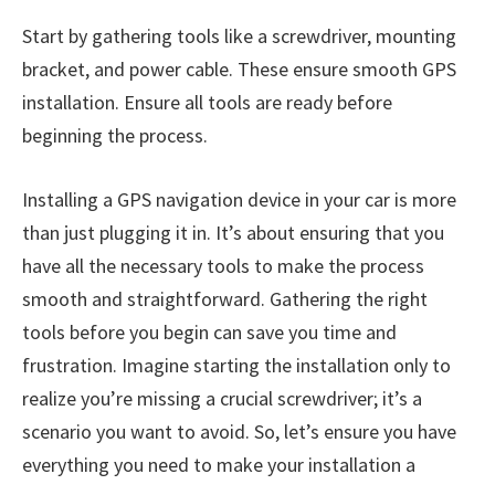
Start by gathering tools like a screwdriver, mounting
bracket, and power cable. These ensure smooth GPS
installation. Ensure all tools are ready before
beginning the process.
Installing a GPS navigation device in your car is more
than just plugging it in. It’s about ensuring that you
have all the necessary tools to make the process
smooth and straightforward. Gathering the right
tools before you begin can save you time and
frustration. Imagine starting the installation only to
realize you’re missing a crucial screwdriver; it’s a
scenario you want to avoid. So, let’s ensure you have
everything you need to make your installation a