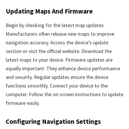
Updating Maps And Firmware
Begin by checking for the latest map updates.
Manufacturers often release new maps to improve
navigation accuracy. Access the device’s update
section or visit the official website. Download the
latest maps to your device. Firmware updates are
equally important. They enhance device performance
and security. Regular updates ensure the device
functions smoothly. Connect your device to the
computer. Follow the on-screen instructions to update
firmware easily.
Configuring Navigation Settings