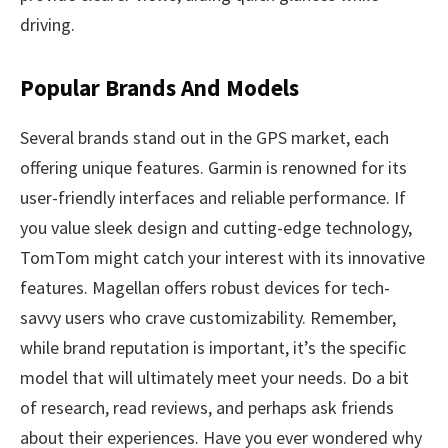
driving.
Popular Brands And Models
Several brands stand out in the GPS market, each
offering unique features. Garmin is renowned for its
user-friendly interfaces and reliable performance. If
you value sleek design and cutting-edge technology,
TomTom might catch your interest with its innovative
features. Magellan offers robust devices for tech-
savvy users who crave customizability. Remember,
while brand reputation is important, it’s the specific
model that will ultimately meet your needs. Do a bit
of research, read reviews, and perhaps ask friends
about their experiences. Have you ever wondered why