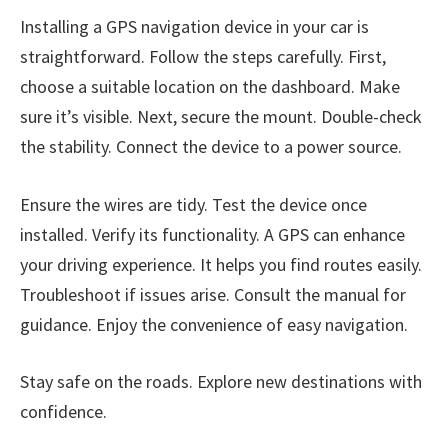
Installing a GPS navigation device in your car is
straightforward. Follow the steps carefully. First,
choose a suitable location on the dashboard. Make
sure it’s visible. Next, secure the mount. Double-check
the stability. Connect the device to a power source.
Ensure the wires are tidy. Test the device once
installed. Verify its functionality. A GPS can enhance
your driving experience. It helps you find routes easily.
Troubleshoot if issues arise. Consult the manual for
guidance. Enjoy the convenience of easy navigation.
Stay safe on the roads. Explore new destinations with
confidence.