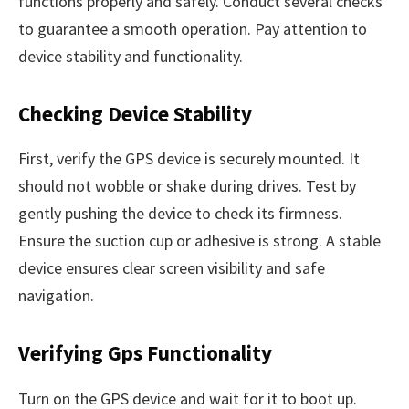
functions properly and safely. Conduct several checks
to guarantee a smooth operation. Pay attention to
device stability and functionality.
Checking Device Stability
First, verify the GPS device is securely mounted. It
should not wobble or shake during drives. Test by
gently pushing the device to check its firmness.
Ensure the suction cup or adhesive is strong. A stable
device ensures clear screen visibility and safe
navigation.
Verifying Gps Functionality
Turn on the GPS device and wait for it to boot up.