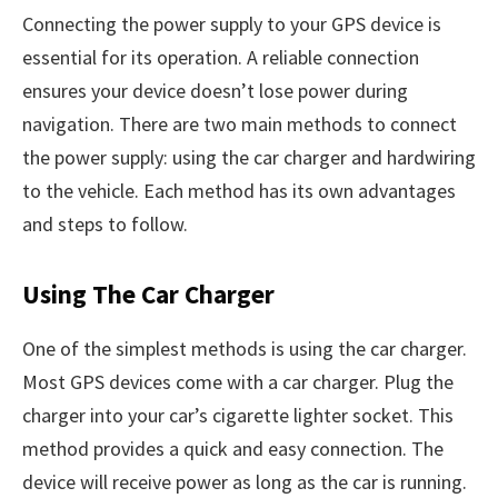
Connecting the power supply to your GPS device is
essential for its operation. A reliable connection
ensures your device doesn’t lose power during
navigation. There are two main methods to connect
the power supply: using the car charger and hardwiring
to the vehicle. Each method has its own advantages
and steps to follow.
Using The Car Charger
One of the simplest methods is using the car charger.
Most GPS devices come with a car charger. Plug the
charger into your car’s cigarette lighter socket. This
method provides a quick and easy connection. The
device will receive power as long as the car is running.