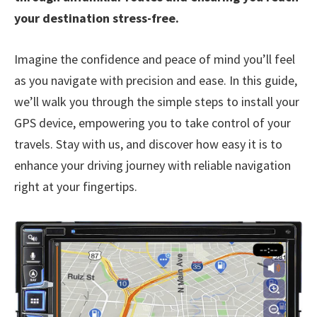
your destination stress-free.
Imagine the confidence and peace of mind you’ll feel
as you navigate with precision and ease. In this guide,
we’ll walk you through the simple steps to install your
GPS device, empowering you to take control of your
travels. Stay with us, and discover how easy it is to
enhance your driving journey with reliable navigation
right at your fingertips.