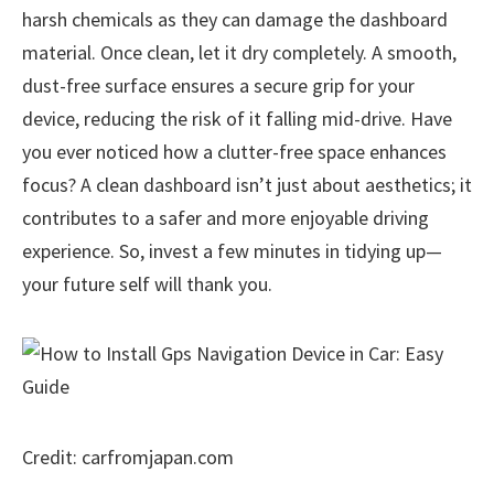
harsh chemicals as they can damage the dashboard
material. Once clean, let it dry completely. A smooth,
dust-free surface ensures a secure grip for your
device, reducing the risk of it falling mid-drive. Have
you ever noticed how a clutter-free space enhances
focus? A clean dashboard isn’t just about aesthetics; it
contributes to a safer and more enjoyable driving
experience. So, invest a few minutes in tidying up—
your future self will thank you.
Credit: carfromjapan.com