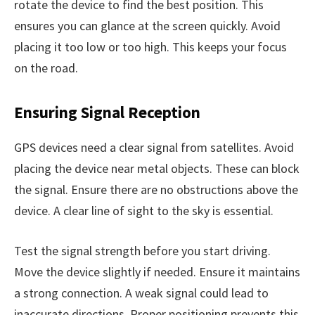
rotate the device to find the best position. This
ensures you can glance at the screen quickly. Avoid
placing it too low or too high. This keeps your focus
on the road.
Ensuring Signal Reception
GPS devices need a clear signal from satellites. Avoid
placing the device near metal objects. These can block
the signal. Ensure there are no obstructions above the
device. A clear line of sight to the sky is essential.
Test the signal strength before you start driving.
Move the device slightly if needed. Ensure it maintains
a strong connection. A weak signal could lead to
inaccurate directions. Proper positioning prevents this