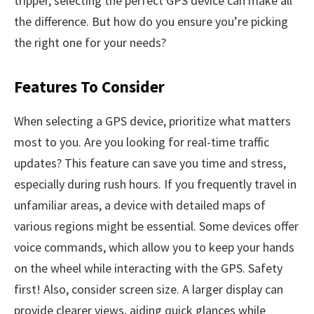
tripper, selecting the perfect GPS device can make all
the difference. But how do you ensure you’re picking
the right one for your needs?
Features To Consider
When selecting a GPS device, prioritize what matters
most to you. Are you looking for real-time traffic
updates? This feature can save you time and stress,
especially during rush hours. If you frequently travel in
unfamiliar areas, a device with detailed maps of
various regions might be essential. Some devices offer
voice commands, which allow you to keep your hands
on the wheel while interacting with the GPS. Safety
first! Also, consider screen size. A larger display can
provide clearer views, aiding quick glances while