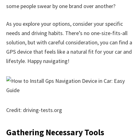
some people swear by one brand over another?
As you explore your options, consider your specific
needs and driving habits. There’s no one-size-fits-all
solution, but with careful consideration, you can find a
GPS device that feels like a natural fit for your car and
lifestyle. Happy navigating!
Credit: driving-tests.org
Gathering Necessary Tools