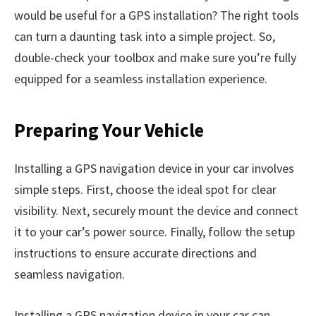
would be useful for a GPS installation? The right tools
can turn a daunting task into a simple project. So,
double-check your toolbox and make sure you’re fully
equipped for a seamless installation experience.
Preparing Your Vehicle
Installing a GPS navigation device in your car involves
simple steps. First, choose the ideal spot for clear
visibility. Next, securely mount the device and connect
it to your car’s power source. Finally, follow the setup
instructions to ensure accurate directions and
seamless navigation.
Installing a GPS navigation device in your car can