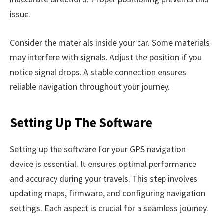
issue.
Consider the materials inside your car. Some materials
may interfere with signals. Adjust the position if you
notice signal drops. A stable connection ensures
reliable navigation throughout your journey.
Setting Up The Software
Setting up the software for your GPS navigation
device is essential. It ensures optimal performance
and accuracy during your travels. This step involves
updating maps, firmware, and configuring navigation
settings. Each aspect is crucial for a seamless journey.