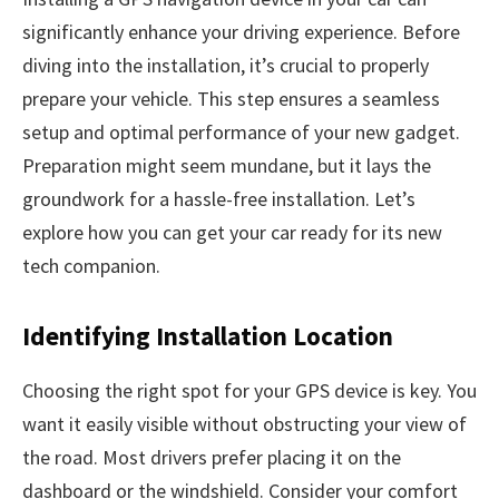
significantly enhance your driving experience. Before
diving into the installation, it’s crucial to properly
prepare your vehicle. This step ensures a seamless
setup and optimal performance of your new gadget.
Preparation might seem mundane, but it lays the
groundwork for a hassle-free installation. Let’s
explore how you can get your car ready for its new
tech companion.
Identifying Installation Location
Choosing the right spot for your GPS device is key. You
want it easily visible without obstructing your view of
the road. Most drivers prefer placing it on the
dashboard or the windshield. Consider your comfort