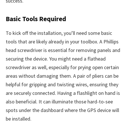
success.
Basic Tools Required
To kick off the installation, you’ll need some basic
tools that are likely already in your toolbox. A Phillips
head screwdriver is essential for removing panels and
securing the device. You might need a flathead
screwdriver as well, especially for prying open certain
areas without damaging them. A pair of pliers can be
helpful for gripping and twisting wires, ensuring they
are securely connected. Having a flashlight on hand is
also beneficial. It can illuminate those hard-to-see
spots under the dashboard where the GPS device will
be installed.