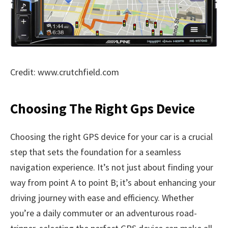
Credit: www.crutchfield.com
Choosing The Right Gps Device
Choosing the right GPS device for your car is a crucial
step that sets the foundation for a seamless
navigation experience. It’s not just about finding your
way from point A to point B; it’s about enhancing your
driving journey with ease and efficiency. Whether
you’re a daily commuter or an adventurous road-