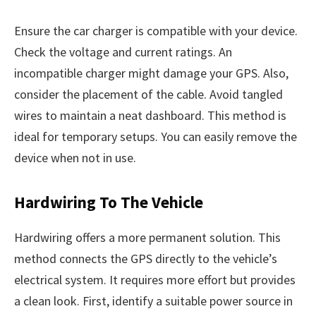
Ensure the car charger is compatible with your device.
Check the voltage and current ratings. An
incompatible charger might damage your GPS. Also,
consider the placement of the cable. Avoid tangled
wires to maintain a neat dashboard. This method is
ideal for temporary setups. You can easily remove the
device when not in use.
Hardwiring To The Vehicle
Hardwiring offers a more permanent solution. This
method connects the GPS directly to the vehicle’s
electrical system. It requires more effort but provides
a clean look. First, identify a suitable power source in