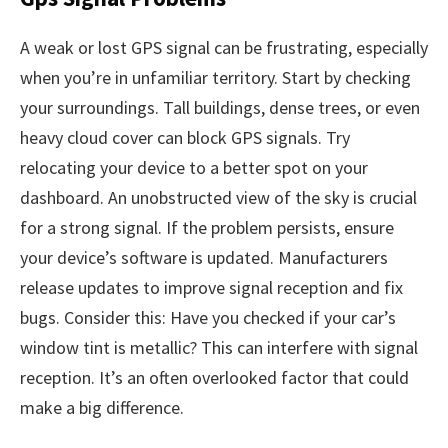
A weak or lost GPS signal can be frustrating, especially
when you’re in unfamiliar territory. Start by checking
your surroundings. Tall buildings, dense trees, or even
heavy cloud cover can block GPS signals. Try
relocating your device to a better spot on your
dashboard. An unobstructed view of the sky is crucial
for a strong signal. If the problem persists, ensure
your device’s software is updated. Manufacturers
release updates to improve signal reception and fix
bugs. Consider this: Have you checked if your car’s
window tint is metallic? This can interfere with signal
reception. It’s an often overlooked factor that could
make a big difference.