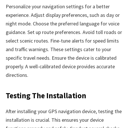
Personalize your navigation settings for a better
experience. Adjust display preferences, such as day or
night mode. Choose the preferred language for voice
guidance. Set up route preferences. Avoid toll roads or
select scenic routes. Fine-tune alerts for speed limits
and traffic warnings. These settings cater to your
specific travel needs. Ensure the device is calibrated
properly. A well-calibrated device provides accurate
directions.
Testing The Installation
After installing your GPS navigation device, testing the
installation is crucial. This ensures your device