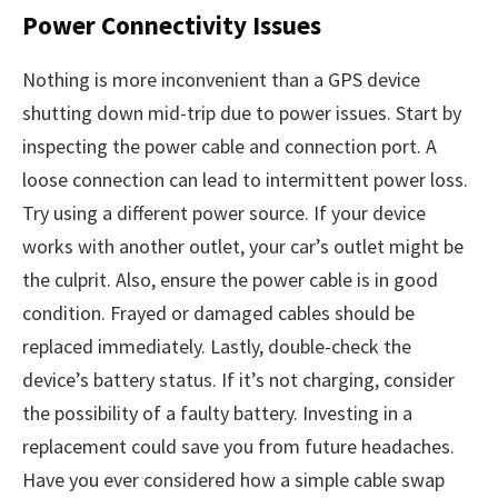
Power Connectivity Issues
Nothing is more inconvenient than a GPS device
shutting down mid-trip due to power issues. Start by
inspecting the power cable and connection port. A
loose connection can lead to intermittent power loss.
Try using a different power source. If your device
works with another outlet, your car’s outlet might be
the culprit. Also, ensure the power cable is in good
condition. Frayed or damaged cables should be
replaced immediately. Lastly, double-check the
device’s battery status. If it’s not charging, consider
the possibility of a faulty battery. Investing in a
replacement could save you from future headaches.
Have you ever considered how a simple cable swap