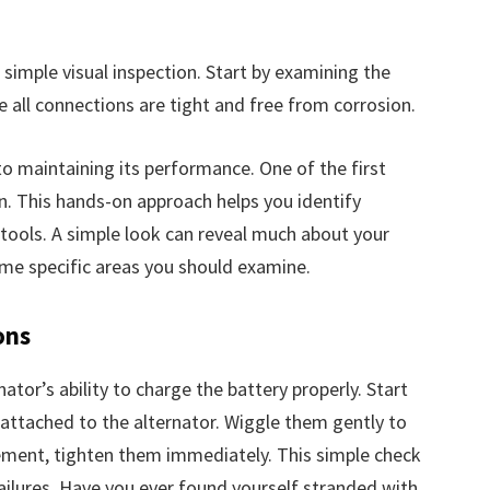
 simple visual inspection. Start by examining the
e all connections are tight and free from corrosion.
 to maintaining its performance. One of the first
ion. This hands-on approach helps you identify
 tools. A simple look can reveal much about your
some specific areas you should examine.
ons
tor’s ability to charge the battery properly. Start
 attached to the alternator. Wiggle them gently to
ement, tighten them immediately. This simple check
ilures. Have you ever found yourself stranded with