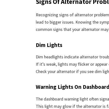
Signs Of Alternator Prob
Recognizing signs of alternator problem
lead to bigger issues. Knowing the sympt
common signs that your alternator may 
Dim Lights
Dim headlights indicate alternator troub
If it’s weak, lights may flicker or appear
Check your alternator if you see dim ligh
Warning Lights On Dashboar
The dashboard warning light often signal
This light may glow if the alternator is 