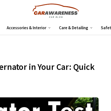
Accessories & Interior
Care & Detailing
Safet
ernator in Your Car: Quick