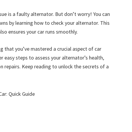
ue is a faulty alternator. But don’t worry! You can
ns by learning how to check your alternator. This
lso ensures your car runs smoothly.
g that you’ve mastered a crucial aspect of car
er easy steps to assess your alternator’s health,
 repairs. Keep reading to unlock the secrets of a