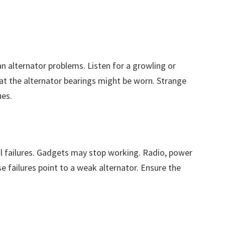
 alternator problems. Listen for a growling or
t the alternator bearings might be worn. Strange
ues.
l failures. Gadgets may stop working. Radio, power
 failures point to a weak alternator. Ensure the