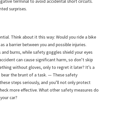
gative terminal to avoid accidental short circuits.
ted surprises.
ntial. Think about it this way: Would you ride a bike
as a barrier between you and possible injuries.
 and burns, while safety goggles shield your eyes
ccident can cause significant harm, so don’t skip
thing without gloves, only to regret it later? It’s a
 bear the brunt of a task. — These safety
these steps seriously, and you’ll not only protect
check more effective. What other safety measures do
your car?