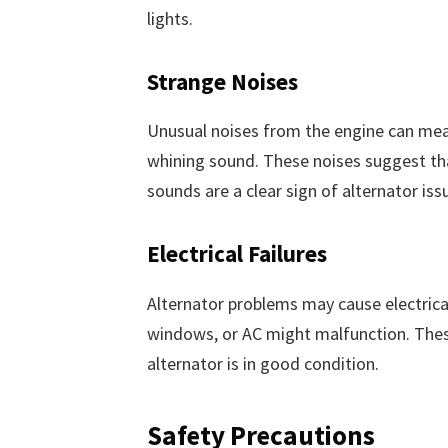
lights.
Strange Noises
Unusual noises from the engine can mean
whining sound. These noises suggest tha
sounds are a clear sign of alternator iss
Electrical Failures
Alternator problems may cause electrica
windows, or AC might malfunction. These
alternator is in good condition.
Safety Precautions