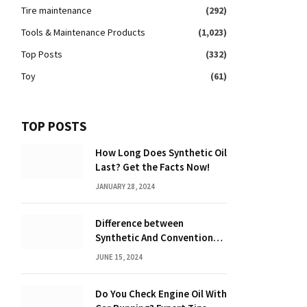
Tire maintenance
(292)
Tools & Maintenance Products
(1,023)
Top Posts
(332)
Toy
(61)
TOP POSTS
How Long Does Synthetic Oil
Last? Get the Facts Now!
JANUARY 28, 2024
Difference between
Synthetic And Conventional
Oil: Unveiling the Truth
JUNE 15, 2024
Do You Check Engine Oil With