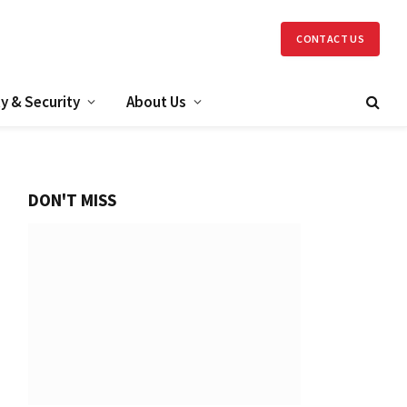
CONTACT US
y & Security
About Us
DON'T MISS