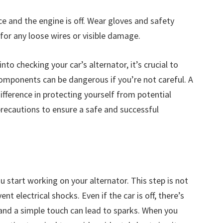
ce and the engine is off. Wear gloves and safety
 for any loose wires or visible damage.
nto checking your car’s alternator, it’s crucial to
components can be dangerous if you’re not careful. A
ference in protecting yourself from potential
recautions to ensure a safe and successful
 start working on your alternator. This step is not
ent electrical shocks. Even if the car is off, there’s
, and a simple touch can lead to sparks. When you