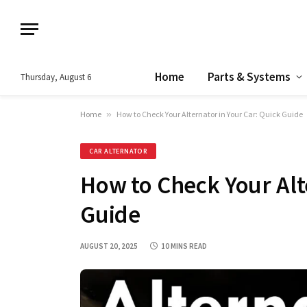
Home
Parts & Systems
Thursday, August 6
Home
»
How to Check Your Alternator in Your Car: Quick Guide
CAR ALTERNATOR
How to Check Your Alt
Guide
AUGUST 20, 2025
10 MINS READ