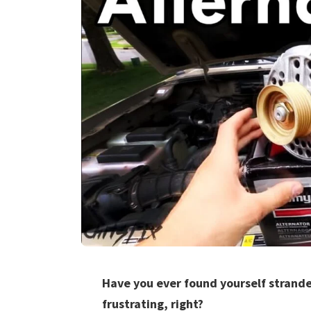
Have you ever found yourself stranded
frustrating, right?