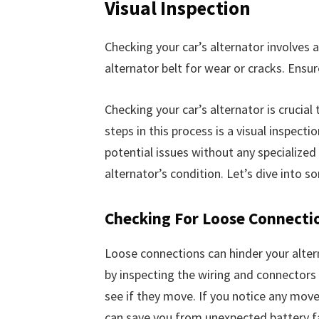
Visual Inspection
Checking your car’s alternator involves a
alternator belt for wear or cracks. Ensur
Checking your car’s alternator is crucial
steps in this process is a visual inspect
potential issues without any specialized
alternator’s condition. Let’s dive into 
Checking For Loose Connecti
Loose connections can hinder your alterna
by inspecting the wiring and connectors
see if they move. If you notice any mov
can save you from unexpected battery fa