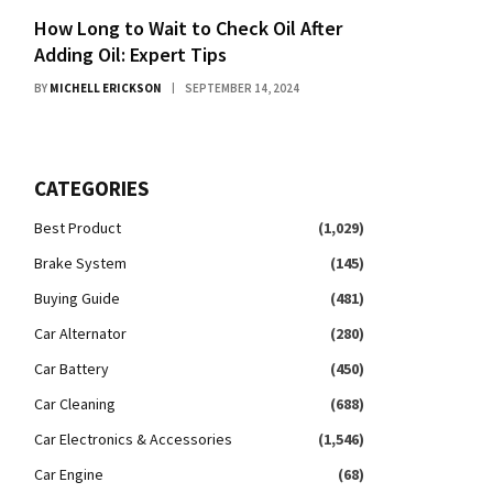
How Long to Wait to Check Oil After
Adding Oil: Expert Tips
BY
MICHELL ERICKSON
SEPTEMBER 14, 2024
CATEGORIES
Best Product
(1,029)
Brake System
(145)
Buying Guide
(481)
Car Alternator
(280)
Car Battery
(450)
Car Cleaning
(688)
Car Electronics & Accessories
(1,546)
Car Engine
(68)