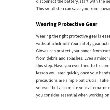
disconnect the battery, start with the ne
This small step can save you from unwan
Wearing Protective Gear
Wearing the right protective gear is esse
without a helmet? Your safety gear acts 
Gloves can protect your hands from cuts
from debris and splashes. Even a minor a
this step. Have you ever tried to fix some
lesson you learn quickly once your hands
precautions are simple but crucial. Take 
yourself but also make your alternator 
you consider essential when working on 