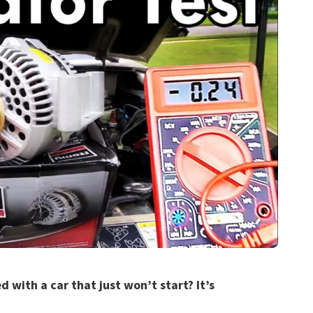
 with a car that just won’t start? It’s