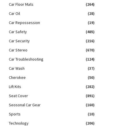
Car Floor Mats
(264)
Car Oil
(28)
Car Repossession
(19)
Car Safety
(485)
Car Security
(216)
Car Stereo
(670)
Car Troubleshooting
(124)
Car Wash
(37)
Cherokee
(50)
Lift Kits
(282)
Seat Cover
(891)
Seosonal Car Gear
(160)
Sports
(10)
Technology
(206)