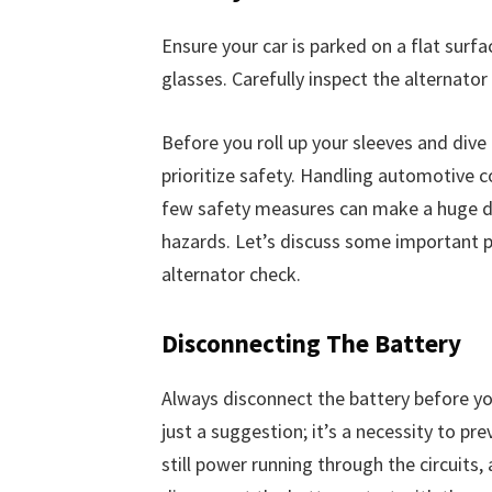
Ensure your car is parked on a flat surfa
glasses. Carefully inspect the alternator
Before you roll up your sleeves and dive i
prioritize safety. Handling automotive 
few safety measures can make a huge dif
hazards. Let’s discuss some important p
alternator check.
Disconnecting The Battery
Always disconnect the battery before you
just a suggestion; it’s a necessity to prev
still power running through the circuits