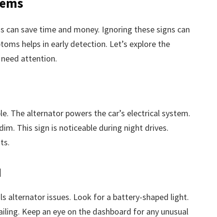
lems
s can save time and money. Ignoring these signs can
oms helps in early detection. Let’s explore the
need attention.
le. The alternator powers the car’s electrical system.
 dim. This sign is noticeable during night drives.
ts.
d
s alternator issues. Look for a battery-shaped light.
failing. Keep an eye on the dashboard for any unusual