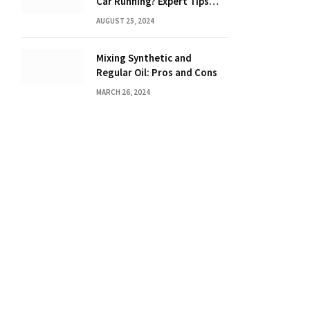
Car Running? Expert Tips
Inside!
AUGUST 25, 2024
Mixing Synthetic and
Regular Oil: Pros and Cons
MARCH 26, 2024