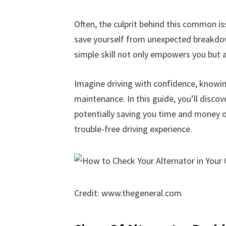
Often, the culprit behind this common iss
save yourself from unexpected breakdow
simple skill not only empowers you but a
Imagine driving with confidence, knowin
maintenance. In this guide, you’ll discov
potentially saving you time and money on
trouble-free driving experience.
Credit: www.thegeneral.com