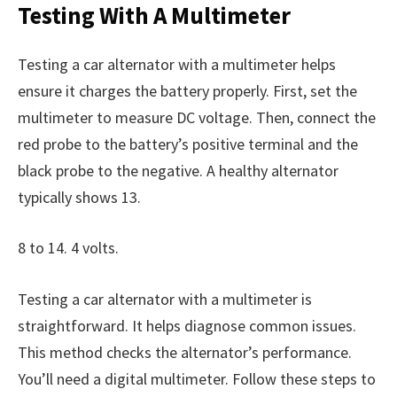
Testing With A Multimeter
Testing a car alternator with a multimeter helps
ensure it charges the battery properly. First, set the
multimeter to measure DC voltage. Then, connect the
red probe to the battery’s positive terminal and the
black probe to the negative. A healthy alternator
typically shows 13.
8 to 14. 4 volts.
Testing a car alternator with a multimeter is
straightforward. It helps diagnose common issues.
This method checks the alternator’s performance.
You’ll need a digital multimeter. Follow these steps to