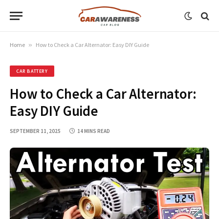
Home
»
How to Check a Car Alternator: Easy DIY Guide
CAR BATTERY
How to Check a Car Alternator:
Easy DIY Guide
SEPTEMBER 11, 2025
14 MINS READ