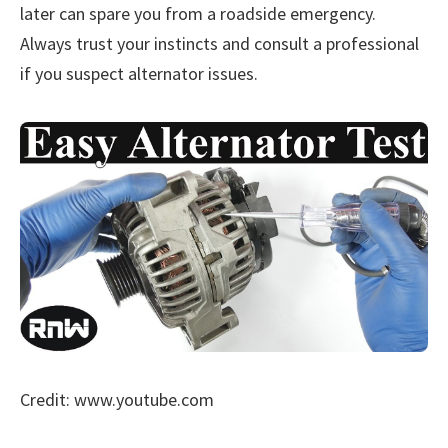
later can spare you from a roadside emergency.
Always trust your instincts and consult a professional
if you suspect alternator issues.
Credit: www.youtube.com