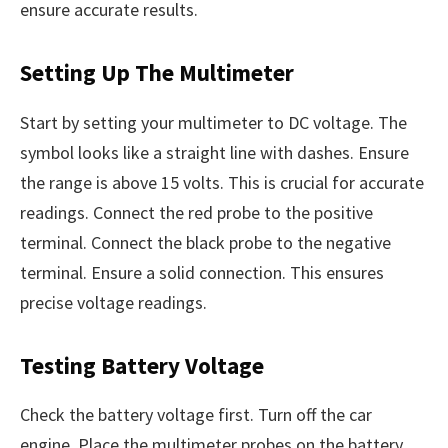
ensure accurate results.
Setting Up The Multimeter
Start by setting your multimeter to DC voltage. The
symbol looks like a straight line with dashes. Ensure
the range is above 15 volts. This is crucial for accurate
readings. Connect the red probe to the positive
terminal. Connect the black probe to the negative
terminal. Ensure a solid connection. This ensures
precise voltage readings.
Testing Battery Voltage
Check the battery voltage first. Turn off the car
engine. Place the multimeter probes on the battery