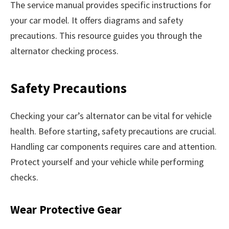
The service manual provides specific instructions for
your car model. It offers diagrams and safety
precautions. This resource guides you through the
alternator checking process.
Safety Precautions
Checking your car’s alternator can be vital for vehicle
health. Before starting, safety precautions are crucial.
Handling car components requires care and attention.
Protect yourself and your vehicle while performing
checks.
Wear Protective Gear