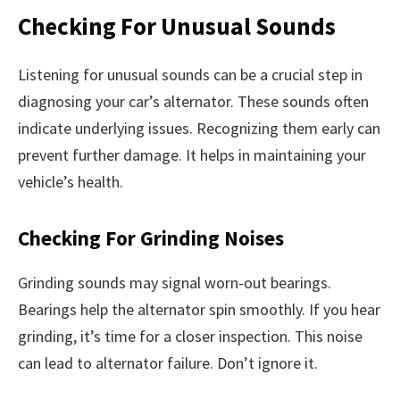
Checking For Unusual Sounds
Listening for unusual sounds can be a crucial step in
diagnosing your car’s alternator. These sounds often
indicate underlying issues. Recognizing them early can
prevent further damage. It helps in maintaining your
vehicle’s health.
Checking For Grinding Noises
Grinding sounds may signal worn-out bearings.
Bearings help the alternator spin smoothly. If you hear
grinding, it’s time for a closer inspection. This noise
can lead to alternator failure. Don’t ignore it.