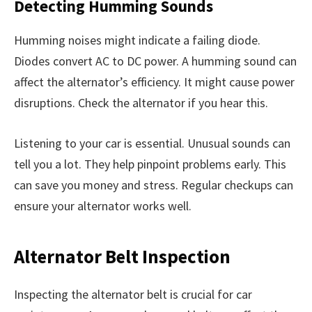
Detecting Humming Sounds
Humming noises might indicate a failing diode.
Diodes convert AC to DC power. A humming sound can
affect the alternator’s efficiency. It might cause power
disruptions. Check the alternator if you hear this.
Listening to your car is essential. Unusual sounds can
tell you a lot. They help pinpoint problems early. This
can save you money and stress. Regular checkups can
ensure your alternator works well.
Alternator Belt Inspection
Inspecting the alternator belt is crucial for car