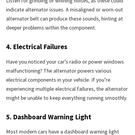
Listen for grinding or whining noises, as these could
indicate alternator issues. A misaligned or worn-out
alternator belt can produce these sounds, hinting at
deeper problems within the component.
4. Electrical Failures
Have you noticed your car’s radio or power windows
malfunctioning? The alternator powers various
electrical components in your vehicle. If you’re
experiencing multiple electrical failures, the alternator
might be unable to keep everything running smoothly.
5. Dashboard Warning Light
Most modern cars have a dashboard warning light