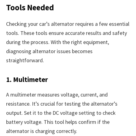
Tools Needed
Checking your car’s alternator requires a few essential
tools. These tools ensure accurate results and safety
during the process. With the right equipment,
diagnosing alternator issues becomes
straightforward.
1. Multimeter
A multimeter measures voltage, current, and
resistance. It’s crucial for testing the alternator’s
output. Set it to the DC voltage setting to check
battery voltage. This tool helps confirm if the
alternator is charging correctly.