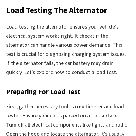
Load Testing The Alternator
Load testing the alternator ensures your vehicle’s
electrical system works right. It checks if the
alternator can handle various power demands. This
test is crucial for diagnosing charging system issues.
If the alternator fails, the car battery may drain
quickly. Let’s explore how to conduct a load test.
Preparing For Load Test
First, gather necessary tools: a multimeter and load
tester. Ensure your car is parked on a flat surface.
Turn off all electrical components like lights and radio.
Open the hood and locate the alternator. It’s usually