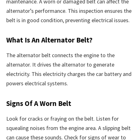
maintenance. A worn or damaged belt can affect the
alternator’s performance. This inspection ensures the
belt is in good condition, preventing electrical issues.
What Is An Alternator Belt?
The alternator belt connects the engine to the
alternator. It drives the alternator to generate
electricity. This electricity charges the car battery and
powers electrical systems.
Signs Of A Worn Belt
Look for cracks or fraying on the belt. Listen for
squealing noises from the engine area. A slipping belt
can cause these sounds. Check for signs of wear to