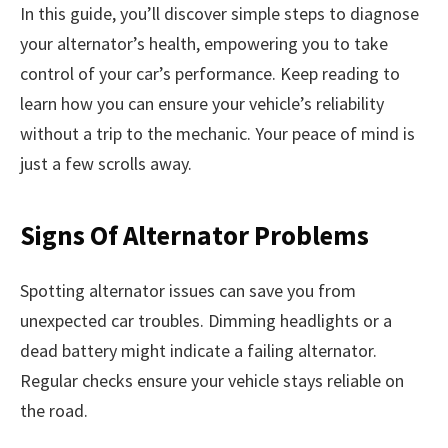
In this guide, you’ll discover simple steps to diagnose
your alternator’s health, empowering you to take
control of your car’s performance. Keep reading to
learn how you can ensure your vehicle’s reliability
without a trip to the mechanic. Your peace of mind is
just a few scrolls away.
Signs Of Alternator Problems
Spotting alternator issues can save you from
unexpected car troubles. Dimming headlights or a
dead battery might indicate a failing alternator.
Regular checks ensure your vehicle stays reliable on
the road.