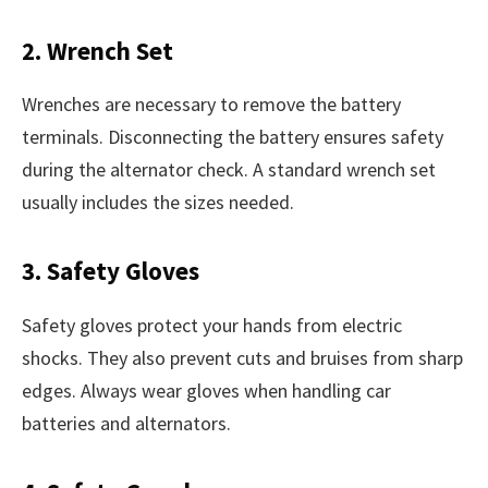
2. Wrench Set
Wrenches are necessary to remove the battery
terminals. Disconnecting the battery ensures safety
during the alternator check. A standard wrench set
usually includes the sizes needed.
3. Safety Gloves
Safety gloves protect your hands from electric
shocks. They also prevent cuts and bruises from sharp
edges. Always wear gloves when handling car
batteries and alternators.