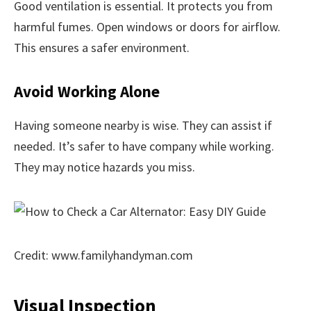
Good ventilation is essential. It protects you from
harmful fumes. Open windows or doors for airflow.
This ensures a safer environment.
Avoid Working Alone
Having someone nearby is wise. They can assist if
needed. It’s safer to have company while working.
They may notice hazards you miss.
Credit: www.familyhandyman.com
Visual Inspection