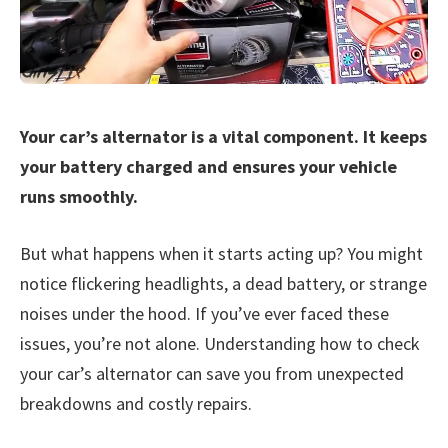
Your car’s alternator is a vital component. It keeps
your battery charged and ensures your vehicle
runs smoothly.
But what happens when it starts acting up? You might
notice flickering headlights, a dead battery, or strange
noises under the hood. If you’ve ever faced these
issues, you’re not alone. Understanding how to check
your car’s alternator can save you from unexpected
breakdowns and costly repairs.