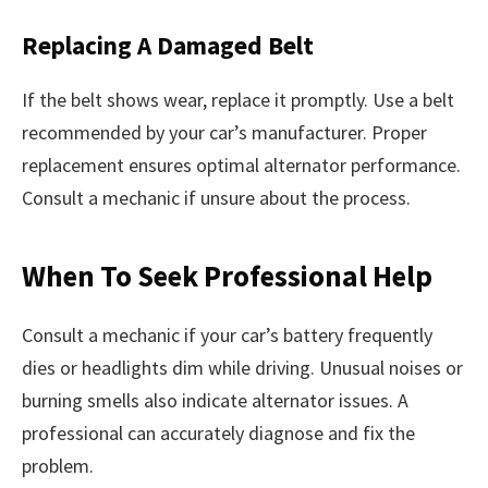
Replacing A Damaged Belt
If the belt shows wear, replace it promptly. Use a belt
recommended by your car’s manufacturer. Proper
replacement ensures optimal alternator performance.
Consult a mechanic if unsure about the process.
When To Seek Professional Help
Consult a mechanic if your car’s battery frequently
dies or headlights dim while driving. Unusual noises or
burning smells also indicate alternator issues. A
professional can accurately diagnose and fix the
problem.