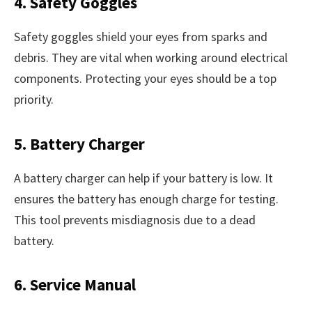
4. Safety Goggles
Safety goggles shield your eyes from sparks and
debris. They are vital when working around electrical
components. Protecting your eyes should be a top
priority.
5. Battery Charger
A battery charger can help if your battery is low. It
ensures the battery has enough charge for testing.
This tool prevents misdiagnosis due to a dead
battery.
6. Service Manual