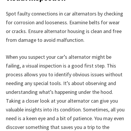
Spot faulty connections in car alternators by checking
for corrosion and looseness. Examine belts for wear
or cracks. Ensure alternator housing is clean and free
from damage to avoid malfunction.
When you suspect your car’s alternator might be
failing, a visual inspection is a good first step. This
process allows you to identify obvious issues without
needing any special tools. It’s about observing and
understanding what’s happening under the hood.
Taking a closer look at your alternator can give you
valuable insights into its condition. Sometimes, all you
need is a keen eye and a bit of patience. You may even
discover something that saves you a trip to the