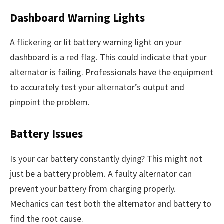
Dashboard Warning Lights
A flickering or lit battery warning light on your
dashboard is a red flag. This could indicate that your
alternator is failing. Professionals have the equipment
to accurately test your alternator’s output and
pinpoint the problem.
Battery Issues
Is your car battery constantly dying? This might not
just be a battery problem. A faulty alternator can
prevent your battery from charging properly.
Mechanics can test both the alternator and battery to
find the root cause.