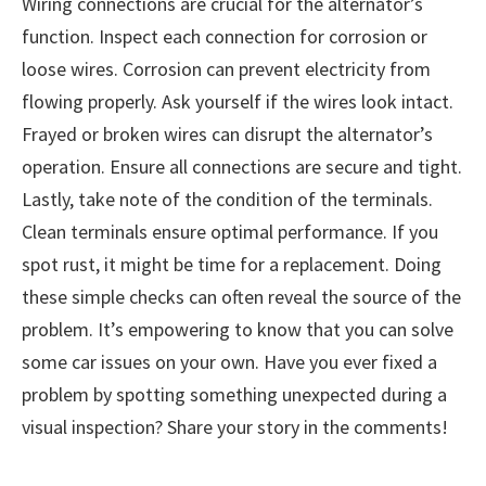
Wiring connections are crucial for the alternator’s
function. Inspect each connection for corrosion or
loose wires. Corrosion can prevent electricity from
flowing properly. Ask yourself if the wires look intact.
Frayed or broken wires can disrupt the alternator’s
operation. Ensure all connections are secure and tight.
Lastly, take note of the condition of the terminals.
Clean terminals ensure optimal performance. If you
spot rust, it might be time for a replacement. Doing
these simple checks can often reveal the source of the
problem. It’s empowering to know that you can solve
some car issues on your own. Have you ever fixed a
problem by spotting something unexpected during a
visual inspection? Share your story in the comments!