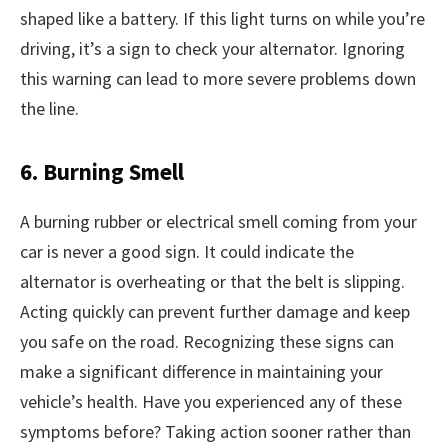
shaped like a battery. If this light turns on while you’re
driving, it’s a sign to check your alternator. Ignoring
this warning can lead to more severe problems down
the line.
6. Burning Smell
A burning rubber or electrical smell coming from your
car is never a good sign. It could indicate the
alternator is overheating or that the belt is slipping.
Acting quickly can prevent further damage and keep
you safe on the road. Recognizing these signs can
make a significant difference in maintaining your
vehicle’s health. Have you experienced any of these
symptoms before? Taking action sooner rather than