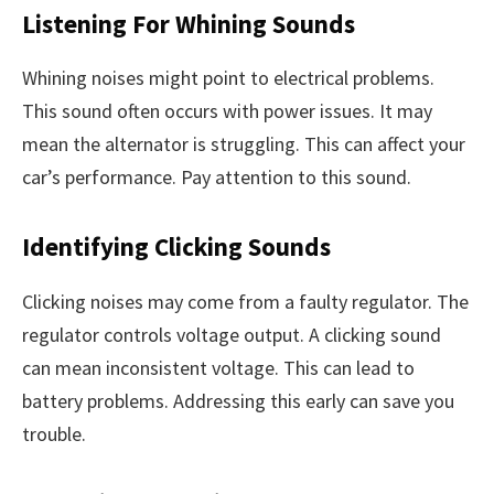
Listening For Whining Sounds
Whining noises might point to electrical problems.
This sound often occurs with power issues. It may
mean the alternator is struggling. This can affect your
car’s performance. Pay attention to this sound.
Identifying Clicking Sounds
Clicking noises may come from a faulty regulator. The
regulator controls voltage output. A clicking sound
can mean inconsistent voltage. This can lead to
battery problems. Addressing this early can save you
trouble.