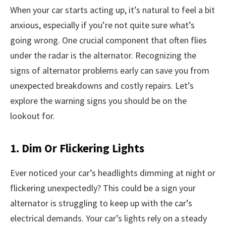
When your car starts acting up, it’s natural to feel a bit
anxious, especially if you’re not quite sure what’s
going wrong. One crucial component that often flies
under the radar is the alternator. Recognizing the
signs of alternator problems early can save you from
unexpected breakdowns and costly repairs. Let’s
explore the warning signs you should be on the
lookout for.
1. Dim Or Flickering Lights
Ever noticed your car’s headlights dimming at night or
flickering unexpectedly? This could be a sign your
alternator is struggling to keep up with the car’s
electrical demands. Your car’s lights rely on a steady