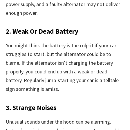
power supply, and a faulty alternator may not deliver
enough power.
2. Weak Or Dead Battery
You might think the battery is the culprit if your car
struggles to start, but the alternator could be to
blame. If the alternator isn’t charging the battery
properly, you could end up with a weak or dead
battery. Regularly jump-starting your car is a telltale
sign something is amiss.
3. Strange Noises
Unusual sounds under the hood can be alarming.