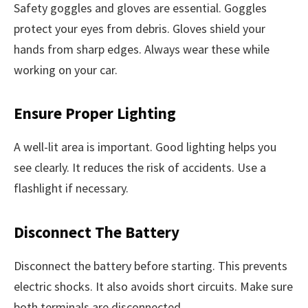
Safety goggles and gloves are essential. Goggles
protect your eyes from debris. Gloves shield your
hands from sharp edges. Always wear these while
working on your car.
Ensure Proper Lighting
A well-lit area is important. Good lighting helps you
see clearly. It reduces the risk of accidents. Use a
flashlight if necessary.
Disconnect The Battery
Disconnect the battery before starting. This prevents
electric shocks. It also avoids short circuits. Make sure
both terminals are disconnected.