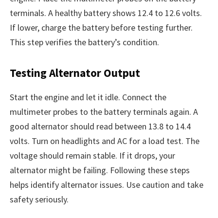
terminals. A healthy battery shows 12.4 to 12.6 volts.
If lower, charge the battery before testing further.
This step verifies the battery’s condition.
Testing Alternator Output
Start the engine and let it idle. Connect the
multimeter probes to the battery terminals again. A
good alternator should read between 13.8 to 14.4
volts. Turn on headlights and AC for a load test. The
voltage should remain stable. If it drops, your
alternator might be failing. Following these steps
helps identify alternator issues. Use caution and take
safety seriously.