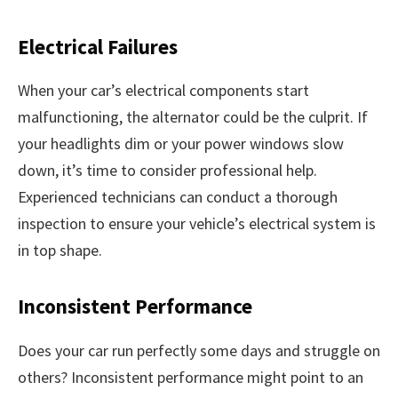
Electrical Failures
When your car’s electrical components start
malfunctioning, the alternator could be the culprit. If
your headlights dim or your power windows slow
down, it’s time to consider professional help.
Experienced technicians can conduct a thorough
inspection to ensure your vehicle’s electrical system is
in top shape.
Inconsistent Performance
Does your car run perfectly some days and struggle on
others? Inconsistent performance might point to an