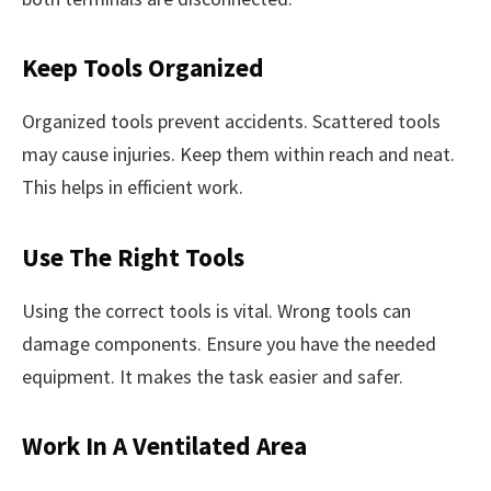
Keep Tools Organized
Organized tools prevent accidents. Scattered tools
may cause injuries. Keep them within reach and neat.
This helps in efficient work.
Use The Right Tools
Using the correct tools is vital. Wrong tools can
damage components. Ensure you have the needed
equipment. It makes the task easier and safer.
Work In A Ventilated Area