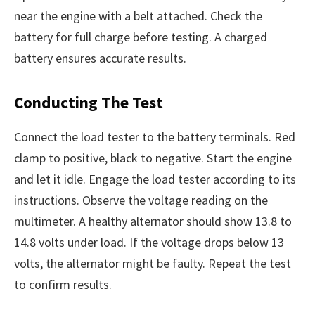
near the engine with a belt attached. Check the
battery for full charge before testing. A charged
battery ensures accurate results.
Conducting The Test
Connect the load tester to the battery terminals. Red
clamp to positive, black to negative. Start the engine
and let it idle. Engage the load tester according to its
instructions. Observe the voltage reading on the
multimeter. A healthy alternator should show 13.8 to
14.8 volts under load. If the voltage drops below 13
volts, the alternator might be faulty. Repeat the test
to confirm results.