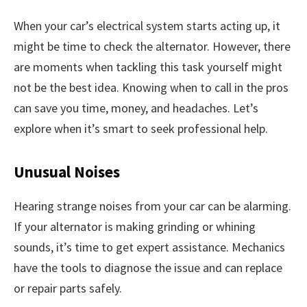
When your car’s electrical system starts acting up, it
might be time to check the alternator. However, there
are moments when tackling this task yourself might
not be the best idea. Knowing when to call in the pros
can save you time, money, and headaches. Let’s
explore when it’s smart to seek professional help.
Unusual Noises
Hearing strange noises from your car can be alarming.
If your alternator is making grinding or whining
sounds, it’s time to get expert assistance. Mechanics
have the tools to diagnose the issue and can replace
or repair parts safely.