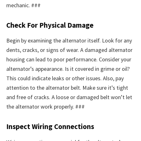
mechanic. ###
Check For Physical Damage
Begin by examining the alternator itself. Look for any
dents, cracks, or signs of wear. A damaged alternator
housing can lead to poor performance. Consider your
alternator’s appearance. Is it covered in grime or oil?
This could indicate leaks or other issues. Also, pay
attention to the alternator belt. Make sure it’s tight
and free of cracks. A loose or damaged belt won’t let
the alternator work properly. ###
Inspect Wiring Connections