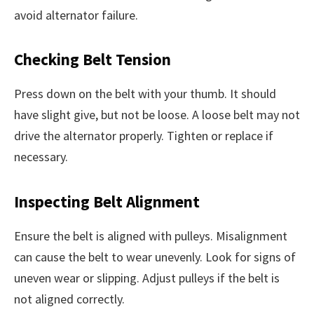
avoid alternator failure.
Checking Belt Tension
Press down on the belt with your thumb. It should
have slight give, but not be loose. A loose belt may not
drive the alternator properly. Tighten or replace if
necessary.
Inspecting Belt Alignment
Ensure the belt is aligned with pulleys. Misalignment
can cause the belt to wear unevenly. Look for signs of
uneven wear or slipping. Adjust pulleys if the belt is
not aligned correctly.