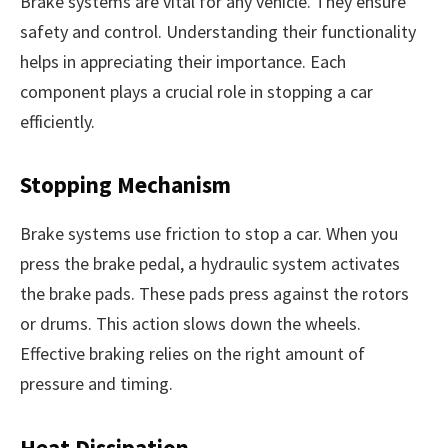
Brake systems are vital for any vehicle. They ensure
safety and control. Understanding their functionality
helps in appreciating their importance. Each
component plays a crucial role in stopping a car
efficiently.
Stopping Mechanism
Brake systems use friction to stop a car. When you
press the brake pedal, a hydraulic system activates
the brake pads. These pads press against the rotors
or drums. This action slows down the wheels.
Effective braking relies on the right amount of
pressure and timing.
Heat Dissipation