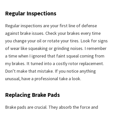
Regular Inspections
Regular inspections are your first line of defense
against brake issues. Check your brakes every time
you change your oil or rotate your tires. Look for signs
of wear like squeaking or grinding noises. I remember
a time when I ignored that faint squeal coming from
my brakes. It turned into a costly rotor replacement.
Don’t make that mistake. If you notice anything
unusual, have a professional take a look.
Replacing Brake Pads
Brake pads are crucial. They absorb the force and