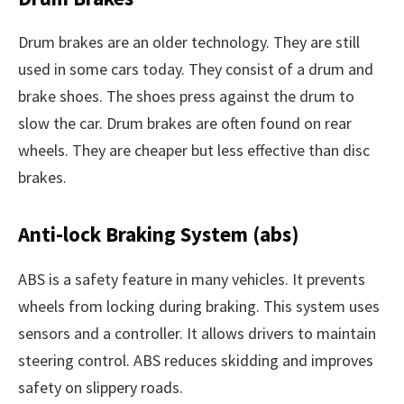
Drum brakes are an older technology. They are still
used in some cars today. They consist of a drum and
brake shoes. The shoes press against the drum to
slow the car. Drum brakes are often found on rear
wheels. They are cheaper but less effective than disc
brakes.
Anti-lock Braking System (abs)
ABS is a safety feature in many vehicles. It prevents
wheels from locking during braking. This system uses
sensors and a controller. It allows drivers to maintain
steering control. ABS reduces skidding and improves
safety on slippery roads.