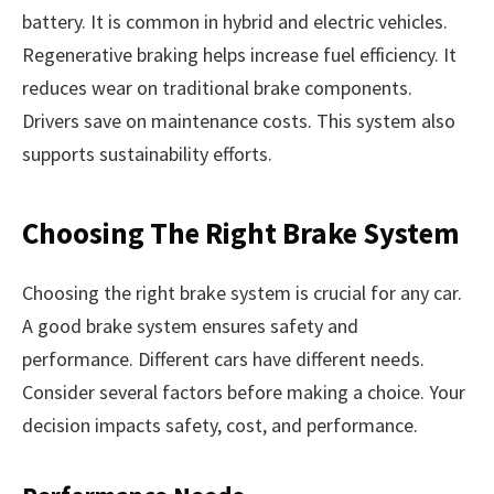
battery. It is common in hybrid and electric vehicles.
Regenerative braking helps increase fuel efficiency. It
reduces wear on traditional brake components.
Drivers save on maintenance costs. This system also
supports sustainability efforts.
Choosing The Right Brake System
Choosing the right brake system is crucial for any car.
A good brake system ensures safety and
performance. Different cars have different needs.
Consider several factors before making a choice. Your
decision impacts safety, cost, and performance.