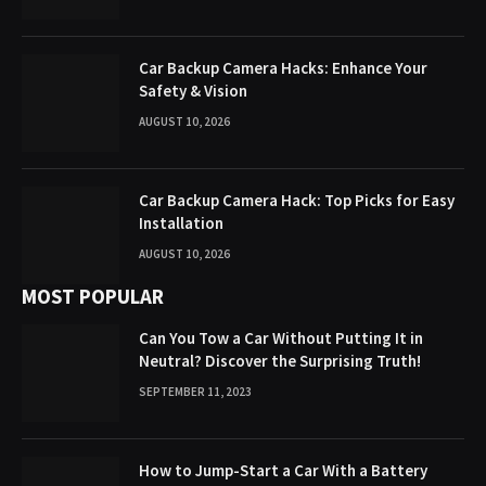
Car Backup Camera Hacks: Enhance Your
Safety & Vision
AUGUST 10, 2026
Car Backup Camera Hack: Top Picks for Easy
Installation
AUGUST 10, 2026
MOST POPULAR
Can You Tow a Car Without Putting It in
Neutral? Discover the Surprising Truth!
SEPTEMBER 11, 2023
How to Jump-Start a Car With a Battery