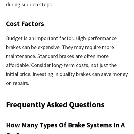
during sudden stops.
Cost Factors
Budget is an important factor. High-performance
brakes can be expensive. They may require more
maintenance. Standard brakes are often more
affordable. Consider long-term costs, not just the
initial price. Investing in quality brakes can save money
on repairs.
Frequently Asked Questions
How Many Types Of Brake Systems In A