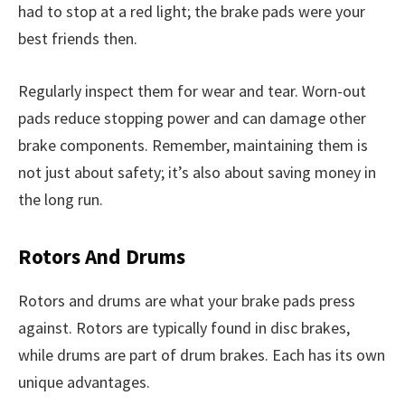
had to stop at a red light; the brake pads were your
best friends then.
Regularly inspect them for wear and tear. Worn-out
pads reduce stopping power and can damage other
brake components. Remember, maintaining them is
not just about safety; it’s also about saving money in
the long run.
Rotors And Drums
Rotors and drums are what your brake pads press
against. Rotors are typically found in disc brakes,
while drums are part of drum brakes. Each has its own
unique advantages.