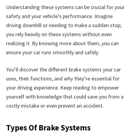
Understanding these systems can be crucial for your
safety and your vehicle’s performance. Imagine
driving downhill or needing to make a sudden stop;
you rely heavily on these systems without even
realizing it. By knowing more about them, you can
ensure your car runs smoothly and safely.
You’ll discover the different brake systems your car
uses, their functions, and why they’re essential for
your driving experience. Keep reading to empower
yourself with knowledge that could save you from a
costly mistake or even prevent an accident.
Types Of Brake Systems