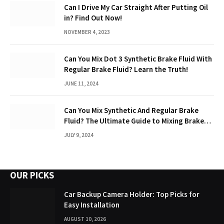
Can I Drive My Car Straight After Putting Oil
in? Find Out Now!
NOVEMBER 4, 2023
Can You Mix Dot 3 Synthetic Brake Fluid With
Regular Brake Fluid? Learn the Truth!
JUNE 11, 2024
Can You Mix Synthetic And Regular Brake
Fluid? The Ultimate Guide to Mixing Brake
Fluids
JULY 9, 2024
OUR PICKS
Car Backup Camera Holder: Top Picks for
Easy Installation
AUGUST 10, 2026