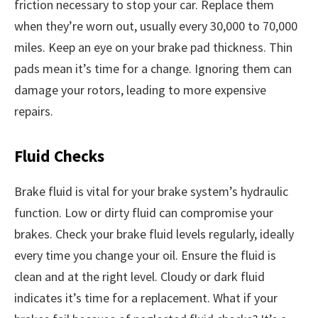
friction necessary to stop your car. Replace them
when they’re worn out, usually every 30,000 to 70,000
miles. Keep an eye on your brake pad thickness. Thin
pads mean it’s time for a change. Ignoring them can
damage your rotors, leading to more expensive
repairs.
Fluid Checks
Brake fluid is vital for your brake system’s hydraulic
function. Low or dirty fluid can compromise your
brakes. Check your brake fluid levels regularly, ideally
every time you change your oil. Ensure the fluid is
clean and at the right level. Cloudy or dark fluid
indicates it’s time for a replacement. What if your