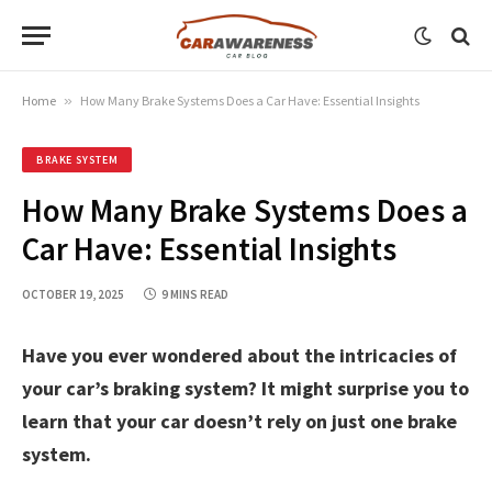
Home
»
How Many Brake Systems Does a Car Have: Essential Insights
BRAKE SYSTEM
How Many Brake Systems Does a
Car Have: Essential Insights
OCTOBER 19, 2025
9 MINS READ
Have you ever wondered about the intricacies of
your car’s braking system? It might surprise you to
learn that your car doesn’t rely on just one brake
system.