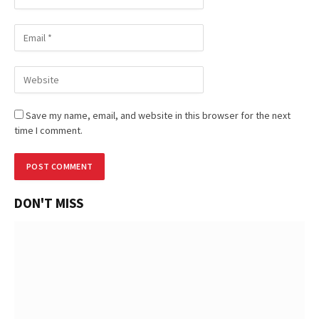
Save my name, email, and website in this browser for the next
time I comment.
DON'T MISS