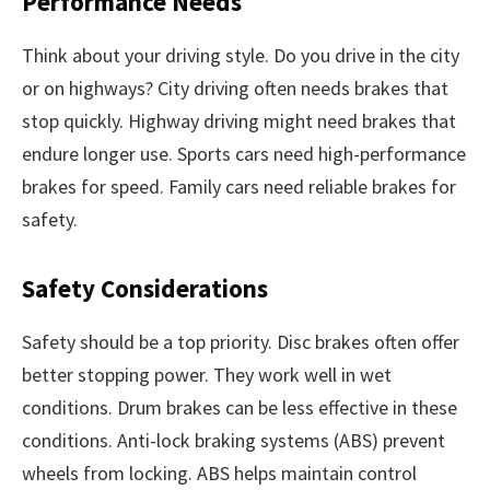
Performance Needs
Think about your driving style. Do you drive in the city
or on highways? City driving often needs brakes that
stop quickly. Highway driving might need brakes that
endure longer use. Sports cars need high-performance
brakes for speed. Family cars need reliable brakes for
safety.
Safety Considerations
Safety should be a top priority. Disc brakes often offer
better stopping power. They work well in wet
conditions. Drum brakes can be less effective in these
conditions. Anti-lock braking systems (ABS) prevent
wheels from locking. ABS helps maintain control