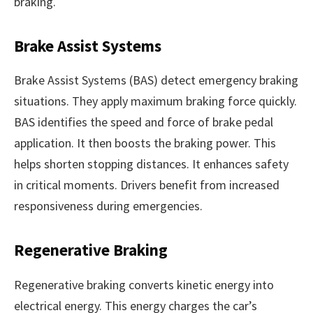
braking.
Brake Assist Systems
Brake Assist Systems (BAS) detect emergency braking
situations. They apply maximum braking force quickly.
BAS identifies the speed and force of brake pedal
application. It then boosts the braking power. This
helps shorten stopping distances. It enhances safety
in critical moments. Drivers benefit from increased
responsiveness during emergencies.
Regenerative Braking
Regenerative braking converts kinetic energy into
electrical energy. This energy charges the car’s