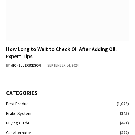
How Long to Wait to Check Oil After Adding Oil:
Expert Tips
BY
MICHELL ERICKSON
SEPTEMBER 14, 2024
CATEGORIES
Best Product
(1,029)
Brake System
(145)
Buying Guide
(481)
Car Alternator
(280)