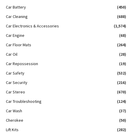
Car Battery
(450)
Car Cleaning
(688)
Car Electronics & Accessories
(1,574)
Car Engine
(68)
Car Floor Mats
(264)
Car Oil
(28)
Car Repossession
(19)
Car Safety
(532)
Car Security
(216)
Car Stereo
(670)
Car Troubleshooting
(124)
Car Wash
(37)
Cherokee
(50)
Lift Kits
(282)