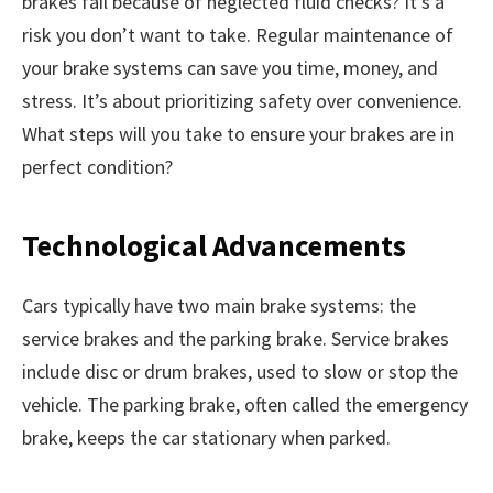
brakes fail because of neglected fluid checks? It’s a
risk you don’t want to take. Regular maintenance of
your brake systems can save you time, money, and
stress. It’s about prioritizing safety over convenience.
What steps will you take to ensure your brakes are in
perfect condition?
Technological Advancements
Cars typically have two main brake systems: the
service brakes and the parking brake. Service brakes
include disc or drum brakes, used to slow or stop the
vehicle. The parking brake, often called the emergency
brake, keeps the car stationary when parked.