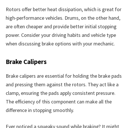
Rotors offer better heat dissipation, which is great for
high-performance vehicles. Drums, on the other hand,
are often cheaper and provide better initial stopping
power. Consider your driving habits and vehicle type
when discussing brake options with your mechanic.
Brake Calipers
Brake calipers are essential for holding the brake pads
and pressing them against the rotors. They act like a
clamp, ensuring the pads apply consistent pressure.
The efficiency of this component can make all the
difference in stopping smoothly.
Ever noticed a squeaky sound while braking? It might