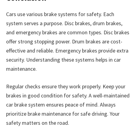
Cars use various brake systems for safety. Each
system serves a purpose. Disc brakes, drum brakes,
and emergency brakes are common types. Disc brakes
offer strong stopping power. Drum brakes are cost-
effective and reliable. Emergency brakes provide extra
security. Understanding these systems helps in car
maintenance.
Regular checks ensure they work properly. Keep your
brakes in good condition for safety. A well-maintained
car brake system ensures peace of mind. Always
prioritize brake maintenance for safe driving. Your
safety matters on the road.