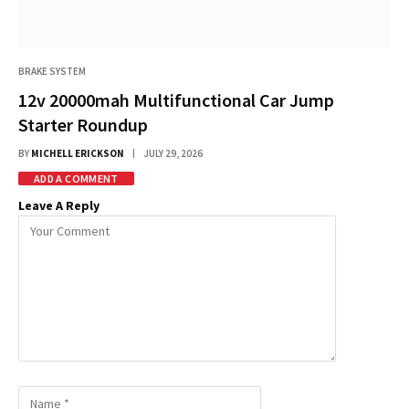
BRAKE SYSTEM
12v 20000mah Multifunctional Car Jump
Starter Roundup
BY
MICHELL ERICKSON
JULY 29, 2026
ADD A COMMENT
Leave A Reply