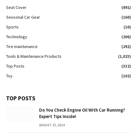
Seat Cover
(891)
Seosonal Car Gear
(160)
Sports
(10)
Technology
(206)
Tire maintenance
(292)
Tools & Maintenance Products
(1,023)
Top Posts
(332)
Toy
(102)
TOP POSTS
Do You Check Engine Oil With Car Running?
Expert Tips Inside!
AUGUST 25, 2024