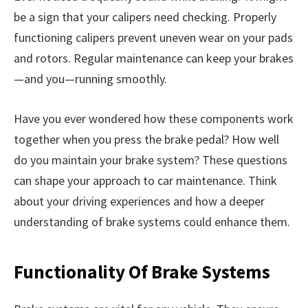
be a sign that your calipers need checking. Properly
functioning calipers prevent uneven wear on your pads
and rotors. Regular maintenance can keep your brakes
—and you—running smoothly.
Have you ever wondered how these components work
together when you press the brake pedal? How well
do you maintain your brake system? These questions
can shape your approach to car maintenance. Think
about your driving experiences and how a deeper
understanding of brake systems could enhance them.
Functionality Of Brake Systems