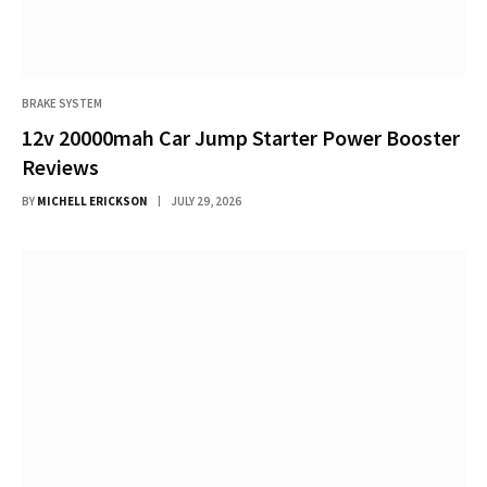
BRAKE SYSTEM
12v 20000mah Car Jump Starter Power Booster
Reviews
BY
MICHELL ERICKSON
JULY 29, 2026