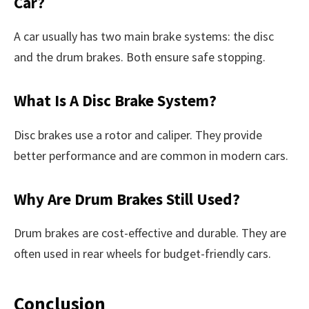
Car?
A car usually has two main brake systems: the disc
and the drum brakes. Both ensure safe stopping.
What Is A Disc Brake System?
Disc brakes use a rotor and caliper. They provide
better performance and are common in modern cars.
Why Are Drum Brakes Still Used?
Drum brakes are cost-effective and durable. They are
often used in rear wheels for budget-friendly cars.
Conclusion