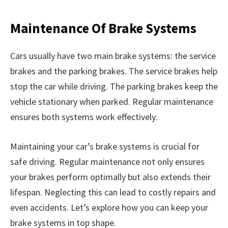
Maintenance Of Brake Systems
Cars usually have two main brake systems: the service
brakes and the parking brakes. The service brakes help
stop the car while driving. The parking brakes keep the
vehicle stationary when parked. Regular maintenance
ensures both systems work effectively.
Maintaining your car’s brake systems is crucial for
safe driving. Regular maintenance not only ensures
your brakes perform optimally but also extends their
lifespan. Neglecting this can lead to costly repairs and
even accidents. Let’s explore how you can keep your
brake systems in top shape.