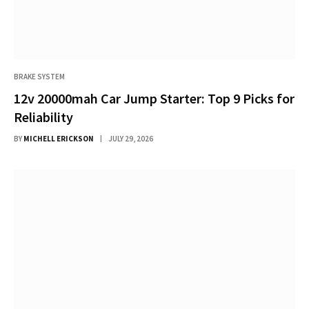
BRAKE SYSTEM
12v 20000mah Car Jump Starter: Top 9 Picks for
Reliability
BY
MICHELL ERICKSON
JULY 29, 2026