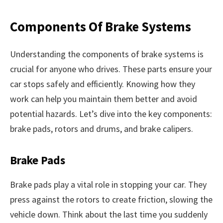
Components Of Brake Systems
Understanding the components of brake systems is
crucial for anyone who drives. These parts ensure your
car stops safely and efficiently. Knowing how they
work can help you maintain them better and avoid
potential hazards. Let’s dive into the key components:
brake pads, rotors and drums, and brake calipers.
Brake Pads
Brake pads play a vital role in stopping your car. They
press against the rotors to create friction, slowing the
vehicle down. Think about the last time you suddenly