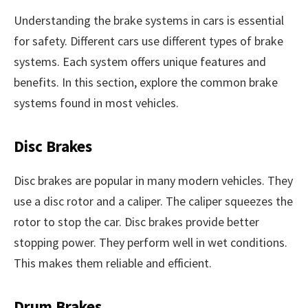
Understanding the brake systems in cars is essential
for safety. Different cars use different types of brake
systems. Each system offers unique features and
benefits. In this section, explore the common brake
systems found in most vehicles.
Disc Brakes
Disc brakes are popular in many modern vehicles. They
use a disc rotor and a caliper. The caliper squeezes the
rotor to stop the car. Disc brakes provide better
stopping power. They perform well in wet conditions.
This makes them reliable and efficient.
Drum Brakes