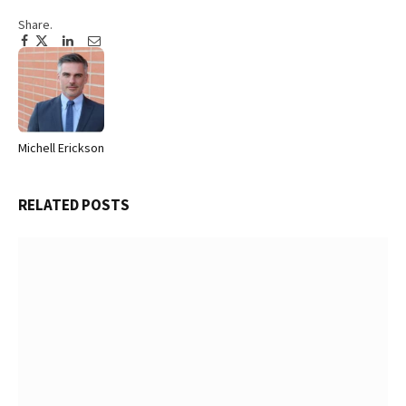
Share.
Facebook
Twitter
Pinterest
LinkedIn
Tumblr
Email
Michell Erickson
Website
RELATED
POSTS