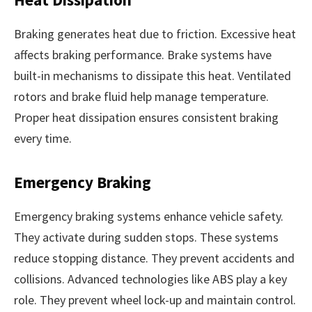
Braking generates heat due to friction. Excessive heat
affects braking performance. Brake systems have
built-in mechanisms to dissipate this heat. Ventilated
rotors and brake fluid help manage temperature.
Proper heat dissipation ensures consistent braking
every time.
Emergency Braking
Emergency braking systems enhance vehicle safety.
They activate during sudden stops. These systems
reduce stopping distance. They prevent accidents and
collisions. Advanced technologies like ABS play a key
role. They prevent wheel lock-up and maintain control.