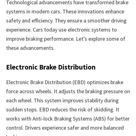
Technological advancements have transformed brake
systems in modern cars. These innovations enhance
safety and efficiency. They ensure a smoother driving
experience. Cars today use electronic systems to
improve braking performance. Let’s explore some of
these advancements.
Electronic Brake Distribution
Electronic Brake Distribution (EBD) optimizes brake
force across wheels. It adjusts the braking pressure on
each wheel. This system improves stability during
sudden stops. EBD reduces the risk of skidding. It
works with Anti-lock Braking Systems (ABS) for better
control. Drivers experience safer and more balanced