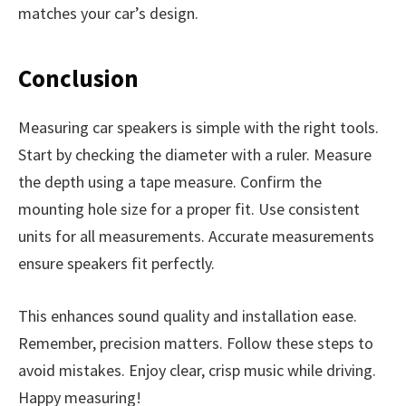
matches your car’s design.
Conclusion
Measuring car speakers is simple with the right tools.
Start by checking the diameter with a ruler. Measure
the depth using a tape measure. Confirm the
mounting hole size for a proper fit. Use consistent
units for all measurements. Accurate measurements
ensure speakers fit perfectly.
This enhances sound quality and installation ease.
Remember, precision matters. Follow these steps to
avoid mistakes. Enjoy clear, crisp music while driving.
Happy measuring!