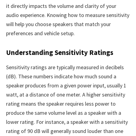
it directly impacts the volume and clarity of your
audio experience. Knowing how to measure sensitivity
will help you choose speakers that match your
preferences and vehicle setup.
Understanding Sensitivity Ratings
Sensitivity ratings are typically measured in decibels
(dB). These numbers indicate how much sound a
speaker produces from a given power input, usually 1
watt, at a distance of one meter. A higher sensitivity
rating means the speaker requires less power to
produce the same volume level as a speaker with a
lower rating. For instance, a speaker with a sensitivity
rating of 90 dB will generally sound louder than one