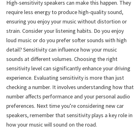
High-sensitivity speakers can make this happen. They
require less energy to produce high-quality sound,
ensuring you enjoy your music without distortion or
strain. Consider your listening habits. Do you enjoy
loud music or do you prefer softer sounds with high
detail? Sensitivity can influence how your music
sounds at different volumes. Choosing the right
sensitivity level can significantly enhance your driving
experience. Evaluating sensitivity is more than just
checking a number. It involves understanding how that
number affects performance and your personal audio
preferences. Next time you’re considering new car
speakers, remember that sensitivity plays a key role in
how your music will sound on the road.