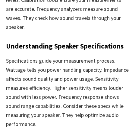
are accurate. Frequency analyzers measure sound
waves. They check how sound travels through your
speaker.
Understanding Speaker Specifications
Specifications guide your measurement process.
Wattage tells you power handling capacity. Impedance
affects sound quality and power usage. Sensitivity
measures efficiency. Higher sensitivity means louder
sound with less power. Frequency response shows
sound range capabilities. Consider these specs while
measuring your speaker. They help optimize audio
performance.