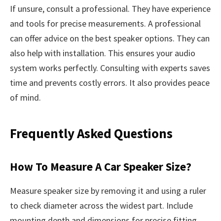
If unsure, consult a professional. They have experience
and tools for precise measurements. A professional
can offer advice on the best speaker options. They can
also help with installation. This ensures your audio
system works perfectly. Consulting with experts saves
time and prevents costly errors. It also provides peace
of mind.
Frequently Asked Questions
How To Measure A Car Speaker Size?
Measure speaker size by removing it and using a ruler
to check diameter across the widest part. Include
mounting depth and dimensions for precise fitting.