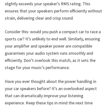
slightly exceeds your speaker’s RMS rating. This
ensures that your speakers perform efficiently without
strain, delivering clear and crisp sound.
Consider this: would you push a compact car to race a
sports car? It’s unlikely to end well. Similarly, ensuring
your amplifier and speaker power are compatible
guarantees your audio system runs smoothly and
efficiently. Don’t overlook this match, as it sets the
stage for your music’s performance.
Have you ever thought about the power handling in
your car speakers before? It’s an overlooked aspect
that can dramatically improve your listening
experience. Keep these tips in mind the next time