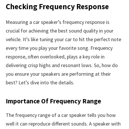
Checking Frequency Response
Measuring a car speaker’s frequency response is
crucial for achieving the best sound quality in your
vehicle. It’s like tuning your car to hit the perfect note
every time you play your favorite song. Frequency
response, often overlooked, plays a key role in
delivering crisp highs and resonant lows. So, how do
you ensure your speakers are performing at their
best? Let’s dive into the details.
Importance Of Frequency Range
The frequency range of a car speaker tells you how
well it can reproduce different sounds. A speaker with