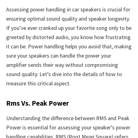
Assessing power handling in car speakers is crucial for
ensuring optimal sound quality and speaker longevity.
If you’ve ever cranked up your favorite song only to be
greeted by distorted audio, you know how frustrating
it can be. Power handling helps you avoid that, making
sure your speakers can handle the power your
amplifier sends their way without compromising
sound quality. Let’s dive into the details of how to
measure this critical aspect.
Rms Vs. Peak Power
Understanding the difference between RMS and Peak
Power is essential for assessing your speaker’s power
handling capabilities. RMS (Root Mean Square) refers