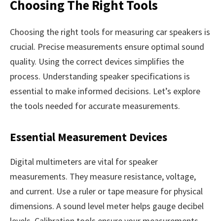
Choosing The Right Tools
Choosing the right tools for measuring car speakers is
crucial. Precise measurements ensure optimal sound
quality. Using the correct devices simplifies the
process. Understanding speaker specifications is
essential to make informed decisions. Let’s explore
the tools needed for accurate measurements.
Essential Measurement Devices
Digital multimeters are vital for speaker
measurements. They measure resistance, voltage,
and current. Use a ruler or tape measure for physical
dimensions. A sound level meter helps gauge decibel
levels. Calibration tools ensure your measurements