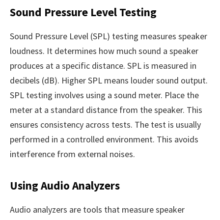
Sound Pressure Level Testing
Sound Pressure Level (SPL) testing measures speaker
loudness. It determines how much sound a speaker
produces at a specific distance. SPL is measured in
decibels (dB). Higher SPL means louder sound output.
SPL testing involves using a sound meter. Place the
meter at a standard distance from the speaker. This
ensures consistency across tests. The test is usually
performed in a controlled environment. This avoids
interference from external noises.
Using Audio Analyzers
Audio analyzers are tools that measure speaker