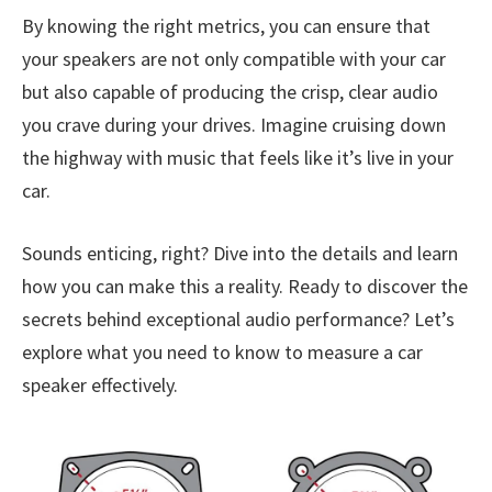
By knowing the right metrics, you can ensure that
your speakers are not only compatible with your car
but also capable of producing the crisp, clear audio
you crave during your drives. Imagine cruising down
the highway with music that feels like it’s live in your
car.
Sounds enticing, right? Dive into the details and learn
how you can make this a reality. Ready to discover the
secrets behind exceptional audio performance? Let’s
explore what you need to know to measure a car
speaker effectively.