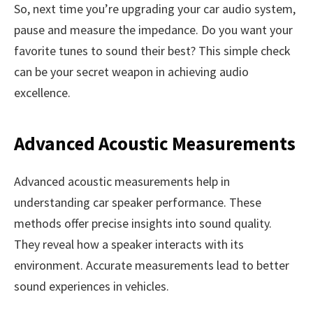
So, next time you’re upgrading your car audio system,
pause and measure the impedance. Do you want your
favorite tunes to sound their best? This simple check
can be your secret weapon in achieving audio
excellence.
Advanced Acoustic Measurements
Advanced acoustic measurements help in
understanding car speaker performance. These
methods offer precise insights into sound quality.
They reveal how a speaker interacts with its
environment. Accurate measurements lead to better
sound experiences in vehicles.