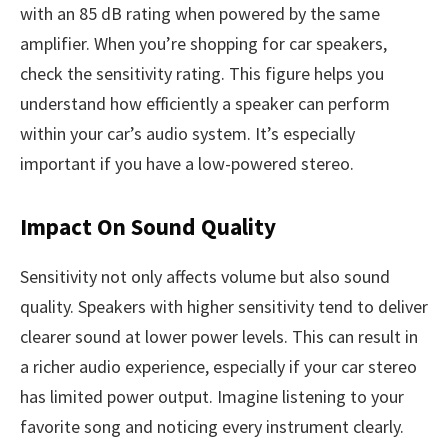
with an 85 dB rating when powered by the same
amplifier. When you’re shopping for car speakers,
check the sensitivity rating. This figure helps you
understand how efficiently a speaker can perform
within your car’s audio system. It’s especially
important if you have a low-powered stereo.
Impact On Sound Quality
Sensitivity not only affects volume but also sound
quality. Speakers with higher sensitivity tend to deliver
clearer sound at lower power levels. This can result in
a richer audio experience, especially if your car stereo
has limited power output. Imagine listening to your
favorite song and noticing every instrument clearly.