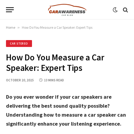
Home
»
How Do You Measure a Car Speaker: Expert Tips
CAR STEREO
How Do You Measure a Car
Speaker: Expert Tips
OCTOBER 20, 2025
13 MINS READ
Do you ever wonder if your car speakers are
delivering the best sound quality possible?
Understanding how to measure a car speaker can
significantly enhance your listening experience.