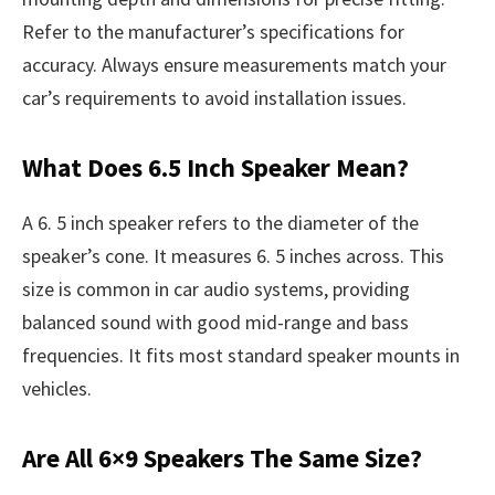
Refer to the manufacturer’s specifications for
accuracy. Always ensure measurements match your
car’s requirements to avoid installation issues.
What Does 6.5 Inch Speaker Mean?
A 6. 5 inch speaker refers to the diameter of the
speaker’s cone. It measures 6. 5 inches across. This
size is common in car audio systems, providing
balanced sound with good mid-range and bass
frequencies. It fits most standard speaker mounts in
vehicles.
Are All 6×9 Speakers The Same Size?