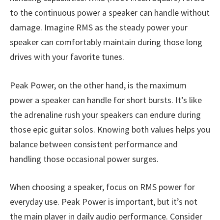
to the continuous power a speaker can handle without
damage. Imagine RMS as the steady power your
speaker can comfortably maintain during those long
drives with your favorite tunes.
Peak Power, on the other hand, is the maximum
power a speaker can handle for short bursts. It’s like
the adrenaline rush your speakers can endure during
those epic guitar solos. Knowing both values helps you
balance between consistent performance and
handling those occasional power surges.
When choosing a speaker, focus on RMS power for
everyday use. Peak Power is important, but it’s not
the main player in daily audio performance. Consider