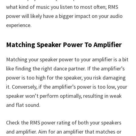
what kind of music you listen to most often; RMS
power will likely have a bigger impact on your audio
experience.
Matching Speaker Power To Amplifier
Matching your speaker power to your amplifier is a bit
like finding the right dance partner. If the amplifier’s
power is too high for the speaker, you risk damaging
it. Conversely, if the amplifier’s power is too low, your
speaker won’t perform optimally, resulting in weak
and flat sound.
Check the RMS power rating of both your speakers
and amplifier. Aim for an amplifier that matches or