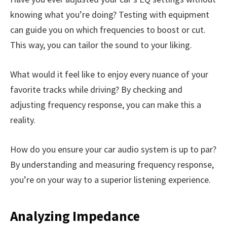
knowing what you’re doing? Testing with equipment
can guide you on which frequencies to boost or cut.
This way, you can tailor the sound to your liking.
What would it feel like to enjoy every nuance of your
favorite tracks while driving? By checking and
adjusting frequency response, you can make this a
reality.
How do you ensure your car audio system is up to par?
By understanding and measuring frequency response,
you’re on your way to a superior listening experience.
Analyzing Impedance