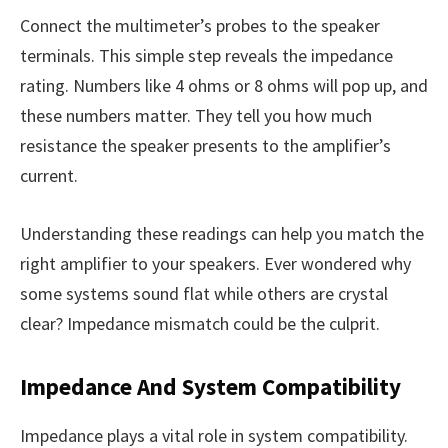
Connect the multimeter’s probes to the speaker
terminals. This simple step reveals the impedance
rating. Numbers like 4 ohms or 8 ohms will pop up, and
these numbers matter. They tell you how much
resistance the speaker presents to the amplifier’s
current.
Understanding these readings can help you match the
right amplifier to your speakers. Ever wondered why
some systems sound flat while others are crystal
clear? Impedance mismatch could be the culprit.
Impedance And System Compatibility
Impedance plays a vital role in system compatibility.