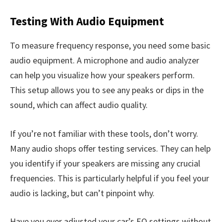
Testing With Audio Equipment
To measure frequency response, you need some basic
audio equipment. A microphone and audio analyzer
can help you visualize how your speakers perform.
This setup allows you to see any peaks or dips in the
sound, which can affect audio quality.
If you’re not familiar with these tools, don’t worry.
Many audio shops offer testing services. They can help
you identify if your speakers are missing any crucial
frequencies. This is particularly helpful if you feel your
audio is lacking, but can’t pinpoint why.
Have you ever adjusted your car’s EQ settings without