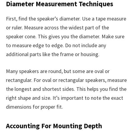
Diameter Measurement Techniques
First, find the speaker’s diameter. Use a tape measure
or ruler. Measure across the widest part of the
speaker cone. This gives you the diameter. Make sure
to measure edge to edge. Do not include any
additional parts like the frame or housing.
Many speakers are round, but some are oval or
rectangular. For oval or rectangular speakers, measure
the longest and shortest sides. This helps you find the
right shape and size. It’s important to note the exact
dimensions for proper fit.
Accounting For Mounting Depth