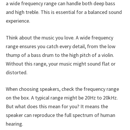
a wide frequency range can handle both deep bass
and high treble. This is essential for a balanced sound
experience.
Think about the music you love. A wide frequency
range ensures you catch every detail, from the low
thump of a bass drum to the high pitch of a violin.
Without this range, your music might sound flat or
distorted.
When choosing speakers, check the frequency range
on the box. A typical range might be 20Hz to 20kHz.
But what does this mean for you? It means the
speaker can reproduce the full spectrum of human
hearing.