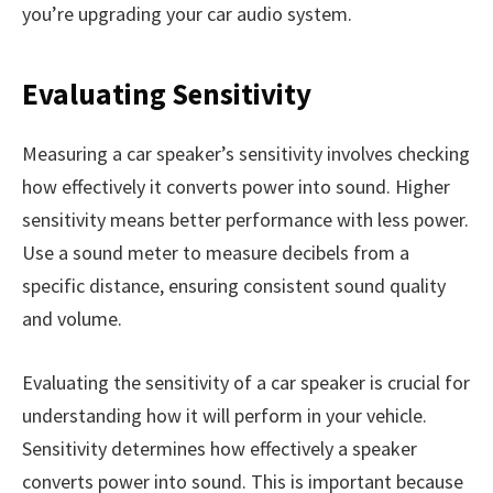
you’re upgrading your car audio system.
Evaluating Sensitivity
Measuring a car speaker’s sensitivity involves checking
how effectively it converts power into sound. Higher
sensitivity means better performance with less power.
Use a sound meter to measure decibels from a
specific distance, ensuring consistent sound quality
and volume.
Evaluating the sensitivity of a car speaker is crucial for
understanding how it will perform in your vehicle.
Sensitivity determines how effectively a speaker
converts power into sound. This is important because