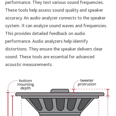
performance. They test various sound frequencies.
These tools help assess sound quality and speaker
accuracy. An audio analyzer connects to the speaker
system. It can analyze sound waves and frequencies.
This provides detailed feedback on audio
performance. Audio analyzers help identify
distortions. They ensure the speaker delivers clear
sound. These tools are essential for advanced
acoustic measurements.