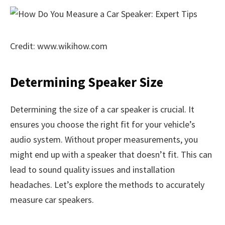
Credit: www.wikihow.com
Determining Speaker Size
Determining the size of a car speaker is crucial. It
ensures you choose the right fit for your vehicle’s
audio system. Without proper measurements, you
might end up with a speaker that doesn’t fit. This can
lead to sound quality issues and installation
headaches. Let’s explore the methods to accurately
measure car speakers.