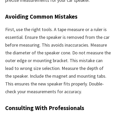
precise measurements for your car speaker.
Avoiding Common Mistakes
First, use the right tools. A tape measure or a ruler is
essential. Ensure the speaker is removed from the car
before measuring. This avoids inaccuracies. Measure
the diameter of the speaker cone. Do not measure the
outer edge or mounting bracket. This mistake can
lead to wrong size selection. Measure the depth of
the speaker. Include the magnet and mounting tabs.
This ensures the new speaker fits properly. Double-
check your measurements for accuracy.
Consulting With Professionals