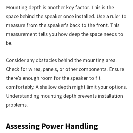
Mounting depth is another key factor. This is the
space behind the speaker once installed. Use a ruler to
measure from the speaker’s back to the front. This
measurement tells you how deep the space needs to
be.
Consider any obstacles behind the mounting area.
Check for wires, panels, or other components. Ensure
there’s enough room for the speaker to fit
comfortably. A shallow depth might limit your options.
Understanding mounting depth prevents installation
problems.
Assessing Power Handling