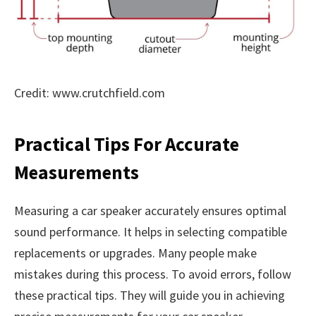
Credit: www.crutchfield.com
Practical Tips For Accurate
Measurements
Measuring a car speaker accurately ensures optimal
sound performance. It helps in selecting compatible
replacements or upgrades. Many people make
mistakes during this process. To avoid errors, follow
these practical tips. They will guide you in achieving