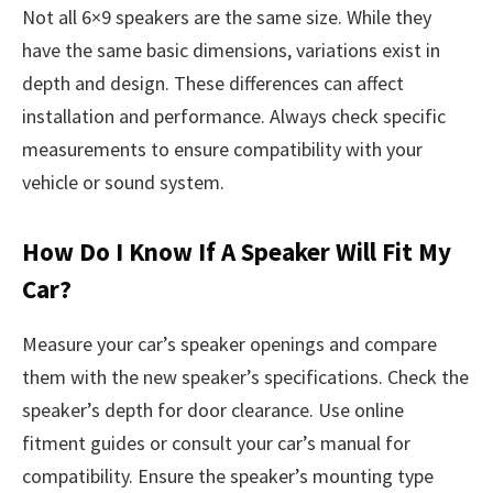
Not all 6×9 speakers are the same size. While they
have the same basic dimensions, variations exist in
depth and design. These differences can affect
installation and performance. Always check specific
measurements to ensure compatibility with your
vehicle or sound system.
How Do I Know If A Speaker Will Fit My
Car?
Measure your car’s speaker openings and compare
them with the new speaker’s specifications. Check the
speaker’s depth for door clearance. Use online
fitment guides or consult your car’s manual for
compatibility. Ensure the speaker’s mounting type