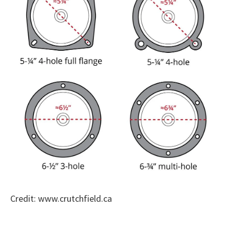
Credit: www.crutchfield.ca