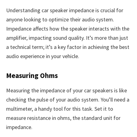
Understanding car speaker impedance is crucial for
anyone looking to optimize their audio system.
Impedance affects how the speaker interacts with the
amplifier, impacting sound quality. It’s more than just
a technical term; it’s a key factor in achieving the best
audio experience in your vehicle.
Measuring Ohms
Measuring the impedance of your car speakers is like
checking the pulse of your audio system. You’ll need a
multimeter, a handy tool for this task. Set it to
measure resistance in ohms, the standard unit for
impedance.