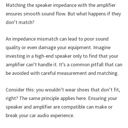
Matching the speaker impedance with the amplifier
ensures smooth sound flow. But what happens if they
don’t match?
An impedance mismatch can lead to poor sound
quality or even damage your equipment. Imagine
investing in a high-end speaker only to find that your
amplifier can’t handle it. It’s a common pitfall that can
be avoided with careful measurement and matching.
Consider this: you wouldn’t wear shoes that don’t fit,
right? The same principle applies here. Ensuring your
speaker and amplifier are compatible can make or
break your car audio experience.