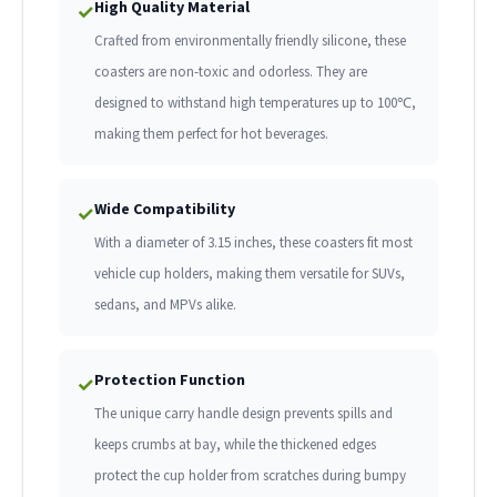
High Quality Material
✓
Crafted from environmentally friendly silicone, these
coasters are non-toxic and odorless. They are
designed to withstand high temperatures up to 100℃,
making them perfect for hot beverages.
Wide Compatibility
✓
With a diameter of 3.15 inches, these coasters fit most
vehicle cup holders, making them versatile for SUVs,
sedans, and MPVs alike.
Protection Function
✓
The unique carry handle design prevents spills and
keeps crumbs at bay, while the thickened edges
protect the cup holder from scratches during bumpy