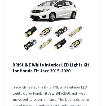
BRISHINE White Interior LED Lights Kit
for Honda Fit Jazz 2015-2020
I recently tested the BRISHINE White Interior LED
Lights Kit for Honda Fit Jazz 2015-2020, and I was
impressed by its performance. This kit stands out as
one of the best honda jazz car interior accessories