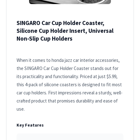
SINGARO Car Cup Holder Coaster,
Silicone Cup Holder Insert, Universal
Non-Slip Cup Holders
When it comes to honda jazz car interior accessories,
the SINGARO Car Cup Holder Coaster stands out for
its practicality and functionality. Priced at just $5.99,
this 4-pack of silicone coasters is designed to fit most
car cup holders. First impressions reveal a sturdy, well-
crafted product that promises durability and ease of
use.
Key Features