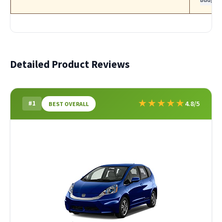
Detailed Product Reviews
★
★
★
★
★
#1
4.8/5
BEST OVERALL