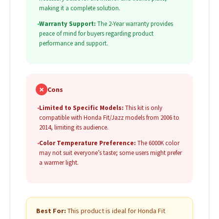
making it a complete solution.
•
Warranty Support:
The 2-Year warranty provides
peace of mind for buyers regarding product
performance and support.
✗
Cons
•
Limited to Specific Models:
This kit is only
compatible with Honda Fit/Jazz models from 2006 to
2014, limiting its audience.
•
Color Temperature Preference:
The 6000K color
may not suit everyone’s taste; some users might prefer
a warmer light.
Best For:
This product is ideal for Honda Fit