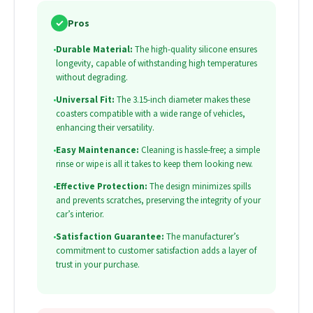
✓
Pros
•
Durable Material:
The high-quality silicone ensures
longevity, capable of withstanding high temperatures
without degrading.
•
Universal Fit:
The 3.15-inch diameter makes these
coasters compatible with a wide range of vehicles,
enhancing their versatility.
•
Easy Maintenance:
Cleaning is hassle-free; a simple
rinse or wipe is all it takes to keep them looking new.
•
Effective Protection:
The design minimizes spills
and prevents scratches, preserving the integrity of your
car’s interior.
•
Satisfaction Guarantee:
The manufacturer’s
commitment to customer satisfaction adds a layer of
trust in your purchase.