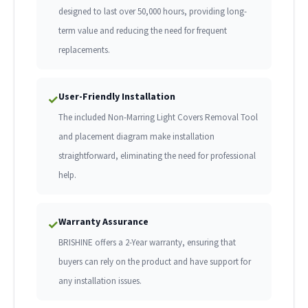
designed to last over 50,000 hours, providing long-
term value and reducing the need for frequent
replacements.
User-Friendly Installation
✓
The included Non-Marring Light Covers Removal Tool
and placement diagram make installation
straightforward, eliminating the need for professional
help.
Warranty Assurance
✓
BRISHINE offers a 2-Year warranty, ensuring that
buyers can rely on the product and have support for
any installation issues.