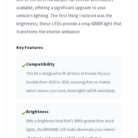
available, offering a significant upgrade to your
vehicle’s lighting. The first thing I noticed was the
brightness; these LEDs provide a crisp 6000K light that
transforms the interior ambiance.
Key Features
Compatibility
✓
This kit is designed to fit all trims of Honda Fit/Jazz
models from 2015 to 2020, ensuring that no matter
which version you have, these lights will fit seamlessly.
Brightness
✓
With a brightness level that’s 300% greater than stock
lights, the BRISHINE LED bulbs illuminate your interior