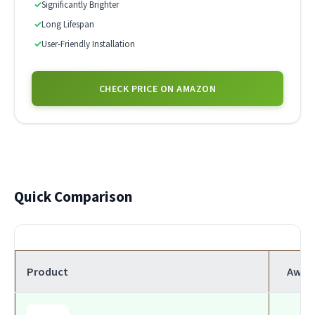
✓
Significantly Brighter
✓
Long Lifespan
✓
User-Friendly Installation
CHECK PRICE ON AMAZON
Quick Comparison
Product
Awar