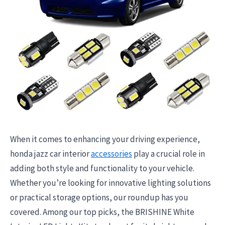
When it comes to enhancing your driving experience,
honda jazz car interior
accessories
play a crucial role in
adding both style and functionality to your vehicle.
Whether you’re looking for innovative lighting solutions
or practical storage options, our roundup has you
covered. Among our top picks, the BRISHINE White