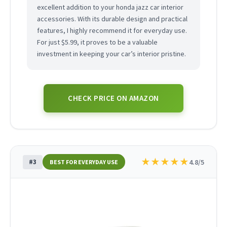
excellent addition to your honda jazz car interior
accessories. With its durable design and practical
features, I highly recommend it for everyday use.
For just $5.99, it proves to be a valuable
investment in keeping your car’s interior pristine.
CHECK PRICE ON AMAZON
★
★
★
★
★
#3
4.8/5
BEST FOR EVERYDAY USE