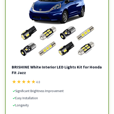
BRISHINE White Interior LED Lights Kit for Honda
Fit Jazz
★
★
★
★
★
4.8
✓
Significant Brightness Improvement
✓
Easy Installation
✓
Longevity