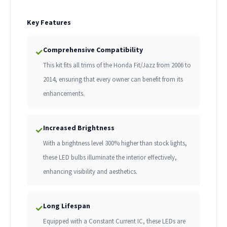
Key Features
Comprehensive Compatibility
✓
This kit fits all trims of the Honda Fit/Jazz from 2006 to
2014, ensuring that every owner can benefit from its
enhancements.
Increased Brightness
✓
With a brightness level 300% higher than stock lights,
these LED bulbs illuminate the interior effectively,
enhancing visibility and aesthetics.
Long Lifespan
✓
Equipped with a Constant Current IC, these LEDs are