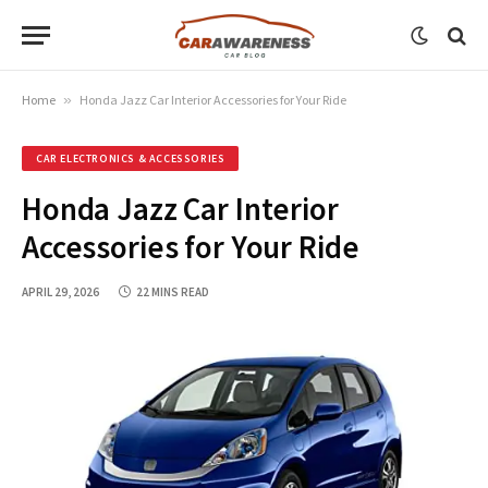
Home
»
Honda Jazz Car Interior Accessories for Your Ride
CAR ELECTRONICS & ACCESSORIES
Honda Jazz Car Interior
Accessories for Your Ride
APRIL 29, 2026
22 MINS READ