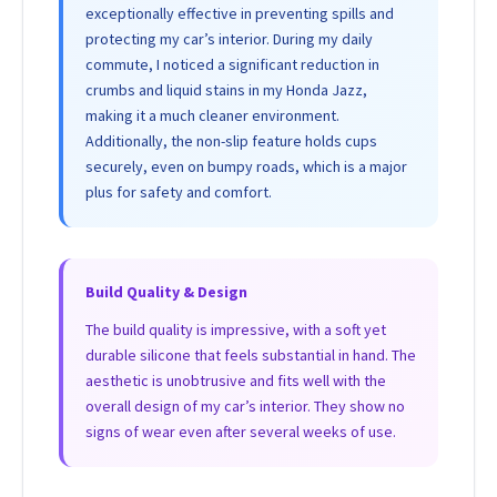
exceptionally effective in preventing spills and
protecting my car’s interior. During my daily
commute, I noticed a significant reduction in
crumbs and liquid stains in my Honda Jazz,
making it a much cleaner environment.
Additionally, the non-slip feature holds cups
securely, even on bumpy roads, which is a major
plus for safety and comfort.
Build Quality & Design
The build quality is impressive, with a soft yet
durable silicone that feels substantial in hand. The
aesthetic is unobtrusive and fits well with the
overall design of my car’s interior. They show no
signs of wear even after several weeks of use.