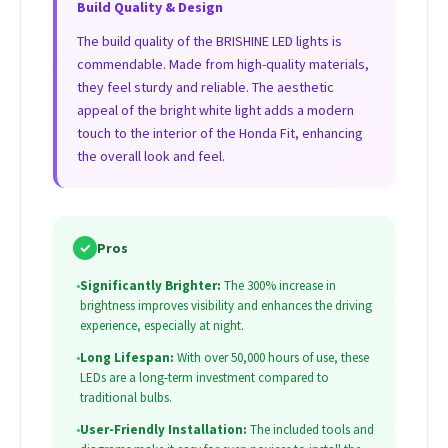
Build Quality & Design
The build quality of the BRISHINE LED lights is
commendable. Made from high-quality materials,
they feel sturdy and reliable. The aesthetic
appeal of the bright white light adds a modern
touch to the interior of the Honda Fit, enhancing
the overall look and feel.
✓
Pros
•
Significantly Brighter:
The 300% increase in
brightness improves visibility and enhances the driving
experience, especially at night.
•
Long Lifespan:
With over 50,000 hours of use, these
LEDs are a long-term investment compared to
traditional bulbs.
•
User-Friendly Installation:
The included tools and