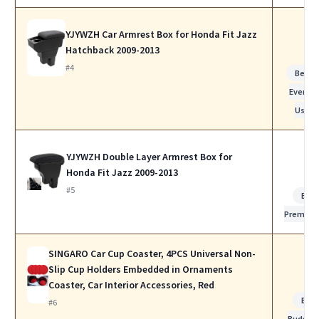
YJYWZH Car Armrest Box for Honda Fit Jazz
Hatchback 2009-2013
#4
Best f
Everyda
Use
YJYWZH Double Layer Armrest Box for
Honda Fit Jazz 2009-2013
#5
Bes
Premiu
SINGARO Car Cup Coaster, 4PCS Universal Non-
Slip Cup Holders Embedded in Ornaments
Coaster, Car Interior Accessories, Red
Bes
#6
Budget