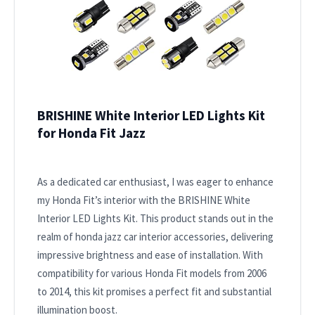
BRISHINE White Interior LED Lights Kit
for Honda Fit Jazz
As a dedicated car enthusiast, I was eager to enhance
my Honda Fit’s interior with the BRISHINE White
Interior LED Lights Kit. This product stands out in the
realm of honda jazz car interior accessories, delivering
impressive brightness and ease of installation. With
compatibility for various Honda Fit models from 2006
to 2014, this kit promises a perfect fit and substantial
illumination boost.