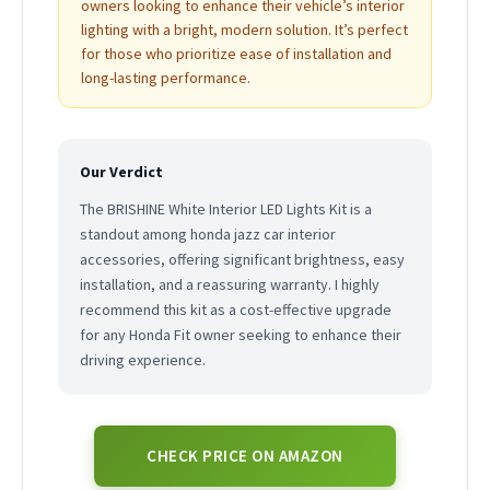
owners looking to enhance their vehicle’s interior
lighting with a bright, modern solution. It’s perfect
for those who prioritize ease of installation and
long-lasting performance.
Our Verdict
The BRISHINE White Interior LED Lights Kit is a
standout among honda jazz car interior
accessories, offering significant brightness, easy
installation, and a reassuring warranty. I highly
recommend this kit as a cost-effective upgrade
for any Honda Fit owner seeking to enhance their
driving experience.
CHECK PRICE ON AMAZON