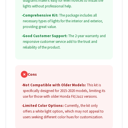
diagrams make it easy for even novices to install the
lights without professional help.
•
Comprehensive Kit:
The package includes all
necessary types of lights for the interior and exterior,
providing great value.
•
Good Customer Support:
The 2-year warranty and
responsive customer service add to the trust and
reliability of the product.
✗
Cons
•
Not Compatible with Older Models:
This kit is
specifically designed for 2015-2020 models, limiting its
use for those with older Honda Fit/Jazz versions.
•
Limited Color Options:
Currently, the kit only
offers a white light option, which may not appeal to
users seeking different color hues for customization.