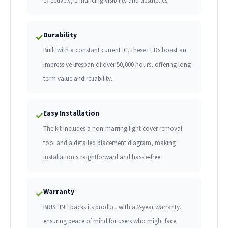
effectively, enhancing visibility and aesthetics.
Durability
✓
Built with a constant current IC, these LEDs boast an
impressive lifespan of over 50,000 hours, offering long-
term value and reliability.
Easy Installation
✓
The kit includes a non-marring light cover removal
tool and a detailed placement diagram, making
installation straightforward and hassle-free.
Warranty
✓
BRISHINE backs its product with a 2-year warranty,
ensuring peace of mind for users who might face