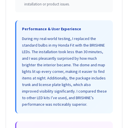
installation or product issues.
Performance & User Experience
During my real-world testing, I replaced the
standard bulbs in my Honda Fit with the BRISHINE
LEDs. The installation took less than 30 minutes,
and I was pleasantly surprised by how much
brighter the interior became. The dome and map
lights lit up every corner, making it easier to find
items at night. Additionally, the package includes
trunk and license plate lights, which also
improved visibility significantly. I compared these
to other LED kits I’ve used, and BRISHINE’s
performance was noticeably superior.