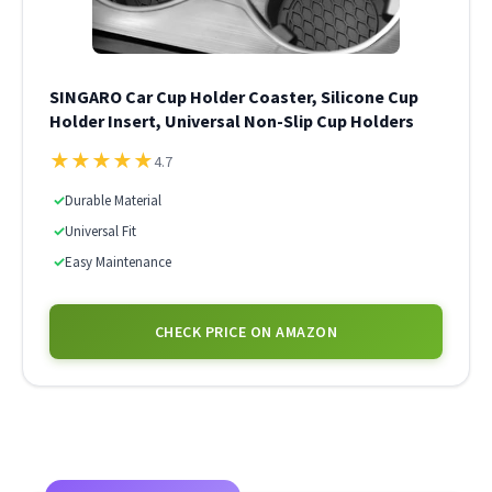
SINGARO Car Cup Holder Coaster, Silicone Cup
Holder Insert, Universal Non-Slip Cup Holders
★
★
★
★
★
4.7
✓
Durable Material
✓
Universal Fit
✓
Easy Maintenance
CHECK PRICE ON AMAZON