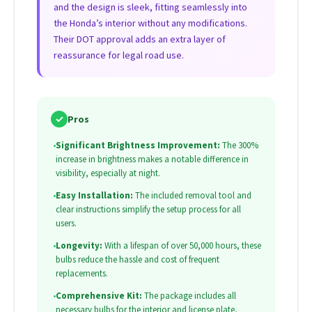
and the design is sleek, fitting seamlessly into
the Honda’s interior without any modifications.
Their DOT approval adds an extra layer of
reassurance for legal road use.
✓
Pros
•
Significant Brightness Improvement:
The 300%
increase in brightness makes a notable difference in
visibility, especially at night.
•
Easy Installation:
The included removal tool and
clear instructions simplify the setup process for all
users.
•
Longevity:
With a lifespan of over 50,000 hours, these
bulbs reduce the hassle and cost of frequent
replacements.
•
Comprehensive Kit:
The package includes all
necessary bulbs for the interior and license plate,