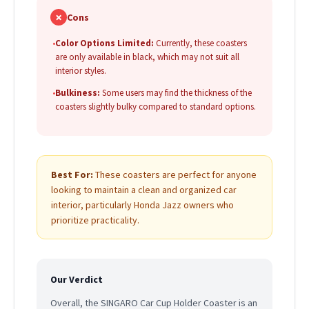
✗
Cons
•
Color Options Limited:
Currently, these coasters
are only available in black, which may not suit all
interior styles.
•
Bulkiness:
Some users may find the thickness of the
coasters slightly bulky compared to standard options.
Best For:
These coasters are perfect for anyone
looking to maintain a clean and organized car
interior, particularly Honda Jazz owners who
prioritize practicality.
Our Verdict
Overall, the SINGARO Car Cup Holder Coaster is an