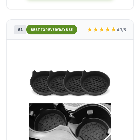
★
★
★
★
★
#2
4.7/5
BEST FOR EVERYDAY USE