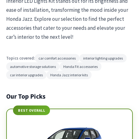
Interior LED Lights Kit stands out for its brightness and
ease of installation, transforming the mood inside your
Honda Jazz. Explore our selection to find the perfect
accessories that cater to your needs and elevate your
car’s interior to the next level!
Topics covered:
car comfort accessories
interior lighting upgrades
automotive storage solutions
Honda Fit accessories
car interior upgrades
Honda Jazz interior kits
Our Top Picks
BEST OVERALL