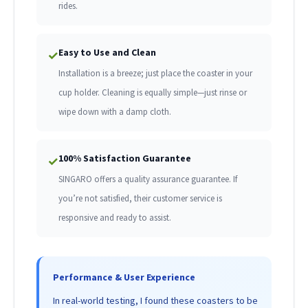
rides.
Easy to Use and Clean
✓
Installation is a breeze; just place the coaster in your
cup holder. Cleaning is equally simple—just rinse or
wipe down with a damp cloth.
100% Satisfaction Guarantee
✓
SINGARO offers a quality assurance guarantee. If
you’re not satisfied, their customer service is
responsive and ready to assist.
Performance & User Experience
In real-world testing, I found these coasters to be