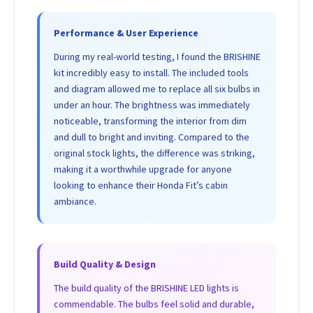
Performance & User Experience
During my real-world testing, I found the BRISHINE
kit incredibly easy to install. The included tools
and diagram allowed me to replace all six bulbs in
under an hour. The brightness was immediately
noticeable, transforming the interior from dim
and dull to bright and inviting. Compared to the
original stock lights, the difference was striking,
making it a worthwhile upgrade for anyone
looking to enhance their Honda Fit’s cabin
ambiance.
Build Quality & Design
The build quality of the BRISHINE LED lights is
commendable. The bulbs feel solid and durable,