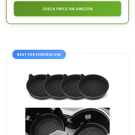
CHECK PRICE ON AMAZON
BEST FOR EVERYDAY USE