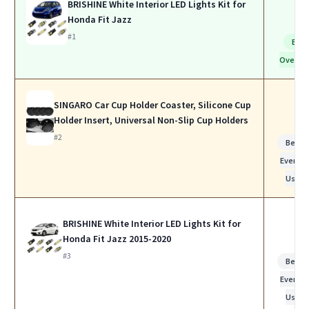
BRISHINE White Interior LED Lights Kit for
Honda Fit Jazz
#1
Bes
Overall
SINGARO Car Cup Holder Coaster, Silicone Cup
Holder Insert, Universal Non-Slip Cup Holders
#2
Best f
Everyda
Use
BRISHINE White Interior LED Lights Kit for
Honda Fit Jazz 2015-2020
#3
Best f
Everyda
Use