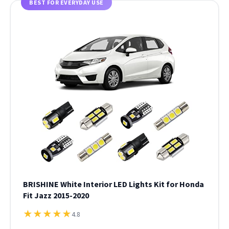
BEST FOR EVERYDAY USE
BRISHINE White Interior LED Lights Kit for Honda
Fit Jazz 2015-2020
★
★
★
★
★
4.8