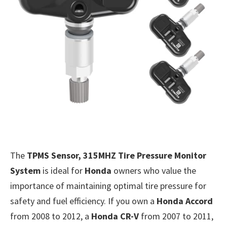
The
TPMS Sensor, 315MHZ Tire Pressure Monitor
System
is ideal for
Honda
owners who value the
importance of maintaining optimal tire pressure for
safety and fuel efficiency. If you own a
Honda Accord
from 2008 to 2012, a
Honda CR-V
from 2007 to 2011,