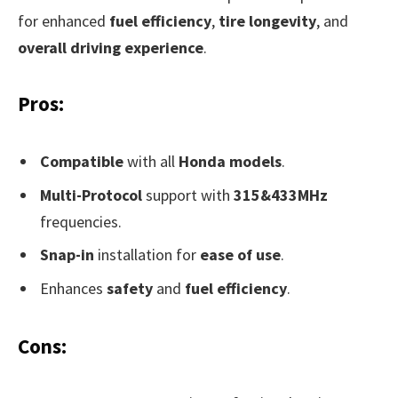
for enhanced
fuel efficiency
,
tire longevity
, and
overall driving experience
.
Pros:
Compatible
with all
Honda models
.
Multi-Protocol
support with
315&433MHz
frequencies.
Snap-in
installation for
ease of use
.
Enhances
safety
and
fuel efficiency
.
Cons: