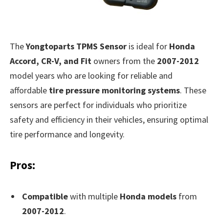
The
Yongtoparts TPMS Sensor
is ideal for
Honda
Accord, CR-V, and Fit
owners from the
2007-2012
model years who are looking for reliable and
affordable
tire pressure monitoring systems
. These
sensors are perfect for individuals who prioritize
safety and efficiency in their vehicles, ensuring optimal
tire performance and longevity.
Pros:
Compatible
with multiple
Honda models
from
2007-2012
.