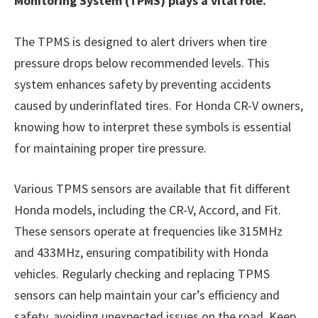
Monitoring System (TPMS) plays a vital role.
The TPMS is designed to alert drivers when tire
pressure drops below recommended levels. This
system enhances safety by preventing accidents
caused by underinflated tires. For Honda CR-V owners,
knowing how to interpret these symbols is essential
for maintaining proper tire pressure.
Various TPMS sensors are available that fit different
Honda models, including the CR-V, Accord, and Fit.
These sensors operate at frequencies like 315MHz
and 433MHz, ensuring compatibility with Honda
vehicles. Regularly checking and replacing TPMS
sensors can help maintain your car’s efficiency and
safety, avoiding unexpected issues on the road. Keep