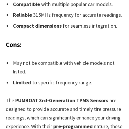
Compatible
with multiple popular car models.
Reliable
315MHz frequency for accurate readings.
Compact dimensions
for seamless integration.
Cons:
May not be compatible with vehicle models not
listed.
Limited
to specific frequency range.
The
PUMBOAT 3rd-Generation TPMS Sensors
are
designed to provide accurate and timely tire pressure
readings, which can significantly enhance your driving
experience. With their
pre-programmed
nature, these