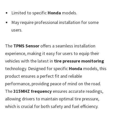
Limited to specific
Honda
models.
May require professional installation for some
users.
The
TPMS Sensor
offers a seamless installation
experience, making it easy for users to equip their
vehicles with the latest in
tire pressure monitoring
technology. Designed for specific
Honda
models, this
product ensures a perfect fit and reliable
performance, providing peace of mind on the road.
The
315MHZ frequency
ensures accurate readings,
allowing drivers to maintain optimal tire pressure,
which is crucial for both safety and fuel efficiency.