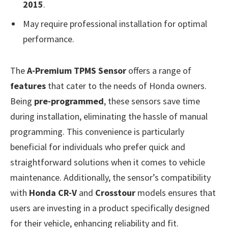
2015
.
May require professional installation for optimal
performance.
The
A-Premium TPMS Sensor
offers a range of
features
that cater to the needs of Honda owners.
Being
pre-programmed
, these sensors save time
during installation, eliminating the hassle of manual
programming. This convenience is particularly
beneficial for individuals who prefer quick and
straightforward solutions when it comes to vehicle
maintenance. Additionally, the sensor’s compatibility
with
Honda CR-V
and
Crosstour
models ensures that
users are investing in a product specifically designed
for their vehicle, enhancing reliability and fit.