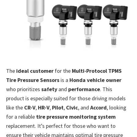
The
ideal customer
for the
Multi-Protocol TPMS
Tire Pressure Sensors
is a
Honda vehicle owner
who prioritizes
safety
and
performance
. This
product is especially suited for those driving models
like the
CR-V
,
HR-V
,
Pilot
,
Civic
, and
Accord
, looking
for a reliable
tire pressure monitoring system
replacement. It’s perfect for those who want to
ensure their vehicle maintains optimal tire pressure