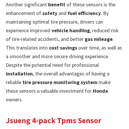
Another significant
benefit
of these sensors is the
enhancement of
safety
and
fuel efficiency
. By
maintaining optimal tire pressure, drivers can
experience improved
vehicle handling
, reduced risk
of tire-related accidents, and better
gas mileage
.
This translates into
cost savings
over time, as well as
a smoother and more secure driving experience.
Despite the potential need for professional
installation
, the overall advantages of having a
reliable
tire pressure monitoring system
make
these sensors a valuable investment for
Honda
owners.
Jsueng 4-pack Tpms Sensor