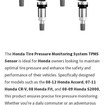
The
Honda Tire Pressure Monitoring System TPMS
Sensor
is ideal for
Honda
owners looking to maintain
optimal tire pressure and enhance the safety and
performance of their vehicles. Specifically designed
for models such as the
08-12 Honda Accord
,
07-11
Honda CR-V
,
08 Honda Fit
, and
08-09 Honda S2000
,
this product ensures precise tire pressure monitoring.
Whether you’re a daily commuter or an adventurous