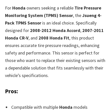
For
Honda
owners seeking a reliable
Tire Pressure
Monitoring System (TPMS) Sensor
, the
Jsueng 4-
Pack TPMS Sensor
is an ideal choice. Specifically
designed for
2008-2012 Honda Accord
,
2007-2011
Honda CR-V
, and
2008 Honda Fit
, this product
ensures accurate tire pressure readings, enhancing
safety and performance. This sensor is perfect for
those who want to replace their existing sensors with
a dependable solution that fits seamlessly with their
vehicle’s specifications.
Pros:
Compatible with multiple
Honda
models