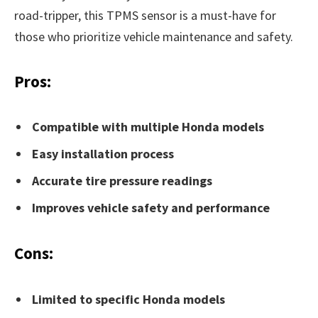
road-tripper, this TPMS sensor is a must-have for
those who prioritize vehicle maintenance and safety.
Pros:
Compatible with multiple Honda models
Easy installation process
Accurate tire pressure readings
Improves vehicle safety and performance
Cons:
Limited to specific Honda models