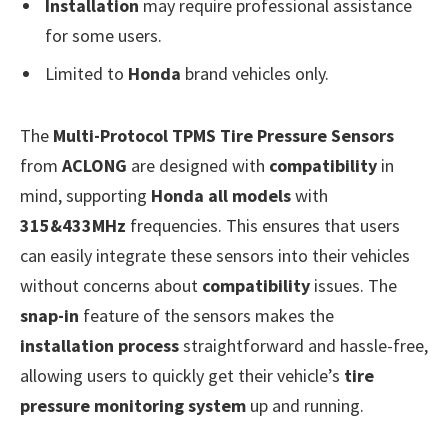
Installation
may require professional assistance
for some users.
Limited to
Honda
brand vehicles only.
The
Multi-Protocol TPMS Tire Pressure Sensors
from
ACLONG
are designed with
compatibility
in
mind, supporting
Honda all models
with
315&433MHz
frequencies. This ensures that users
can easily integrate these sensors into their vehicles
without concerns about
compatibility
issues. The
snap-in
feature of the sensors makes the
installation process
straightforward and hassle-free,
allowing users to quickly get their vehicle’s
tire
pressure monitoring system
up and running.