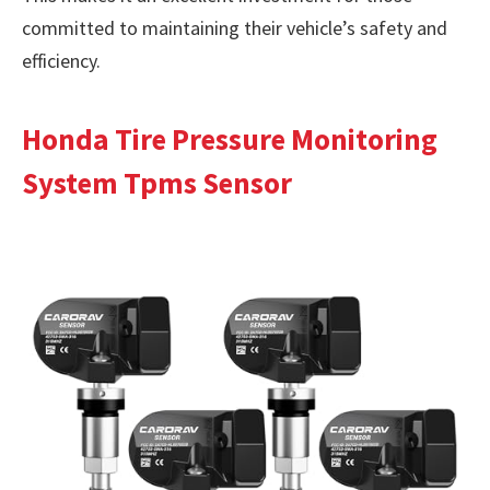
committed to maintaining their vehicle’s safety and
efficiency.
Honda Tire Pressure Monitoring
System Tpms Sensor