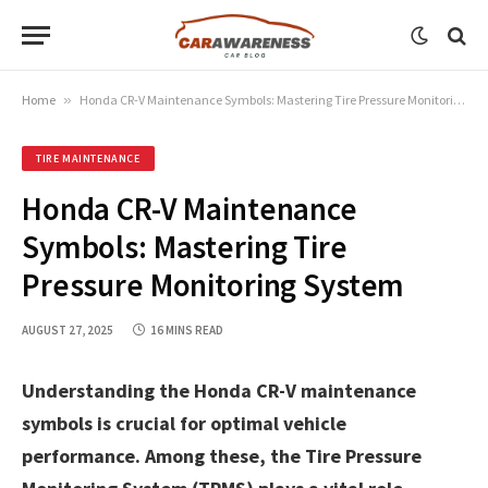
Home
»
Honda CR-V Maintenance Symbols: Mastering Tire Pressure Monitoring System
TIRE MAINTENANCE
Honda CR-V Maintenance
Symbols: Mastering Tire
Pressure Monitoring System
AUGUST 27, 2025
16 MINS READ
Understanding the Honda CR-V maintenance
symbols is crucial for optimal vehicle
performance. Among these, the Tire Pressure