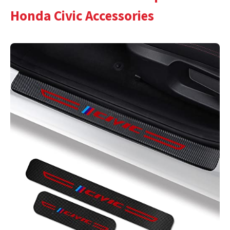
Honda Civic Accessories