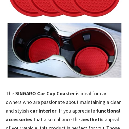
The
SINGARO Car Cup Coaster
is ideal for car
owners who are passionate about maintaining a clean
and stylish
car interior
. If you appreciate
functional
accessories
that also enhance the
aesthetic
appeal
of your vehicle, this product is perfect for you. Those