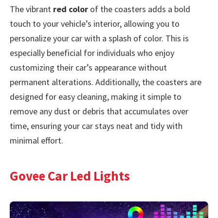
The vibrant
red color
of the coasters adds a bold
touch to your vehicle’s interior, allowing you to
personalize your car with a splash of color. This is
especially beneficial for individuals who enjoy
customizing their car’s appearance without
permanent alterations. Additionally, the coasters are
designed for easy cleaning, making it simple to
remove any dust or debris that accumulates over
time, ensuring your car stays neat and tidy with
minimal effort.
Govee Car Led Lights