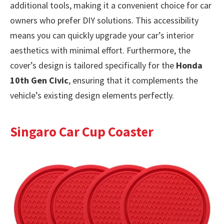
additional tools, making it a convenient choice for car
owners who prefer DIY solutions. This accessibility
means you can quickly upgrade your car’s interior
aesthetics with minimal effort. Furthermore, the
cover’s design is tailored specifically for the
Honda
10th Gen Civic
, ensuring that it complements the
vehicle’s existing design elements perfectly.
Singaro Car Cup Coaster