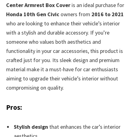
Center Armrest Box Cover
is an ideal purchase for
Honda 10th Gen Civic
owners from
2016 to 2021
who are looking to enhance their vehicle’s interior
with a stylish and durable accessory. If you’re
someone who values both aesthetics and
functionality in your car accessories, this product is
crafted just for you. Its sleek design and premium
material make it a must-have for car enthusiasts
aiming to upgrade their vehicle’s interior without
compromising on quality.
Pros:
Stylish design
that enhances the car’s interior
aesthetics.