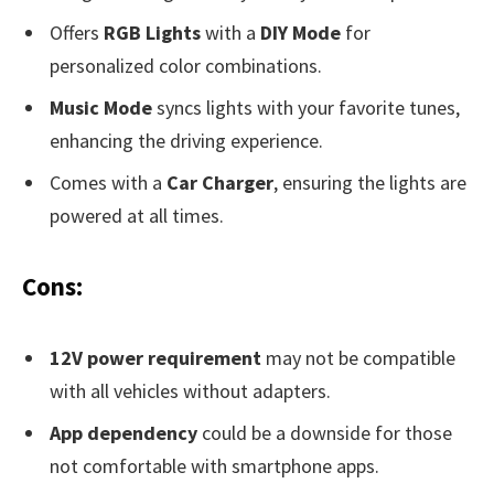
Offers
RGB Lights
with a
DIY Mode
for
personalized color combinations.
Music Mode
syncs lights with your favorite tunes,
enhancing the driving experience.
Comes with a
Car Charger
, ensuring the lights are
powered at all times.
Cons:
12V power requirement
may not be compatible
with all vehicles without adapters.
App dependency
could be a downside for those
not comfortable with smartphone apps.