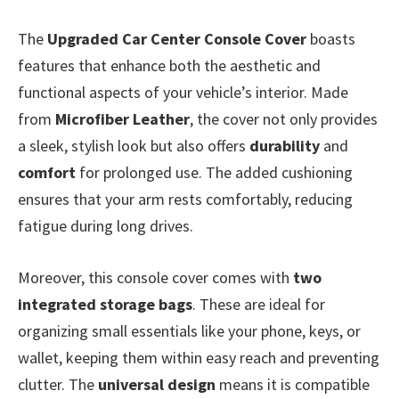
The
Upgraded Car Center Console Cover
boasts
features that enhance both the aesthetic and
functional aspects of your vehicle’s interior. Made
from
Microfiber Leather
, the cover not only provides
a sleek, stylish look but also offers
durability
and
comfort
for prolonged use. The added cushioning
ensures that your arm rests comfortably, reducing
fatigue during long drives.
Moreover, this console cover comes with
two
integrated storage bags
. These are ideal for
organizing small essentials like your phone, keys, or
wallet, keeping them within easy reach and preventing
clutter. The
universal design
means it is compatible