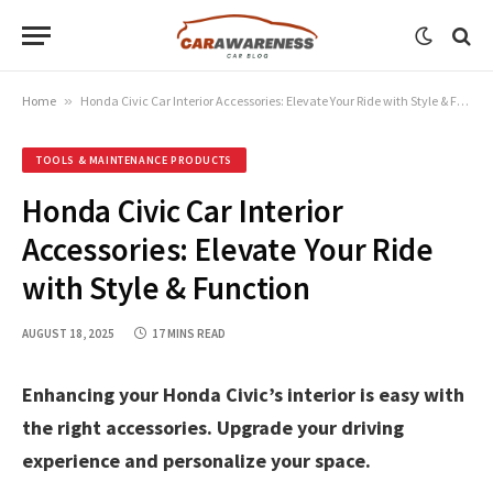
Home
»
Honda Civic Car Interior Accessories: Elevate Your Ride with Style & Function
TOOLS & MAINTENANCE PRODUCTS
Honda Civic Car Interior
Accessories: Elevate Your Ride
with Style & Function
AUGUST 18, 2025
17 MINS READ
Enhancing your Honda Civic’s interior is easy with
the right accessories. Upgrade your driving
experience and personalize your space.