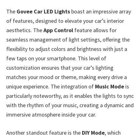
The
Govee Car LED Lights
boast an impressive array
of features, designed to elevate your car’s interior
aesthetics. The
App Control
feature allows for
seamless management of light settings, offering the
flexibility to adjust colors and brightness with just a
few taps on your smartphone. This level of
customization ensures that your car’s lighting
matches your mood or theme, making every drive a
unique experience. The integration of
Music Mode
is
particularly noteworthy, as it enables the lights to sync
with the rhythm of your music, creating a dynamic and
immersive atmosphere inside your car.
Another standout feature is the
DIY Mode
, which