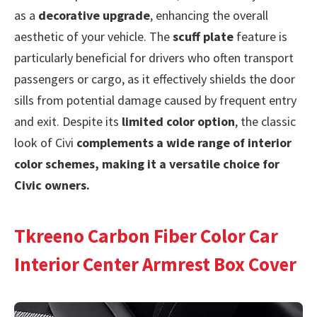
as a
decorative upgrade
, enhancing the overall
aesthetic of your vehicle. The
scuff plate
feature is
particularly beneficial for drivers who often transport
passengers or cargo, as it effectively shields the door
sills from potential damage caused by frequent entry
and exit. Despite its
limited color option
, the classic
look of Civi
complements a wide range of interior
color schemes, making it a versatile choice for
Civic owners.
Tkreeno Carbon Fiber Color Car
Interior Center Armrest Box Cover