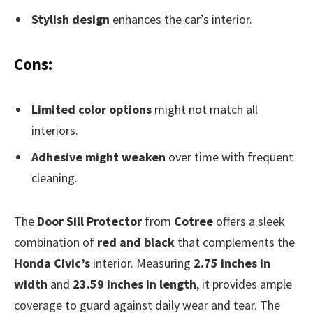
Stylish design
enhances the car’s interior.
Cons:
Limited color options
might not match all
interiors.
Adhesive might weaken
over time with frequent
cleaning.
The
Door Sill Protector
from
Cotree
offers a sleek
combination of
red and black
that complements the
Honda Civic’s
interior. Measuring
2.75 inches in
width
and
23.59 inches in length
, it provides ample
coverage to guard against daily wear and tear. The