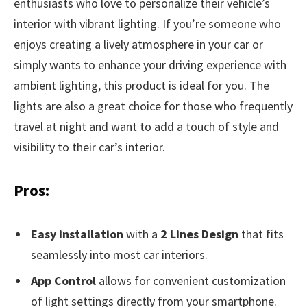
enthusiasts who love to personalize their vehicle’s
interior with vibrant lighting. If you’re someone who
enjoys creating a lively atmosphere in your car or
simply wants to enhance your driving experience with
ambient lighting, this product is ideal for you. The
lights are also a great choice for those who frequently
travel at night and want to add a touch of style and
visibility to their car’s interior.
Pros:
Easy installation
with a
2 Lines Design
that fits
seamlessly into most car interiors.
App Control
allows for convenient customization
of light settings directly from your smartphone.