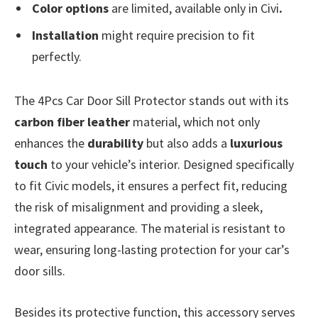
Color options
are limited, available only in Civi
.
Installation
might require precision to fit
perfectly.
The 4Pcs Car Door Sill Protector stands out with its
carbon fiber leather
material, which not only
enhances the
durability
but also adds a
luxurious
touch
to your vehicle’s interior. Designed specifically
to fit Civic models, it ensures a perfect fit, reducing
the risk of misalignment and providing a sleek,
integrated appearance. The material is resistant to
wear, ensuring long-lasting protection for your car’s
door sills.
Besides its protective function, this accessory serves