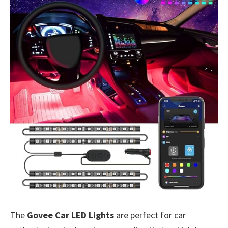
The
Govee Car LED Lights
are perfect for car