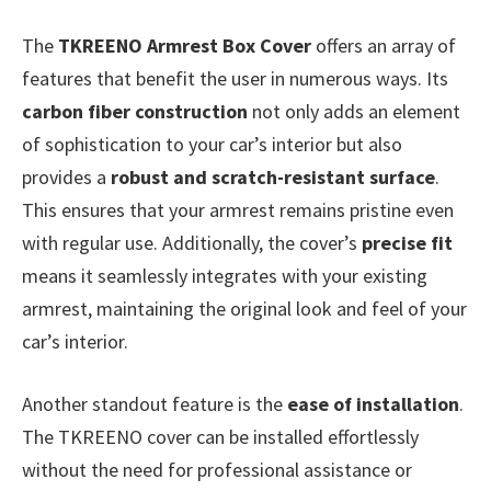
The
TKREENO Armrest Box Cover
offers an array of
features that benefit the user in numerous ways. Its
carbon fiber construction
not only adds an element
of sophistication to your car’s interior but also
provides a
robust and scratch-resistant surface
.
This ensures that your armrest remains pristine even
with regular use. Additionally, the cover’s
precise fit
means it seamlessly integrates with your existing
armrest, maintaining the original look and feel of your
car’s interior.
Another standout feature is the
ease of installation
.
The TKREENO cover can be installed effortlessly
without the need for professional assistance or