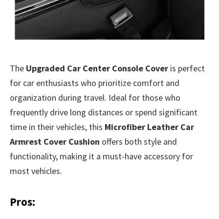
The
Upgraded Car Center Console Cover
is perfect
for car enthusiasts who prioritize comfort and
organization during travel. Ideal for those who
frequently drive long distances or spend significant
time in their vehicles, this
Microfiber Leather Car
Armrest Cover Cushion
offers both style and
functionality, making it a must-have accessory for
most vehicles.
Pros: