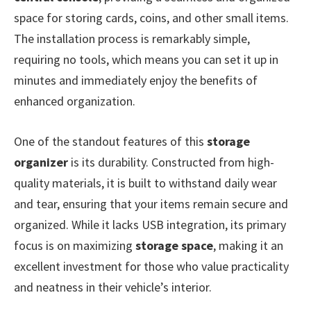
space for storing cards, coins, and other small items.
The installation process is remarkably simple,
requiring no tools, which means you can set it up in
minutes and immediately enjoy the benefits of
enhanced organization.
One of the standout features of this
storage
organizer
is its durability. Constructed from high-
quality materials, it is built to withstand daily wear
and tear, ensuring that your items remain secure and
organized. While it lacks USB integration, its primary
focus is on maximizing
storage space
, making it an
excellent investment for those who value practicality
and neatness in their vehicle’s interior.