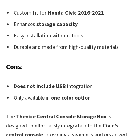
Custom fit for
Honda Civic 2016-2021
Enhances
storage capacity
Easy installation without tools
Durable and made from high-quality materials
Cons:
Does not include USB
integration
Only available in
one color option
The
Thenice Central Console Storage Box
is
designed to effortlessly integrate into the
Civic’s
central console
, providing a seamless and organized