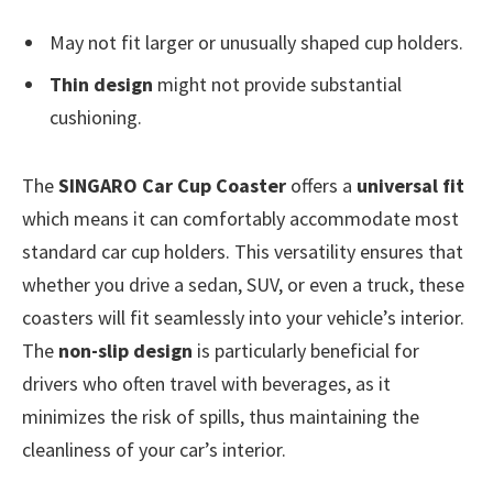
May not fit larger or unusually shaped cup holders.
Thin design
might not provide substantial
cushioning.
The
SINGARO Car Cup Coaster
offers a
universal fit
which means it can comfortably accommodate most
standard car cup holders. This versatility ensures that
whether you drive a sedan, SUV, or even a truck, these
coasters will fit seamlessly into your vehicle’s interior.
The
non-slip design
is particularly beneficial for
drivers who often travel with beverages, as it
minimizes the risk of spills, thus maintaining the
cleanliness of your car’s interior.