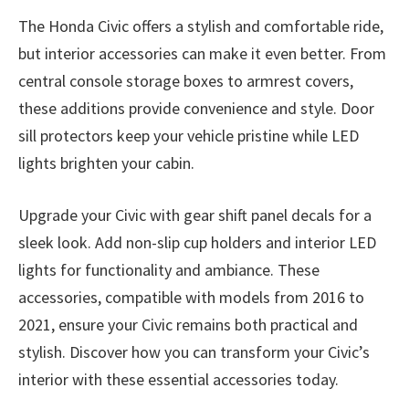
The Honda Civic offers a stylish and comfortable ride,
but interior accessories can make it even better. From
central console storage boxes to armrest covers,
these additions provide convenience and style. Door
sill protectors keep your vehicle pristine while LED
lights brighten your cabin.
Upgrade your Civic with gear shift panel decals for a
sleek look. Add non-slip cup holders and interior LED
lights for functionality and ambiance. These
accessories, compatible with models from 2016 to
2021, ensure your Civic remains both practical and
stylish. Discover how you can transform your Civic’s
interior with these essential accessories today.