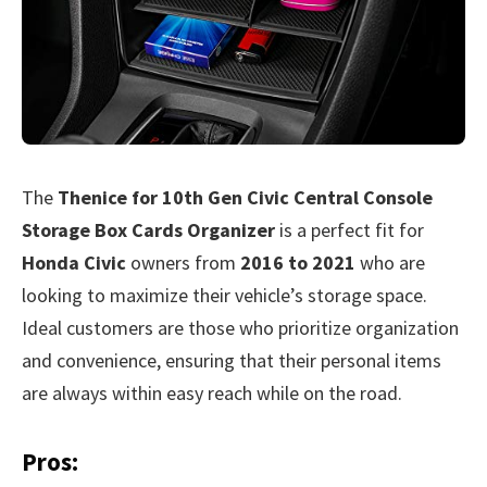
The
Thenice for 10th Gen Civic Central Console
Storage Box Cards Organizer
is a perfect fit for
Honda Civic
owners from
2016 to 2021
who are
looking to maximize their vehicle’s storage space.
Ideal customers are those who prioritize organization
and convenience, ensuring that their personal items
are always within easy reach while on the road.
Pros: