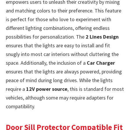
empowers users to unleash their creativity by mixing
and matching colors to their preference. This feature
is perfect for those who love to experiment with
different lighting combinations, offering endless
possibilities for personalization. The
2 Lines Design
ensures that the lights are easy to install and fit
snugly into most car interiors without cluttering the
space. Additionally, the inclusion of a
Car Charger
ensures that the lights are always powered, providing
peace of mind during long drives. While the lights
require a
12V power source
, this is standard for most
vehicles, although some may require adapters for
compatibility.
Door Sill Protector Compatible Fit