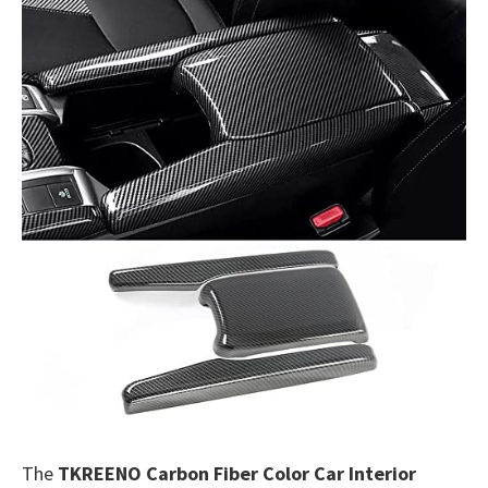
The
TKREENO Carbon Fiber Color Car Interior