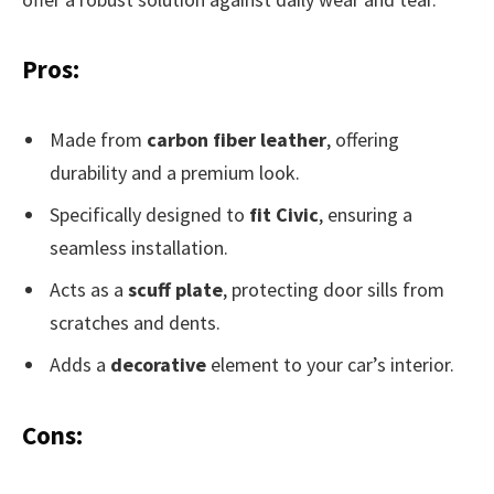
Pros:
Made from
carbon fiber leather
, offering
durability and a premium look.
Specifically designed to
fit Civic
, ensuring a
seamless installation.
Acts as a
scuff plate
, protecting door sills from
scratches and dents.
Adds a
decorative
element to your car’s interior.
Cons: