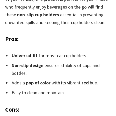
who frequently enjoy beverages on the go will find
these
non-slip cup holders
essential in preventing
unwanted spills and keeping their cup holders clean.
Pros:
Universal fit
for most car cup holders.
Non-slip design
ensures stability of cups and
bottles.
Adds a
pop of color
with its vibrant
red
hue.
Easy to clean and maintain.
Cons: