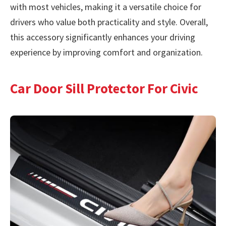
with most vehicles, making it a versatile choice for
drivers who value both practicality and style. Overall,
this accessory significantly enhances your driving
experience by improving comfort and organization.
Car Door Sill Protector For Civic