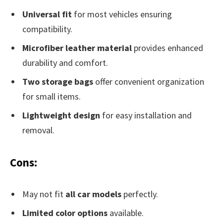
Universal fit
for most vehicles ensuring
compatibility.
Microfiber leather material
provides enhanced
durability and comfort.
Two storage bags
offer convenient organization
for small items.
Lightweight design
for easy installation and
removal.
Cons:
May not fit
all car models
perfectly.
Limited color options
available.