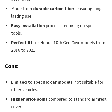
Made from
durable carbon fiber
, ensuring long-
lasting use.
Easy installation
process, requiring no special
tools.
Perfect fit
for Honda 10th Gen Civic models from
2016 to 2021.
Cons:
Limited to specific car models
, not suitable for
other vehicles.
Higher price point
compared to standard armrest
covers.