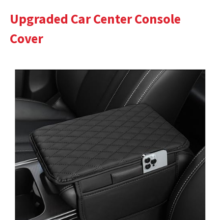
Upgraded Car Center Console
Cover