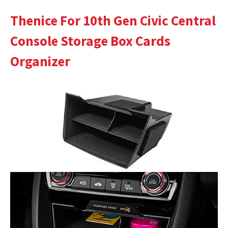
Thenice For 10th Gen Civic Central
Console Storage Box Cards
Organizer