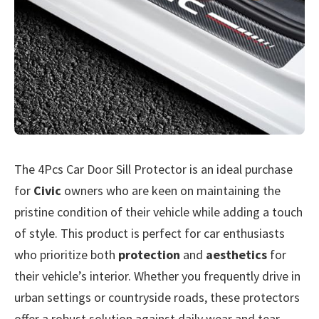
The 4Pcs Car Door Sill Protector is an ideal purchase
for
Civic
owners who are keen on maintaining the
pristine condition of their vehicle while adding a touch
of style. This product is perfect for car enthusiasts
who prioritize both
protection
and
aesthetics
for
their vehicle’s interior. Whether you frequently drive in
urban settings or countryside roads, these protectors
offer a robust solution against daily wear and tear.