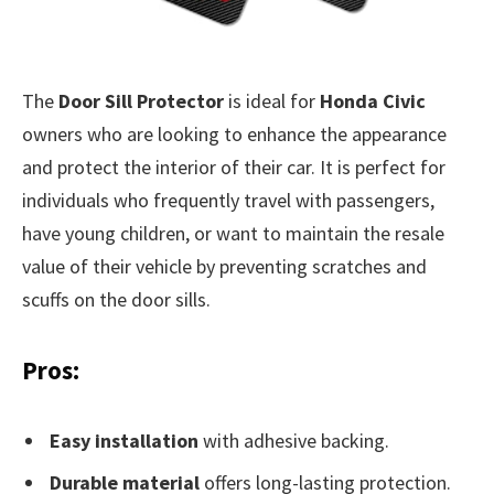
The
Door Sill Protector
is ideal for
Honda Civic
owners who are looking to enhance the appearance
and protect the interior of their car. It is perfect for
individuals who frequently travel with passengers,
have young children, or want to maintain the resale
value of their vehicle by preventing scratches and
scuffs on the door sills.
Pros:
Easy installation
with adhesive backing.
Durable material
offers long-lasting protection.