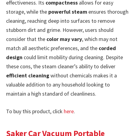
effectiveness. Its
compactness
allows for easy
storage, while the
powerful steam
ensures thorough
cleaning, reaching deep into surfaces to remove
stubborn dirt and grime. However, users should
consider that the
color may vary
, which may not
match all aesthetic preferences, and the
corded
design
could limit mobility during cleaning. Despite
these cons, the steam cleaner’s ability to deliver
efficient cleaning
without chemicals makes it a
valuable addition to any household looking to
maintain a high standard of cleanliness.
To buy this product, click
here
.
Saker Car Vacuum Portable