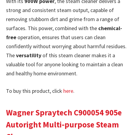
With its
900W power
, the steam cleaner delivers a
strong and consistent steam output, capable of
removing stubborn dirt and grime from a range of
surfaces. This power, combined with the
chemical-
free
operation, ensures that users can clean
confidently without worrying about harmful residues.
The
versatility
of this steam cleaner makes it a
valuable tool for anyone looking to maintain a clean
and healthy home environment.
To buy this product, click
here
.
Wagner Spraytech C900054 905e
Autoright Multi-purpose Steam