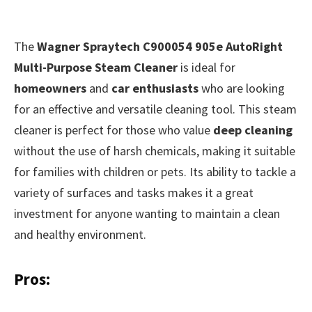
The
Wagner Spraytech C900054 905e AutoRight
Multi-Purpose Steam Cleaner
is ideal for
homeowners
and
car enthusiasts
who are looking
for an effective and versatile cleaning tool. This steam
cleaner is perfect for those who value
deep cleaning
without the use of harsh chemicals, making it suitable
for families with children or pets. Its ability to tackle a
variety of surfaces and tasks makes it a great
investment for anyone wanting to maintain a clean
and healthy environment.
Pros: