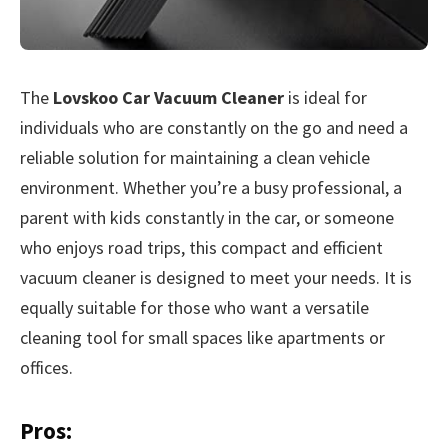
The
Lovskoo Car Vacuum Cleaner
is ideal for
individuals who are constantly on the go and need a
reliable solution for maintaining a clean vehicle
environment. Whether you’re a busy professional, a
parent with kids constantly in the car, or someone
who enjoys road trips, this compact and efficient
vacuum cleaner is designed to meet your needs. It is
equally suitable for those who want a versatile
cleaning tool for small spaces like apartments or
offices.
Pros: