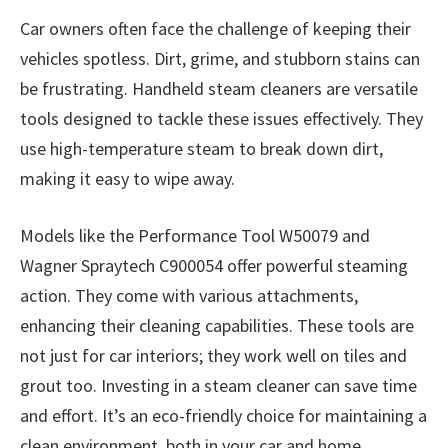
Car owners often face the challenge of keeping their
vehicles spotless. Dirt, grime, and stubborn stains can
be frustrating. Handheld steam cleaners are versatile
tools designed to tackle these issues effectively. They
use high-temperature steam to break down dirt,
making it easy to wipe away.
Models like the Performance Tool W50079 and
Wagner Spraytech C900054 offer powerful steaming
action. They come with various attachments,
enhancing their cleaning capabilities. These tools are
not just for car interiors; they work well on tiles and
grout too. Investing in a steam cleaner can save time
and effort. It’s an eco-friendly choice for maintaining a
clean environment, both in your car and home.