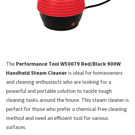
The
Performance Tool W50079 Red/Black 900W
Handheld Steam Cleaner
is ideal for homeowners
and cleaning enthusiasts who are looking for a
powerful and portable solution to tackle tough
cleaning tasks around the house. This steam cleaner is
perfect for those who prefer a chemical-free cleaning
method and need an efficient tool for various
surfaces.