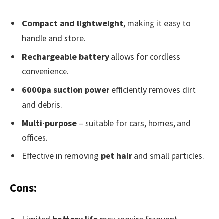
Compact and lightweight
, making it easy to
handle and store.
Rechargeable battery
allows for cordless
convenience.
6000pa suction power
efficiently removes dirt
and debris.
Multi-purpose
– suitable for cars, homes, and
offices.
Effective in removing
pet hair
and small particles.
Cons:
Limited
battery life
may require frequent