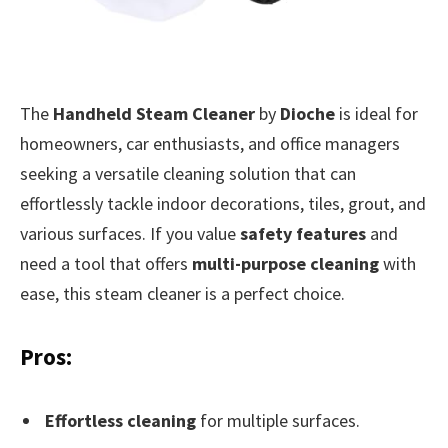
The
Handheld Steam Cleaner
by
Dioche
is ideal for
homeowners, car enthusiasts, and office managers
seeking a versatile cleaning solution that can
effortlessly tackle indoor decorations, tiles, grout, and
various surfaces. If you value
safety features
and
need a tool that offers
multi-purpose cleaning
with
ease, this steam cleaner is a perfect choice.
Pros:
Effortless cleaning
for multiple surfaces.