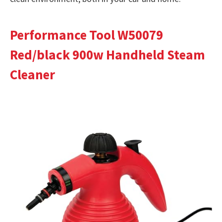
Performance Tool W50079
Red/black 900w Handheld Steam
Cleaner