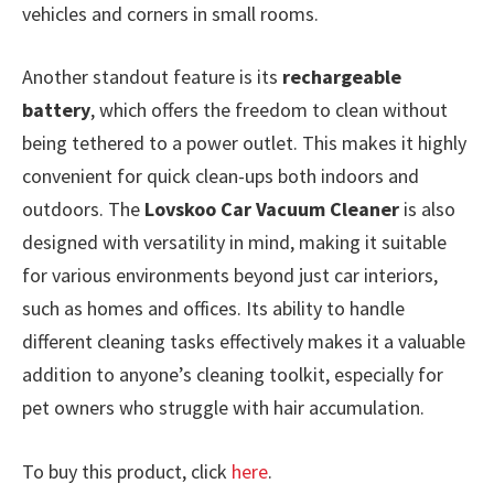
vehicles and corners in small rooms.
Another standout feature is its
rechargeable
battery
, which offers the freedom to clean without
being tethered to a power outlet. This makes it highly
convenient for quick clean-ups both indoors and
outdoors. The
Lovskoo Car Vacuum Cleaner
is also
designed with versatility in mind, making it suitable
for various environments beyond just car interiors,
such as homes and offices. Its ability to handle
different cleaning tasks effectively makes it a valuable
addition to anyone’s cleaning toolkit, especially for
pet owners who struggle with hair accumulation.
To buy this product, click
here
.