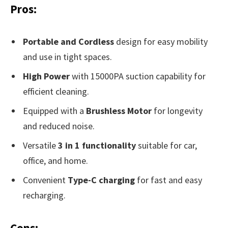
Pros:
Portable and Cordless
design for easy mobility
and use in tight spaces.
High Power
with 15000PA suction capability for
efficient cleaning.
Equipped with a
Brushless Motor
for longevity
and reduced noise.
Versatile
3 in 1 functionality
suitable for car,
office, and home.
Convenient
Type-C charging
for fast and easy
recharging.
Cons: