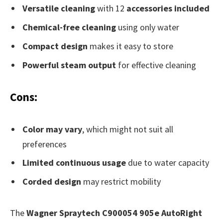
Versatile cleaning
with 12
accessories included
Chemical-free cleaning
using only water
Compact design
makes it easy to store
Powerful steam output
for effective cleaning
Cons:
Color may vary
, which might not suit all
preferences
Limited continuous usage
due to water capacity
Corded design
may restrict mobility
The
Wagner Spraytech C900054 905e AutoRight