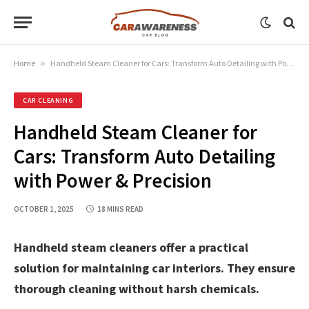
Home
»
Handheld Steam Cleaner for Cars: Transform Auto Detailing with Power & Precision
CAR CLEANING
Handheld Steam Cleaner for
Cars: Transform Auto Detailing
with Power & Precision
OCTOBER 1, 2025
18 MINS READ
Handheld steam cleaners offer a practical
solution for maintaining car interiors. They ensure
thorough cleaning without harsh chemicals.