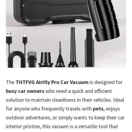
The
THTFVG Airifly Pro Car Vacuum
is designed for
busy car owners
who need a quick and efficient
solution to maintain cleanliness in their vehicles. Ideal
for anyone who frequently travels with
pets
, enjoys
outdoor adventures, or simply wants to keep their car
interior pristine, this vacuum is a versatile tool that