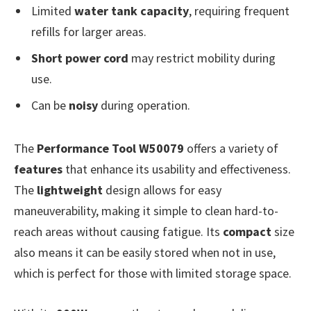
Limited
water tank capacity
, requiring frequent
refills for larger areas.
Short power cord
may restrict mobility during
use.
Can be
noisy
during operation.
The
Performance Tool W50079
offers a variety of
features
that enhance its usability and effectiveness.
The
lightweight
design allows for easy
maneuverability, making it simple to clean hard-to-
reach areas without causing fatigue. Its
compact
size
also means it can be easily stored when not in use,
which is perfect for those with limited storage space.