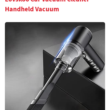
Handheld Vacuum