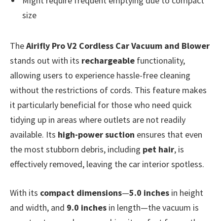
Might require frequent emptying due to compact
size
The
Airifly Pro V2 Cordless Car Vacuum and Blower
stands out with its
rechargeable
functionality,
allowing users to experience hassle-free cleaning
without the restrictions of cords. This feature makes
it particularly beneficial for those who need quick
tidying up in areas where outlets are not readily
available. Its
high-power suction
ensures that even
the most stubborn debris, including
pet hair
, is
effectively removed, leaving the car interior spotless.
With its
compact dimensions
—
5.0 inches
in height
and width, and
9.0 inches
in length—the vacuum is