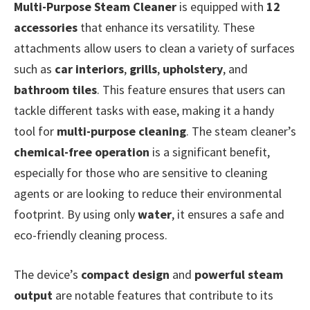
Multi-Purpose Steam Cleaner
is equipped with
12
accessories
that enhance its versatility. These
attachments allow users to clean a variety of surfaces
such as
car interiors
,
grills
,
upholstery
, and
bathroom tiles
. This feature ensures that users can
tackle different tasks with ease, making it a handy
tool for
multi-purpose cleaning
. The steam cleaner’s
chemical-free operation
is a significant benefit,
especially for those who are sensitive to cleaning
agents or are looking to reduce their environmental
footprint. By using only
water
, it ensures a safe and
eco-friendly cleaning process.
The device’s
compact design
and
powerful steam
output
are notable features that contribute to its