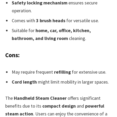
Safety locking mechanism
ensures secure
operation.
Comes with
3 brush heads
for versatile use.
Suitable for
home, car, office, kitchen,
bathroom, and living room
cleaning.
Cons:
May require frequent
refilling
for extensive use.
Cord length
might limit mobility in larger spaces.
The
Handheld Steam Cleaner
offers significant
benefits due to its
compact design
and
powerful
steam action
. Users can enjoy the convenience of a