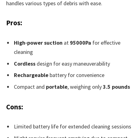
handles various types of debris with ease.
Pros:
High-power suction
at
95000Pa
for effective
cleaning
Cordless
design for easy maneuverability
Rechargeable
battery for convenience
Compact and
portable
, weighing only
3.5 pounds
Cons:
Limited battery life for extended cleaning sessions