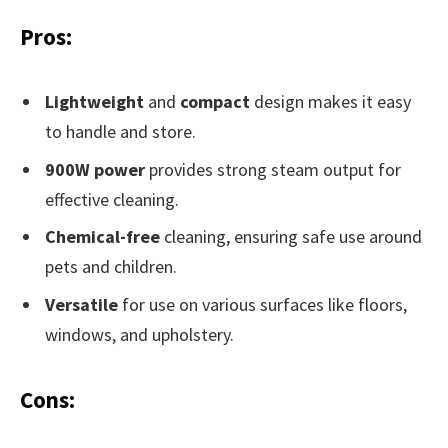
Pros:
Lightweight
and
compact
design makes it easy
to handle and store.
900W power
provides strong steam output for
effective cleaning.
Chemical-free
cleaning, ensuring safe use around
pets and children.
Versatile
for use on various surfaces like floors,
windows, and upholstery.
Cons: