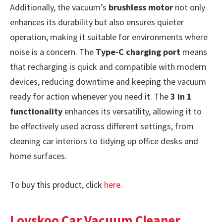
Additionally, the vacuum’s
brushless motor
not only
enhances its durability but also ensures quieter
operation, making it suitable for environments where
noise is a concern. The
Type-C charging port
means
that recharging is quick and compatible with modern
devices, reducing downtime and keeping the vacuum
ready for action whenever you need it. The
3 in 1
functionality
enhances its versatility, allowing it to
be effectively used across different settings, from
cleaning car interiors to tidying up office desks and
home surfaces.
To buy this product, click
here
.
Lovskoo Car Vacuum Cleaner