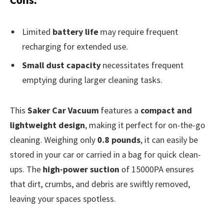
Limited
battery life
may require frequent
recharging for extended use.
Small dust capacity
necessitates frequent
emptying during larger cleaning tasks.
This
Saker Car Vacuum
features a
compact and
lightweight design
, making it perfect for on-the-go
cleaning. Weighing only
0.8 pounds
, it can easily be
stored in your car or carried in a bag for quick clean-
ups. The
high-power suction
of 15000PA ensures
that dirt, crumbs, and debris are swiftly removed,
leaving your spaces spotless.