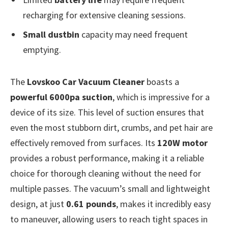
recharging for extensive cleaning sessions.
Small dustbin
capacity may need frequent
emptying.
The
Lovskoo Car Vacuum Cleaner
boasts a
powerful 6000pa suction
, which is impressive for a
device of its size. This level of suction ensures that
even the most stubborn dirt, crumbs, and pet hair are
effectively removed from surfaces. Its
120W motor
provides a robust performance, making it a reliable
choice for thorough cleaning without the need for
multiple passes. The vacuum’s small and lightweight
design, at just
0.61 pounds
, makes it incredibly easy
to maneuver, allowing users to reach tight spaces in