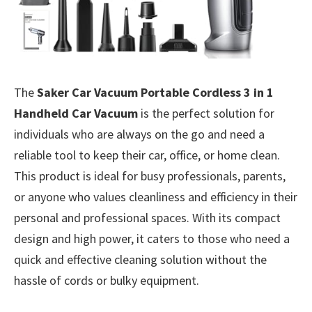
The
Saker Car Vacuum Portable Cordless 3 in 1
Handheld Car Vacuum
is the perfect solution for
individuals who are always on the go and need a
reliable tool to keep their car, office, or home clean.
This product is ideal for busy professionals, parents,
or anyone who values cleanliness and efficiency in their
personal and professional spaces. With its compact
design and high power, it caters to those who need a
quick and effective cleaning solution without the
hassle of cords or bulky equipment.