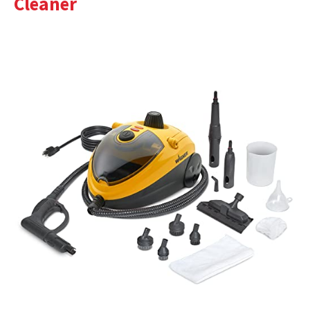
Cleaner