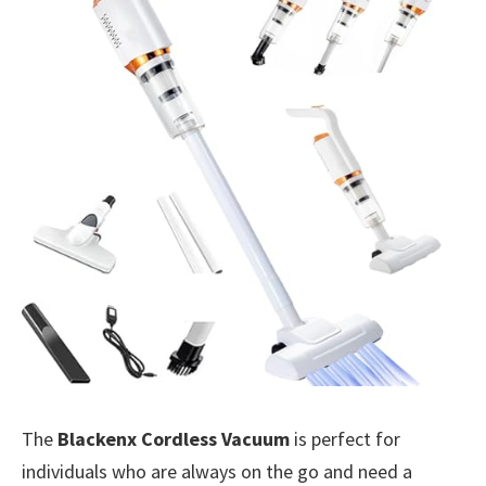
The
Blackenx Cordless Vacuum
is perfect for
individuals who are always on the go and need a