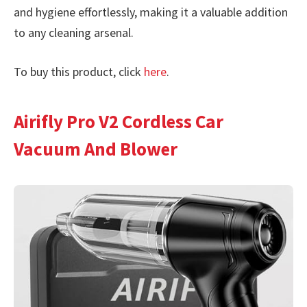
and hygiene effortlessly, making it a valuable addition
to any cleaning arsenal.
To buy this product, click
here
.
Airifly Pro V2 Cordless Car
Vacuum And Blower