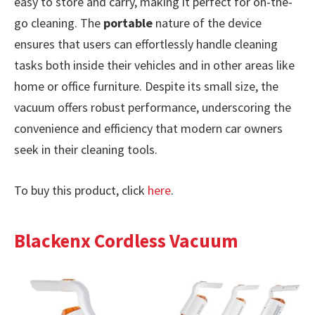
easy to store and carry, making it perfect for on-the-
go cleaning. The
portable
nature of the device
ensures that users can effortlessly handle cleaning
tasks both inside their vehicles and in other areas like
home or office furniture. Despite its small size, the
vacuum offers robust performance, underscoring the
convenience and efficiency that modern car owners
seek in their cleaning tools.
To buy this product, click
here
.
Blackenx Cordless Vacuum