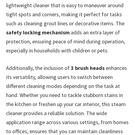
lightweight cleaner that is easy to maneuver around
tight spots and corners, making it perfect for tasks
such as cleaning grout lines or decorative items. The
safety locking mechanism
adds an extra layer of
protection, ensuring peace of mind during operation,
especially in households with children or pets.
Additionally, the inclusion of
3 brush heads
enhances
its versatility, allowing users to switch between
different cleaning modes depending on the task at
hand. Whether you need to tackle stubborn stains in
the kitchen or freshen up your car interior, this steam
cleaner provides a reliable solution. The wide
application range across various settings, from homes
to offices, ensures that you can maintain cleanliness