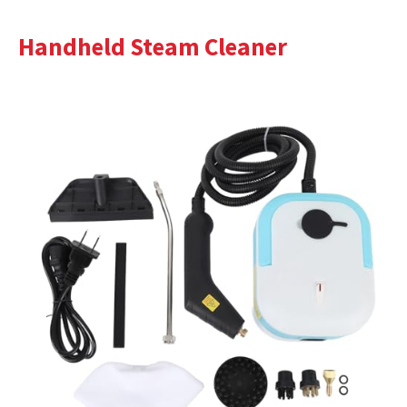
Handheld Steam Cleaner