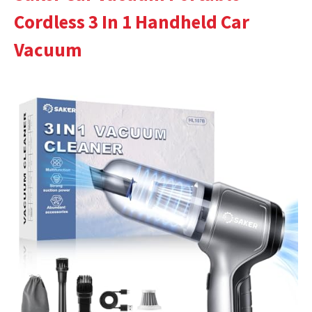
Cordless 3 In 1 Handheld Car
Vacuum