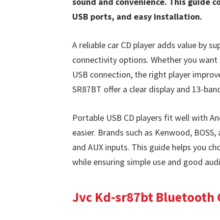
sound and convenience. This guide co
USB ports, and easy installation.
A reliable car CD player adds value by 
connectivity options. Whether you want 
USB connection, the right player improv
SR87BT offer a clear display and 13-ban
Portable USB CD players fit well with A
easier. Brands such as Kenwood, BOSS, 
and AUX inputs. This guide helps you c
while ensuring simple use and good audi
Jvc Kd-sr87bt Bluetooth 