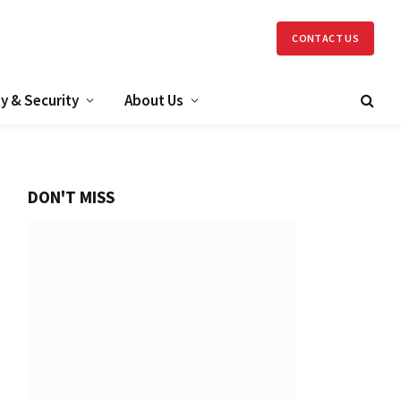
CONTACT US
y & Security
About Us
DON'T MISS