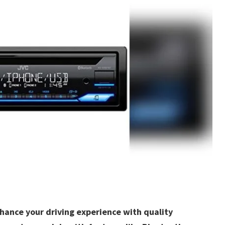
nhance your driving experience with quality