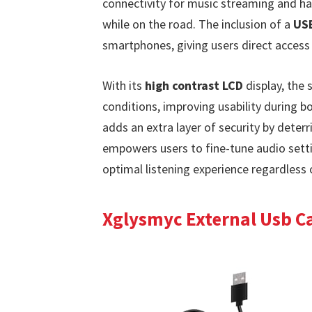
connectivity for music streaming and ha
while on the road. The inclusion of a
USB
smartphones, giving users direct access 
With its
high contrast LCD
display, the 
conditions, improving usability during b
adds an extra layer of security by deterri
empowers users to fine-tune audio setti
optimal listening experience regardless 
Xglysmyc External Usb Ca