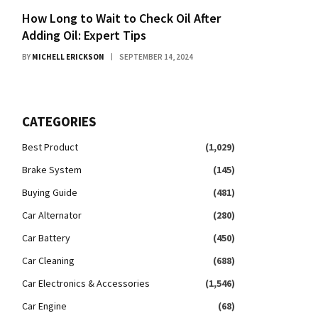
How Long to Wait to Check Oil After
Adding Oil: Expert Tips
BY
MICHELL ERICKSON
SEPTEMBER 14, 2024
CATEGORIES
Best Product
(1,029)
Brake System
(145)
Buying Guide
(481)
Car Alternator
(280)
Car Battery
(450)
Car Cleaning
(688)
Car Electronics & Accessories
(1,546)
Car Engine
(68)