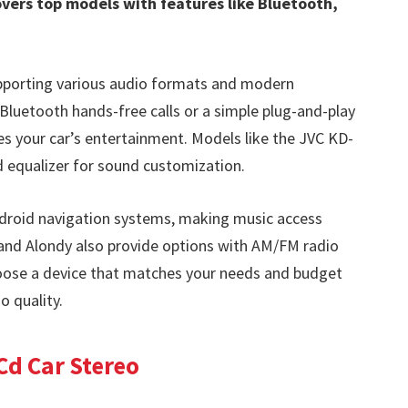
vers top models with features like Bluetooth,
supporting various audio formats and modern
Bluetooth hands-free calls or a simple plug-and-play
es your car’s entertainment. Models like the JVC KD-
d equalizer for sound customization.
ndroid navigation systems, making music access
and Alondy also provide options with AM/FM radio
hoose a device that matches your needs and budget
o quality.
Cd Car Stereo