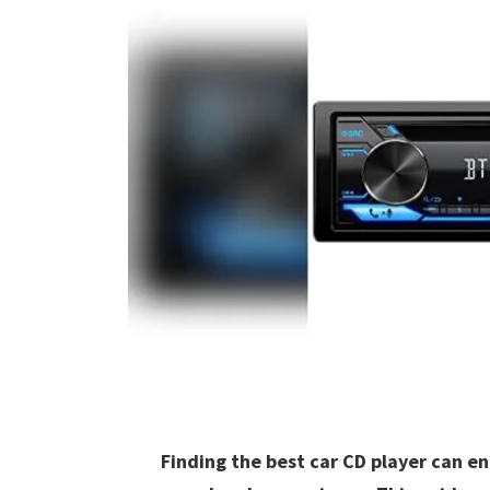
Finding the best car CD player can e