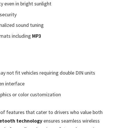
ity even in bright sunlight
security
nalized sound tuning
rmats including
MP3
ay not fit vehicles requiring double DIN units
en interface
phics or color customization
 of features that cater to drivers who value both
etooth technology
ensures seamless wireless