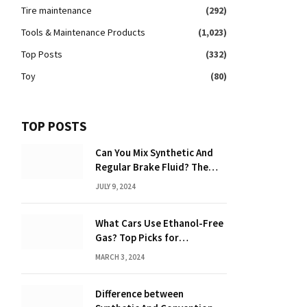
Tire maintenance
(292)
Tools & Maintenance Products
(1,023)
Top Posts
(332)
Toy
(80)
TOP POSTS
Can You Mix Synthetic And
Regular Brake Fluid? The
Ultimate Guide to Mixing
JULY 9, 2024
Brake Fluids
What Cars Use Ethanol-Free
Gas? Top Picks for
Performance and Efficiency
MARCH 3, 2024
Difference between