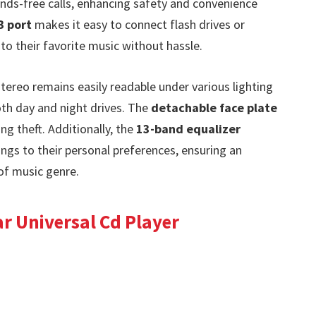
nds-free calls, enhancing safety and convenience
 port
makes it easy to connect flash drives or
to their favorite music without hassle.
stereo remains easily readable under various lighting
oth day and night drives. The
detachable face plate
ng theft. Additionally, the
13-band equalizer
ngs to their personal preferences, ensuring an
of music genre.
r Universal Cd Player