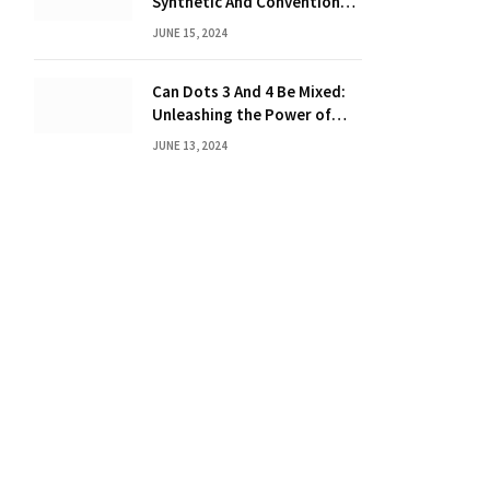
Synthetic And Conventional
Oil: Unveiling the Truth
JUNE 15, 2024
Can Dots 3 And 4 Be Mixed:
Unleashing the Power of
Dot Mixing
JUNE 13, 2024