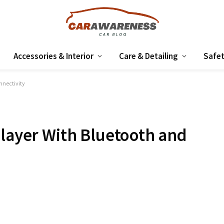
Accessories & Interior
Care & Detailing
Safet
nnectivity
Player With Bluetooth and