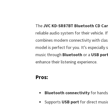
The
JVC KD-SR87BT Bluetooth CD Car
reliable audio system for their vehicle. I
combines modern connectivity with class
model is perfect for you. It’s especially
music through
Bluetooth
or a
USB por
enhance their listening experience.
Pros:
Bluetooth connectivity
for hands-
Supports
USB port
for direct musi