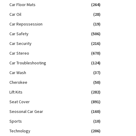
Car Floor Mats
(264)
Car Oil
(28)
Car Repossession
(19)
Car Safety
(506)
Car Security
(216)
Car Stereo
(670)
Car Troubleshooting
(124)
Car Wash
(37)
Cherokee
(50)
Lift Kits
(282)
Seat Cover
(891)
Seosonal Car Gear
(160)
Sports
(10)
Technology
(206)