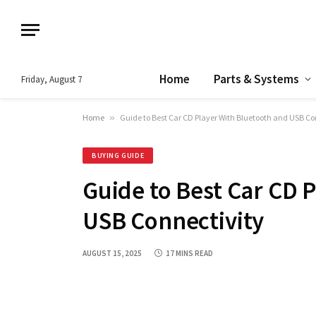
Home
Parts & Systems
Friday, August 7
Home
»
Guide to Best Car CD Player With Bluetooth and USB Co
BUYING GUIDE
Guide to Best Car CD 
USB Connectivity
AUGUST 15, 2025
17 MINS READ