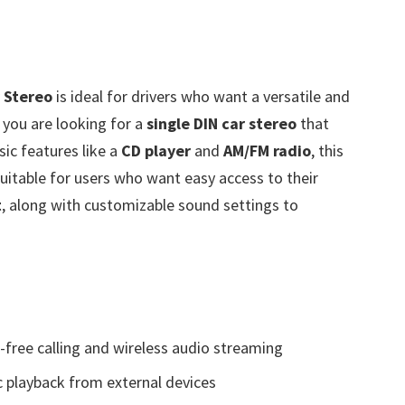
 Stereo
is ideal for drivers who want a versatile and
f you are looking for a
single DIN car stereo
that
ic features like a
CD player
and
AM/FM radio
, this
 suitable for users who want easy access to their
t
, along with customizable sound settings to
free calling and wireless audio streaming
c playback from external devices