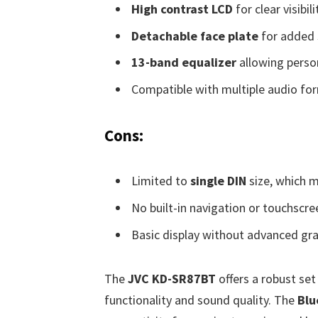
High contrast LCD
for clear visibil
Detachable face plate
for added 
13-band equalizer
allowing perso
Compatible with multiple audio fo
Cons:
Limited to
single DIN
size, which m
No built-in navigation or touchscre
Basic display without advanced gra
The
JVC KD-SR87BT
offers a robust set
functionality and sound quality. The
Blu