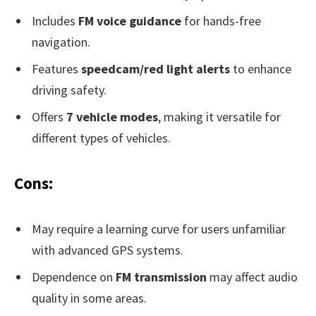
Includes
FM voice guidance
for hands-free
navigation.
Features
speedcam/red light alerts
to enhance
driving safety.
Offers
7 vehicle modes
, making it versatile for
different types of vehicles.
Cons:
May require a learning curve for users unfamiliar
with advanced GPS systems.
Dependence on
FM transmission
may affect audio
quality in some areas.