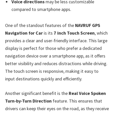
Voice directions
may be less customizable
compared to smartphone apps.
One of the standout features of the
NAVRUF GPS
Navigation for Car
is its
7 inch Touch Screen
, which
provides a clear and user-friendly interface. This large
display is perfect for those who prefer a dedicated
navigation device over a smartphone app, as it offers
better visibility and reduces distractions while driving.
The touch screen is responsive, making it easy to
input destinations quickly and efficiently.
Another significant benefit is the
Real Voice Spoken
Turn-by-Turn Direction
feature. This ensures that
drivers can keep their eyes on the road, as they receive