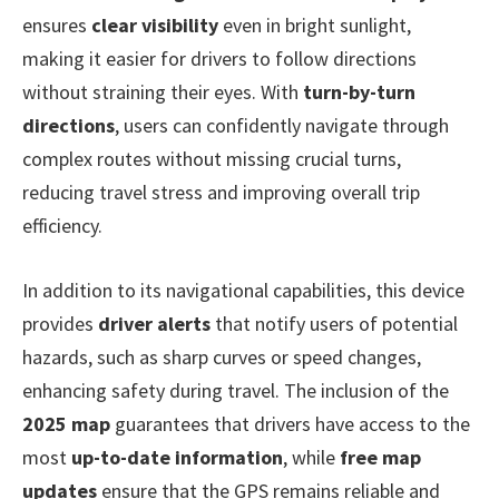
ensures
clear visibility
even in bright sunlight,
making it easier for drivers to follow directions
without straining their eyes. With
turn-by-turn
directions
, users can confidently navigate through
complex routes without missing crucial turns,
reducing travel stress and improving overall trip
efficiency.
In addition to its navigational capabilities, this device
provides
driver alerts
that notify users of potential
hazards, such as sharp curves or speed changes,
enhancing safety during travel. The inclusion of the
2025 map
guarantees that drivers have access to the
most
up-to-date information
, while
free map
updates
ensure that the GPS remains reliable and