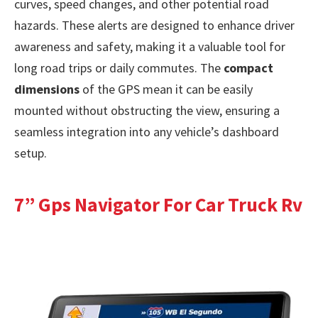
curves, speed changes, and other potential road
hazards. These alerts are designed to enhance driver
awareness and safety, making it a valuable tool for
long road trips or daily commutes. The
compact
dimensions
of the GPS mean it can be easily
mounted without obstructing the view, ensuring a
seamless integration into any vehicle’s dashboard
setup.
7” Gps Navigator For Car Truck Rv