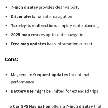
7-inch display
provides clear visibility
Driver alerts
for safer navigation
Turn-by-turn directions
simplify route planning
2025 map
ensures up-to-date navigation
Free map updates
keep information current
Cons:
May require
frequent updates
for optimal
performance
Battery life
might be limited for extended trips
The
Car GPS Navigation
offers a
7-inch display
that