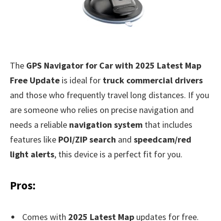
The
GPS Navigator for Car with 2025 Latest Map
Free Update
is ideal for
truck commercial drivers
and those who frequently travel long distances. If you
are someone who relies on precise navigation and
needs a reliable
navigation system
that includes
features like
POI/ZIP search
and
speedcam/red
light alerts
, this device is a perfect fit for you.
Pros:
Comes with
2025 Latest Map
updates for free.