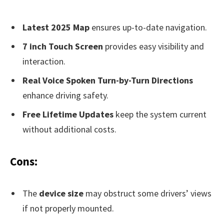
Latest 2025 Map
ensures up-to-date navigation.
7 inch Touch Screen
provides easy visibility and
interaction.
Real Voice Spoken Turn-by-Turn Directions
enhance driving safety.
Free Lifetime Updates
keep the system current
without additional costs.
Cons:
The
device size
may obstruct some drivers’ views
if not properly mounted.