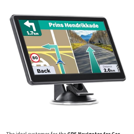
The ideal customer for the
GPS Navigator for Car