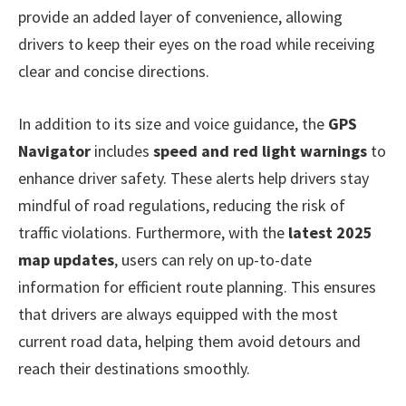
provide an added layer of convenience, allowing
drivers to keep their eyes on the road while receiving
clear and concise directions.
In addition to its size and voice guidance, the
GPS
Navigator
includes
speed and red light warnings
to
enhance driver safety. These alerts help drivers stay
mindful of road regulations, reducing the risk of
traffic violations. Furthermore, with the
latest 2025
map updates
, users can rely on up-to-date
information for efficient route planning. This ensures
that drivers are always equipped with the most
current road data, helping them avoid detours and
reach their destinations smoothly.