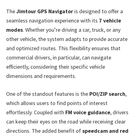
The
Jimtour GPS Navigator
is designed to offer a
seamless navigation experience with its
7 vehicle
modes
. Whether you’re driving a car, truck, or any
other vehicle, the system adapts to provide accurate
and optimized routes. This flexibility ensures that
commercial drivers, in particular, can navigate
efficiently, considering their specific vehicle
dimensions and requirements.
One of the standout features is the
POI/ZIP search
,
which allows users to find points of interest
effortlessly. Coupled with
FM voice guidance
, drivers
can keep their eyes on the road while receiving clear
directions. The added benefit of
speedcam and red