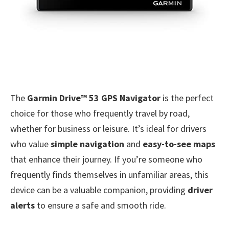
The
Garmin Drive™ 53 GPS Navigator
is the perfect
choice for those who frequently travel by road,
whether for business or leisure. It’s ideal for drivers
who value
simple navigation
and
easy-to-see maps
that enhance their journey. If you’re someone who
frequently finds themselves in unfamiliar areas, this
device can be a valuable companion, providing
driver
alerts
to ensure a safe and smooth ride.