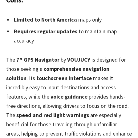
Limited to North America
maps only
Requires regular updates
to maintain map
accuracy
The
7” GPS Navigator
by
VOUJUCY
is designed for
those seeking a
comprehensive navigation
solution
. Its
touchscreen interface
makes it
incredibly easy to input destinations and access
features, while the
voice guidance
provides hands-
free directions, allowing drivers to focus on the road.
The
speed and red light warnings
are especially
beneficial for those traveling through unfamiliar
areas, helping to prevent traffic violations and enhance