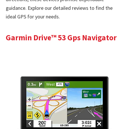
guidance. Explore our detailed reviews to find the
ideal GPS for your needs.
Garmin Drive™ 53 Gps Navigator