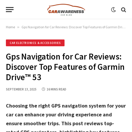
Home
»
Gps Navigation for Car Reviews: Discover Top Features of Garmin Drive™ 53
CAR ELECTRONICS & ACCESSORIES
Gps Navigation for Car Reviews:
Discover Top Features of Garmin
Drive™ 53
SEPTEMBER 13, 2025
16 MINS READ
Choosing the right GPS navigation system for your
car can enhance your driving experience and
ensure smoother trips. This post reviews top-