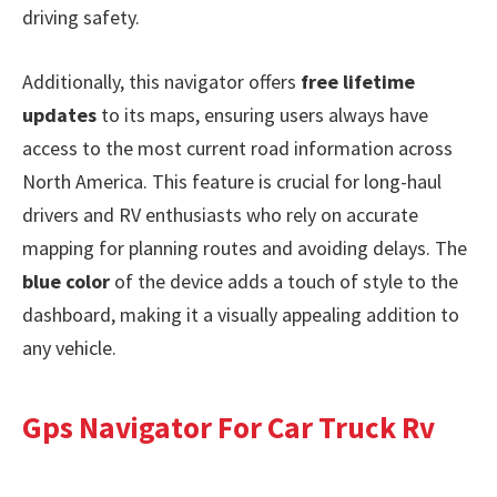
driving safety.
Additionally, this navigator offers
free lifetime
updates
to its maps, ensuring users always have
access to the most current road information across
North America. This feature is crucial for long-haul
drivers and RV enthusiasts who rely on accurate
mapping for planning routes and avoiding delays. The
blue color
of the device adds a touch of style to the
dashboard, making it a visually appealing addition to
any vehicle.
Gps Navigator For Car Truck Rv