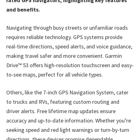
rated GPS navigators, highlighting key features
and benefits.
Navigating through busy streets or unfamiliar roads
requires reliable technology. GPS systems provide
real-time directions, speed alerts, and voice guidance,
making travel safer and more convenient. Garmin
Drive™ 53 offers high-resolution touchscreen and easy-
to-see maps, perfect for all vehicle types.
Others, like the 7-inch GPS Navigation System, cater
to trucks and RVs, featuring custom routing and
driver alerts. Free lifetime map updates ensure
accuracy and up-to-date information. Whether you’re
seeking speed and red light warnings or turn-by-turn
directions, these devices promise dependable