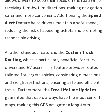
allows drivers to keep their focus on the road while
receiving turn-by-turn directions, making navigation
safer and more convenient. Additionally, the
Speed
Alert
feature helps drivers maintain a safe speed,
reducing the risk of speeding tickets and promoting
responsible driving.
Another standout feature is the
Custom Truck
Routing
, which is particularly beneficial for truck
drivers and RV users. This feature provides routes
tailored for larger vehicles, considering dimensions
and weight restrictions, ensuring safe and efficient
travel. Furthermore, the
Free Lifetime Updates
guarantee that users always have the most current
maps, making this GPS navigator a long-term