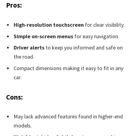
Pros:
High-resolution touchscreen
for clear visibility.
Simple on-screen menus
for easy navigation.
Driver alerts
to keep you informed and safe on
the road.
Compact dimensions making it easy to fit in any
car.
Cons:
May lack advanced features found in higher-end
models.