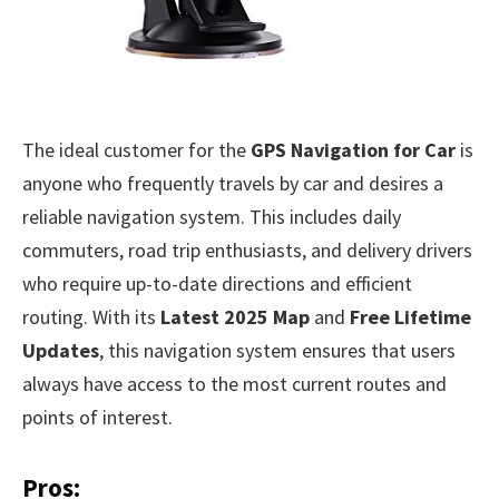
The ideal customer for the
GPS Navigation for Car
is
anyone who frequently travels by car and desires a
reliable navigation system. This includes daily
commuters, road trip enthusiasts, and delivery drivers
who require up-to-date directions and efficient
routing. With its
Latest 2025 Map
and
Free Lifetime
Updates
, this navigation system ensures that users
always have access to the most current routes and
points of interest.
Pros: