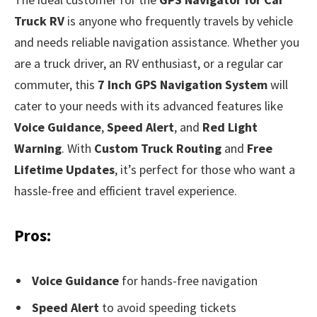
Truck RV
is anyone who frequently travels by vehicle
and needs reliable navigation assistance. Whether you
are a truck driver, an RV enthusiast, or a regular car
commuter, this
7 Inch GPS Navigation System
will
cater to your needs with its advanced features like
Voice Guidance
,
Speed Alert
, and
Red Light
Warning
. With
Custom Truck Routing
and
Free
Lifetime Updates
, it’s perfect for those who want a
hassle-free and efficient travel experience.
Pros:
Voice Guidance
for hands-free navigation
Speed Alert
to avoid speeding tickets