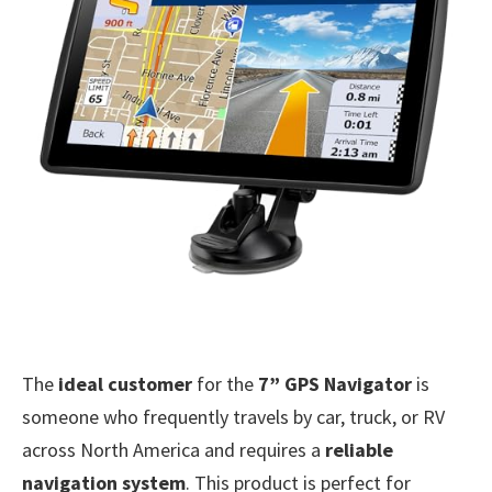
The
ideal customer
for the
7” GPS Navigator
is
someone who frequently travels by car, truck, or RV
across North America and requires a
reliable
navigation system
. This product is perfect for