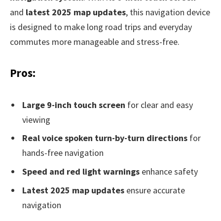
and
latest 2025 map updates
, this navigation device
is designed to make long road trips and everyday
commutes more manageable and stress-free.
Pros:
Large 9-inch touch screen
for clear and easy
viewing
Real voice spoken turn-by-turn directions
for
hands-free navigation
Speed and red light warnings
enhance safety
Latest 2025 map updates
ensure accurate
navigation