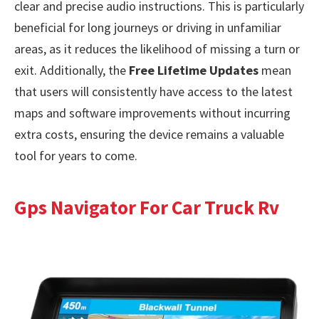
clear and precise audio instructions. This is particularly
beneficial for long journeys or driving in unfamiliar
areas, as it reduces the likelihood of missing a turn or
exit. Additionally, the
Free Lifetime Updates
mean
that users will consistently have access to the latest
maps and software improvements without incurring
extra costs, ensuring the device remains a valuable
tool for years to come.
Gps Navigator For Car Truck Rv