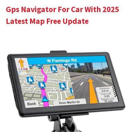
Gps Navigator For Car With 2025
Latest Map Free Update