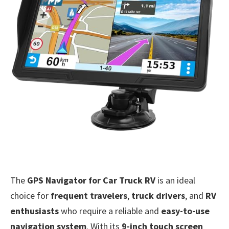
The
GPS Navigator for Car Truck RV
is an ideal
choice for
frequent travelers
,
truck drivers
, and
RV
enthusiasts
who require a reliable and
easy-to-use
navigation system
. With its
9-inch touch screen