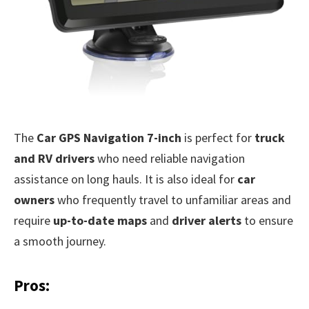
The
Car GPS Navigation 7-inch
is perfect for
truck
and RV drivers
who need reliable navigation
assistance on long hauls. It is also ideal for
car
owners
who frequently travel to unfamiliar areas and
require
up-to-date maps
and
driver alerts
to ensure
a smooth journey.
Pros: