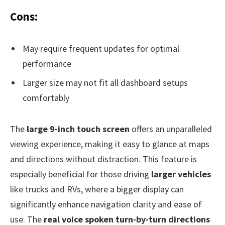
Cons:
May require frequent updates for optimal
performance
Larger size may not fit all dashboard setups
comfortably
The
large 9-inch touch screen
offers an unparalleled
viewing experience, making it easy to glance at maps
and directions without distraction. This feature is
especially beneficial for those driving
larger vehicles
like trucks and RVs, where a bigger display can
significantly enhance navigation clarity and ease of
use. The
real voice spoken turn-by-turn directions