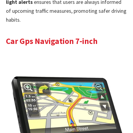
light alerts
ensures that users are always informed
of upcoming traffic measures, promoting safer driving
habits.
Car Gps Navigation 7-inch