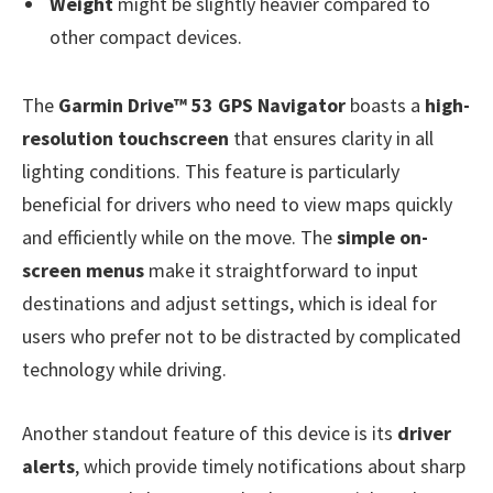
Weight
might be slightly heavier compared to
other compact devices.
The
Garmin Drive™ 53 GPS Navigator
boasts a
high-
resolution touchscreen
that ensures clarity in all
lighting conditions. This feature is particularly
beneficial for drivers who need to view maps quickly
and efficiently while on the move. The
simple on-
screen menus
make it straightforward to input
destinations and adjust settings, which is ideal for
users who prefer not to be distracted by complicated
technology while driving.
Another standout feature of this device is its
driver
alerts
, which provide timely notifications about sharp