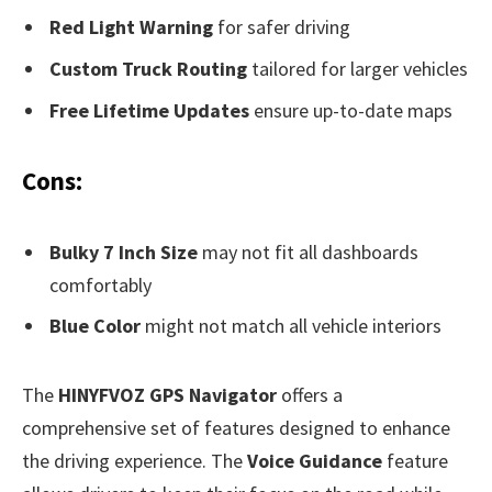
Red Light Warning
for safer driving
Custom Truck Routing
tailored for larger vehicles
Free Lifetime Updates
ensure up-to-date maps
Cons:
Bulky 7 Inch Size
may not fit all dashboards
comfortably
Blue Color
might not match all vehicle interiors
The
HINYFVOZ GPS Navigator
offers a
comprehensive set of features designed to enhance
the driving experience. The
Voice Guidance
feature