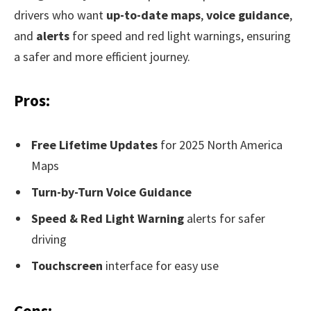
drivers who want
up-to-date maps
,
voice guidance
,
and
alerts
for speed and red light warnings, ensuring
a safer and more efficient journey.
Pros:
Free Lifetime Updates
for 2025 North America
Maps
Turn-by-Turn Voice Guidance
Speed & Red Light Warning
alerts for safer
driving
Touchscreen
interface for easy use
Cons: