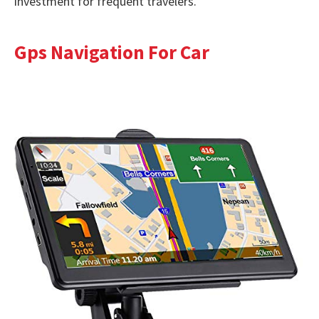
investment for frequent travelers.
Gps Navigation For Car