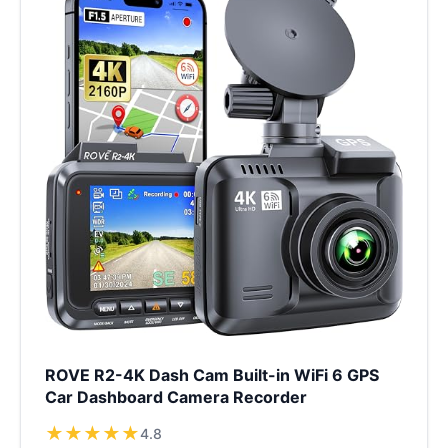
ROVE R2-4K Dash Cam Built-in WiFi 6 GPS
Car Dashboard Camera Recorder
★
★
★
★
★
4.8