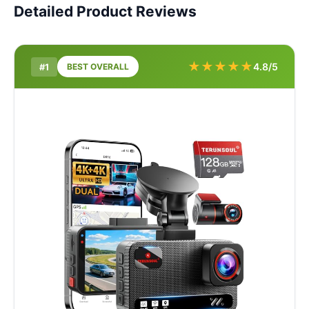
Detailed Product Reviews
★
★
★
★
★
4.8/5
#1
BEST OVERALL