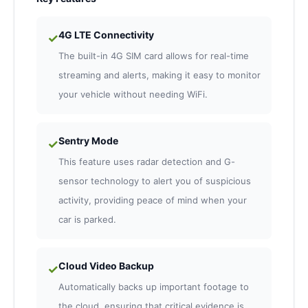
4G LTE Connectivity
✓
The built-in 4G SIM card allows for real-time
streaming and alerts, making it easy to monitor
your vehicle without needing WiFi.
Sentry Mode
✓
This feature uses radar detection and G-
sensor technology to alert you of suspicious
activity, providing peace of mind when your
car is parked.
Cloud Video Backup
✓
Automatically backs up important footage to
the cloud, ensuring that critical evidence is