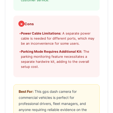
customer service.
✗
Cons
•
Power Cable Limitations:
A separate power
cable is needed for different ports, which may
be an inconvenience for some users.
•
Parking Mode Requires Additional Kit:
The
parking monitoring feature necessitates a
separate hardwire kit, adding to the overall
setup cost.
Best For:
This gps dash camera for
commercial vehicles is perfect for
professional drivers, fleet managers, and
anyone requiring reliable evidence on the