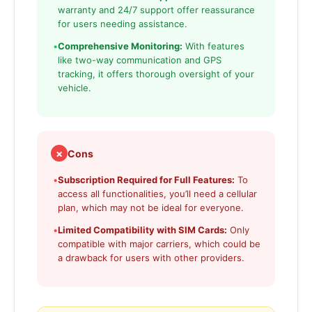
warranty and 24/7 support offer reassurance
for users needing assistance.
•
Comprehensive Monitoring:
With features
like two-way communication and GPS
tracking, it offers thorough oversight of your
vehicle.
✗
Cons
•
Subscription Required for Full Features:
To
access all functionalities, you’ll need a cellular
plan, which may not be ideal for everyone.
•
Limited Compatibility with SIM Cards:
Only
compatible with major carriers, which could be
a drawback for users with other providers.