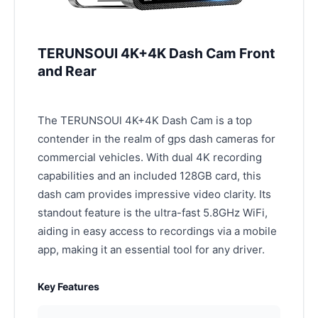
TERUNSOUl 4K+4K Dash Cam Front
and Rear
The TERUNSOUl 4K+4K Dash Cam is a top
contender in the realm of gps dash cameras for
commercial vehicles. With dual 4K recording
capabilities and an included 128GB card, this
dash cam provides impressive video clarity. Its
standout feature is the ultra-fast 5.8GHz WiFi,
aiding in easy access to recordings via a mobile
app, making it an essential tool for any driver.
Key Features