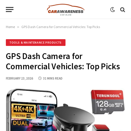
Home
»
GPS Dash Camera for Commercial Vehicles: Top Picks
TOOLS & MAINTENANCE PRODUCTS
GPS Dash Camera for
Commercial Vehicles: Top Picks
FEBRUARY 23, 2026
31 MINS READ