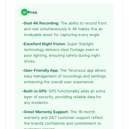
✓
Pros
•
Dual 4K Recording:
The ability to record front
and rear simultaneously in 4K makes this an
invaluable asset for capturing every angle.
•
Excellent Night Vision:
Super Starlight
technology delivers clear footage even in
poor lighting, ensuring safety during night
drives.
•
User-Friendly App:
The Terunsoul app allows
easy management of recordings and settings,
enhancing the overall user experience.
•
Built-in GPS:
GPS functionality adds an extra
layer of security, providing reliable data for
any incidents.
•
Great Warranty Support:
The 18-month
warranty and 24/7 customer support reflect
the brand’s confidence and commitment to