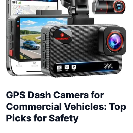
GPS Dash Camera for
Commercial Vehicles: Top
Picks for Safety