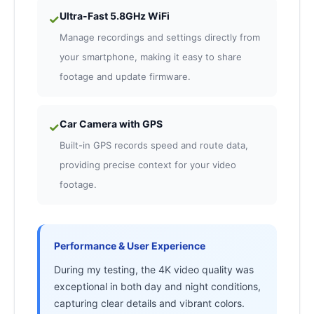
Ultra-Fast 5.8GHz WiFi
✓
Manage recordings and settings directly from
your smartphone, making it easy to share
footage and update firmware.
Car Camera with GPS
✓
Built-in GPS records speed and route data,
providing precise context for your video
footage.
Performance & User Experience
During my testing, the 4K video quality was
exceptional in both day and night conditions,
capturing clear details and vibrant colors.