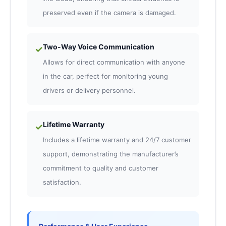
preserved even if the camera is damaged.
Two-Way Voice Communication
✓
Allows for direct communication with anyone
in the car, perfect for monitoring young
drivers or delivery personnel.
Lifetime Warranty
✓
Includes a lifetime warranty and 24/7 customer
support, demonstrating the manufacturer’s
commitment to quality and customer
satisfaction.