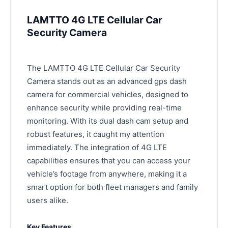
LAMTTO 4G LTE Cellular Car
Security Camera
The LAMTTO 4G LTE Cellular Car Security
Camera stands out as an advanced gps dash
camera for commercial vehicles, designed to
enhance security while providing real-time
monitoring. With its dual dash cam setup and
robust features, it caught my attention
immediately. The integration of 4G LTE
capabilities ensures that you can access your
vehicle’s footage from anywhere, making it a
smart option for both fleet managers and family
users alike.
Key Features