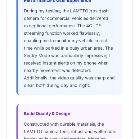
Performance & User Experience
During my testing, the LAMTTO gps dash
camera for commercial vehicles delivered
exceptional performance. The 4G LTE
streaming function worked flawlessly,
enabling me to monitor my vehicle in real
time while parked in a busy urban area. The
Sentry Mode was particularly impressive; I
received instant alerts on my phone when
nearby movement was detected.
Additionally, the video quality was sharp and
clear, both during day and night.
Build Quality & Design
Constructed with durable materials, the
LAMTTO camera feels robust and well-made.
Its design is sleek and modern, blending