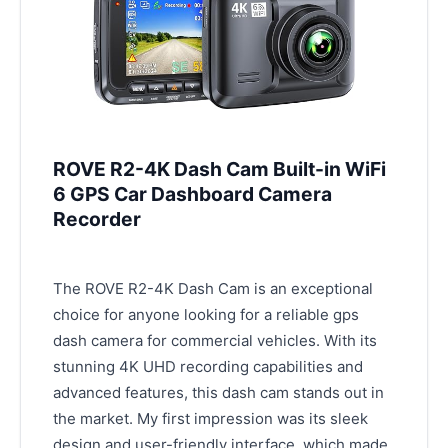
ROVE R2-4K Dash Cam Built-in WiFi
6 GPS Car Dashboard Camera
Recorder
The ROVE R2-4K Dash Cam is an exceptional
choice for anyone looking for a reliable gps
dash camera for commercial vehicles. With its
stunning 4K UHD recording capabilities and
advanced features, this dash cam stands out in
the market. My first impression was its sleek
design and user-friendly interface, which made