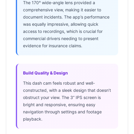
The 170° wide-angle lens provided a
comprehensive view, making it easier to
document incidents. The app’s performance
was equally impressive, allowing quick
access to recordings, which is crucial for
commercial drivers needing to present
evidence for insurance claims.
Build Quality & Design
This dash cam feels robust and well-
constructed, with a sleek design that doesn’t
obstruct your view. The 3” IPS screen is
bright and responsive, ensuring easy
navigation through settings and footage
playback.