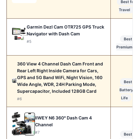
Best for
Travel
Garmin Dezl Cam OTR725 GPS Truck
Navigator with Dash Cam
Best
#5
Premium
360 View 4 Channel Dash Cam Front and
Rear Left Right Inside Camera for Cars,
GPS and 5G Band WiFi, Night Vision, 160
Best
Wide Angle, WDR, 24H Parking Mode,
Battery
Supercapacitor, Included 128GB Card
Life
#6
IIWEY N6 360° Dash Cam 4
Channel
#7
Best