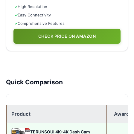
✓
High Resolution
✓
Easy Connectivity
✓
Comprehensive Features
CHECK PRICE ON AMAZON
Quick Comparison
Product
Award
TERUNSOUl 4K+4K Dash Cam