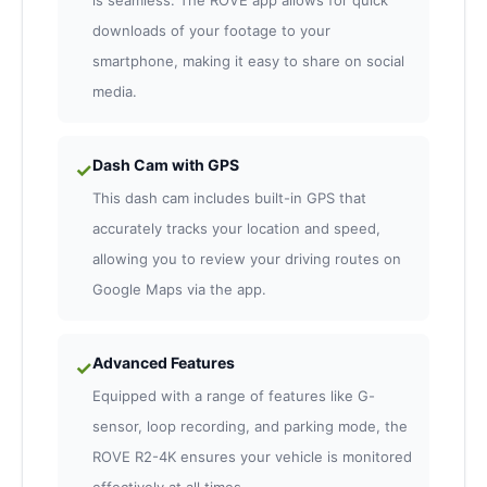
is seamless. The ROVE app allows for quick
downloads of your footage to your
smartphone, making it easy to share on social
media.
Dash Cam with GPS
✓
This dash cam includes built-in GPS that
accurately tracks your location and speed,
allowing you to review your driving routes on
Google Maps via the app.
Advanced Features
✓
Equipped with a range of features like G-
sensor, loop recording, and parking mode, the
ROVE R2-4K ensures your vehicle is monitored