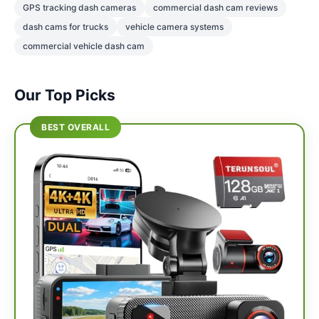
GPS tracking dash cameras
commercial dash cam reviews
dash cams for trucks
vehicle camera systems
commercial vehicle dash cam
Our Top Picks
BEST OVERALL