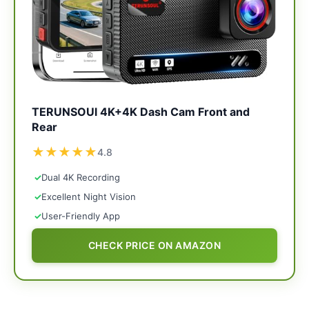
TERUNSOUl 4K+4K Dash Cam Front and
Rear
★
★
★
★
★
4.8
✓
Dual 4K Recording
✓
Excellent Night Vision
✓
User-Friendly App
CHECK PRICE ON AMAZON