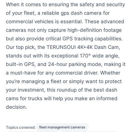
When it comes to ensuring the safety and security
of your fleet, a reliable gps dash camera for
commercial vehicles is essential. These advanced
cameras not only capture high-definition footage
but also provide critical GPS tracking capabilities.
Our top pick, the TERUNSOUl 4K+4K Dash Cam,
stands out with its exceptional 170° wide angle,
built-in GPS, and 24-hour parking mode, making it
a must-have for any commercial driver. Whether
you’re managing a fleet or simply want to protect
your investment, this roundup of the best dash
cams for trucks will help you make an informed
decision.
Topics covered:
fleet management cameras