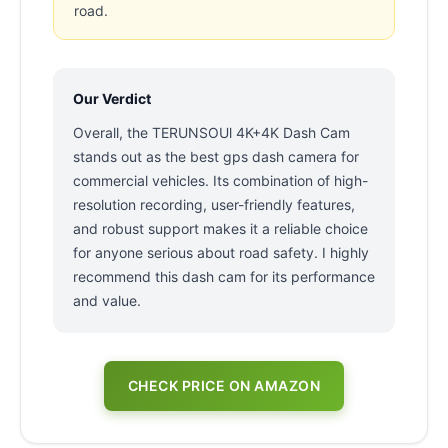
road.
Our Verdict
Overall, the TERUNSOUl 4K+4K Dash Cam
stands out as the best gps dash camera for
commercial vehicles. Its combination of high-
resolution recording, user-friendly features,
and robust support makes it a reliable choice
for anyone serious about road safety. I highly
recommend this dash cam for its performance
and value.
CHECK PRICE ON AMAZON