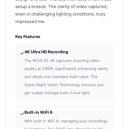
setup a breeze. The clarity of video captured,
even in challenging lighting conditions, truly
impressed me.
Key Features
4K Ultra HD Recording
✓
The ROVE R2-4K captures stunning video
quality at 2160P, significantly enhancing clarity
and detail over standard dash cams. The
Super Night Vision Technology ensures you
get usable footage even in low light.
Built-in WiFi 6
✓
With built-in WiFi 6, managing your recordings