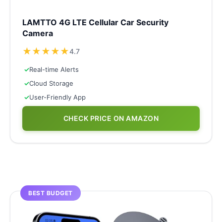
LAMTTO 4G LTE Cellular Car Security
Camera
★
★
★
★
★
4.7
✓
Real-time Alerts
✓
Cloud Storage
✓
User-Friendly App
CHECK PRICE ON AMAZON
BEST BUDGET