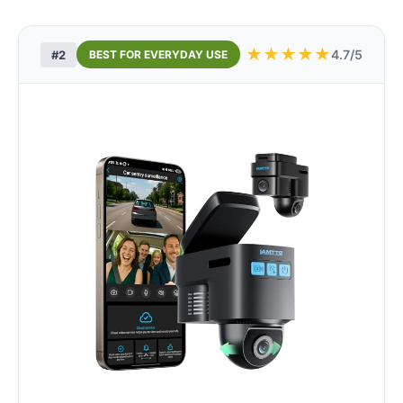
★
★
★
★
★
4.7/5
#2
BEST FOR EVERYDAY USE