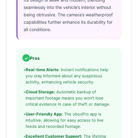
seamlessly into the vehicle’s interior without
being obtrusive. The camera’s weatherproof
capabilities further enhance its durability for
all conditions.
✓
Pros
•
Real-time Alerts:
Instant notifications help
you stay informed about any suspicious
activity, enhancing vehicle security.
•
Cloud Storage:
Automatic backup of
important footage means you won’t lose
critical evidence in case of theft or damage.
•
User-Friendly App:
The uboxPro app is
intuitive, allowing for easy access to live
feeds and recorded footage.
•
Excellent Customer Support:
The lifetime