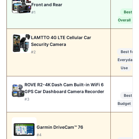
Front and Rear
Best
#1
Overall
LAMTTO 4G LTE Cellular Car
Security Camera
Best for
#2
Everyday
Use
ROVE R2-4K Dash Cam Built-in WiFi 6
GPS Car Dashboard Camera Recorder
Best
#3
Budget
Garmin DriveCam™ 76
#4