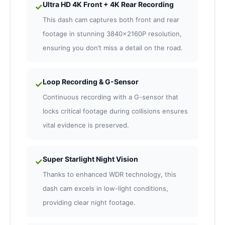
Ultra HD 4K Front + 4K Rear Recording
✓
This dash cam captures both front and rear
footage in stunning 3840×2160P resolution,
ensuring you don’t miss a detail on the road.
Loop Recording & G-Sensor
✓
Continuous recording with a G-sensor that
locks critical footage during collisions ensures
vital evidence is preserved.
Super Starlight Night Vision
✓
Thanks to enhanced WDR technology, this
dash cam excels in low-light conditions,
providing clear night footage.