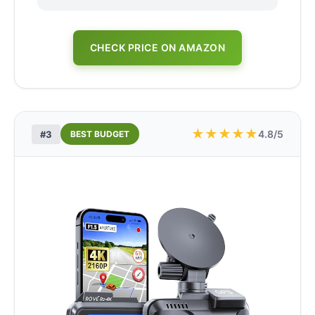
CHECK PRICE ON AMAZON
★
★
★
★
★
4.8/5
#3
BEST BUDGET