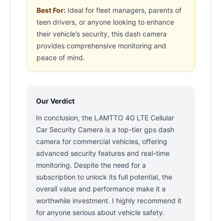
Best For:
Ideal for fleet managers, parents of
teen drivers, or anyone looking to enhance
their vehicle’s security, this dash camera
provides comprehensive monitoring and
peace of mind.
Our Verdict
In conclusion, the LAMTTO 4G LTE Cellular
Car Security Camera is a top-tier gps dash
camera for commercial vehicles, offering
advanced security features and real-time
monitoring. Despite the need for a
subscription to unlock its full potential, the
overall value and performance make it a
worthwhile investment. I highly recommend it
for anyone serious about vehicle safety.