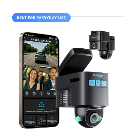
BEST FOR EVERYDAY USE