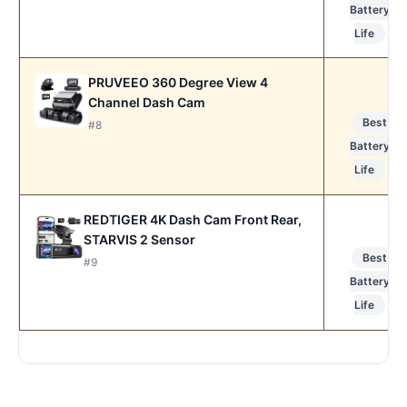
Battery
Life
PRUVEEO 360 Degree View 4
Channel Dash Cam
Best
#8
Battery
Life
REDTIGER 4K Dash Cam Front Rear,
STARVIS 2 Sensor
Best
#9
Battery
Life