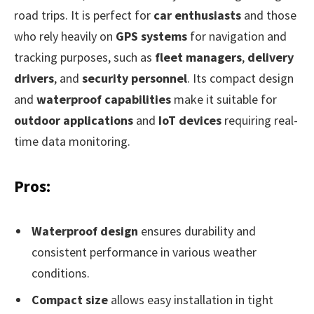
road trips. It is perfect for
car enthusiasts
and those
who rely heavily on
GPS systems
for navigation and
tracking purposes, such as
fleet managers
,
delivery
drivers
, and
security personnel
. Its compact design
and
waterproof capabilities
make it suitable for
outdoor applications
and
IoT devices
requiring real-
time data monitoring.
Pros:
Waterproof design
ensures durability and
consistent performance in various weather
conditions.
Compact size
allows easy installation in tight