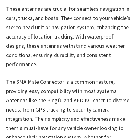
These antennas are crucial for seamless navigation in
cars, trucks, and boats. They connect to your vehicle’s
stereo head unit or navigation system, enhancing the
accuracy of location tracking. With waterproof
designs, these antennas withstand various weather
conditions, ensuring durability and consistent
performance.
The SMA Male Connector is a common feature,
providing easy compatibility with most systems.
Antennas like the Bingfu and AEDIKO cater to diverse
needs, from GPS tracking to security camera
integration. Their simplicity and effectiveness make
them a must-have for any vehicle owner looking to
enhance their navigation system. Whether for