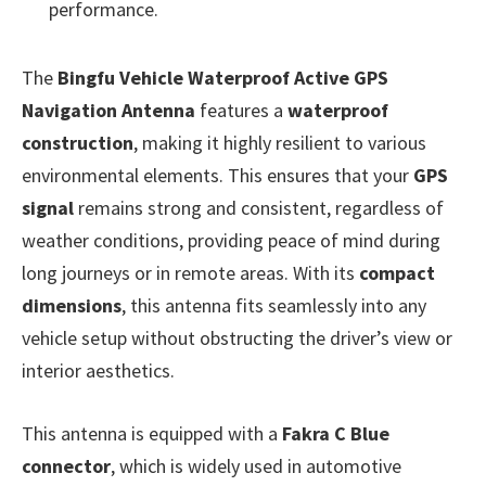
performance.
The
Bingfu Vehicle Waterproof Active GPS
Navigation Antenna
features a
waterproof
construction
, making it highly resilient to various
environmental elements. This ensures that your
GPS
signal
remains strong and consistent, regardless of
weather conditions, providing peace of mind during
long journeys or in remote areas. With its
compact
dimensions
, this antenna fits seamlessly into any
vehicle setup without obstructing the driver’s view or
interior aesthetics.
This antenna is equipped with a
Fakra C Blue
connector
, which is widely used in automotive