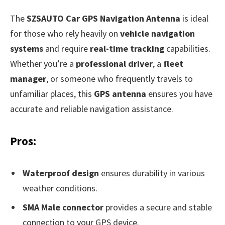
The
SZSAUTO Car GPS Navigation Antenna
is ideal
for those who rely heavily on
vehicle navigation
systems
and require
real-time tracking
capabilities.
Whether you’re a
professional driver
, a
fleet
manager
, or someone who frequently travels to
unfamiliar places, this
GPS antenna
ensures you have
accurate and reliable navigation assistance.
Pros:
Waterproof design
ensures durability in various
weather conditions.
SMA Male connector
provides a secure and stable
connection to your GPS device.