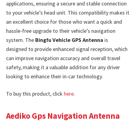
applications, ensuring a secure and stable connection
to your vehicle’s head unit. This compatibility makes it
an excellent choice for those who want a quick and
hassle-free upgrade to their vehicle’s navigation
system. The
Bingfu Vehicle GPS Antenna
is
designed to provide enhanced signal reception, which
can improve navigation accuracy and overall travel
safety, making it a valuable addition for any driver
looking to enhance their in-car technology.
To buy this product, click
here
.
Aediko Gps Navigation Antenna