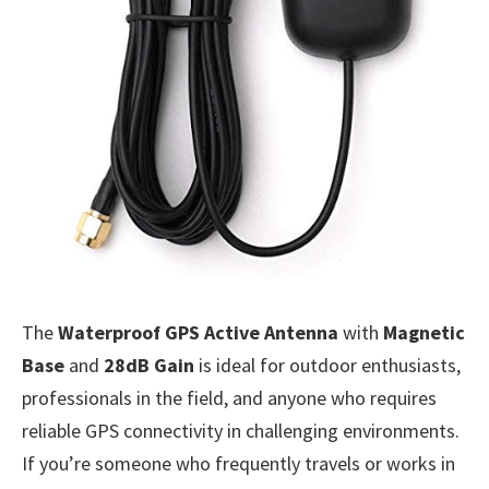
The
Waterproof GPS Active Antenna
with
Magnetic
Base
and
28dB Gain
is ideal for outdoor enthusiasts,
professionals in the field, and anyone who requires
reliable GPS connectivity in challenging environments.
If you’re someone who frequently travels or works in