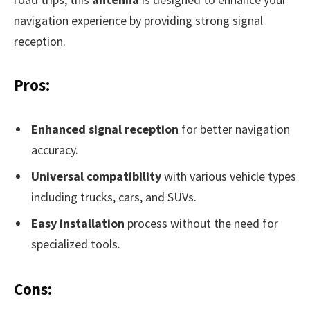
navigation experience by providing strong signal
reception.
Pros:
Enhanced signal reception
for better navigation
accuracy.
Universal compatibility
with various vehicle types
including trucks, cars, and SUVs.
Easy installation
process without the need for
specialized tools.
Cons: