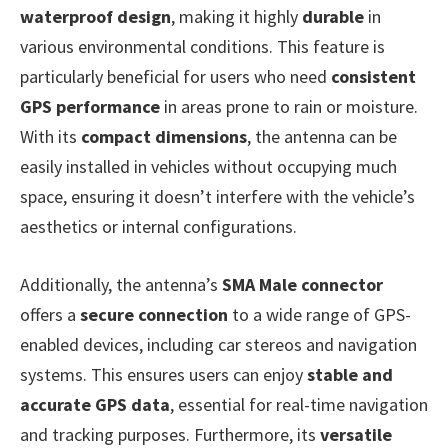
waterproof design
, making it highly
durable
in
various environmental conditions. This feature is
particularly beneficial for users who need
consistent
GPS performance
in areas prone to rain or moisture.
With its
compact dimensions
, the antenna can be
easily installed in vehicles without occupying much
space, ensuring it doesn’t interfere with the vehicle’s
aesthetics or internal configurations.
Additionally, the antenna’s
SMA Male connector
offers a
secure connection
to a wide range of GPS-
enabled devices, including car stereos and navigation
systems. This ensures users can enjoy
stable and
accurate GPS data
, essential for real-time navigation
and tracking purposes. Furthermore, its
versatile