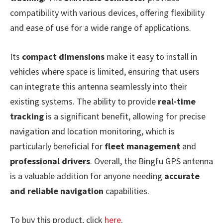
compatibility with various devices, offering flexibility
and ease of use for a wide range of applications.
Its
compact dimensions
make it easy to install in
vehicles where space is limited, ensuring that users
can integrate this antenna seamlessly into their
existing systems. The ability to provide
real-time
tracking
is a significant benefit, allowing for precise
navigation and location monitoring, which is
particularly beneficial for
fleet management
and
professional drivers
. Overall, the Bingfu GPS antenna
is a valuable addition for anyone needing
accurate
and reliable navigation
capabilities.
To buy this product, click
here
.