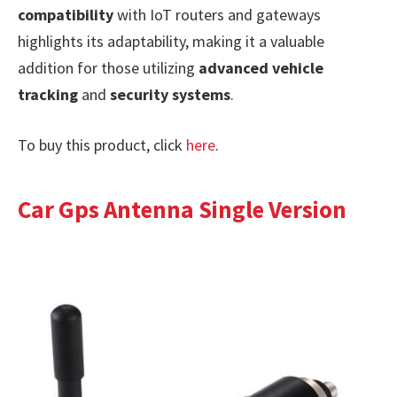
compatibility
with IoT routers and gateways
highlights its adaptability, making it a valuable
addition for those utilizing
advanced vehicle
tracking
and
security systems
.
To buy this product, click
here
.
Car Gps Antenna Single Version