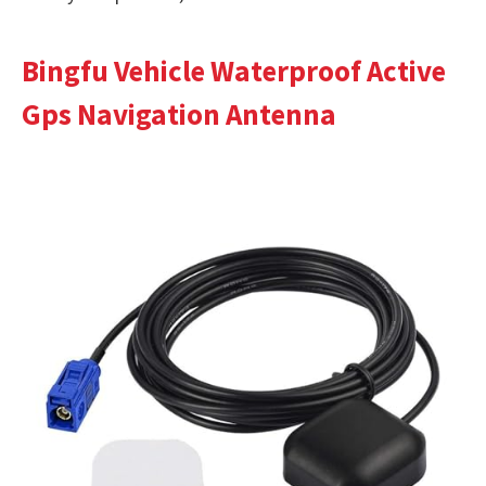
Bingfu Vehicle Waterproof Active
Gps Navigation Antenna