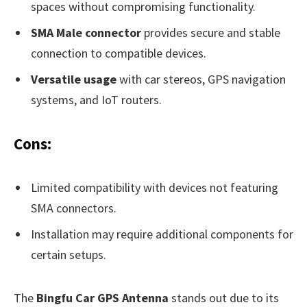
spaces without compromising functionality.
SMA Male connector
provides secure and stable
connection to compatible devices.
Versatile usage
with car stereos, GPS navigation
systems, and IoT routers.
Cons:
Limited compatibility with devices not featuring
SMA connectors.
Installation may require additional components for
certain setups.
The
Bingfu Car GPS Antenna
stands out due to its