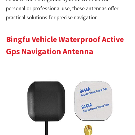
personal or professional use, these antennas offer
practical solutions for precise navigation.
Bingfu Vehicle Waterproof Active
Gps Navigation Antenna