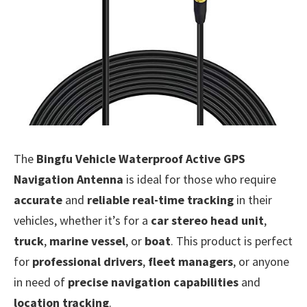
The
Bingfu Vehicle Waterproof Active GPS
Navigation Antenna
is ideal for those who require
accurate
and
reliable real-time tracking
in their
vehicles, whether it’s for a
car stereo head unit
,
truck
,
marine vessel
, or
boat
. This product is perfect
for
professional drivers
,
fleet managers
, or anyone
in need of
precise navigation capabilities
and
location tracking
.