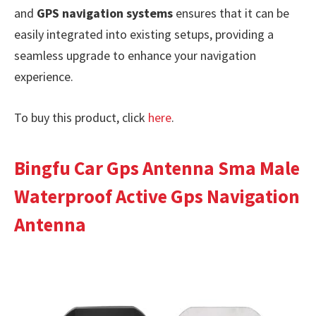
and
GPS navigation systems
ensures that it can be
easily integrated into existing setups, providing a
seamless upgrade to enhance your navigation
experience.
To buy this product, click
here
.
Bingfu Car Gps Antenna Sma Male
Waterproof Active Gps Navigation
Antenna