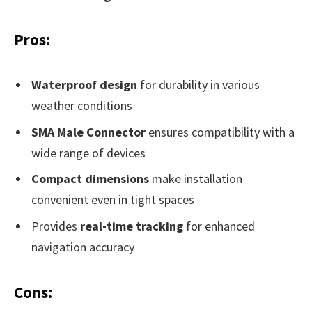
Pros:
Waterproof design
for durability in various
weather conditions
SMA Male Connector
ensures compatibility with a
wide range of devices
Compact dimensions
make installation
convenient even in tight spaces
Provides
real-time tracking
for enhanced
navigation accuracy
Cons: