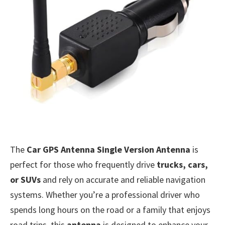
The
Car GPS Antenna Single Version Antenna
is
perfect for those who frequently drive
trucks, cars,
or SUVs
and rely on accurate and reliable navigation
systems. Whether you’re a professional driver who
spends long hours on the road or a family that enjoys
road trips, this
antenna
is designed to enhance your