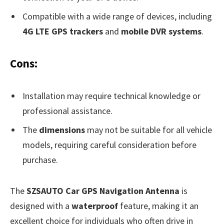
Compatible with a wide range of devices, including
4G LTE GPS trackers
and
mobile DVR systems
.
Cons:
Installation may require technical knowledge or
professional assistance.
The
dimensions
may not be suitable for all vehicle
models, requiring careful consideration before
purchase.
The
SZSAUTO Car GPS Navigation Antenna
is
designed with a
waterproof
feature, making it an
excellent choice for individuals who often drive in