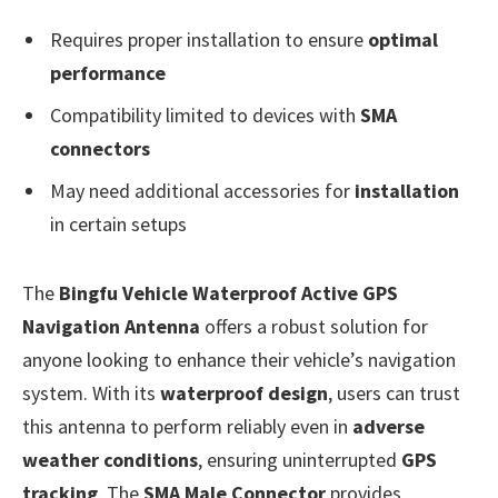
Requires proper installation to ensure
optimal
performance
Compatibility limited to devices with
SMA
connectors
May need additional accessories for
installation
in certain setups
The
Bingfu Vehicle Waterproof Active GPS
Navigation Antenna
offers a robust solution for
anyone looking to enhance their vehicle’s navigation
system. With its
waterproof design
, users can trust
this antenna to perform reliably even in
adverse
weather conditions
, ensuring uninterrupted
GPS
tracking
. The
SMA Male Connector
provides