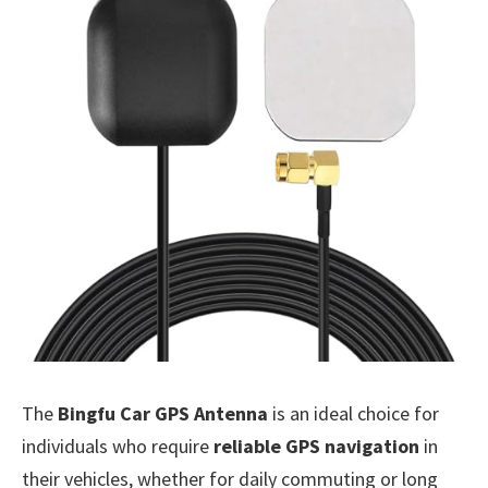
The
Bingfu Car GPS Antenna
is an ideal choice for
individuals who require
reliable GPS navigation
in
their vehicles, whether for daily commuting or long