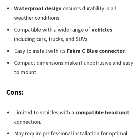
Waterproof design
ensures durability in all
weather conditions.
Compatible with a wide range of
vehicles
including cars, trucks, and SUVs.
Easy to install with its
Fakra C Blue connector
.
Compact dimensions make it unobtrusive and easy
to mount.
Cons:
Limited to vehicles with a
compatible head unit
connection.
May require professional installation for optimal