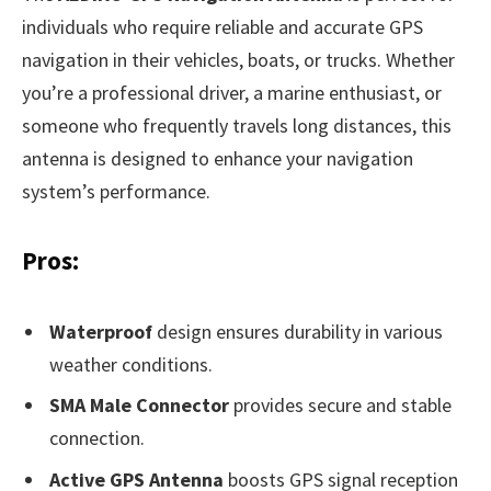
individuals who require reliable and accurate GPS
navigation in their vehicles, boats, or trucks. Whether
you’re a professional driver, a marine enthusiast, or
someone who frequently travels long distances, this
antenna is designed to enhance your navigation
system’s performance.
Pros:
Waterproof
design ensures durability in various
weather conditions.
SMA Male Connector
provides secure and stable
connection.
Active GPS Antenna
boosts GPS signal reception