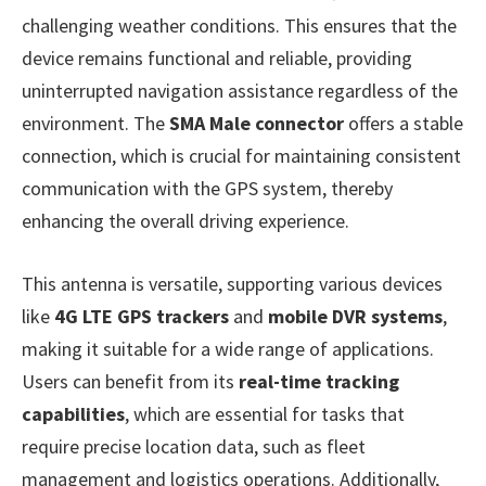
challenging weather conditions. This ensures that the
device remains functional and reliable, providing
uninterrupted navigation assistance regardless of the
environment. The
SMA Male connector
offers a stable
connection, which is crucial for maintaining consistent
communication with the GPS system, thereby
enhancing the overall driving experience.
This antenna is versatile, supporting various devices
like
4G LTE GPS trackers
and
mobile DVR systems
,
making it suitable for a wide range of applications.
Users can benefit from its
real-time tracking
capabilities
, which are essential for tasks that
require precise location data, such as fleet
management and logistics operations. Additionally,