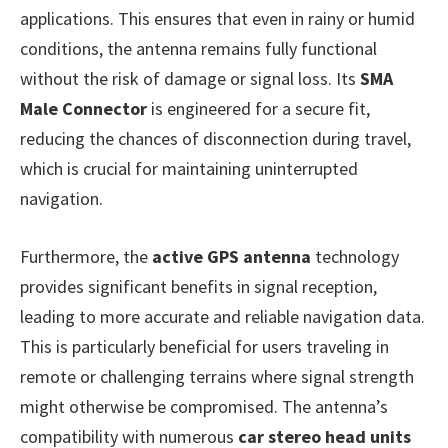
applications. This ensures that even in rainy or humid
conditions, the antenna remains fully functional
without the risk of damage or signal loss. Its
SMA
Male Connector
is engineered for a secure fit,
reducing the chances of disconnection during travel,
which is crucial for maintaining uninterrupted
navigation.
Furthermore, the
active GPS antenna
technology
provides significant benefits in signal reception,
leading to more accurate and reliable navigation data.
This is particularly beneficial for users traveling in
remote or challenging terrains where signal strength
might otherwise be compromised. The antenna’s
compatibility with numerous
car stereo head units