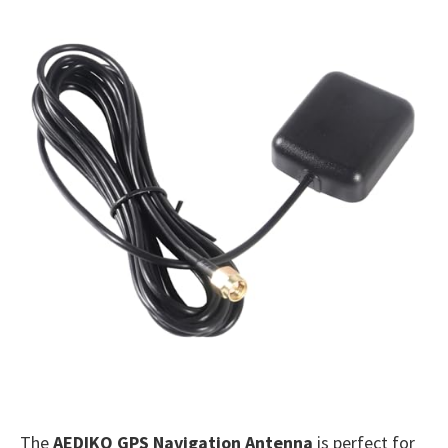
The
AEDIKO GPS Navigation Antenna
is perfect for