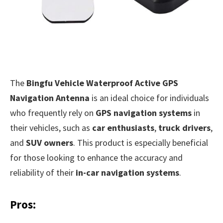
The
Bingfu Vehicle Waterproof Active GPS
Navigation Antenna
is an ideal choice for individuals
who frequently rely on
GPS navigation systems
in
their vehicles, such as
car enthusiasts
,
truck drivers
,
and
SUV owners
. This product is especially beneficial
for those looking to enhance the accuracy and
reliability of their
in-car navigation systems
.
Pros: