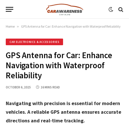
Home
»
GPS Antenna for Car: Enhance Navigation with Waterproof Reliability
CAR ELECTRONICS & ACCESSORIES
GPS Antenna for Car: Enhance
Navigation with Waterproof
Reliability
OCTOBER 6, 2025
16 MINS READ
Navigating with precision is essential for modern
vehicles. A reliable GPS antenna ensures accurate
directions and real-time tracking.