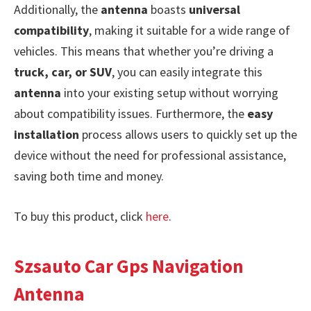
Additionally, the
antenna
boasts
universal
compatibility
, making it suitable for a wide range of
vehicles. This means that whether you’re driving a
truck, car, or SUV
, you can easily integrate this
antenna
into your existing setup without worrying
about compatibility issues. Furthermore, the
easy
installation
process allows users to quickly set up the
device without the need for professional assistance,
saving both time and money.
To buy this product, click
here
.
Szsauto Car Gps Navigation
Antenna