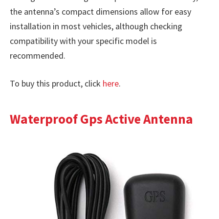
the antenna’s compact dimensions allow for easy
installation in most vehicles, although checking
compatibility with your specific model is
recommended.
To buy this product, click
here
.
Waterproof Gps Active Antenna