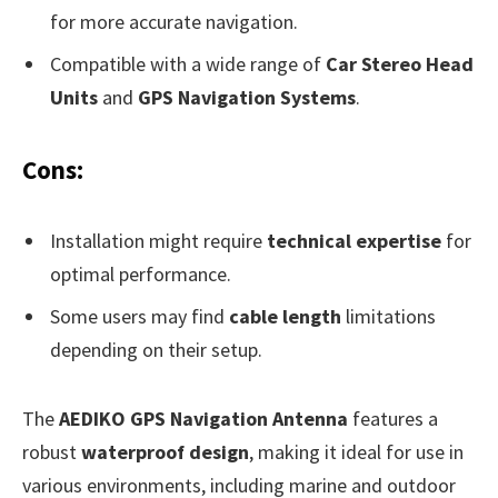
for more accurate navigation.
Compatible with a wide range of
Car Stereo Head
Units
and
GPS Navigation Systems
.
Cons:
Installation might require
technical expertise
for
optimal performance.
Some users may find
cable length
limitations
depending on their setup.
The
AEDIKO GPS Navigation Antenna
features a
robust
waterproof design
, making it ideal for use in
various environments, including marine and outdoor