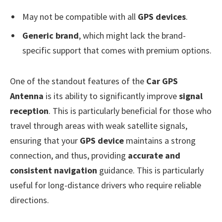
May not be compatible with all
GPS devices
.
Generic brand
, which might lack the brand-
specific support that comes with premium options.
One of the standout features of the
Car GPS
Antenna
is its ability to significantly improve
signal
reception
. This is particularly beneficial for those who
travel through areas with weak satellite signals,
ensuring that your
GPS device
maintains a strong
connection, and thus, providing
accurate and
consistent navigation
guidance. This is particularly
useful for long-distance drivers who require reliable
directions.