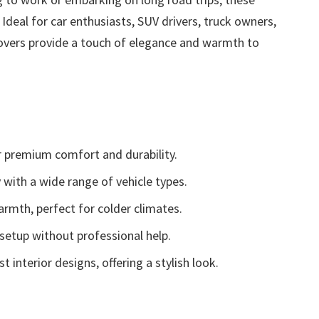
Ideal for car enthusiasts, SUV drivers, truck owners,
covers provide a touch of elegance and warmth to
 premium comfort and durability.
 with a wide range of vehicle types.
armth, perfect for colder climates.
setup without professional help.
nterior designs, offering a stylish look.