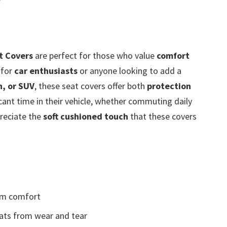
t Covers
are perfect for those who value
comfort
l for
car enthusiasts
or anyone looking to add a
n, or SUV
, these seat covers offer both
protection
cant time in their vehicle, whether commuting daily
preciate the
soft cushioned touch
that these covers
m comfort
ats from wear and tear