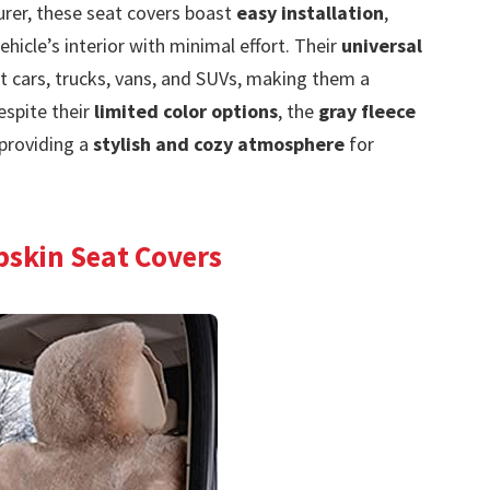
urer, these seat covers boast
easy installation
,
ehicle’s interior with minimal effort. Their
universal
 cars, trucks, vans, and SUVs, making them a
espite their
limited color options
, the
gray fleece
providing a
stylish and cozy atmosphere
for
pskin Seat Covers