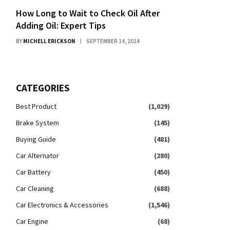
How Long to Wait to Check Oil After
Adding Oil: Expert Tips
BY
MICHELL ERICKSON
SEPTEMBER 14, 2024
CATEGORIES
Best Product
(1,029)
Brake System
(145)
Buying Guide
(481)
Car Alternator
(280)
Car Battery
(450)
Car Cleaning
(688)
Car Electronics & Accessories
(1,546)
Car Engine
(68)