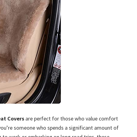
eat Covers
are perfect for those who value comfort
If you’re someone who spends a significant amount of
 to work or embarking on long road trips, these