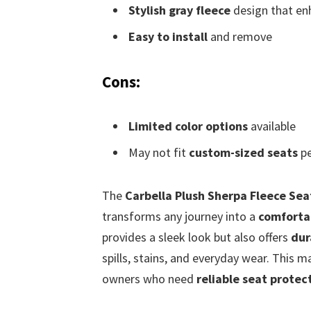
Stylish gray fleece
design that enh
Easy to install
and remove
Cons:
Limited color options
available
May not fit
custom-sized seats
pe
The
Carbella Plush Sherpa Fleece Sea
transforms any journey into a
comforta
provides a sleek look but also offers
dur
spills, stains, and everyday wear. This m
owners who need
reliable seat protec