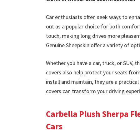
Car enthusiasts often seek ways to enhan
out as a popular choice for both comfort
touch, making long drives more pleasant.
Genuine Sheepskin offer a variety of opti
Whether you have a car, truck, or SUV, th
covers also help protect your seats from
install and maintain, they are a practica
covers can transform your driving exper
Carbella Plush Sherpa Fle
Cars