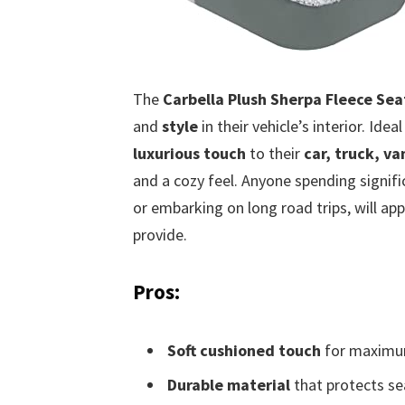
The
Carbella Plush Sherpa Fleece Sea
and
style
in their vehicle’s interior. Idea
luxurious touch
to their
car, truck, va
and a cozy feel. Anyone spending signifi
or embarking on long road trips, will ap
provide.
Pros:
Soft cushioned touch
for maximu
Durable material
that protects se