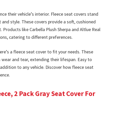
ce their vehicle’s interior. Fleece seat covers stand
 and style. These covers provide a soft, cushioned
 Products like Carbella Plush Sherpa and Altlue Real
ons, catering to different preferences.
ere’s a fleece seat cover to fit your needs. These
 wear and tear, extending their lifespan. Easy to
l addition to any vehicle. Discover how fleece seat
ience.
ece, 2 Pack Gray Seat Cover For