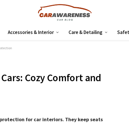
Accessories & Interior
Care & Detailing
Safet
rotection
r Cars: Cozy Comfort and
protection for car interiors. They keep seats