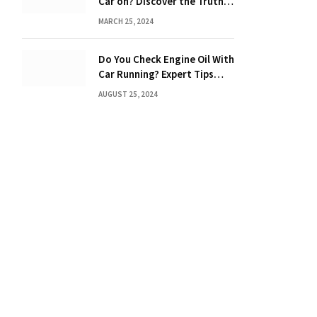
Car on? Discover the Truth
Behind the Danger
MARCH 25, 2024
Do You Check Engine Oil With
Car Running? Expert Tips
Inside!
AUGUST 25, 2024