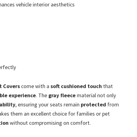
ances vehicle interior aesthetics
rfectly
t Covers
come with a
soft cushioned touch
that
ble experience
. The
gray fleece
material not only
ability
, ensuring your seats remain
protected
from
akes them an excellent choice for families or pet
tion
without compromising on comfort.