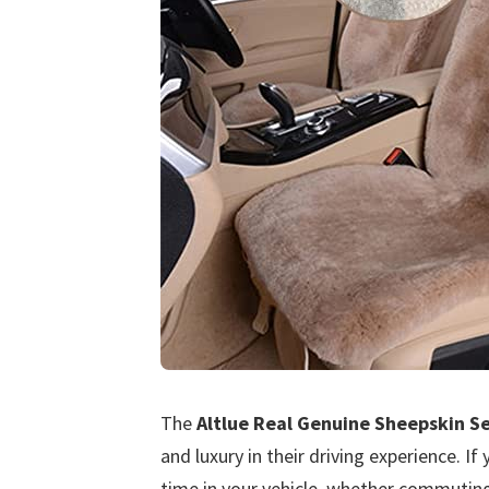
The
Altlue Real Genuine Sheepskin S
and luxury in their driving experience. 
time in your vehicle, whether commuting