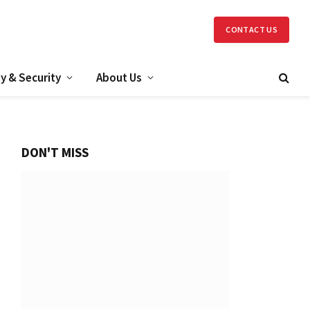
CONTACT US
y & Security
About Us
DON'T MISS