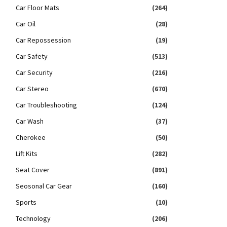
Car Floor Mats
(264)
Car Oil
(28)
Car Repossession
(19)
Car Safety
(513)
Car Security
(216)
Car Stereo
(670)
Car Troubleshooting
(124)
Car Wash
(37)
Cherokee
(50)
Lift Kits
(282)
Seat Cover
(891)
Seosonal Car Gear
(160)
Sports
(10)
Technology
(206)