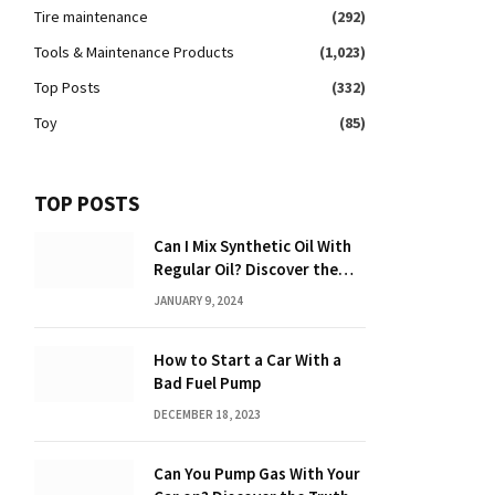
Tire maintenance
(292)
Tools & Maintenance Products
(1,023)
Top Posts
(332)
Toy
(85)
TOP POSTS
Can I Mix Synthetic Oil With
Regular Oil? Discover the
Truth 2024
JANUARY 9, 2024
How to Start a Car With a
Bad Fuel Pump
DECEMBER 18, 2023
Can You Pump Gas With Your