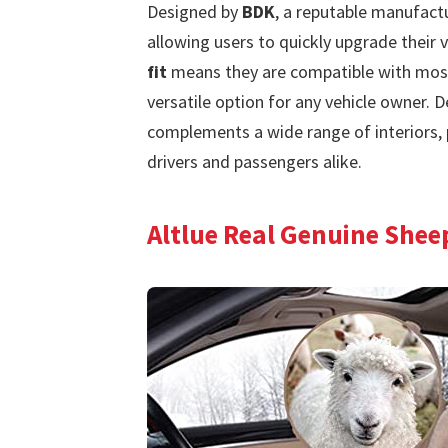
Designed by
BDK
, a reputable manufact
allowing users to quickly upgrade their v
fit
means they are compatible with most
versatile option for any vehicle owner. D
complements a wide range of interiors, 
drivers and passengers alike.
Altlue Real Genuine Shee