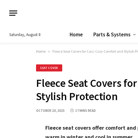
Home
Parts & Systems
Saturday, August 8
Home
»
Fleece Seat Covers for Cars: Cozy Comfort and Stylish P
SEAT COVER
Fleece Seat Covers fo
Stylish Protection
OCTOBER 20, 2025
17 MINS READ
Fleece seat covers offer comfort and 
warm in winter and cool in summer.