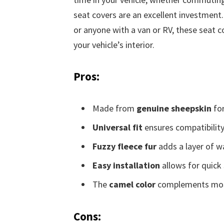
seat covers are an excellent investment. 
or anyone with a van or RV, these seat 
your vehicle’s interior.
Pros:
Made from
genuine sheepskin
for
Universal fit
ensures compatibility
Fuzzy fleece fur
adds a layer of w
Easy installation
allows for quick 
The
camel color
complements most i
Cons: