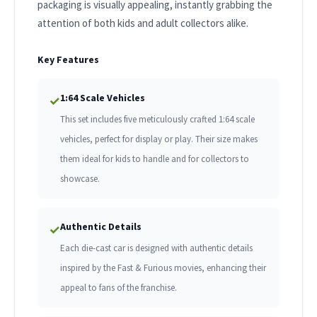
packaging is visually appealing, instantly grabbing the
attention of both kids and adult collectors alike.
Key Features
1:64 Scale Vehicles
✓
This set includes five meticulously crafted 1:64 scale
vehicles, perfect for display or play. Their size makes
them ideal for kids to handle and for collectors to
showcase.
Authentic Details
✓
Each die-cast car is designed with authentic details
inspired by the Fast & Furious movies, enhancing their
appeal to fans of the franchise.