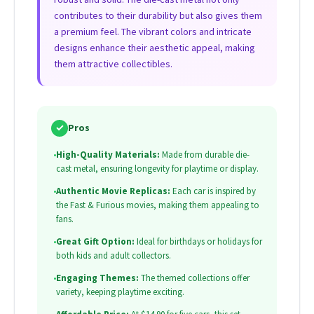
contributes to their durability but also gives them
a premium feel. The vibrant colors and intricate
designs enhance their aesthetic appeal, making
them attractive collectibles.
✓
Pros
•
High-Quality Materials:
Made from durable die-
cast metal, ensuring longevity for playtime or display.
•
Authentic Movie Replicas:
Each car is inspired by
the Fast & Furious movies, making them appealing to
fans.
•
Great Gift Option:
Ideal for birthdays or holidays for
both kids and adult collectors.
•
Engaging Themes:
The themed collections offer
variety, keeping playtime exciting.