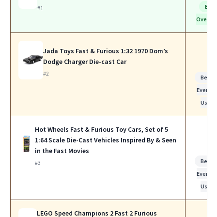
Bes
#1
Overall
Jada Toys Fast & Furious 1:32 1970 Dom’s
Dodge Charger Die-cast Car
#2
Best f
Everyda
Use
Hot Wheels Fast & Furious Toy Cars, Set of 5
1:64 Scale Die-Cast Vehicles Inspired By & Seen
in the Fast Movies
Best f
#3
Everyda
Use
LEGO Speed Champions 2 Fast 2 Furious