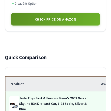
✓
Great Gift Option
CHECK PRICE ON AMAZON
Quick Comparison
Product
Awar
Jada Toys Fast & Furious Brian’s 2002 Nissan
Skyline R34 Die-cast Car, 1:24 Scale, Silver &
Blue