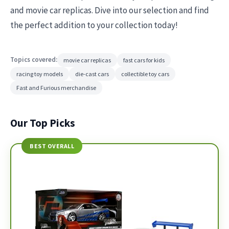
and movie car replicas. Dive into our selection and find
the perfect addition to your collection today!
Topics covered:
movie car replicas
fast cars for kids
racing toy models
die-cast cars
collectible toy cars
Fast and Furious merchandise
Our Top Picks
BEST OVERALL