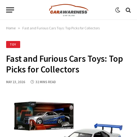
Home
»
Fast and Furious Cars Toys: Top Picks for Collectors
TOY
Fast and Furious Cars Toys: Top
Picks for Collectors
MAY 23, 2026
32 MINS READ