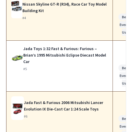
Nissan Skyline GT-R (R34), Race Car Toy Model
Building Kit
Best f
#4
Everyda
Use
Jada Toys 1:32 Fast & Furious: Furious –
Brian’s 1995 Mitsubishi Eclipse Diecast Model
Car
Best f
#5
Everyda
Use
Jada Fast & Furious 2006 Mitsubishi Lancer
Evolution IX Die-Cast Car 1:24 Scale Toys
#6
Best f
Everyda