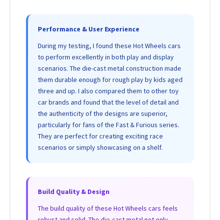
Performance & User Experience
During my testing, I found these Hot Wheels cars
to perform excellently in both play and display
scenarios. The die-cast metal construction made
them durable enough for rough play by kids aged
three and up. I also compared them to other toy
car brands and found that the level of detail and
the authenticity of the designs are superior,
particularly for fans of the Fast & Furious series.
They are perfect for creating exciting race
scenarios or simply showcasing on a shelf.
Build Quality & Design
The build quality of these Hot Wheels cars feels
robust and solid. The die-cast metal not only