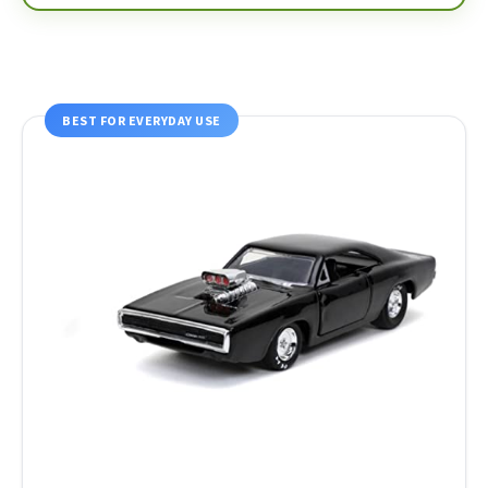
BEST FOR EVERYDAY USE