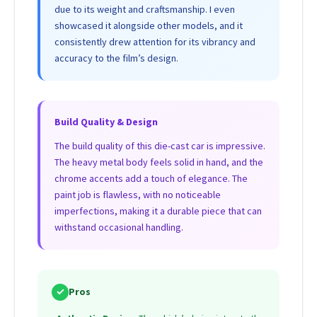
due to its weight and craftsmanship. I even
showcased it alongside other models, and it
consistently drew attention for its vibrancy and
accuracy to the film’s design.
Build Quality & Design
The build quality of this die-cast car is impressive.
The heavy metal body feels solid in hand, and the
chrome accents add a touch of elegance. The
paint job is flawless, with no noticeable
imperfections, making it a durable piece that can
withstand occasional handling.
✓
Pros