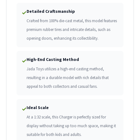
Detailed Craftsmanship
✓
Crafted from 100% die-cast metal, this model features
premium rubber tires and intricate details, such as
opening doors, enhancing its collectibility.
High-End Casting Method
✓
Jada Toys utilizes a high-end casting method,
resulting in a durable model with rich details that
appeal to both collectors and casual fans.
Ideal Scale
✓
At a 1:32 scale, this Charger is perfectly sized for
display without taking up too much space, making it
suitable for both kids and adults.