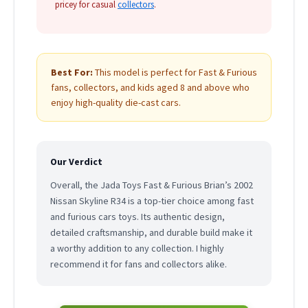
pricey for casual
collectors
.
Best For:
This model is perfect for Fast & Furious
fans, collectors, and kids aged 8 and above who
enjoy high-quality die-cast cars.
Our Verdict
Overall, the Jada Toys Fast & Furious Brian’s 2002
Nissan Skyline R34 is a top-tier choice among fast
and furious cars toys. Its authentic design,
detailed craftsmanship, and durable build make it
a worthy addition to any collection. I highly
recommend it for fans and collectors alike.