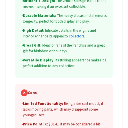
•
Authentic Design:
The vehicle’s design is true to the
movie, making it an excellent collectible.
•
Durable Materials:
The heavy diecast metal ensures
longevity, perfect for both display and play.
•
High Detail:
Intricate details in the engine and
interior enhance its appeal to
collectors
.
•
Great Gift:
Ideal for fans of the franchise and a great
gift for birthdays or holidays.
•
Versatile Display:
Its striking appearance makes it a
perfect addition to any collection.
✗
Cons
•
Limited Functionality:
Being a die-cast model, it
lacks moving parts, which may disappoint some
younger users.
•
Price Point:
At $30.45, it may be considered a bit