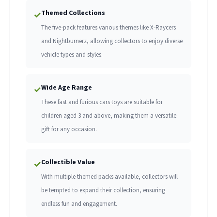
Themed Collections
✓
The five-pack features various themes like X-Raycers
and Nightburnerz, allowing collectors to enjoy diverse
vehicle types and styles.
Wide Age Range
✓
These fast and furious cars toys are suitable for
children aged 3 and above, making them a versatile
gift for any occasion.
Collectible Value
✓
With multiple themed packs available, collectors will
be tempted to expand their collection, ensuring
endless fun and engagement.