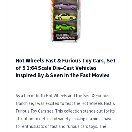
Hot Wheels Fast & Furious Toy Cars, Set
of 5 1:64 Scale Die-Cast Vehicles
Inspired By & Seen in the Fast Movies
As a fan of both Hot Wheels and the Fast & Furious
franchise, I was excited to test the Hot Wheels Fast &
Furious Toy Cars set. This collection stands out for its
attention to detail and variety, making it a must-have
for enthusiasts of fast and furious cars toys. The