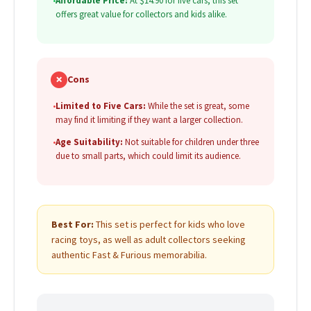
•
Affordable Price:
At $14.90 for five cars, this set
offers great value for collectors and kids alike.
✗
Cons
•
Limited to Five Cars:
While the set is great, some
may find it limiting if they want a larger collection.
•
Age Suitability:
Not suitable for children under three
due to small parts, which could limit its audience.
Best For:
This set is perfect for kids who love
racing toys, as well as adult collectors seeking
authentic Fast & Furious memorabilia.