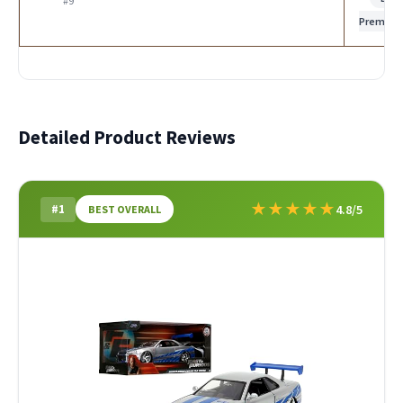
#9
Premiu
Detailed Product Reviews
★
★
★
★
★
#1
4.8/5
BEST OVERALL