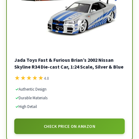
Jada Toys Fast & Furious Brian’s 2002 Nissan
Skyline R34 Die-cast Car, 1:24 Scale, Silver & Blue
★
★
★
★
★
4.8
✓
Authentic Design
✓
Durable Materials
✓
High Detail
CHECK PRICE ON AMAZON