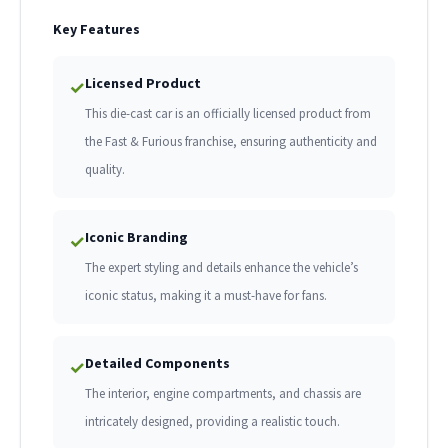
Key Features
Licensed Product
✓
This die-cast car is an officially licensed product from
the Fast & Furious franchise, ensuring authenticity and
quality.
Iconic Branding
✓
The expert styling and details enhance the vehicle’s
iconic status, making it a must-have for fans.
Detailed Components
✓
The interior, engine compartments, and chassis are
intricately designed, providing a realistic touch.