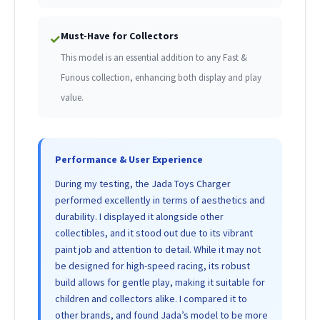
Must-Have for Collectors
✓
This model is an essential addition to any Fast &
Furious collection, enhancing both display and play
value.
Performance & User Experience
During my testing, the Jada Toys Charger
performed excellently in terms of aesthetics and
durability. I displayed it alongside other
collectibles, and it stood out due to its vibrant
paint job and attention to detail. While it may not
be designed for high-speed racing, its robust
build allows for gentle play, making it suitable for
children and collectors alike. I compared it to
other brands, and found Jada’s model to be more