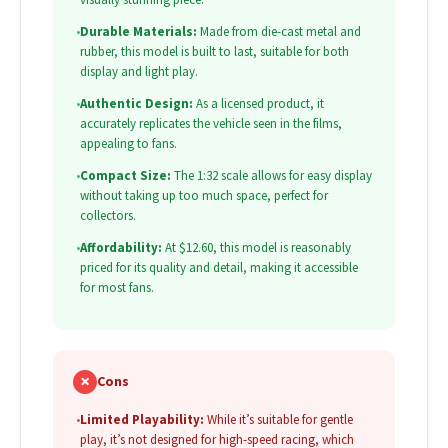
•
Durable Materials:
Made from die-cast metal and
rubber, this model is built to last, suitable for both
display and light play.
•
Authentic Design:
As a licensed product, it
accurately replicates the vehicle seen in the films,
appealing to fans.
•
Compact Size:
The 1:32 scale allows for easy display
without taking up too much space, perfect for
collectors.
•
Affordability:
At $12.60, this model is reasonably
priced for its quality and detail, making it accessible
for most fans.
✗
Cons
•
Limited Playability:
While it’s suitable for gentle
play, it’s not designed for high-speed racing, which