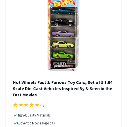
Hot Wheels Fast & Furious Toy Cars, Set of 5 1:64
Scale Die-Cast Vehicles Inspired By & Seen in the
Fast Movies
★
★
★
★
★
4.8
✓
High-Quality Materials
✓
Authentic Movie Replicas