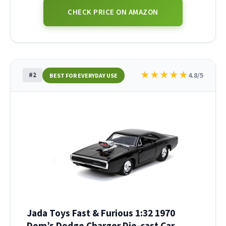
CHECK PRICE ON AMAZON
★
★
★
★
★
#2
4.8/5
BEST FOR EVERYDAY USE
Jada Toys Fast & Furious 1:32 1970
Dom’s Dodge Charger Die-cast Car