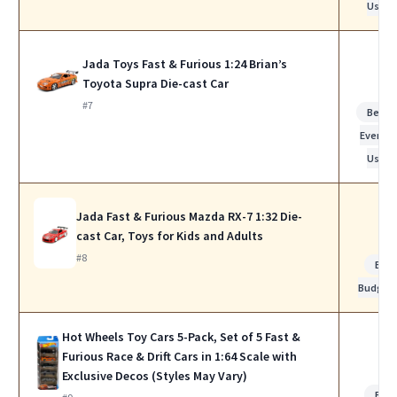
Use
Jada Toys Fast & Furious 1:24 Brian’s
Toyota Supra Die-cast Car
#7
Best f
Everyda
Use
Jada Fast & Furious Mazda RX-7 1:32 Die-
cast Car, Toys for Kids and Adults
#8
Bes
Budget
Hot Wheels Toy Cars 5-Pack, Set of 5 Fast &
Furious Race & Drift Cars in 1:64 Scale with
Exclusive Decos (Styles May Vary)
Bes