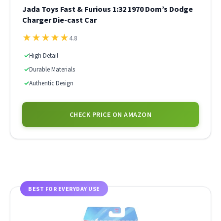
Jada Toys Fast & Furious 1:32 1970 Dom’s Dodge
Charger Die-cast Car
★
★
★
★
★
4.8
✓
High Detail
✓
Durable Materials
✓
Authentic Design
CHECK PRICE ON AMAZON
BEST FOR EVERYDAY USE