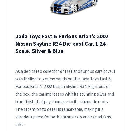
Jada Toys Fast & Furious Brian’s 2002
Nissan Skyline R34 Die-cast Car, 1:24
Scale, Silver & Blue
As a dedicated collector of fast and furious cars toys, I
was thrilled to get my hands on the Jada Toys Fast &
Furious Brian’s 2002 Nissan Skyline R34. Right out of
the box, the car impresses with its stunning silver and
blue finish that pays homage to its cinematic roots.
The attention to detail is remarkable, making it a
standout piece for both enthusiasts and casual fans
alike.