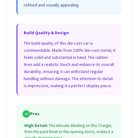
refined and visually appealing.
Build Quality & Design
The build quality of this die-cast car is
commendable. Made from 100% die-cast metal, it
feels solid and substantial in hand. The rubber
tires add a realistic touch and enhance its overall
durability, ensuring it can withstand regular
handling without damage. The attention to detail
is impressive, making it a perfect display piece.
✓
Pros
•
High Detail:
The intricate detailing on this Charger,
from the paint finish to the opening doors, makes it a
visually stunning piece.