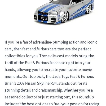
If you’re a fan of adrenaline-pumping action and iconic
cars, then fast and furious cars toys are the perfect
collectibles for you. These die-cast models bring the
thrill of the Fast & Furious franchise right into your
hands, allowing you to recreate your favorite movie
moments. Our top pick, the Jada Toys Fast & Furious
Brian’s 2002 Nissan Skyline R34, stands out for its
stunning detail and craftsmanship. Whether you’re a
seasoned collector or just starting out, this roundup
includes the best options to fuel your passion for racing