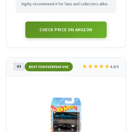
highly recommend it for fans and collectors alike.
CHECK PRICE ON AMAZON
★
★
★
★
★
#3
4.8/5
BEST FOR EVERYDAY USE