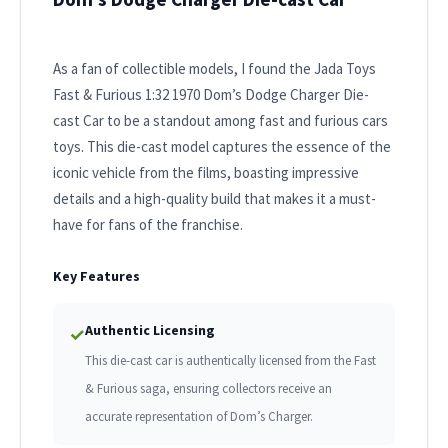
As a fan of collectible models, I found the Jada Toys
Fast & Furious 1:32 1970 Dom’s Dodge Charger Die-
cast Car to be a standout among fast and furious cars
toys. This die-cast model captures the essence of the
iconic vehicle from the films, boasting impressive
details and a high-quality build that makes it a must-
have for fans of the franchise.
Key Features
Authentic Licensing
✓
This die-cast car is authentically licensed from the Fast
& Furious saga, ensuring collectors receive an
accurate representation of Dom’s Charger.