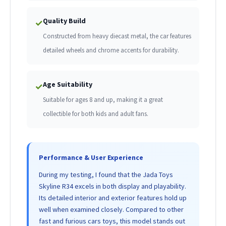
Quality Build
✓
Constructed from heavy diecast metal, the car features
detailed wheels and chrome accents for durability.
Age Suitability
✓
Suitable for ages 8 and up, making it a great
collectible for both kids and adult fans.
Performance & User Experience
During my testing, I found that the Jada Toys
Skyline R34 excels in both display and playability.
Its detailed interior and exterior features hold up
well when examined closely. Compared to other
fast and furious cars toys, this model stands out