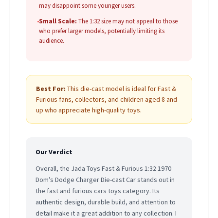
may disappoint some younger users.
•
Small Scale:
The 1:32 size may not appeal to those
who prefer larger models, potentially limiting its
audience.
Best For:
This die-cast model is ideal for Fast &
Furious fans, collectors, and children aged 8 and
up who appreciate high-quality toys.
Our Verdict
Overall, the Jada Toys Fast & Furious 1:32 1970
Dom’s Dodge Charger Die-cast Car stands out in
the fast and furious cars toys category. Its
authentic design, durable build, and attention to
detail make it a great addition to any collection. I