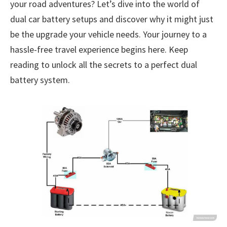
your road adventures? Let’s dive into the world of
dual car battery setups and discover why it might just
be the upgrade your vehicle needs. Your journey to a
hassle-free travel experience begins here. Keep
reading to unlock all the secrets to a perfect dual
battery system.