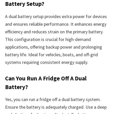
Battery Setup?
A dual battery setup provides extra power for devices
and ensures reliable performance. It enhances energy
efficiency and reduces strain on the primary battery.
This configuration is crucial for high-demand
applications, offering backup power and prolonging
battery life. Ideal for vehicles, boats, and off-grid
systems requiring consistent energy supply.
Can You Run A Fridge Off A Dual
Battery?
Yes, you can run a fridge off a dual battery system.
Ensure the battery is adequately charged. Use a deep