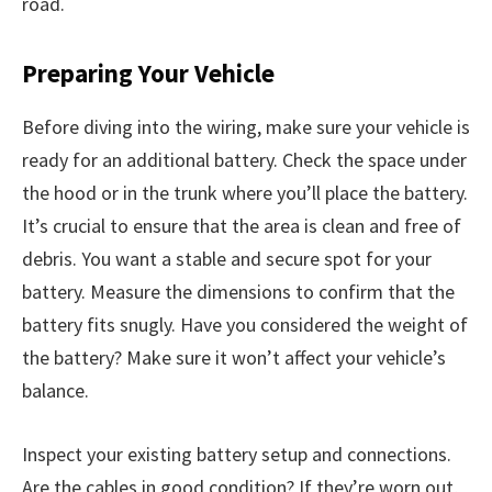
road.
Preparing Your Vehicle
Before diving into the wiring, make sure your vehicle is
ready for an additional battery. Check the space under
the hood or in the trunk where you’ll place the battery.
It’s crucial to ensure that the area is clean and free of
debris. You want a stable and secure spot for your
battery. Measure the dimensions to confirm that the
battery fits snugly. Have you considered the weight of
the battery? Make sure it won’t affect your vehicle’s
balance.
Inspect your existing battery setup and connections.
Are the cables in good condition? If they’re worn out,