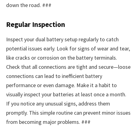
down the road. ###
Regular Inspection
Inspect your dual battery setup regularly to catch
potential issues early. Look for signs of wear and tear,
like cracks or corrosion on the battery terminals.
Check that all connections are tight and secure—loose
connections can lead to inefficient battery
performance or even damage. Make it a habit to
visually inspect your batteries at least once a month.
If you notice any unusual signs, address them
promptly. This simple routine can prevent minor issues
from becoming major problems. ###