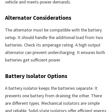
vehicle and meets power demands.
Alternator Considerations
The alternator must be compatible with the battery
setup. It should handle the additional load from two
batteries. Check its amperage rating. A high output
alternator can prevent undercharging. It ensures both
batteries get sufficient power.
Battery Isolator Options
A battery isolator keeps the batteries separate. It
prevents one battery from draining the other. There
are different types. Mechanical isolators are simple
and reliable. Solid-state isolators offer efficient energy