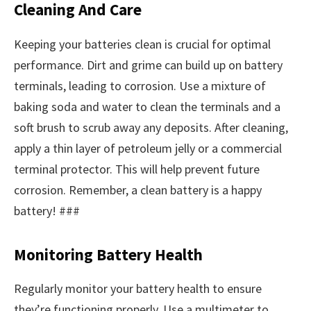
Cleaning And Care
Keeping your batteries clean is crucial for optimal
performance. Dirt and grime can build up on battery
terminals, leading to corrosion. Use a mixture of
baking soda and water to clean the terminals and a
soft brush to scrub away any deposits. After cleaning,
apply a thin layer of petroleum jelly or a commercial
terminal protector. This will help prevent future
corrosion. Remember, a clean battery is a happy
battery! ###
Monitoring Battery Health
Regularly monitor your battery health to ensure
they’re functioning properly. Use a multimeter to