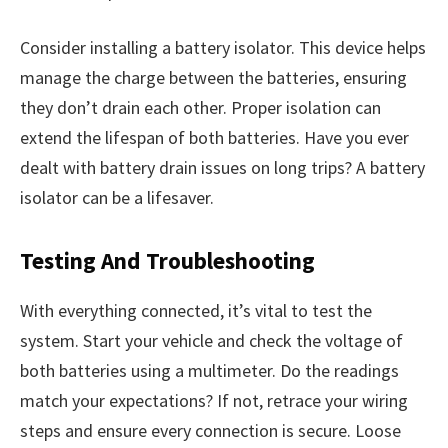
Consider installing a battery isolator. This device helps
manage the charge between the batteries, ensuring
they don’t drain each other. Proper isolation can
extend the lifespan of both batteries. Have you ever
dealt with battery drain issues on long trips? A battery
isolator can be a lifesaver.
Testing And Troubleshooting
With everything connected, it’s vital to test the
system. Start your vehicle and check the voltage of
both batteries using a multimeter. Do the readings
match your expectations? If not, retrace your wiring
steps and ensure every connection is secure. Loose