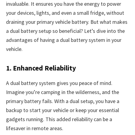
invaluable. It ensures you have the energy to power
your devices, lights, and even a small fridge, without
draining your primary vehicle battery. But what makes
a dual battery setup so beneficial? Let’s dive into the
advantages of having a dual battery system in your
vehicle.
1. Enhanced Reliability
A dual battery system gives you peace of mind.
Imagine you’re camping in the wilderness, and the
primary battery fails. With a dual setup, you have a
backup to start your vehicle or keep your essential
gadgets running. This added reliability can be a
lifesaver in remote areas.