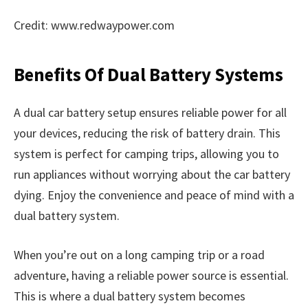
Credit: www.redwaypower.com
Benefits Of Dual Battery Systems
A dual car battery setup ensures reliable power for all
your devices, reducing the risk of battery drain. This
system is perfect for camping trips, allowing you to
run appliances without worrying about the car battery
dying. Enjoy the convenience and peace of mind with a
dual battery system.
When you’re out on a long camping trip or a road
adventure, having a reliable power source is essential.
This is where a dual battery system becomes