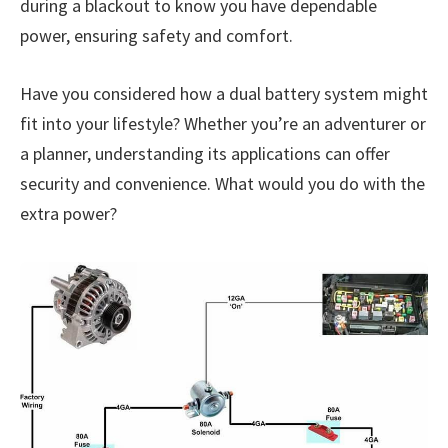
during a blackout to know you have dependable
power, ensuring safety and comfort.
Have you considered how a dual battery system might
fit into your lifestyle? Whether you’re an adventurer or
a planner, understanding its applications can offer
security and convenience. What would you do with the
extra power?