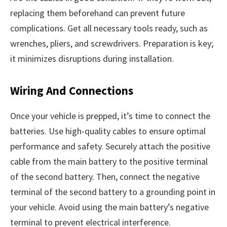
replacing them beforehand can prevent future
complications. Get all necessary tools ready, such as
wrenches, pliers, and screwdrivers. Preparation is key;
it minimizes disruptions during installation.
Wiring And Connections
Once your vehicle is prepped, it’s time to connect the
batteries. Use high-quality cables to ensure optimal
performance and safety. Securely attach the positive
cable from the main battery to the positive terminal
of the second battery. Then, connect the negative
terminal of the second battery to a grounding point in
your vehicle. Avoid using the main battery’s negative
terminal to prevent electrical interference.