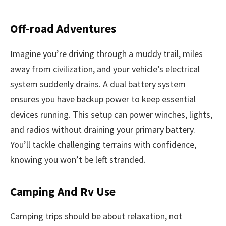
Off-road Adventures
Imagine you’re driving through a muddy trail, miles
away from civilization, and your vehicle’s electrical
system suddenly drains. A dual battery system
ensures you have backup power to keep essential
devices running. This setup can power winches, lights,
and radios without draining your primary battery.
You’ll tackle challenging terrains with confidence,
knowing you won’t be left stranded.
Camping And Rv Use
Camping trips should be about relaxation, not