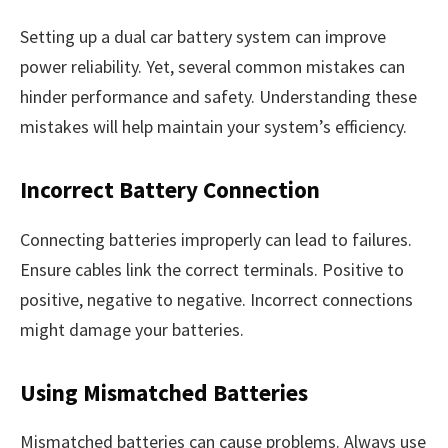
Setting up a dual car battery system can improve
power reliability. Yet, several common mistakes can
hinder performance and safety. Understanding these
mistakes will help maintain your system’s efficiency.
Incorrect Battery Connection
Connecting batteries improperly can lead to failures.
Ensure cables link the correct terminals. Positive to
positive, negative to negative. Incorrect connections
might damage your batteries.
Using Mismatched Batteries
Mismatched batteries can cause problems. Always use