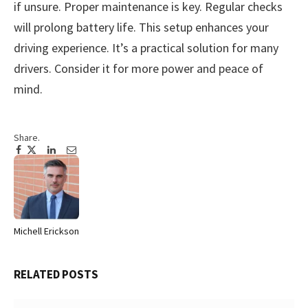
if unsure. Proper maintenance is key. Regular checks
will prolong battery life. This setup enhances your
driving experience. It’s a practical solution for many
drivers. Consider it for more power and peace of
mind.
Share.
Facebook
Twitter
Pinterest
LinkedIn
Tumblr
Email
Michell Erickson
Website
RELATED
POSTS