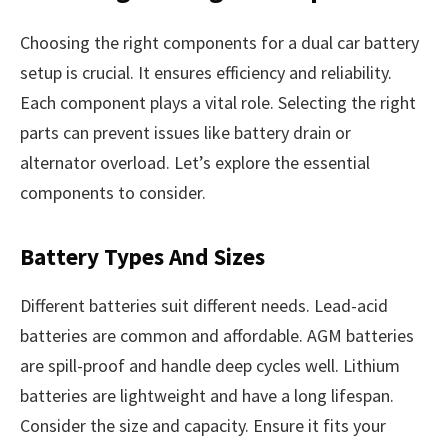
Choosing the right components for a dual car battery
setup is crucial. It ensures efficiency and reliability.
Each component plays a vital role. Selecting the right
parts can prevent issues like battery drain or
alternator overload. Let’s explore the essential
components to consider.
Battery Types And Sizes
Different batteries suit different needs. Lead-acid
batteries are common and affordable. AGM batteries
are spill-proof and handle deep cycles well. Lithium
batteries are lightweight and have a long lifespan.
Consider the size and capacity. Ensure it fits your