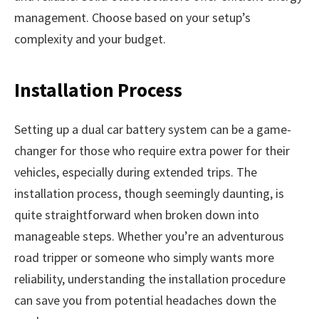
management. Choose based on your setup’s
complexity and your budget.
Installation Process
Setting up a dual car battery system can be a game-
changer for those who require extra power for their
vehicles, especially during extended trips. The
installation process, though seemingly daunting, is
quite straightforward when broken down into
manageable steps. Whether you’re an adventurous
road tripper or someone who simply wants more
reliability, understanding the installation procedure
can save you from potential headaches down the