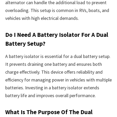
alternator can handle the additional load to prevent
overloading. This setup is common in RVs, boats, and
vehicles with high electrical demands.
Do I Need A Battery Isolator For A Dual
Battery Setup?
A battery isolator is essential for a dual battery setup.
It prevents draining one battery and ensures both
charge effectively. This device offers reliability and
efficiency for managing power in vehicles with multiple
batteries. Investing in a battery isolator extends
battery life and improves overall performance.
What Is The Purpose Of The Dual