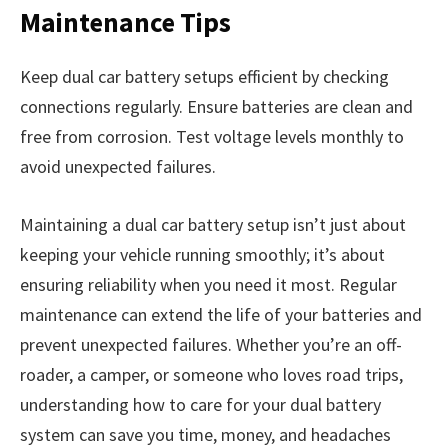
Maintenance Tips
Keep dual car battery setups efficient by checking
connections regularly. Ensure batteries are clean and
free from corrosion. Test voltage levels monthly to
avoid unexpected failures.
Maintaining a dual car battery setup isn’t just about
keeping your vehicle running smoothly; it’s about
ensuring reliability when you need it most. Regular
maintenance can extend the life of your batteries and
prevent unexpected failures. Whether you’re an off-
roader, a camper, or someone who loves road trips,
understanding how to care for your dual battery
system can save you time, money, and headaches