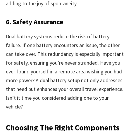
adding to the joy of spontaneity.
6. Safety Assurance
Dual battery systems reduce the risk of battery
failure. If one battery encounters an issue, the other
can take over. This redundancy is especially important
for safety, ensuring you’re never stranded. Have you
ever found yourself in a remote area wishing you had
more power? A dual battery setup not only addresses
that need but enhances your overall travel experience.
Isn’t it time you considered adding one to your
vehicle?
Choosing The Right Components