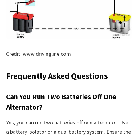
Credit: www.drivingline.com
Frequently Asked Questions
Can You Run Two Batteries Off One
Alternator?
Yes, you can run two batteries off one alternator. Use
a battery isolator or a dual battery system. Ensure the