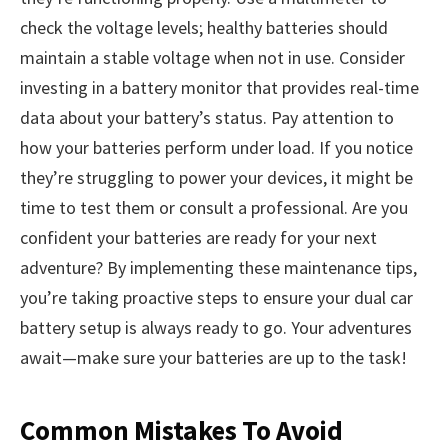
check the voltage levels; healthy batteries should
maintain a stable voltage when not in use. Consider
investing in a battery monitor that provides real-time
data about your battery’s status. Pay attention to
how your batteries perform under load. If you notice
they’re struggling to power your devices, it might be
time to test them or consult a professional. Are you
confident your batteries are ready for your next
adventure? By implementing these maintenance tips,
you’re taking proactive steps to ensure your dual car
battery setup is always ready to go. Your adventures
await—make sure your batteries are up to the task!
Common Mistakes To Avoid