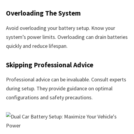
Overloading The System
Avoid overloading your battery setup. Know your
system’s power limits. Overloading can drain batteries
quickly and reduce lifespan.
Skipping Professional Advice
Professional advice can be invaluable. Consult experts
during setup. They provide guidance on optimal
configurations and safety precautions.