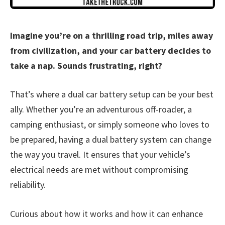
Imagine you’re on a thrilling road trip, miles away
from civilization, and your car battery decides to
take a nap. Sounds frustrating, right?
That’s where a dual car battery setup can be your best
ally. Whether you’re an adventurous off-roader, a
camping enthusiast, or simply someone who loves to
be prepared, having a dual battery system can change
the way you travel. It ensures that your vehicle’s
electrical needs are met without compromising
reliability.
Curious about how it works and how it can enhance