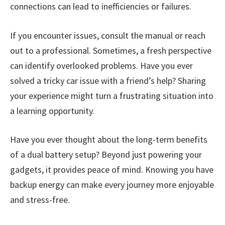
connections can lead to inefficiencies or failures.
If you encounter issues, consult the manual or reach
out to a professional. Sometimes, a fresh perspective
can identify overlooked problems. Have you ever
solved a tricky car issue with a friend’s help? Sharing
your experience might turn a frustrating situation into
a learning opportunity.
Have you ever thought about the long-term benefits
of a dual battery setup? Beyond just powering your
gadgets, it provides peace of mind. Knowing you have
backup energy can make every journey more enjoyable
and stress-free.