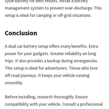
cycle battery for best results. Install a battery
management system to prevent over-discharge. This
setup is ideal for camping or off-grid situations.
Conclusion
A dual car battery setup offers many benefits. Extra
power for your gadgets. Greater reliability on long
trips. It also provides a backup during emergencies.
This setup is ideal for adventurers. Those who love
off-road journeys. It keeps your vehicle running
smoothly.
Before installing, research thoroughly. Ensure
compatibility with your vehicle. Consult a professional