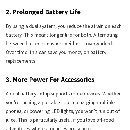
2. Prolonged Battery Life
By using a dual system, you reduce the strain on each
battery. This means longer life for both. Alternating
between batteries ensures neither is overworked.
Over time, this can save you money on battery
replacements.
3. More Power For Accessories
A dual battery setup supports more devices. Whether
you’re running a portable cooler, charging multiple
phones, or powering LED lights, you won’t run out of
juice. This is particularly useful if you love off-road
adventures where amenities are scarce.