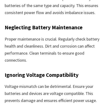
batteries of the same type and capacity. This ensures
consistent power flow and avoids imbalance issues.
Neglecting Battery Maintenance
Proper maintenance is crucial. Regularly check battery
health and cleanliness. Dirt and corrosion can affect
performance. Clean terminals to ensure good
connections.
Ignoring Voltage Compatibility
Voltage mismatch can be detrimental. Ensure your
batteries and devices are voltage compatible. This
prevents damage and ensures efficient power usage.