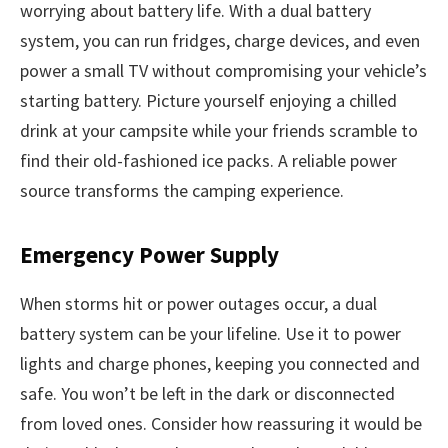
worrying about battery life. With a dual battery
system, you can run fridges, charge devices, and even
power a small TV without compromising your vehicle’s
starting battery. Picture yourself enjoying a chilled
drink at your campsite while your friends scramble to
find their old-fashioned ice packs. A reliable power
source transforms the camping experience.
Emergency Power Supply
When storms hit or power outages occur, a dual
battery system can be your lifeline. Use it to power
lights and charge phones, keeping you connected and
safe. You won’t be left in the dark or disconnected
from loved ones. Consider how reassuring it would be