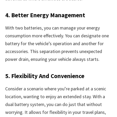
4. Better Energy Management
With two batteries, you can manage your energy
consumption more effectively. You can designate one
battery for the vehicle’s operation and another for
accessories. This separation prevents unexpected
power drain, ensuring your vehicle always starts.
5. Flexibility And Convenience
Consider a scenario where you’re parked at a scenic
location, wanting to enjoy an extended stay. With a
dual battery system, you can do just that without
worrying. It allows for flexibility in your travel plans,