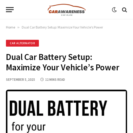
Home
»
Dual Car Battery Setup: Maximize Your Vehicle’s Power
CAR ALTERNATOR
Dual Car Battery Setup:
Maximize Your Vehicle’s Power
SEPTEMBER 5, 2025
12 MINS READ