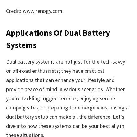
Credit: www.renogy.com
Applications Of Dual Battery
Systems
Dual battery systems are not just for the tech-savvy
or off-road enthusiasts; they have practical
applications that can enhance your lifestyle and
provide peace of mind in various scenarios. Whether
you’re tackling rugged terrains, enjoying serene
camping sites, or preparing for emergencies, having a
dual battery setup can make all the difference. Let’s
dive into how these systems can be your best ally in
these situations.