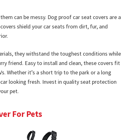
h them can be messy. Dog proof car seat covers are a
covers shield your car seats from dirt, fur, and
ior.
ials, they withstand the toughest conditions while
ry friend. Easy to install and clean, these covers fit
Vs. Whether it’s a short trip to the park or a long
ar looking fresh. Invest in quality seat protection
your pet.
er For Pets