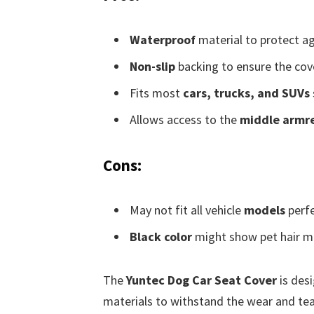
Waterproof
material to protect ag
Non-slip
backing to ensure the cove
Fits most
cars, trucks, and SUVs
Allows access to the
middle armr
Cons:
May not fit all vehicle
models
perfe
Black color
might show pet hair m
The
Yuntec Dog Car Seat Cover
is des
materials to withstand the wear and tear