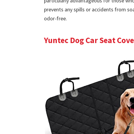
particularly advantageous for those who 
prevents any spills or accidents from so
odor-free.
Yuntec Dog Car Seat Cove