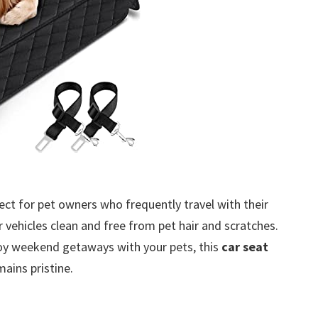
ect for pet owners who frequently travel with their
vehicles clean and free from pet hair and scratches.
oy weekend getaways with your pets, this
car seat
mains pristine.