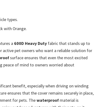
icle types.
ck with Orange.
tures a
600D Heavy Duty
fabric that stands up to
for active pet owners who want a reliable solution for
proof
surface ensures that even the most excited
ng peace of mind to owners worried about
ificant benefit, especially when driving on winding
re ensures that the cover remains securely in place,
onment for pets. The
waterproof
material is