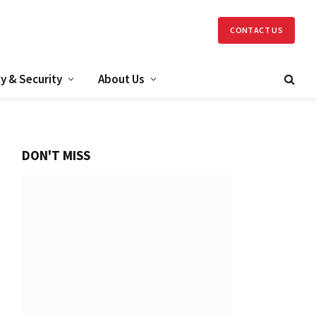
CONTACT US
y & Security
About Us
DON'T MISS