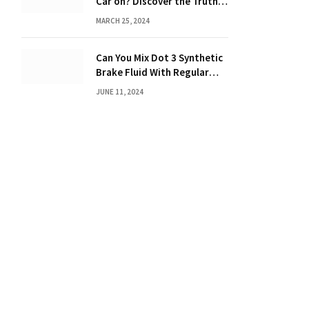
Car on? Discover the Truth
Behind the Danger
MARCH 25, 2024
Can You Mix Dot 3 Synthetic
Brake Fluid With Regular
Brake Fluid? Learn the
JUNE 11, 2024
Truth!