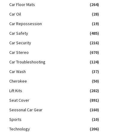
Car Floor Mats
(264)
Car Oil
(28)
Car Repossession
(19)
Car Safety
(485)
Car Security
(216)
Car Stereo
(670)
Car Troubleshooting
(124)
Car Wash
(37)
Cherokee
(50)
Lift Kits
(282)
Seat Cover
(891)
Seosonal Car Gear
(160)
Sports
(10)
Technology
(206)