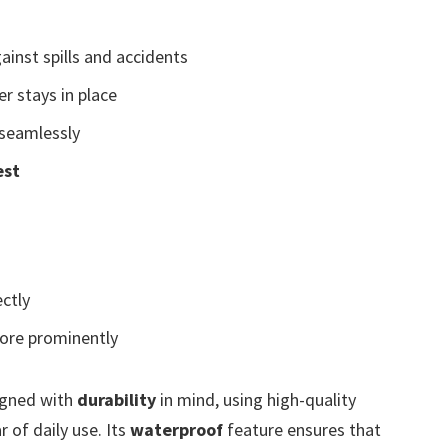
ainst spills and accidents
r stays in place
seamlessly
est
ctly
ore prominently
igned with
durability
in mind, using high-quality
 of daily use. Its
waterproof
feature ensures that