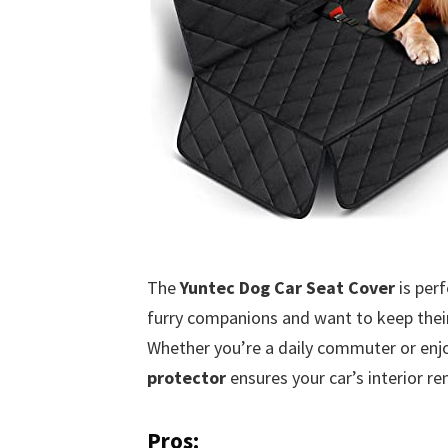
The
Yuntec Dog Car Seat Cover
is perf
furry companions and want to keep their 
Whether you’re a daily commuter or enj
protector
ensures your car’s interior re
Pros: