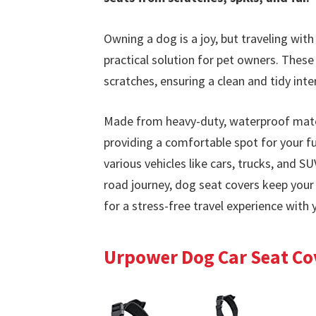
Owning a dog is a joy, but traveling wit
practical solution for pet owners. These 
scratches, ensuring a clean and tidy inter
Made from heavy-duty, waterproof mater
providing a comfortable spot for your fur
various vehicles like cars, trucks, and SU
road journey, dog seat covers keep your c
for a stress-free travel experience with 
Urpower Dog Car Seat Cov