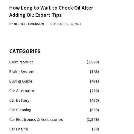
How Long to Wait to Check Oil After
Adding Oil: Expert Tips
BY
MICHELL ERICKSON
SEPTEMBER 14, 2024
CATEGORIES
Best Product
(1,029)
Brake System
(145)
Buying Guide
(481)
Car Alternator
(280)
Car Battery
(450)
Car Cleaning
(688)
Car Electronics & Accessories
(1,546)
Car Engine
(68)