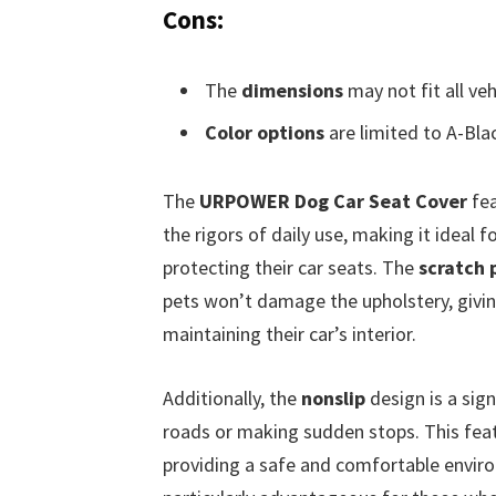
Cons:
The
dimensions
may not fit all veh
Color options
are limited to A-Bla
The
URPOWER Dog Car Seat Cover
fea
the rigors of daily use, making it ideal 
protecting their car seats. The
scratch 
pets won’t damage the upholstery, givi
maintaining their car’s interior.
Additionally, the
nonslip
design is a sign
roads or making sudden stops. This featu
providing a safe and comfortable envir