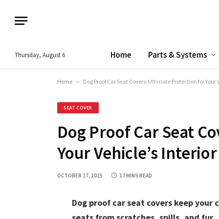
Home
Parts & Systems
Thursday, August 6
Home
»
Dog Proof Car Seat Covers: Ultimate Protection for Your V
SEAT COVER
Dog Proof Car Seat Cov
Your Vehicle’s Interior
OCTOBER 17, 2025
17 MINS READ
Dog proof car seat covers keep your 
seats from scratches, spills, and fur.