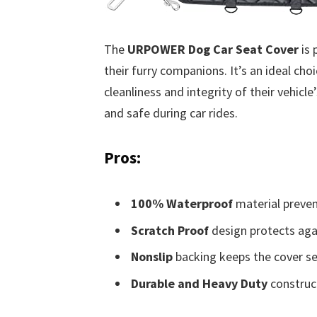
The
URPOWER Dog Car Seat Cover
is 
their furry companions. It’s an ideal cho
cleanliness and integrity of their vehicle
and safe during car rides.
Pros:
100% Waterproof
material preven
Scratch Proof
design protects aga
Nonslip
backing keeps the cover sec
Durable and Heavy Duty
construct