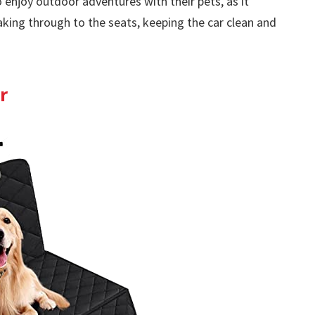
enjoy outdoor adventures with their pets, as it
aking through to the seats, keeping the car clean and
r