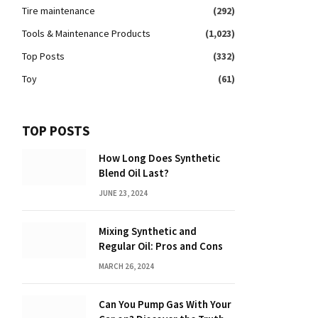
Tire maintenance
(292)
Tools & Maintenance Products
(1,023)
Top Posts
(332)
Toy
(61)
TOP POSTS
How Long Does Synthetic
Blend Oil Last?
JUNE 23, 2024
Mixing Synthetic and
Regular Oil: Pros and Cons
MARCH 26, 2024
Can You Pump Gas With Your