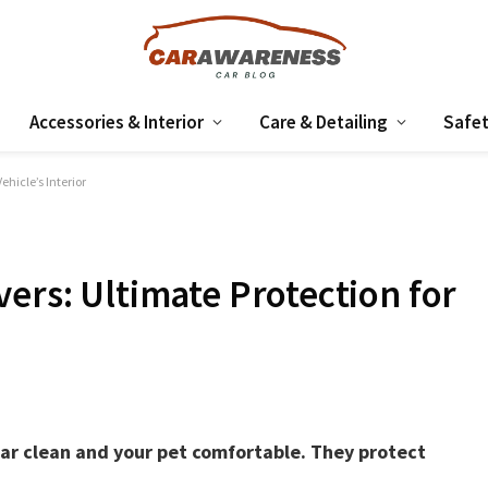
Accessories & Interior
Care & Detailing
Safet
ehicle’s Interior
ers: Ultimate Protection for
car clean and your pet comfortable. They protect