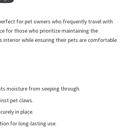
perfect for pet owners who frequently travel with
ice for those who prioritize maintaining the
’s interior while ensuring their pets are comfortable
ts moisture from seeping through.
inst pet claws.
urely in place.
ion for long-lasting use.