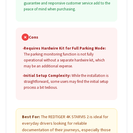
guarantee and responsive customer service add to the
peace of mind when purchasing.
✗
Cons
•
Requires Hardwire Kit for Full Parking Mode:
The parking monitoring function is not fully
operational without a separate hardwire kit, which
may be an additional expense.
•
Initial Setup Complexity:
While the installation is
straightforward, some users may find the initial setup
process a bit tedious.
Best For:
The REDTIGER 4K STARVIS 2 is ideal for
everyday drivers looking for reliable
documentation of their journeys, especially those