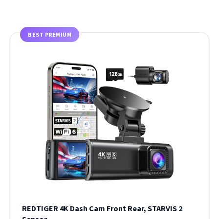
BEST PREMIUM
REDTIGER 4K Dash Cam Front Rear, STARVIS 2