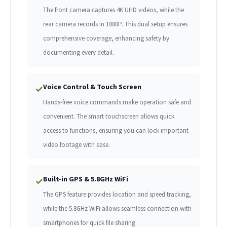
The front camera captures 4K UHD videos, while the
rear camera records in 1080P. This dual setup ensures
comprehensive coverage, enhancing safety by
documenting every detail.
Voice Control & Touch Screen
✓
Hands-free voice commands make operation safe and
convenient. The smart touchscreen allows quick
access to functions, ensuring you can lock important
video footage with ease.
Built-in GPS & 5.8GHz WiFi
✓
The GPS feature provides location and speed tracking,
while the 5.8GHz WiFi allows seamless connection with
smartphones for quick file sharing.