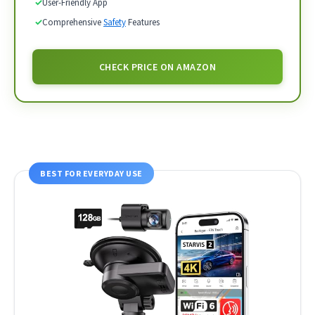
✓
User-Friendly App
✓
Comprehensive
Safety
Features
CHECK PRICE ON AMAZON
BEST FOR EVERYDAY USE