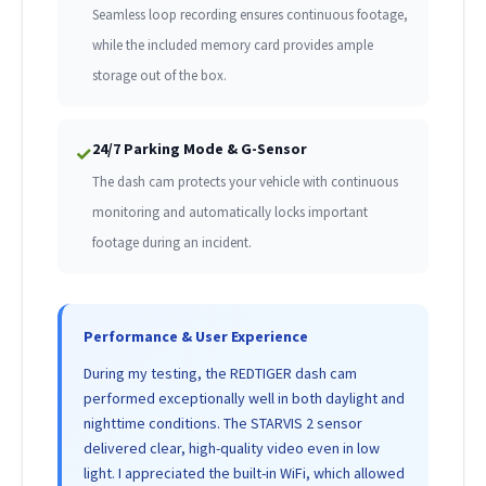
Seamless loop recording ensures continuous footage,
while the included memory card provides ample
storage out of the box.
24/7 Parking Mode & G-Sensor
✓
The dash cam protects your vehicle with continuous
monitoring and automatically locks important
footage during an incident.
Performance & User Experience
During my testing, the REDTIGER dash cam
performed exceptionally well in both daylight and
nighttime conditions. The STARVIS 2 sensor
delivered clear, high-quality video even in low
light. I appreciated the built-in WiFi, which allowed