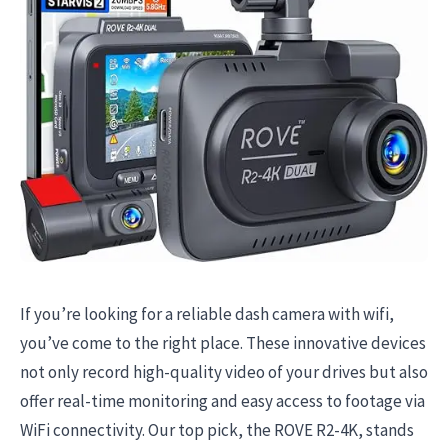
If you’re looking for a reliable dash camera with wifi,
you’ve come to the right place. These innovative devices
not only record high-quality video of your drives but also
offer real-time monitoring and easy access to footage via
WiFi connectivity. Our top pick, the ROVE R2-4K, stands