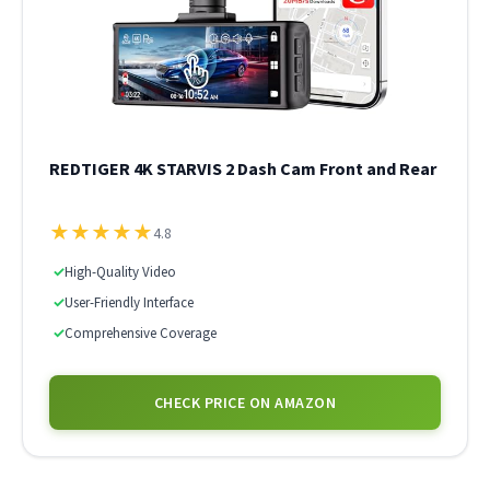
REDTIGER 4K STARVIS 2 Dash Cam Front and Rear
★
★
★
★
★
4.8
✓
High-Quality Video
✓
User-Friendly Interface
✓
Comprehensive Coverage
CHECK PRICE ON AMAZON