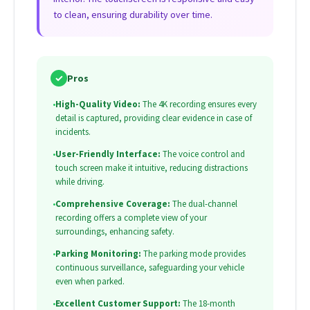
to clean, ensuring durability over time.
✓
Pros
•
High-Quality Video:
The 4K recording ensures every
detail is captured, providing clear evidence in case of
incidents.
•
User-Friendly Interface:
The voice control and
touch screen make it intuitive, reducing distractions
while driving.
•
Comprehensive Coverage:
The dual-channel
recording offers a complete view of your
surroundings, enhancing safety.
•
Parking Monitoring:
The parking mode provides
continuous surveillance, safeguarding your vehicle
even when parked.
•
Excellent Customer Support:
The 18-month