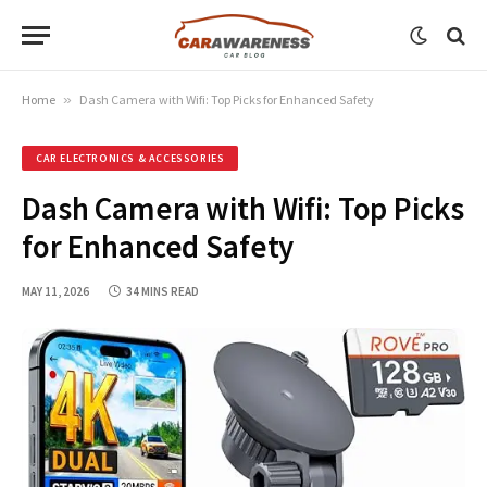
Home
»
Dash Camera with Wifi: Top Picks for Enhanced Safety
CAR ELECTRONICS & ACCESSORIES
Dash Camera with Wifi: Top Picks
for Enhanced Safety
MAY 11, 2026
34 MINS READ