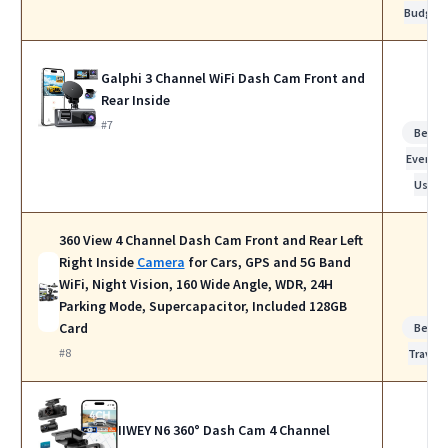
Budget
Galphi 3 Channel WiFi Dash Cam Front and
Rear Inside
#7
Best f
Everyda
Use
360 View 4 Channel Dash Cam Front and Rear Left
Right Inside
Camera
for Cars, GPS and 5G Band
WiFi, Night Vision, 160 Wide Angle, WDR, 24H
Parking Mode, Supercapacitor, Included 128GB
Card
Best f
#8
Travel
IIWEY N6 360° Dash Cam 4 Channel