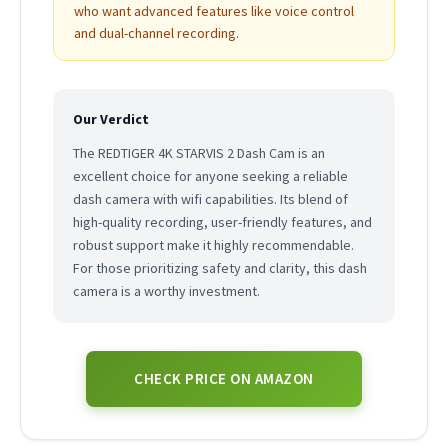
who want advanced features like voice control
and dual-channel recording.
Our Verdict
The REDTIGER 4K STARVIS 2 Dash Cam is an
excellent choice for anyone seeking a reliable
dash camera with wifi capabilities. Its blend of
high-quality recording, user-friendly features, and
robust support make it highly recommendable.
For those prioritizing safety and clarity, this dash
camera is a worthy investment.
CHECK PRICE ON AMAZON