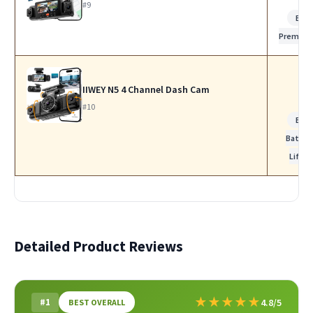
#9
Bes
Premiu
IIWEY N5 4 Channel Dash Cam
#10
Bes
Batter
Life
Detailed Product Reviews
★
★
★
★
★
#1
4.8/5
BEST OVERALL