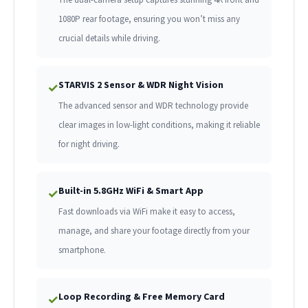
1080P rear footage, ensuring you won’t miss any
crucial details while driving.
STARVIS 2 Sensor & WDR Night Vision
✓
The advanced sensor and WDR technology provide
clear images in low-light conditions, making it reliable
for night driving.
Built-in 5.8GHz WiFi & Smart App
✓
Fast downloads via WiFi make it easy to access,
manage, and share your footage directly from your
smartphone.
Loop Recording & Free Memory Card
✓