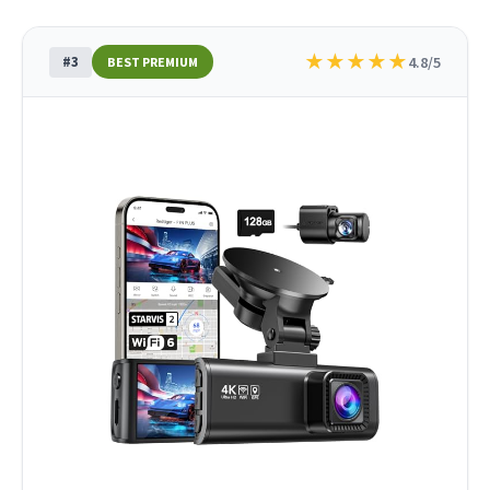
★
★
★
★
★
#3
4.8/5
BEST PREMIUM