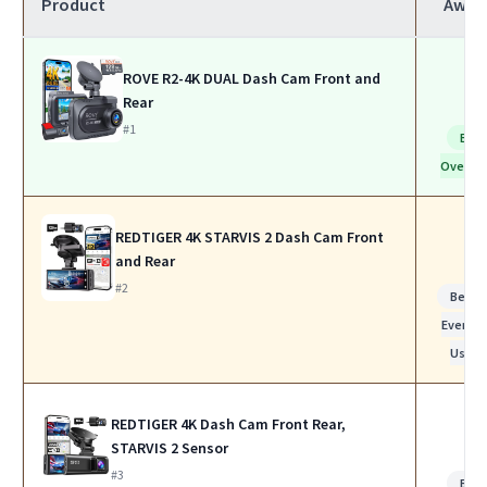
Product
Awar
ROVE R2-4K DUAL Dash Cam Front and
Rear
#1
Bes
Overall
REDTIGER 4K STARVIS 2 Dash Cam Front
and Rear
#2
Best f
Everyda
Use
REDTIGER 4K Dash Cam Front Rear,
STARVIS 2 Sensor
#3
Bes