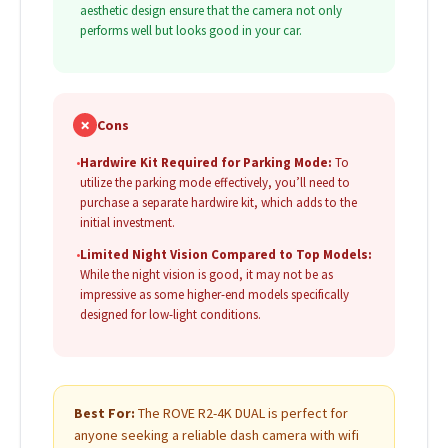
aesthetic design ensure that the camera not only
performs well but looks good in your car.
✗
Cons
•
Hardwire Kit Required for Parking Mode:
To
utilize the parking mode effectively, you’ll need to
purchase a separate hardwire kit, which adds to the
initial investment.
•
Limited Night Vision Compared to Top Models:
While the night vision is good, it may not be as
impressive as some higher-end models specifically
designed for low-light conditions.
Best For:
The ROVE R2-4K DUAL is perfect for
anyone seeking a reliable dash camera with wifi