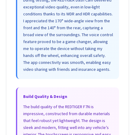
During testing, the REDTIGER Dash Cam delivered
exceptional video quality, even in low-light
conditions thanks to its WDR and HDR capabilities.
I appreciated the 170° wide-angle view from the
front and the 140° from the rear, capturing a
broad view of the surroundings. The voice control
feature proved to be a game changer, allowing
me to operate the device without taking my
hands off the wheel, enhancing overall safety.
The app connectivity was smooth, enabling easy
video sharing with friends and insurance agents.
Build Quality & Design
The build quality of the REDTIGER F7N is
impressive, constructed from durable materials
that feel robust yet lightweight. The design is
sleek and modern, fitting well into any vehicle’s
interior. The touchscreen is responsive and easy