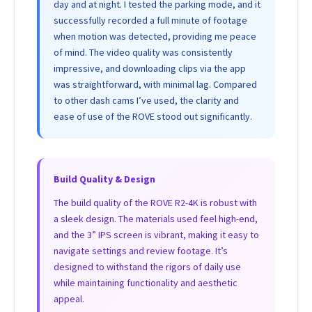
day and at night. I tested the parking mode, and it
successfully recorded a full minute of footage
when motion was detected, providing me peace
of mind. The video quality was consistently
impressive, and downloading clips via the app
was straightforward, with minimal lag. Compared
to other dash cams I’ve used, the clarity and
ease of use of the ROVE stood out significantly.
Build Quality & Design
The build quality of the ROVE R2-4K is robust with
a sleek design. The materials used feel high-end,
and the 3” IPS screen is vibrant, making it easy to
navigate settings and review footage. It’s
designed to withstand the rigors of daily use
while maintaining functionality and aesthetic
appeal.