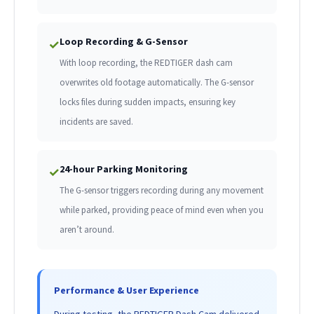
Loop Recording & G-Sensor
✓
With loop recording, the REDTIGER dash cam
overwrites old footage automatically. The G-sensor
locks files during sudden impacts, ensuring key
incidents are saved.
24-hour Parking Monitoring
✓
The G-sensor triggers recording during any movement
while parked, providing peace of mind even when you
aren’t around.
Performance & User Experience