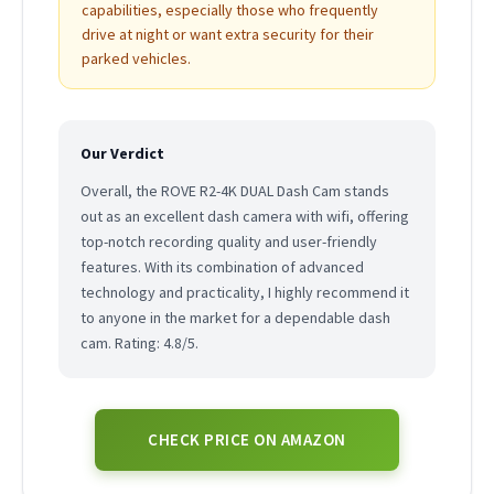
capabilities, especially those who frequently
drive at night or want extra security for their
parked vehicles.
Our Verdict
Overall, the ROVE R2-4K DUAL Dash Cam stands
out as an excellent dash camera with wifi, offering
top-notch recording quality and user-friendly
features. With its combination of advanced
technology and practicality, I highly recommend it
to anyone in the market for a dependable dash
cam. Rating: 4.8/5.
CHECK PRICE ON AMAZON