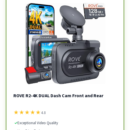
ROVE R2-4K DUAL Dash Cam Front and Rear
★
★
★
★
★
4.8
✓
Exceptional Video Quality