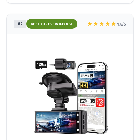
★
★
★
★
★
#2
4.8/5
BEST FOR EVERYDAY USE