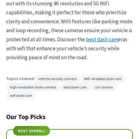
out with its stunning 4K resolution and 5G WiFi
capabilities, making it perfect for those who prioritize
clarity and convenience. With features like parking mode
and loop recording, these cameras ensure your vehicle is
protected at all times. Discover the
best dash cam
eras
with wifi that enhance your vehicle’s security while
providing peace of mind on the road.
Topics covered:
vehicle security camera
WiFi-enabled dash cam
high-resolution dash camera
best dash cam
car camera
wifi dash cam
Our Top Picks
BEST OVERALL