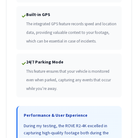
Built-in GPS
✓
The integrated GPS feature records speed and location
data, providing valuable context to your footage,
which can be essential in case of incidents.
24/7 Parking Mode
✓
This feature ensures that your vehicle is monitored
even when parked, capturing any events that occur
while you’re away.
Performance & User Experience
During my testing, the ROVE R2-4K excelled in
capturing high-quality footage both during the