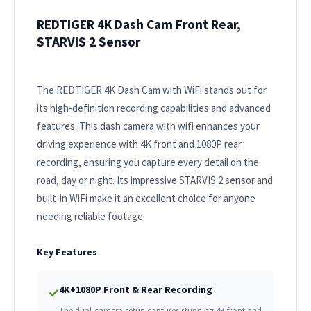
REDTIGER 4K Dash Cam Front Rear,
STARVIS 2 Sensor
The REDTIGER 4K Dash Cam with WiFi stands out for
its high-definition recording capabilities and advanced
features. This dash camera with wifi enhances your
driving experience with 4K front and 1080P rear
recording, ensuring you capture every detail on the
road, day or night. Its impressive STARVIS 2 sensor and
built-in WiFi make it an excellent choice for anyone
needing reliable footage.
Key Features
4K+1080P Front & Rear Recording
✓
The dual-camera setup captures stunning 4K front and