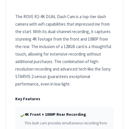
The ROVE R2-4K DUAL Dash Cam is a top-tier dash
camera with wifi capabilities that impressed me from
the start. With its dual-channel recording, it captures
stunning 4K footage from the front and 1080P from
the rear. The inclusion of a 128GB card is a thoughtful
touch, allowing for extensive recording without
additional purchases. The combination of high-
resolution recording and advanced tech like the Sony
STARVIS 2 sensor guarantees exceptional
performance, even in low light.
Key Features
4K Front + 1080P Rear Recording
✓
This dash cam provides simultaneous recording from