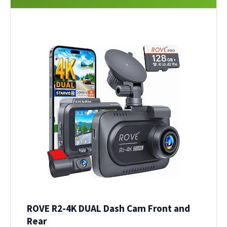
ROVE R2-4K DUAL Dash Cam Front and
Rear