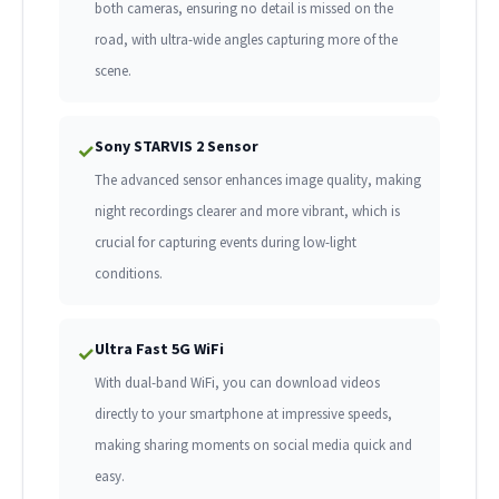
both cameras, ensuring no detail is missed on the
road, with ultra-wide angles capturing more of the
scene.
Sony STARVIS 2 Sensor
✓
The advanced sensor enhances image quality, making
night recordings clearer and more vibrant, which is
crucial for capturing events during low-light
conditions.
Ultra Fast 5G WiFi
✓
With dual-band WiFi, you can download videos
directly to your smartphone at impressive speeds,
making sharing moments on social media quick and
easy.