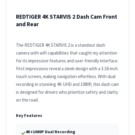
REDTIGER 4K STARVIS 2 Dash Cam Front
and Rear
The REDTIGER 4K STARVIS 2 is a standout dash
camera with wifi capabilities that caught my attention
for its impressive features and user-friendly interface.
First impressions reveal a sleek design with a 3.18-inch
touch screen, making navigation effortless. With dual
recording in stunning 4K UHD and 1080P, this dash cam
is designed for drivers who prioritize safety and clarity
on the road.
Key Features
4K+1080P Dual Recording
✓