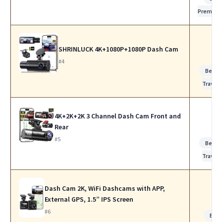
Premiu
SHRINLUCK 4K+1080P+1080P Dash Cam
#4
Best f
Travel
4K+2K+2K 3 Channel Dash Cam Front and
Rear
#5
Best f
Travel
Dash Cam 2K, WiFi Dashcams with APP,
External GPS, 1.5” IPS Screen
#6
Bes