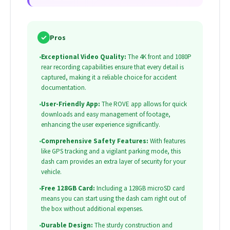
✓
Pros
•
Exceptional Video Quality:
The 4K front and 1080P
rear recording capabilities ensure that every detail is
captured, making it a reliable choice for accident
documentation.
•
User-Friendly App:
The ROVE app allows for quick
downloads and easy management of footage,
enhancing the user experience significantly.
•
Comprehensive Safety Features:
With features
like GPS tracking and a vigilant parking mode, this
dash cam provides an extra layer of security for your
vehicle.
•
Free 128GB Card:
Including a 128GB microSD card
means you can start using the dash cam right out of
the box without additional expenses.
•
Durable Design:
The sturdy construction and