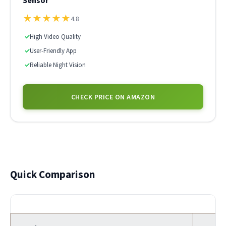
Sensor
★
★
★
★
★
4.8
✓
High Video Quality
✓
User-Friendly App
✓
Reliable Night Vision
CHECK PRICE ON AMAZON
Quick Comparison