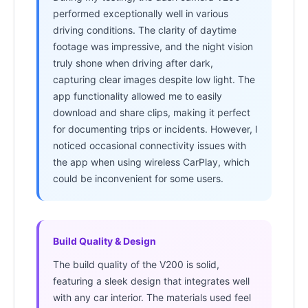
performed exceptionally well in various
driving conditions. The clarity of daytime
footage was impressive, and the night vision
truly shone when driving after dark,
capturing clear images despite low light. The
app functionality allowed me to easily
download and share clips, making it perfect
for documenting trips or incidents. However, I
noticed occasional connectivity issues with
the app when using wireless CarPlay, which
could be inconvenient for some users.
Build Quality & Design
The build quality of the V200 is solid,
featuring a sleek design that integrates well
with any car interior. The materials used feel