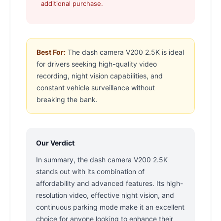
additional purchase.
Best For:
The dash camera V200 2.5K is ideal
for drivers seeking high-quality video
recording, night vision capabilities, and
constant vehicle surveillance without
breaking the bank.
Our Verdict
In summary, the dash camera V200 2.5K
stands out with its combination of
affordability and advanced features. Its high-
resolution video, effective night vision, and
continuous parking mode make it an excellent
choice for anyone looking to enhance their