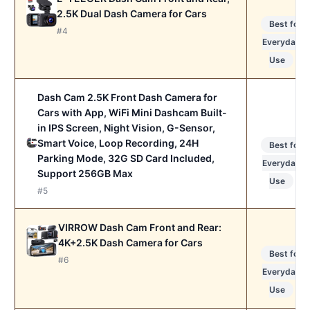
2.5K Dual Dash Camera for Cars
Best for
#4
Everyday
Use
Dash Cam 2.5K Front Dash Camera for
Cars with App, WiFi Mini Dashcam Built-
in IPS Screen, Night Vision, G-Sensor,
Smart Voice, Loop Recording, 24H
Best for
Parking Mode, 32G SD Card Included,
Everyday
Support 256GB Max
Use
#5
VIRROW Dash Cam Front and Rear:
4K+2.5K Dash Camera for Cars
Best for
#6
Everyday
Use