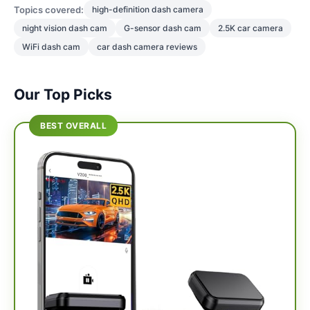
Topics covered:
high-definition dash camera
night vision dash cam
G-sensor dash cam
2.5K car camera
WiFi dash cam
car dash camera reviews
Our Top Picks
BEST OVERALL