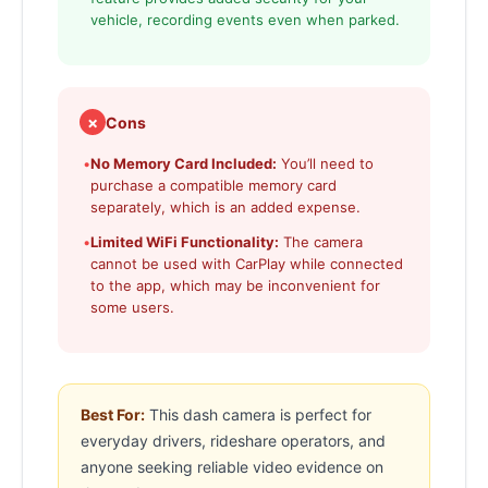
vehicle, recording events even when parked.
✗
Cons
•
No Memory Card Included:
You’ll need to
purchase a compatible memory card
separately, which is an added expense.
•
Limited WiFi Functionality:
The camera
cannot be used with CarPlay while connected
to the app, which may be inconvenient for
some users.
Best For:
This dash camera is perfect for
everyday drivers, rideshare operators, and
anyone seeking reliable video evidence on