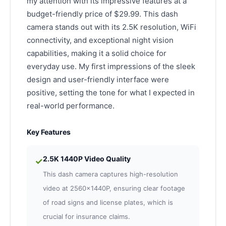
my attention with its impressive features at a
budget-friendly price of $29.99. This dash
camera stands out with its 2.5K resolution, WiFi
connectivity, and exceptional night vision
capabilities, making it a solid choice for
everyday use. My first impressions of the sleek
design and user-friendly interface were
positive, setting the tone for what I expected in
real-world performance.
Key Features
2.5K 1440P Video Quality
✓
This dash camera captures high-resolution
video at 2560x1440P, ensuring clear footage
of road signs and license plates, which is
crucial for insurance claims.