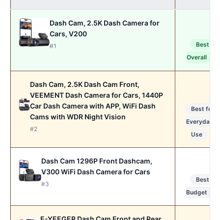
Dash Cam, 2.5K Dash Camera for
Cars, V200
Best
#1
Overall
Dash Cam, 2.5K Dash Cam Front,
VEEMENT Dash Camera for Cars, 1440P
Car Dash Camera with APP, WiFi Dash
Best for
Cams with WDR Night Vision
Everyday
#2
Use
Dash Cam 1296P Front Dashcam,
V300 WiFi Dash Camera for Cars
Best
#3
Budget
E-YEEGER Dash Cam Front and Rear,