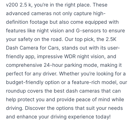
v200 2.5 k, you’re in the right place. These
advanced cameras not only capture high-
definition footage but also come equipped with
features like night vision and G-sensors to ensure
your safety on the road. Our top pick, the 2.5K
Dash Camera for Cars, stands out with its user-
friendly app, impressive WDR night vision, and
comprehensive 24-hour parking mode, making it
perfect for any driver. Whether you’re looking for a
budget-friendly option or a feature-rich model, our
roundup covers the best dash cameras that can
help protect you and provide peace of mind while
driving. Discover the options that suit your needs
and enhance your driving experience today!