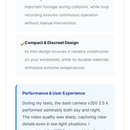
important footage during collisions, while loop
recording ensures continuous operation
without manual intervention.
Compact & Discreet Design
✓
Its mini design ensures it remains unobtrusive
on your windshield, while its durable materials
withstand extreme temperatures.
Performance & User Experience
During my tests, the dash camera v200 2.5 k
performed admirably both day and night.
The video quality was sharp, capturing clear
details even in low-light situations. I