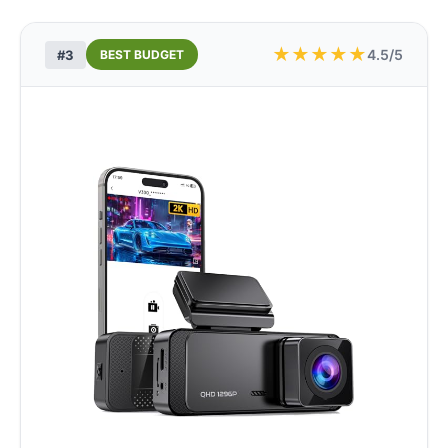
★
★
★
★
★
4.5/5
#3
BEST BUDGET