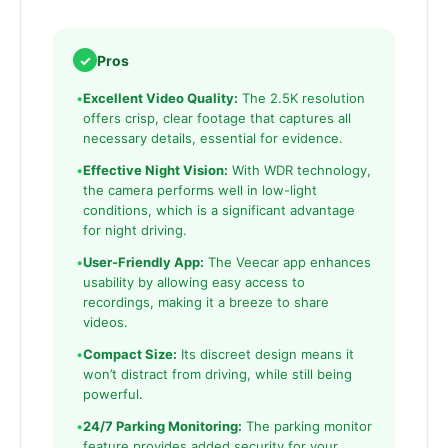
✓
Pros
•
Excellent Video Quality:
The 2.5K resolution
offers crisp, clear footage that captures all
necessary details, essential for evidence.
•
Effective Night Vision:
With WDR technology,
the camera performs well in low-light
conditions, which is a significant advantage
for night driving.
•
User-Friendly App:
The Veecar app enhances
usability by allowing easy access to
recordings, making it a breeze to share
videos.
•
Compact Size:
Its discreet design means it
won’t distract from driving, while still being
powerful.
•
24/7 Parking Monitoring:
The parking monitor
feature provides added security for your