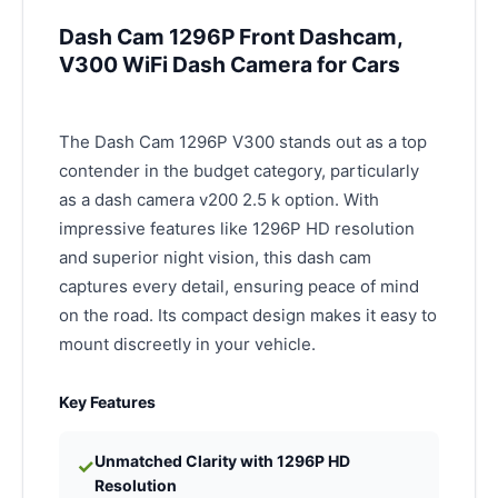
Dash Cam 1296P Front Dashcam,
V300 WiFi Dash Camera for Cars
The Dash Cam 1296P V300 stands out as a top
contender in the budget category, particularly
as a dash camera v200 2.5 k option. With
impressive features like 1296P HD resolution
and superior night vision, this dash cam
captures every detail, ensuring peace of mind
on the road. Its compact design makes it easy to
mount discreetly in your vehicle.
Key Features
Unmatched Clarity with 1296P HD
✓
Resolution