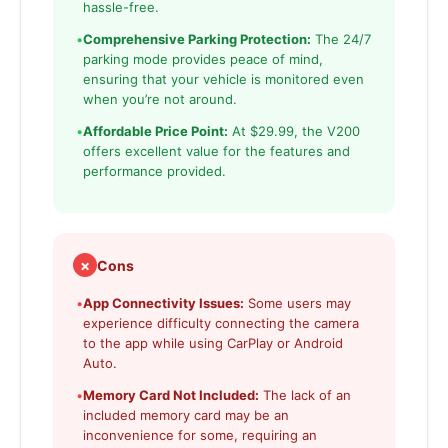
hassle-free.
•
Comprehensive Parking Protection:
The 24/7
parking mode provides peace of mind,
ensuring that your vehicle is monitored even
when you’re not around.
•
Affordable Price Point:
At $29.99, the V200
offers excellent value for the features and
performance provided.
✗
Cons
•
App Connectivity Issues:
Some users may
experience difficulty connecting the camera
to the app while using CarPlay or Android
Auto.
•
Memory Card Not Included:
The lack of an
included memory card may be an
inconvenience for some, requiring an