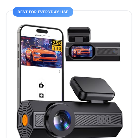
BEST FOR EVERYDAY USE