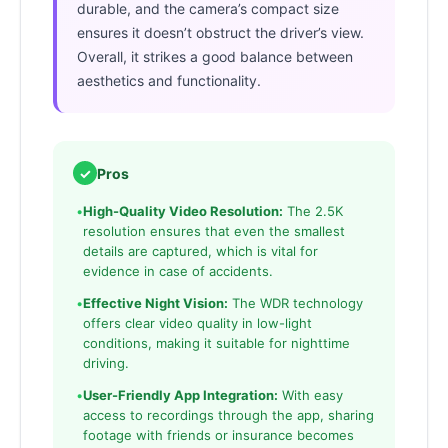
durable, and the camera’s compact size
ensures it doesn’t obstruct the driver’s view.
Overall, it strikes a good balance between
aesthetics and functionality.
✓
Pros
•
High-Quality Video Resolution:
The 2.5K
resolution ensures that even the smallest
details are captured, which is vital for
evidence in case of accidents.
•
Effective Night Vision:
The WDR technology
offers clear video quality in low-light
conditions, making it suitable for nighttime
driving.
•
User-Friendly App Integration:
With easy
access to recordings through the app, sharing
footage with friends or insurance becomes