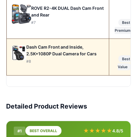
ROVE R2-4K DUAL Dash Cam Front
and Rear
#7
Best
Premium
Dash Cam Front and Inside,
2.5K+1080P Dual Camera for Cars
Best
#8
Value
Detailed Product Reviews
★
★
★
★
★
4.8/5
#1
BEST OVERALL