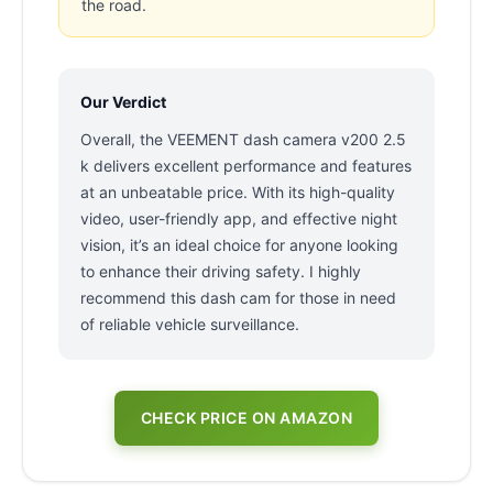
the road.
Our Verdict
Overall, the VEEMENT dash camera v200 2.5
k delivers excellent performance and features
at an unbeatable price. With its high-quality
video, user-friendly app, and effective night
vision, it’s an ideal choice for anyone looking
to enhance their driving safety. I highly
recommend this dash cam for those in need
of reliable vehicle surveillance.
CHECK PRICE ON AMAZON