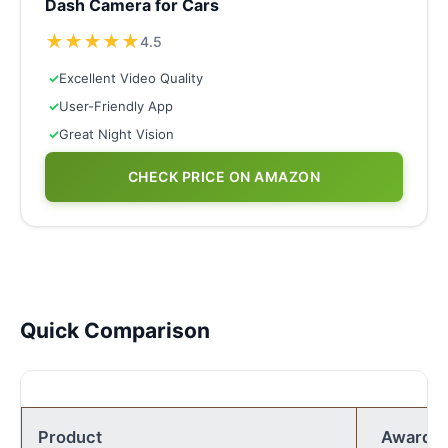
Dash Camera for Cars
★
★
★
★
★
4.5
✓
Excellent Video Quality
✓
User-Friendly App
✓
Great Night Vision
CHECK PRICE ON AMAZON
Quick Comparison
Product
Award