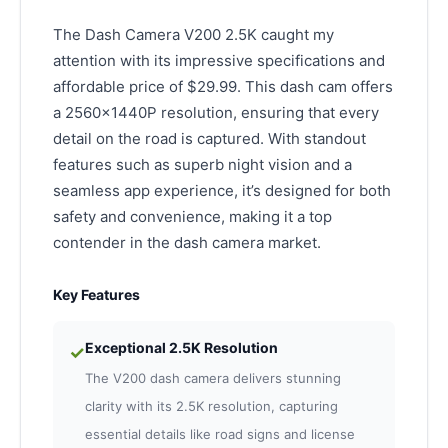
The Dash Camera V200 2.5K caught my
attention with its impressive specifications and
affordable price of $29.99. This dash cam offers
a 2560x1440P resolution, ensuring that every
detail on the road is captured. With standout
features such as superb night vision and a
seamless app experience, it’s designed for both
safety and convenience, making it a top
contender in the dash camera market.
Key Features
Exceptional 2.5K Resolution
✓
The V200 dash camera delivers stunning
clarity with its 2.5K resolution, capturing
essential details like road signs and license