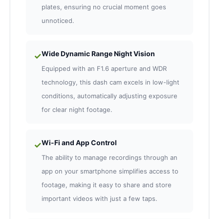
plates, ensuring no crucial moment goes
unnoticed.
Wide Dynamic Range Night Vision
✓
Equipped with an F1.6 aperture and WDR
technology, this dash cam excels in low-light
conditions, automatically adjusting exposure
for clear night footage.
Wi-Fi and App Control
✓
The ability to manage recordings through an
app on your smartphone simplifies access to
footage, making it easy to share and store
important videos with just a few taps.