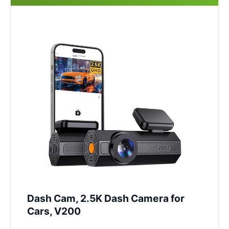
Dash Cam, 2.5K Dash Camera for
Cars, V200