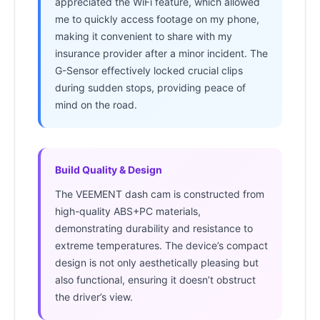
appreciated the WiFi feature, which allowed
me to quickly access footage on my phone,
making it convenient to share with my
insurance provider after a minor incident. The
G-Sensor effectively locked crucial clips
during sudden stops, providing peace of
mind on the road.
Build Quality & Design
The VEEMENT dash cam is constructed from
high-quality ABS+PC materials,
demonstrating durability and resistance to
extreme temperatures. The device’s compact
design is not only aesthetically pleasing but
also functional, ensuring it doesn’t obstruct
the driver’s view.