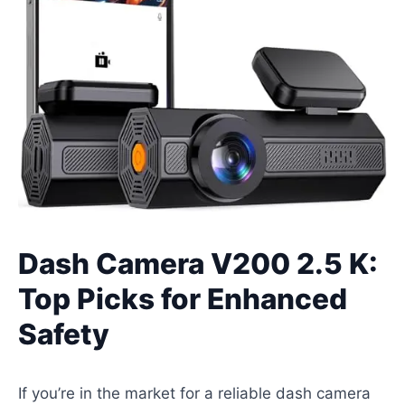
Dash Camera V200 2.5 K:
Top Picks for Enhanced
Safety
If you’re in the market for a reliable dash camera