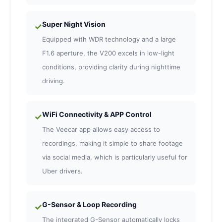
Super Night Vision
✓
Equipped with WDR technology and a large
F1.6 aperture, the V200 excels in low-light
conditions, providing clarity during nighttime
driving.
WiFi Connectivity & APP Control
✓
The Veecar app allows easy access to
recordings, making it simple to share footage
via social media, which is particularly useful for
Uber drivers.
G-Sensor & Loop Recording
✓
The integrated G-Sensor automatically locks