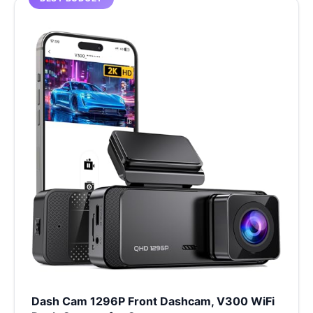
Dash Cam 1296P Front Dashcam, V300 WiFi