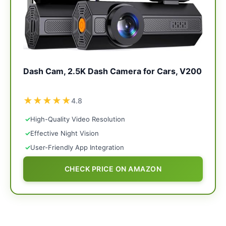
Dash Cam, 2.5K Dash Camera for Cars, V200
★
★
★
★
★
4.8
✓
High-Quality Video Resolution
✓
Effective Night Vision
✓
User-Friendly App Integration
CHECK PRICE ON AMAZON