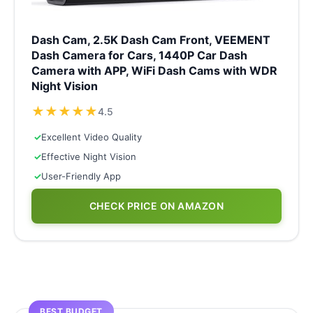
Dash Cam, 2.5K Dash Cam Front, VEEMENT
Dash Camera for Cars, 1440P Car Dash
Camera with APP, WiFi Dash Cams with WDR
Night Vision
★
★
★
★
★
4.5
✓
Excellent Video Quality
✓
Effective Night Vision
✓
User-Friendly App
CHECK PRICE ON AMAZON
BEST BUDGET