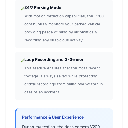
24/7 Parking Mode
✓
With motion detection capabilities, the V200
continuously monitors your parked vehicle,
providing peace of mind by automatically
recording any suspicious activity.
Loop Recording and G-Sensor
✓
This feature ensures that the most recent
footage is always saved while protecting
critical recordings from being overwritten in
case of an accident.
Performance & User Experience
During my testing, the dash camera V200