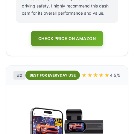
driving safety. I highly recommend this dash
cam for its overall performance and value.
CHECK PRICE ON AMAZON
★
★
★
★
★
4.5/5
#2
BEST FOR EVERYDAY USE