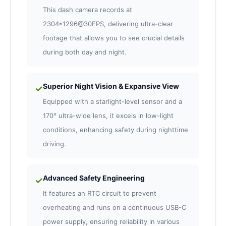
This dash camera records at
2304*1296@30FPS, delivering ultra-clear
footage that allows you to see crucial details
during both day and night.
Superior Night Vision & Expansive View
✓
Equipped with a starlight-level sensor and a
170° ultra-wide lens, it excels in low-light
conditions, enhancing safety during nighttime
driving.
Advanced Safety Engineering
✓
It features an RTC circuit to prevent
overheating and runs on a continuous USB-C
power supply, ensuring reliability in various