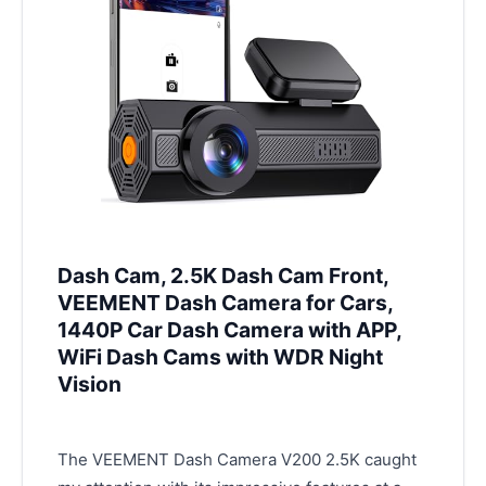
Dash Cam, 2.5K Dash Cam Front,
VEEMENT Dash Camera for Cars,
1440P Car Dash Camera with APP,
WiFi Dash Cams with WDR Night
Vision
The VEEMENT Dash Camera V200 2.5K caught