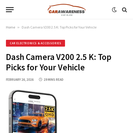
Home
»
Dash Camera V200 2.5 K: Top Picks for Your Vehicle
CAR ELECTRONICS & ACCESSORIES
Dash Camera V200 2.5 K: Top
Picks for Your Vehicle
FEBRUARY 26, 2026
29 MINS READ