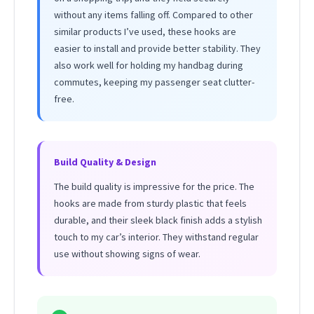
without any items falling off. Compared to other
similar products I’ve used, these hooks are
easier to install and provide better stability. They
also work well for holding my handbag during
commutes, keeping my passenger seat clutter-
free.
Build Quality & Design
The build quality is impressive for the price. The
hooks are made from sturdy plastic that feels
durable, and their sleek black finish adds a stylish
touch to my car’s interior. They withstand regular
use without showing signs of wear.