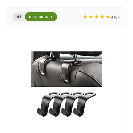
★
★
★
★
★
#3
4.8/5
BEST BUDGET