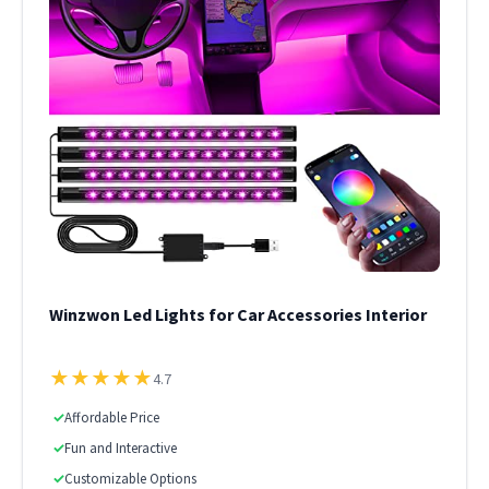
Winzwon Led Lights for Car Accessories Interior
★
★
★
★
★
4.7
✓
Affordable Price
✓
Fun and Interactive
✓
Customizable Options