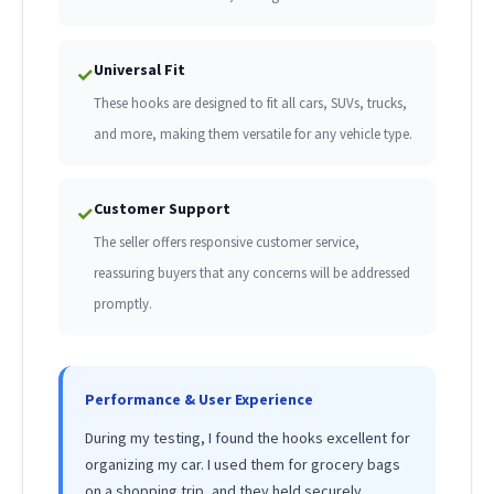
Universal Fit
✓
These hooks are designed to fit all cars, SUVs, trucks,
and more, making them versatile for any vehicle type.
Customer Support
✓
The seller offers responsive customer service,
reassuring buyers that any concerns will be addressed
promptly.
Performance & User Experience
During my testing, I found the hooks excellent for
organizing my car. I used them for grocery bags
on a shopping trip, and they held securely