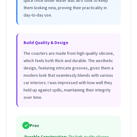
quick rinse under water was all it took to keep
them looking new, proving their practicality in
day-to-day use.
Build Quality & Design
The coasters are made from high-quality silicone,
which feels both thick and durable. The aesthetic
design, featuring intricate grooves, gives them a
modern look that seamlessly blends with various
car interiors. I was impressed with how well they
held up against spills, maintaining their integrity
over time.
✓
Pros
•
Durable Construction:
The high-quality silicone