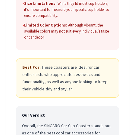
•
Size Limitations:
While they fit most cup holders,
it’s important to measure your specific cup holder to
ensure compatibility.
•
Limited Color Options:
Although vibrant, the
available colors may not suit every individual’s taste
or car decor.
Best For:
These coasters are ideal for car
enthusiasts who appreciate aesthetics and
functionality, as well as anyone looking to keep
their vehicle tidy and stylish.
Our Verdict
Overall, the SINGARO Car Cup Coaster stands out
as one of the best cool car accessories for