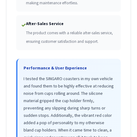
making maintenance effortless.
After-Sales Service
✓
The product comes with a reliable after-sales service,
ensuring customer satisfaction and support.
Performance & User Experience
I tested the SINGARO coasters in my own vehicle
and found them to be highly effective at reducing
noise from cups rolling around. The silicone
material gripped the cup holder firmly,
preventing any slipping during sharp turns or
sudden stops. Additionally, the vibrant red color
added a pop of personality to my otherwise
bland cup holders. When it came time to clean, a