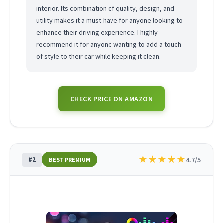
interior. Its combination of quality, design, and
utility makes it a must-have for anyone looking to
enhance their driving experience. I highly
recommend it for anyone wanting to add a touch
of style to their car while keeping it clean.
CHECK PRICE ON AMAZON
★
★
★
★
★
#2
4.7/5
BEST PREMIUM