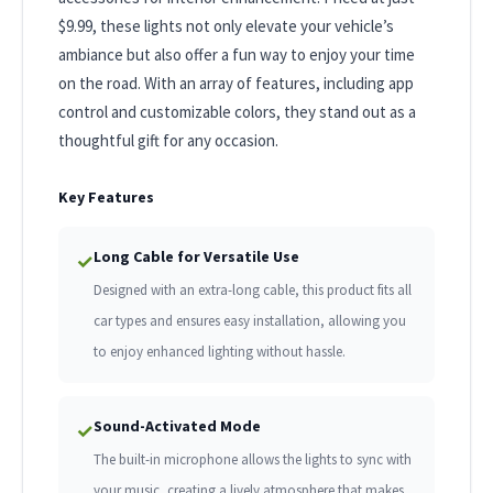
$9.99, these lights not only elevate your vehicle’s
ambiance but also offer a fun way to enjoy your time
on the road. With an array of features, including app
control and customizable colors, they stand out as a
thoughtful gift for any occasion.
Key Features
Long Cable for Versatile Use
✓
Designed with an extra-long cable, this product fits all
car types and ensures easy installation, allowing you
to enjoy enhanced lighting without hassle.
Sound-Activated Mode
✓
The built-in microphone allows the lights to sync with
your music, creating a lively atmosphere that makes