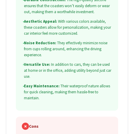
ensures that the coasters won’t easily deform or wear
out, making them a worthwhile investment.
•
Aesthetic Appeal:
With various colors available,
these coasters allow for personalization, making your
car interior feel more customized.
•
Noise Reduction:
They effectively minimize noise
from cups rolling around, enhancing the driving
experience.
•
Versatile Use:
In addition to cars, they can be used
at home or in the office, adding utility beyond just car
use.
•
Easy Maintenance:
Their waterproof nature allows
for quick cleaning, making them hassle-free to
maintain.
✗
Cons