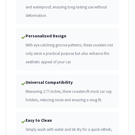
and waterproof, ensuring long-lasting use without
deformation.
Personalized Design
✓
With eye-catching groove patterns, these coasters not
only serve a practical purpose but also enhance the
aesthetic appeal of your car.
Universal Compatibility
✓
Measuring 2.77 inches, these coasters fit most car cup
holders, reducing noise and ensuring a snug fit.
Easy to Clean
✓
Simply wash with water and let dry for a quick refresh,