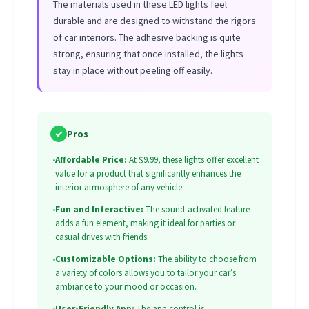
The materials used in these LED lights feel
durable and are designed to withstand the rigors
of car interiors. The adhesive backing is quite
strong, ensuring that once installed, the lights
stay in place without peeling off easily.
✓
Pros
•
Affordable Price:
At $9.99, these lights offer excellent
value for a product that significantly enhances the
interior atmosphere of any vehicle.
•
Fun and Interactive:
The sound-activated feature
adds a fun element, making it ideal for parties or
casual drives with friends.
•
Customizable Options:
The ability to choose from
a variety of colors allows you to tailor your car’s
ambiance to your mood or occasion.
•
User-Friendly App:
The app control is