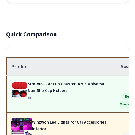
Quick Comparison
Product
Award
SINGARO Car Cup Coaster, 4PCS Universal
Non-Slip Cup Holders
Best
#1
Overall
Winzwon Led Lights for Car Accessories
Interior