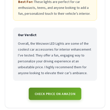
Best For:
These lights are perfect for car
enthusiasts, teens, and anyone looking to add a
fun, personalized touch to their vehicle’s interior.
Our Verdict
Overall, the Winzwon LED Lights are some of the
coolest car accessories for interior enhancement
I’ve tested. They offer a fun, engaging way to
personalize your driving experience at an
unbeatable price. I highly recommend them for
anyone looking to elevate their car’s ambiance.
CHECK PRICE ON AMAZON