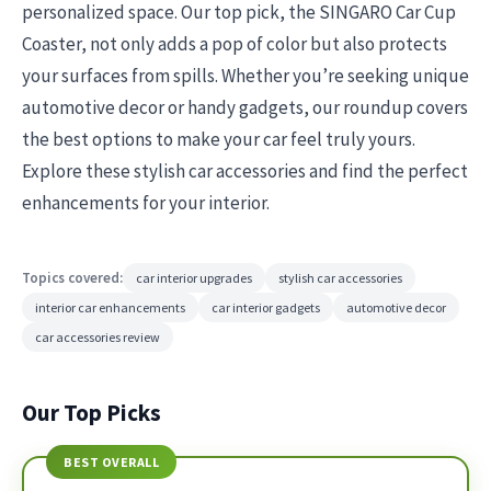
personalized space. Our top pick, the SINGARO Car Cup
Coaster, not only adds a pop of color but also protects
your surfaces from spills. Whether you’re seeking unique
automotive decor or handy gadgets, our roundup covers
the best options to make your car feel truly yours.
Explore these stylish car accessories and find the perfect
enhancements for your interior.
Topics covered:
car interior upgrades
stylish car accessories
interior car enhancements
car interior gadgets
automotive decor
car accessories review
Our Top Picks
BEST OVERALL