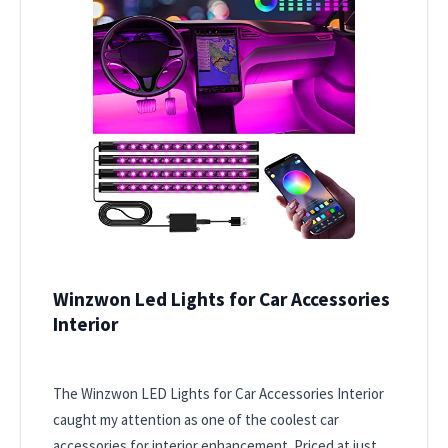
Winzwon Led Lights for Car Accessories
Interior
The Winzwon LED Lights for Car Accessories Interior
caught my attention as one of the coolest car
accessories for interior enhancement. Priced at just