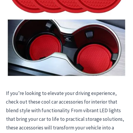
If you’re looking to elevate your driving experience,
check out these cool car accessories for interior that
blend style with functionality. From vibrant LED lights
that bring your car to life to practical storage solutions,
these accessories will transform your vehicle into a