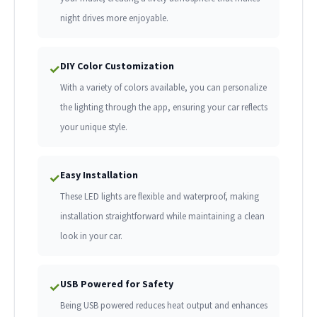
night drives more enjoyable.
DIY Color Customization
✓
With a variety of colors available, you can personalize
the lighting through the app, ensuring your car reflects
your unique style.
Easy Installation
✓
These LED lights are flexible and waterproof, making
installation straightforward while maintaining a clean
look in your car.
USB Powered for Safety
✓
Being USB powered reduces heat output and enhances