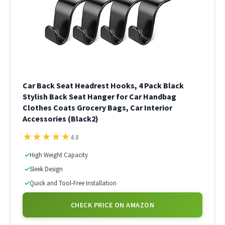
Car Back Seat Headrest Hooks, 4 Pack Black
Stylish Back Seat Hanger for Car Handbag
Clothes Coats Grocery Bags, Car Interior
Accessories (Black2)
★
★
★
★
★
4.8
✓
High Weight Capacity
✓
Sleek Design
✓
Quick and Tool-Free Installation
CHECK PRICE ON AMAZON