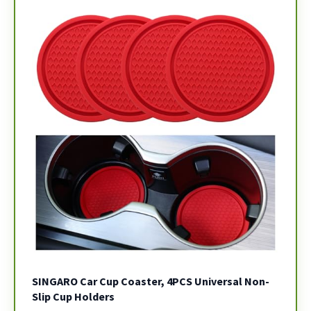
SINGARO Car Cup Coaster, 4PCS Universal Non-
Slip Cup Holders