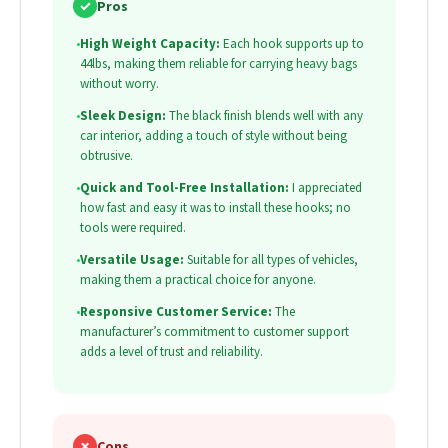
✓
Pros
•
High Weight Capacity:
Each hook supports up to
44lbs, making them reliable for carrying heavy bags
without worry.
•
Sleek Design:
The black finish blends well with any
car interior, adding a touch of style without being
obtrusive.
•
Quick and Tool-Free Installation:
I appreciated
how fast and easy it was to install these hooks; no
tools were required.
•
Versatile Usage:
Suitable for all types of vehicles,
making them a practical choice for anyone.
•
Responsive Customer Service:
The
manufacturer’s commitment to customer support
adds a level of trust and reliability.
✗
Cons