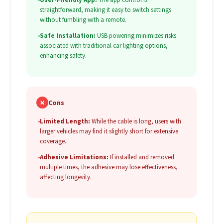
straightforward, making it easy to switch settings
without fumbling with a remote.
•
Safe Installation:
USB powering minimizes risks
associated with traditional car lighting options,
enhancing safety.
✗
Cons
•
Limited Length:
While the cable is long, users with
larger vehicles may find it slightly short for extensive
coverage.
•
Adhesive Limitations:
If installed and removed
multiple times, the adhesive may lose effectiveness,
affecting longevity.