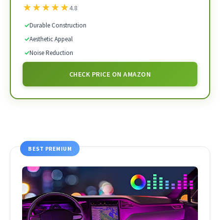
★
★
★
★
★
4.8
✓
Durable Construction
✓
Aesthetic Appeal
✓
Noise Reduction
CHECK PRICE ON AMAZON
BEST PREMIUM