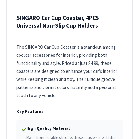
SINGARO Car Cup Coaster, 4PCS
Universal Non-Slip Cup Holders
The SINGARO Car Cup Coaster is a standout among
cool car accessories for interior, providing both
functionality and style. Priced at just $4.99, these
coasters are designed to enhance your car’s interior
while keeping it clean and tidy. Their unique groove
patterns and vibrant colors instantly add a personal
touch to any vehicle.
Key Features
High Quality Material
✓
Made from durable silicone, these coasters are elastic