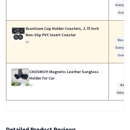
Everyday
Use
8sanlione Cup Holder Coasters, 2.75 Inch
Non-Slip PVC Insert Coaster
Best fo
#6
Everyday
Use
CHOSMOYI Magnetic Leather Sunglass
Holder for Car
Best
#7
Value
Detailed Product Reviews