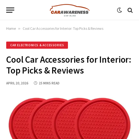
Home
»
Cool Car Accessories for Interior: Top Picks & Reviews
CAR ELECTRONICS & ACCESSORIES
Cool Car Accessories for Interior:
Top Picks & Reviews
APRIL 20, 2026
25 MINS READ