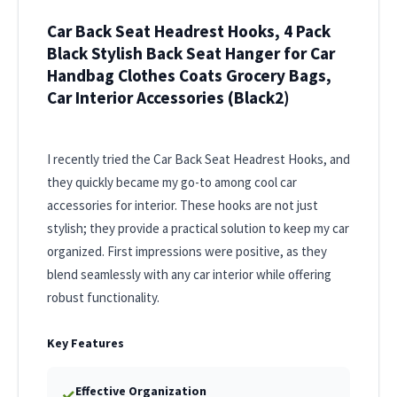
Car Back Seat Headrest Hooks, 4 Pack
Black Stylish Back Seat Hanger for Car
Handbag Clothes Coats Grocery Bags,
Car Interior Accessories (Black2)
I recently tried the Car Back Seat Headrest Hooks, and
they quickly became my go-to among cool car
accessories for interior. These hooks are not just
stylish; they provide a practical solution to keep my car
organized. First impressions were positive, as they
blend seamlessly with any car interior while offering
robust functionality.
Key Features
Effective Organization
✓