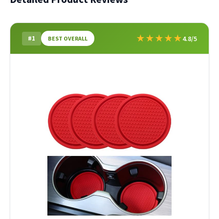
★
★
★
★
★
#1
4.8/5
BEST OVERALL