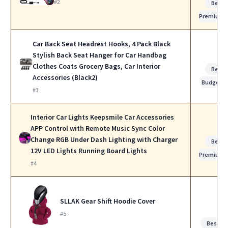
#2
Best
Premium
Car Back Seat Headrest Hooks, 4 Pack Black
Stylish Back Seat Hanger for Car Handbag
Clothes Coats Grocery Bags, Car Interior
Best
Accessories (Black2)
Budget
#3
Interior Car Lights Keepsmile Car Accessories
APP Control with Remote Music Sync Color
Change RGB Under Dash Lighting with Charger
Best
12V LED Lights Running Board Lights
Premium
#4
SLLAK Gear Shift Hoodie Cover
#5
Best fo