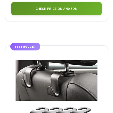
CHECK PRICE ON AMAZON
BEST BUDGET