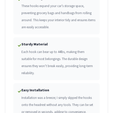
These hooks expand your car’s storage space,
preventing grocery bags and handbags from rolling
around. This keeps your interior tidy and ensures items
are easily accessible.
Sturdy Material
✓
Each hook can bear up to 44lbs, making them
suitable for most belongings. The durable design
ensures they won’t break easily, providing long-term
reliability.
Easy Installation
✓
Installation was a breeze; I simply slipped the hooks
onto the headrest without any tools. They can be set
or removed in seconds, adding to convenience.