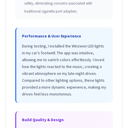
safety, eliminating concerns associated with
traditional cigarette port adapters.
Performance & User Experience
During testing, I installed the Winzwon LED lights
in my car’s footwell. The app was intuitive,
allowing me to switch colors effortlessly. I loved
how the lights reacted to the music, creating a
vibrant atmosphere on my late-night drives.
Compared to other lighting options, these lights
provided a more dynamic experience, making my
drives feel less monotonous.
Build Quality & Design