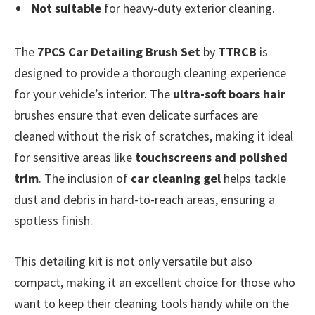
Not suitable
for heavy-duty exterior cleaning.
The
7PCS Car Detailing Brush Set
by
TTRCB
is
designed to provide a thorough cleaning experience
for your vehicle’s interior. The
ultra-soft boars hair
brushes ensure that even delicate surfaces are
cleaned without the risk of scratches, making it ideal
for sensitive areas like
touchscreens and polished
trim
. The inclusion of
car cleaning gel
helps tackle
dust and debris in hard-to-reach areas, ensuring a
spotless finish.
This detailing kit is not only versatile but also
compact, making it an excellent choice for those who
want to keep their cleaning tools handy while on the