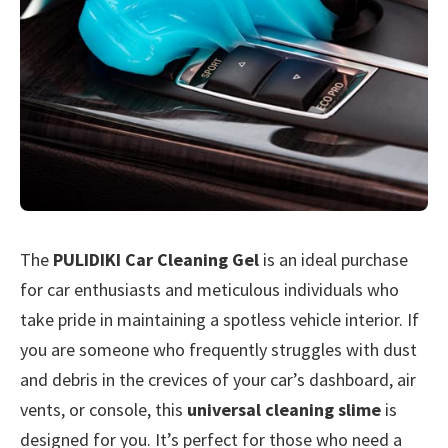
The
PULIDIKI Car Cleaning Gel
is an ideal purchase
for car enthusiasts and meticulous individuals who
take pride in maintaining a spotless vehicle interior. If
you are someone who frequently struggles with dust
and debris in the crevices of your car’s dashboard, air
vents, or console, this
universal cleaning slime
is
designed for you. It’s perfect for those who need a