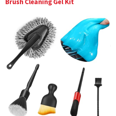
Brush Cleaning Gel Kit