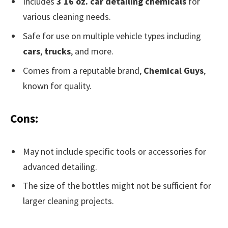
Includes
3 16 oz. car detailing chemicals
for
various cleaning needs.
Safe for use on multiple vehicle types including
cars
,
trucks
, and more.
Comes from a reputable brand,
Chemical Guys
,
known for quality.
Cons:
May not include specific tools or accessories for
advanced detailing.
The size of the bottles might not be sufficient for
larger cleaning projects.