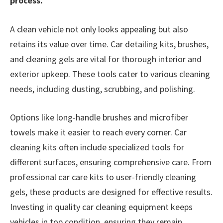
process.
A clean vehicle not only looks appealing but also
retains its value over time. Car detailing kits, brushes,
and cleaning gels are vital for thorough interior and
exterior upkeep. These tools cater to various cleaning
needs, including dusting, scrubbing, and polishing.
Options like long-handle brushes and microfiber
towels make it easier to reach every corner. Car
cleaning kits often include specialized tools for
different surfaces, ensuring comprehensive care. From
professional car care kits to user-friendly cleaning
gels, these products are designed for effective results.
Investing in quality car cleaning equipment keeps
vehicles in top condition, ensuring they remain