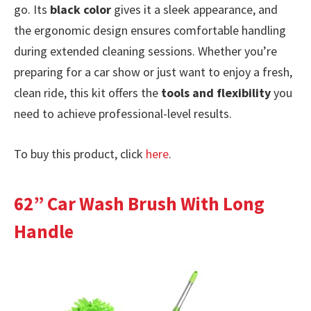
go. Its
black color
gives it a sleek appearance, and
the ergonomic design ensures comfortable handling
during extended cleaning sessions. Whether you’re
preparing for a car show or just want to enjoy a fresh,
clean ride, this kit offers the
tools and flexibility
you
need to achieve professional-level results.
To buy this product, click
here
.
62” Car Wash Brush With Long
Handle