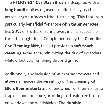
The
HITJOY 62” Car Wash Brush
is designed with a
long handle
, allowing users to effortlessly reach
across large surfaces without straining. This feature is
particularly beneficial for those with
taller vehicles
like SUVs or trucks, ensuring every inch is accessible
for a thorough clean. Complemented by the
Chenille
Car Cleaning Mitt
, this kit provides a
soft-touch
cleaning
experience, minimizing the risk of scratches
while effectively removing dirt and grime.
Additionally, the inclusion of
microfiber towels
and
gloves
enhances the versatility of this cleaning kit.
Microfiber materials
are renowned for their ability to
trap dirt and moisture, providing a streak-free finish
on windows and windshields. The
durable