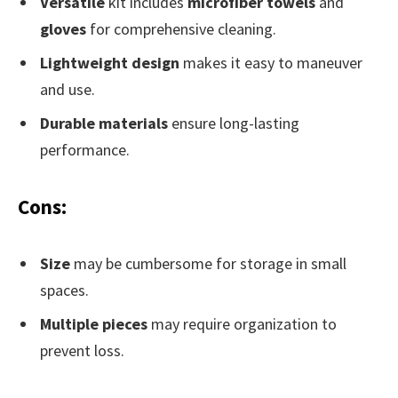
Versatile
kit includes
microfiber towels
and
gloves
for comprehensive cleaning.
Lightweight design
makes it easy to maneuver
and use.
Durable materials
ensure long-lasting
performance.
Cons:
Size
may be cumbersome for storage in small
spaces.
Multiple pieces
may require organization to
prevent loss.