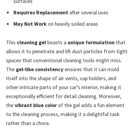
surfaces
Requires Replacement
after several uses
May Not Work
on heavily soiled areas
This
cleaning gel
boasts a
unique formulation
that
allows it to penetrate and lift dust particles from tight
spaces that conventional cleaning tools might miss.
The
gel-like consistency
ensures that it can mold
itself into the shape of air vents, cup holders, and
other intricate parts of your car’s interior, making it
exceptionally efficient for detail cleaning. Moreover,
the
vibrant blue color
of the gel adds a fun element
to the cleaning process, making it a delightful task
rather than a chore.