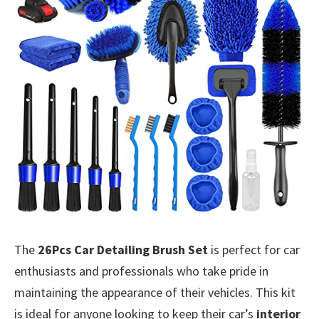
The
26Pcs Car Detailing Brush Set
is perfect for car
enthusiasts and professionals who take pride in
maintaining the appearance of their vehicles. This kit
is ideal for anyone looking to keep their car’s
interior