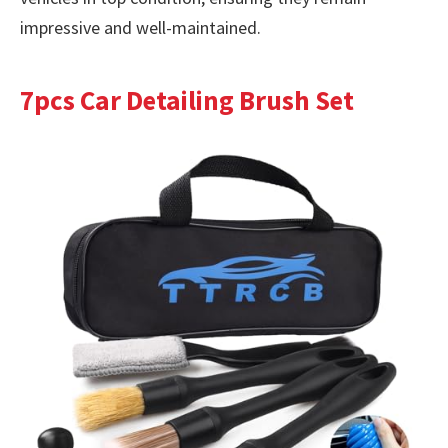
impressive and well-maintained.
7pcs Car Detailing Brush Set