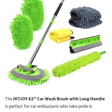
The
HITJOY 62” Car Wash Brush with Long Handle
is perfect for car enthusiasts who take pride in