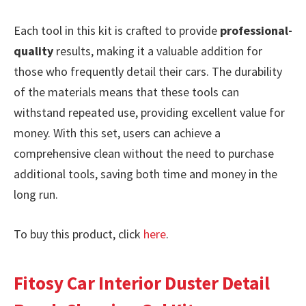
Each tool in this kit is crafted to provide
professional-
quality
results, making it a valuable addition for
those who frequently detail their cars. The durability
of the materials means that these tools can
withstand repeated use, providing excellent value for
money. With this set, users can achieve a
comprehensive clean without the need to purchase
additional tools, saving both time and money in the
long run.
To buy this product, click
here
.
Fitosy Car Interior Duster Detail