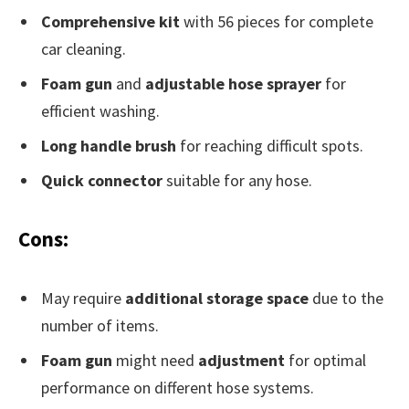
Comprehensive kit
with 56 pieces for complete
car cleaning.
Foam gun
and
adjustable hose sprayer
for
efficient washing.
Long handle brush
for reaching difficult spots.
Quick connector
suitable for any hose.
Cons:
May require
additional storage space
due to the
number of items.
Foam gun
might need
adjustment
for optimal
performance on different hose systems.