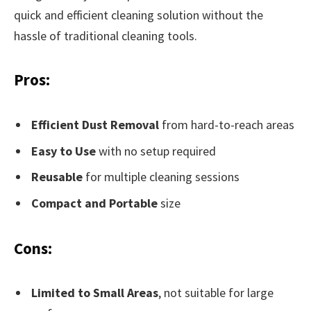
quick and efficient cleaning solution without the
hassle of traditional cleaning tools.
Pros:
Efficient Dust Removal
from hard-to-reach areas
Easy to Use
with no setup required
Reusable
for multiple cleaning sessions
Compact and Portable
size
Cons:
Limited to Small Areas
, not suitable for large