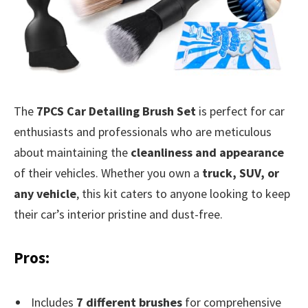
The
7PCS Car Detailing Brush Set
is perfect for car
enthusiasts and professionals who are meticulous
about maintaining the
cleanliness and appearance
of their vehicles. Whether you own a
truck, SUV, or
any vehicle
, this kit caters to anyone looking to keep
their car’s interior pristine and dust-free.
Pros:
Includes
7 different brushes
for comprehensive