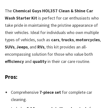
The
Chemical Guys HOL357 Clean & Shine Car
Wash Starter Kit
is perfect for car enthusiasts who
take pride in maintaining the pristine appearance of
their vehicles. Ideal for individuals who own multiple
types of vehicles, such as
cars
,
trucks
,
motorcycles
,
SUVs
,
Jeeps
, and
RVs
, this kit provides an all-
encompassing solution for those who value both
efficiency
and
quality
in their car care routine.
Pros:
Comprehensive
7-piece set
for complete car
cleaning.