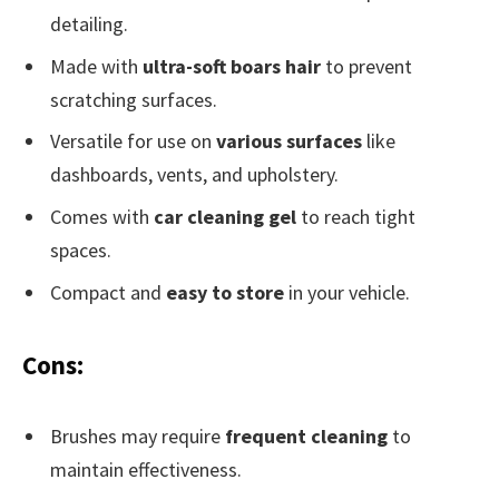
detailing.
Made with
ultra-soft boars hair
to prevent
scratching surfaces.
Versatile for use on
various surfaces
like
dashboards, vents, and upholstery.
Comes with
car cleaning gel
to reach tight
spaces.
Compact and
easy to store
in your vehicle.
Cons:
Brushes may require
frequent cleaning
to
maintain effectiveness.