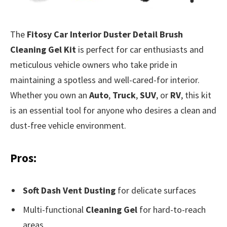
The
Fitosy Car Interior Duster Detail Brush
Cleaning Gel Kit
is perfect for car enthusiasts and
meticulous vehicle owners who take pride in
maintaining a spotless and well-cared-for interior.
Whether you own an
Auto
,
Truck
,
SUV
, or
RV
, this kit
is an essential tool for anyone who desires a clean and
dust-free vehicle environment.
Pros:
Soft Dash Vent Dusting
for delicate surfaces
Multi-functional
Cleaning Gel
for hard-to-reach
areas