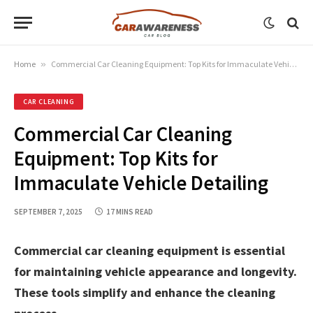
Home
»
Commercial Car Cleaning Equipment: Top Kits for Immaculate Vehicle Detailing
CAR CLEANING
Commercial Car Cleaning
Equipment: Top Kits for
Immaculate Vehicle Detailing
SEPTEMBER 7, 2025
17 MINS READ
Commercial car cleaning equipment is essential
for maintaining vehicle appearance and longevity.
These tools simplify and enhance the cleaning