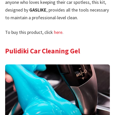
anyone who loves keeping their car spotless, this kit,
designed by
GASLIKE
, provides all the tools necessary
to maintain a professional-level clean.
To buy this product, click
here
.
Pulidiki Car Cleaning Gel