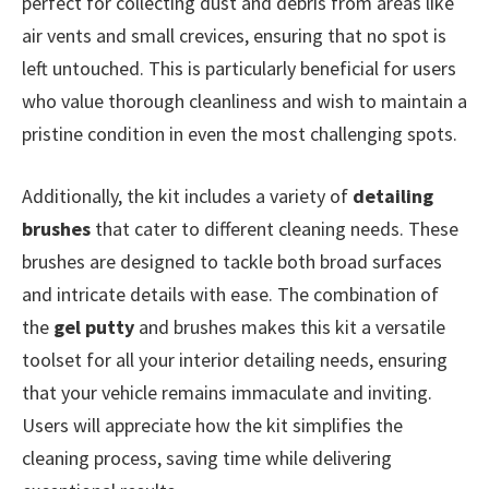
perfect for collecting dust and debris from areas like
air vents and small crevices, ensuring that no spot is
left untouched. This is particularly beneficial for users
who value thorough cleanliness and wish to maintain a
pristine condition in even the most challenging spots.
Additionally, the kit includes a variety of
detailing
brushes
that cater to different cleaning needs. These
brushes are designed to tackle both broad surfaces
and intricate details with ease. The combination of
the
gel putty
and brushes makes this kit a versatile
toolset for all your interior detailing needs, ensuring
that your vehicle remains immaculate and inviting.
Users will appreciate how the kit simplifies the
cleaning process, saving time while delivering