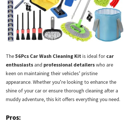
The
56Pcs Car Wash Cleaning Kit
is ideal for
car
enthusiasts
and
professional detailers
who are
keen on maintaining their vehicles’ pristine
appearance. Whether you’re looking to enhance the
shine of your car or ensure thorough cleaning after a
muddy adventure, this kit offers everything you need.
Pros: