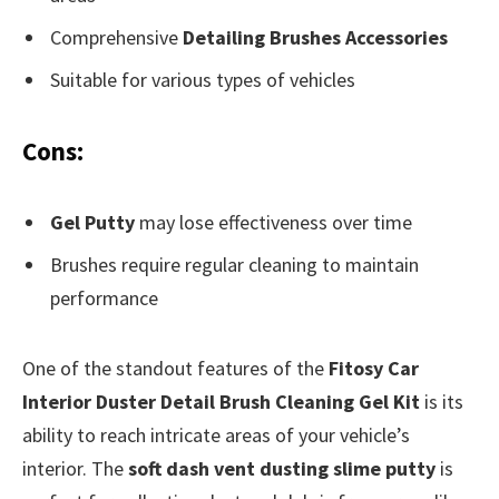
Comprehensive
Detailing Brushes Accessories
Suitable for various types of vehicles
Cons:
Gel Putty
may lose effectiveness over time
Brushes require regular cleaning to maintain
performance
One of the standout features of the
Fitosy Car
Interior Duster Detail Brush Cleaning Gel Kit
is its
ability to reach intricate areas of your vehicle’s
interior. The
soft dash vent dusting slime putty
is