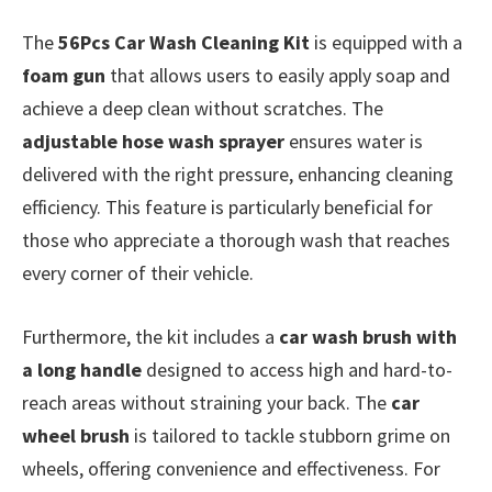
The
56Pcs Car Wash Cleaning Kit
is equipped with a
foam gun
that allows users to easily apply soap and
achieve a deep clean without scratches. The
adjustable hose wash sprayer
ensures water is
delivered with the right pressure, enhancing cleaning
efficiency. This feature is particularly beneficial for
those who appreciate a thorough wash that reaches
every corner of their vehicle.
Furthermore, the kit includes a
car wash brush with
a long handle
designed to access high and hard-to-
reach areas without straining your back. The
car
wheel brush
is tailored to tackle stubborn grime on
wheels, offering convenience and effectiveness. For