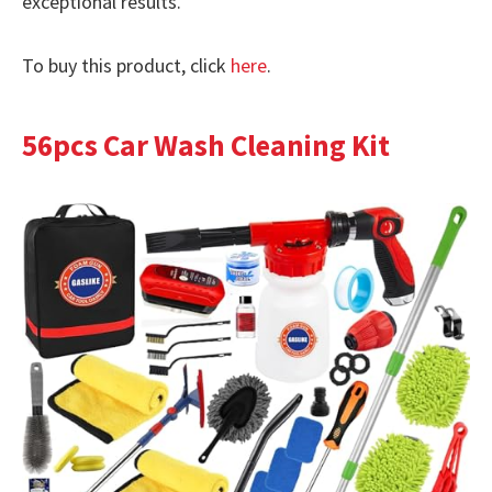
exceptional results.
To buy this product, click
here
.
56pcs Car Wash Cleaning Kit