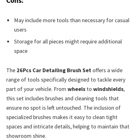
Cons:
May include more tools than necessary for casual
users
Storage for all pieces might require additional
space
The
26Pcs Car Detailing Brush Set
offers a wide
range of tools specifically designed to tackle every
part of your vehicle. From
wheels
to
windshields
,
this set includes brushes and cleaning tools that
ensure no spot is left untouched. The inclusion of
specialized brushes makes it easy to clean tight
spaces and intricate details, helping to maintain that
showroom shine.