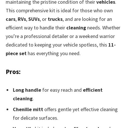
maintaining the pristine condition of their
vehicles
.
This comprehensive kit is ideal for those who own
cars
,
RVs
,
SUVs
, or
trucks
, and are looking for an
efficient way to handle their
cleaning
needs. Whether
you’re a professional detailer or a weekend warrior
dedicated to keeping your vehicle spotless, this
11-
piece set
has everything you need.
Pros:
Long handle
for easy reach and
efficient
cleaning
.
Chenille mitt
offers gentle yet effective cleaning
for delicate surfaces.