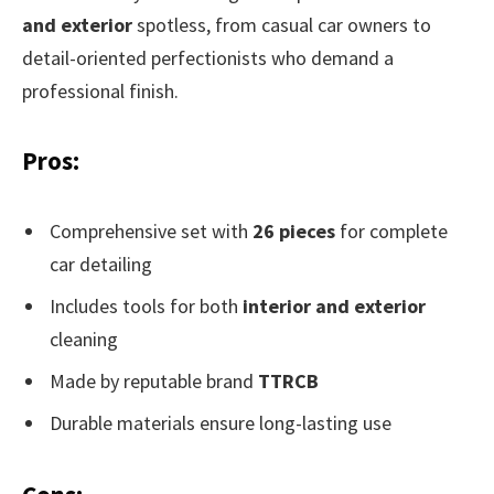
and exterior
spotless, from casual car owners to
detail-oriented perfectionists who demand a
professional finish.
Pros:
Comprehensive set with
26 pieces
for complete
car detailing
Includes tools for both
interior and exterior
cleaning
Made by reputable brand
TTRCB
Durable materials ensure long-lasting use