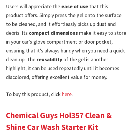
Users will appreciate the
ease of use
that this
product offers. Simply press the gel onto the surface
to be cleaned, and it effortlessly picks up dust and
debris. Its
compact dimensions
make it easy to store
in your car’s glove compartment or door pocket,
ensuring that it’s always handy when you need a quick
clean-up. The
reusability
of the gel is another
highlight; it can be used repeatedly until it becomes
discolored, offering excellent value for money.
To buy this product, click
here
.
Chemical Guys Hol357 Clean &
Shine Car Wash Starter Kit