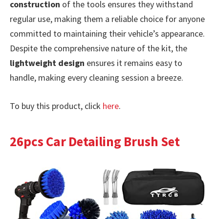
construction
of the tools ensures they withstand
regular use, making them a reliable choice for anyone
committed to maintaining their vehicle’s appearance.
Despite the comprehensive nature of the kit, the
lightweight design
ensures it remains easy to
handle, making every cleaning session a breeze.
To buy this product, click
here
.
26pcs Car Detailing Brush Set