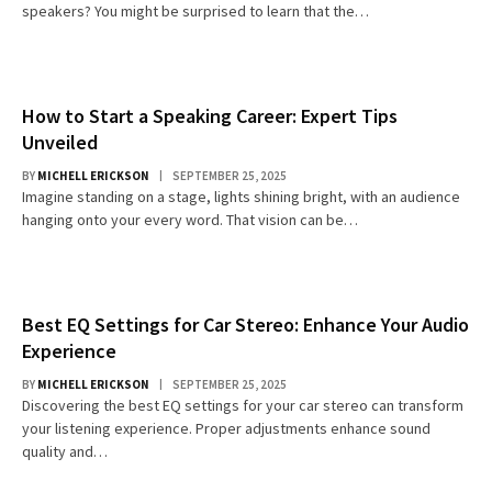
speakers? You might be surprised to learn that the…
How to Start a Speaking Career: Expert Tips
Unveiled
BY
MICHELL ERICKSON
SEPTEMBER 25, 2025
Imagine standing on a stage, lights shining bright, with an audience
hanging onto your every word. That vision can be…
Best EQ Settings for Car Stereo: Enhance Your Audio
Experience
BY
MICHELL ERICKSON
SEPTEMBER 25, 2025
Discovering the best EQ settings for your car stereo can transform
your listening experience. Proper adjustments enhance sound
quality and…