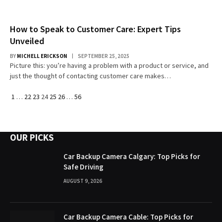
How to Speak to Customer Care: Expert Tips
Unveiled
BY
MICHELL ERICKSON
SEPTEMBER 25, 2025
Picture this: you’re having a problem with a product or service, and
just the thought of contacting customer care makes…
Previous
Next
1
…
22
23
24
25
26
…
56
OUR PICKS
Car Backup Camera Calgary: Top Picks for
Safe Driving
AUGUST 9, 2026
Car Backup Camera Cable: Top Picks for