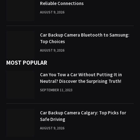
Reliable Connections
AUGUST 9, 2026
Car Backup Camera Bluetooth to Samsung:
Top Choices
AUGUST 9, 2026
MOST POPULAR
Can You Tow a Car Without Putting It in
Neutral? Discover the Surprising Truth!
SEPTEMBER 11, 2023
Car Backup Camera Calgary: Top Picks for
Safe Driving
AUGUST 9, 2026