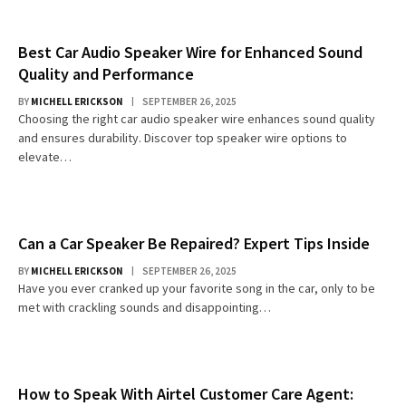
Best Car Audio Speaker Wire for Enhanced Sound
Quality and Performance
BY
MICHELL ERICKSON
SEPTEMBER 26, 2025
Choosing the right car audio speaker wire enhances sound quality
and ensures durability. Discover top speaker wire options to
elevate…
Can a Car Speaker Be Repaired? Expert Tips Inside
BY
MICHELL ERICKSON
SEPTEMBER 26, 2025
Have you ever cranked up your favorite song in the car, only to be
met with crackling sounds and disappointing…
How to Speak With Airtel Customer Care Agent: