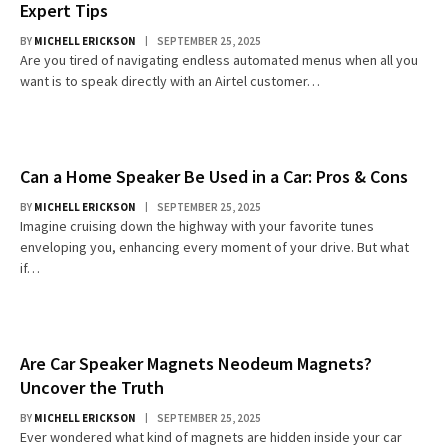
Expert Tips
BY
MICHELL ERICKSON
SEPTEMBER 25, 2025
Are you tired of navigating endless automated menus when all you
want is to speak directly with an Airtel customer…
Can a Home Speaker Be Used in a Car: Pros & Cons
BY
MICHELL ERICKSON
SEPTEMBER 25, 2025
Imagine cruising down the highway with your favorite tunes
enveloping you, enhancing every moment of your drive. But what
if…
Are Car Speaker Magnets Neodeum Magnets?
Uncover the Truth
BY
MICHELL ERICKSON
SEPTEMBER 25, 2025
Ever wondered what kind of magnets are hidden inside your car