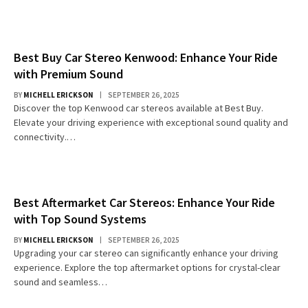
Best Buy Car Stereo Kenwood: Enhance Your Ride
with Premium Sound
BY
MICHELL ERICKSON
SEPTEMBER 26, 2025
Discover the top Kenwood car stereos available at Best Buy.
Elevate your driving experience with exceptional sound quality and
connectivity.…
Best Aftermarket Car Stereos: Enhance Your Ride
with Top Sound Systems
BY
MICHELL ERICKSON
SEPTEMBER 26, 2025
Upgrading your car stereo can significantly enhance your driving
experience. Explore the top aftermarket options for crystal-clear
sound and seamless…