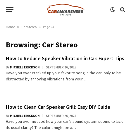
Home
»
Car Stereo
»
Page 24
Browsing:
Car Stereo
How to Reduce Speaker Vibration in Car: Expert Tips
BY
MICHELL ERICKSON
SEPTEMBER 26, 2025
Have you ever cranked up your favorite song in the car, only to be
distracted by annoying vibrations from your…
How to Clean Car Speaker Grill: Easy DIY Guide
BY
MICHELL ERICKSON
SEPTEMBER 26, 2025
Have you ever noticed how your car’s sound system seems to lack
its usual clarity? The culprit might be a…