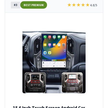
★
★
★
★
★
#3
4.8/5
BEST PREMIUM
15.6 Inch Touch Screen Android Car