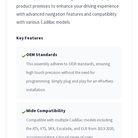
product promises to enhance your driving experience
with advanced navigation features and compatibility
with various Cadillac models.
Key Features
OEM Standards
✓
This assembly adheres to OEM standards, ensuring
high touch precision without the need for
programming. Simply plug and play for an effortless
installation.
Wide Compatibility
✓
Compatible with multiple Cadillac models including
the ATS, XTS, SRX, Escalade, and ELR from 2013-2020,
accommodating a broad range of users.