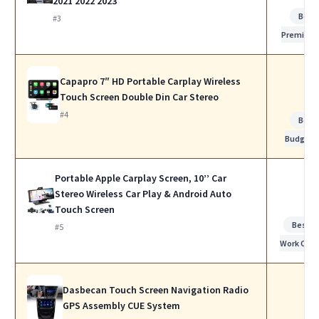
2021 2022 2023
Best
#3
Premium
Capapro 7″ HD Portable Carplay Wireless
Touch Screen Double Din Car Stereo
#4
Best
Budget
Portable Apple Carplay Screen, 10’’ Car
Stereo Wireless Car Play & Android Auto
Touch Screen
Best f
#5
Work Calls
Dasbecan Touch Screen Navigation Radio
GPS Assembly CUE System