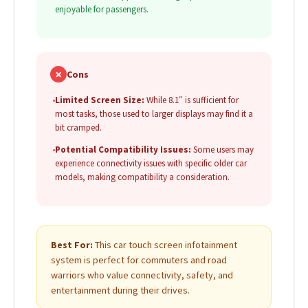
enjoyable for passengers.
✗
Cons
•
Limited Screen Size:
While 8.1″ is sufficient for
most tasks, those used to larger displays may find it a
bit cramped.
•
Potential Compatibility Issues:
Some users may
experience connectivity issues with specific older car
models, making compatibility a consideration.
Best For:
This car touch screen infotainment
system is perfect for commuters and road
warriors who value connectivity, safety, and
entertainment during their drives.