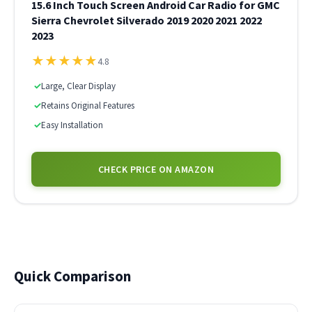
15.6 Inch Touch Screen Android Car Radio for GMC
Sierra Chevrolet Silverado 2019 2020 2021 2022
2023
★
★
★
★
★
4.8
✓
Large, Clear Display
✓
Retains Original Features
✓
Easy Installation
CHECK PRICE ON AMAZON
Quick Comparison