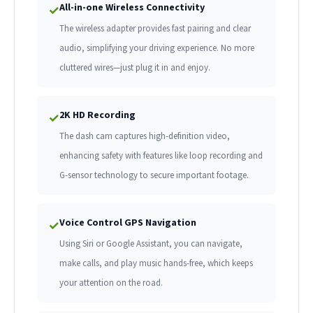
All-in-one Wireless Connectivity
✓
The wireless adapter provides fast pairing and clear
audio, simplifying your driving experience. No more
cluttered wires—just plug it in and enjoy.
2K HD Recording
✓
The dash cam captures high-definition video,
enhancing safety with features like loop recording and
G-sensor technology to secure important footage.
Voice Control GPS Navigation
✓
Using Siri or Google Assistant, you can navigate,
make calls, and play music hands-free, which keeps
your attention on the road.