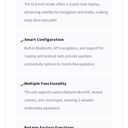
The 15.6-inch screen offers a crystal-clear display,
enhancing visibility for navigation and media, making
every drive enjoyable.
Smart Configuration
✓
Built-in Bluetooth, GPS navigation, and support for
Carplay and Android Auto provide seamless
connectivity options for hands-free operation.
Multiple Functionality
✓
The unit supports various features like DVR, reverse
camera, and voice input, ensuring a versatile
multimedia experience.
Retains Factory Functions