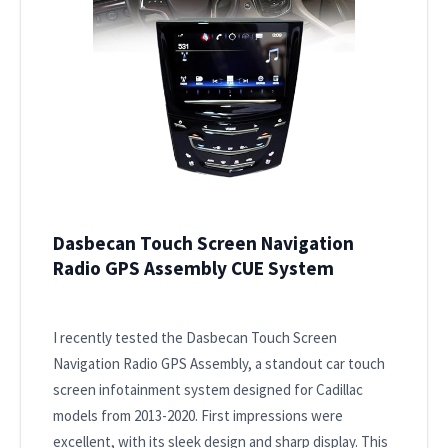
Dasbecan Touch Screen Navigation
Radio GPS Assembly CUE System
I recently tested the Dasbecan Touch Screen
Navigation Radio GPS Assembly, a standout car touch
screen infotainment system designed for Cadillac
models from 2013-2020. First impressions were
excellent, with its sleek design and sharp display. This