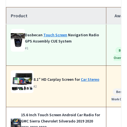
Product
Awar
Dasbecan
Touch Screen
Navigation Radio
GPS Assembly CUE System
#1
Best
Overall
8.1″ HD Carplay Screen for
Car Stereo
#2
Best f
Work Calls
15.6 Inch Touch Screen Android Car Radio for
GMC Sierra Chevrolet Silverado 2019 2020