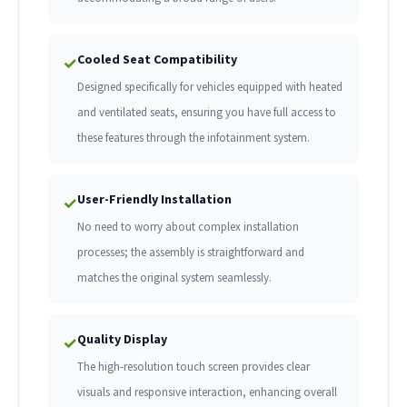
Cooled Seat Compatibility
✓
Designed specifically for vehicles equipped with heated
and ventilated seats, ensuring you have full access to
these features through the infotainment system.
User-Friendly Installation
✓
No need to worry about complex installation
processes; the assembly is straightforward and
matches the original system seamlessly.
Quality Display
✓
The high-resolution touch screen provides clear
visuals and responsive interaction, enhancing overall