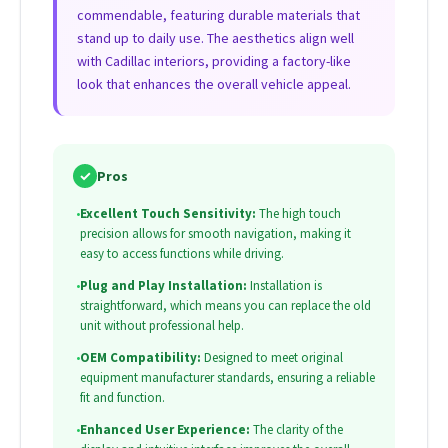
commendable, featuring durable materials that
stand up to daily use. The aesthetics align well
with Cadillac interiors, providing a factory-like
look that enhances the overall vehicle appeal.
✓
Pros
•
Excellent Touch Sensitivity:
The high touch
precision allows for smooth navigation, making it
easy to access functions while driving.
•
Plug and Play Installation:
Installation is
straightforward, which means you can replace the old
unit without professional help.
•
OEM Compatibility:
Designed to meet original
equipment manufacturer standards, ensuring a reliable
fit and function.
•
Enhanced User Experience:
The clarity of the