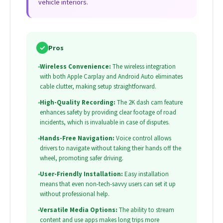
vehicle interiors.
✓
Pros
•
Wireless Convenience:
The wireless integration
with both Apple Carplay and Android Auto eliminates
cable clutter, making setup straightforward.
•
High-Quality Recording:
The 2K dash cam feature
enhances safety by providing clear footage of road
incidents, which is invaluable in case of disputes.
•
Hands-Free Navigation:
Voice control allows
drivers to navigate without taking their hands off the
wheel, promoting safer driving.
•
User-Friendly Installation:
Easy installation
means that even non-tech-savvy users can set it up
without professional help.
•
Versatile Media Options:
The ability to stream
content and use apps makes long trips more