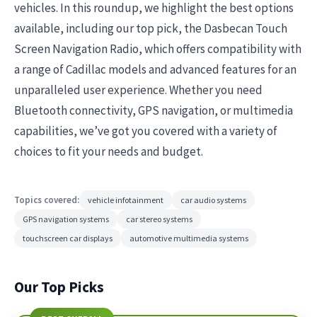
vehicles. In this roundup, we highlight the best options
available, including our top pick, the Dasbecan Touch
Screen Navigation Radio, which offers compatibility with
a range of Cadillac models and advanced features for an
unparalleled user experience. Whether you need
Bluetooth connectivity, GPS navigation, or multimedia
capabilities, we’ve got you covered with a variety of
choices to fit your needs and budget.
Topics covered:
vehicle infotainment
car audio systems
GPS navigation systems
car stereo systems
touchscreen car displays
automotive multimedia systems
Our Top Picks