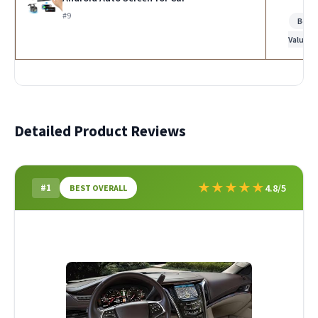
#9
Best
Value
Detailed Product Reviews
★
★
★
★
★
#1
4.8/5
BEST OVERALL