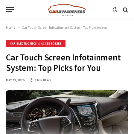
Home
»
Car Touch Screen Infotainment System: Top Picks for You
CAR ELECTRONICS & ACCESSORIES
Car Touch Screen Infotainment
System: Top Picks for You
MAY 23, 2026
1 MIN READ