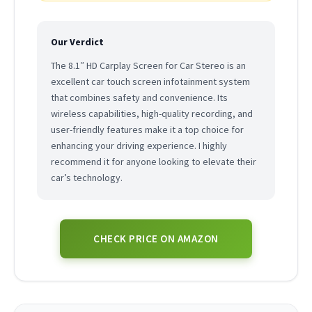
Our Verdict
The 8.1″ HD Carplay Screen for Car Stereo is an
excellent car touch screen infotainment system
that combines safety and convenience. Its
wireless capabilities, high-quality recording, and
user-friendly features make it a top choice for
enhancing your driving experience. I highly
recommend it for anyone looking to elevate their
car’s technology.
CHECK PRICE ON AMAZON