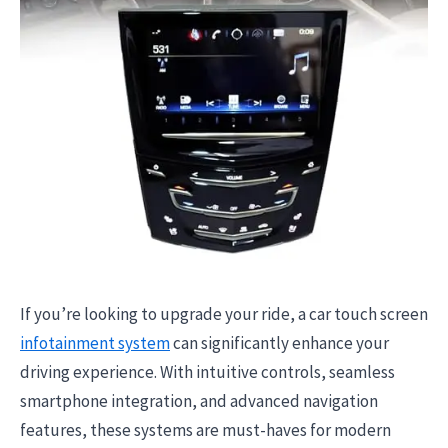
If you’re looking to upgrade your ride, a car touch screen
infotainment system
can significantly enhance your
driving experience. With intuitive controls, seamless
smartphone integration, and advanced navigation
features, these systems are must-haves for modern