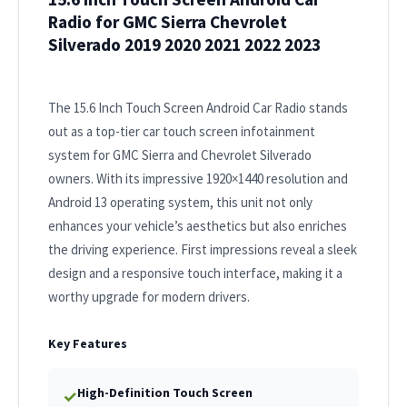
Radio for GMC Sierra Chevrolet
Silverado 2019 2020 2021 2022 2023
The 15.6 Inch Touch Screen Android Car Radio stands
out as a top-tier car touch screen infotainment
system for GMC Sierra and Chevrolet Silverado
owners. With its impressive 1920×1440 resolution and
Android 13 operating system, this unit not only
enhances your vehicle’s aesthetics but also enriches
the driving experience. First impressions reveal a sleek
design and a responsive touch interface, making it a
worthy upgrade for modern drivers.
Key Features
High-Definition Touch Screen
✓