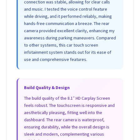
connection was stable, allowing for clear calls
and music. I tested the voice control feature
while driving, and it performed reliably, making
hands-free communication a breeze. The rear
camera provided excellent clarity, enhancing my
awareness during parking maneuvers. Compared
to other systems, this car touch screen
infotainment system stands out for its ease of
use and comprehensive features.
Build Quality & Design
The build quality of the 8.1″ HD Carplay Screen
feels robust. The touchscreen is responsive and
aesthetically pleasing, fitting well into the
dashboard. The rear camera is waterproof,
ensuring durability, while the overall design is
sleek and modern, complementing various