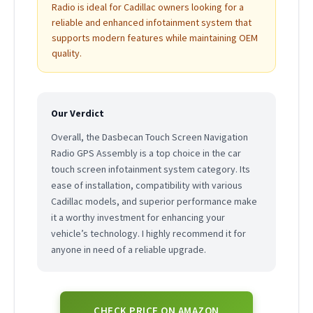
Radio is ideal for Cadillac owners looking for a
reliable and enhanced infotainment system that
supports modern features while maintaining OEM
quality.
Our Verdict
Overall, the Dasbecan Touch Screen Navigation
Radio GPS Assembly is a top choice in the car
touch screen infotainment system category. Its
ease of installation, compatibility with various
Cadillac models, and superior performance make
it a worthy investment for enhancing your
vehicle’s technology. I highly recommend it for
anyone in need of a reliable upgrade.
CHECK PRICE ON AMAZON