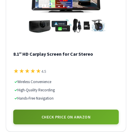
8.1″ HD Carplay Screen for Car Stereo
★
★
★
★
★
4.5
✓
Wireless Convenience
✓
High-Quality Recording
✓
Hands-Free Navigation
CHECK PRICE ON AMAZON