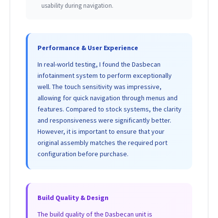
usability during navigation.
Performance & User Experience
In real-world testing, I found the Dasbecan
infotainment system to perform exceptionally
well. The touch sensitivity was impressive,
allowing for quick navigation through menus and
features. Compared to stock systems, the clarity
and responsiveness were significantly better.
However, it is important to ensure that your
original assembly matches the required port
configuration before purchase.
Build Quality & Design
The build quality of the Dasbecan unit is