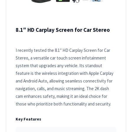
8.1″ HD Carplay Screen for Car Stereo
I recently tested the 8.1″ HD Carplay Screen for Car
Stereo, a versatile car touch screen infotainment
system that upgrades any vehicle. Its standout
feature is the wireless integration with Apple Carplay
and Android Auto, allowing seamless connectivity for
navigation, calls, and music streaming. The 2K dash
cam enhances safety, making it an ideal choice for
those who prioritize both functionality and security.
Key Features