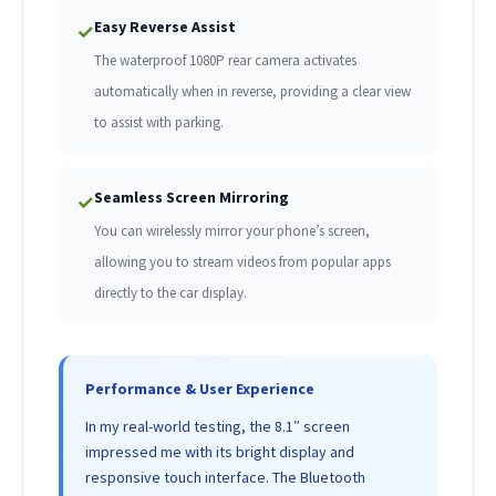
Easy Reverse Assist
✓
The waterproof 1080P rear camera activates
automatically when in reverse, providing a clear view
to assist with parking.
Seamless Screen Mirroring
✓
You can wirelessly mirror your phone’s screen,
allowing you to stream videos from popular apps
directly to the car display.
Performance & User Experience
In my real-world testing, the 8.1″ screen
impressed me with its bright display and
responsive touch interface. The Bluetooth