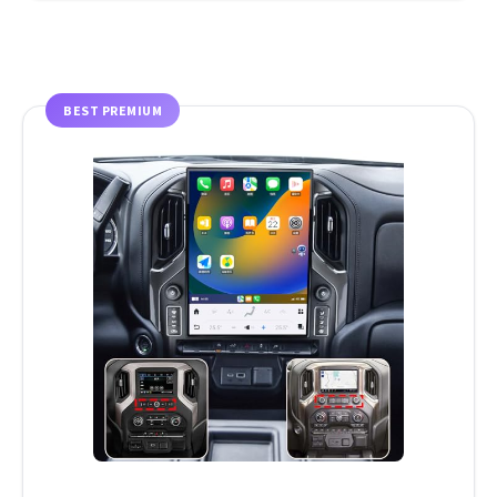
BEST PREMIUM