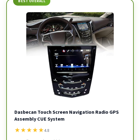
BEST OVERALL
Dasbecan Touch Screen Navigation Radio GPS
Assembly CUE System
★
★
★
★
★
4.8