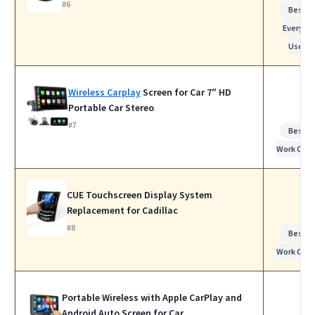
#6
Best f
Everyda
Use
Wireless Carplay
Screen for Car 7″ HD
Portable Car Stereo
#7
Best f
Work Calls
CUE Touchscreen Display System
Replacement for Cadillac
#8
Best f
Work Calls
Portable Wireless with Apple CarPlay and
Android Auto Screen for Car