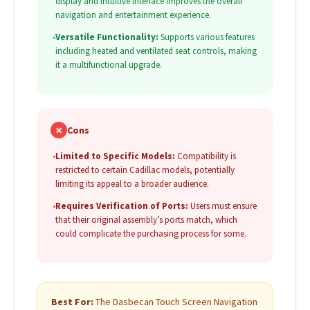
display and intuitive interface improves the overall
navigation and entertainment experience.
•
Versatile Functionality:
Supports various features
including heated and ventilated seat controls, making
it a multifunctional upgrade.
✗
Cons
•
Limited to Specific Models:
Compatibility is
restricted to certain Cadillac models, potentially
limiting its appeal to a broader audience.
•
Requires Verification of Ports:
Users must ensure
that their original assembly’s ports match, which
could complicate the purchasing process for some.
Best For:
The Dasbecan Touch Screen Navigation