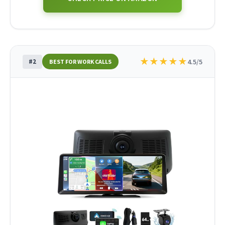
★
★
★
★
★
#2
4.5/5
BEST FOR WORK CALLS