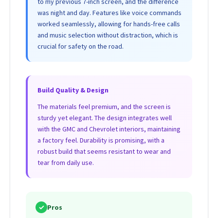
to my previous 7-inch screen, and the difference
was night and day. Features like voice commands
worked seamlessly, allowing for hands-free calls
and music selection without distraction, which is
crucial for safety on the road.
Build Quality & Design
The materials feel premium, and the screen is
sturdy yet elegant. The design integrates well
with the GMC and Chevrolet interiors, maintaining
a factory feel. Durability is promising, with a
robust build that seems resistant to wear and
tear from daily use.
✓
Pros