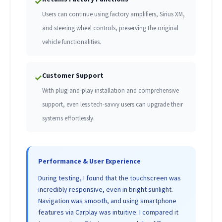
✓
Users can continue using factory amplifiers, Sirius XM,
and steering wheel controls, preserving the original
vehicle functionalities.
Customer Support
✓
With plug-and-play installation and comprehensive
support, even less tech-savvy users can upgrade their
systems effortlessly.
Performance & User Experience
During testing, I found that the touchscreen was
incredibly responsive, even in bright sunlight.
Navigation was smooth, and using smartphone
features via Carplay was intuitive. I compared it