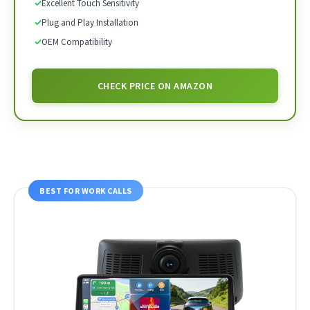
✓
Excellent Touch Sensitivity
✓
Plug and Play Installation
✓
OEM Compatibility
CHECK PRICE ON AMAZON
BEST FOR WORK CALLS