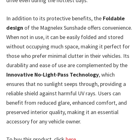
drive even during the hottest days.
In addition to its protective benefits, the
Foldable
design
of the Magnelex Sunshade offers convenience.
When not in use, it can be easily folded and stored
without occupying much space, making it perfect for
those who prefer minimal clutter in their vehicles. Its
durability and ease of use are complemented by the
Innovative No-Light-Pass Technology
, which
ensures that no sunlight seeps through, providing a
reliable shield against harmful UV rays. Users can
benefit from reduced glare, enhanced comfort, and
preserved interior quality, making it an essential
accessory for any vehicle owner.
To buy this product, click
here
.