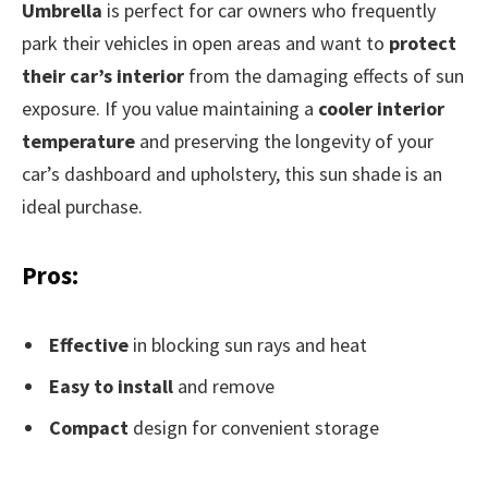
Umbrella
is perfect for car owners who frequently
park their vehicles in open areas and want to
protect
their car’s interior
from the damaging effects of sun
exposure. If you value maintaining a
cooler interior
temperature
and preserving the longevity of your
car’s dashboard and upholstery, this sun shade is an
ideal purchase.
Pros:
Effective
in blocking sun rays and heat
Easy to install
and remove
Compact
design for convenient storage