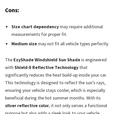
Cons:
Size chart dependency
may require additional
measurements for proper fit.
Medium size
may not fit all vehicle types perfectly.
The
EzyShade Windshield Sun Shade
is engineered
with
Shield-X Reflective Technology
that
significantly reduces the heat build-up inside your car.
This technology is designed to reflect the sun’s rays,
ensuring your vehicle stays cooler, which is especially
beneficial during the hot summer months. With its
silver reflective color
, it not only serves a functional
purpose but also adds a sleek look to your vehicle.