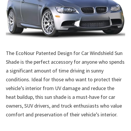
The EcoNour Patented Design for Car Windshield Sun
Shade is the perfect accessory for anyone who spends
a significant amount of time driving in sunny
conditions. Ideal for those who want to protect their
vehicle’s interior from UV damage and reduce the
heat buildup, this sun shade is a must-have for car
owners, SUV drivers, and truck enthusiasts who value
comfort and preservation of their vehicle’s interior.