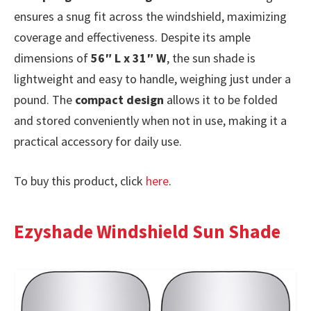
ensures a snug fit across the windshield, maximizing
coverage and effectiveness. Despite its ample
dimensions of
56″ L x 31″ W
, the sun shade is
lightweight and easy to handle, weighing just under a
pound. The
compact design
allows it to be folded
and stored conveniently when not in use, making it a
practical accessory for daily use.
To buy this product, click
here
.
Ezyshade Windshield Sun Shade