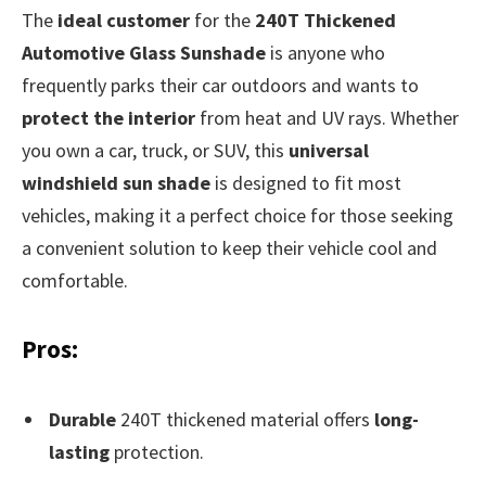
The
ideal customer
for the
240T Thickened
Automotive Glass Sunshade
is anyone who
frequently parks their car outdoors and wants to
protect the interior
from heat and UV rays. Whether
you own a car, truck, or SUV, this
universal
windshield sun shade
is designed to fit most
vehicles, making it a perfect choice for those seeking
a convenient solution to keep their vehicle cool and
comfortable.
Pros:
Durable
240T thickened material offers
long-
lasting
protection.