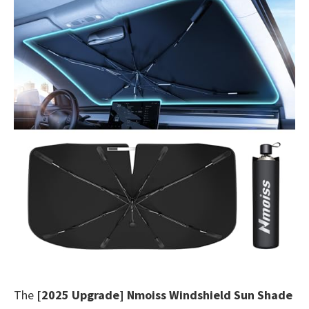
The
[2025 Upgrade] Nmoiss Windshield Sun Shade