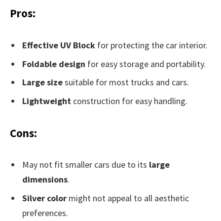
Pros:
Effective UV Block
for protecting the car interior.
Foldable design
for easy storage and portability.
Large size
suitable for most trucks and cars.
Lightweight
construction for easy handling.
Cons:
May not fit smaller cars due to its
large
dimensions
.
Silver color
might not appeal to all aesthetic
preferences.