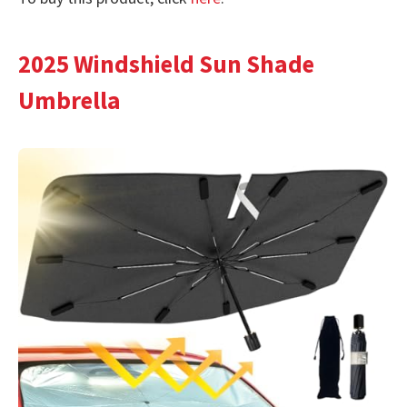
2025 Windshield Sun Shade
Umbrella