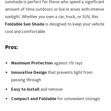
sunshade is perfect for those who spend a significant
amount of time outdoors or live in areas with intense
sunlight. Whether you own a car, truck, or SUV, this
Foldable Sun Shade
is designed to keep your vehicle
cool and comfortable.
Pros:
Maximum Protection
against UV rays
Innovative Design
that prevents light from
passing through
Easy to Install
and remove
Compact and Foldable
for convenient storage