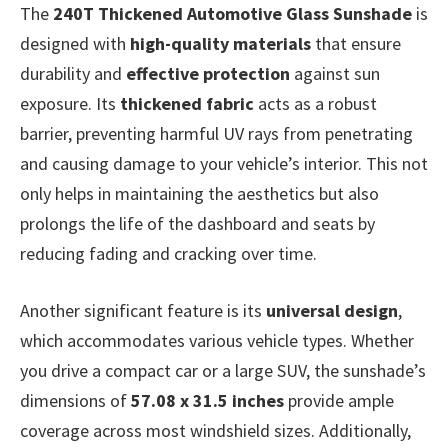
The
240T Thickened Automotive Glass Sunshade
is
designed with
high-quality materials
that ensure
durability and
effective protection
against sun
exposure. Its
thickened fabric
acts as a robust
barrier, preventing harmful UV rays from penetrating
and causing damage to your vehicle’s interior. This not
only helps in maintaining the aesthetics but also
prolongs the life of the dashboard and seats by
reducing fading and cracking over time.
Another significant feature is its
universal design
,
which accommodates various vehicle types. Whether
you drive a compact car or a large SUV, the sunshade’s
dimensions of
57.08 x 31.5 inches
provide ample
coverage across most windshield sizes. Additionally,