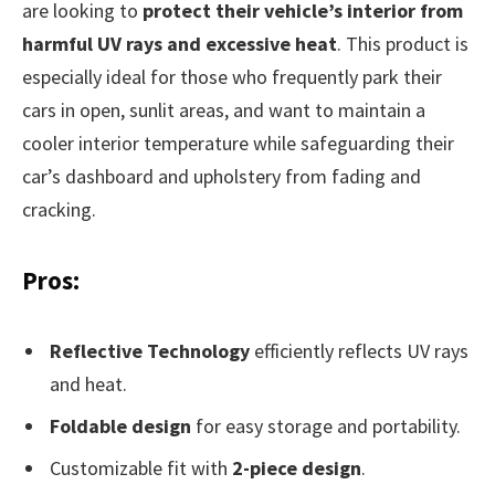
are looking to
protect their vehicle’s interior from
harmful UV rays and excessive heat
. This product is
especially ideal for those who frequently park their
cars in open, sunlit areas, and want to maintain a
cooler interior temperature while safeguarding their
car’s dashboard and upholstery from fading and
cracking.
Pros:
Reflective Technology
efficiently reflects UV rays
and heat.
Foldable design
for easy storage and portability.
Customizable fit with
2-piece design
.