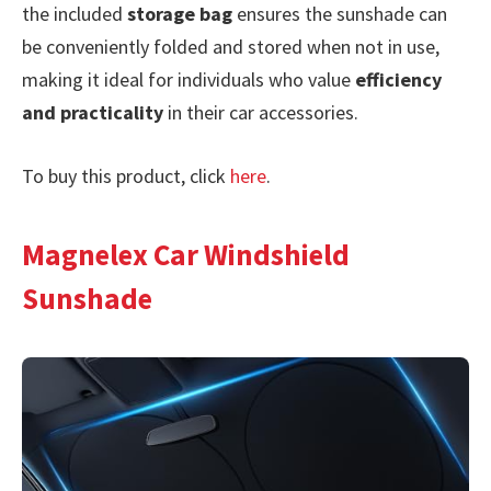
the included
storage bag
ensures the sunshade can
be conveniently folded and stored when not in use,
making it ideal for individuals who value
efficiency
and practicality
in their car accessories.
To buy this product, click
here
.
Magnelex Car Windshield
Sunshade