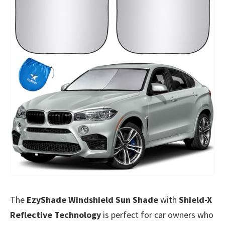
The
EzyShade Windshield Sun Shade
with
Shield-X
Reflective Technology
is perfect for car owners who