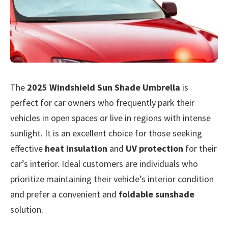
The
2025 Windshield Sun Shade Umbrella
is
perfect for car owners who frequently park their
vehicles in open spaces or live in regions with intense
sunlight. It is an excellent choice for those seeking
effective
heat insulation
and
UV protection
for their
car’s interior. Ideal customers are individuals who
prioritize maintaining their vehicle’s interior condition
and prefer a convenient and
foldable sunshade
solution.