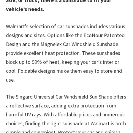
SUV, or truck, there’s a sunshade to fit your
vehicle’s needs.
Walmart’s selection of car sunshades includes various
designs and sizes. Options like the EcoNour Patented
Design and the Magnelex Car Windshield Sunshade
provide excellent heat protection. These sunshades
block up to 99% of heat, keeping your car’s interior
cool. Foldable designs make them easy to store and
use.
The Singaro Universal Car Windshield Sun Shade offers
a reflective surface, adding extra protection from
harmful UV rays. With affordable prices and numerous
choices, finding the right sunshade at Walmart is both
simple and convenient. Protect your car and enjoy a