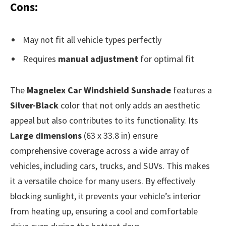
Cons:
May not fit all vehicle types perfectly
Requires
manual adjustment
for optimal fit
The
Magnelex Car Windshield Sunshade
features a
Silver-Black
color that not only adds an aesthetic
appeal but also contributes to its functionality. Its
Large dimensions
(63 x 33.8 in) ensure
comprehensive coverage across a wide array of
vehicles, including cars, trucks, and SUVs. This makes
it a versatile choice for many users. By effectively
blocking sunlight, it prevents your vehicle’s interior
from heating up, ensuring a cool and comfortable