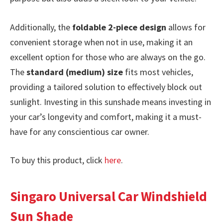
Additionally, the
foldable 2-piece design
allows for
convenient storage when not in use, making it an
excellent option for those who are always on the go.
The
standard (medium) size
fits most vehicles,
providing a tailored solution to effectively block out
sunlight. Investing in this sunshade means investing in
your car’s longevity and comfort, making it a must-
have for any conscientious car owner.
To buy this product, click
here
.
Singaro Universal Car Windshield
Sun Shade