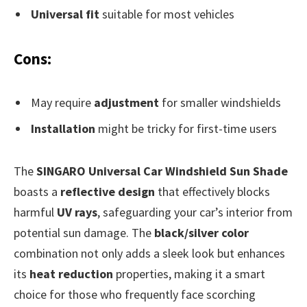
Universal fit
suitable for most vehicles
Cons:
May require
adjustment
for smaller windshields
Installation
might be tricky for first-time users
The
SINGARO Universal Car Windshield Sun Shade
boasts a
reflective design
that effectively blocks
harmful
UV rays
, safeguarding your car’s interior from
potential sun damage. The
black/silver color
combination not only adds a sleek look but enhances
its
heat reduction
properties, making it a smart
choice for those who frequently face scorching