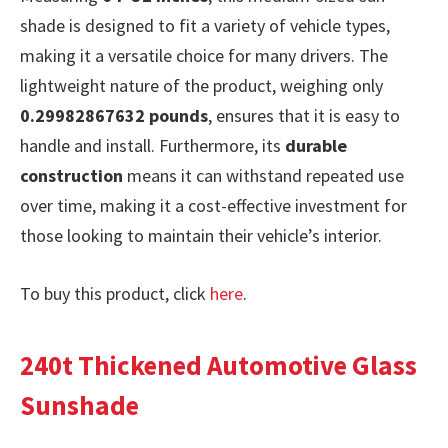
shade is designed to fit a variety of vehicle types,
making it a versatile choice for many drivers. The
lightweight nature of the product, weighing only
0.29982867632 pounds
, ensures that it is easy to
handle and install. Furthermore, its
durable
construction
means it can withstand repeated use
over time, making it a cost-effective investment for
those looking to maintain their vehicle’s interior.
To buy this product, click
here
.
240t Thickened Automotive Glass
Sunshade