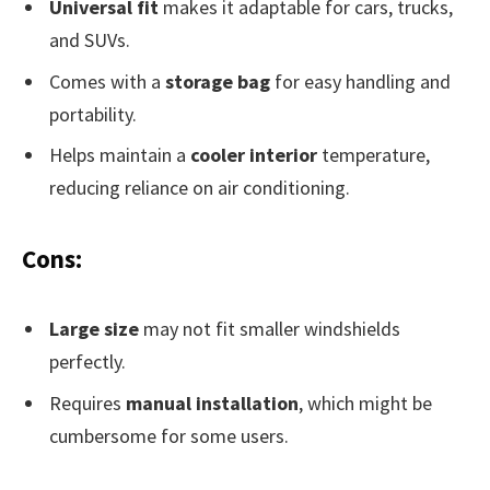
Universal fit
makes it adaptable for cars, trucks,
and SUVs.
Comes with a
storage bag
for easy handling and
portability.
Helps maintain a
cooler interior
temperature,
reducing reliance on air conditioning.
Cons:
Large size
may not fit smaller windshields
perfectly.
Requires
manual installation
, which might be
cumbersome for some users.