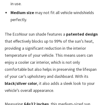
in use.
Medium size
may not fit all vehicle windshields
perfectly.
The EcoNour sun shade features a
patented design
that effectively blocks up to 99% of the sun’s heat,
providing a significant reduction in the interior
temperature of your vehicle. This means users can
enjoy a cooler car interior, which is not only
comfortable but also helps in preserving the lifespan
of your car’s upholstery and dashboard. With its
black/silver color
, it also adds a sleek look to your
vehicle’s overall appearance.
Measuring
64×32 inches
, this medium-sized sun