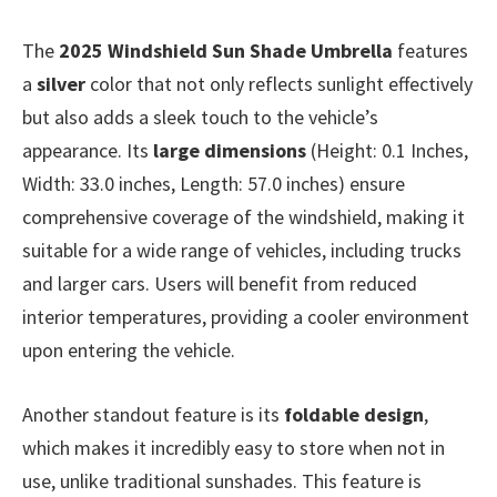
The
2025 Windshield Sun Shade Umbrella
features
a
silver
color that not only reflects sunlight effectively
but also adds a sleek touch to the vehicle’s
appearance. Its
large dimensions
(Height: 0.1 Inches,
Width: 33.0 inches, Length: 57.0 inches) ensure
comprehensive coverage of the windshield, making it
suitable for a wide range of vehicles, including trucks
and larger cars. Users will benefit from reduced
interior temperatures, providing a cooler environment
upon entering the vehicle.
Another standout feature is its
foldable design
,
which makes it incredibly easy to store when not in
use, unlike traditional sunshades. This feature is