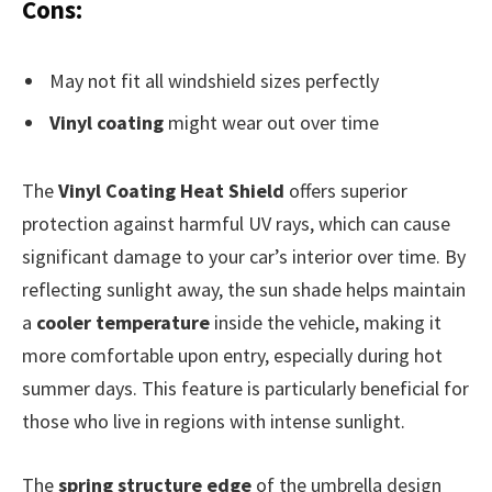
Cons:
May not fit all windshield sizes perfectly
Vinyl coating
might wear out over time
The
Vinyl Coating Heat Shield
offers superior
protection against harmful UV rays, which can cause
significant damage to your car’s interior over time. By
reflecting sunlight away, the sun shade helps maintain
a
cooler temperature
inside the vehicle, making it
more comfortable upon entry, especially during hot
summer days. This feature is particularly beneficial for
those who live in regions with intense sunlight.
The
spring structure edge
of the umbrella design