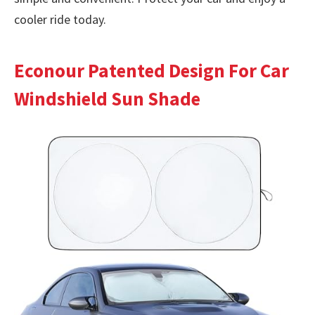
cooler ride today.
Econour Patented Design For Car
Windshield Sun Shade