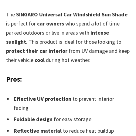
The
SINGARO Universal Car Windshield Sun Shade
is perfect for
car owners
who spend a lot of time
parked outdoors or live in areas with
intense
sunlight
. This product is ideal for those looking to
protect their car interior
from UV damage and keep
their vehicle
cool
during hot weather.
Pros:
Effective UV protection
to prevent interior
fading
Foldable design
for easy storage
Reflective material
to reduce heat buildup