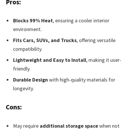
Pros:
Blocks 99% Heat
, ensuring a cooler interior
environment.
Fits Cars, SUVs, and Trucks
, offering versatile
compatibility.
Lightweight and Easy to Install
, making it user-
friendly.
Durable Design
with high-quality materials for
longevity.
Cons:
May require
additional storage space
when not