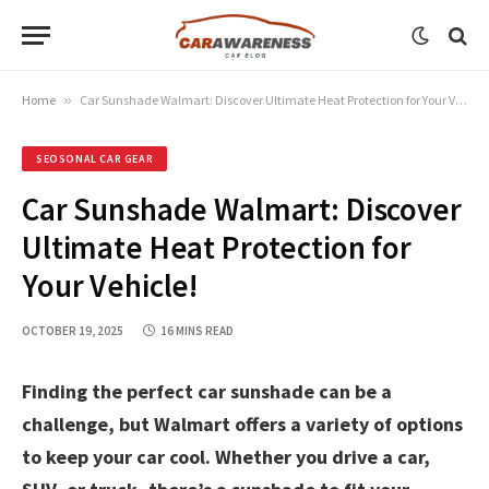
Home
»
Car Sunshade Walmart: Discover Ultimate Heat Protection for Your Vehicle!
SEOSONAL CAR GEAR
Car Sunshade Walmart: Discover
Ultimate Heat Protection for
Your Vehicle!
OCTOBER 19, 2025
16 MINS READ
Finding the perfect car sunshade can be a
challenge, but Walmart offers a variety of options
to keep your car cool. Whether you drive a car,