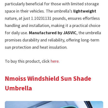
particularly beneficial for those with limited storage
space in their vehicles. The umbrella’s
lightweight
nature, at just 1.10231131 pounds, ensures effortless
handling and installation, making it a practical choice
for daily use.
Manufactured by JASVIC
, the umbrella
promises durability and reliability, offering long-term
sun protection and heat insulation.
To buy this product, click
here
.
Nmoiss Windshield Sun Shade
Umbrella