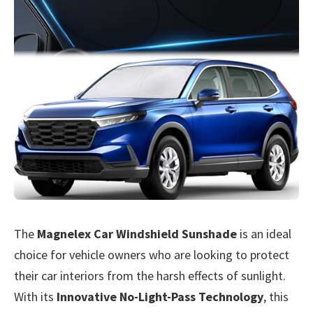
The
Magnelex Car Windshield Sunshade
is an ideal
choice for vehicle owners who are looking to protect
their car interiors from the harsh effects of sunlight.
With its
Innovative No-Light-Pass Technology
, this