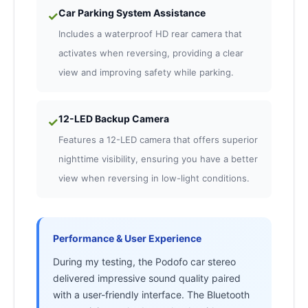
Car Parking System Assistance
✓
Includes a waterproof HD rear camera that
activates when reversing, providing a clear
view and improving safety while parking.
12-LED Backup Camera
✓
Features a 12-LED camera that offers superior
nighttime visibility, ensuring you have a better
view when reversing in low-light conditions.
Performance & User Experience
During my testing, the Podofo car stereo
delivered impressive sound quality paired
with a user-friendly interface. The Bluetooth