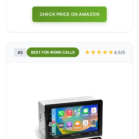
CHECK PRICE ON AMAZON
★
★
★
★
★
4.5/5
#3
BEST FOR WORK CALLS