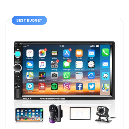
BEST BUDGET