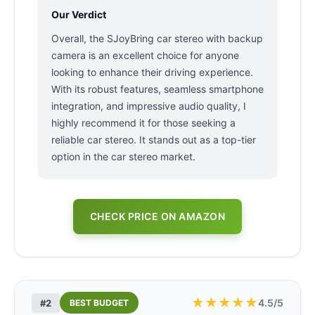
Our Verdict
Overall, the SJoyBring car stereo with backup
camera is an excellent choice for anyone
looking to enhance their driving experience.
With its robust features, seamless smartphone
integration, and impressive audio quality, I
highly recommend it for those seeking a
reliable car stereo. It stands out as a top-tier
option in the car stereo market.
CHECK PRICE ON AMAZON
★
★
★
★
★
4.5/5
#2
BEST BUDGET