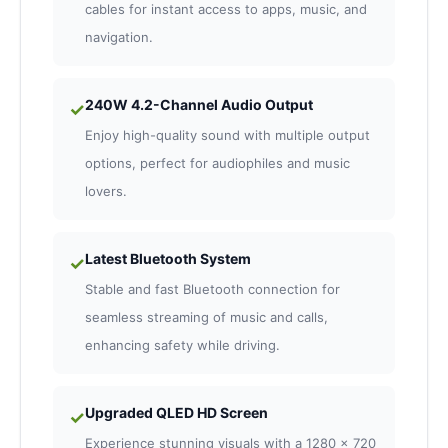
cables for instant access to apps, music, and
navigation.
240W 4.2-Channel Audio Output
✓
Enjoy high-quality sound with multiple output
options, perfect for audiophiles and music
lovers.
Latest Bluetooth System
✓
Stable and fast Bluetooth connection for
seamless streaming of music and calls,
enhancing safety while driving.
Upgraded QLED HD Screen
✓
Experience stunning visuals with a 1280 x 720