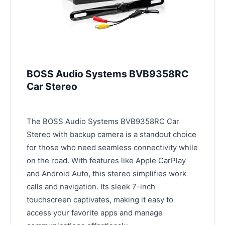
BOSS Audio Systems BVB9358RC
Car Stereo
The BOSS Audio Systems BVB9358RC Car
Stereo with backup camera is a standout choice
for those who need seamless connectivity while
on the road. With features like Apple CarPlay
and Android Auto, this stereo simplifies work
calls and navigation. Its sleek 7-inch
touchscreen captivates, making it easy to
access your favorite apps and manage