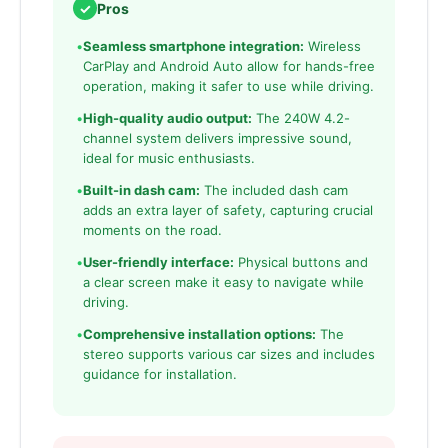
✓
Pros
•
Seamless smartphone integration:
Wireless
CarPlay and Android Auto allow for hands-free
operation, making it safer to use while driving.
•
High-quality audio output:
The 240W 4.2-
channel system delivers impressive sound,
ideal for music enthusiasts.
•
Built-in dash cam:
The included dash cam
adds an extra layer of safety, capturing crucial
moments on the road.
•
User-friendly interface:
Physical buttons and
a clear screen make it easy to navigate while
driving.
•
Comprehensive installation options:
The
stereo supports various car sizes and includes
guidance for installation.