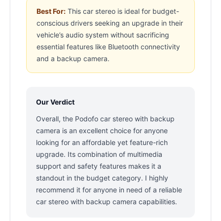
Best For:
This car stereo is ideal for budget-
conscious drivers seeking an upgrade in their
vehicle’s audio system without sacrificing
essential features like Bluetooth connectivity
and a backup camera.
Our Verdict
Overall, the Podofo car stereo with backup
camera is an excellent choice for anyone
looking for an affordable yet feature-rich
upgrade. Its combination of multimedia
support and safety features makes it a
standout in the budget category. I highly
recommend it for anyone in need of a reliable
car stereo with backup camera capabilities.