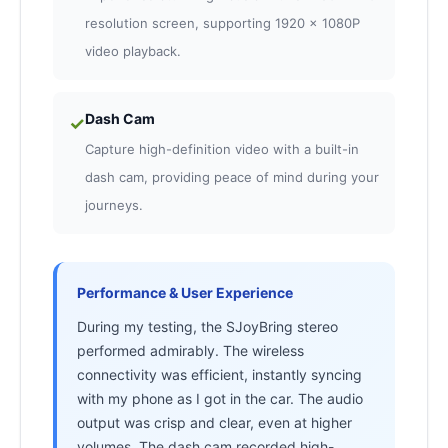
resolution screen, supporting 1920 x 1080P
video playback.
Dash Cam
✓
Capture high-definition video with a built-in
dash cam, providing peace of mind during your
journeys.
Performance & User Experience
During my testing, the SJoyBring stereo
performed admirably. The wireless
connectivity was efficient, instantly syncing
with my phone as I got in the car. The audio
output was crisp and clear, even at higher
volumes. The dash cam recorded high-