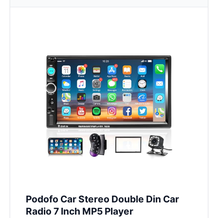
Podofo Car Stereo Double Din Car
Radio 7 Inch MP5 Player