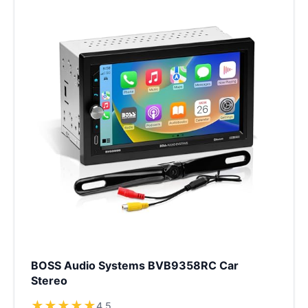
BOSS Audio Systems BVB9358RC Car
Stereo
★
★
★
★
★
4.5