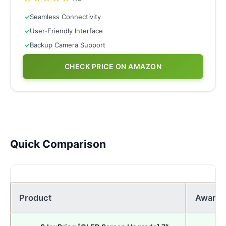
✓
Seamless Connectivity
✓
User-Friendly Interface
✓
Backup Camera Support
CHECK PRICE ON AMAZON
Quick Comparison
Product
Award