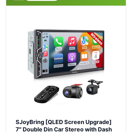
SJoyBring [QLED Screen Upgrade]
7″ Double Din Car Stereo with Dash