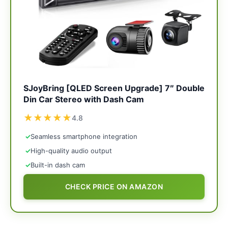
SJoyBring [QLED Screen Upgrade] 7″ Double
Din Car Stereo with Dash Cam
★
★
★
★
★
4.8
✓
Seamless smartphone integration
✓
High-quality audio output
✓
Built-in dash cam
CHECK PRICE ON AMAZON