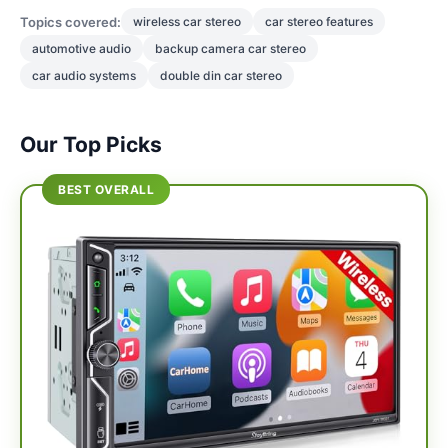
Topics covered:
wireless car stereo
car stereo features
automotive audio
backup camera car stereo
car audio systems
double din car stereo
Our Top Picks
BEST OVERALL