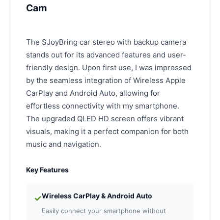
Cam
The SJoyBring car stereo with backup camera
stands out for its advanced features and user-
friendly design. Upon first use, I was impressed
by the seamless integration of Wireless Apple
CarPlay and Android Auto, allowing for
effortless connectivity with my smartphone.
The upgraded QLED HD screen offers vibrant
visuals, making it a perfect companion for both
music and navigation.
Key Features
Wireless CarPlay & Android Auto
✓
Easily connect your smartphone without