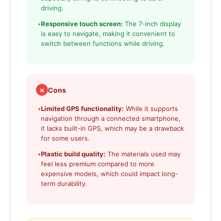
driving.
•
Responsive touch screen:
The 7-inch display
is easy to navigate, making it convenient to
switch between functions while driving.
✗
Cons
•
Limited GPS functionality:
While it supports
navigation through a connected smartphone,
it lacks built-in GPS, which may be a drawback
for some users.
•
Plastic build quality:
The materials used may
feel less premium compared to more
expensive models, which could impact long-
term durability.