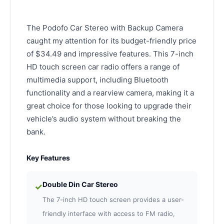
The Podofo Car Stereo with Backup Camera
caught my attention for its budget-friendly price
of $34.49 and impressive features. This 7-inch
HD touch screen car radio offers a range of
multimedia support, including Bluetooth
functionality and a rearview camera, making it a
great choice for those looking to upgrade their
vehicle’s audio system without breaking the
bank.
Key Features
Double Din Car Stereo
✓
The 7-inch HD touch screen provides a user-
friendly interface with access to FM radio,