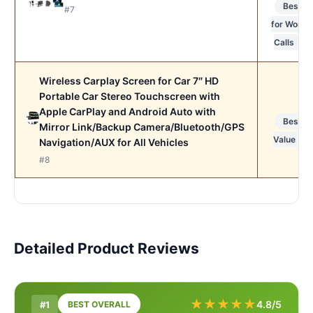
Best
#7
for Work
Calls
Wireless Carplay Screen for Car 7″ HD
Portable Car Stereo Touchscreen with
Apple CarPlay and Android Auto with
Best
Mirror Link/Backup Camera/Bluetooth/GPS
Value
Navigation/AUX for All Vehicles
#8
Detailed Product Reviews
★
★
★
★
★
4.8/5
#1
BEST OVERALL