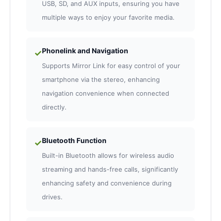
USB, SD, and AUX inputs, ensuring you have
multiple ways to enjoy your favorite media.
Phonelink and Navigation
✓
Supports Mirror Link for easy control of your
smartphone via the stereo, enhancing
navigation convenience when connected
directly.
Bluetooth Function
✓
Built-in Bluetooth allows for wireless audio
streaming and hands-free calls, significantly
enhancing safety and convenience during
drives.