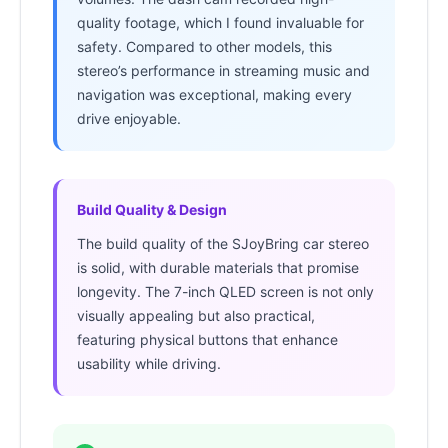
quality footage, which I found invaluable for
safety. Compared to other models, this
stereo’s performance in streaming music and
navigation was exceptional, making every
drive enjoyable.
Build Quality & Design
The build quality of the SJoyBring car stereo
is solid, with durable materials that promise
longevity. The 7-inch QLED screen is not only
visually appealing but also practical,
featuring physical buttons that enhance
usability while driving.