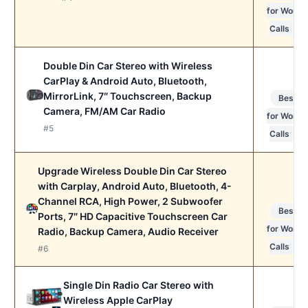
for Work
Calls
Double Din Car Stereo with Wireless
CarPlay & Android Auto, Bluetooth,
MirrorLink, 7″ Touchscreen, Backup
Best
Camera, FM/AM Car Radio
for Work
#5
Calls
Upgrade Wireless Double Din Car Stereo
with Carplay, Android Auto, Bluetooth, 4-
Channel RCA, High Power, 2 Subwoofer
Best
Ports, 7″ HD Capacitive Touchscreen Car
for Work
Radio, Backup Camera, Audio Receiver
Calls
#6
Single Din Radio Car Stereo with
Wireless Apple CarPlay