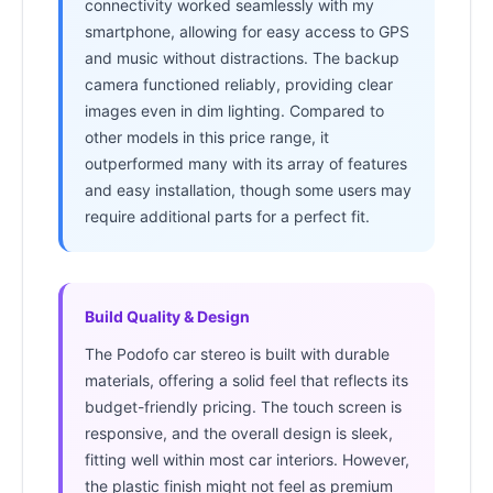
connectivity worked seamlessly with my
smartphone, allowing for easy access to GPS
and music without distractions. The backup
camera functioned reliably, providing clear
images even in dim lighting. Compared to
other models in this price range, it
outperformed many with its array of features
and easy installation, though some users may
require additional parts for a perfect fit.
Build Quality & Design
The Podofo car stereo is built with durable
materials, offering a solid feel that reflects its
budget-friendly pricing. The touch screen is
responsive, and the overall design is sleek,
fitting well within most car interiors. However,
the plastic finish might not feel as premium