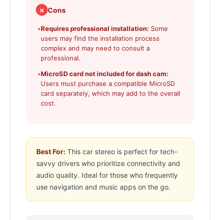
✗
Cons
•
Requires professional installation:
Some
users may find the installation process
complex and may need to consult a
professional.
•
MicroSD card not included for dash cam:
Users must purchase a compatible MicroSD
card separately, which may add to the overall
cost.
Best For:
This car stereo is perfect for tech-
savvy drivers who prioritize connectivity and
audio quality. Ideal for those who frequently
use navigation and music apps on the go.