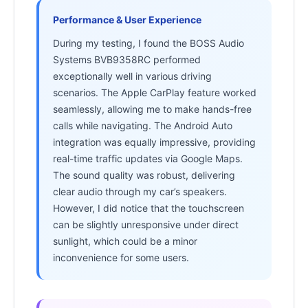
Performance & User Experience
During my testing, I found the BOSS Audio
Systems BVB9358RC performed
exceptionally well in various driving
scenarios. The Apple CarPlay feature worked
seamlessly, allowing me to make hands-free
calls while navigating. The Android Auto
integration was equally impressive, providing
real-time traffic updates via Google Maps.
The sound quality was robust, delivering
clear audio through my car’s speakers.
However, I did notice that the touchscreen
can be slightly unresponsive under direct
sunlight, which could be a minor
inconvenience for some users.