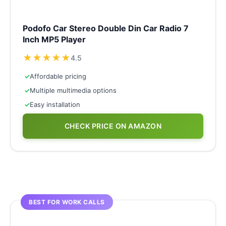
Podofo Car Stereo Double Din Car Radio 7
Inch MP5 Player
★
★
★
★
★
4.5
✓
Affordable pricing
✓
Multiple multimedia options
✓
Easy installation
CHECK PRICE ON AMAZON
BEST FOR WORK CALLS