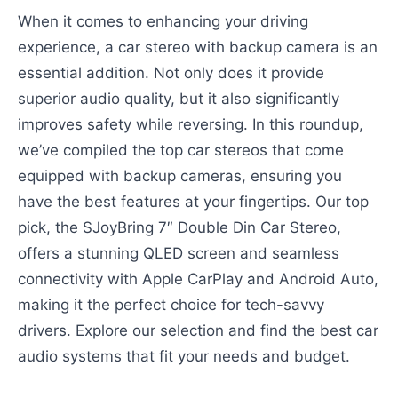
When it comes to enhancing your driving
experience, a car stereo with backup camera is an
essential addition. Not only does it provide
superior audio quality, but it also significantly
improves safety while reversing. In this roundup,
we’ve compiled the top car stereos that come
equipped with backup cameras, ensuring you
have the best features at your fingertips. Our top
pick, the SJoyBring 7″ Double Din Car Stereo,
offers a stunning QLED screen and seamless
connectivity with Apple CarPlay and Android Auto,
making it the perfect choice for tech-savvy
drivers. Explore our selection and find the best car
audio systems that fit your needs and budget.