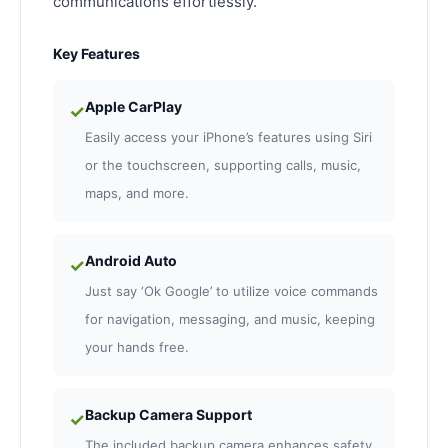
communications effortlessly.
Key Features
Apple CarPlay
✓
Easily access your iPhone’s features using Siri
or the touchscreen, supporting calls, music,
maps, and more.
Android Auto
✓
Just say ‘Ok Google’ to utilize voice commands
for navigation, messaging, and music, keeping
your hands free.
Backup Camera Support
✓
The included backup camera enhances safety