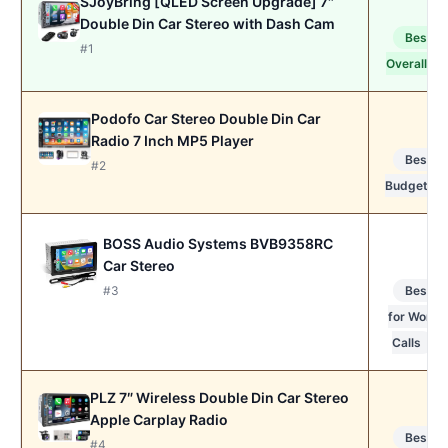
SJoyBring [QLED Screen Upgrade] 7″
Double Din Car Stereo with Dash Cam
Best
#1
Overall
Podofo Car Stereo Double Din Car
Radio 7 Inch MP5 Player
Best
#2
Budget
BOSS Audio Systems BVB9358RC
Car Stereo
#3
Best
for Work
Calls
PLZ 7″ Wireless Double Din Car Stereo
Apple Carplay Radio
Best
#4