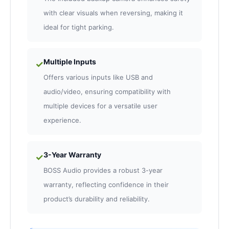
with clear visuals when reversing, making it
ideal for tight parking.
Multiple Inputs
✓
Offers various inputs like USB and
audio/video, ensuring compatibility with
multiple devices for a versatile user
experience.
3-Year Warranty
✓
BOSS Audio provides a robust 3-year
warranty, reflecting confidence in their
product’s durability and reliability.