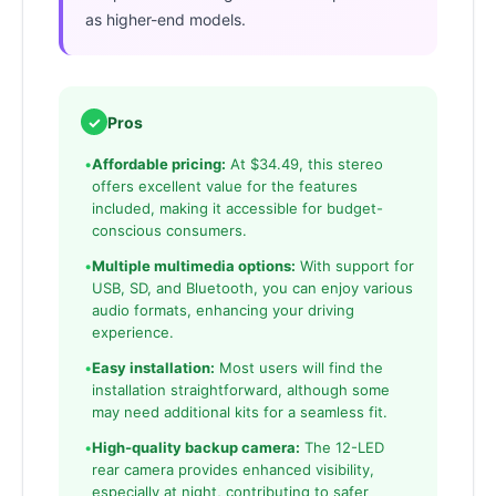
as higher-end models.
✓
Pros
•
Affordable pricing:
At $34.49, this stereo
offers excellent value for the features
included, making it accessible for budget-
conscious consumers.
•
Multiple multimedia options:
With support for
USB, SD, and Bluetooth, you can enjoy various
audio formats, enhancing your driving
experience.
•
Easy installation:
Most users will find the
installation straightforward, although some
may need additional kits for a seamless fit.
•
High-quality backup camera:
The 12-LED
rear camera provides enhanced visibility,
especially at night, contributing to safer