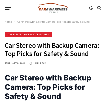
Home
»
Car Stereo with Backup Camera: Top Picks for Safety & Sound
CAR ELECTRONICS & ACCESSORIES
Car Stereo with Backup Camera:
Top Picks for Safety & Sound
FEBRUARY 9, 2026
1 MIN READ
Car Stereo with Backup
Camera: Top Picks for
Safety & Sound