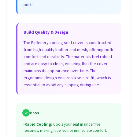
ports.
Build Quality & Design
The Paffenery cooling seat cover is constructed
from high-quality leather and mesh, offering both
comfort and durability. The materials feel robust
and are easy to clean, ensuring that the cover
maintains its appearance over time. The
ergonomic design ensures a secure fit, which is
essential to avoid any slipping during use.
✓
Pros
•
Rapid Cooling:
Cools your seat in under five
seconds, making it perfect for immediate comfort.