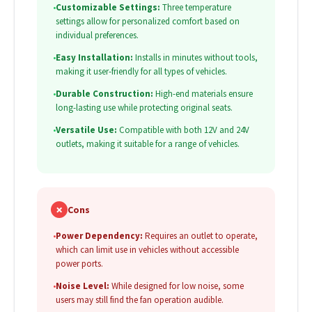
•
Customizable Settings:
Three temperature
settings allow for personalized comfort based on
individual preferences.
•
Easy Installation:
Installs in minutes without tools,
making it user-friendly for all types of vehicles.
•
Durable Construction:
High-end materials ensure
long-lasting use while protecting original seats.
•
Versatile Use:
Compatible with both 12V and 24V
outlets, making it suitable for a range of vehicles.
✗
Cons
•
Power Dependency:
Requires an outlet to operate,
which can limit use in vehicles without accessible
power ports.
•
Noise Level:
While designed for low noise, some
users may still find the fan operation audible.