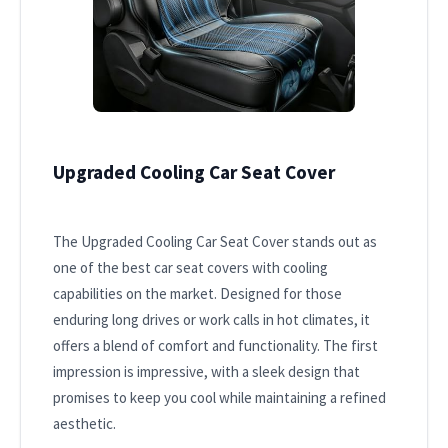
Upgraded Cooling Car Seat Cover
The Upgraded Cooling Car Seat Cover stands out as
one of the best car seat covers with cooling
capabilities on the market. Designed for those
enduring long drives or work calls in hot climates, it
offers a blend of comfort and functionality. The first
impression is impressive, with a sleek design that
promises to keep you cool while maintaining a refined
aesthetic.