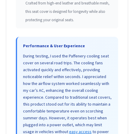
Crafted from high-end leather and breathable mesh,
this seat cover is designed for longevity while also
protecting your original seats.
Performance & User Experience
During testing, I used the Paffenery cooling seat
cover on several road trips. The cooling fans
activated quickly and effectively, providing
noticeable relief within seconds. I appreciated
how the airflow system worked seamlessly with
my car’s AC, enhancing the overall cooling
experience. Compared to traditional seat covers,
this product stood out for its ability to maintain a
comfortable temperature even on scorching
summer days. However, it operates best when
plugged into a power outlet, which may limit
usage in vehicles without
easy access
to power