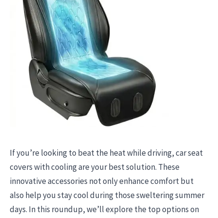
If you’re looking to beat the heat while driving, car seat
covers with cooling are your best solution. These
innovative accessories not only enhance comfort but
also help you stay cool during those sweltering summer
days. In this roundup, we’ll explore the top options on