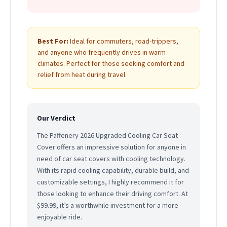
Best For:
Ideal for commuters, road-trippers,
and anyone who frequently drives in warm
climates. Perfect for those seeking comfort and
relief from heat during travel.
Our Verdict
The Paffenery 2026 Upgraded Cooling Car Seat
Cover offers an impressive solution for anyone in
need of car seat covers with cooling technology.
With its rapid cooling capability, durable build, and
customizable settings, I highly recommend it for
those looking to enhance their driving comfort. At
$99.99, it’s a worthwhile investment for a more
enjoyable ride.