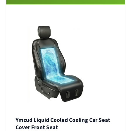
Ymcud Liquid Cooled Cooling Car Seat
Cover Front Seat