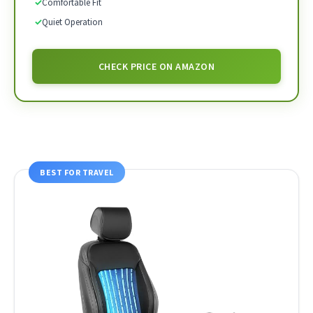
✓
Comfortable Fit
✓
Quiet Operation
CHECK PRICE ON AMAZON
BEST FOR TRAVEL