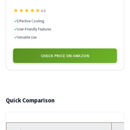
★
★
★
★
★
4.8
✓
Effective Cooling
✓
User-Friendly Features
✓
Versatile Use
CHECK PRICE ON AMAZON
Quick Comparison