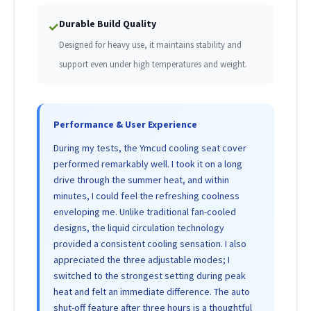
Durable Build Quality
✓
Designed for heavy use, it maintains stability and
support even under high temperatures and weight.
Performance & User Experience
During my tests, the Ymcud cooling seat cover
performed remarkably well. I took it on a long
drive through the summer heat, and within
minutes, I could feel the refreshing coolness
enveloping me. Unlike traditional fan-cooled
designs, the liquid circulation technology
provided a consistent cooling sensation. I also
appreciated the three adjustable modes; I
switched to the strongest setting during peak
heat and felt an immediate difference. The auto
shut-off feature after three hours is a thoughtful