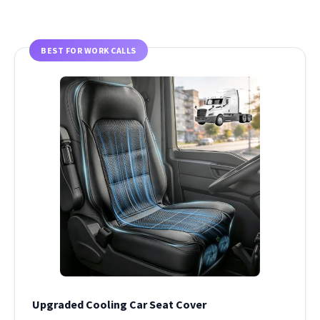
BEST FOR WORK CALLS
Upgraded Cooling Car Seat Cover