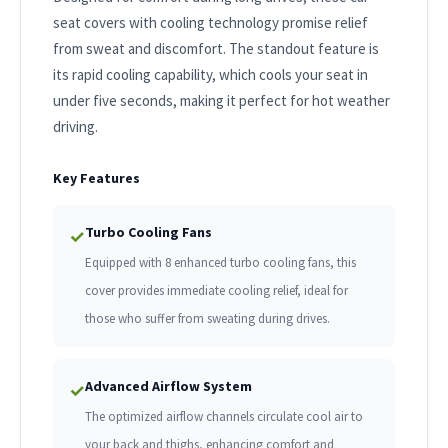
seat covers with cooling technology promise relief
from sweat and discomfort. The standout feature is
its rapid cooling capability, which cools your seat in
under five seconds, making it perfect for hot weather
driving.
Key Features
Turbo Cooling Fans
✓
Equipped with 8 enhanced turbo cooling fans, this
cover provides immediate cooling relief, ideal for
those who suffer from sweating during drives.
Advanced Airflow System
✓
The optimized airflow channels circulate cool air to
your back and thighs, enhancing comfort and