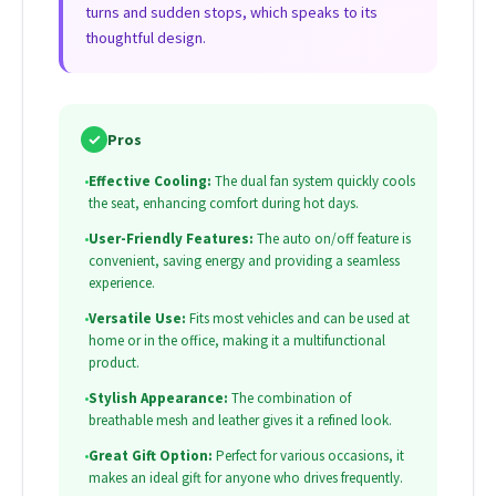
turns and sudden stops, which speaks to its
thoughtful design.
✓
Pros
•
Effective Cooling:
The dual fan system quickly cools
the seat, enhancing comfort during hot days.
•
User-Friendly Features:
The auto on/off feature is
convenient, saving energy and providing a seamless
experience.
•
Versatile Use:
Fits most vehicles and can be used at
home or in the office, making it a multifunctional
product.
•
Stylish Appearance:
The combination of
breathable mesh and leather gives it a refined look.
•
Great Gift Option:
Perfect for various occasions, it
makes an ideal gift for anyone who drives frequently.