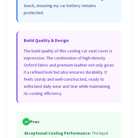
touch, ensuring my car battery remains
protected.
Build Quality & Design
The build quality of this cooling car seat cover is
impressive. The combination of high-density
Oxford fabric and premium leather not only gives
it a refined look but also ensures durability. It
feels sturdy and well-constructed, ready to
withstand daily wear and tear while maintaining
its cooling efficiency.
✓
Pros
•
Exceptional Cooling Performance:
The liquid