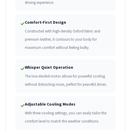
driving experience.
Comfort-First Design
✓
Constructed with high-density Oxford fabric and
premium leather, it contours to your body for
maximum comfort without feeling bulky.
Whisper Quiet Operation
✓
The low-decibel motor allows for powerful cooling
without distracting noise, perfect for peaceful drives.
Adjustable Cooling Modes
✓
With three cooling settings, you can easily tailor the
comfort level to match the weather conditions.