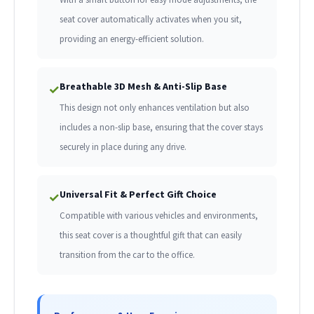
seat cover automatically activates when you sit,
providing an energy-efficient solution.
Breathable 3D Mesh & Anti-Slip Base
✓
This design not only enhances ventilation but also
includes a non-slip base, ensuring that the cover stays
securely in place during any drive.
Universal Fit & Perfect Gift Choice
✓
Compatible with various vehicles and environments,
this seat cover is a thoughtful gift that can easily
transition from the car to the office.