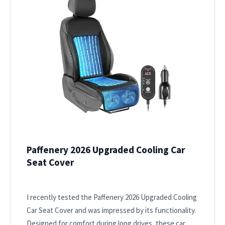
Paffenery 2026 Upgraded Cooling Car
Seat Cover
I recently tested the Paffenery 2026 Upgraded Cooling
Car Seat Cover and was impressed by its functionality.
Designed for comfort during long drives, these car