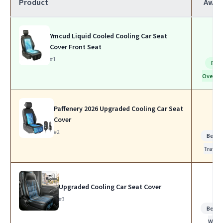
Product
Awar
Ymcud Liquid Cooled Cooling Car Seat
Cover Front Seat
#1
Bes
Overall
Paffenery 2026 Upgraded Cooling Car Seat
Cover
#2
Best f
Travel
Upgraded Cooling Car Seat Cover
#3
Best f
Work