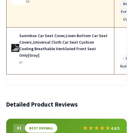
#6
Best f
Everyd
Use
Suninbox Car Seat Cover,Linen Bottom Car Seat
Covers,Universal Cloth Car Seat Cushion
Cooling Breathable Ventilated Front Seat
Only[Gray]
Bes
#7
Budget
Detailed Product Reviews
★
★
★
★
★
#1
4.8/5
BEST OVERALL