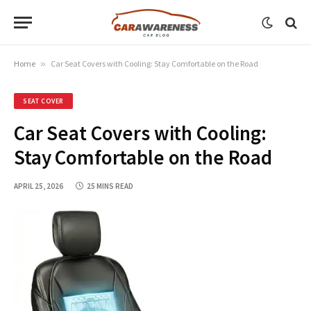
Home
»
Car Seat Covers with Cooling: Stay Comfortable on the Road
SEAT COVER
Car Seat Covers with Cooling:
Stay Comfortable on the Road
APRIL 25, 2026
25 MINS READ