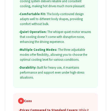
cooling system delivers reliable and consistent
cooling, making hot drives much more pleasant.
•
Comfortable Fit:
The body-contoured design
adapts well to different body shapes, providing
comfort without bulk.
•
Quiet Operation:
The whisper-quiet motor ensures
that cooling doesn’t come with disruptive noise,
enhancing the driving experience.
•
Multiple Cooling Modes:
The three adjustable
modes offer flexibility, allowing you to choose the
optimal cooling level for various conditions.
•
Durability:
Built for heavy use, it maintains
performance and support even under high-stress
situations.
✗
Cons
•
Pricey Compared to Standard Covers:
While it