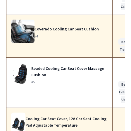
Calls
Coverado Cooling Car Seat Cushion
#4
Best f
Travel
Beaded Cooling Car Seat Cover Massage
Cushion
#5
Best f
Everyd
Use
Cooling Car Seat Cover, 12V Car Seat Cooling
Pad Adjustable Temperature