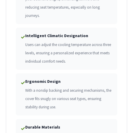
reducing seat temperatures, especially on long
journeys.
Intelligent Climatic Designation
✓
Users can adjust the cooling temperature across three
levels, ensuring a personalized experience that meets
individual comfort needs.
Ergonomic Design
✓
With a nonslip backing and securing mechanisms, the
cover fits snugly on various seat types, ensuring
stability during use.
Durable Materials
✓