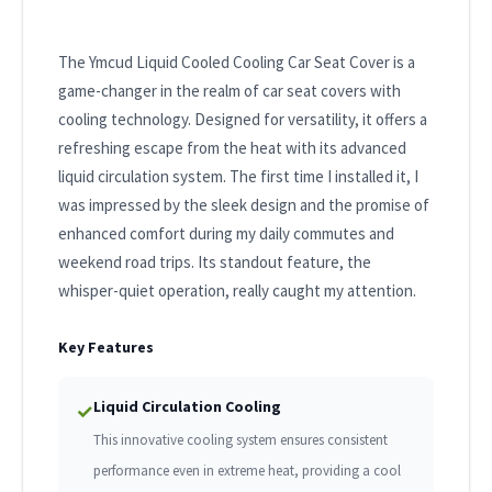
The Ymcud Liquid Cooled Cooling Car Seat Cover is a
game-changer in the realm of car seat covers with
cooling technology. Designed for versatility, it offers a
refreshing escape from the heat with its advanced
liquid circulation system. The first time I installed it, I
was impressed by the sleek design and the promise of
enhanced comfort during my daily commutes and
weekend road trips. Its standout feature, the
whisper-quiet operation, really caught my attention.
Key Features
Liquid Circulation Cooling
✓
This innovative cooling system ensures consistent
performance even in extreme heat, providing a cool