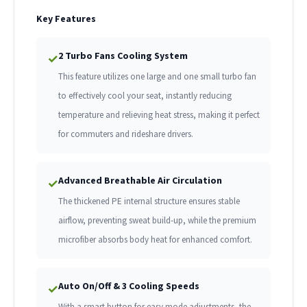
Key Features
2 Turbo Fans Cooling System
✓
This feature utilizes one large and one small turbo fan
to effectively cool your seat, instantly reducing
temperature and relieving heat stress, making it perfect
for commuters and rideshare drivers.
Advanced Breathable Air Circulation
✓
The thickened PE internal structure ensures stable
airflow, preventing sweat build-up, while the premium
microfiber absorbs body heat for enhanced comfort.
Auto On/Off & 3 Cooling Speeds
✓
With a smart button for easy mode adjustments, the