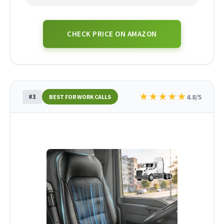
CHECK PRICE ON AMAZON
★
★
★
★
★
#3
4.8/5
BEST FOR WORK CALLS