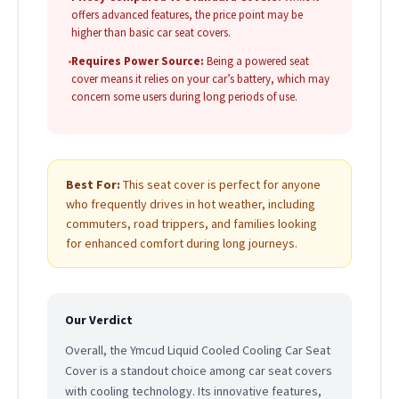
offers advanced features, the price point may be
higher than basic car seat covers.
•
Requires Power Source:
Being a powered seat
cover means it relies on your car’s battery, which may
concern some users during long periods of use.
Best For:
This seat cover is perfect for anyone
who frequently drives in hot weather, including
commuters, road trippers, and families looking
for enhanced comfort during long journeys.
Our Verdict
Overall, the Ymcud Liquid Cooled Cooling Car Seat
Cover is a standout choice among car seat covers
with cooling technology. Its innovative features,