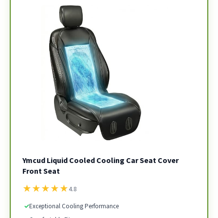
Ymcud Liquid Cooled Cooling Car Seat Cover
Front Seat
★
★
★
★
★
4.8
✓
Exceptional Cooling Performance