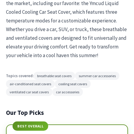
the market, including our favorite: the Ymcud Liquid
Cooled Cooling Car Seat Cover, which features three
temperature modes for a customizable experience.
Whether you drive a car, SUV, or truck, these breathable
and ventilated covers are designed to fit universally and
elevate your driving comfort. Get ready to transform
your vehicle into a cool haven this summer!
Topics covered:
breathable seat covers
summer car accessories
air-conditioned seat covers
cooling seat covers
ventilated car seat covers
car accessories
Our Top Picks
BEST OVERALL