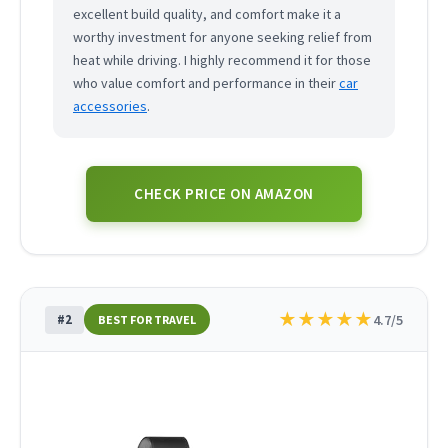
excellent build quality, and comfort make it a
worthy investment for anyone seeking relief from
heat while driving. I highly recommend it for those
who value comfort and performance in their
car
accessories
.
CHECK PRICE ON AMAZON
★
★
★
★
★
#2
4.7/5
BEST FOR TRAVEL