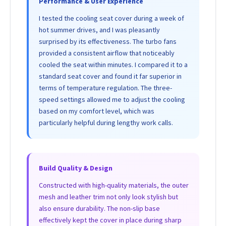
Performance & User Experience
I tested the cooling seat cover during a week of
hot summer drives, and I was pleasantly
surprised by its effectiveness. The turbo fans
provided a consistent airflow that noticeably
cooled the seat within minutes. I compared it to a
standard seat cover and found it far superior in
terms of temperature regulation. The three-
speed settings allowed me to adjust the cooling
based on my comfort level, which was
particularly helpful during lengthy work calls.
Build Quality & Design
Constructed with high-quality materials, the outer
mesh and leather trim not only look stylish but
also ensure durability. The non-slip base
effectively kept the cover in place during sharp