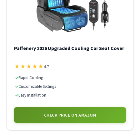
Paffenery 2026 Upgraded Cooling Car Seat Cover
★
★
★
★
★
4.7
✓
Rapid Cooling
✓
Customizable Settings
✓
Easy Installation
CHECK PRICE ON AMAZON