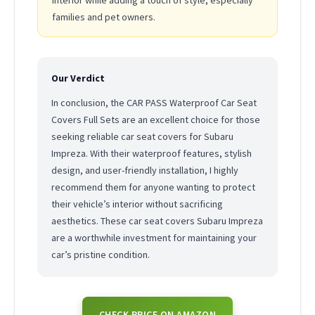
interior while adding a touch of style, especially
families and pet owners.
Our Verdict
In conclusion, the CAR PASS Waterproof Car Seat
Covers Full Sets are an excellent choice for those
seeking reliable car seat covers for Subaru
Impreza. With their waterproof features, stylish
design, and user-friendly installation, I highly
recommend them for anyone wanting to protect
their vehicle’s interior without sacrificing
aesthetics. These car seat covers Subaru Impreza
are a worthwhile investment for maintaining your
car’s pristine condition.
CHECK PRICE ON AMAZON