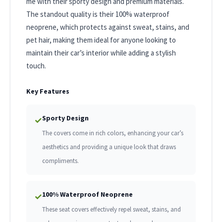
me with their sporty design and premium materials.
The standout quality is their 100% waterproof
neoprene, which protects against sweat, stains, and
pet hair, making them ideal for anyone looking to
maintain their car’s interior while adding a stylish
touch.
Key Features
Sporty Design
✓
The covers come in rich colors, enhancing your car’s
aesthetics and providing a unique look that draws
compliments.
100% Waterproof Neoprene
✓
These seat covers effectively repel sweat, stains, and