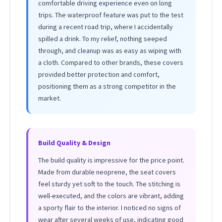
comfortable driving experience even on long
trips. The waterproof feature was put to the test
during a recent road trip, where I accidentally
spilled a drink. To my relief, nothing seeped
through, and cleanup was as easy as wiping with
a cloth. Compared to other brands, these covers
provided better protection and comfort,
positioning them as a strong competitor in the
market.
Build Quality & Design
The build quality is impressive for the price point.
Made from durable neoprene, the seat covers
feel sturdy yet soft to the touch. The stitching is
well-executed, and the colors are vibrant, adding
a sporty flair to the interior. I noticed no signs of
wear after several weeks of use, indicating good