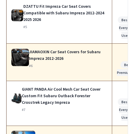
DZATTU Fit Impreza Car Seat Covers
Compatible with Subaru Impreza 2012-2024
2025 2026
Best fo
#5
Everyday
Use
JIAMAOXIN Car Seat Covers for Subaru
Impreza 2012-2026
Best
#6
Premium
GIANT PANDA Air Cool Mesh Car Seat Cover
Custom Fit Subaru Outback Forester
Crosstrek Legacy Impreza
Best fo
#7
Everyday
Use