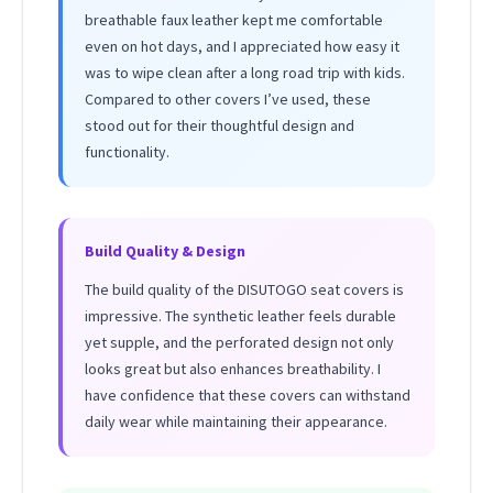
breathable faux leather kept me comfortable
even on hot days, and I appreciated how easy it
was to wipe clean after a long road trip with kids.
Compared to other covers I’ve used, these
stood out for their thoughtful design and
functionality.
Build Quality & Design
The build quality of the DISUTOGO seat covers is
impressive. The synthetic leather feels durable
yet supple, and the perforated design not only
looks great but also enhances breathability. I
have confidence that these covers can withstand
daily wear while maintaining their appearance.