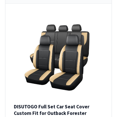
DISUTOGO Full Set Car Seat Cover
Custom Fit for Outback Forester