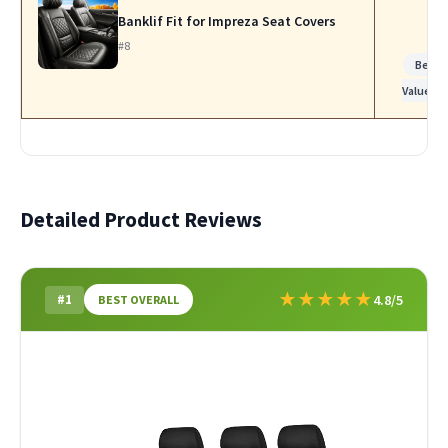
Banklif Fit for Impreza Seat Covers
#8
Best
Value
Detailed Product Reviews
★
★
★
★
★
#1
4.8/5
BEST OVERALL