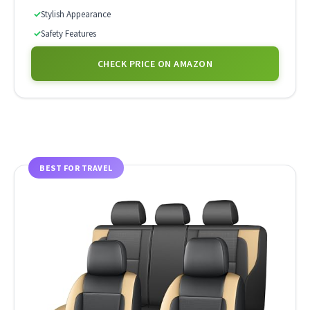
✓
Stylish Appearance
✓
Safety Features
CHECK PRICE ON AMAZON
BEST FOR TRAVEL