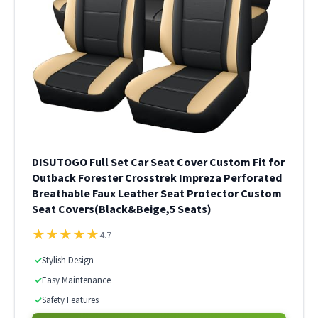
DISUTOGO Full Set Car Seat Cover Custom Fit for
Outback Forester Crosstrek Impreza Perforated
Breathable Faux Leather Seat Protector Custom
Seat Covers(Black&Beige,5 Seats)
★
★
★
★
★
4.7
✓
Stylish Design
✓
Easy Maintenance
✓
Safety Features