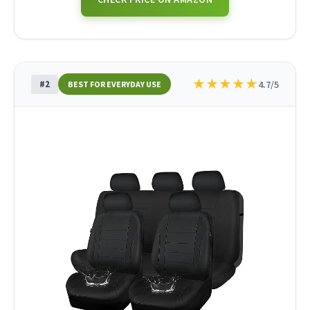
★
★
★
★
★
#2
4.7/5
BEST FOR EVERYDAY USE