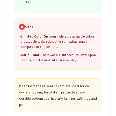
trucks.
✗
Cons
•
Limited Color Options:
While the available colors
are attractive, the selection is somewhat limited
compared to competitors.
•
Initial Odor:
There was a slight chemical smell upon
first use, but it dissipated after a few days.
Best For:
These seat covers are ideal for car
owners looking for stylish, protective, and
durable options, particularly families with kids and
pets.