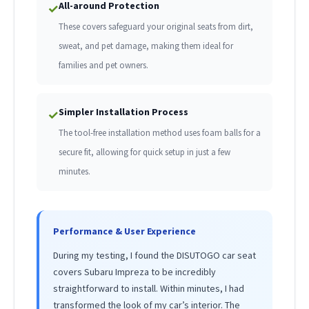
All-around Protection
✓
These covers safeguard your original seats from dirt,
sweat, and pet damage, making them ideal for
families and pet owners.
Simpler Installation Process
✓
The tool-free installation method uses foam balls for a
secure fit, allowing for quick setup in just a few
minutes.
Performance & User Experience
During my testing, I found the DISUTOGO car seat
covers Subaru Impreza to be incredibly
straightforward to install. Within minutes, I had
transformed the look of my car’s interior. The