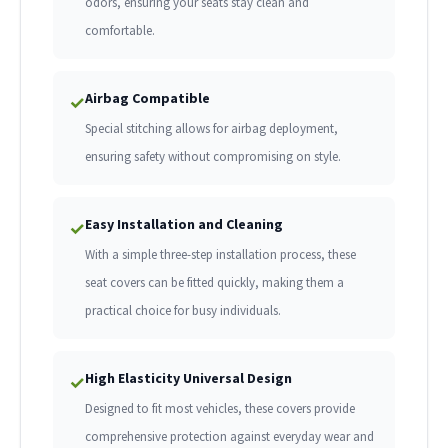
odors, ensuring your seats stay clean and
comfortable.
Airbag Compatible
✓
Special stitching allows for airbag deployment,
ensuring safety without compromising on style.
Easy Installation and Cleaning
✓
With a simple three-step installation process, these
seat covers can be fitted quickly, making them a
practical choice for busy individuals.
High Elasticity Universal Design
✓
Designed to fit most vehicles, these covers provide
comprehensive protection against everyday wear and