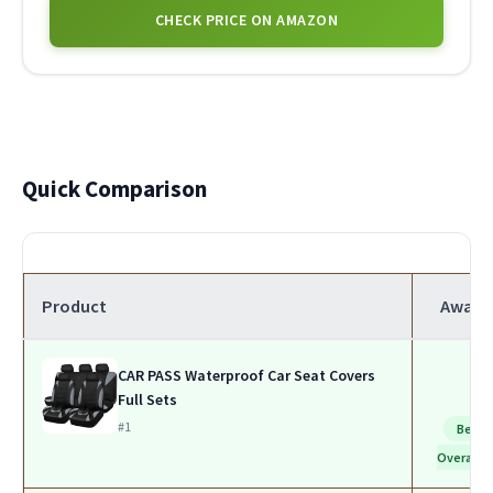
CHECK PRICE ON AMAZON
Quick Comparison
Product
Award
CAR PASS Waterproof Car Seat Covers
Full Sets
#1
Best
Overall