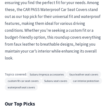
ensuring you find the perfect fit for your needs. Among
these, the CAR PASS Waterproof Car Seat Covers stand
out as our top pick for their universal fit and waterproof
features, making them ideal for various driving
conditions. Whether you’re seeking a custom fit or a
budget-friendly option, this roundup covers everything
from faux leather to breathable designs, helping you
maintain your car’s interior while enhancing its overall
look.
Topics covered:
Subaru Impreza accessories
faux leather seat covers
custom fit car seat covers
Subaru seat covers
car interior protection
waterproof seat covers
Our Top Picks