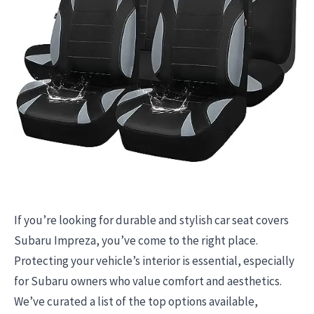
If you’re looking for durable and stylish car seat covers
Subaru Impreza, you’ve come to the right place.
Protecting your vehicle’s interior is essential, especially
for Subaru owners who value comfort and aesthetics.
We’ve curated a list of the top options available,