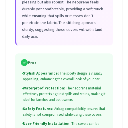
pleasing but also robust. The neoprene feels
durable yet comfortable, providing a soft touch
while ensuring that spills or messes don’t
penetrate the fabric. The stitching appears
sturdy, suggesting these covers will withstand
daily use.
✓
Pros
•
Stylish Appearance:
The sporty design is visually
appealing, enhancing the overall look of your car.
•
Waterproof Protection:
The neoprene material
effectively protects against spills and stains, making it
ideal for families and pet owners.
•
Safety Features:
Airbag compatibility ensures that
safety is not compromised while using these covers.
•
User-Friendly Installation:
The covers can be