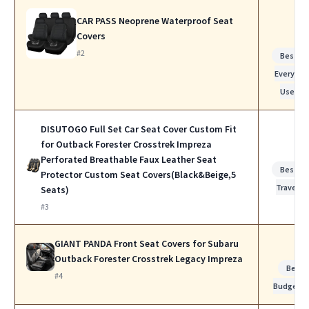
CAR PASS Neoprene Waterproof Seat
Covers
#2
Best fo
Everyday
Use
DISUTOGO Full Set Car Seat Cover Custom Fit
for Outback Forester Crosstrek Impreza
Perforated Breathable Faux Leather Seat
Best fo
Protector Custom Seat Covers(Black&Beige,5
Travel
Seats)
#3
GIANT PANDA Front Seat Covers for Subaru
Outback Forester Crosstrek Legacy Impreza
Best
#4
Budget