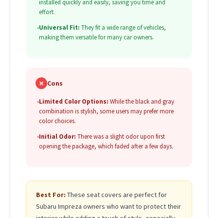
installed quickly and easily, saving you time and
effort.
•
Universal Fit:
They fit a wide range of vehicles,
making them versatile for many car owners.
✗
Cons
•
Limited Color Options:
While the black and gray
combination is stylish, some users may prefer more
color choices.
•
Initial Odor:
There was a slight odor upon first
opening the package, which faded after a few days.
Best For:
These seat covers are perfect for
Subaru Impreza owners who want to protect their