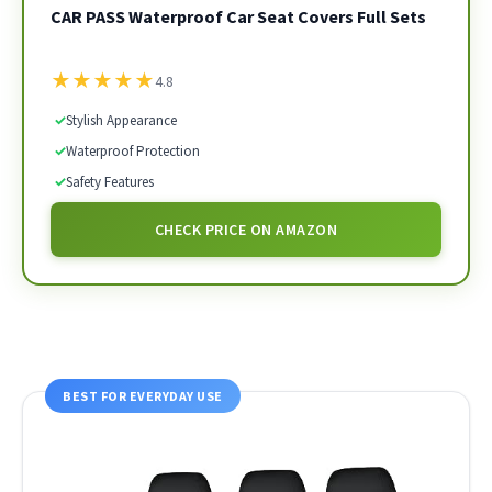
CAR PASS Waterproof Car Seat Covers Full Sets
★
★
★
★
★
4.8
✓
Stylish Appearance
✓
Waterproof Protection
✓
Safety Features
CHECK PRICE ON AMAZON
BEST FOR EVERYDAY USE