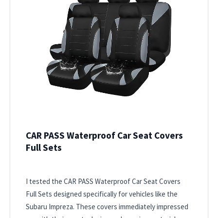
CAR PASS Waterproof Car Seat Covers
Full Sets
I tested the CAR PASS Waterproof Car Seat Covers
Full Sets designed specifically for vehicles like the
Subaru Impreza. These covers immediately impressed