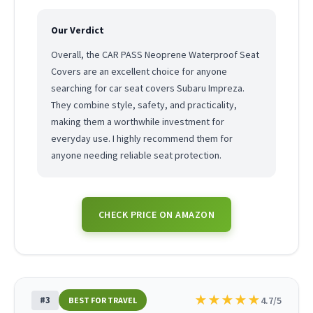
Our Verdict
Overall, the CAR PASS Neoprene Waterproof Seat
Covers are an excellent choice for anyone
searching for car seat covers Subaru Impreza.
They combine style, safety, and practicality,
making them a worthwhile investment for
everyday use. I highly recommend them for
anyone needing reliable seat protection.
CHECK PRICE ON AMAZON
★
★
★
★
★
#3
4.7/5
BEST FOR TRAVEL