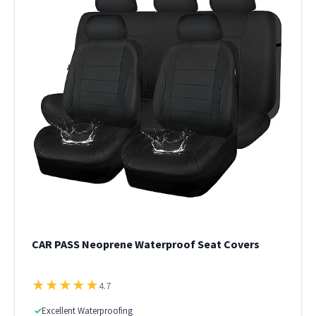
CAR PASS Neoprene Waterproof Seat Covers
★
★
★
★
★
4.7
✓
Excellent Waterproofing