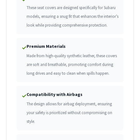
These seat covers are designed specifically for Subaru
models, ensuring a snug fit that enhances the interior’s
look while providing comprehensive protection.
Premium Materials
✓
Made from high-quality synthetic leather, these covers
are soft and breathable, promoting comfort during
long drives and easy to clean when spills happen.
Compatibility with Airbags
✓
The design allows for airbag deployment, ensuring
your safety is prioritized without compromising on
style.