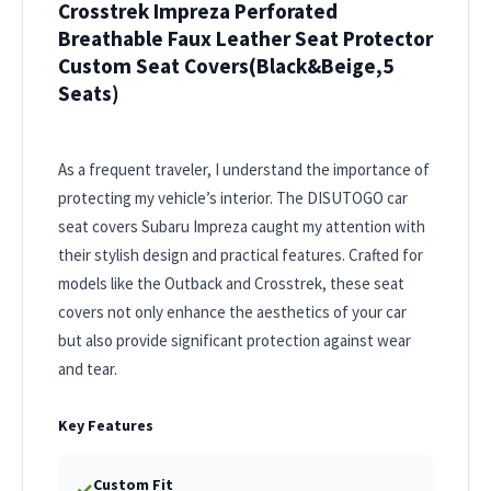
Crosstrek Impreza Perforated
Breathable Faux Leather Seat Protector
Custom Seat Covers(Black&Beige,5
Seats)
As a frequent traveler, I understand the importance of
protecting my vehicle’s interior. The DISUTOGO car
seat covers Subaru Impreza caught my attention with
their stylish design and practical features. Crafted for
models like the Outback and Crosstrek, these seat
covers not only enhance the aesthetics of your car
but also provide significant protection against wear
and tear.
Key Features
Custom Fit
✓