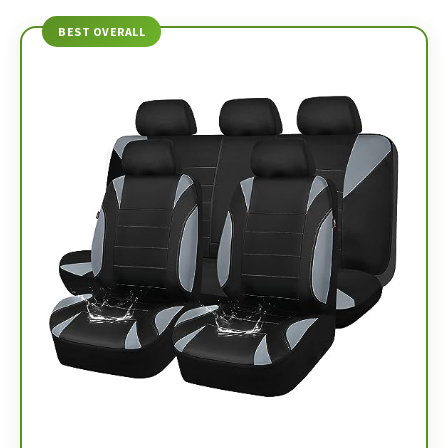
BEST OVERALL