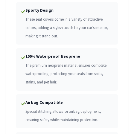
Sporty Design
✓
These seat covers come in a variety of attractive
colors, adding a stylish touch to your car’s interior,
making it stand out.
100% Waterproof Neoprene
✓
The premium neoprene material ensures complete
waterproofing, protecting your seats from spills,
stains, and pet hair.
Airbag Compatible
✓
Special stitching allows for airbag deployment,
ensuring safety while maintaining protection.