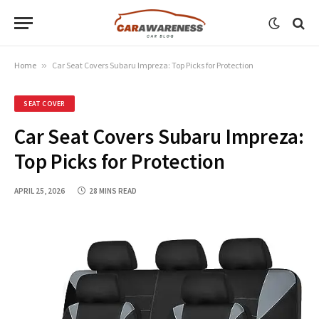
Home
»
Car Seat Covers Subaru Impreza: Top Picks for Protection
SEAT COVER
Car Seat Covers Subaru Impreza:
Top Picks for Protection
APRIL 25, 2026
28 MINS READ