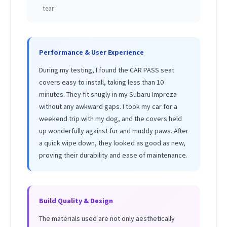
tear.
Performance & User Experience
During my testing, I found the CAR PASS seat
covers easy to install, taking less than 10
minutes. They fit snugly in my Subaru Impreza
without any awkward gaps. I took my car for a
weekend trip with my dog, and the covers held
up wonderfully against fur and muddy paws. After
a quick wipe down, they looked as good as new,
proving their durability and ease of maintenance.
Build Quality & Design
The materials used are not only aesthetically