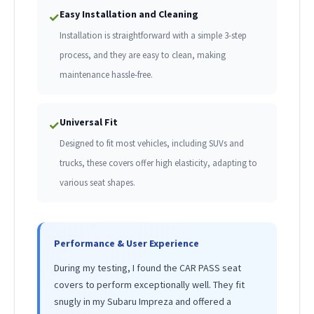
Easy Installation and Cleaning
✓
Installation is straightforward with a simple 3-step
process, and they are easy to clean, making
maintenance hassle-free.
Universal Fit
✓
Designed to fit most vehicles, including SUVs and
trucks, these covers offer high elasticity, adapting to
various seat shapes.
Performance & User Experience
During my testing, I found the CAR PASS seat
covers to perform exceptionally well. They fit
snugly in my Subaru Impreza and offered a