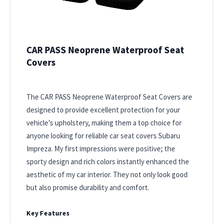
CAR PASS Neoprene Waterproof Seat
Covers
The CAR PASS Neoprene Waterproof Seat Covers are
designed to provide excellent protection for your
vehicle’s upholstery, making them a top choice for
anyone looking for reliable car seat covers Subaru
Impreza. My first impressions were positive; the
sporty design and rich colors instantly enhanced the
aesthetic of my car interior. They not only look good
but also promise durability and comfort.
Key Features