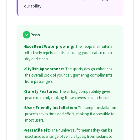
durability.
✓
Pros
•
Excellent Waterproofing:
The neoprene material
effectively repels liquids, ensuring your seats remain
dry and clean.
•
Stylish Appearance:
The sporty design enhances
the overall look of your car, garnering compliments
from passengers.
•
Safety Features:
The airbag compatibility gives
peace of mind, making these covers a safe choice.
•
User-Friendly Installation:
The simple installation
process saves time and effort, making it accessible to
most users.
•
Versatile Fit:
Their universal fit means they can be
used across a range of vehicle types, from sedans to