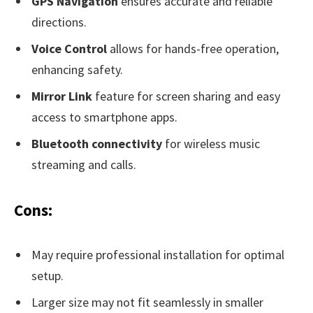
GPS Navigation
ensures accurate and reliable
directions.
Voice Control
allows for hands-free operation,
enhancing safety.
Mirror Link
feature for screen sharing and easy
access to smartphone apps.
Bluetooth connectivity
for wireless music
streaming and calls.
Cons:
May require professional installation for optimal
setup.
Larger size may not fit seamlessly in smaller