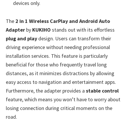
devices only.
The
2 in 1 Wireless CarPlay and Android Auto
Adapter
by
KUKIHO
stands out with its effortless
plug and play
design. Users can transform their
driving experience without needing professional
installation services. This feature is particularly
beneficial for those who frequently travel long
distances, as it minimizes distractions by allowing
easy access to navigation and entertainment apps.
Furthermore, the adapter provides a
stable control
feature, which means you won’t have to worry about
losing connection during critical moments on the
road.