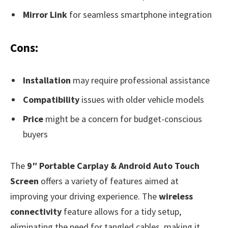
Mirror Link
for seamless smartphone integration
Cons:
Installation
may require professional assistance
Compatibility
issues with older vehicle models
Price
might be a concern for budget-conscious
buyers
The
9″ Portable Carplay & Android Auto Touch
Screen
offers a variety of features aimed at
improving your driving experience. The
wireless
connectivity
feature allows for a tidy setup,
eliminating the need for tangled cables, making it