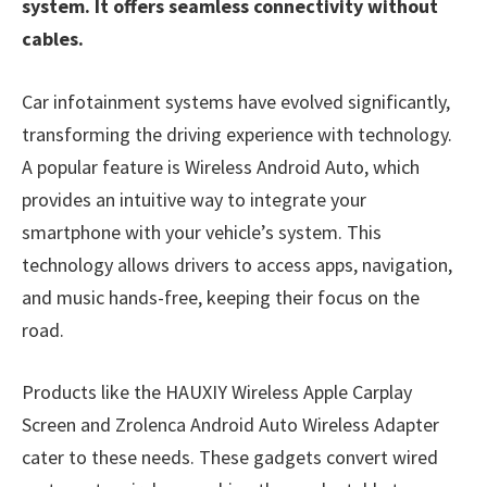
system. It offers seamless connectivity without
cables.
Car infotainment systems have evolved significantly,
transforming the driving experience with technology.
A popular feature is Wireless Android Auto, which
provides an intuitive way to integrate your
smartphone with your vehicle’s system. This
technology allows drivers to access apps, navigation,
and music hands-free, keeping their focus on the
road.
Products like the HAUXIY Wireless Apple Carplay
Screen and Zrolenca Android Auto Wireless Adapter
cater to these needs. These gadgets convert wired