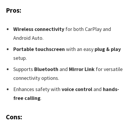
Pros:
Wireless connectivity
for both CarPlay and
Android Auto.
Portable touchscreen
with an easy
plug & play
setup.
Supports
Bluetooth
and
Mirror Link
for versatile
connectivity options.
Enhances safety with
voice control
and
hands-
free calling
.
Cons: