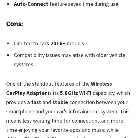
Auto-Connect
feature saves time during use.
Cons:
Limited to cars
2016+
models.
Compatibility issues may arise with older vehicle
systems.
One of the standout features of the
Wireless
CarPlay Adapter
is its
5.8GHz Wi-Fi
capability, which
provides a
fast
and
stable
connection between your
smartphone and your car’s infotainment system. This
means less waiting time for connections and more
time enjoying your favorite apps and music while