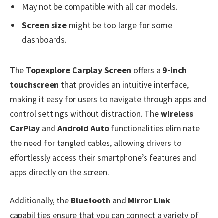
May not be compatible with all car models.
Screen size
might be too large for some
dashboards.
The
Topexplore Carplay Screen
offers a
9-inch
touchscreen
that provides an intuitive interface,
making it easy for users to navigate through apps and
control settings without distraction. The
wireless
CarPlay
and
Android Auto
functionalities eliminate
the need for tangled cables, allowing drivers to
effortlessly access their smartphone’s features and
apps directly on the screen.
Additionally, the
Bluetooth
and
Mirror Link
capabilities ensure that you can connect a variety of