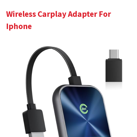
Wireless Carplay Adapter For
Iphone