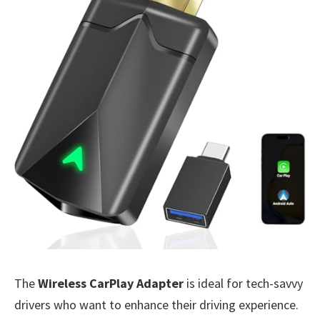
The
Wireless CarPlay Adapter
is ideal for tech-savvy
drivers who want to enhance their driving experience.