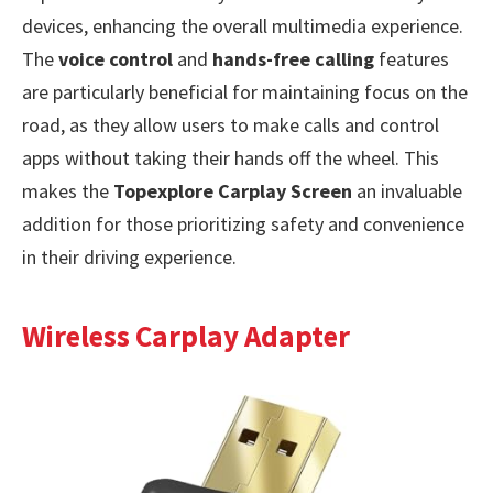
devices, enhancing the overall multimedia experience.
The
voice control
and
hands-free calling
features
are particularly beneficial for maintaining focus on the
road, as they allow users to make calls and control
apps without taking their hands off the wheel. This
makes the
Topexplore Carplay Screen
an invaluable
addition for those prioritizing safety and convenience
in their driving experience.
Wireless Carplay Adapter