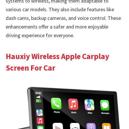
systems to wireless, making them adaptable to
various car models. They also include features like
dash cams, backup cameras, and voice control. These
enhancements offer a safer and more enjoyable
driving experience for everyone.
Hauxiy Wireless Apple Carplay
Screen For Car