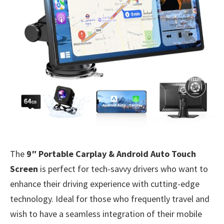
The
9″ Portable Carplay & Android Auto Touch
Screen
is perfect for tech-savvy drivers who want to
enhance their driving experience with cutting-edge
technology. Ideal for those who frequently travel and
wish to have a seamless integration of their mobile