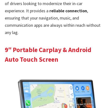
of drivers looking to modernize their in-car
experience. It provides a
reliable connection
,
ensuring that your navigation, music, and
communication apps are always within reach without
any lag.
9″ Portable Carplay & Android
Auto Touch Screen