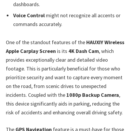
dashboards.
Voice Control
might not recognize all accents or
commands accurately.
One of the standout features of the
HAUXIY Wireless
Apple Carplay Screen
is its
4K Dash Cam
, which
provides exceptionally clear and detailed video
footage. This is particularly beneficial for those who
prioritize security and want to capture every moment
on the road, from scenic drives to unexpected
incidents. Coupled with the
1080p Backup Camera
,
this device significantly aids in parking, reducing the
risk of accidents and enhancing overall driving safety.
The
GPS Navigation
feature is a must-have for those