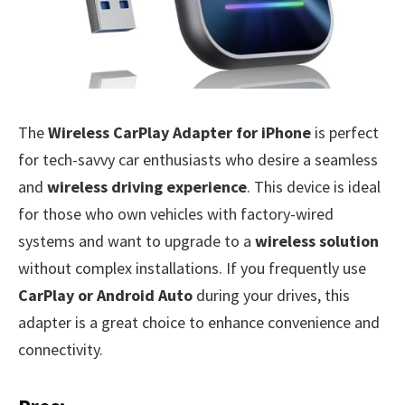
The
Wireless CarPlay Adapter for iPhone
is perfect
for tech-savvy car enthusiasts who desire a seamless
and
wireless driving experience
. This device is ideal
for those who own vehicles with factory-wired
systems and want to upgrade to a
wireless solution
without complex installations. If you frequently use
CarPlay or Android Auto
during your drives, this
adapter is a great choice to enhance convenience and
connectivity.