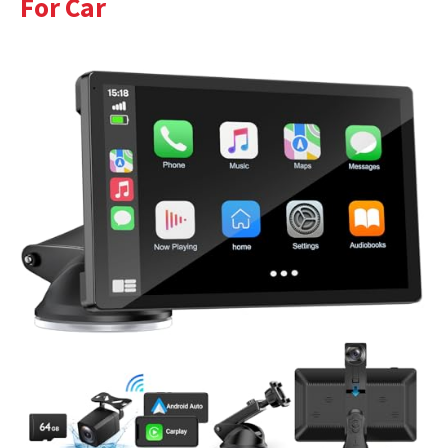
For Car