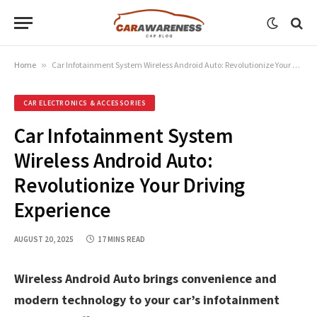
Home
»
Car Infotainment System Wireless Android Auto: Revolutionize Your Driving Experience
CAR ELECTRONICS & ACCESSORIES
Car Infotainment System
Wireless Android Auto:
Revolutionize Your Driving
Experience
AUGUST 20, 2025
17 MINS READ
Wireless Android Auto brings convenience and
modern technology to your car’s infotainment