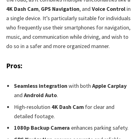
4K Dash Cam
,
GPS Navigation
, and
Voice Control
in
a single device. It’s particularly suitable for individuals
who frequently use their smartphones for navigation,
music, and communication while driving, and wish to
do so in a safer and more organized manner.
Pros:
Seamless integration
with both
Apple Carplay
and
Android Auto
.
High-resolution
4K Dash Cam
for clear and
detailed footage.
1080p Backup Camera
enhances parking safety.