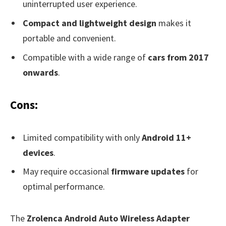
uninterrupted user experience.
Compact and lightweight design
makes it
portable and convenient.
Compatible with a wide range of
cars from 2017
onwards
.
Cons:
Limited compatibility with only
Android 11+
devices
.
May require occasional
firmware updates
for
optimal performance.
The
Zrolenca Android Auto Wireless Adapter