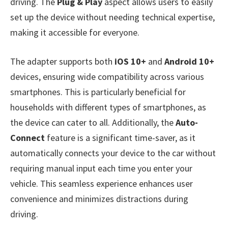
driving. The
Plug & Play
aspect allows users to easily
set up the device without needing technical expertise,
making it accessible for everyone.
The adapter supports both
iOS 10+
and
Android 10+
devices, ensuring wide compatibility across various
smartphones. This is particularly beneficial for
households with different types of smartphones, as
the device can cater to all. Additionally, the
Auto-
Connect
feature is a significant time-saver, as it
automatically connects your device to the car without
requiring manual input each time you enter your
vehicle. This seamless experience enhances user
convenience and minimizes distractions during
driving.