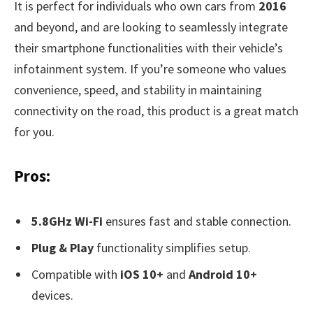
It is perfect for individuals who own cars from
2016
and beyond, and are looking to seamlessly integrate
their smartphone functionalities with their vehicle’s
infotainment system. If you’re someone who values
convenience, speed, and stability in maintaining
connectivity on the road, this product is a great match
for you.
Pros:
5.8GHz Wi-Fi
ensures fast and stable connection.
Plug & Play
functionality simplifies setup.
Compatible with
iOS 10+
and
Android 10+
devices.