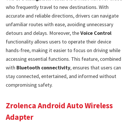
who frequently travel to new destinations. With
accurate and reliable directions, drivers can navigate
unfamiliar routes with ease, avoiding unnecessary
detours and delays. Moreover, the
Voice Control
functionality allows users to operate their device
hands-free, making it easier to focus on driving while
accessing essential functions. This feature, combined
with
Bluetooth connectivity
, ensures that users can
stay connected, entertained, and informed without
compromising safety.
Zrolenca Android Auto Wireless
Adapter