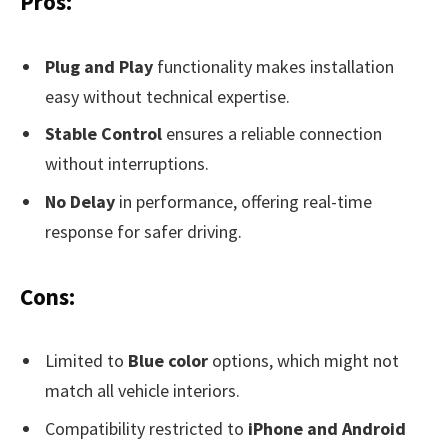
Pros:
Plug and Play
functionality makes installation
easy without technical expertise.
Stable Control
ensures a reliable connection
without interruptions.
No Delay
in performance, offering real-time
response for safer driving.
Cons:
Limited to
Blue color
options, which might not
match all vehicle interiors.
Compatibility restricted to
iPhone and Android