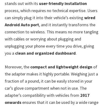
stands out with its
user-friendly installation
process, which requires no technical expertise. Users
can simply plug it into their vehicle’s existing
wired
Android Auto port
, and it instantly transforms the
connection to wireless. This means no more tangling
with cables or worrying about plugging and
unplugging your phone every time you drive, giving
you a
clean and organized dashboard
.
Moreover, the
compact and lightweight design
of
the adapter makes it highly portable. Weighing just a
fraction of a pound, it can be easily stored in your
car’s glove compartment when not in use. The
adapter’s compatibility with vehicles from
2017
onwards
ensures that it can be used by a wide range