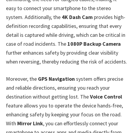
easy to connect your smartphone to the stereo
system. Additionally, the
4K Dash Cam
provides high-
definition recording capabilities, ensuring that every
detail is captured while driving, which can be critical in
case of road incidents. The
1080P Backup Camera
further enhances safety by providing clear visibility
when reversing, thereby reducing the risk of accidents.
Moreover, the
GPS Navigation
system offers precise
and reliable directions, ensuring you reach your
destination without getting lost. The
Voice Control
feature allows you to operate the device hands-free,
enhancing safety by keeping your focus on the road.
With
Mirror Link
, you can effortlessly connect your
smartphone to access apps and media directly from