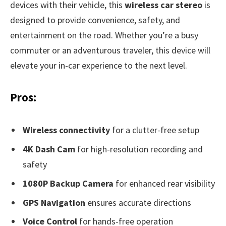
devices with their vehicle, this
wireless car stereo
is
designed to provide convenience, safety, and
entertainment on the road. Whether you’re a busy
commuter or an adventurous traveler, this device will
elevate your in-car experience to the next level.
Pros:
Wireless connectivity
for a clutter-free setup
4K Dash Cam
for high-resolution recording and
safety
1080P Backup Camera
for enhanced rear visibility
GPS Navigation
ensures accurate directions
Voice Control
for hands-free operation