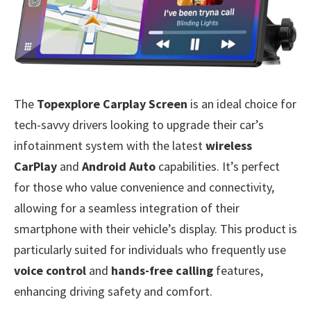
The
Topexplore Carplay Screen
is an ideal choice for
tech-savvy drivers looking to upgrade their car’s
infotainment system with the latest
wireless
CarPlay
and
Android Auto
capabilities. It’s perfect
for those who value convenience and connectivity,
allowing for a seamless integration of their
smartphone with their vehicle’s display. This product is
particularly suited for individuals who frequently use
voice control
and
hands-free calling
features,
enhancing driving safety and comfort.