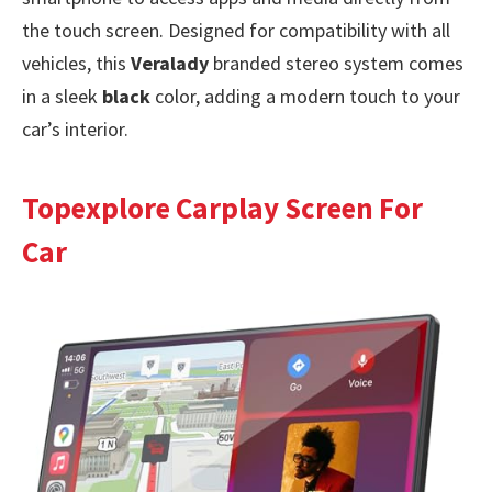
the touch screen. Designed for compatibility with all
vehicles, this
Veralady
branded stereo system comes
in a sleek
black
color, adding a modern touch to your
car’s interior.
Topexplore Carplay Screen For
Car