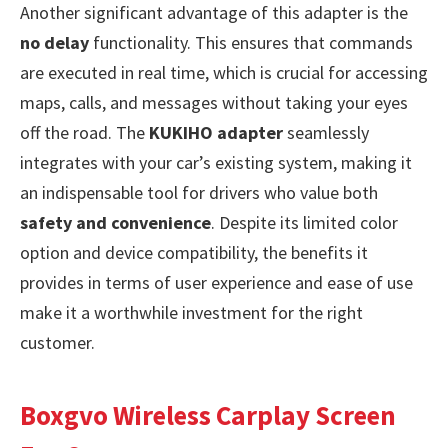
Another significant advantage of this adapter is the
no delay
functionality. This ensures that commands
are executed in real time, which is crucial for accessing
maps, calls, and messages without taking your eyes
off the road. The
KUKIHO adapter
seamlessly
integrates with your car’s existing system, making it
an indispensable tool for drivers who value both
safety and convenience
. Despite its limited color
option and device compatibility, the benefits it
provides in terms of user experience and ease of use
make it a worthwhile investment for the right
customer.
Boxgvo Wireless Carplay Screen