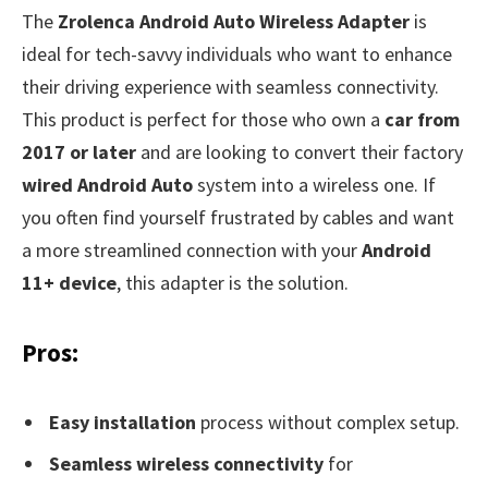
The
Zrolenca Android Auto Wireless Adapter
is
ideal for tech-savvy individuals who want to enhance
their driving experience with seamless connectivity.
This product is perfect for those who own a
car from
2017 or later
and are looking to convert their factory
wired Android Auto
system into a wireless one. If
you often find yourself frustrated by cables and want
a more streamlined connection with your
Android
11+ device
, this adapter is the solution.
Pros:
Easy installation
process without complex setup.
Seamless wireless connectivity
for