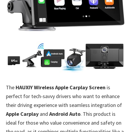
The
HAUXIY Wireless Apple Carplay Screen
is
perfect for tech-savvy drivers who want to enhance
their driving experience with seamless integration of
Apple Carplay
and
Android Auto
. This product is
ideal for those who value convenience and safety on
the road, as it combines multiple functionalities like a