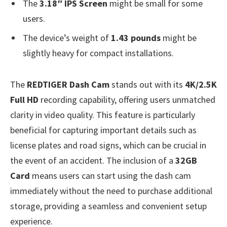
The
3.18″ IPS Screen
might be small for some
users.
The device’s weight of
1.43 pounds
might be
slightly heavy for compact installations.
The
REDTIGER Dash Cam
stands out with its
4K/2.5K
Full HD
recording capability, offering users unmatched
clarity in video quality. This feature is particularly
beneficial for capturing important details such as
license plates and road signs, which can be crucial in
the event of an accident. The inclusion of a
32GB
Card
means users can start using the dash cam
immediately without the need to purchase additional
storage, providing a seamless and convenient setup
experience.