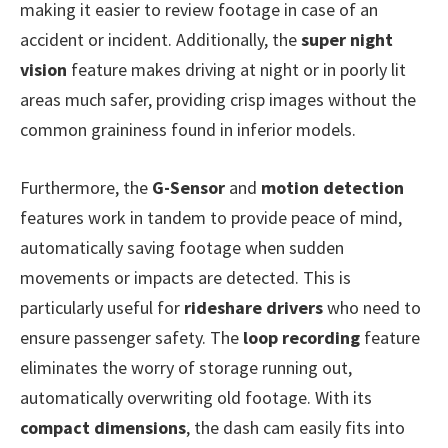
making it easier to review footage in case of an
accident or incident. Additionally, the
super night
vision
feature makes driving at night or in poorly lit
areas much safer, providing crisp images without the
common graininess found in inferior models.
Furthermore, the
G-Sensor
and
motion detection
features work in tandem to provide peace of mind,
automatically saving footage when sudden
movements or impacts are detected. This is
particularly useful for
rideshare drivers
who need to
ensure passenger safety. The
loop recording
feature
eliminates the worry of storage running out,
automatically overwriting old footage. With its
compact dimensions
, the dash cam easily fits into