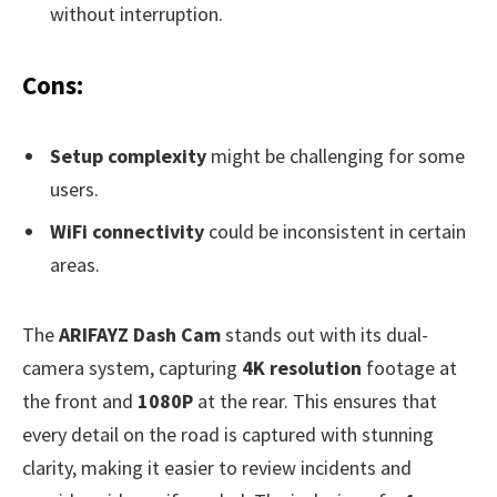
without interruption.
Cons:
Setup complexity
might be challenging for some
users.
WiFi connectivity
could be inconsistent in certain
areas.
The
ARIFAYZ Dash Cam
stands out with its dual-
camera system, capturing
4K resolution
footage at
the front and
1080P
at the rear. This ensures that
every detail on the road is captured with stunning
clarity, making it easier to review incidents and