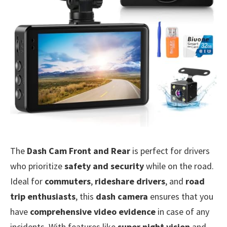
The
Dash Cam Front and Rear
is perfect for drivers
who prioritize
safety and security
while on the road.
Ideal for
commuters
,
rideshare drivers
, and
road
trip enthusiasts
, this
dash camera
ensures that you
have
comprehensive video evidence
in case of any
incidents. With features like
super night vision
and