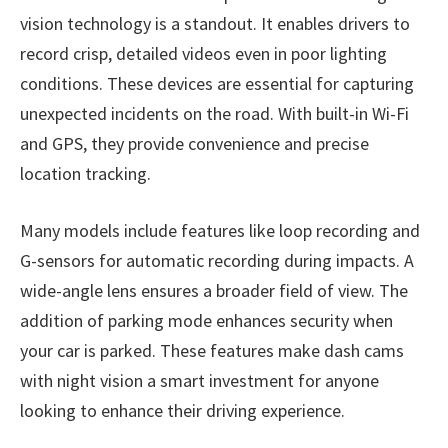
vision technology is a standout. It enables drivers to
record crisp, detailed videos even in poor lighting
conditions. These devices are essential for capturing
unexpected incidents on the road. With built-in Wi-Fi
and GPS, they provide convenience and precise
location tracking.
Many models include features like loop recording and
G-sensors for automatic recording during impacts. A
wide-angle lens ensures a broader field of view. The
addition of parking mode enhances security when
your car is parked. These features make dash cams
with night vision a smart investment for anyone
looking to enhance their driving experience.