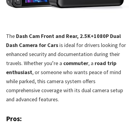
The
Dash Cam Front and Rear, 2.5K+1080P Dual
Dash Camera for Cars
is ideal for drivers looking for
enhanced security and documentation during their
travels. Whether you’re a
commuter
, a
road trip
enthusiast
, or someone who wants peace of mind
while parked, this camera system offers
comprehensive coverage with its dual camera setup
and advanced features.
Pros: