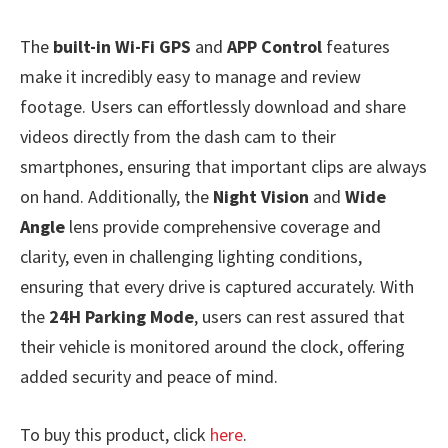
The
built-in Wi-Fi GPS
and
APP Control
features
make it incredibly easy to manage and review
footage. Users can effortlessly download and share
videos directly from the dash cam to their
smartphones, ensuring that important clips are always
on hand. Additionally, the
Night Vision
and
Wide
Angle
lens provide comprehensive coverage and
clarity, even in challenging lighting conditions,
ensuring that every drive is captured accurately. With
the
24H Parking Mode
, users can rest assured that
their vehicle is monitored around the clock, offering
added security and peace of mind.
To buy this product, click
here
.