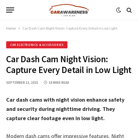
Home
»
Car Dash Cam Night Vision: Capture Every Detail in Low Light
CAR ELECTRONICS & ACCESSORIES
Car Dash Cam Night Vision:
Capture Every Detail in Low Light
SEPTEMBER 22, 2025
18 MINS READ
Car dash cams with night vision enhance safety
and security during nighttime driving. They
capture clear footage even in low light.
Modern dash cams offer impressive features. Night