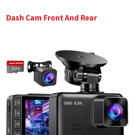
Dash Cam Front And Rear