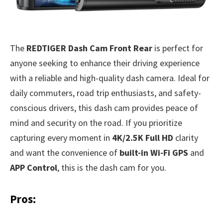
The
REDTIGER Dash Cam Front Rear
is perfect for
anyone seeking to enhance their driving experience
with a reliable and high-quality dash camera. Ideal for
daily commuters, road trip enthusiasts, and safety-
conscious drivers, this dash cam provides peace of
mind and security on the road. If you prioritize
capturing every moment in
4K/2.5K Full HD
clarity
and want the convenience of
built-in Wi-Fi GPS
and
APP Control
, this is the dash cam for you.
Pros: