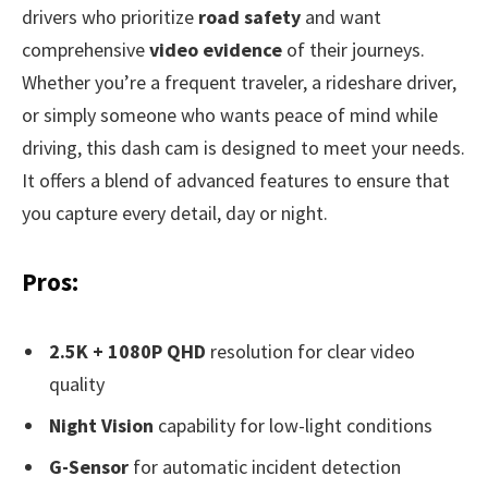
drivers who prioritize
road safety
and want
comprehensive
video evidence
of their journeys.
Whether you’re a frequent traveler, a rideshare driver,
or simply someone who wants peace of mind while
driving, this dash cam is designed to meet your needs.
It offers a blend of advanced features to ensure that
you capture every detail, day or night.
Pros:
2.5K + 1080P QHD
resolution for clear video
quality
Night Vision
capability for low-light conditions
G-Sensor
for automatic incident detection