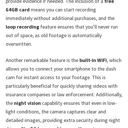
provide evidence if needed. The inclusion of a
free
64GB card
means you can start recording
immediately without additional purchases, and the
loop recording
feature ensures that you’ll never run
out of space, as old footage is automatically
overwritten.
Another remarkable feature is the
built-in WiFi
, which
allows you to connect your smartphone to the dash
cam for instant access to your footage. This is
particularly beneficial for quickly sharing videos with
insurance companies or law enforcement. Additionally,
the
night vision
capability ensures that even in low-
light conditions, the camera captures clear and
detailed images, providing extra security during night