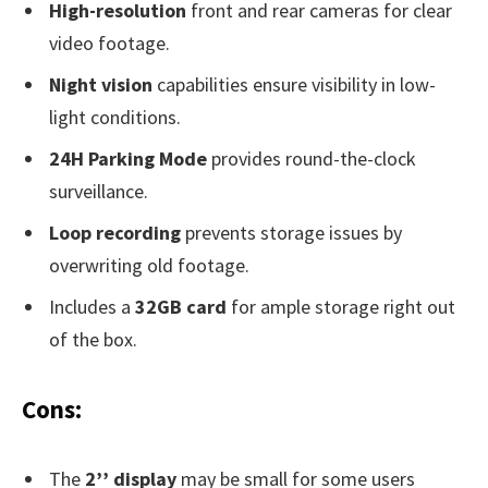
High-resolution
front and rear cameras for clear
video footage.
Night vision
capabilities ensure visibility in low-
light conditions.
24H Parking Mode
provides round-the-clock
surveillance.
Loop recording
prevents storage issues by
overwriting old footage.
Includes a
32GB card
for ample storage right out
of the box.
Cons:
The
2’’ display
may be small for some users