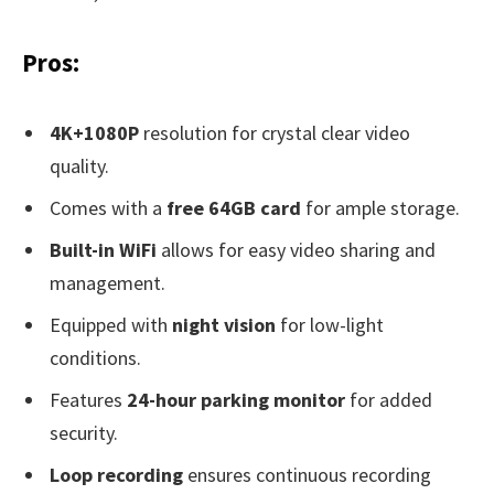
Pros:
4K+1080P
resolution for crystal clear video
quality.
Comes with a
free 64GB card
for ample storage.
Built-in WiFi
allows for easy video sharing and
management.
Equipped with
night vision
for low-light
conditions.
Features
24-hour parking monitor
for added
security.
Loop recording
ensures continuous recording