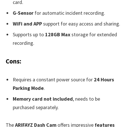
card.
G-Sensor
for automatic incident recording.
WiFi and APP
support for easy access and sharing.
Supports up to
128GB Max
storage for extended
recording.
Cons:
Requires a constant power source for
24 Hours
Parking Mode
.
Memory card not included
, needs to be
purchased separately.
The
ARIFAYZ Dash Cam
offers impressive
features