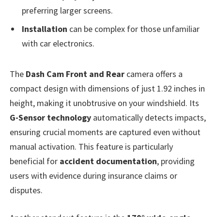
preferring larger screens.
Installation
can be complex for those unfamiliar
with car electronics.
The
Dash Cam Front and Rear
camera offers a
compact design with dimensions of just 1.92 inches in
height, making it unobtrusive on your windshield. Its
G-Sensor technology
automatically detects impacts,
ensuring crucial moments are captured even without
manual activation. This feature is particularly
beneficial for
accident documentation
, providing
users with evidence during insurance claims or
disputes.