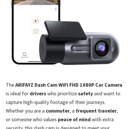
The
ARIFAYZ Dash Cam WiFi FHD 1080P Car Camera
is ideal for
drivers
who prioritize
safety
and want to
capture high-quality footage of their journeys.
Whether you are a
commuter
, a
frequent traveler
,
or someone who values
peace of mind
with extra
security, this dash cam is designed to meet your