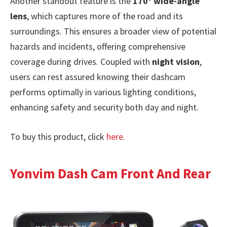
Another standout feature is the
170° wide-angle
lens
, which captures more of the road and its
surroundings. This ensures a broader view of potential
hazards and incidents, offering comprehensive
coverage during drives. Coupled with
night vision
,
users can rest assured knowing their dashcam
performs optimally in various lighting conditions,
enhancing safety and security both day and night.
To buy this product, click
here
.
Yonvim Dash Cam Front And Rear