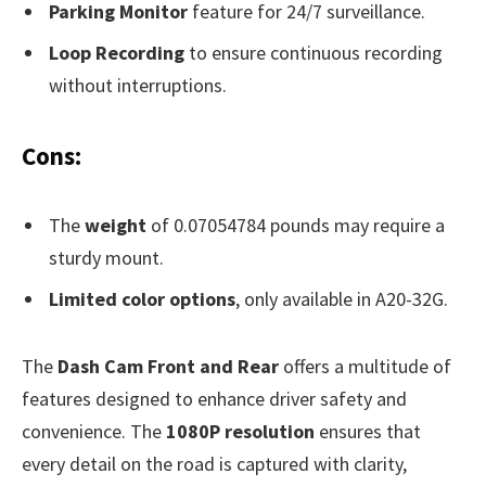
Parking Monitor
feature for 24/7 surveillance.
Loop Recording
to ensure continuous recording
without interruptions.
Cons:
The
weight
of 0.07054784 pounds may require a
sturdy mount.
Limited color options
, only available in A20-32G.
The
Dash Cam Front and Rear
offers a multitude of
features designed to enhance driver safety and
convenience. The
1080P resolution
ensures that
every detail on the road is captured with clarity,