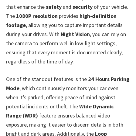
that enhance the
safety
and
security
of your vehicle.
The
1080P resolution
provides
high-definition
footage
, allowing you to capture important details
during your drives. With
Night Vision
, you can rely on
the camera to perform well in low-light settings,
ensuring that every moment is documented clearly,
regardless of the time of day.
One of the standout features is the
24 Hours Parking
Mode
, which continuously monitors your car even
when it’s parked, offering peace of mind against
potential incidents or theft. The
Wide Dynamic
Range (WDR)
feature ensures balanced video
exposure, making it easier to discern details in both
bright and dark areas. Additionally, the
Loop