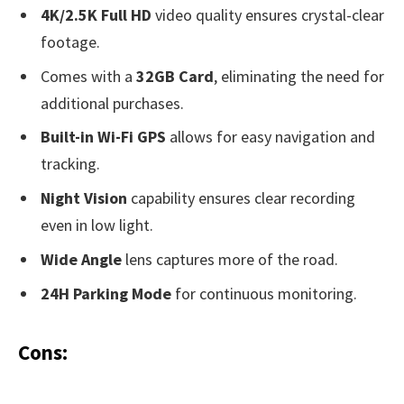
4K/2.5K Full HD
video quality ensures crystal-clear
footage.
Comes with a
32GB Card
, eliminating the need for
additional purchases.
Built-in Wi-Fi GPS
allows for easy navigation and
tracking.
Night Vision
capability ensures clear recording
even in low light.
Wide Angle
lens captures more of the road.
24H Parking Mode
for continuous monitoring.
Cons: