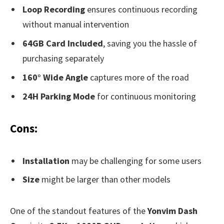
Loop Recording
ensures continuous recording
without manual intervention
64GB Card Included
, saving you the hassle of
purchasing separately
160° Wide Angle
captures more of the road
24H Parking Mode
for continuous monitoring
Cons:
Installation
may be challenging for some users
Size
might be larger than other models
One of the standout features of the
Yonvim Dash