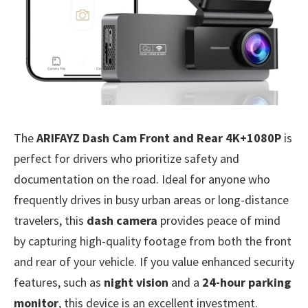
The
ARIFAYZ Dash Cam Front and Rear 4K+1080P
is
perfect for drivers who prioritize safety and
documentation on the road. Ideal for anyone who
frequently drives in busy urban areas or long-distance
travelers, this
dash camera
provides peace of mind
by capturing high-quality footage from both the front
and rear of your vehicle. If you value enhanced security
features, such as
night vision
and a
24-hour parking
monitor
, this device is an excellent investment.