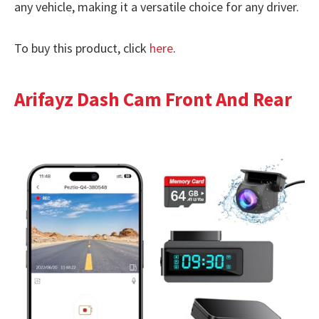
any vehicle, making it a versatile choice for any driver.
To buy this product, click
here
.
Arifayz Dash Cam Front And Rear