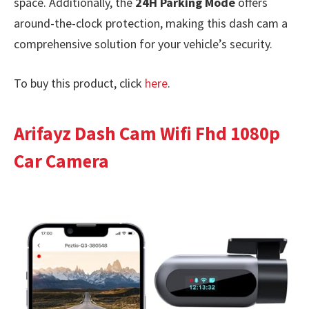
space. Additionally, the
24H Parking Mode
offers
around-the-clock protection, making this dash cam a
comprehensive solution for your vehicle’s security.
To buy this product, click
here
.
Arifayz Dash Cam Wifi Fhd 1080p
Car Camera