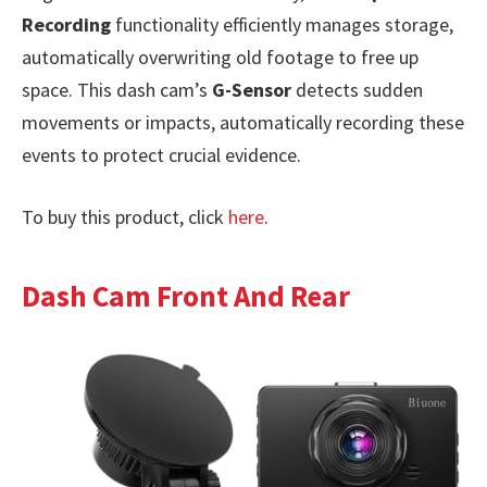
Recording
functionality efficiently manages storage,
automatically overwriting old footage to free up
space. This dash cam’s
G-Sensor
detects sudden
movements or impacts, automatically recording these
events to protect crucial evidence.
To buy this product, click
here
.
Dash Cam Front And Rear