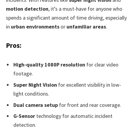
motion detection
, it’s a must-have for anyone who
spends a significant amount of time driving, especially
in
urban environments
or
unfamiliar areas
.
Pros:
High-quality 1080P resolution
for clear video
footage.
Super Night Vision
for excellent visibility in low-
light conditions.
Dual camera setup
for front and rear coverage.
G-Sensor
technology for automatic incident
detection.