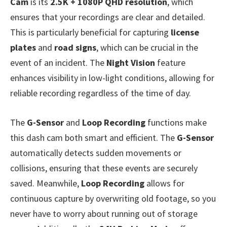
Cam
is its
2.5K + 1080P QHD resolution
, which
ensures that your recordings are clear and detailed.
This is particularly beneficial for capturing
license
plates
and
road signs
, which can be crucial in the
event of an incident. The
Night Vision
feature
enhances visibility in low-light conditions, allowing for
reliable recording regardless of the time of day.
The
G-Sensor
and
Loop Recording
functions make
this dash cam both smart and efficient. The
G-Sensor
automatically detects sudden movements or
collisions, ensuring that these events are securely
saved. Meanwhile,
Loop Recording
allows for
continuous capture by overwriting old footage, so you
never have to worry about running out of storage