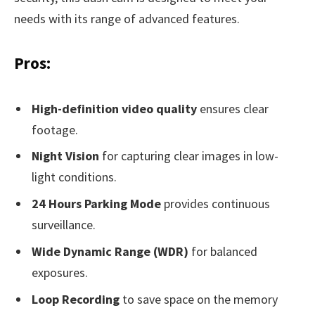
needs with its range of advanced features.
Pros:
High-definition video quality
ensures clear
footage.
Night Vision
for capturing clear images in low-
light conditions.
24 Hours Parking Mode
provides continuous
surveillance.
Wide Dynamic Range (WDR)
for balanced
exposures.
Loop Recording
to save space on the memory