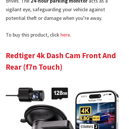
drives. The
24-hour parking monitor
acts as a
vigilant eye, safeguarding your vehicle against
potential theft or damage when you’re away.
To buy this product, click
here
.
Redtiger 4k Dash Cam Front And
Rear (f7n Touch)