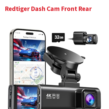
Redtiger Dash Cam Front Rear