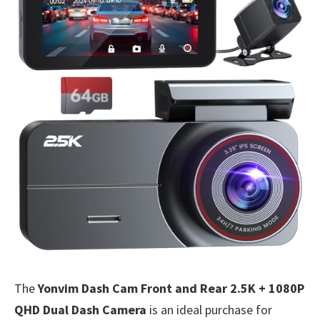
The
Yonvim Dash Cam Front and Rear 2.5K + 1080P
QHD Dual Dash Camera
is an ideal purchase for