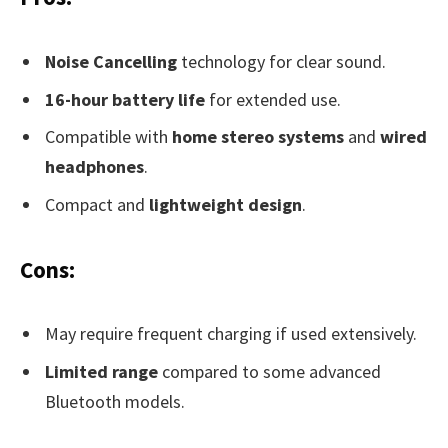
Noise Cancelling
technology for clear sound.
16-hour battery life
for extended use.
Compatible with
home stereo systems
and
wired
headphones
.
Compact and
lightweight design
.
Cons:
May require frequent charging if used extensively.
Limited range
compared to some advanced
Bluetooth models.