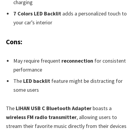
charging
7 Colors LED Backlit
adds a personalized touch to
your car’s interior
Cons:
May require frequent
reconnection
for consistent
performance
The
LED backlit
feature might be distracting for
some users
The
LIHAN USB C Bluetooth Adapter
boasts a
wireless FM radio transmitter
, allowing users to
stream their favorite music directly from their devices