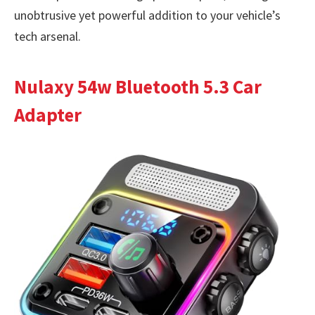
unobtrusive yet powerful addition to your vehicle’s
tech arsenal.
Nulaxy 54w Bluetooth 5.3 Car
Adapter