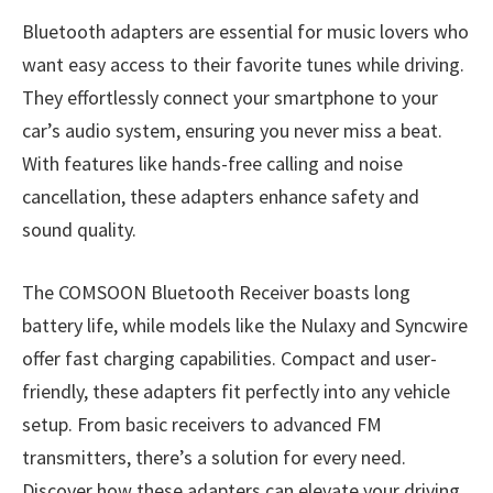
Bluetooth adapters are essential for music lovers who
want easy access to their favorite tunes while driving.
They effortlessly connect your smartphone to your
car’s audio system, ensuring you never miss a beat.
With features like hands-free calling and noise
cancellation, these adapters enhance safety and
sound quality.
The COMSOON Bluetooth Receiver boasts long
battery life, while models like the Nulaxy and Syncwire
offer fast charging capabilities. Compact and user-
friendly, these adapters fit perfectly into any vehicle
setup. From basic receivers to advanced FM
transmitters, there’s a solution for every need.
Discover how these adapters can elevate your driving