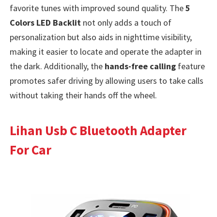
favorite tunes with improved sound quality. The
5
Colors LED Backlit
not only adds a touch of
personalization but also aids in nighttime visibility,
making it easier to locate and operate the adapter in
the dark. Additionally, the
hands-free calling
feature
promotes safer driving by allowing users to take calls
without taking their hands off the wheel.
Lihan Usb C Bluetooth Adapter
For Car