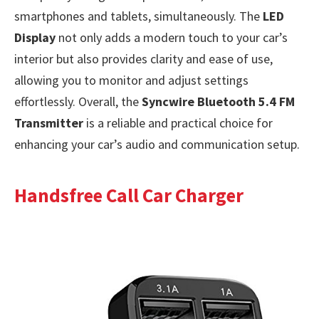
smartphones and tablets, simultaneously. The
LED
Display
not only adds a modern touch to your car’s
interior but also provides clarity and ease of use,
allowing you to monitor and adjust settings
effortlessly. Overall, the
Syncwire Bluetooth 5.4 FM
Transmitter
is a reliable and practical choice for
enhancing your car’s audio and communication setup.
Handsfree Call Car Charger