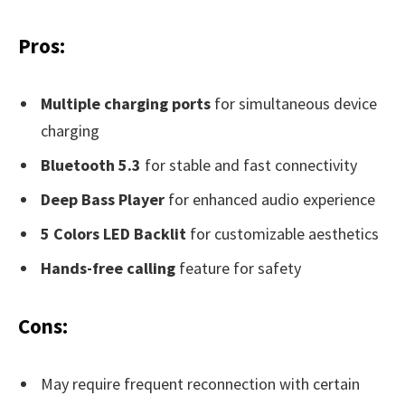
Pros:
Multiple charging ports
for simultaneous device
charging
Bluetooth 5.3
for stable and fast connectivity
Deep Bass Player
for enhanced audio experience
5 Colors LED Backlit
for customizable aesthetics
Hands-free calling
feature for safety
Cons:
May require frequent reconnection with certain