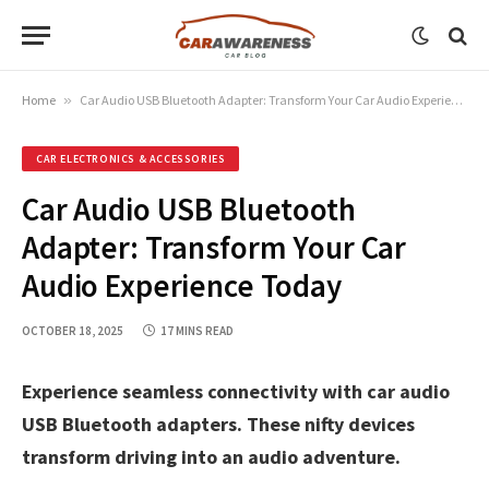
Home
»
Car Audio USB Bluetooth Adapter: Transform Your Car Audio Experience Today
CAR ELECTRONICS & ACCESSORIES
Car Audio USB Bluetooth
Adapter: Transform Your Car
Audio Experience Today
OCTOBER 18, 2025
17 MINS READ
Experience seamless connectivity with car audio
USB Bluetooth adapters. These nifty devices
transform driving into an audio adventure.