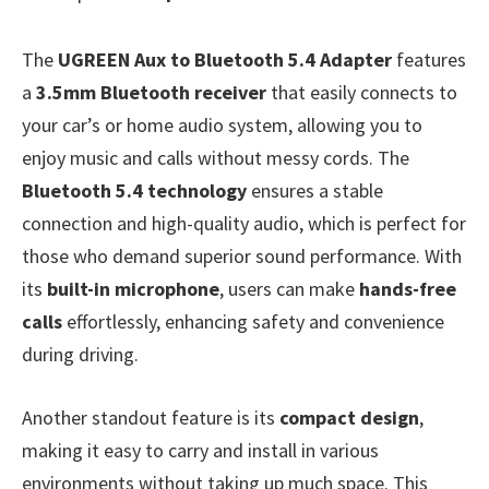
The
UGREEN Aux to Bluetooth 5.4 Adapter
features
a
3.5mm Bluetooth receiver
that easily connects to
your car’s or home audio system, allowing you to
enjoy music and calls without messy cords. The
Bluetooth 5.4 technology
ensures a stable
connection and high-quality audio, which is perfect for
those who demand superior sound performance. With
its
built-in microphone
, users can make
hands-free
calls
effortlessly, enhancing safety and convenience
during driving.
Another standout feature is its
compact design
,
making it easy to carry and install in various
environments without taking up much space. This