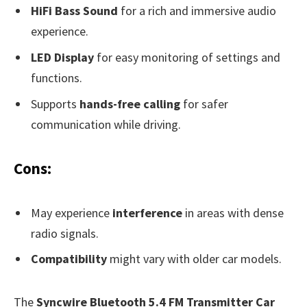
HiFi Bass Sound
for a rich and immersive audio
experience.
LED Display
for easy monitoring of settings and
functions.
Supports
hands-free calling
for safer
communication while driving.
Cons:
May experience
interference
in areas with dense
radio signals.
Compatibility
might vary with older car models.
The
Syncwire Bluetooth 5.4 FM Transmitter Car