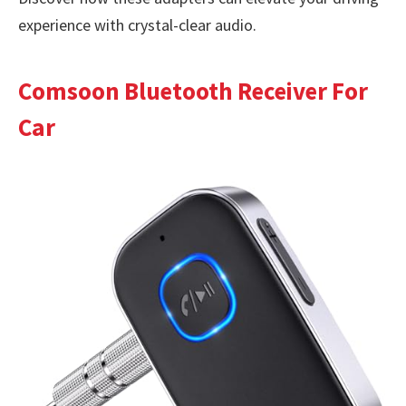
experience with crystal-clear audio.
Comsoon Bluetooth Receiver For
Car