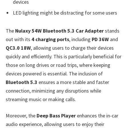
devices
LED lighting might be distracting for some users
The
Nulaxy 54W Bluetooth 5.3 Car Adapter
stands
out with its
4 charging ports
, including
PD 36W
and
QC3.0 18W
, allowing users to charge their devices
quickly and efficiently. This is particularly beneficial for
those on long drives or road trips, where keeping
devices powered is essential. The inclusion of
Bluetooth 5.3
ensures a more stable and faster
connection, minimizing any disruptions while
streaming music or making calls.
Moreover, the
Deep Bass Player
enhances the in-car
audio experience, allowing users to enjoy their