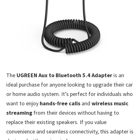
The
UGREEN Aux to Bluetooth 5.4 Adapter
is an
ideal purchase for anyone looking to upgrade their car
or home audio system. It’s perfect for individuals who
want to enjoy
hands-free calls
and
wireless music
streaming
from their devices without having to
replace their existing speakers. If you value
convenience and seamless connectivity, this adapter is