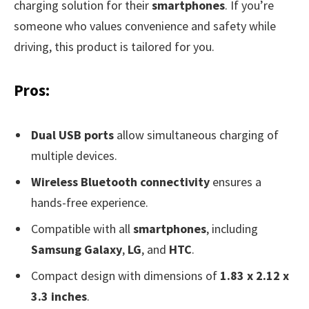
charging solution for their
smartphones
. If you’re
someone who values convenience and safety while
driving, this product is tailored for you.
Pros:
Dual USB ports
allow simultaneous charging of
multiple devices.
Wireless Bluetooth connectivity
ensures a
hands-free experience.
Compatible with all
smartphones
, including
Samsung Galaxy
,
LG
, and
HTC
.
Compact design with dimensions of
1.83 x 2.12 x
3.3 inches
.