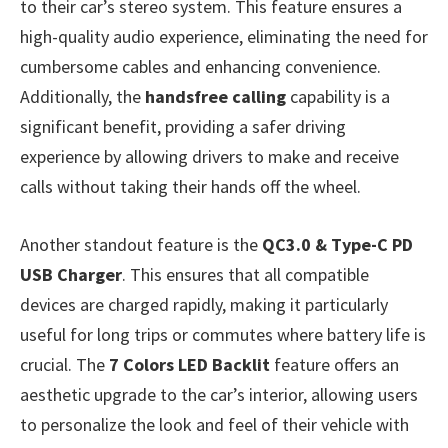
to their car’s stereo system. This feature ensures a
high-quality audio experience, eliminating the need for
cumbersome cables and enhancing convenience.
Additionally, the
handsfree calling
capability is a
significant benefit, providing a safer driving
experience by allowing drivers to make and receive
calls without taking their hands off the wheel.
Another standout feature is the
QC3.0 & Type-C PD
USB Charger
. This ensures that all compatible
devices are charged rapidly, making it particularly
useful for long trips or commutes where battery life is
crucial. The
7 Colors LED Backlit
feature offers an
aesthetic upgrade to the car’s interior, allowing users
to personalize the look and feel of their vehicle with