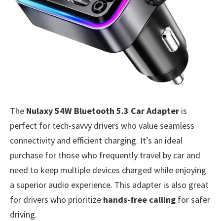
The
Nulaxy 54W Bluetooth 5.3 Car Adapter
is
perfect for tech-savvy drivers who value seamless
connectivity and efficient charging. It’s an ideal
purchase for those who frequently travel by car and
need to keep multiple devices charged while enjoying
a superior audio experience. This adapter is also great
for drivers who prioritize
hands-free calling
for safer
driving.