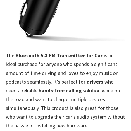
The
Bluetooth 5.3 FM Transmitter for Car
is an
ideal purchase for anyone who spends a significant
amount of time driving and loves to enjoy music or
podcasts seamlessly. It’s perfect for
drivers
who
need a reliable
hands-free calling
solution while on
the road and want to charge multiple devices
simultaneously. This product is also great for those
who want to upgrade their car’s audio system without
the hassle of installing new hardware.