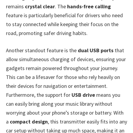
remains
crystal clear
. The
hands-free calling
feature is particularly beneficial for drivers who need
to stay connected while keeping their focus on the
road, promoting safer driving habits.
Another standout feature is the
dual USB ports
that
allow simultaneous charging of devices, ensuring your
gadgets remain powered throughout your journey.
This can be a lifesaver for those who rely heavily on
their devices for navigation or entertainment.
Furthermore, the support for
USB drive
means you
can easily bring along your music library without
worrying about your phone’s storage or battery. With
a
compact design
, this transmitter easily fits into any
car setup without taking up much space, making it an