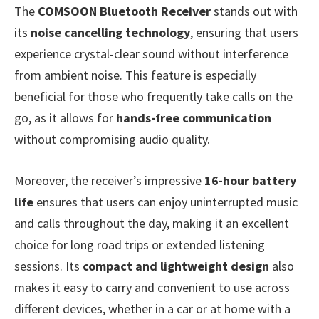
The
COMSOON Bluetooth Receiver
stands out with
its
noise cancelling technology
, ensuring that users
experience crystal-clear sound without interference
from ambient noise. This feature is especially
beneficial for those who frequently take calls on the
go, as it allows for
hands-free communication
without compromising audio quality.
Moreover, the receiver’s impressive
16-hour battery
life
ensures that users can enjoy uninterrupted music
and calls throughout the day, making it an excellent
choice for long road trips or extended listening
sessions. Its
compact and lightweight design
also
makes it easy to carry and convenient to use across
different devices, whether in a car or at home with a