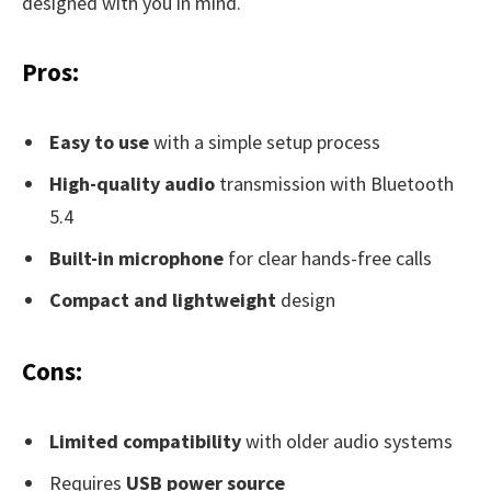
designed with you in mind.
Pros:
Easy to use
with a simple setup process
High-quality audio
transmission with Bluetooth
5.4
Built-in microphone
for clear hands-free calls
Compact and lightweight
design
Cons:
Limited compatibility
with older audio systems
Requires
USB power source