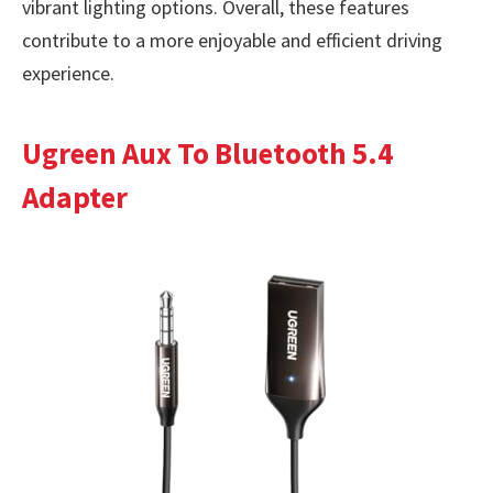
vibrant lighting options. Overall, these features
contribute to a more enjoyable and efficient driving
experience.
Ugreen Aux To Bluetooth 5.4
Adapter