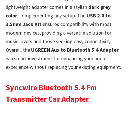
lightweight adapter comes in a stylish
dark grey
color
, complementing any setup. The
USB 2.0 to
3.5mm Jack Kit
ensures compatibility with most
modern devices, providing a versatile solution for
music lovers and those seeking easy connectivity.
Overall, the
UGREEN Aux to Bluetooth 5.4 Adapter
is a smart investment for enhancing your audio
experience without replacing your existing equipment.
Syncwire Bluetooth 5.4 Fm
Transmitter Car Adapter