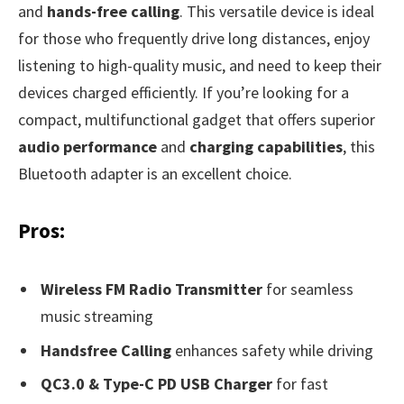
and
hands-free calling
. This versatile device is ideal
for those who frequently drive long distances, enjoy
listening to high-quality music, and need to keep their
devices charged efficiently. If you’re looking for a
compact, multifunctional gadget that offers superior
audio performance
and
charging capabilities
, this
Bluetooth adapter is an excellent choice.
Pros:
Wireless FM Radio Transmitter
for seamless
music streaming
Handsfree Calling
enhances safety while driving
QC3.0 & Type-C PD USB Charger
for fast