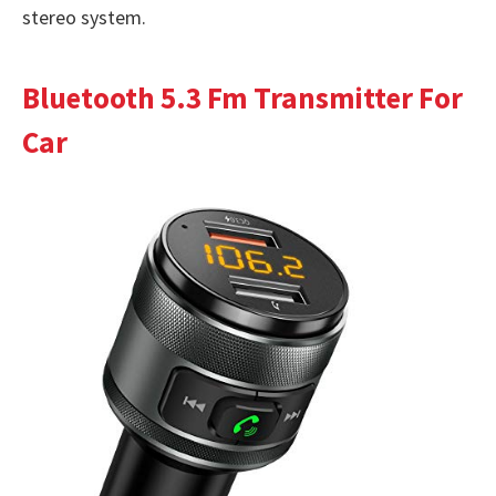
stereo system.
Bluetooth 5.3 Fm Transmitter For
Car