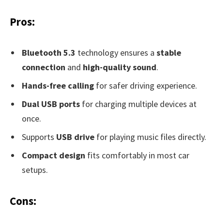
Pros:
Bluetooth 5.3
technology ensures a
stable
connection
and
high-quality sound
.
Hands-free calling
for safer driving experience.
Dual USB ports
for charging multiple devices at
once.
Supports
USB drive
for playing music files directly.
Compact design
fits comfortably in most car
setups.
Cons: