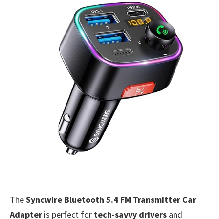
The
Syncwire Bluetooth 5.4 FM Transmitter Car
Adapter
is perfect for
tech-savvy drivers
and