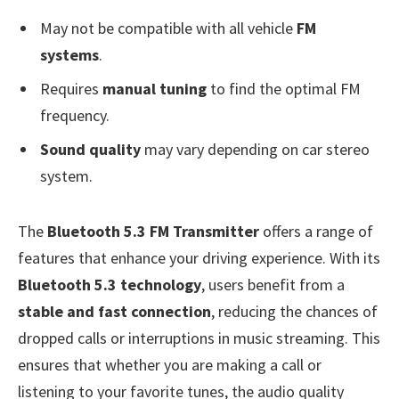
May not be compatible with all vehicle
FM
systems
.
Requires
manual tuning
to find the optimal FM
frequency.
Sound quality
may vary depending on car stereo
system.
The
Bluetooth 5.3 FM Transmitter
offers a range of
features that enhance your driving experience. With its
Bluetooth 5.3 technology
, users benefit from a
stable and fast connection
, reducing the chances of
dropped calls or interruptions in music streaming. This
ensures that whether you are making a call or
listening to your favorite tunes, the audio quality