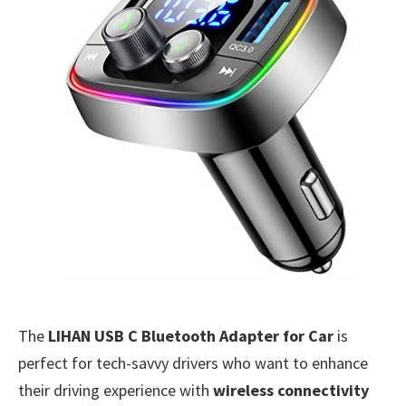
The
LIHAN USB C Bluetooth Adapter for Car
is
perfect for tech-savvy drivers who want to enhance
their driving experience with
wireless connectivity