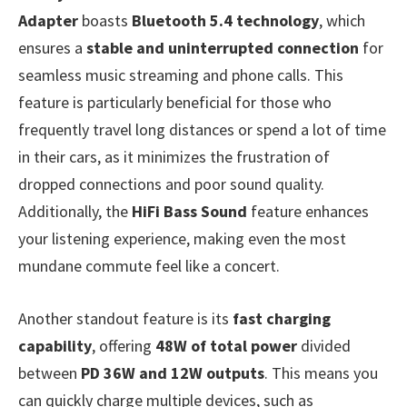
Adapter
boasts
Bluetooth 5.4 technology
, which
ensures a
stable and uninterrupted connection
for
seamless music streaming and phone calls. This
feature is particularly beneficial for those who
frequently travel long distances or spend a lot of time
in their cars, as it minimizes the frustration of
dropped connections and poor sound quality.
Additionally, the
HiFi Bass Sound
feature enhances
your listening experience, making even the most
mundane commute feel like a concert.
Another standout feature is its
fast charging
capability
, offering
48W of total power
divided
between
PD 36W and 12W outputs
. This means you
can quickly charge multiple devices, such as