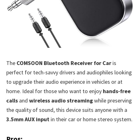
The
COMSOON Bluetooth Receiver for Car
is
perfect for tech-savvy drivers and audiophiles looking
to upgrade their audio experience in vehicles or at
home. Ideal for those who want to enjoy
hands-free
calls
and
wireless audio streaming
while preserving
the quality of sound, this device suits anyone with a
3.5mm AUX input
in their car or home stereo system.
Pros: