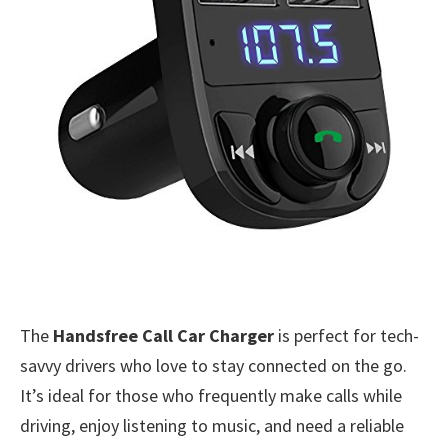
The
Handsfree Call Car Charger
is perfect for tech-
savvy drivers who love to stay connected on the go.
It’s ideal for those who frequently make calls while
driving, enjoy listening to music, and need a reliable