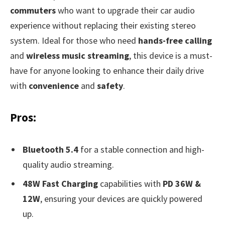
commuters
who want to upgrade their car audio
experience without replacing their existing stereo
system. Ideal for those who need
hands-free calling
and
wireless music streaming
, this device is a must-
have for anyone looking to enhance their daily drive
with
convenience
and
safety
.
Pros:
Bluetooth 5.4
for a stable connection and high-
quality audio streaming.
48W Fast Charging
capabilities with
PD 36W &
12W
, ensuring your devices are quickly powered
up.