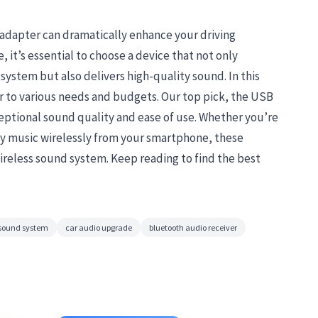
 adapter can dramatically enhance your driving
 it’s essential to choose a device that not only
system but also delivers high-quality sound. In this
r to various needs and budgets. Our top pick, the USB
ceptional sound quality and ease of use. Whether you’re
y music wirelessly from your smartphone, these
wireless sound system. Keep reading to find the best
 sound system
car audio upgrade
bluetooth audio receiver