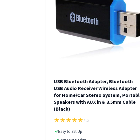
USB Bluetooth Adapter, Bluetooth
USB Audio Receiver Wireless Adapter
for Home/Car Stereo System, Portabl
Speakers with AUX in & 3.5mm Cable
(Black)
★
★
★
★
★
4.5
✓
Easy to Set Up