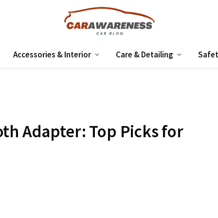
Accessories & Interior
Care & Detailing
Safet
th Adapter: Top Picks for