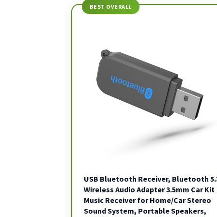
BEST OVERALL
USB Bluetooth Receiver, Bluetooth 5.
Wireless Audio Adapter 3.5mm Car Kit
Music Receiver for Home/Car Stereo
Sound System, Portable Speakers,