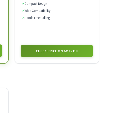
✓
Compact Design
✓
Wide Compatibility
✓
Hands-Free Calling
CHECK PRICE ON AMAZON