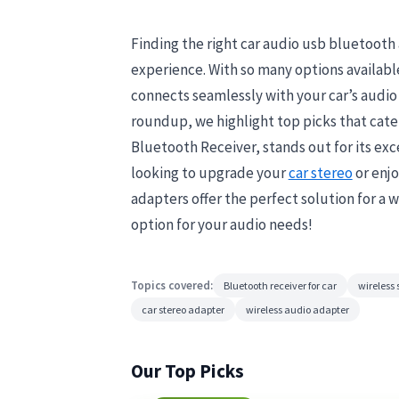
Finding the right car audio usb bluetooth
experience. With so many options available,
connects seamlessly with your car’s audio 
roundup, we highlight top picks that cate
Bluetooth Receiver, stands out for its ex
looking to upgrade your
car stereo
or enjo
adapters offer the perfect solution for a 
option for your audio needs!
Topics covered:
Bluetooth receiver for car
wireless
car stereo adapter
wireless audio adapter
Our Top Picks