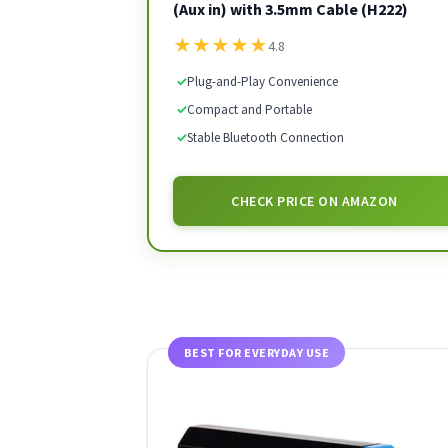
(Aux in) with 3.5mm Cable (H222)
★
★
★
★
★
4.8
✓
Plug-and-Play Convenience
✓
Compact and Portable
✓
Stable Bluetooth Connection
CHECK PRICE ON AMAZON
BEST FOR EVERYDAY USE