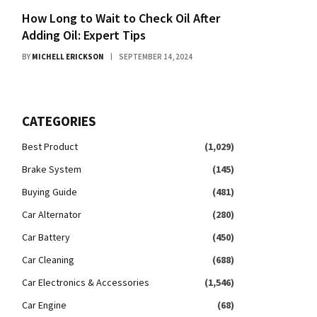
How Long to Wait to Check Oil After
Adding Oil: Expert Tips
BY
MICHELL ERICKSON
SEPTEMBER 14, 2024
CATEGORIES
Best Product
(1,029)
Brake System
(145)
Buying Guide
(481)
Car Alternator
(280)
Car Battery
(450)
Car Cleaning
(688)
Car Electronics & Accessories
(1,546)
Car Engine
(68)