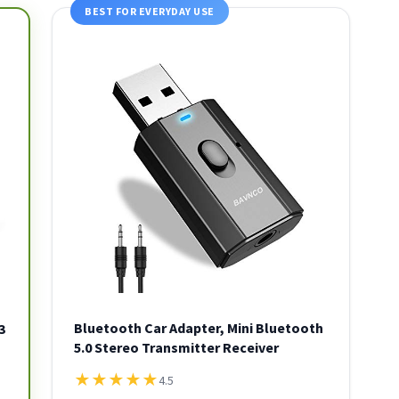
BEST FOR EVERYDAY USE
Bluetooth Car Adapter, Mini Bluetooth
3
5.0 Stereo Transmitter Receiver
★
★
★
★
★
4.5