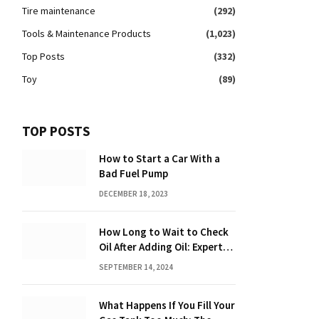
Tire maintenance
(292)
Tools & Maintenance Products
(1,023)
Top Posts
(332)
Toy
(89)
TOP POSTS
How to Start a Car With a
Bad Fuel Pump
DECEMBER 18, 2023
How Long to Wait to Check
Oil After Adding Oil: Expert
Tips
SEPTEMBER 14, 2024
What Happens If You Fill Your