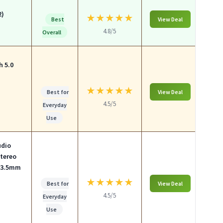
2)
★
★
★
★
★
Best
View Deal
4.8/5
Overall
h 5.0
★
★
★
★
★
Best for
View Deal
4.5/5
Everyday
Use
udio
Stereo
& 3.5mm
★
★
★
★
★
Best for
View Deal
4.5/5
Everyday
Use