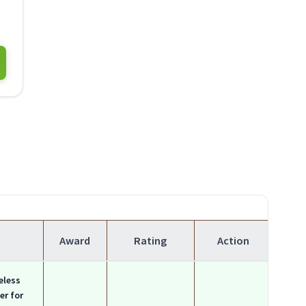
Award
Rating
Action
eless
er for