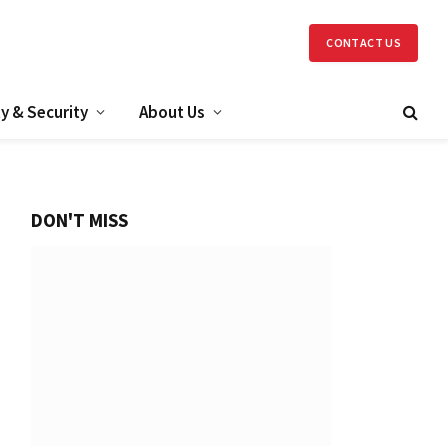
CONTACT US
y & Security
About Us
DON'T MISS