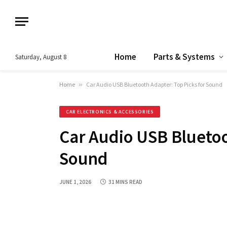
Home
Parts & Systems
Saturday, August 8
Home
»
Car Audio USB Bluetooth Adapter: Top Picks for Sound
CAR ELECTRONICS & ACCESSORIES
Car Audio USB Bluetoo
Sound
JUNE 1, 2026
31 MINS READ