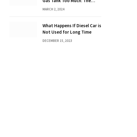
Gas Tank Too Much: The
Hidden Dangers and
MARCH 2, 2024
Consequences Explained!
What Happens If Diesel Car is
Not Used for Long Time
DECEMBER 15, 2023