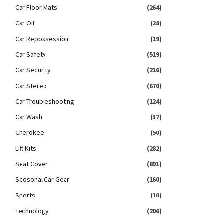
Car Floor Mats
(264)
Car Oil
(28)
Car Repossession
(19)
Car Safety
(519)
Car Security
(216)
Car Stereo
(670)
Car Troubleshooting
(124)
Car Wash
(37)
Cherokee
(50)
Lift Kits
(282)
Seat Cover
(891)
Seosonal Car Gear
(160)
Sports
(10)
Technology
(206)