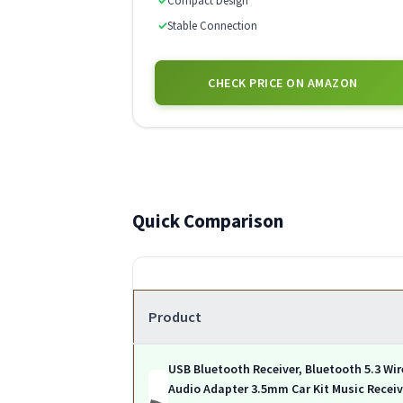
✓
Compact Design
✓
Stable Connection
CHECK PRICE ON AMAZON
Quick Comparison
Product
USB Bluetooth Receiver, Bluetooth 5.3 Wir
Audio Adapter 3.5mm Car Kit Music Receiv