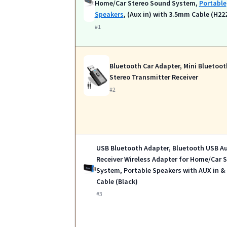
Home/Car Stereo Sound System,
Portable
Speakers
, (Aux in) with 3.5mm Cable (H22
#1
Bluetooth Car Adapter, Mini Bluetoot
Stereo Transmitter Receiver
#2
USB Bluetooth Adapter, Bluetooth USB A
Receiver Wireless Adapter for Home/Car 
System, Portable Speakers with AUX in 
Cable (Black)
#3