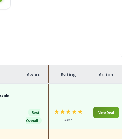
Award
Rating
Action
nsole
★
★
★
★
★
Best
View Deal
4.8/5
Overall