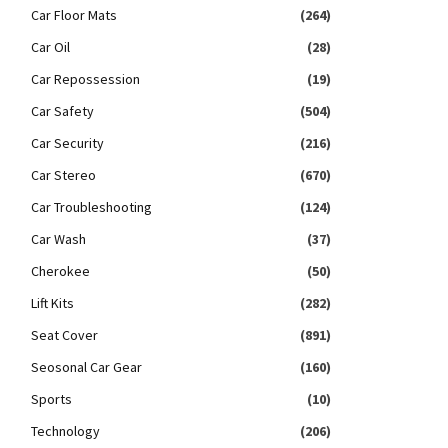
Car Floor Mats
(264)
Car Oil
(28)
Car Repossession
(19)
Car Safety
(504)
Car Security
(216)
Car Stereo
(670)
Car Troubleshooting
(124)
Car Wash
(37)
Cherokee
(50)
Lift Kits
(282)
Seat Cover
(891)
Seosonal Car Gear
(160)
Sports
(10)
Technology
(206)