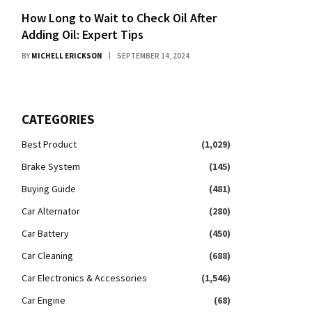
How Long to Wait to Check Oil After
Adding Oil: Expert Tips
BY
MICHELL ERICKSON
SEPTEMBER 14, 2024
CATEGORIES
Best Product
(1,029)
Brake System
(145)
Buying Guide
(481)
Car Alternator
(280)
Car Battery
(450)
Car Cleaning
(688)
Car Electronics & Accessories
(1,546)
Car Engine
(68)