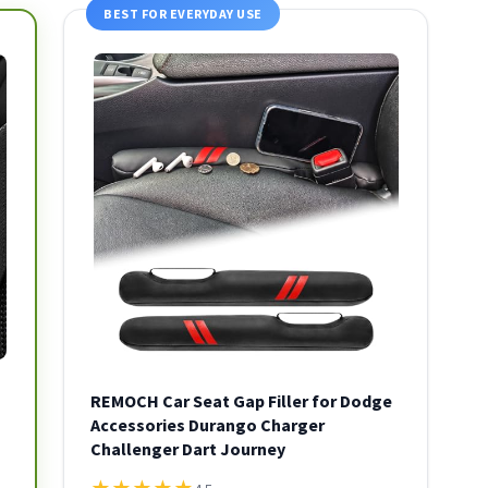
BEST FOR EVERYDAY USE
REMOCH Car Seat Gap Filler for Dodge
Accessories Durango Charger
Challenger Dart Journey