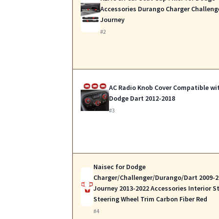
Accessories Durango Charger Challeng
Journey
#2
AC Radio Knob Cover Compatible wi
Dodge Dart 2012-2018
#3
Naisec for Dodge
Charger/Challenger/Durango/Dart 2009-2
Journey 2013-2022 Accessories Interior St
Steering Wheel Trim Carbon Fiber Red
#4