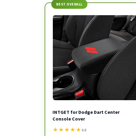
BEST OVERALL
INTGET for Dodge Dart Center
Console Cover
★
★
★
★
★
4.8