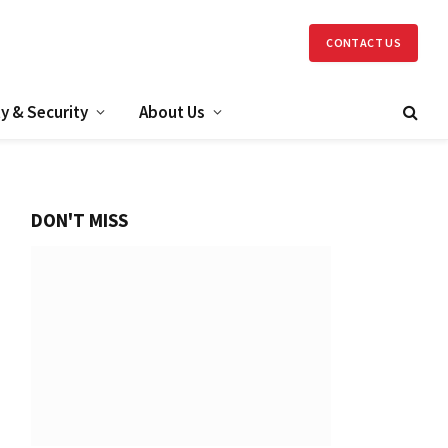
CONTACT US
y & Security
About Us
DON'T MISS