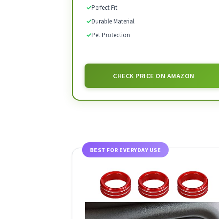
✓
Perfect Fit
✓
Durable Material
✓
Pet Protection
CHECK PRICE ON AMAZON
BEST FOR EVERYDAY USE