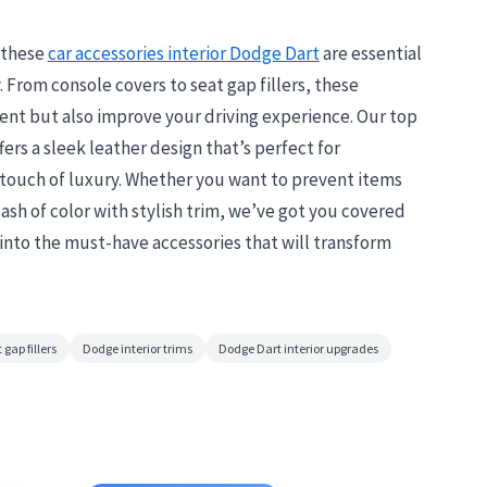
, these
car accessories interior Dodge Dart
are essential
. From console covers to seat gap fillers, these
ent but also improve your driving experience. Our top
ers a sleek leather design that’s perfect for
 touch of luxury. Whether you want to prevent items
ash of color with stylish trim, we’ve got you covered
e into the must-have accessories that will transform
 gap fillers
Dodge interior trims
Dodge Dart interior upgrades