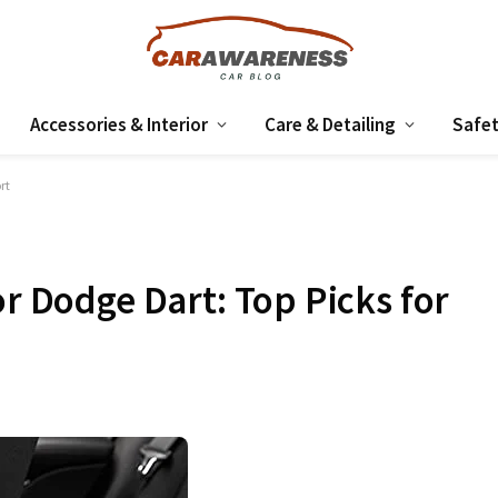
Accessories & Interior
Care & Detailing
Safet
rt
or Dodge Dart: Top Picks for