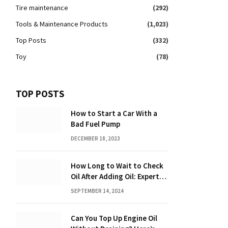
Tire maintenance
(292)
Tools & Maintenance Products
(1,023)
Top Posts
(332)
Toy
(78)
TOP POSTS
How to Start a Car With a
Bad Fuel Pump
DECEMBER 18, 2023
How Long to Wait to Check
Oil After Adding Oil: Expert
Tips
SEPTEMBER 14, 2024
Can You Top Up Engine Oil