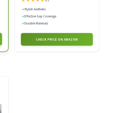
★
★
★
★
★
4.5
✓
Stylish Aesthetic
✓
Effective Gap Coverage
✓
Durable Materials
CHECK PRICE ON AMAZON