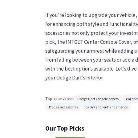
If you’re looking to upgrade your vehicle
for enhancing both style and functionality
accessories not only protect your investm
pick, the INTGET Center Console Cover, off
safeguarding your armrest while adding a
from falling between your seats or add a d
with the best options available. Let’s div
your Dodge Dart’s interior.
Topics covered:
Dodge Dart console covers
car seat
Dodge accessories
car interior enhancements
Our Top Picks