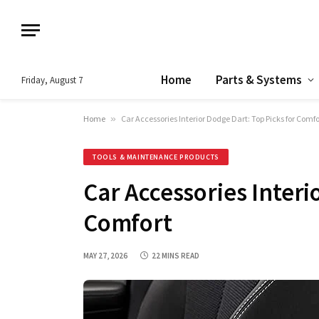
Home
Parts & Systems
Friday, August 7
Home
»
Car Accessories Interior Dodge Dart: Top Picks for Comfo
TOOLS & MAINTENANCE PRODUCTS
Car Accessories Interi
Comfort
MAY 27, 2026
22 MINS READ