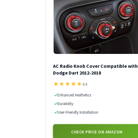
AC Radio Knob Cover Compatible with
Dodge Dart 2012-2018
★
★
★
★
★
4.8
✓
Enhanced Aesthetics
✓
Durability
✓
User-Friendly Installation
CHECK PRICE ON AMAZON