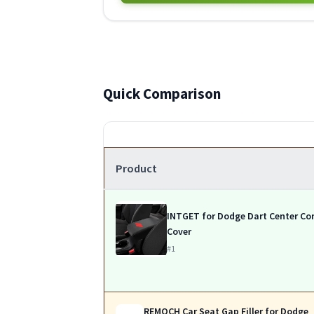
Quick Comparison
Product
INTGET for Dodge Dart Center Co
Cover
#1
REMOCH Car Seat Gap Filler for Dodge