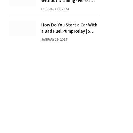
Without Draining? Here’s
What You Need to Know
FEBRUARY 18, 2024
How Do You Start a Car With
a Bad Fuel Pump Relay | 5
Expert Tips?
JANUARY 19, 2024