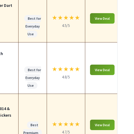
er Dart
★
★
★
★
★
Best for
View Deal
4.5/5
Everyday
Use
th
★
★
★
★
★
Best for
View Deal
4.8/5
Everyday
Use
014 &
ickers
★
★
★
★
★
Best
View Deal
4.7/5
Premium