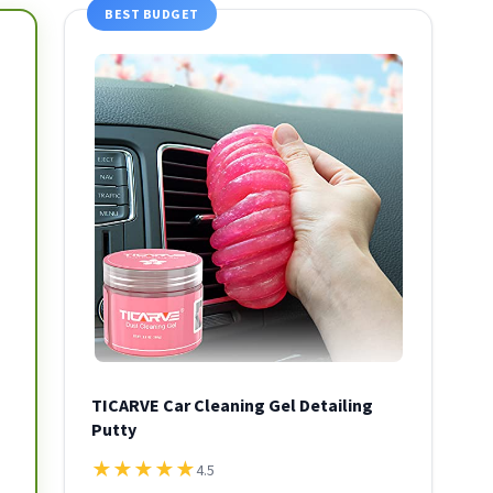
BEST BUDGET
TICARVE Car Cleaning Gel Detailing
Putty
★
★
★
★
★
4.5