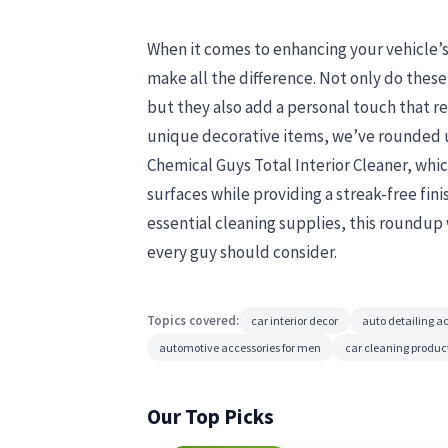
When it comes to enhancing your vehicle’s i
make all the difference. Not only do these
but they also add a personal touch that re
unique decorative items, we’ve rounded up
Chemical Guys Total Interior Cleaner, which
surfaces while providing a streak-free fin
essential cleaning supplies, this roundup
every guy should consider.
Topics covered:
car interior decor
auto detailing a
automotive accessories for men
car cleaning produc
Our Top Picks