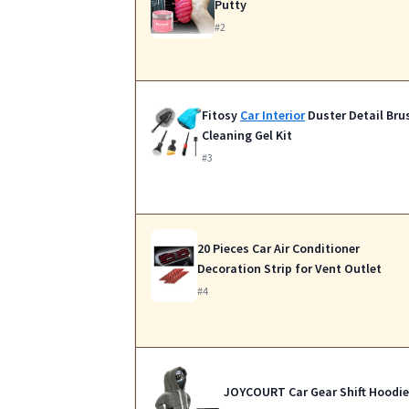
Putty
#2
Fitosy
Car Interior
Duster Detail Bru
Cleaning Gel Kit
#3
20 Pieces Car Air Conditioner
Decoration Strip for Vent Outlet
#4
JOYCOURT Car Gear Shift Hoodie