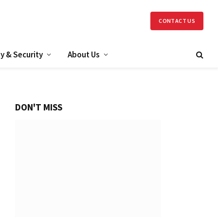
CONTACT US
y & Security
About Us
DON'T MISS