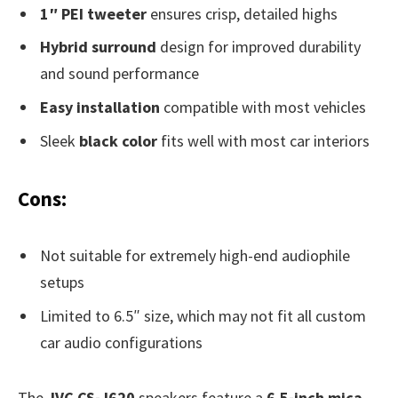
1″ PEI tweeter
ensures crisp, detailed highs
Hybrid surround
design for improved durability
and sound performance
Easy installation
compatible with most vehicles
Sleek
black color
fits well with most car interiors
Cons:
Not suitable for extremely high-end audiophile
setups
Limited to 6.5″ size, which may not fit all custom
car audio configurations
The
JVC CS-J620
speakers feature a
6.5-inch mica