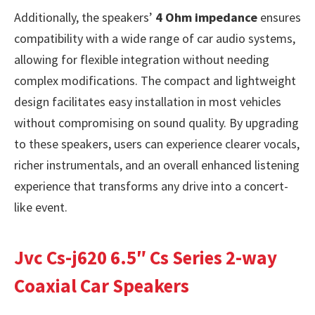
Additionally, the speakers’
4 Ohm impedance
ensures
compatibility with a wide range of car audio systems,
allowing for flexible integration without needing
complex modifications. The compact and lightweight
design facilitates easy installation in most vehicles
without compromising on sound quality. By upgrading
to these speakers, users can experience clearer vocals,
richer instrumentals, and an overall enhanced listening
experience that transforms any drive into a concert-
like event.
Jvc Cs-j620 6.5″ Cs Series 2-way
Coaxial Car Speakers