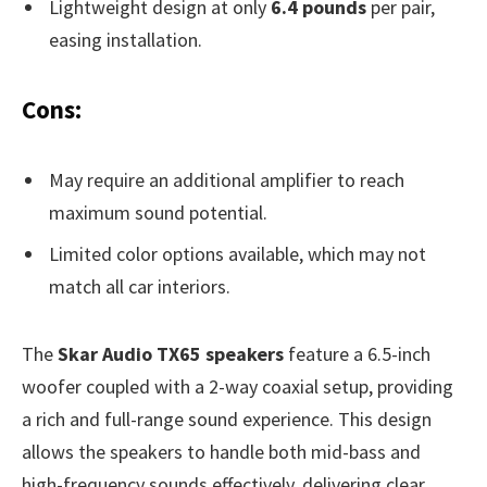
Lightweight design at only
6.4 pounds
per pair,
easing installation.
Cons:
May require an additional amplifier to reach
maximum sound potential.
Limited color options available, which may not
match all car interiors.
The
Skar Audio TX65 speakers
feature a 6.5-inch
woofer coupled with a 2-way coaxial setup, providing
a rich and full-range sound experience. This design
allows the speakers to handle both mid-bass and
high-frequency sounds effectively, delivering clear