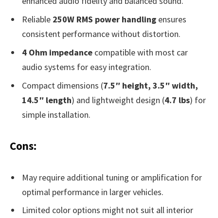
enhanced audio fidelity and balanced sound.
Reliable
250W RMS power handling
ensures
consistent performance without distortion.
4 Ohm impedance
compatible with most car
audio systems for easy integration.
Compact dimensions (
7.5″ height, 3.5″ width,
14.5″ length
) and lightweight design (
4.7 lbs
) for
simple installation.
Cons:
May require additional tuning or amplification for
optimal performance in larger vehicles.
Limited color options might not suit all interior