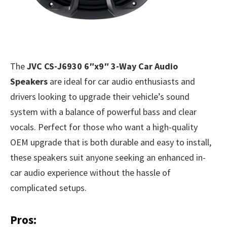
The
JVC CS-J6930 6″x9″ 3-Way Car Audio
Speakers
are ideal for car audio enthusiasts and
drivers looking to upgrade their vehicle’s sound
system with a balance of powerful bass and clear
vocals. Perfect for those who want a high-quality
OEM upgrade that is both durable and easy to install,
these speakers suit anyone seeking an enhanced in-
car audio experience without the hassle of
complicated setups.
Pros: