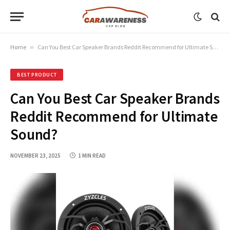
Home
»
Can You Best Car Speaker Brands Reddit Recommend for Ultimate Sound?
BEST PRODUCT
Can You Best Car Speaker Brands
Reddit Recommend for Ultimate
Sound?
NOVEMBER 23, 2025
1 MIN READ