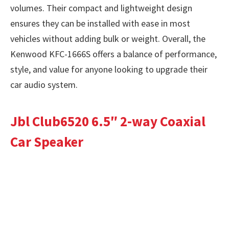
volumes. Their compact and lightweight design
ensures they can be installed with ease in most
vehicles without adding bulk or weight. Overall, the
Kenwood KFC-1666S offers a balance of performance,
style, and value for anyone looking to upgrade their
car audio system.
Jbl Club6520 6.5″ 2-way Coaxial
Car Speaker