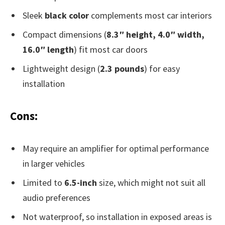
Sleek
black color
complements most car interiors
Compact dimensions (
8.3″ height, 4.0″ width,
16.0″ length
) fit most car doors
Lightweight design (
2.3 pounds
) for easy
installation
Cons:
May require an amplifier for optimal performance
in larger vehicles
Limited to
6.5-inch
size, which might not suit all
audio preferences
Not waterproof, so installation in exposed areas is