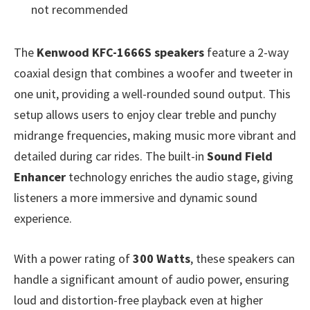
not recommended
The
Kenwood KFC-1666S speakers
feature a 2-way
coaxial design that combines a woofer and tweeter in
one unit, providing a well-rounded sound output. This
setup allows users to enjoy clear treble and punchy
midrange frequencies, making music more vibrant and
detailed during car rides. The built-in
Sound Field
Enhancer
technology enriches the audio stage, giving
listeners a more immersive and dynamic sound
experience.
With a power rating of
300 Watts
, these speakers can
handle a significant amount of audio power, ensuring
loud and distortion-free playback even at higher