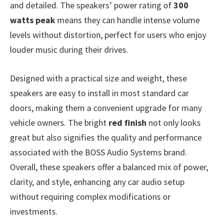
and detailed. The speakers’ power rating of
300
watts peak
means they can handle intense volume
levels without distortion, perfect for users who enjoy
louder music during their drives.
Designed with a practical size and weight, these
speakers are easy to install in most standard car
doors, making them a convenient upgrade for many
vehicle owners. The bright
red finish
not only looks
great but also signifies the quality and performance
associated with the BOSS Audio Systems brand.
Overall, these speakers offer a balanced mix of power,
clarity, and style, enhancing any car audio setup
without requiring complex modifications or
investments.