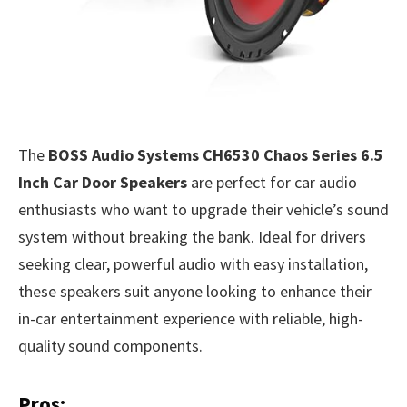
The
BOSS Audio Systems CH6530 Chaos Series 6.5
Inch Car Door Speakers
are perfect for car audio
enthusiasts who want to upgrade their vehicle’s sound
system without breaking the bank. Ideal for drivers
seeking clear, powerful audio with easy installation,
these speakers suit anyone looking to enhance their
in-car entertainment experience with reliable, high-
quality sound components.
Pros: