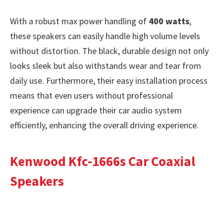
With a robust max power handling of
400 watts
,
these speakers can easily handle high volume levels
without distortion. The black, durable design not only
looks sleek but also withstands wear and tear from
daily use. Furthermore, their easy installation process
means that even users without professional
experience can upgrade their car audio system
efficiently, enhancing the overall driving experience.
Kenwood Kfc-1666s Car Coaxial
Speakers