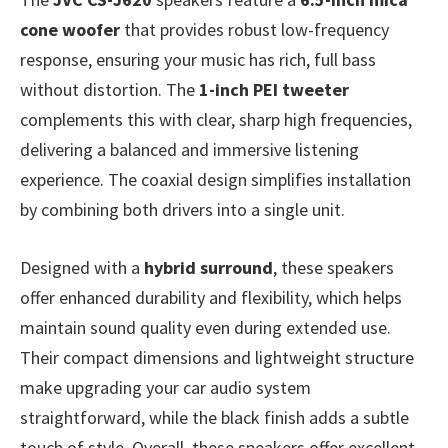
cone woofer
that provides robust low-frequency
response, ensuring your music has rich, full bass
without distortion. The
1-inch PEI tweeter
complements this with clear, sharp high frequencies,
delivering a balanced and immersive listening
experience. The coaxial design simplifies installation
by combining both drivers into a single unit.
Designed with a
hybrid surround
, these speakers
offer enhanced durability and flexibility, which helps
maintain sound quality even during extended use.
Their compact dimensions and lightweight structure
make upgrading your car audio system
straightforward, while the black finish adds a subtle
touch of style. Overall, these speakers offer excellent