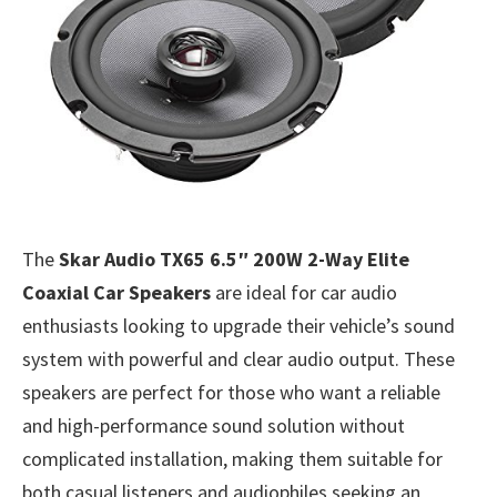
The
Skar Audio TX65 6.5″ 200W 2-Way Elite
Coaxial Car Speakers
are ideal for car audio
enthusiasts looking to upgrade their vehicle’s sound
system with powerful and clear audio output. These
speakers are perfect for those who want a reliable
and high-performance sound solution without
complicated installation, making them suitable for
both casual listeners and audiophiles seeking an