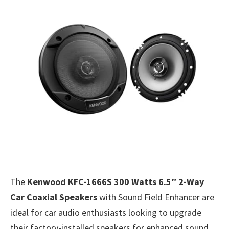
The
Kenwood KFC-1666S 300 Watts 6.5″ 2-Way
Car Coaxial Speakers
with Sound Field Enhancer are
ideal for car audio enthusiasts looking to upgrade
their factory-installed speakers for enhanced sound