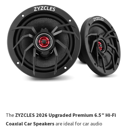
The
ZYZCLES 2026 Upgraded Premium 6.5″ Hi-Fi
Coaxial Car Speakers
are ideal for car audio