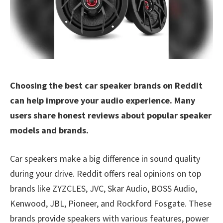
Choosing the best car speaker brands on Reddit
can help improve your audio experience. Many
users share honest reviews about popular speaker
models and brands.
Car speakers make a big difference in sound quality
during your drive. Reddit offers real opinions on top
brands like ZYZCLES, JVC, Skar Audio, BOSS Audio,
Kenwood, JBL, Pioneer, and Rockford Fosgate. These
brands provide speakers with various features, power