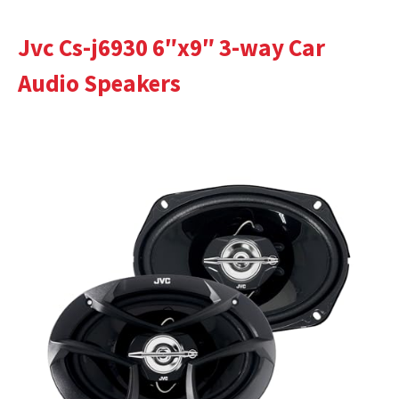
Jvc Cs-j6930 6″x9″ 3-way Car
Audio Speakers