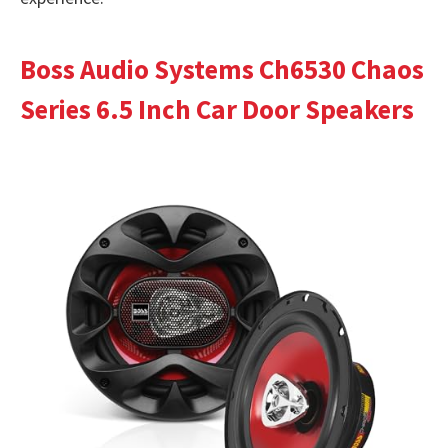
Boss Audio Systems Ch6530 Chaos
Series 6.5 Inch Car Door Speakers