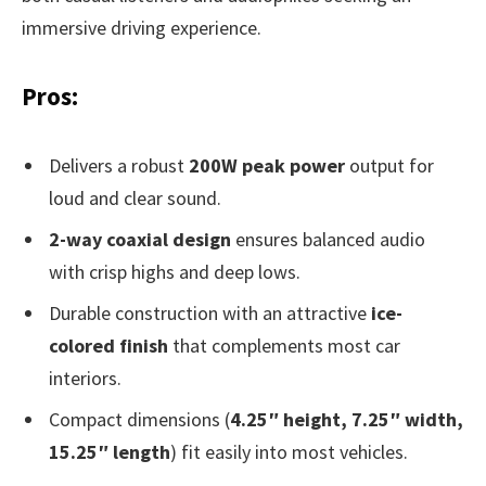
immersive driving experience.
Pros:
Delivers a robust
200W peak power
output for
loud and clear sound.
2-way coaxial design
ensures balanced audio
with crisp highs and deep lows.
Durable construction with an attractive
ice-
colored finish
that complements most car
interiors.
Compact dimensions (
4.25″ height, 7.25″ width,
15.25″ length
) fit easily into most vehicles.