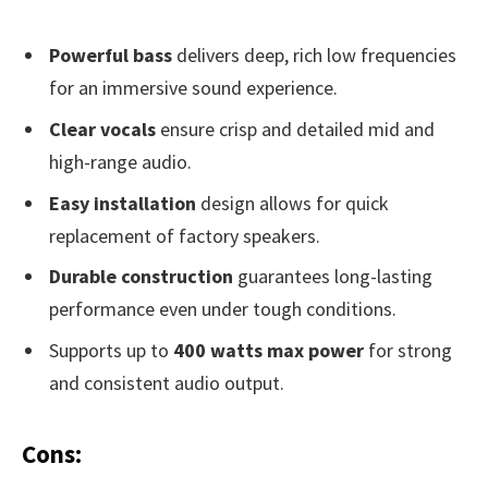
Powerful bass
delivers deep, rich low frequencies
for an immersive sound experience.
Clear vocals
ensure crisp and detailed mid and
high-range audio.
Easy installation
design allows for quick
replacement of factory speakers.
Durable construction
guarantees long-lasting
performance even under tough conditions.
Supports up to
400 watts max power
for strong
and consistent audio output.
Cons: