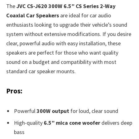
The
JVC CS-J620 300W 6.5″ CS Series 2-Way
Coaxial Car Speakers
are ideal for car audio
enthusiasts looking to upgrade their vehicle’s sound
system without extensive modifications. If you desire
clear, powerful audio with easy installation, these
speakers are perfect for those who want quality
sound on a budget and compatibility with most
standard car speaker mounts.
Pros:
Powerful
300W output
for loud, clear sound
High-quality
6.5″ mica cone woofer
delivers deep
bass