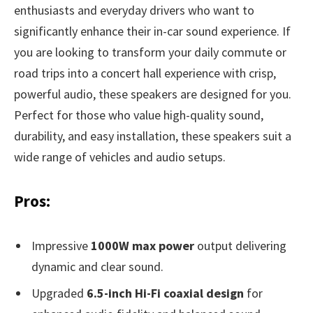
enthusiasts and everyday drivers who want to
significantly enhance their in-car sound experience. If
you are looking to transform your daily commute or
road trips into a concert hall experience with crisp,
powerful audio, these speakers are designed for you.
Perfect for those who value high-quality sound,
durability, and easy installation, these speakers suit a
wide range of vehicles and audio setups.
Pros:
Impressive
1000W max power
output delivering
dynamic and clear sound.
Upgraded
6.5-inch Hi-Fi coaxial design
for