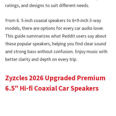
ratings, and designs to suit different needs.
From 6. 5-inch coaxial speakers to 6×9-inch 3-way
models, there are options for every car audio lover.
This guide summarizes what Reddit users say about
these popular speakers, helping you find clear sound
and strong bass without confusion. Enjoy music with
better clarity and depth on every trip.
Zyzcles 2026 Upgraded Premium
6.5″ Hi-fi Coaxial Car Speakers