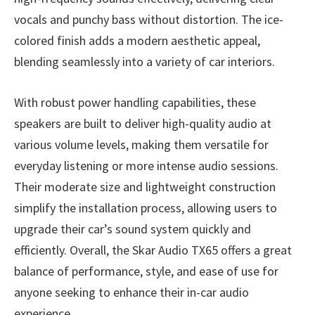
vocals and punchy bass without distortion. The ice-
colored finish adds a modern aesthetic appeal,
blending seamlessly into a variety of car interiors.
With robust power handling capabilities, these
speakers are built to deliver high-quality audio at
various volume levels, making them versatile for
everyday listening or more intense audio sessions.
Their moderate size and lightweight construction
simplify the installation process, allowing users to
upgrade their car’s sound system quickly and
efficiently. Overall, the Skar Audio TX65 offers a great
balance of performance, style, and ease of use for
anyone seeking to enhance their in-car audio
experience.