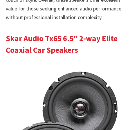
value for those seeking enhanced audio performance
without professional installation complexity.
Skar Audio Tx65 6.5″ 2-way Elite
Coaxial Car Speakers