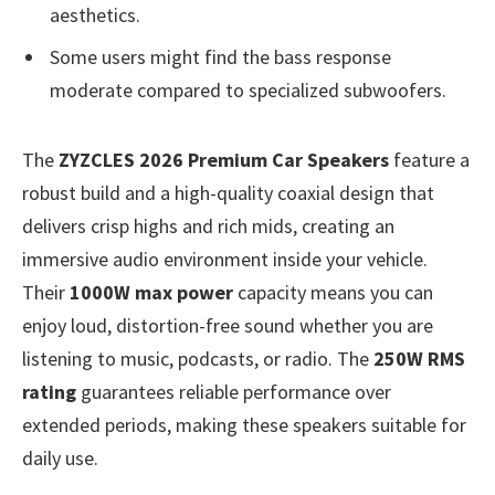
aesthetics.
Some users might find the bass response
moderate compared to specialized subwoofers.
The
ZYZCLES 2026 Premium Car Speakers
feature a
robust build and a high-quality coaxial design that
delivers crisp highs and rich mids, creating an
immersive audio environment inside your vehicle.
Their
1000W max power
capacity means you can
enjoy loud, distortion-free sound whether you are
listening to music, podcasts, or radio. The
250W RMS
rating
guarantees reliable performance over
extended periods, making these speakers suitable for
daily use.