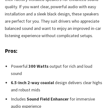
quality. If you want clear, powerful audio with easy
installation and a sleek black design, these speakers
are perfect for you. They suit drivers who appreciate
balanced sound and want to enjoy an improved in-car
listening experience without complicated setups.
Pros:
Powerful
300 Watts
output for rich and loud
sound
6.5-inch 2-way coaxial
design delivers clear highs
and robust mids
Includes
Sound Field Enhancer
for immersive
audio experience