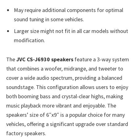
May require additional components for optimal
sound tuning in some vehicles.
Larger size might not fit in all car models without
modification.
The
JVC CS-J6930 speakers
feature a 3-way system
that combines a woofer, midrange, and tweeter to
cover a wide audio spectrum, providing a balanced
soundstage. This configuration allows users to enjoy
both booming bass and crystal-clear highs, making
music playback more vibrant and enjoyable. The
speakers’ size of 6″x9″ is a popular choice for many
vehicles, offering a significant upgrade over standard
factory speakers.