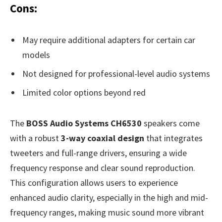
Cons:
May require additional adapters for certain car
models
Not designed for professional-level audio systems
Limited color options beyond red
The
BOSS Audio Systems CH6530
speakers come
with a robust
3-way coaxial design
that integrates
tweeters and full-range drivers, ensuring a wide
frequency response and clear sound reproduction.
This configuration allows users to experience
enhanced audio clarity, especially in the high and mid-
frequency ranges, making music sound more vibrant