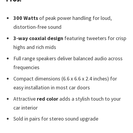
300 Watts
of peak power handling for loud,
distortion-free sound
3-way coaxial design
featuring tweeters for crisp
highs and rich mids
Full range speakers deliver balanced audio across
frequencies
Compact dimensions (6.6 x 6.6 x 2.4 inches) for
easy installation in most car doors
Attractive
red color
adds a stylish touch to your
car interior
Sold in pairs for stereo sound upgrade