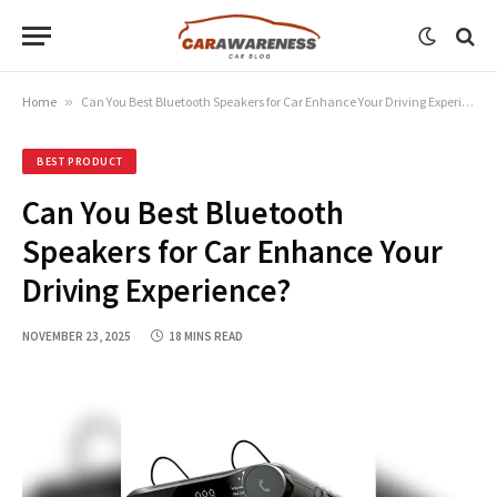
Home
»
Can You Best Bluetooth Speakers for Car Enhance Your Driving Experience?
BEST PRODUCT
Can You Best Bluetooth
Speakers for Car Enhance Your
Driving Experience?
NOVEMBER 23, 2025
18 MINS READ