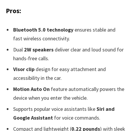
Pros:
Bluetooth 5.0 technology
ensures stable and
fast wireless connectivity.
Dual
2W speakers
deliver clear and loud sound for
hands-free calls.
Visor clip
design for easy attachment and
accessibility in the car.
Motion Auto On
feature automatically powers the
device when you enter the vehicle.
Supports popular voice assistants like
Siri and
Google Assistant
for voice commands.
Compact and lightweight (
0.22 pounds
) with sleek