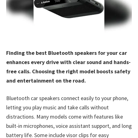
Finding the best Bluetooth speakers for your car
enhances every drive with clear sound and hands-
free calls. Choosing the right model boosts safety
and entertainment on the road.
Bluetooth car speakers connect easily to your phone,
letting you play music and take calls without
distractions. Many models come with features like
built-in microphones, voice assistant support, and long
battery life. Some include visor clips for easy