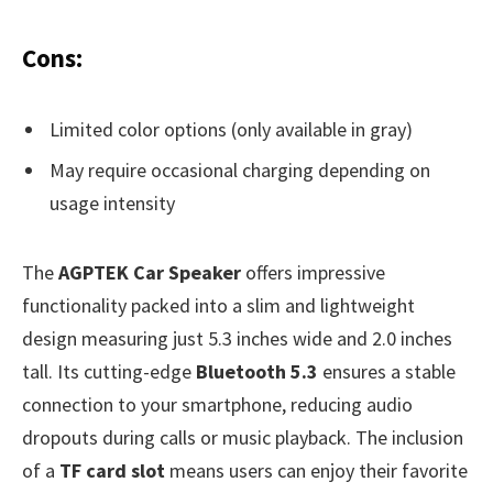
Cons:
Limited color options (only available in gray)
May require occasional charging depending on
usage intensity
The
AGPTEK Car Speaker
offers impressive
functionality packed into a slim and lightweight
design measuring just 5.3 inches wide and 2.0 inches
tall. Its cutting-edge
Bluetooth 5.3
ensures a stable
connection to your smartphone, reducing audio
dropouts during calls or music playback. The inclusion
of a
TF card slot
means users can enjoy their favorite