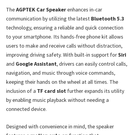
The
AGPTEK Car Speaker
enhances in-car
communication by utilizing the latest
Bluetooth 5.3
technology, ensuring a reliable and quick connection
to your smartphone. Its hands-free phone kit allows
users to make and receive calls without distraction,
improving driving safety. With built-in support for
Siri
and
Google Assistant
, drivers can easily control calls,
navigation, and music through voice commands,
keeping their hands on the wheel at all times. The
inclusion of a
TF card slot
further expands its utility
by enabling music playback without needing a
connected device.
Designed with convenience in mind, the speaker