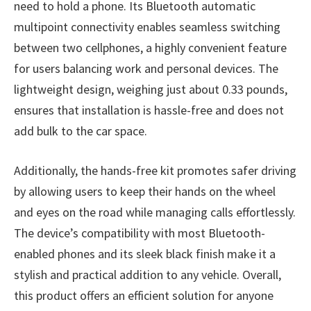
need to hold a phone. Its Bluetooth automatic
multipoint connectivity enables seamless switching
between two cellphones, a highly convenient feature
for users balancing work and personal devices. The
lightweight design, weighing just about 0.33 pounds,
ensures that installation is hassle-free and does not
add bulk to the car space.
Additionally, the hands-free kit promotes safer driving
by allowing users to keep their hands on the wheel
and eyes on the road while managing calls effortlessly.
The device’s compatibility with most Bluetooth-
enabled phones and its sleek black finish make it a
stylish and practical addition to any vehicle. Overall,
this product offers an efficient solution for anyone