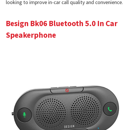
looking to improve in-car call quality and convenience.
Besign Bk06 Bluetooth 5.0 In Car
Speakerphone