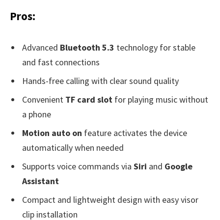
Pros:
Advanced
Bluetooth 5.3
technology for stable
and fast connections
Hands-free calling with clear sound quality
Convenient
TF card slot
for playing music without
a phone
Motion auto on
feature activates the device
automatically when needed
Supports voice commands via
Siri
and
Google
Assistant
Compact and lightweight design with easy visor
clip installation