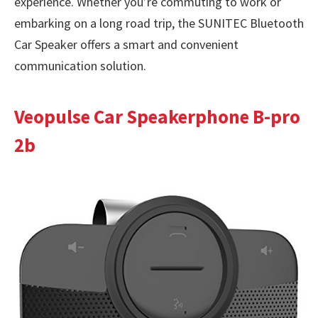
experience. Whether you’re commuting to work or
embarking on a long road trip, the SUNITEC Bluetooth
Car Speaker offers a smart and convenient
communication solution.
Veopulse Car Speakerphone B-pro
2b