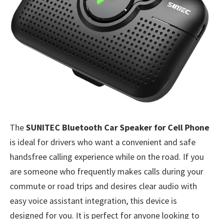
The
SUNITEC Bluetooth Car Speaker for Cell Phone
is ideal for drivers who want a convenient and safe
handsfree calling experience while on the road. If you
are someone who frequently makes calls during your
commute or road trips and desires clear audio with
easy voice assistant integration, this device is
designed for you. It is perfect for anyone looking to