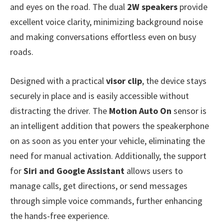
and eyes on the road. The dual
2W speakers
provide
excellent voice clarity, minimizing background noise
and making conversations effortless even on busy
roads.
Designed with a practical
visor clip
, the device stays
securely in place and is easily accessible without
distracting the driver. The
Motion Auto On
sensor is
an intelligent addition that powers the speakerphone
on as soon as you enter your vehicle, eliminating the
need for manual activation. Additionally, the support
for
Siri and Google Assistant
allows users to
manage calls, get directions, or send messages
through simple voice commands, further enhancing
the hands-free experience.