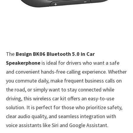
The
Besign BK06 Bluetooth 5.0 in Car
Speakerphone
is ideal for drivers who want a safe
and convenient hands-free calling experience. Whether
you commute daily, make frequent business calls on
the road, or simply want to stay connected while
driving, this wireless car kit offers an easy-to-use
solution. It is perfect for those who prioritize safety,
clear audio quality, and seamless integration with
voice assistants like Siri and Google Assistant.