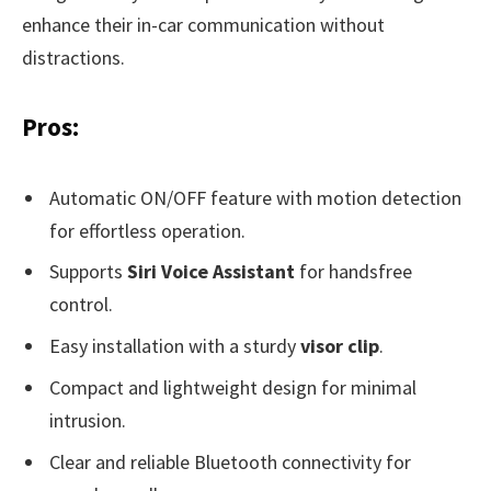
enhance their in-car communication without
distractions.
Pros:
Automatic ON/OFF feature with motion detection
for effortless operation.
Supports
Siri Voice Assistant
for handsfree
control.
Easy installation with a sturdy
visor clip
.
Compact and lightweight design for minimal
intrusion.
Clear and reliable Bluetooth connectivity for