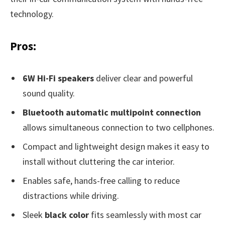
technology.
Pros:
6W Hi-Fi speakers
deliver clear and powerful
sound quality.
Bluetooth automatic multipoint connection
allows simultaneous connection to two cellphones.
Compact and lightweight design makes it easy to
install without cluttering the car interior.
Enables safe, hands-free calling to reduce
distractions while driving.
Sleek
black color
fits seamlessly with most car