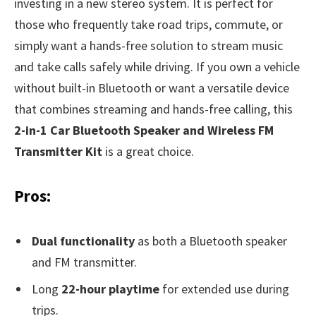
investing in a new stereo system. It is perfect for
those who frequently take road trips, commute, or
simply want a hands-free solution to stream music
and take calls safely while driving. If you own a vehicle
without built-in Bluetooth or want a versatile device
that combines streaming and hands-free calling, this
2-in-1 Car Bluetooth Speaker and Wireless FM
Transmitter Kit
is a great choice.
Pros:
Dual functionality
as both a Bluetooth speaker
and FM transmitter.
Long
22-hour playtime
for extended use during
trips.