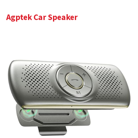
Agptek Car Speaker