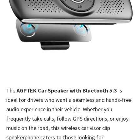
The
AGPTEK Car Speaker with Bluetooth 5.3
is
ideal for drivers who want a seamless and hands-free
audio experience in their vehicle. Whether you
frequently take calls, follow GPS directions, or enjoy
music on the road, this wireless car visor clip
speakerphone caters to those looking for