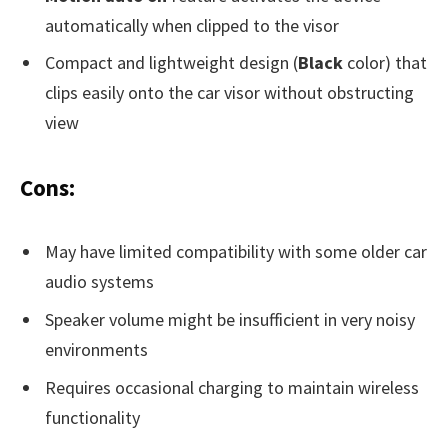
automatically when clipped to the visor
Compact and lightweight design (
Black
color) that
clips easily onto the car visor without obstructing
view
Cons:
May have limited compatibility with some older car
audio systems
Speaker volume might be insufficient in very noisy
environments
Requires occasional charging to maintain wireless
functionality