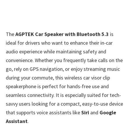
The
AGPTEK Car Speaker with Bluetooth 5.3
is
ideal for drivers who want to enhance their in-car
audio experience while maintaining safety and
convenience. Whether you frequently take calls on the
go, rely on GPS navigation, or enjoy streaming music
during your commute, this wireless car visor clip
speakerphone is perfect for hands-free use and
seamless connectivity. It is especially suited for tech-
savvy users looking for a compact, easy-to-use device
that supports voice assistants like
Siri
and
Google
Assistant
.