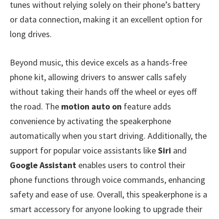
tunes without relying solely on their phone’s battery
or data connection, making it an excellent option for
long drives.
Beyond music, this device excels as a hands-free
phone kit, allowing drivers to answer calls safely
without taking their hands off the wheel or eyes off
the road. The
motion auto on
feature adds
convenience by activating the speakerphone
automatically when you start driving. Additionally, the
support for popular voice assistants like
Siri
and
Google Assistant
enables users to control their
phone functions through voice commands, enhancing
safety and ease of use. Overall, this speakerphone is a
smart accessory for anyone looking to upgrade their