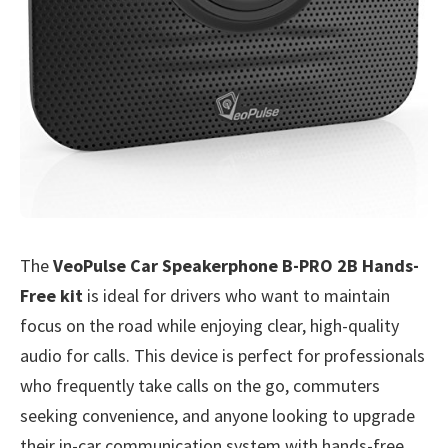
The
VeoPulse Car Speakerphone B-PRO 2B Hands-
Free kit
is ideal for drivers who want to maintain
focus on the road while enjoying clear, high-quality
audio for calls. This device is perfect for professionals
who frequently take calls on the go, commuters
seeking convenience, and anyone looking to upgrade
their in-car communication system with hands-free