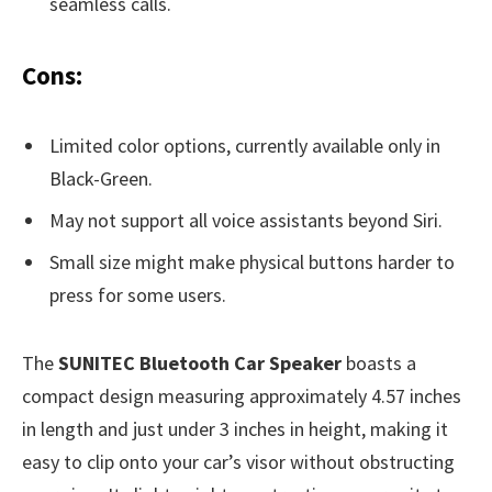
seamless calls.
Cons:
Limited color options, currently available only in
Black-Green.
May not support all voice assistants beyond Siri.
Small size might make physical buttons harder to
press for some users.
The
SUNITEC Bluetooth Car Speaker
boasts a
compact design measuring approximately 4.57 inches
in length and just under 3 inches in height, making it
easy to clip onto your car’s visor without obstructing