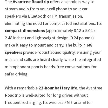
The
Avantree Roadtrip
offers a seamless way to
stream audio from your cell phone to your car
speakers via Bluetooth or FM transmission,
eliminating the need for complicated installations. Its
compact dimensions
(approximately 6.18 x 5.04 x
2.48 inches) and lightweight design (0.24 pounds)
make it easy to mount and carry. The built-in
6W
speakers
provide robust sound quality, ensuring your
music and calls are heard clearly, while the integrated
microphone supports hands-free conversations for
safer driving.
With a remarkable
22-hour battery life
, the Avantree
Roadtrip is well-suited for long drives without
frequent recharging. Its wireless FM transmitter