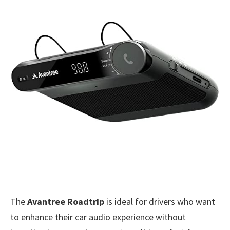
The
Avantree Roadtrip
is ideal for drivers who want
to enhance their car audio experience without