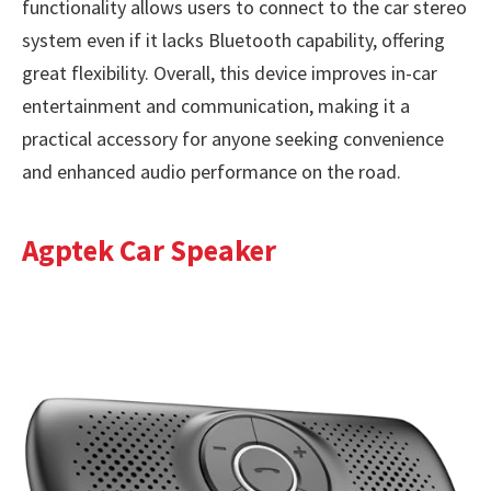
functionality allows users to connect to the car stereo
system even if it lacks Bluetooth capability, offering
great flexibility. Overall, this device improves in-car
entertainment and communication, making it a
practical accessory for anyone seeking convenience
and enhanced audio performance on the road.
Agptek Car Speaker