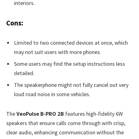
interiors.
Cons:
Limited to two connected devices at once, which
may not suit users with more phones.
Some users may find the setup instructions less
detailed.
The speakerphone might not fully cancel out very
loud road noise in some vehicles.
The
VeoPulse B-PRO 2B
features high-fidelity 6W
speakers that ensure calls come through with crisp,
clear audio, enhancing communication without the