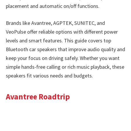
placement and automatic on/off functions.
Brands like Avantree, AGPTEK, SUNITEC, and
VeoPulse offer reliable options with different power
levels and smart features. This guide covers top
Bluetooth car speakers that improve audio quality and
keep your focus on driving safely. Whether you want
simple hands-free calling or rich music playback, these
speakers fit various needs and budgets.
Avantree Roadtrip