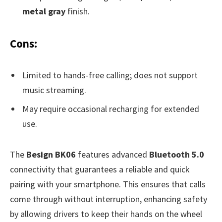
metal gray
finish.
Cons:
Limited to hands-free calling; does not support
music streaming.
May require occasional recharging for extended
use.
The
Besign BK06
features advanced
Bluetooth 5.0
connectivity that guarantees a reliable and quick
pairing with your smartphone. This ensures that calls
come through without interruption, enhancing safety
by allowing drivers to keep their hands on the wheel