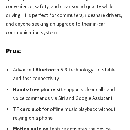
convenience, safety, and clear sound quality while
driving. It is perfect for commuters, rideshare drivers,
and anyone seeking an upgrade to their in-car
communication system.
Pros:
Advanced
Bluetooth 5.3
technology for stable
and fast connectivity
Hands-free phone kit
supports clear calls and
voice commands via Siri and Google Assistant
TF card slot
for offline music playback without
relying on a phone
Motion auto on
feature activates the device