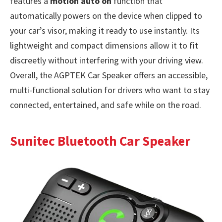
features a
motion auto on
function that
automatically powers on the device when clipped to
your car’s visor, making it ready to use instantly. Its
lightweight and compact dimensions allow it to fit
discreetly without interfering with your driving view.
Overall, the AGPTEK Car Speaker offers an accessible,
multi-functional solution for drivers who want to stay
connected, entertained, and safe while on the road.
Sunitec Bluetooth Car Speaker