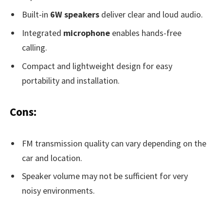
Built-in
6W speakers
deliver clear and loud audio.
Integrated
microphone
enables hands-free
calling.
Compact and lightweight design for easy
portability and installation.
Cons:
FM transmission quality can vary depending on the
car and location.
Speaker volume may not be sufficient for very
noisy environments.