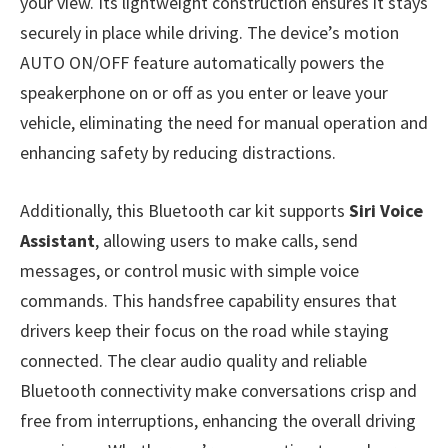
your view. Its lightweight construction ensures it stays
securely in place while driving. The device’s motion
AUTO ON/OFF feature automatically powers the
speakerphone on or off as you enter or leave your
vehicle, eliminating the need for manual operation and
enhancing safety by reducing distractions.
Additionally, this Bluetooth car kit supports
Siri Voice
Assistant
, allowing users to make calls, send
messages, or control music with simple voice
commands. This handsfree capability ensures that
drivers keep their focus on the road while staying
connected. The clear audio quality and reliable
Bluetooth connectivity make conversations crisp and
free from interruptions, enhancing the overall driving