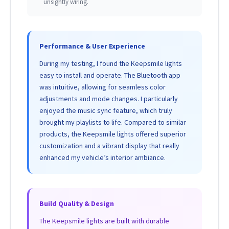
unsightly wiring.
Performance & User Experience
During my testing, I found the Keepsmile lights
easy to install and operate. The Bluetooth app
was intuitive, allowing for seamless color
adjustments and mode changes. I particularly
enjoyed the music sync feature, which truly
brought my playlists to life. Compared to similar
products, the Keepsmile lights offered superior
customization and a vibrant display that really
enhanced my vehicle’s interior ambiance.
Build Quality & Design
The Keepsmile lights are built with durable