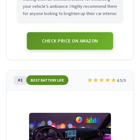
your vehicle’s ambiance. I highly recommend them
for anyone looking to brighten up their car interior.
CHECK PRICE ON AMAZON
★
★
★
★
★
#2
4.5/5
BEST BATTERY LIFE