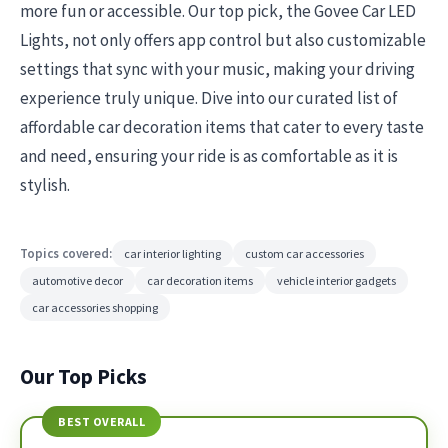
more fun or accessible. Our top pick, the Govee Car LED
Lights, not only offers app control but also customizable
settings that sync with your music, making your driving
experience truly unique. Dive into our curated list of
affordable car decoration items that cater to every taste
and need, ensuring your ride is as comfortable as it is
stylish.
Topics covered:
car interior lighting
custom car accessories
automotive decor
car decoration items
vehicle interior gadgets
car accessories shopping
Our Top Picks
BEST OVERALL