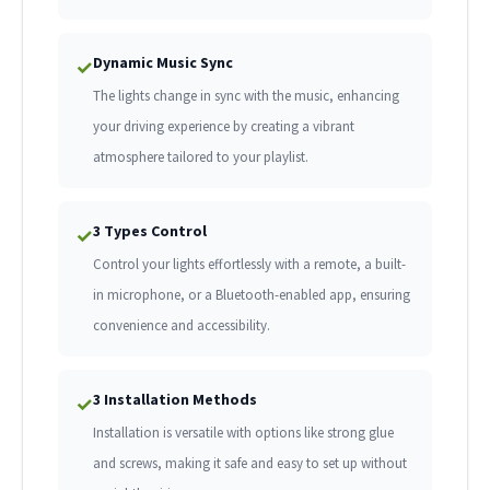
Dynamic Music Sync
✓
The lights change in sync with the music, enhancing
your driving experience by creating a vibrant
atmosphere tailored to your playlist.
3 Types Control
✓
Control your lights effortlessly with a remote, a built-
in microphone, or a Bluetooth-enabled app, ensuring
convenience and accessibility.
3 Installation Methods
✓
Installation is versatile with options like strong glue
and screws, making it safe and easy to set up without