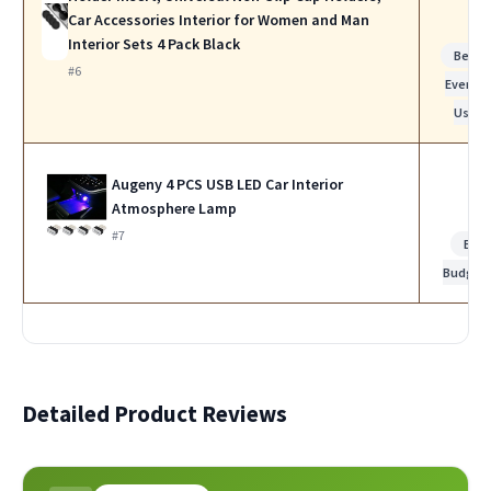
Car Accessories Interior for Women and Man
Interior Sets 4 Pack Black
Best f
#6
Everyda
Use
Augeny 4 PCS USB LED Car Interior
Atmosphere Lamp
#7
Bes
Budget
Detailed Product Reviews