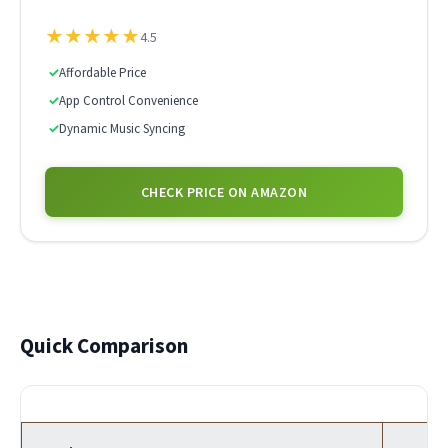
★
★
★
★
★
4.5
✓
Affordable Price
✓
App Control Convenience
✓
Dynamic Music Syncing
CHECK PRICE ON AMAZON
Quick Comparison