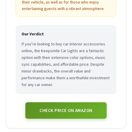
their vehicle, as well as for those who enjoy
entertaining guests with a vibrant atmosphere.
Our Verdict
If you’re looking to buy car interior accessories
online, the Keepsmile Car Lights are a fantastic
option with their extensive color options, music
sync capabilities, and affordable price. Despite
minor drawbacks, the overall value and
performance make them a worthwhile investment
for any car owner.
CHECK PRICE ON AMAZON