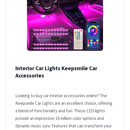
Interior Car Lights Keepsmile Car
Accessories
Looking to buy car interior accessories online? The
Keepsmile Car Lights are an excellent choice, offering
a blend of functionality and fun. These LED lights
provide an impressive 16 million color options and
dynamic music sync features that can transform your