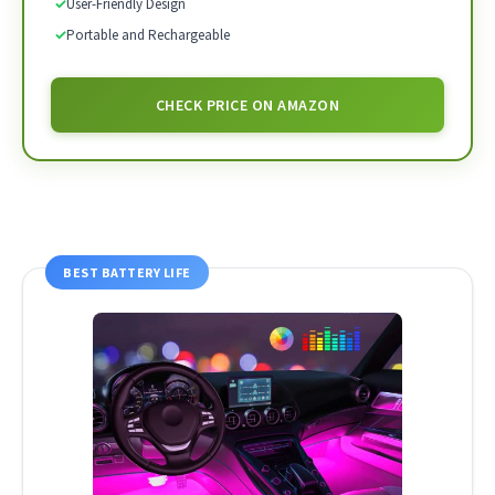
✓
User-Friendly Design
✓
Portable and Rechargeable
CHECK PRICE ON AMAZON
BEST BATTERY LIFE