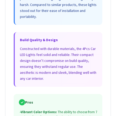
harsh. Compared to similar products, these lights
stood out for their ease of installation and
portability.
Build Quality & Design
Constructed with durable materials, the 4Pcs Car
LED Lights feel solid and reliable. Their compact
design doesn’t compromise on build quality,
ensuring they withstand regular use. The
aesthetic is modern and sleek, blending well with
any car interior.
✓
Pros
•
Vibrant Color Options:
The ability to choose from 7