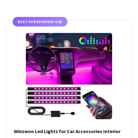
BEST FOR EVERYDAY USE
Winzwon Led Lights for Car Accessories Interior