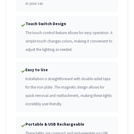
in your car.
Touch Switch Design
✓
The touch control feature allows for easy operation. A
simple touch changes colors, making it convenient to
adjust the lighting as needed.
Easy to Use
✓
Installation is straightforward with double-sided tape
for the iron plate. The magnetic design allows for
quick removal and reattachment, making these lights
incredibly user-friendly.
Portable & USB Rechargeable
✓
These lights are compact and rechargeable via USB,