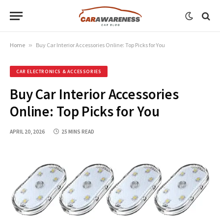
Home
»
Buy Car Interior Accessories Online: Top Picks for You
CAR ELECTRONICS & ACCESSORIES
Buy Car Interior Accessories
Online: Top Picks for You
APRIL 20, 2026
25 MINS READ