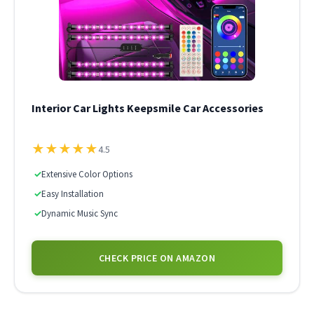
Interior Car Lights Keepsmile Car Accessories
★
★
★
★
★
4.5
✓
Extensive Color Options
✓
Easy Installation
✓
Dynamic Music Sync
CHECK PRICE ON AMAZON