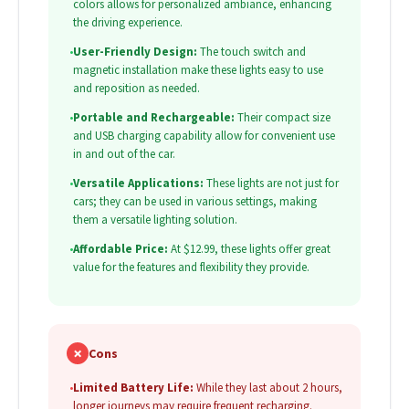
colors allows for personalized ambiance, enhancing
the driving experience.
•
User-Friendly Design:
The touch switch and
magnetic installation make these lights easy to use
and reposition as needed.
•
Portable and Rechargeable:
Their compact size
and USB charging capability allow for convenient use
in and out of the car.
•
Versatile Applications:
These lights are not just for
cars; they can be used in various settings, making
them a versatile lighting solution.
•
Affordable Price:
At $12.99, these lights offer great
value for the features and flexibility they provide.
✗
Cons
•
Limited Battery Life:
While they last about 2 hours,
longer journeys may require frequent recharging.