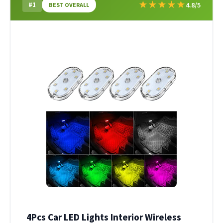
★
★
★
★
★
#1
4.8/5
BEST OVERALL
4Pcs Car LED Lights Interior Wireless