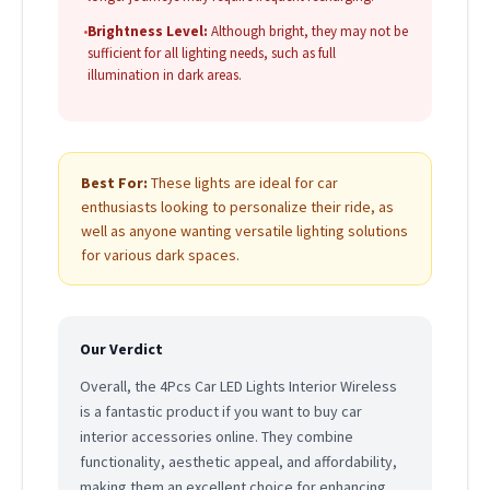
•
Brightness Level:
Although bright, they may not be
sufficient for all lighting needs, such as full
illumination in dark areas.
Best For:
These lights are ideal for car
enthusiasts looking to personalize their ride, as
well as anyone wanting versatile lighting solutions
for various dark spaces.
Our Verdict
Overall, the 4Pcs Car LED Lights Interior Wireless
is a fantastic product if you want to buy car
interior accessories online. They combine
functionality, aesthetic appeal, and affordability,
making them an excellent choice for enhancing