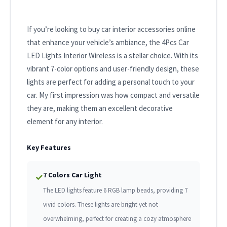
If you’re looking to buy car interior accessories online
that enhance your vehicle’s ambiance, the 4Pcs Car
LED Lights Interior Wireless is a stellar choice. With its
vibrant 7-color options and user-friendly design, these
lights are perfect for adding a personal touch to your
car. My first impression was how compact and versatile
they are, making them an excellent decorative
element for any interior.
Key Features
7 Colors Car Light
✓
The LED lights feature 6 RGB lamp beads, providing 7
vivid colors. These lights are bright yet not
overwhelming, perfect for creating a cozy atmosphere