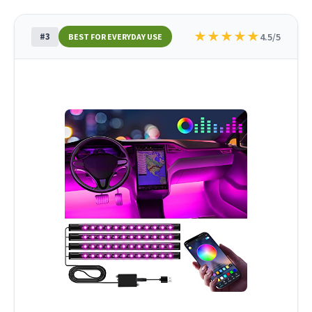
★
★
★
★
★
#3
4.5/5
BEST FOR EVERYDAY USE