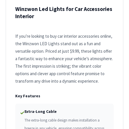
Winzwon Led Lights for Car Accessories
Interior
If you’re looking to buy car interior accessories online,
the Winzwon LED Lights stand out as a fun and
versatile option. Priced at just $9.99, these lights offer
a fantastic way to enhance your vehicle’s atmosphere.
The first impression is striking; the vibrant color
options and clever app control feature promise to
transform any drive into a dynamic experience.
Key Features
Extra-Long Cable
✓
The extra-long cable design makes installation a
breeze in any vehicle, ensuring compatibility across