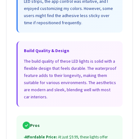
LED strips, the app control was intuitive, and I
enjoyed customizing my colors. However, some
users might find the adhesive less sticky over
time if repositioned frequently.
Build Quality & Design
The build quality of these LED lights is solid with a
flexible design that feels durable. The waterproof
feature adds to their longevity, making them
suitable for various environments. The aesthetics
are modern and sleek, blending well with most
car interiors.
✓
Pros
•
Affordable Price:
At just $9.99, these lights offer