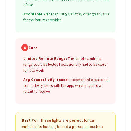
of use.
•
Affordable Price:
At just $9.99, they offer great value
for the features provided.
✗
Cons
•
Limited Remote Range:
The remote control’s
range could be better; I occasionally had to be close
for it to work.
•
App Connectivity Issues:
I experienced occasional
connectivity issues with the app, which required a
restart to resolve.
Best For:
These lights are perfect for car
enthusiasts looking to add a personal touch to