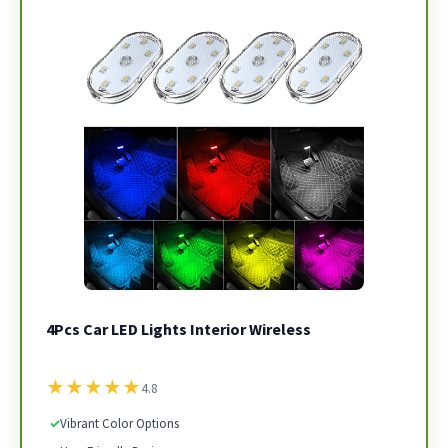
4Pcs Car LED Lights Interior Wireless
★
★
★
★
★
4.8
✓
Vibrant Color Options