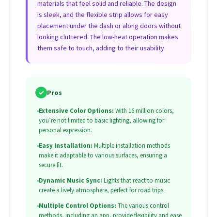
materials that feel solid and reliable. The design
is sleek, and the flexible strip allows for easy
placement under the dash or along doors without
looking cluttered. The low-heat operation makes
them safe to touch, adding to their usability.
✓
Pros
•
Extensive Color Options:
With 16 million colors,
you’re not limited to basic lighting, allowing for
personal expression.
•
Easy Installation:
Multiple installation methods
make it adaptable to various surfaces, ensuring a
secure fit.
•
Dynamic Music Sync:
Lights that react to music
create a lively atmosphere, perfect for road trips.
•
Multiple Control Options:
The various control
methods, including an app, provide flexibility and ease