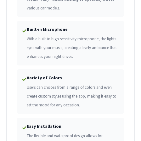
various car models.
Built-in Microphone
✓
With a built-in high-sensitivity microphone, the lights
sync with your music, creating a lively ambiance that
enhances your night drives.
Variety of Colors
✓
Users can choose from a range of colors and even
create custom styles using the app, making it easy to
set the mood for any occasion.
Easy Installation
✓
The flexible and waterproof design allows for