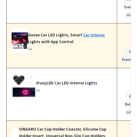
Everyda
Use
Govee Car LED Lights, Smart
Car Interior
Lights with App Control
#4
Bes
Premiu
iFunyLED Car LED Interior Lights
#5
Bes
Batter
Life
SINGARO Car Cup Holder Coaster, Silicone Cup
Holder Insert, Universal Non-Slip Cup Holders,