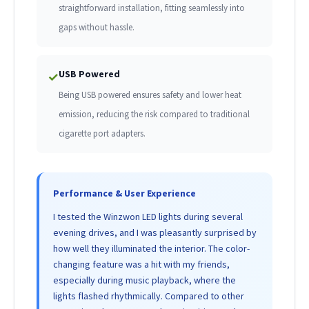
straightforward installation, fitting seamlessly into
gaps without hassle.
USB Powered
✓
Being USB powered ensures safety and lower heat
emission, reducing the risk compared to traditional
cigarette port adapters.
Performance & User Experience
I tested the Winzwon LED lights during several
evening drives, and I was pleasantly surprised by
how well they illuminated the interior. The color-
changing feature was a hit with my friends,
especially during music playback, where the
lights flashed rhythmically. Compared to other