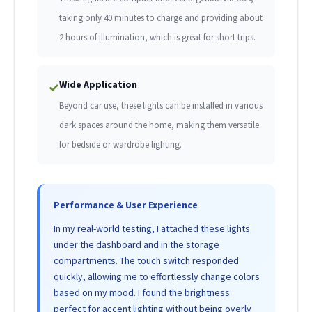
taking only 40 minutes to charge and providing about
2 hours of illumination, which is great for short trips.
Wide Application
✓
Beyond car use, these lights can be installed in various
dark spaces around the home, making them versatile
for bedside or wardrobe lighting.
Performance & User Experience
In my real-world testing, I attached these lights
under the dashboard and in the storage
compartments. The touch switch responded
quickly, allowing me to effortlessly change colors
based on my mood. I found the brightness
perfect for accent lighting without being overly