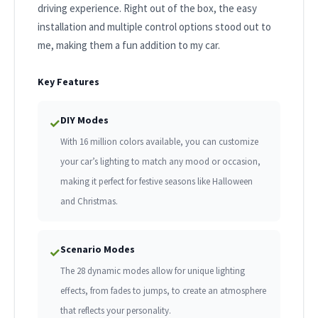
driving experience. Right out of the box, the easy
installation and multiple control options stood out to
me, making them a fun addition to my car.
Key Features
DIY Modes
✓
With 16 million colors available, you can customize
your car’s lighting to match any mood or occasion,
making it perfect for festive seasons like Halloween
and Christmas.
Scenario Modes
✓
The 28 dynamic modes allow for unique lighting
effects, from fades to jumps, to create an atmosphere
that reflects your personality.