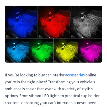
If you’re looking to buy car interior
accessories
online,
you’re in the right place! Transforming your vehicle’s
ambiance is easier than ever with a variety of stylish
options. From vibrant LED lights to practical cup holder
coasters, enhancing your car’s interior has never been