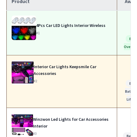
Product
Awar
4Pcs Car LED Lights Interior Wireless
#1
Bes
Overall
Interior Car Lights Keepsmile Car
Accessories
#2
Bes
Batter
Life
Winzwon Led Lights for Car Accessories
Interior
#3
Best f