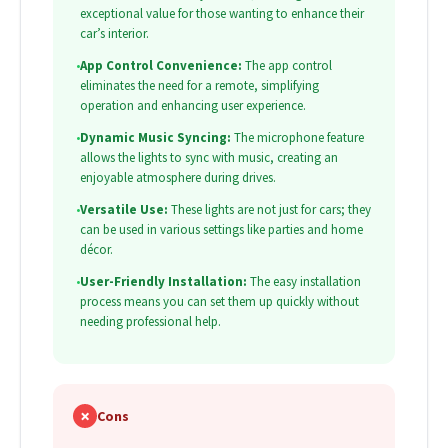
exceptional value for those wanting to enhance their
car’s interior.
•
App Control Convenience:
The app control
eliminates the need for a remote, simplifying
operation and enhancing user experience.
•
Dynamic Music Syncing:
The microphone feature
allows the lights to sync with music, creating an
enjoyable atmosphere during drives.
•
Versatile Use:
These lights are not just for cars; they
can be used in various settings like parties and home
décor.
•
User-Friendly Installation:
The easy installation
process means you can set them up quickly without
needing professional help.
✗
Cons