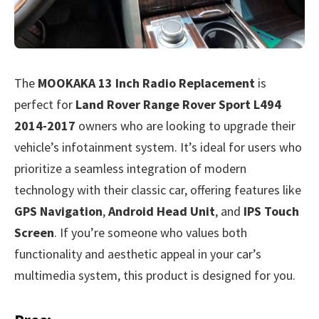
The
MOOKAKA 13 Inch Radio Replacement
is
perfect for
Land Rover Range Rover Sport L494
2014-2017
owners who are looking to upgrade their
vehicle’s infotainment system. It’s ideal for users who
prioritize a seamless integration of modern
technology with their classic car, offering features like
GPS Navigation
,
Android Head Unit
, and
IPS Touch
Screen
. If you’re someone who values both
functionality and aesthetic appeal in your car’s
multimedia system, this product is designed for you.