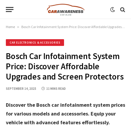
Home
»
Bosch Car Infotainment System Price: Discover Affordable Upgrades and Screen Protectors
CAR ELECTRONICS & ACCESSORIES
Bosch Car Infotainment System
Price: Discover Affordable
Upgrades and Screen Protectors
SEPTEMBER 14, 2025
11 MINS READ
Discover the Bosch car infotainment system prices
for various models and accessories. Equip your
vehicle with advanced features effortlessly.