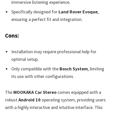
immersive listening experience.
Specifically designed for
Land Rover Evoque
,
ensuring a perfect fit and integration.
Cons:
Installation may require professional help for
optimal setup.
Only compatible with the
Bosch System
, limiting
its use with other configurations.
The
MOOKAKA Car Stereo
comes equipped with a
robust
Android 10
operating system, providing users
with a highly interactive and intuitive interface. This