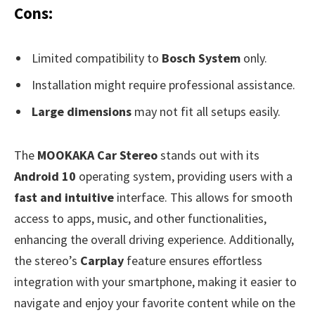
Cons:
Limited compatibility to
Bosch System
only.
Installation might require professional assistance.
Large dimensions
may not fit all setups easily.
The
MOOKAKA Car Stereo
stands out with its
Android 10
operating system, providing users with a
fast and intuitive
interface. This allows for smooth
access to apps, music, and other functionalities,
enhancing the overall driving experience. Additionally,
the stereo’s
Carplay
feature ensures effortless
integration with your smartphone, making it easier to
navigate and enjoy your favorite content while on the