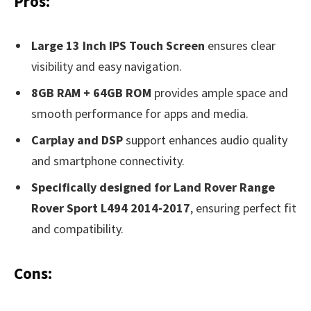
Pros:
Large 13 Inch IPS Touch Screen
ensures clear
visibility and easy navigation.
8GB RAM + 64GB ROM
provides ample space and
smooth performance for apps and media.
Carplay and DSP
support enhances audio quality
and smartphone connectivity.
Specifically designed for Land Rover Range
Rover Sport L494 2014-2017
, ensuring perfect fit
and compatibility.
Cons: