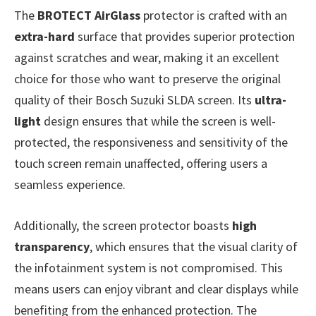
The
BROTECT AirGlass
protector is crafted with an
extra-hard
surface that provides superior protection
against scratches and wear, making it an excellent
choice for those who want to preserve the original
quality of their Bosch Suzuki SLDA screen. Its
ultra-
light
design ensures that while the screen is well-
protected, the responsiveness and sensitivity of the
touch screen remain unaffected, offering users a
seamless experience.
Additionally, the screen protector boasts
high
transparency
, which ensures that the visual clarity of
the infotainment system is not compromised. This
means users can enjoy vibrant and clear displays while
benefiting from the enhanced protection. The