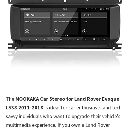
The
MOOKAKA Car Stereo for Land Rover Evoque
L538 2011-2018
is ideal for car enthusiasts and tech-
savvy individuals who want to upgrade their vehicle’s
multimedia experience. If you own a Land Rover