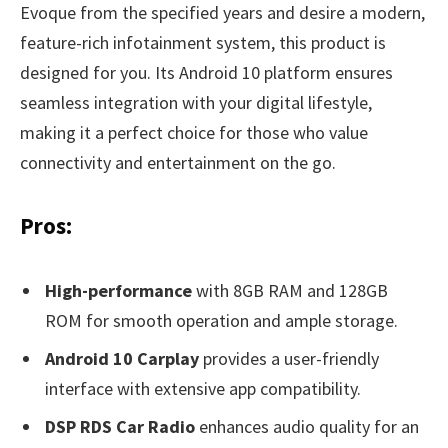
Evoque from the specified years and desire a modern,
feature-rich infotainment system, this product is
designed for you. Its Android 10 platform ensures
seamless integration with your digital lifestyle,
making it a perfect choice for those who value
connectivity and entertainment on the go.
Pros:
High-performance
with 8GB RAM and 128GB
ROM for smooth operation and ample storage.
Android 10 Carplay
provides a user-friendly
interface with extensive app compatibility.
DSP RDS Car Radio
enhances audio quality for an