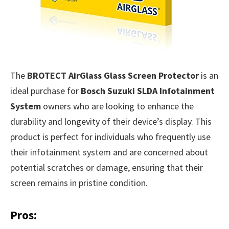
The
BROTECT AirGlass Glass Screen Protector
is an
ideal purchase for
Bosch Suzuki SLDA Infotainment
System
owners who are looking to enhance the
durability and longevity of their device’s display. This
product is perfect for individuals who frequently use
their infotainment system and are concerned about
potential scratches or damage, ensuring that their
screen remains in pristine condition.
Pros: