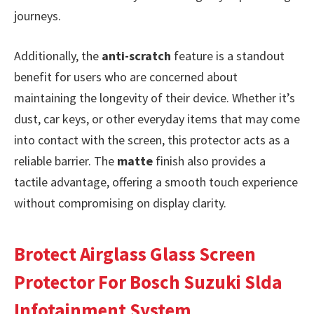
journeys.
Additionally, the
anti-scratch
feature is a standout
benefit for users who are concerned about
maintaining the longevity of their device. Whether it’s
dust, car keys, or other everyday items that may come
into contact with the screen, this protector acts as a
reliable barrier. The
matte
finish also provides a
tactile advantage, offering a smooth touch experience
without compromising on display clarity.
Brotect Airglass Glass Screen
Protector For Bosch Suzuki Slda
Infotainment System