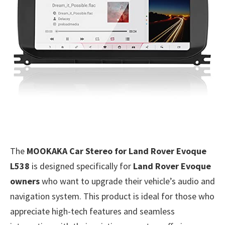
The
MOOKAKA Car Stereo for Land Rover Evoque
L538
is designed specifically for
Land Rover Evoque
owners
who want to upgrade their vehicle’s audio and
navigation system. This product is ideal for those who
appreciate high-tech features and seamless