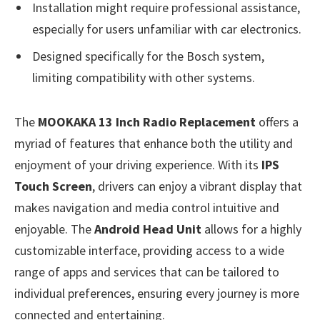
Installation might require professional assistance,
especially for users unfamiliar with car electronics.
Designed specifically for the Bosch system,
limiting compatibility with other systems.
The
MOOKAKA 13 Inch Radio Replacement
offers a
myriad of features that enhance both the utility and
enjoyment of your driving experience. With its
IPS
Touch Screen
, drivers can enjoy a vibrant display that
makes navigation and media control intuitive and
enjoyable. The
Android Head Unit
allows for a highly
customizable interface, providing access to a wide
range of apps and services that can be tailored to
individual preferences, ensuring every journey is more
connected and entertaining.