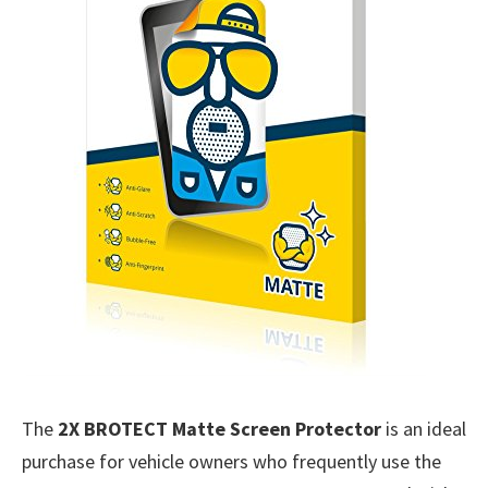
The
2X BROTECT Matte Screen Protector
is an ideal
purchase for vehicle owners who frequently use the