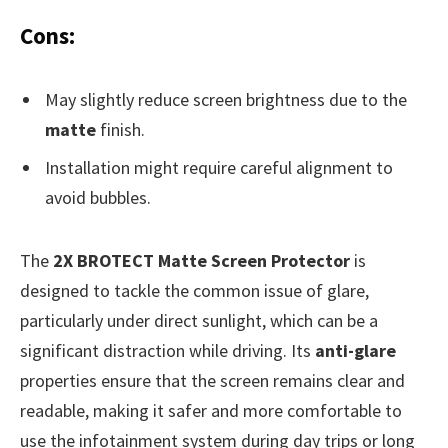
Cons:
May slightly reduce screen brightness due to the
matte
finish.
Installation might require careful alignment to
avoid bubbles.
The
2X BROTECT Matte Screen Protector
is
designed to tackle the common issue of glare,
particularly under direct sunlight, which can be a
significant distraction while driving. Its
anti-glare
properties ensure that the screen remains clear and
readable, making it safer and more comfortable to
use the infotainment system during day trips or long