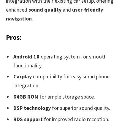
integration with their existing car setup, offering
enhanced
sound quality
and
user-friendly
navigation
.
Pros:
Android 10
operating system for smooth
functionality.
Carplay
compatibility for easy smartphone
integration.
64GB ROM
for ample storage space.
DSP technology
for superior sound quality.
RDS support
for improved radio reception.