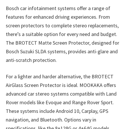
Bosch car infotainment systems offer a range of
features for enhanced driving experiences. From
screen protectors to complete stereo replacements,
there’s a suitable option for every need and budget.
The BROTECT Matte Screen Protector, designed for
Bosch Suzuki SLDA systems, provides anti-glare and
anti-scratch protection.
For a lighter and harder alternative, the BROTECT
AirGlass Screen Protector is ideal. MOOKAKA offers
advanced car stereo systems compatible with Land
Rover models like Evoque and Range Rover Sport.
These systems include Android 10, Carplay, GPS
navigation, and Bluetooth. Options vary in
specifications, like the 8+128G or 4+64G models,