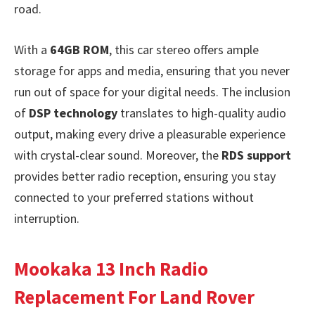
road.
With a
64GB ROM
, this car stereo offers ample
storage for apps and media, ensuring that you never
run out of space for your digital needs. The inclusion
of
DSP technology
translates to high-quality audio
output, making every drive a pleasurable experience
with crystal-clear sound. Moreover, the
RDS support
provides better radio reception, ensuring you stay
connected to your preferred stations without
interruption.
Mookaka 13 Inch Radio
Replacement For Land Rover