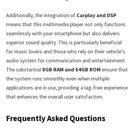
Additionally, the integration of
Carplay and DSP
means that this multimedia player not only functions
seamlessly with your smartphone but also delivers
superior sound quality. This is particularly beneficial
for music lovers and those who rely on their vehicle’s
audio system for communication and entertainment.
The substantial
8GB RAM and 64GB ROM
ensure that
the system runs smoothly even when multiple
applications are in use, providing a lag-free experience
that enhances the overall user satisfaction.
Frequently Asked Questions