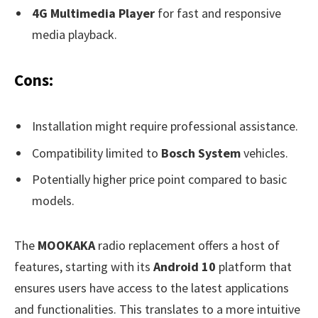
4G Multimedia Player
for fast and responsive
media playback.
Cons:
Installation might require professional assistance.
Compatibility limited to
Bosch System
vehicles.
Potentially higher price point compared to basic
models.
The
MOOKAKA
radio replacement offers a host of
features, starting with its
Android 10
platform that
ensures users have access to the latest applications
and functionalities. This translates to a more intuitive