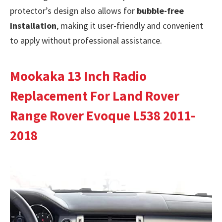
protector’s design also allows for
bubble-free
installation
, making it user-friendly and convenient
to apply without professional assistance.
Mookaka 13 Inch Radio
Replacement For Land Rover
Range Rover Evoque L538 2011-
2018