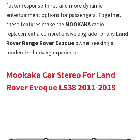
faster response times and more dynamic
entertainment options for passengers. Together,
these features make the
MOOKAKA
radio
replacement a comprehensive upgrade for any
Land
Rover Range Rover Evoque
owner seeking a
modernized driving experience.
Mookaka Car Stereo For Land
Rover Evoque L538 2011-2018