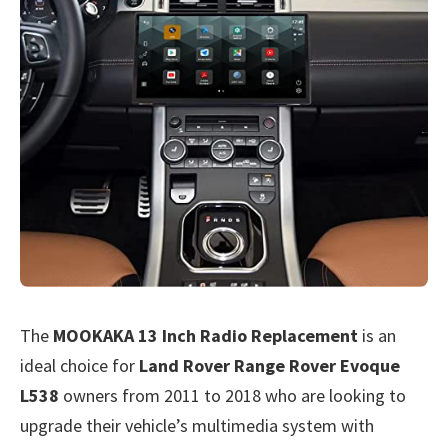
The
MOOKAKA 13 Inch Radio Replacement
is an
ideal choice for
Land Rover Range Rover Evoque
L538
owners from 2011 to 2018 who are looking to
upgrade their vehicle’s multimedia system with