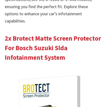
ensuring you find the perfect fit. Explore these
options to enhance your car’s infotainment
capabilities.
2x Brotect Matte Screen Protector
For Bosch Suzuki Slda
Infotainment System