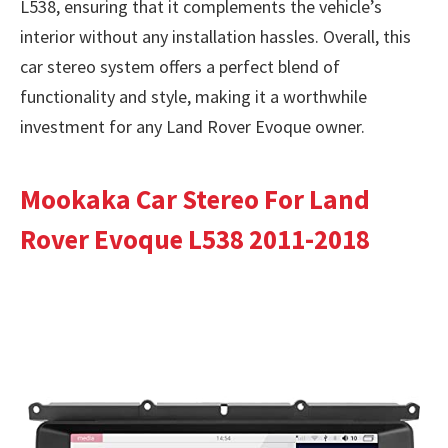
L538, ensuring that it complements the vehicle’s
interior without any installation hassles. Overall, this
car stereo system offers a perfect blend of
functionality and style, making it a worthwhile
investment for any Land Rover Evoque owner.
Mookaka Car Stereo For Land
Rover Evoque L538 2011-2018