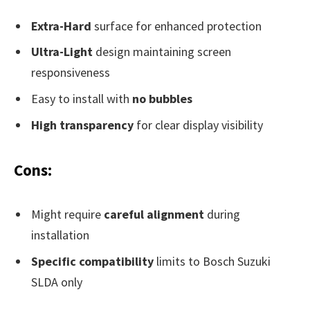
Extra-Hard
surface for enhanced protection
Ultra-Light
design maintaining screen
responsiveness
Easy to install with
no bubbles
High transparency
for clear display visibility
Cons:
Might require
careful alignment
during
installation
Specific compatibility
limits to Bosch Suzuki
SLDA only