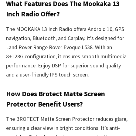
What Features Does The Mookaka 13
Inch Radio Offer?
The MOOKAKA 13 Inch Radio offers Android 10, GPS
navigation, Bluetooth, and Carplay. It’s designed for
Land Rover Range Rover Evoque L538. With an
8+128G configuration, it ensures smooth multimedia
performance. Enjoy DSP for superior sound quality
and a user-friendly IPS touch screen.
How Does Brotect Matte Screen
Protector Benefit Users?
The BROTECT Matte Screen Protector reduces glare,
ensuring a clear view in bright conditions. It’s anti-