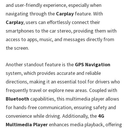
and user-friendly experience, especially when
navigating through the
Carplay
feature. With
Carplay
, users can effortlessly connect their
smartphones to the car stereo, providing them with
access to apps, music, and messages directly from
the screen.
Another standout feature is the
GPS Navigation
system, which provides accurate and reliable
directions, making it an essential tool for drivers who
frequently travel or explore new areas. Coupled with
Bluetooth
capabilities, this multimedia player allows
for hands-free communication, ensuring safety and
convenience while driving. Additionally, the
4G
Multimedia Player
enhances media playback, offering