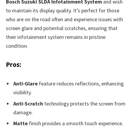
Bosch Suzuki SLDA Infotainment System
and wish
to maintain its display quality. It’s perfect for those
who are on the road often and experience issues with
screen glare and potential scratches, ensuring that
their infotainment system remains in pristine
condition.
Pros:
Anti-Glare
feature reduces reflections, enhancing
visibility.
Anti-Scratch
technology protects the screen from
damage.
Matte
finish provides a smooth touch experience.