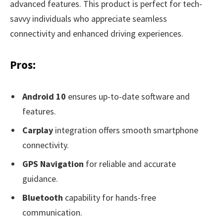
advanced features. This product is perfect for tech-
savvy individuals who appreciate seamless
connectivity and enhanced driving experiences.
Pros:
Android 10
ensures up-to-date software and
features.
Carplay
integration offers smooth smartphone
connectivity.
GPS Navigation
for reliable and accurate
guidance.
Bluetooth
capability for hands-free
communication.