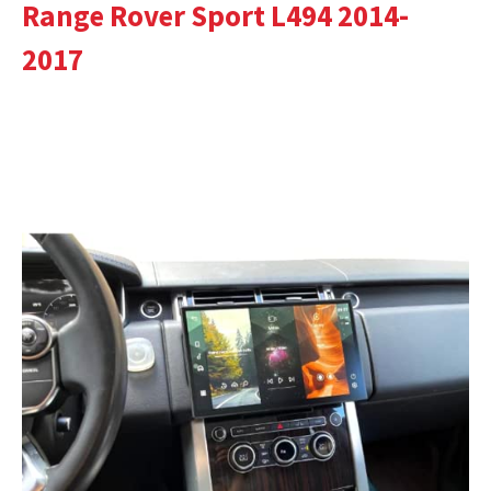
Range Rover Sport L494 2014-
2017