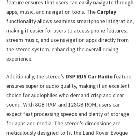
feature ensures that users can easily navigate through
apps, music, and navigation tools. The
Carplay
functionality allows seamless smartphone integration,
making it easier for users to access phone features,
stream music, and use navigation apps directly from
the stereo system, enhancing the overall driving
experience.
Additionally, the stereo’s
DSP RDS Car Radio
feature
ensures superior audio quality, making it an excellent
choice for audiophiles who demand crisp and clear
sound. With 8GB RAM and 128GB ROM, users can
expect fast processing speeds and plenty of storage
for apps and media. The stereo’s dimensions are
meticulously designed to fit the Land Rover Evoque