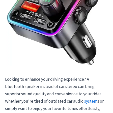
Looking to enhance your driving experience? A
bluetooth speaker instead of car stereo can bring
superior sound quality and convenience to your rides.
Whether you’re tired of outdated car audio
system
s or
simply want to enjoy your favorite tunes effortlessly,