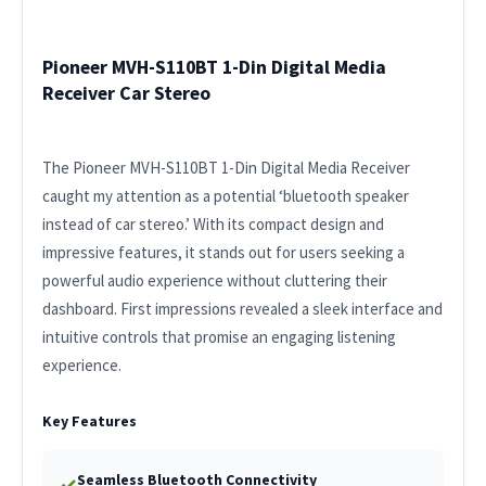
Pioneer MVH-S110BT 1-Din Digital Media
Receiver Car Stereo
The Pioneer MVH-S110BT 1-Din Digital Media Receiver
caught my attention as a potential ‘bluetooth speaker
instead of car stereo.’ With its compact design and
impressive features, it stands out for users seeking a
powerful audio experience without cluttering their
dashboard. First impressions revealed a sleek interface and
intuitive controls that promise an engaging listening
experience.
Key Features
Seamless Bluetooth Connectivity
✓