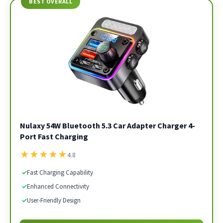
BEST OVERALL
Nulaxy 54W Bluetooth 5.3 Car Adapter Charger 4-
Port Fast Charging
★
★
★
★
★
4.8
✓
Fast Charging Capability
✓
Enhanced Connectivity
✓
User-Friendly Design