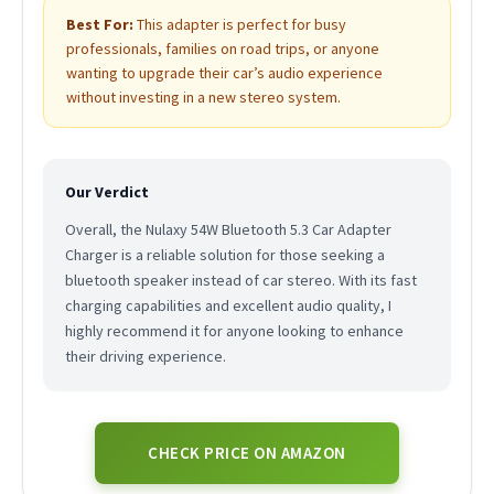
Best For:
This adapter is perfect for busy
professionals, families on road trips, or anyone
wanting to upgrade their car’s audio experience
without investing in a new stereo system.
Our Verdict
Overall, the Nulaxy 54W Bluetooth 5.3 Car Adapter
Charger is a reliable solution for those seeking a
bluetooth speaker instead of car stereo. With its fast
charging capabilities and excellent audio quality, I
highly recommend it for anyone looking to enhance
their driving experience.
CHECK PRICE ON AMAZON