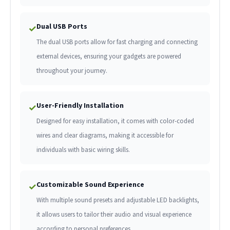
Dual USB Ports
✓
The dual USB ports allow for fast charging and connecting
external devices, ensuring your gadgets are powered
throughout your journey.
User-Friendly Installation
✓
Designed for easy installation, it comes with color-coded
wires and clear diagrams, making it accessible for
individuals with basic wiring skills.
Customizable Sound Experience
✓
With multiple sound presets and adjustable LED backlights,
it allows users to tailor their audio and visual experience
according to personal preferences.