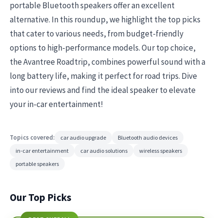
portable Bluetooth speakers offer an excellent
alternative. In this roundup, we highlight the top picks
that cater to various needs, from budget-friendly
options to high-performance models. Our top choice,
the Avantree Roadtrip, combines powerful sound with a
long battery life, making it perfect for road trips. Dive
into our reviews and find the ideal speaker to elevate
your in-car entertainment!
Topics covered:
car audio upgrade
Bluetooth audio devices
in-car entertainment
car audio solutions
wireless speakers
portable speakers
Our Top Picks