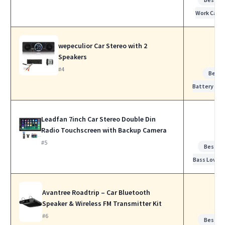
Work Calls
wepeculior Car Stereo with 2
Speakers
#4
Best
Battery Life
Leadfan 7inch Car Stereo Double Din
Radio Touchscreen with Backup Camera
#5
Best fo
Bass Lovers
Avantree Roadtrip – Car Bluetooth
Speaker & Wireless FM Transmitter Kit
#6
Best fo