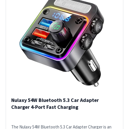
Nulaxy 54W Bluetooth 5.3 Car Adapter
Charger 4-Port Fast Charging
The Nulaxy 54W Bluetooth 5.3 Car Adapter Charger is an