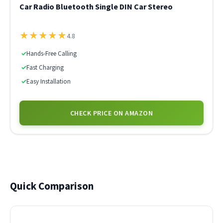
Car Radio Bluetooth Single DIN Car Stereo
★
★
★
★
★
4.8
✓
Hands-Free Calling
✓
Fast Charging
✓
Easy Installation
CHECK PRICE ON AMAZON
Quick Comparison