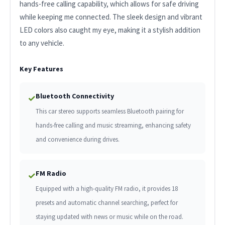
hands-free calling capability, which allows for safe driving
while keeping me connected. The sleek design and vibrant
LED colors also caught my eye, making it a stylish addition
to any vehicle.
Key Features
Bluetooth Connectivity
✓
This car stereo supports seamless Bluetooth pairing for
hands-free calling and music streaming, enhancing safety
and convenience during drives.
FM Radio
✓
Equipped with a high-quality FM radio, it provides 18
presets and automatic channel searching, perfect for
staying updated with news or music while on the road.