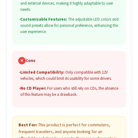
and external devices, making it highly adaptable to user
needs.
•
Customizable Features:
The adjustable LED colors and
sound presets allow for personal preference, enhancing the
user experience.
✗
Cons
•
Limited Compatibility:
Only compatible with 12V
vehicles, which could limit its usability for some drivers.
•
No CD Player:
For users who still rely on CDs, the absence
of this feature may be a drawback.
Best For:
This product is perfect for commuters,
frequent travelers, and anyone looking for an