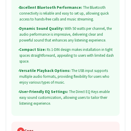
•
Excellent Bluetooth Performance:
The Bluetooth
connectivity is reliable and easy to set up, allowing quick
access to hands-free calls and music streaming.
•
Dynamic Sound Quality:
With 50 watts per channel, the
audio performance is impressive, delivering clear and
powerful sound that enhances any listening experience.
•
Compact Size:
Its 1-DIN design makes installation in tight
spaces straightforward, appealing to users with limited dash
space.
•
Versatile Playback Options:
The USB input supports
multiple audio formats, providing flexibility for users who
enjoy various types of music.
•
User-Friendly EQ Settings:
The Direct EQ Keys enable
easy sound customization, allowing users to tailor their
listening experience.
✗
Cons