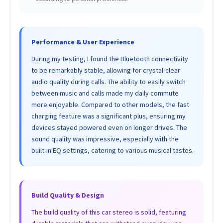
Performance & User Experience
During my testing, I found the Bluetooth connectivity
to be remarkably stable, allowing for crystal-clear
audio quality during calls. The ability to easily switch
between music and calls made my daily commute
more enjoyable. Compared to other models, the fast
charging feature was a significant plus, ensuring my
devices stayed powered even on longer drives. The
sound quality was impressive, especially with the
built-in EQ settings, catering to various musical tastes.
Build Quality & Design
The build quality of this car stereo is solid, featuring