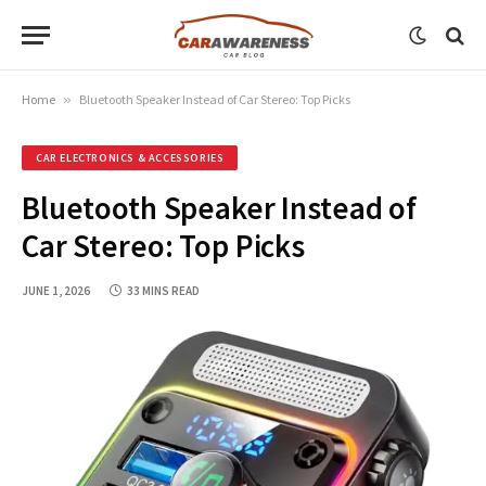
Home
»
Bluetooth Speaker Instead of Car Stereo: Top Picks
CAR ELECTRONICS & ACCESSORIES
Bluetooth Speaker Instead of
Car Stereo: Top Picks
JUNE 1, 2026
33 MINS READ