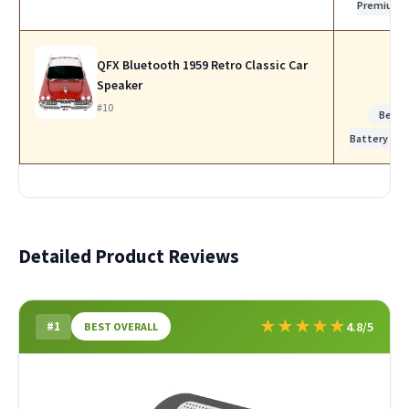
Premium
QFX Bluetooth 1959 Retro Classic Car
Speaker
#10
Best
Battery Life
Detailed Product Reviews
★
★
★
★
★
#1
4.8/5
BEST OVERALL