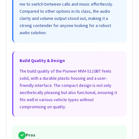
me to switch between calls and music effortlessly.
Compared to other options in its class, the audio
clarity and volume output stood out, making it a
strong contender for anyone looking for a robust
audio solution.
Build Quality & Design
The build quality of the Pioneer MVH-S110BT feels
solid, with a durable plastic housing and a user-
friendly interface. The compact design is not only
aesthetically pleasing but also functional, ensuring it
fits well in various vehicle types without
compromising on quality.
✓
Pros