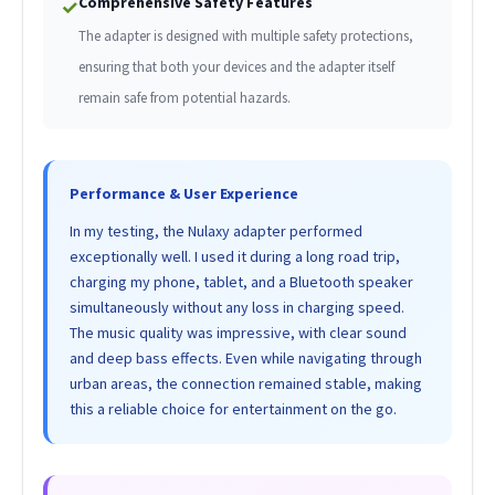
Comprehensive Safety Features
✓
The adapter is designed with multiple safety protections,
ensuring that both your devices and the adapter itself
remain safe from potential hazards.
Performance & User Experience
In my testing, the Nulaxy adapter performed
exceptionally well. I used it during a long road trip,
charging my phone, tablet, and a Bluetooth speaker
simultaneously without any loss in charging speed.
The music quality was impressive, with clear sound
and deep bass effects. Even while navigating through
urban areas, the connection remained stable, making
this a reliable choice for entertainment on the go.