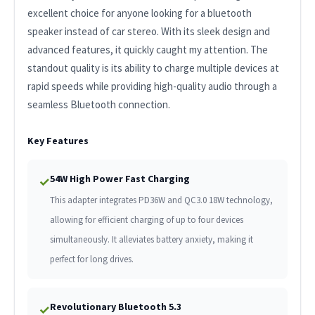
excellent choice for anyone looking for a bluetooth
speaker instead of car stereo. With its sleek design and
advanced features, it quickly caught my attention. The
standout quality is its ability to charge multiple devices at
rapid speeds while providing high-quality audio through a
seamless Bluetooth connection.
Key Features
54W High Power Fast Charging
✓
This adapter integrates PD36W and QC3.0 18W technology,
allowing for efficient charging of up to four devices
simultaneously. It alleviates battery anxiety, making it
perfect for long drives.
Revolutionary Bluetooth 5.3
✓