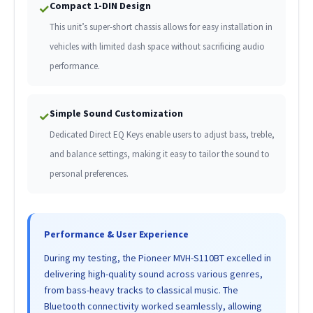
Compact 1-DIN Design
✓
This unit’s super-short chassis allows for easy installation in
vehicles with limited dash space without sacrificing audio
performance.
Simple Sound Customization
✓
Dedicated Direct EQ Keys enable users to adjust bass, treble,
and balance settings, making it easy to tailor the sound to
personal preferences.
Performance & User Experience
During my testing, the Pioneer MVH-S110BT excelled in
delivering high-quality sound across various genres,
from bass-heavy tracks to classical music. The
Bluetooth connectivity worked seamlessly, allowing