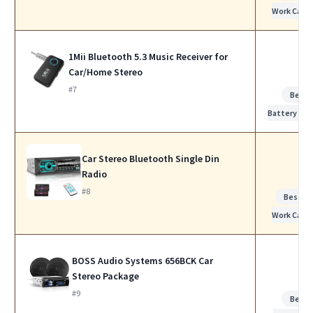
Work Calls
1Mii Bluetooth 5.3 Music Receiver for
Car/Home Stereo
#7
Best
Battery Life
Car Stereo Bluetooth Single Din
Radio
#8
Best fo
Work Calls
BOSS Audio Systems 656BCK Car
Stereo Package
#9
Best