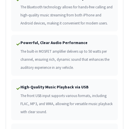
The Bluetooth technology allows for hands-free calling and
high-quality music streaming from both iPhone and
Android devices, making it convenient for modern users.
Powerful, Clear Audio Performance
✓
The built-in MOSFET amplifier delivers up to 50 watts per
channel, ensuring rich, dynamic sound that enhances the
auditory experience in any vehicle.
High-Quality Music Playback via USB
✓
The front USB input supports various formats, including
FLAC, MP3, and WMA, allowing for versatile music playback
with clear sound.