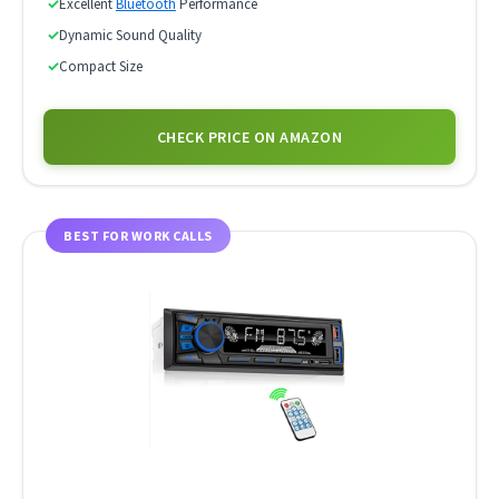
✓
Excellent
Bluetooth
Performance
✓
Dynamic Sound Quality
✓
Compact Size
CHECK PRICE ON AMAZON
BEST FOR WORK CALLS