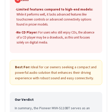
•
Limited features compared to high-end models:
While it performs well, it lacks advanced features like
touchscreen controls or advanced connectivity options
found in pricier models.
•
No CD Player:
For users who still enjoy CDs, the absence
of a CD player may be a drawback, as this unit focuses
solely on digital media.
Best For:
Ideal for car owners seeking a compact and
powerful audio solution that enhances their driving
experience with robust sound and easy connectivity.
Our Verdict
In summary, the Pioneer MVH-S110BT serves as an