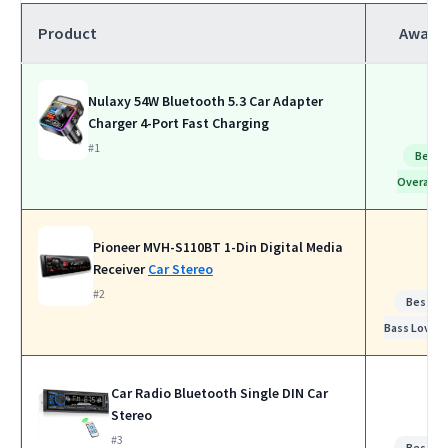
Product
Award
Nulaxy 54W Bluetooth 5.3 Car Adapter
Charger 4-Port Fast Charging
#1
Best
Overall
Pioneer MVH-S110BT 1-Din Digital Media
Receiver
Car Stereo
#2
Best fo
Bass Lovers
Car Radio Bluetooth Single DIN Car
Stereo
#3
Best fo