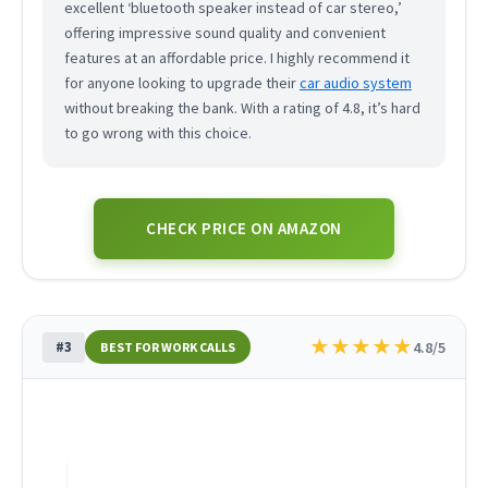
excellent ‘bluetooth speaker instead of car stereo,’
offering impressive sound quality and convenient
features at an affordable price. I highly recommend it
for anyone looking to upgrade their
car audio system
without breaking the bank. With a rating of 4.8, it’s hard
to go wrong with this choice.
CHECK PRICE ON AMAZON
★
★
★
★
★
#3
4.8/5
BEST FOR WORK CALLS