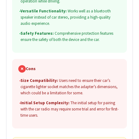
operation while driving.
•
Versatile Functionality:
Works well as a bluetooth
speaker instead of car stereo, providing a high-quality
audio experience.
•
Safety Features:
Comprehensive protection features
ensure the safety of both the device and the car.
✗
Cons
•
Size Compatibility:
Users need to ensure their car’s
cigarette lighter socket matches the adapter’s dimensions,
which could be a limitation for some.
•
Initial Setup Complexity:
The initial setup for pairing
with the car radio may require some trial and error for first-
time users.