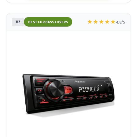
★
★
★
★
★
#2
4.8/5
BEST FOR BASS LOVERS