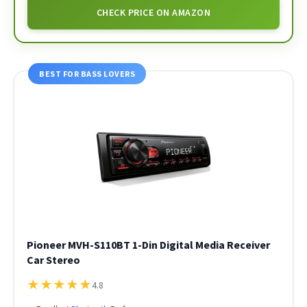
CHECK PRICE ON AMAZON
BEST FOR BASS LOVERS
Pioneer MVH-S110BT 1-Din Digital Media Receiver
Car Stereo
★
★
★
★
★
4.8