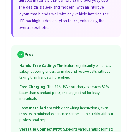
durable materials that can withstand everyday use.
The design is sleek and modern, with an intuitive
layout that blends well with any vehicle interior. The
LED backlight adds a stylish touch, enhancing the
overall aesthetic.
✓
Pros
•
Hands-Free Calling:
This feature significantly enhances
safety, allowing drivers to make and receive calls without
taking their hands off the wheel.
•
Fast Charging:
The 2.1A USB port charges devices 50%
faster than standard ports, making it ideal for busy
individuals.
•
Easy Installation:
With clear wiring instructions, even
those with minimal experience can set it up quickly without
professional help.
•
Versatile Connectivity:
Supports various music formats