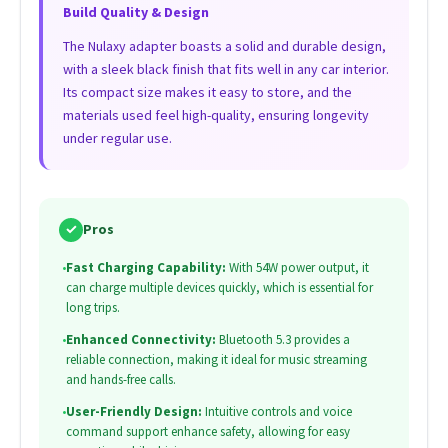
Build Quality & Design
The Nulaxy adapter boasts a solid and durable design,
with a sleek black finish that fits well in any car interior.
Its compact size makes it easy to store, and the
materials used feel high-quality, ensuring longevity
under regular use.
✓
Pros
•
Fast Charging Capability:
With 54W power output, it
can charge multiple devices quickly, which is essential for
long trips.
•
Enhanced Connectivity:
Bluetooth 5.3 provides a
reliable connection, making it ideal for music streaming
and hands-free calls.
•
User-Friendly Design:
Intuitive controls and voice
command support enhance safety, allowing for easy