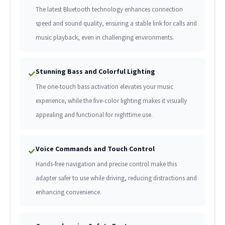
The latest Bluetooth technology enhances connection
speed and sound quality, ensuring a stable link for calls and
music playback, even in challenging environments.
Stunning Bass and Colorful Lighting
✓
The one-touch bass activation elevates your music
experience, while the five-color lighting makes it visually
appealing and functional for nighttime use.
Voice Commands and Touch Control
✓
Hands-free navigation and precise control make this
adapter safer to use while driving, reducing distractions and
enhancing convenience.