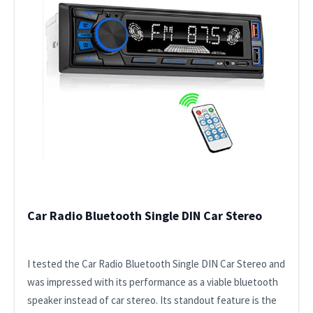
Car Radio Bluetooth Single DIN Car Stereo
I tested the Car Radio Bluetooth Single DIN Car Stereo and
was impressed with its performance as a viable bluetooth
speaker instead of car stereo. Its standout feature is the