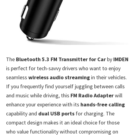
The
Bluetooth 5.3 FM Transmitter for Car
by
IMDEN
is perfect for tech-savvy drivers who want to enjoy
seamless
wireless audio streaming
in their vehicles.
If you frequently find yourself juggling between calls
and music while driving, this
FM Radio Adapter
will
enhance your experience with its
hands-free calling
capability and
dual USB ports
for charging. The
compact design makes it an ideal choice for those
who value functionality without compromising on