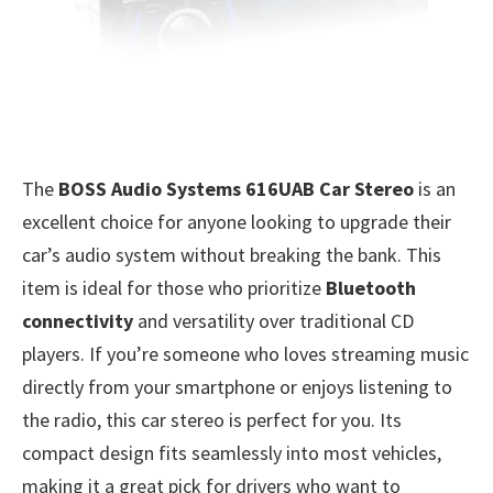
The
BOSS Audio Systems 616UAB Car Stereo
is an
excellent choice for anyone looking to upgrade their
car’s audio system without breaking the bank. This
item is ideal for those who prioritize
Bluetooth
connectivity
and versatility over traditional CD
players. If you’re someone who loves streaming music
directly from your smartphone or enjoys listening to
the radio, this car stereo is perfect for you. Its
compact design fits seamlessly into most vehicles,
making it a great pick for drivers who want to