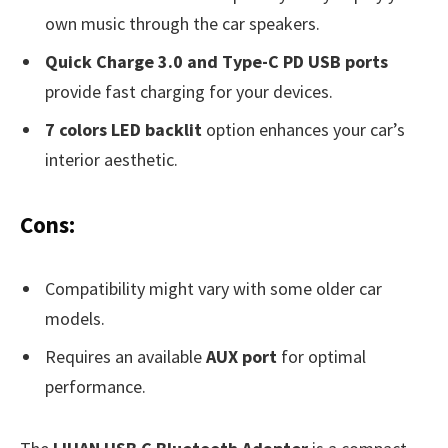
own music through the car speakers.
Quick Charge 3.0 and Type-C PD USB ports
provide fast charging for your devices.
7 colors LED backlit
option enhances your car’s
interior aesthetic.
Cons:
Compatibility might vary with some older car
models.
Requires an available
AUX port
for optimal
performance.