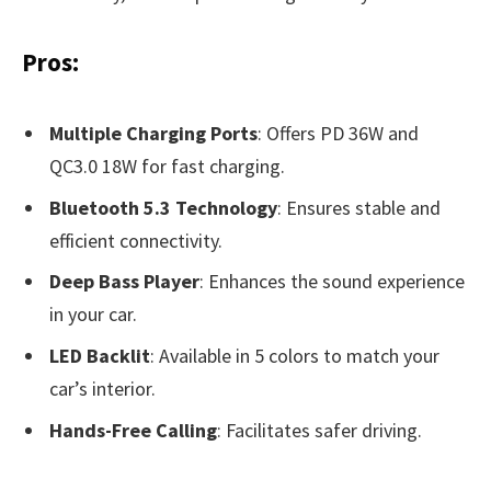
Pros:
Multiple Charging Ports
: Offers PD 36W and
QC3.0 18W for fast charging.
Bluetooth 5.3 Technology
: Ensures stable and
efficient connectivity.
Deep Bass Player
: Enhances the sound experience
in your car.
LED Backlit
: Available in 5 colors to match your
car’s interior.
Hands-Free Calling
: Facilitates safer driving.