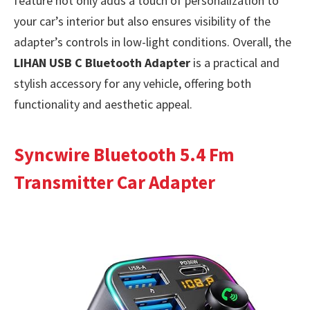
feature not only adds a touch of personalization to
your car’s interior but also ensures visibility of the
adapter’s controls in low-light conditions. Overall, the
LIHAN USB C Bluetooth Adapter
is a practical and
stylish accessory for any vehicle, offering both
functionality and aesthetic appeal.
Syncwire Bluetooth 5.4 Fm
Transmitter Car Adapter