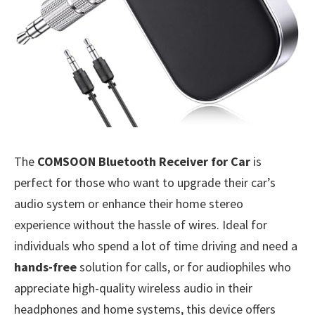
The
COMSOON Bluetooth Receiver for Car
is
perfect for those who want to upgrade their car’s
audio system or enhance their home stereo
experience without the hassle of wires. Ideal for
individuals who spend a lot of time driving and need a
hands-free
solution for calls, or for audiophiles who
appreciate high-quality wireless audio in their
headphones and home systems, this device offers