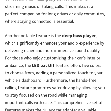
streaming music or taking calls. This makes it a
perfect companion for long drives or daily commutes,
where staying connected is essential.
Another notable feature is the
deep bass player
,
which significantly enhances your audio experience by
delivering richer and more immersive sound quality.
For those who enjoy customizing their car’s interior
ambiance, the
LED backlit
feature offers five colors
to choose from, adding a personalized touch to your
vehicle’s dashboard. Furthermore, the hands-free
calling feature promotes safer driving by allowing you
to stay focused on the road while managing
important calls with ease. This comprehensive set of
features makes the Nulaxy car adapter a valuable