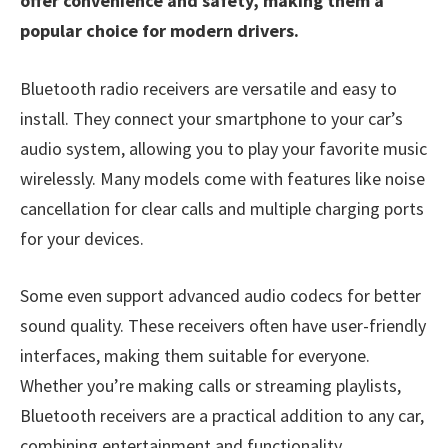
offer convenience and safety, making them a
popular choice for modern drivers.
Bluetooth radio receivers are versatile and easy to
install. They connect your smartphone to your car’s
audio system, allowing you to play your favorite music
wirelessly. Many models come with features like noise
cancellation for clear calls and multiple charging ports
for your devices.
Some even support advanced audio codecs for better
sound quality. These receivers often have user-friendly
interfaces, making them suitable for everyone.
Whether you’re making calls or streaming playlists,
Bluetooth receivers are a practical addition to any car,
combining entertainment and functionality