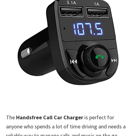
The
Handsfree Call Car Charger
is perfect for
anyone who spends a lot of time driving and needs a
reliable way to manage calls and music on the go.