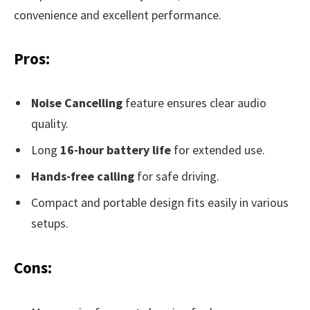
convenience and excellent performance.
Pros:
Noise Cancelling
feature ensures clear audio
quality.
Long
16-hour battery life
for extended use.
Hands-free calling
for safe driving.
Compact and portable design fits easily in various
setups.
Cons: