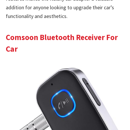
addition for anyone looking to upgrade their car’s
functionality and aesthetics.
Comsoon Bluetooth Receiver For
Car