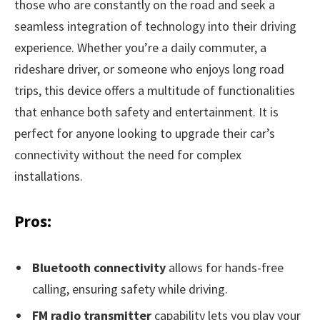
those who are constantly on the road and seek a
seamless integration of technology into their driving
experience. Whether you’re a daily commuter, a
rideshare driver, or someone who enjoys long road
trips, this device offers a multitude of functionalities
that enhance both safety and entertainment. It is
perfect for anyone looking to upgrade their car’s
connectivity without the need for complex
installations.
Pros:
Bluetooth connectivity
allows for hands-free
calling, ensuring safety while driving.
FM radio transmitter
capability lets you play your