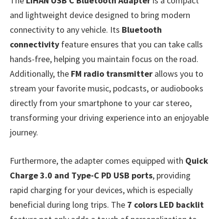
The
LIHAN USB C Bluetooth Adapter
is a compact
and lightweight device designed to bring modern
connectivity to any vehicle. Its
Bluetooth
connectivity
feature ensures that you can take calls
hands-free, helping you maintain focus on the road.
Additionally, the
FM radio transmitter
allows you to
stream your favorite music, podcasts, or audiobooks
directly from your smartphone to your car stereo,
transforming your driving experience into an enjoyable
journey.
Furthermore, the adapter comes equipped with
Quick
Charge 3.0 and Type-C PD USB ports
, providing
rapid charging for your devices, which is especially
beneficial during long trips. The
7 colors LED backlit