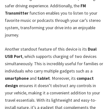
safer driving experience. Additionally, the
FM
Transmitter
function enables you to listen to your
favorite music or podcasts through your car’s stereo
system, transforming your drive into an enjoyable
journey.
Another standout feature of this device is its
Dual
USB Port
, which supports charging of two devices
simultaneously. This is incredibly useful for families or
individuals who carry multiple gadgets such as a
smartphone
and
tablet
. Moreover, its
compact
design
ensures it doesn’t obstruct any controls in
your vehicle, making it a convenient addition to your
travel essentials. With its lightweight and easy-to-
install nature, it’s a gadget that complements the