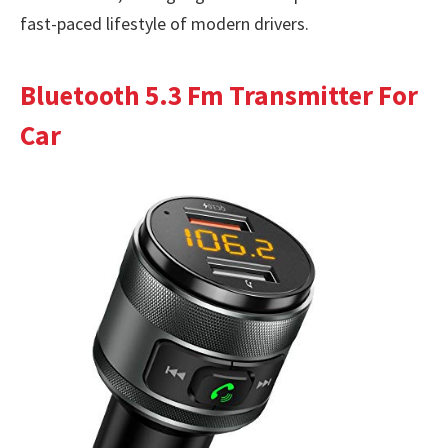
fast-paced lifestyle of modern drivers.
Bluetooth 5.3 Fm Transmitter For
Car