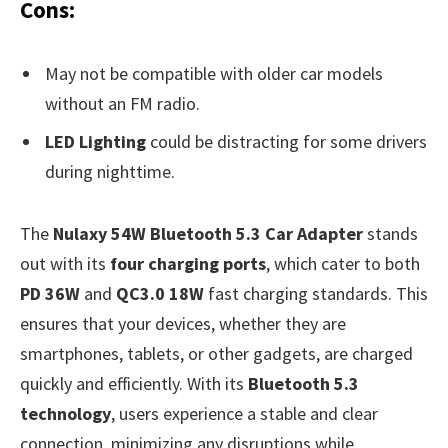
Cons:
May not be compatible with older car models
without an FM radio.
LED Lighting
could be distracting for some drivers
during nighttime.
The
Nulaxy 54W Bluetooth 5.3 Car Adapter
stands
out with its
four charging ports
, which cater to both
PD 36W
and
QC3.0 18W
fast charging standards. This
ensures that your devices, whether they are
smartphones, tablets, or other gadgets, are charged
quickly and efficiently. With its
Bluetooth 5.3
technology
, users experience a stable and clear
connection, minimizing any disruptions while