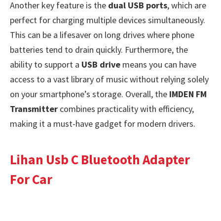
Another key feature is the
dual USB ports
, which are
perfect for charging multiple devices simultaneously.
This can be a lifesaver on long drives where phone
batteries tend to drain quickly. Furthermore, the
ability to support a
USB drive
means you can have
access to a vast library of music without relying solely
on your smartphone’s storage. Overall, the
IMDEN FM
Transmitter
combines practicality with efficiency,
making it a must-have gadget for modern drivers.
Lihan Usb C Bluetooth Adapter
For Car