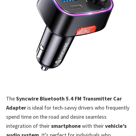
The
Syncwire Bluetooth 5.4 FM Transmitter Car
Adapter
is ideal for tech-savvy drivers who frequently
spend time on the road and desire seamless
integration of their
smartphone
with their
vehicle’s
audio system
. It’s perfect for individuals who