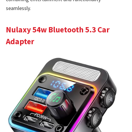
seamlessly.
Nulaxy 54w Bluetooth 5.3 Car
Adapter