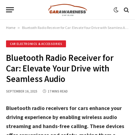
Home
»
Bluetooth Radio Receiver for Car: Elevate Your Drive with Seamless Audio
CAR ELECTRONICS & ACCESSORIES
Bluetooth Radio Receiver for
Car: Elevate Your Drive with
Seamless Audio
SEPTEMBER 16, 2025
17 MINS READ
Bluetooth radio receivers for cars enhance your
driving experience by enabling wireless audio
streaming and hands-free calling. These devices