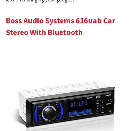
Boss Audio Systems 616uab Car
Stereo With Bluetooth