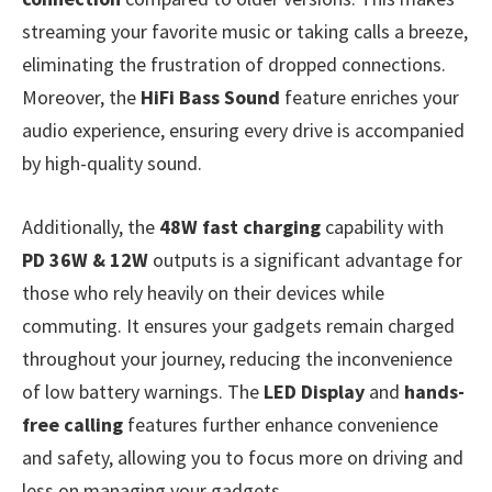
streaming your favorite music or taking calls a breeze,
eliminating the frustration of dropped connections.
Moreover, the
HiFi Bass Sound
feature enriches your
audio experience, ensuring every drive is accompanied
by high-quality sound.
Additionally, the
48W fast charging
capability with
PD 36W & 12W
outputs is a significant advantage for
those who rely heavily on their devices while
commuting. It ensures your gadgets remain charged
throughout your journey, reducing the inconvenience
of low battery warnings. The
LED Display
and
hands-
free calling
features further enhance convenience
and safety, allowing you to focus more on driving and
less on managing your gadgets.