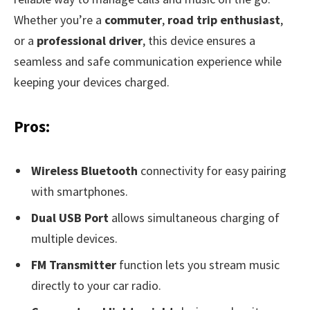
Whether you’re a
commuter
,
road trip enthusiast
,
or a
professional driver
, this device ensures a
seamless and safe communication experience while
keeping your devices charged.
Pros:
Wireless Bluetooth
connectivity for easy pairing
with smartphones.
Dual USB Port
allows simultaneous charging of
multiple devices.
FM Transmitter
function lets you stream music
directly to your car radio.