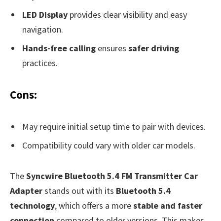
LED Display
provides clear visibility and easy
navigation.
Hands-free calling
ensures
safer driving
practices.
Cons:
May require initial setup time to pair with devices.
Compatibility could vary with older car models.
The
Syncwire Bluetooth 5.4 FM Transmitter Car
Adapter
stands out with its
Bluetooth 5.4
technology
, which offers a more
stable and faster
connection
compared to older versions. This makes