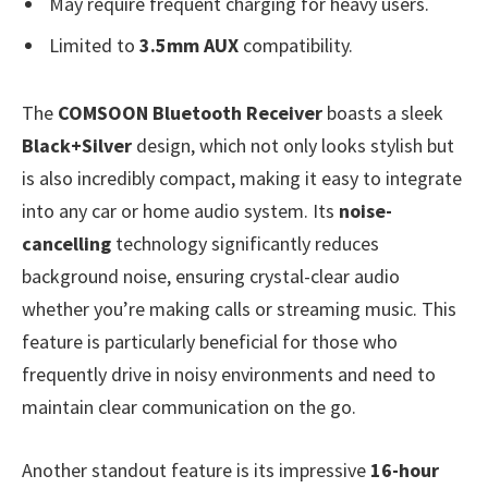
May require frequent charging for heavy users.
Limited to
3.5mm AUX
compatibility.
The
COMSOON Bluetooth Receiver
boasts a sleek
Black+Silver
design, which not only looks stylish but
is also incredibly compact, making it easy to integrate
into any car or home audio system. Its
noise-
cancelling
technology significantly reduces
background noise, ensuring crystal-clear audio
whether you’re making calls or streaming music. This
feature is particularly beneficial for those who
frequently drive in noisy environments and need to
maintain clear communication on the go.
Another standout feature is its impressive
16-hour