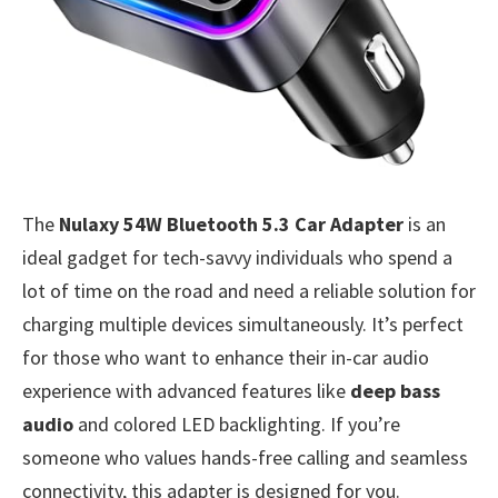
The
Nulaxy 54W Bluetooth 5.3 Car Adapter
is an
ideal gadget for tech-savvy individuals who spend a
lot of time on the road and need a reliable solution for
charging multiple devices simultaneously. It’s perfect
for those who want to enhance their in-car audio
experience with advanced features like
deep bass
audio
and colored LED backlighting. If you’re
someone who values hands-free calling and seamless
connectivity, this adapter is designed for you.