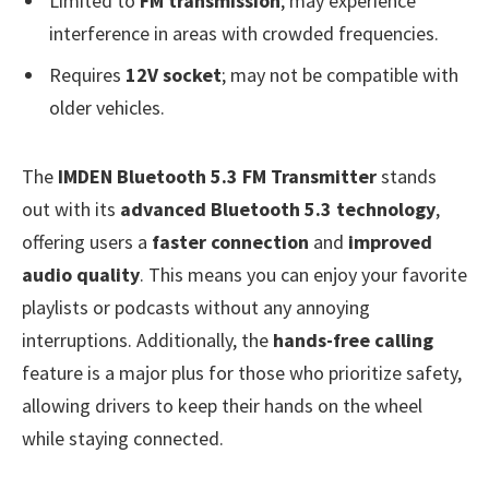
Limited to
FM transmission
; may experience
interference in areas with crowded frequencies.
Requires
12V socket
; may not be compatible with
older vehicles.
The
IMDEN Bluetooth 5.3 FM Transmitter
stands
out with its
advanced Bluetooth 5.3 technology
,
offering users a
faster connection
and
improved
audio quality
. This means you can enjoy your favorite
playlists or podcasts without any annoying
interruptions. Additionally, the
hands-free calling
feature is a major plus for those who prioritize safety,
allowing drivers to keep their hands on the wheel
while staying connected.