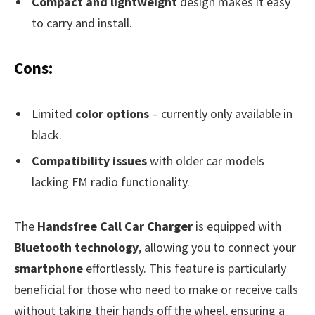
Compact and lightweight
design makes it easy
to carry and install.
Cons:
Limited
color options
– currently only available in
black.
Compatibility issues
with older car models
lacking FM radio functionality.
The
Handsfree Call Car Charger
is equipped with
Bluetooth technology
, allowing you to connect your
smartphone
effortlessly. This feature is particularly
beneficial for those who need to make or receive calls
without taking their hands off the wheel, ensuring a