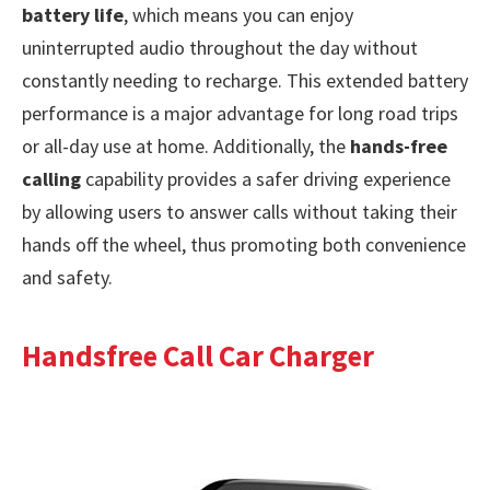
battery life
, which means you can enjoy
uninterrupted audio throughout the day without
constantly needing to recharge. This extended battery
performance is a major advantage for long road trips
or all-day use at home. Additionally, the
hands-free
calling
capability provides a safer driving experience
by allowing users to answer calls without taking their
hands off the wheel, thus promoting both convenience
and safety.
Handsfree Call Car Charger