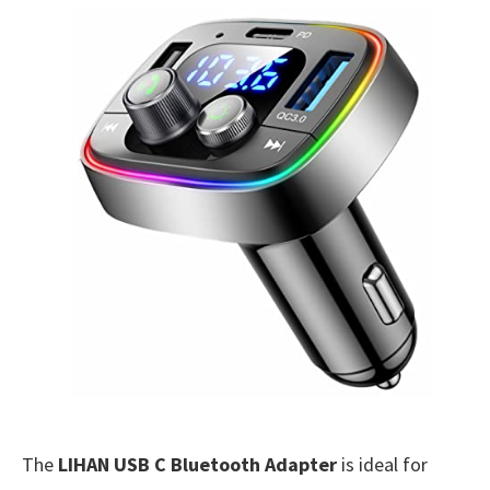
The
LIHAN USB C Bluetooth Adapter
is ideal for