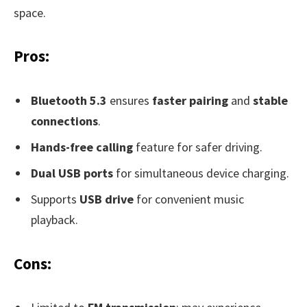
space.
Pros:
Bluetooth 5.3
ensures
faster pairing
and
stable
connections
.
Hands-free calling
feature for safer driving.
Dual USB ports
for simultaneous device charging.
Supports
USB drive
for convenient music
playback.
Cons: