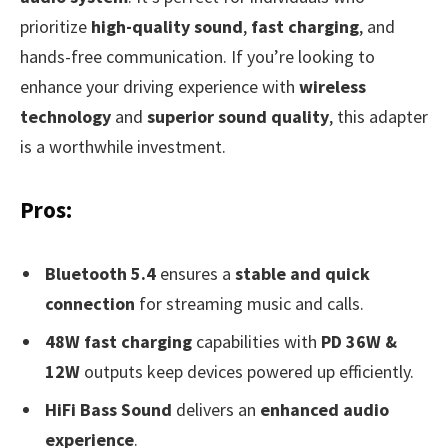
prioritize
high-quality sound
,
fast charging
, and
hands-free communication. If you’re looking to
enhance your driving experience with
wireless
technology
and
superior sound quality
, this adapter
is a worthwhile investment.
Pros:
Bluetooth 5.4
ensures a
stable and quick
connection
for streaming music and calls.
48W fast charging
capabilities with
PD 36W &
12W
outputs keep devices powered up efficiently.
HiFi Bass Sound
delivers an
enhanced audio
experience
.