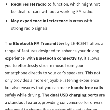
Requires FM radio
to function, which might not
be ideal for cars without a working FM radio.
May experience interference
in areas with
strong radio signals.
The
Bluetooth FM Transmitter
by LENCENT offers a
range of features designed to enhance your driving
experience. With
Bluetooth connectivity
, it allows
you to effortlessly stream music from your
smartphone directly to your car’s speakers. This not
only provides a more enjoyable listening experience
but also ensures that you can make
hands-free calls
safely while driving. The
dual USB charging ports
are
a standout feature, providing convenience for drivers
who need to charge their devices efficiently during