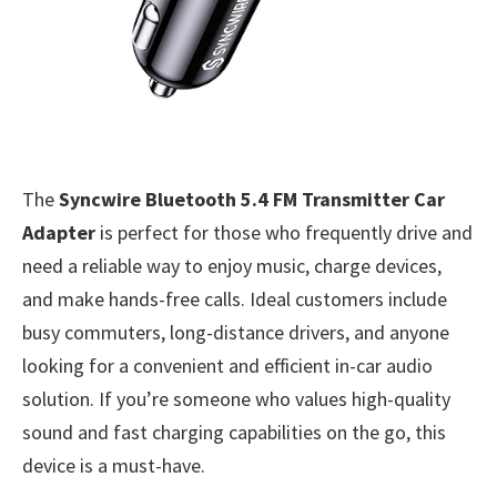
The
Syncwire Bluetooth 5.4 FM Transmitter Car
Adapter
is perfect for those who frequently drive and
need a reliable way to enjoy music, charge devices,
and make hands-free calls. Ideal customers include
busy commuters, long-distance drivers, and anyone
looking for a convenient and efficient in-car audio
solution. If you’re someone who values high-quality
sound and fast charging capabilities on the go, this
device is a must-have.