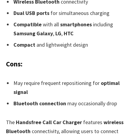
Wireless Bluetooth
connectivity
Dual USB ports
for simultaneous charging
Compatible
with all
smartphones
including
Samsung Galaxy
,
LG
,
HTC
Compact
and lightweight design
Cons:
May require frequent repositioning for
optimal
signal
Bluetooth connection
may occasionally drop
The
Handsfree Call Car Charger
features
wireless
Bluetooth
connectivity, allowing users to connect