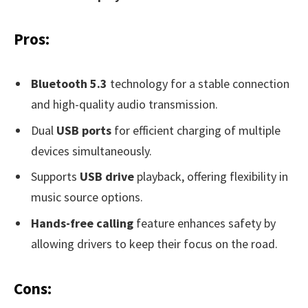
Pros:
Bluetooth 5.3
technology for a stable connection
and high-quality audio transmission.
Dual
USB ports
for efficient charging of multiple
devices simultaneously.
Supports
USB drive
playback, offering flexibility in
music source options.
Hands-free calling
feature enhances safety by
allowing drivers to keep their focus on the road.
Cons: