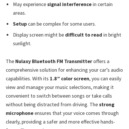
May experience
signal interference
in certain
areas.
Setup
can be complex for some users.
Display screen might be
difficult to read
in bright
sunlight.
The
Nulaxy Bluetooth FM Transmitter
offers a
comprehensive solution for enhancing your car’s audio
capabilities. With its
1.8″ color screen
, you can easily
view and manage your music selections, making it
convenient to switch between songs or take calls
without being distracted from driving. The
strong
microphone
ensures that your voice comes through
clearly, providing a safer and more effective hands-