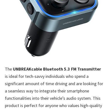
The
UNBREAKcable Bluetooth 5.3 FM Transmitter
is ideal for tech-savvy individuals who spend a
significant amount of time driving and are looking for
a seamless way to integrate their smartphone
functionalities into their vehicle’s audio system. This
product is perfect for anyone who values high-quality