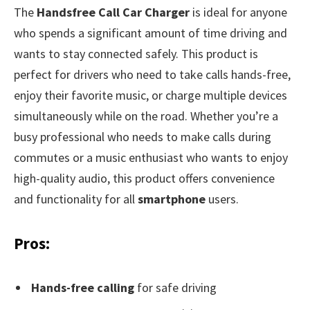
The
Handsfree Call Car Charger
is ideal for anyone
who spends a significant amount of time driving and
wants to stay connected safely. This product is
perfect for drivers who need to take calls hands-free,
enjoy their favorite music, or charge multiple devices
simultaneously while on the road. Whether you’re a
busy professional who needs to make calls during
commutes or a music enthusiast who wants to enjoy
high-quality audio, this product offers convenience
and functionality for all
smartphone
users.
Pros:
Hands-free calling
for safe driving