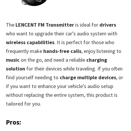
The
LENCENT FM Transmitter
is ideal for
drivers
who want to upgrade their car’s audio system with
wireless capabilities
. It is perfect for those who
frequently make
hands-free calls
, enjoy listening to
music
on the go, and need a reliable
charging
solution
for their devices while traveling. If you often
find yourself needing to
charge multiple devices
, or
if you want to enhance your vehicle’s audio setup
without replacing the entire system, this product is
tailored for you.
Pros: