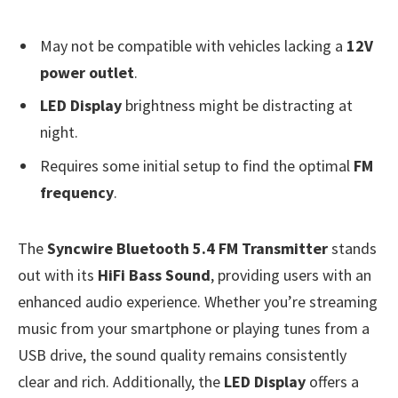
May not be compatible with vehicles lacking a
12V
power outlet
.
LED Display
brightness might be distracting at
night.
Requires some initial setup to find the optimal
FM
frequency
.
The
Syncwire Bluetooth 5.4 FM Transmitter
stands
out with its
HiFi Bass Sound
, providing users with an
enhanced audio experience. Whether you’re streaming
music from your smartphone or playing tunes from a
USB drive, the sound quality remains consistently
clear and rich. Additionally, the
LED Display
offers a