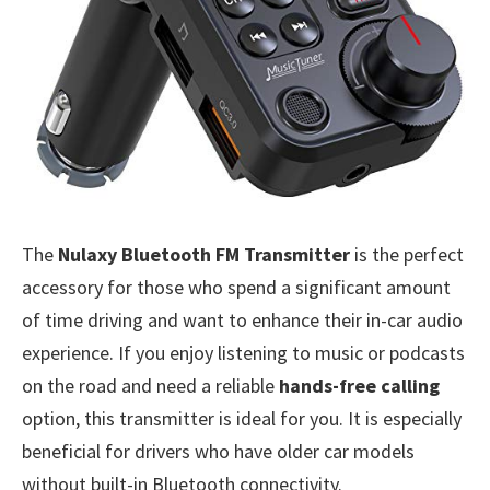
The
Nulaxy Bluetooth FM Transmitter
is the perfect
accessory for those who spend a significant amount
of time driving and want to enhance their in-car audio
experience. If you enjoy listening to music or podcasts
on the road and need a reliable
hands-free calling
option, this transmitter is ideal for you. It is especially
beneficial for drivers who have older car models
without built-in Bluetooth connectivity.