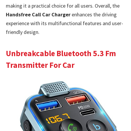
making it a practical choice for all users. Overall, the
Handsfree Call Car Charger
enhances the driving
experience with its multifunctional features and user-
friendly design.
Unbreakcable Bluetooth 5.3 Fm
Transmitter For Car