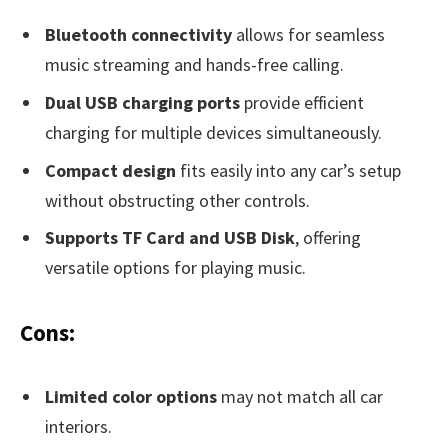
Bluetooth connectivity
allows for seamless
music streaming and hands-free calling.
Dual USB charging ports
provide efficient
charging for multiple devices simultaneously.
Compact design
fits easily into any car’s setup
without obstructing other controls.
Supports TF Card and USB Disk
, offering
versatile options for playing music.
Cons:
Limited color options
may not match all car
interiors.