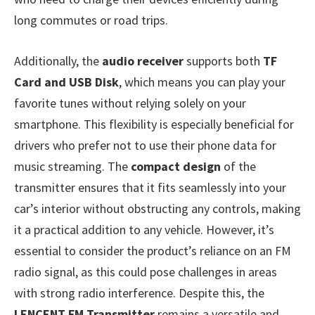
long commutes or road trips.
Additionally, the
audio receiver
supports both
TF
Card and USB Disk
, which means you can play your
favorite tunes without relying solely on your
smartphone. This flexibility is especially beneficial for
drivers who prefer not to use their phone data for
music streaming. The
compact design
of the
transmitter ensures that it fits seamlessly into your
car’s interior without obstructing any controls, making
it a practical addition to any vehicle. However, it’s
essential to consider the product’s reliance on an FM
radio signal, as this could pose challenges in areas
with strong radio interference. Despite this, the
LENCENT FM Transmitter
remains a versatile and