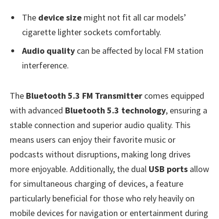
The
device size
might not fit all car models’
cigarette lighter sockets comfortably.
Audio quality
can be affected by local FM station
interference.
The
Bluetooth 5.3 FM Transmitter
comes equipped
with advanced
Bluetooth 5.3 technology
, ensuring a
stable connection and superior audio quality. This
means users can enjoy their favorite music or
podcasts without disruptions, making long drives
more enjoyable. Additionally, the dual
USB ports
allow
for simultaneous charging of devices, a feature
particularly beneficial for those who rely heavily on
mobile devices for navigation or entertainment during