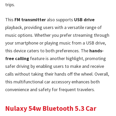
trips.
This
FM transmitter
also supports
USB drive
playback, providing users with a versatile range of
music options. Whether you prefer streaming through
your smartphone or playing music from a USB drive,
this device caters to both preferences. The
hands-
free calling
feature is another highlight, promoting
safer driving by enabling users to make and receive
calls without taking their hands off the wheel. Overall,
this multifunctional car accessory enhances both
convenience and safety for frequent travelers.
Nulaxy 54w Bluetooth 5.3 Car