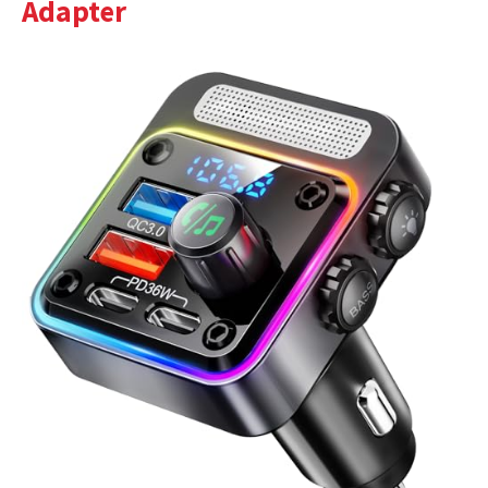
Adapter