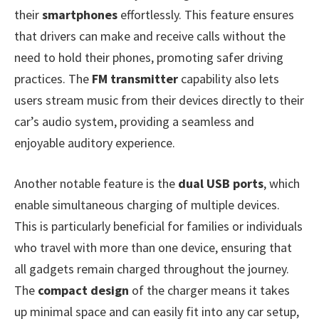
their
smartphones
effortlessly. This feature ensures
that drivers can make and receive calls without the
need to hold their phones, promoting safer driving
practices. The
FM transmitter
capability also lets
users stream music from their devices directly to their
car’s audio system, providing a seamless and
enjoyable auditory experience.
Another notable feature is the
dual USB ports
, which
enable simultaneous charging of multiple devices.
This is particularly beneficial for families or individuals
who travel with more than one device, ensuring that
all gadgets remain charged throughout the journey.
The
compact design
of the charger means it takes
up minimal space and can easily fit into any car setup,