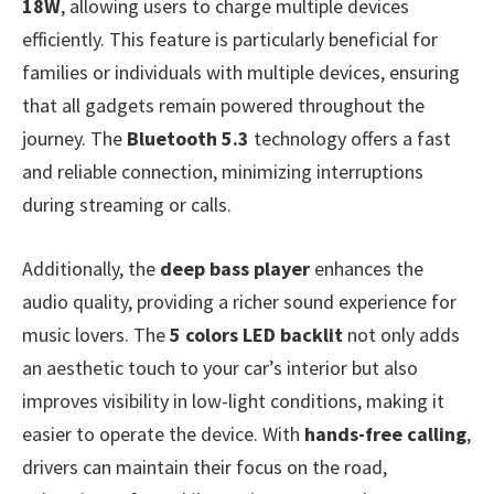
18W
, allowing users to charge multiple devices
efficiently. This feature is particularly beneficial for
families or individuals with multiple devices, ensuring
that all gadgets remain powered throughout the
journey. The
Bluetooth 5.3
technology offers a fast
and reliable connection, minimizing interruptions
during streaming or calls.
Additionally, the
deep bass player
enhances the
audio quality, providing a richer sound experience for
music lovers. The
5 colors LED backlit
not only adds
an aesthetic touch to your car’s interior but also
improves visibility in low-light conditions, making it
easier to operate the device. With
hands-free calling
,
drivers can maintain their focus on the road,