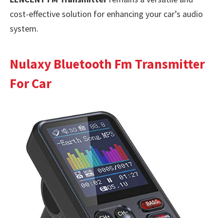
cost-effective solution for enhancing your car’s audio
system.
Nulaxy Bluetooth Fm Transmitter
For Car