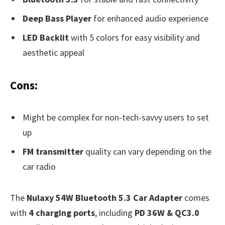
Deep Bass Player
for enhanced audio experience
LED Backlit
with 5 colors for easy visibility and
aesthetic appeal
Cons:
Might be complex for non-tech-savvy users to set
up
FM transmitter
quality can vary depending on the
car radio
The
Nulaxy 54W Bluetooth 5.3 Car Adapter
comes
with
4 charging ports
, including
PD 36W & QC3.0