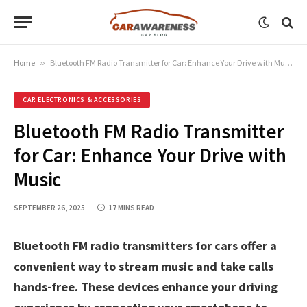
Home
»
Bluetooth FM Radio Transmitter for Car: Enhance Your Drive with Music
CAR ELECTRONICS & ACCESSORIES
Bluetooth FM Radio Transmitter
for Car: Enhance Your Drive with
Music
SEPTEMBER 26, 2025
17 MINS READ
Bluetooth FM radio transmitters for cars offer a
convenient way to stream music and take calls
hands-free. These devices enhance your driving