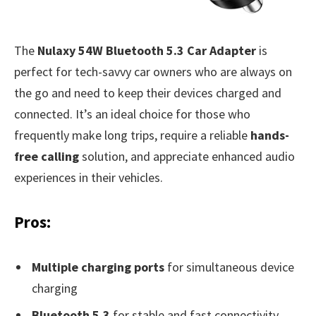
The
Nulaxy 54W Bluetooth 5.3 Car Adapter
is
perfect for tech-savvy car owners who are always on
the go and need to keep their devices charged and
connected. It’s an ideal choice for those who
frequently make long trips, require a reliable
hands-
free calling
solution, and appreciate enhanced audio
experiences in their vehicles.
Pros:
Multiple charging ports
for simultaneous device
charging
Bluetooth 5.3
for stable and fast connectivity