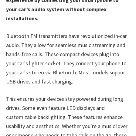
experience by connecting your smartphone to
your car’s audio system without complex
installations.
Bluetooth FM transmitters have revolutionized in-car
audio. They allow for seamless music streaming and
hands-free calls. These compact devices plug into
your car’s lighter socket. They connect your phone to
your car’s stereo via Bluetooth. Most models support
USB drives and fast charging.
This ensures your devices stay powered during long
drives. Some even feature LED displays and
customizable backlighting. These features enhance
usability and aesthetics. Whether you’re a music lover
or someone who needs to take calls on the go, these