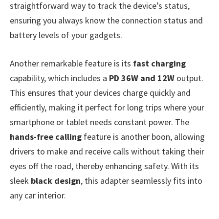
straightforward way to track the device’s status,
ensuring you always know the connection status and
battery levels of your gadgets.
Another remarkable feature is its
fast charging
capability, which includes a
PD 36W and 12W
output.
This ensures that your devices charge quickly and
efficiently, making it perfect for long trips where your
smartphone or tablet needs constant power. The
hands-free calling
feature is another boon, allowing
drivers to make and receive calls without taking their
eyes off the road, thereby enhancing safety. With its
sleek
black design
, this adapter seamlessly fits into
any car interior.