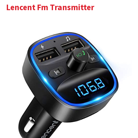
Lencent Fm Transmitter