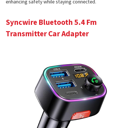
enhancing safety while staying connected.
Syncwire Bluetooth 5.4 Fm
Transmitter Car Adapter