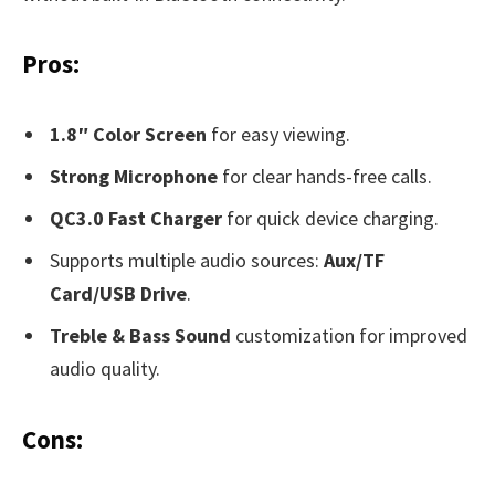
Pros:
1.8″ Color Screen
for easy viewing.
Strong Microphone
for clear hands-free calls.
QC3.0 Fast Charger
for quick device charging.
Supports multiple audio sources:
Aux/TF
Card/USB Drive
.
Treble & Bass Sound
customization for improved
audio quality.
Cons: