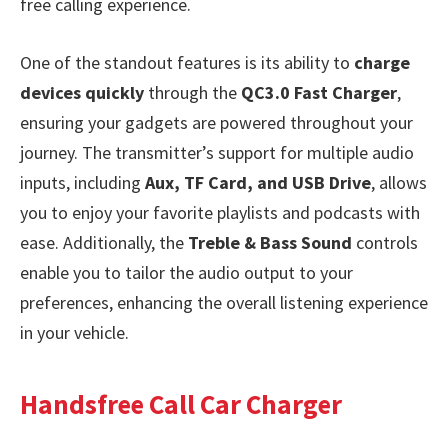
free calling experience.
One of the standout features is its ability to
charge
devices quickly
through the
QC3.0 Fast Charger
,
ensuring your gadgets are powered throughout your
journey. The transmitter’s support for multiple audio
inputs, including
Aux, TF Card, and USB Drive
, allows
you to enjoy your favorite playlists and podcasts with
ease. Additionally, the
Treble & Bass Sound
controls
enable you to tailor the audio output to your
preferences, enhancing the overall listening experience
in your vehicle.
Handsfree Call Car Charger