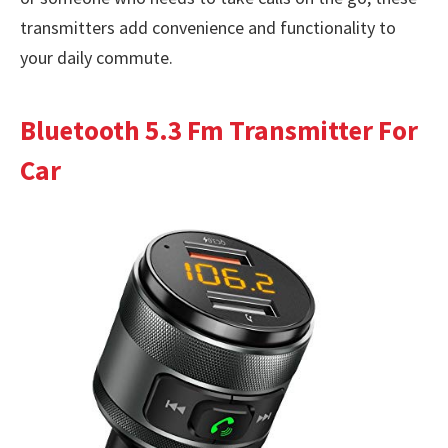
transmitters add convenience and functionality to
your daily commute.
Bluetooth 5.3 Fm Transmitter For
Car