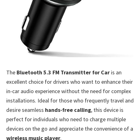
The
Bluetooth 5.3 FM Transmitter for Car
is an
excellent choice for drivers who want to enhance their
in-car audio experience without the need for complex
installations. Ideal for those who frequently travel and
desire seamless
hands-free calling
, this device is
perfect for individuals who need to charge multiple
devices on the go and appreciate the convenience of a
wireless music player
.