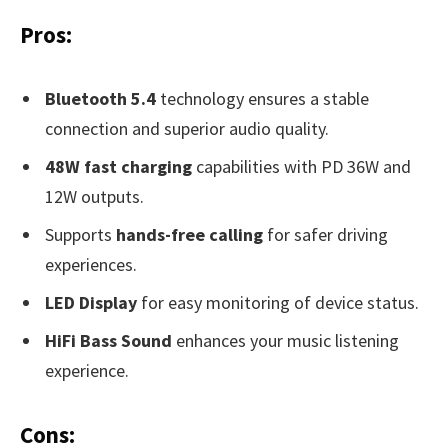
Pros:
Bluetooth 5.4
technology ensures a stable
connection and superior audio quality.
48W fast charging
capabilities with PD 36W and
12W outputs.
Supports
hands-free calling
for safer driving
experiences.
LED Display
for easy monitoring of device status.
HiFi Bass Sound
enhances your music listening
experience.
Cons: