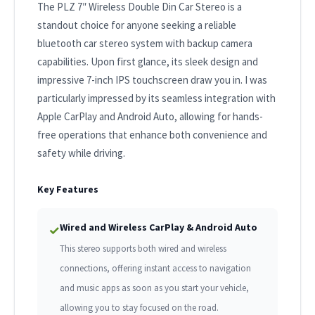
The PLZ 7″ Wireless Double Din Car Stereo is a
standout choice for anyone seeking a reliable
bluetooth car stereo system with backup camera
capabilities. Upon first glance, its sleek design and
impressive 7-inch IPS touchscreen draw you in. I was
particularly impressed by its seamless integration with
Apple CarPlay and Android Auto, allowing for hands-
free operations that enhance both convenience and
safety while driving.
Key Features
Wired and Wireless CarPlay & Android Auto
✓
This stereo supports both wired and wireless
connections, offering instant access to navigation
and music apps as soon as you start your vehicle,
allowing you to stay focused on the road.