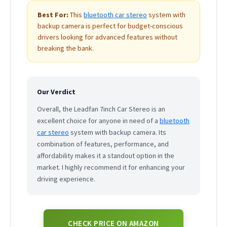
Best For:
This
bluetooth car stereo
system with
backup camera is perfect for budget-conscious
drivers looking for advanced features without
breaking the bank.
Our Verdict
Overall, the Leadfan 7inch Car Stereo is an
excellent choice for anyone in need of a
bluetooth
car stereo
system with backup camera. Its
combination of features, performance, and
affordability makes it a standout option in the
market. I highly recommend it for enhancing your
driving experience.
CHECK PRICE ON AMAZON