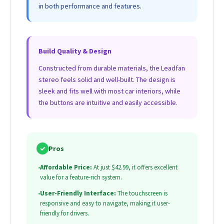
in both performance and features.
Build Quality & Design
Constructed from durable materials, the Leadfan
stereo feels solid and well-built. The design is
sleek and fits well with most car interiors, while
the buttons are intuitive and easily accessible.
✓
Pros
•
Affordable Price:
At just $42.99, it offers excellent
value for a feature-rich system.
•
User-Friendly Interface:
The touchscreen is
responsive and easy to navigate, making it user-
friendly for drivers.