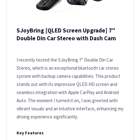
SJoyBring [QLED Screen Upgrade] 7″
Double Din Car Stereo with Dash Cam
I recently tested the SJoyBring 7″ Double Din Car
Stereo, which is an exceptional bluetooth car stereo
system with backup camera capabilities. This product
stands out with its impressive QLED HD screen and
seamless integration with Apple CarPlay and Android
Auto. The moment I turned it on, I was greeted with
vibrant visuals and an intuitive interface, enhancing my
driving experience significantly.
Key Features