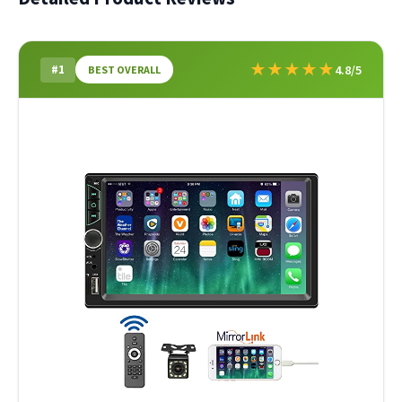
★
★
★
★
★
#1
4.8/5
BEST OVERALL