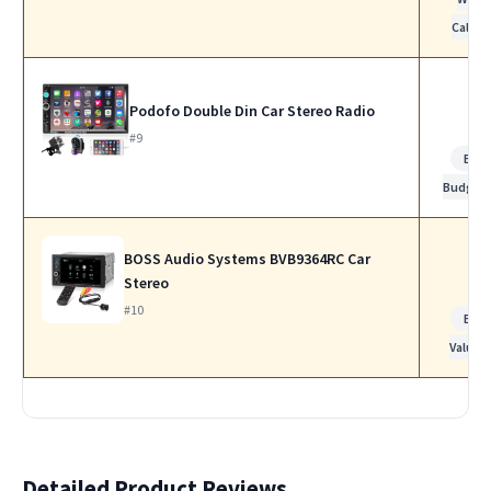
Calls
Podofo Double Din Car Stereo Radio
#9
Bes
Budget
BOSS Audio Systems BVB9364RC Car
Stereo
#10
Bes
Value
Detailed Product Reviews