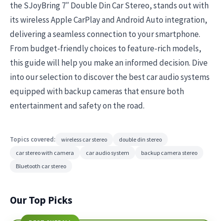
the SJoyBring 7″ Double Din Car Stereo, stands out with
its wireless Apple CarPlay and Android Auto integration,
delivering a seamless connection to your smartphone.
From budget-friendly choices to feature-rich models,
this guide will help you make an informed decision. Dive
into our selection to discover the best car audio systems
equipped with backup cameras that ensure both
entertainment and safety on the road.
Topics covered:
wireless car stereo
double din stereo
car stereo with camera
car audio system
backup camera stereo
Bluetooth car stereo
Our Top Picks