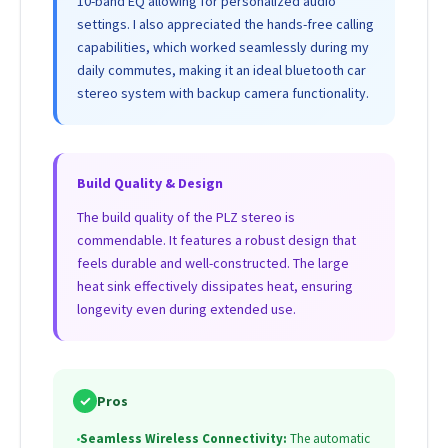
10-band EQ allowing for personalized audio
settings. I also appreciated the hands-free calling
capabilities, which worked seamlessly during my
daily commutes, making it an ideal bluetooth car
stereo system with backup camera functionality.
Build Quality & Design
The build quality of the PLZ stereo is
commendable. It features a robust design that
feels durable and well-constructed. The large
heat sink effectively dissipates heat, ensuring
longevity even during extended use.
✓
Pros
•
Seamless Wireless Connectivity:
The automatic