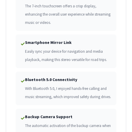
The 7-inch touchscreen offers a crisp display,
enhancing the overall user experience while streaming
music or videos.
Smartphone Mirror Link
✓
Easily sync your device for navigation and media
playback, making this stereo versatile for road trips.
Bluetooth 5.0 Connectivity
✓
With Bluetooth 5.0, I enjoyed hands-free calling and
music streaming, which improved safety during drives.
Backup Camera Support
✓
The automatic activation of the backup camera when