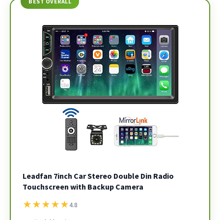
BEST OVERALL
Leadfan 7inch Car Stereo Double Din Radio
Touchscreen with Backup Camera
★
★
★
★
★
4.8