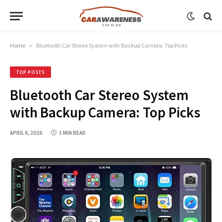
Home
»
Bluetooth Car Stereo System with Backup Camera: Top Picks
TOP POSTS
Bluetooth Car Stereo System
with Backup Camera: Top Picks
APRIL 6, 2026
1 MIN READ