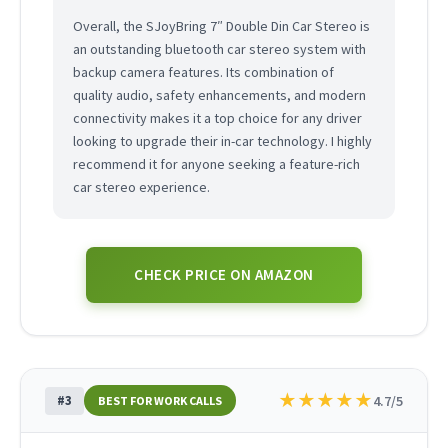
Overall, the SJoyBring 7″ Double Din Car Stereo is
an outstanding bluetooth car stereo system with
backup camera features. Its combination of
quality audio, safety enhancements, and modern
connectivity makes it a top choice for any driver
looking to upgrade their in-car technology. I highly
recommend it for anyone seeking a feature-rich
car stereo experience.
CHECK PRICE ON AMAZON
★
★
★
★
★
#3
4.7/5
BEST FOR WORK CALLS