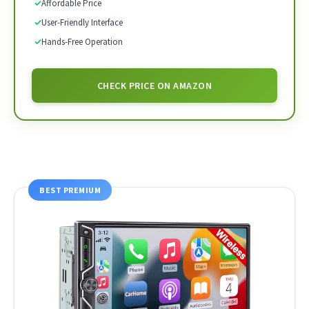
✓
Affordable Price
✓
User-Friendly Interface
✓
Hands-Free Operation
CHECK PRICE ON AMAZON
BEST PREMIUM