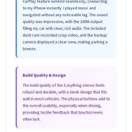
CarPlay feature worked seamlessly, connecting
to my iPhone instantly. I played music and
navigated without any noticeable lag. The sound
quality was impressive, with the 240W output
filling my car with clear, rich audio. The included
dash cam recorded crisp video, and the backup
camera displayed a clear view, making parking a
breeze.
Build Quality & Design
The build quality of the SJoyBring stereo feels
robust and durable, with a sleek design that fits
well in most vehicles. The physical buttons add to
the overall usability, especially when driving,
providing tactile feedback that touchscreens
often lack.