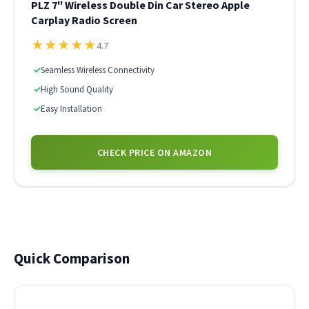
PLZ 7″ Wireless Double Din Car Stereo Apple
Carplay Radio Screen
★
★
★
★
★
4.7
✓
Seamless Wireless Connectivity
✓
High Sound Quality
✓
Easy Installation
CHECK PRICE ON AMAZON
Quick Comparison