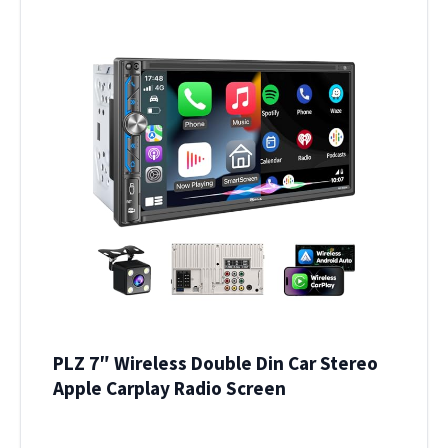
PLZ 7″ Wireless Double Din Car Stereo
Apple Carplay Radio Screen