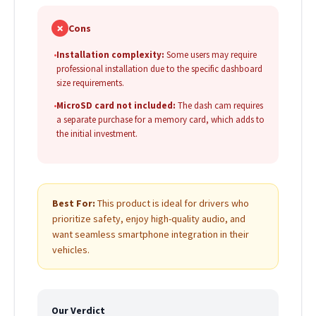
✗
Cons
•
Installation complexity:
Some users may require
professional installation due to the specific dashboard
size requirements.
•
MicroSD card not included:
The dash cam requires
a separate purchase for a memory card, which adds to
the initial investment.
Best For:
This product is ideal for drivers who
prioritize safety, enjoy high-quality audio, and
want seamless smartphone integration in their
vehicles.
Our Verdict