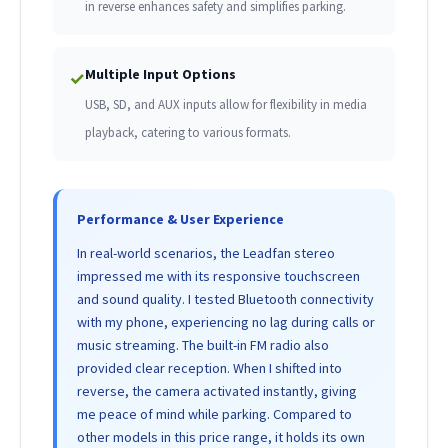
in reverse enhances safety and simplifies parking.
Multiple Input Options
✓
USB, SD, and AUX inputs allow for flexibility in media
playback, catering to various formats.
Performance & User Experience
In real-world scenarios, the Leadfan stereo
impressed me with its responsive touchscreen
and sound quality. I tested Bluetooth connectivity
with my phone, experiencing no lag during calls or
music streaming. The built-in FM radio also
provided clear reception. When I shifted into
reverse, the camera activated instantly, giving
me peace of mind while parking. Compared to
other models in this price range, it holds its own