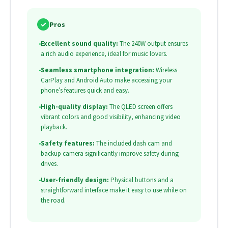
✓
Pros
•
Excellent sound quality:
The 240W output ensures
a rich audio experience, ideal for music lovers.
•
Seamless smartphone integration:
Wireless
CarPlay and Android Auto make accessing your
phone’s features quick and easy.
•
High-quality display:
The QLED screen offers
vibrant colors and good visibility, enhancing video
playback.
•
Safety features:
The included dash cam and
backup camera significantly improve safety during
drives.
•
User-friendly design:
Physical buttons and a
straightforward interface make it easy to use while on
the road.