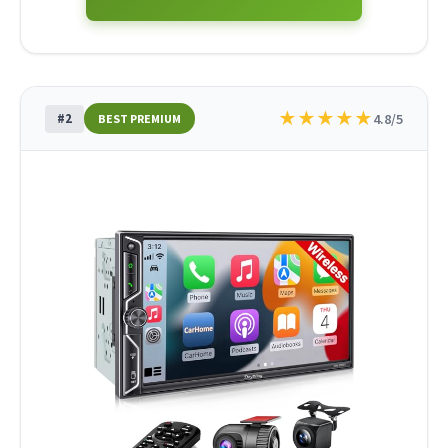
★
★
★
★
★
#2
4.8/5
BEST PREMIUM