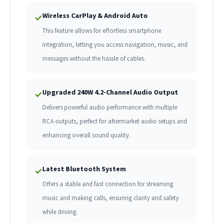
Wireless CarPlay & Android Auto
✓
This feature allows for effortless smartphone
integration, letting you access navigation, music, and
messages without the hassle of cables.
Upgraded 240W 4.2-Channel Audio Output
✓
Delivers powerful audio performance with multiple
RCA outputs, perfect for aftermarket audio setups and
enhancing overall sound quality.
Latest Bluetooth System
✓
Offers a stable and fast connection for streaming
music and making calls, ensuring clarity and safety
while driving.