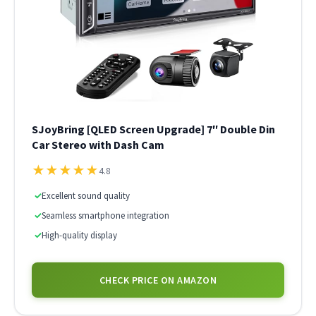
SJoyBring [QLED Screen Upgrade] 7″ Double Din
Car Stereo with Dash Cam
★
★
★
★
★
4.8
✓
Excellent sound quality
✓
Seamless smartphone integration
✓
High-quality display
CHECK PRICE ON AMAZON