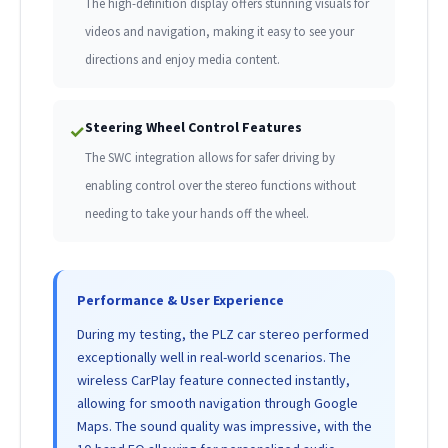
The high-definition display offers stunning visuals for
videos and navigation, making it easy to see your
directions and enjoy media content.
Steering Wheel Control Features
✓
The SWC integration allows for safer driving by
enabling control over the stereo functions without
needing to take your hands off the wheel.
Performance & User Experience
During my testing, the PLZ car stereo performed
exceptionally well in real-world scenarios. The
wireless CarPlay feature connected instantly,
allowing for smooth navigation through Google
Maps. The sound quality was impressive, with the