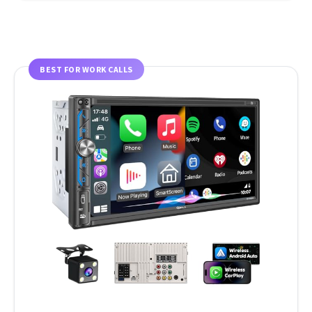
BEST FOR WORK CALLS