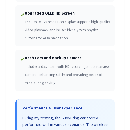
Upgraded QLED HD Screen
✓
The 1280 x 720 resolution display supports high-quality
video playback and is user-friendly with physical
buttons for easy navigation.
Dash Cam and Backup Camera
✓
Includes a dash cam with HD recording and a rearview
camera, enhancing safety and providing peace of
mind during driving.
Performance & User Experience
During my testing, the SJoyBring car stereo
performed well in various scenarios. The wireless