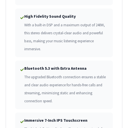
High Fidelity Sound Quality
✓
With a built-in DSP and a maximum output of 240W,
this stereo delivers crystal-clear audio and powerful
bass, making your music listening experience
immersive.
Bluetooth 5.3 with Extra Antenna
✓
The upgraded Bluetooth connection ensures a stable
and clear audio experience for hands-free calls and
streaming, minimizing static and enhancing
connection speed.
Immersive 7-Inch IPS Touchscreen
✓