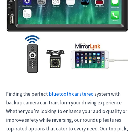
Finding the perfect
bluetooth car stereo
system with
backup camera can transform your driving experience.
Whether you’re looking to enhance your audio quality or
improve safety while reversing, our roundup features
top-rated options that cater to every need. Our top pick,