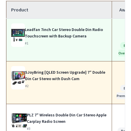
Product
Awar
Leadfan 7inch Car Stereo Double Din Radio
Touchscreen with Backup Camera
#1
Bes
Overall
SJoyBring [QLED Screen Upgrade] 7″ Double
Din Car Stereo with Dash Cam
#2
Bes
Premiu
PLZ 7″ Wireless Double Din Car Stereo Apple
Carplay Radio Screen
#3
Best f