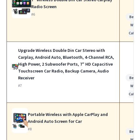
Radio Screen
#6
Best f
Work
Calls
Upgrade Wireless Double Din Car Stereo with
Carplay, Android Auto, Bluetooth, 4-Channel RCA,
High Power, 2 Subwoofer Ports, 7″ HD Capacitive
Touchscreen Car Radio, Backup Camera, Audio
Receiver
Best f
#7
Work
Calls
Portable Wireless with Apple CarPlay and
Android Auto Screen for Car
#8
Best f
Work