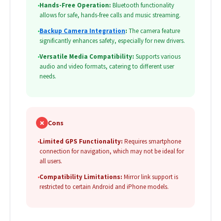
•
Hands-Free Operation:
Bluetooth functionality
allows for safe, hands-free calls and music streaming.
•
Backup Camera Integration
:
The camera feature
significantly enhances safety, especially for new drivers.
•
Versatile Media Compatibility:
Supports various
audio and video formats, catering to different user
needs.
✗
Cons
•
Limited GPS Functionality:
Requires smartphone
connection for navigation, which may not be ideal for
all users.
•
Compatibility Limitations:
Mirror link support is
restricted to certain Android and iPhone models.