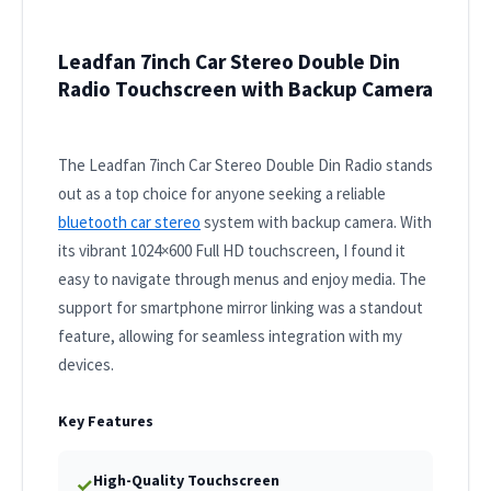
Leadfan 7inch Car Stereo Double Din
Radio Touchscreen with Backup Camera
The Leadfan 7inch Car Stereo Double Din Radio stands
out as a top choice for anyone seeking a reliable
bluetooth car stereo
system with backup camera. With
its vibrant 1024×600 Full HD touchscreen, I found it
easy to navigate through menus and enjoy media. The
support for smartphone mirror linking was a standout
feature, allowing for seamless integration with my
devices.
Key Features
High-Quality Touchscreen
✓