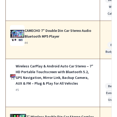
Work
Calls
CAMECHO 7″ Double Din Car Stereo Audio
Bluetooth MP5 Player
#4
Bes
Budget
Wireless CarPlay & Android Auto Car Stereo – 7″
HD Portable Touchscreen with Bluetooth 5.2,
GPS Navigation, Mirror Link, Backup Camera,
AUX & FM – Plug & Play for All Vehicles
Best f
#5
Everyda
Use
7” Wireless Double Din Car Stereo Carplay