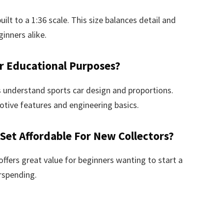
t to a 1:36 scale. This size balances detail and
ginners alike.
r Educational Purposes?
 understand sports car design and proportions.
otive features and engineering basics.
 Set Affordable For New Collectors?
t offers great value for beginners wanting to start a
rspending.