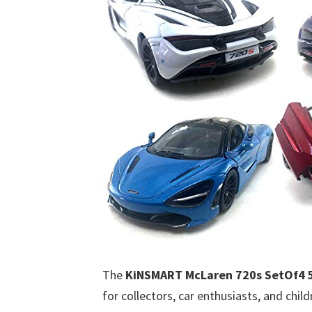
The
KiNSMART McLaren 720s SetOf4 5 
for collectors, car enthusiasts, and chil