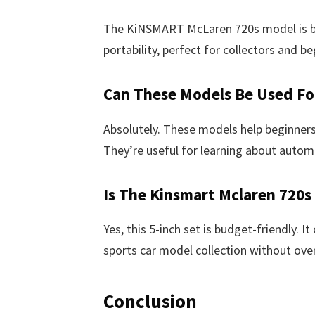
The KiNSMART McLaren 720s model is buil
portability, perfect for collectors and be
Can These Models Be Used Fo
Absolutely. These models help beginners
They’re useful for learning about autom
Is The Kinsmart Mclaren 720s
Yes, this 5-inch set is budget-friendly. I
sports car model collection without ove
Conclusion