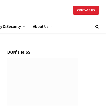
CONTACT US
y & Security
About Us
DON'T MISS