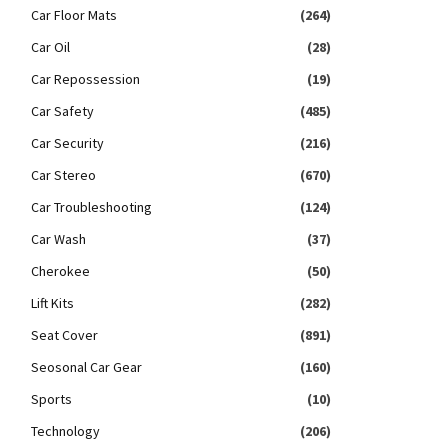
Car Floor Mats
(264)
Car Oil
(28)
Car Repossession
(19)
Car Safety
(485)
Car Security
(216)
Car Stereo
(670)
Car Troubleshooting
(124)
Car Wash
(37)
Cherokee
(50)
Lift Kits
(282)
Seat Cover
(891)
Seosonal Car Gear
(160)
Sports
(10)
Technology
(206)