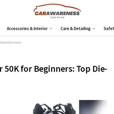
Accessories & Interior
Care & Detailing
Safet
 Models Reviewed
 50K for Beginners: Top Die-