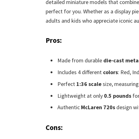
detailed miniature models that combine q
perfect for you. Whether as a display pie
adults and kids who appreciate iconic a
Pros:
Made from durable
die-cast meta
Includes 4 different
colors
: Red, In
Perfect
1:36 scale
size, measuring 
Lightweight at only
0.5 pounds
for
Authentic
McLaren 720s
design wit
Cons: