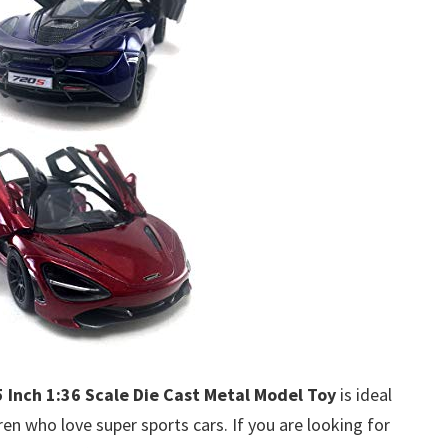
Inch 1:36 Scale Die Cast Metal Model Toy
is ideal
dren who love super sports cars. If you are looking for