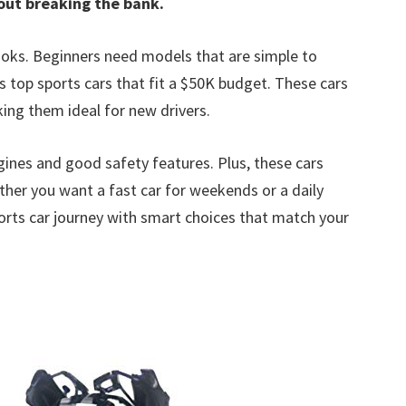
out breaking the bank.
looks. Beginners need models that are simple to
ts top sports cars that fit a $50K budget. These cars
ng them ideal for new drivers.
gines and good safety features. Plus, these cars
ther you want a fast car for weekends or a daily
r sports car journey with smart choices that match your