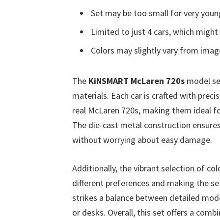
Set may be too small for very young
Limited to just 4 cars, which might 
Colors may slightly vary from imag
The
KiNSMART McLaren 720s
model set
materials. Each car is crafted with precis
real McLaren 720s, making them ideal for 
The die-cast metal construction ensures 
without worrying about easy damage.
Additionally, the vibrant selection of col
different preferences and making the set 
strikes a balance between detailed model
or desks. Overall, this set offers a combi