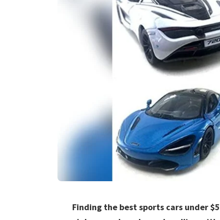
Finding the best sports cars under $