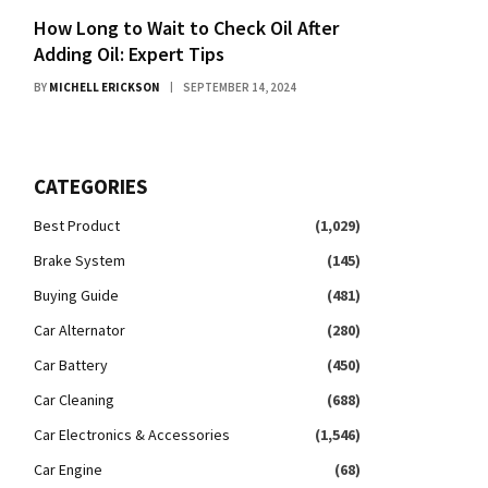
How Long to Wait to Check Oil After
Adding Oil: Expert Tips
BY
MICHELL ERICKSON
SEPTEMBER 14, 2024
CATEGORIES
Best Product
(1,029)
Brake System
(145)
Buying Guide
(481)
Car Alternator
(280)
Car Battery
(450)
Car Cleaning
(688)
Car Electronics & Accessories
(1,546)
Car Engine
(68)