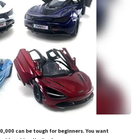
50,000 can be tough for beginners. You want