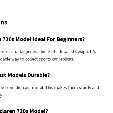
.
ons
 720s Model Ideal For Beginners?
ect for beginners due to its detailed design. It’s
dable way to collect sports car replicas.
ast Models Durable?
de from die-cast metal. This makes them sturdy and
y.
claren 720s Model?