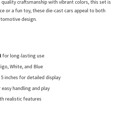
uality craftsmanship with vibrant colors, this set is
ce or a fun toy, these die-cast cars appeal to both
utomotive design.
l
for long-lasting use
digo, White, and Blue
5 inches for detailed display
 easy handling and play
h realistic features