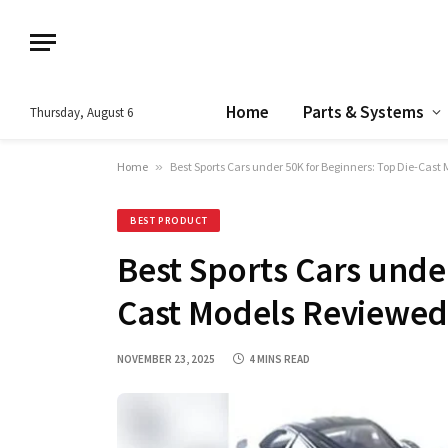
Home
Parts & Systems
Thursday, August 6
Home
»
Best Sports Cars under 50K for Beginners: Top Die-Cast
BEST PRODUCT
Best Sports Cars under
Cast Models Reviewed
NOVEMBER 23, 2025
4 MINS READ