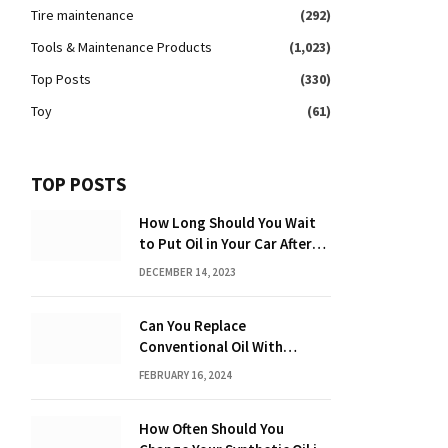
Tire maintenance
(292)
Tools & Maintenance Products
(1,023)
Top Posts
(330)
Toy
(61)
TOP POSTS
How Long Should You Wait
to Put Oil in Your Car After
Driving: Expert Tips!
DECEMBER 14, 2023
Can You Replace
Conventional Oil With
Synthetic? Discover the
FEBRUARY 16, 2024
Power of Synthetic Oil
How Often Should You