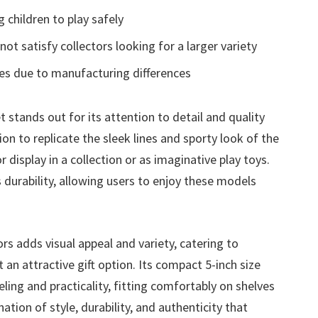
 children to play safely
not satisfy collectors looking for a larger variety
es due to manufacturing differences
 stands out for its attention to detail and quality
ion to replicate the sleek lines and sporty look of the
display in a collection or as imaginative play toys.
durability, allowing users to enjoy these models
ors adds visual appeal and variety, catering to
an attractive gift option. Its compact 5-inch size
ing and practicality, fitting comfortably on shelves
nation of style, durability, and authenticity that