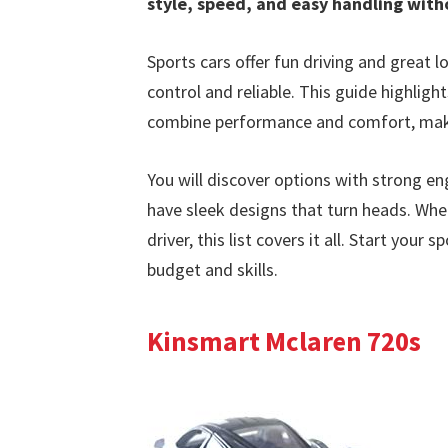
style, speed, and easy handling with
Sports cars offer fun driving and great 
control and reliable. This guide highligh
combine performance and comfort, maki
You will discover options with strong en
have sleek designs that turn heads. Whe
driver, this list covers it all. Start you
budget and skills.
Kinsmart Mclaren 720s