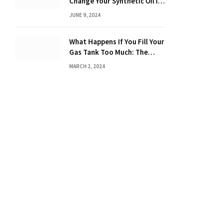
Change Your Synthetic Oil in
Months: The Ultimate Guide
JUNE 9, 2024
What Happens If You Fill Your
Gas Tank Too Much: The
Hidden Dangers and
MARCH 2, 2024
Consequences Explained!