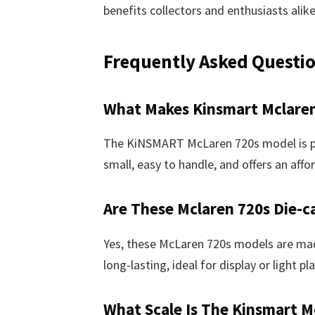
benefits collectors and enthusiasts alike
Frequently Asked Questi
What Makes Kinsmart Mclaren
The KiNSMART McLaren 720s model is perf
small, easy to handle, and offers an affor
Are These Mclaren 720s Die-c
Yes, these McLaren 720s models are ma
long-lasting, ideal for display or light pla
What Scale Is The Kinsmart M