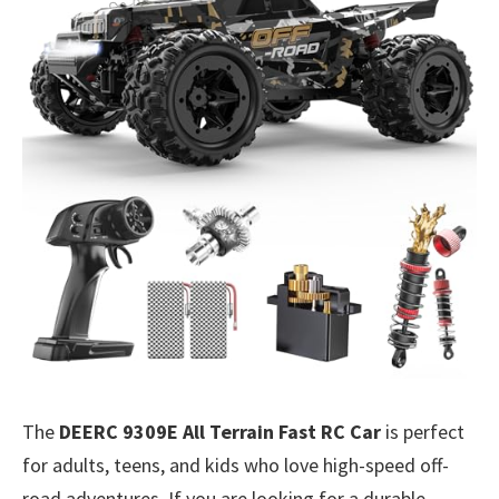
The
DEERC 9309E All Terrain Fast RC Car
is perfect
for adults, teens, and kids who love high-speed off-
road adventures. If you are looking for a durable,