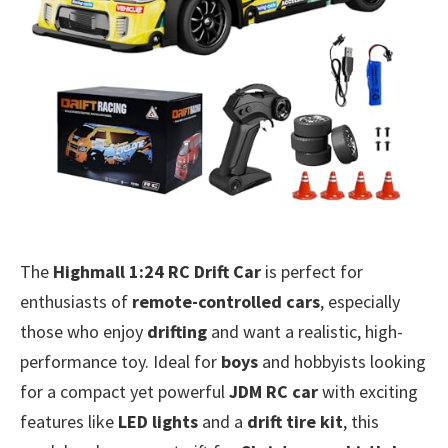
The
Highmall 1:24 RC Drift Car
is perfect for
enthusiasts of
remote-controlled cars
, especially
those who enjoy
drifting
and want a realistic, high-
performance toy. Ideal for
boys
and hobbyists looking
for a compact yet powerful
JDM RC car
with exciting
features like
LED lights
and a
drift tire kit
, this