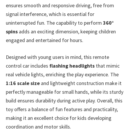
ensures smooth and responsive driving, free from
signal interference, which is essential for
uninterrupted fun. The capability to perform
360°
spins
adds an exciting dimension, keeping children
engaged and entertained for hours.
Designed with young users in mind, this remote
control car includes
flashing headlights
that mimic
real vehicle lights, enriching the play experience. The
1:16 scale size
and lightweight construction make it
perfectly manageable for small hands, while its sturdy
build ensures durability during active play. Overall, this
toy offers a balance of fun features and practicality,
making it an excellent choice for kids developing
coordination and motor skills.