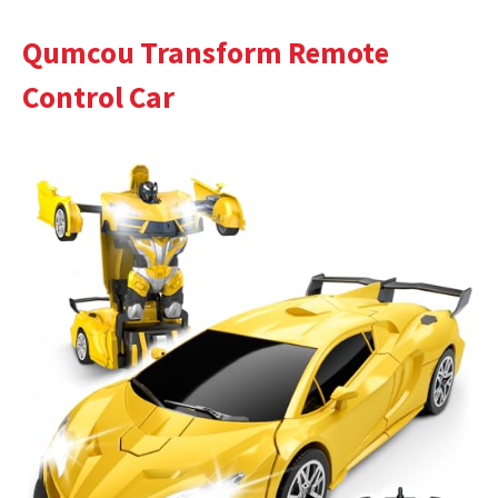
Qumcou Transform Remote
Control Car