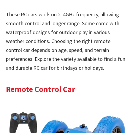
These RC cars work on 2. 4GHz frequency, allowing
smooth control and longer range. Some come with
waterproof designs for outdoor play in various
weather conditions. Choosing the right remote
control car depends on age, speed, and terrain
preferences. Explore the variety available to find a fun
and durable RC car for birthdays or holidays.
Remote Control Car