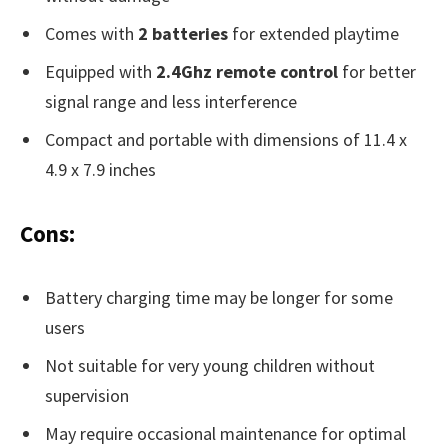
Comes with
2 batteries
for extended playtime
Equipped with
2.4Ghz remote control
for better
signal range and less interference
Compact and portable with dimensions of 11.4 x
4.9 x 7.9 inches
Cons:
Battery charging time may be longer for some
users
Not suitable for very young children without
supervision
May require occasional maintenance for optimal