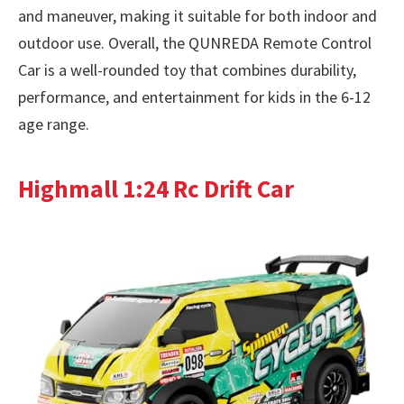
and maneuver, making it suitable for both indoor and
outdoor use. Overall, the QUNREDA Remote Control
Car is a well-rounded toy that combines durability,
performance, and entertainment for kids in the 6-12
age range.
Highmall 1:24 Rc Drift Car