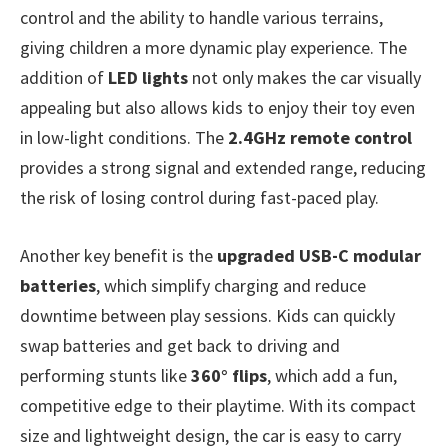
control and the ability to handle various terrains,
giving children a more dynamic play experience. The
addition of
LED lights
not only makes the car visually
appealing but also allows kids to enjoy their toy even
in low-light conditions. The
2.4GHz remote control
provides a strong signal and extended range, reducing
the risk of losing control during fast-paced play.
Another key benefit is the
upgraded USB-C modular
batteries
, which simplify charging and reduce
downtime between play sessions. Kids can quickly
swap batteries and get back to driving and
performing stunts like
360° flips
, which add a fun,
competitive edge to their playtime. With its compact
size and lightweight design, the car is easy to carry