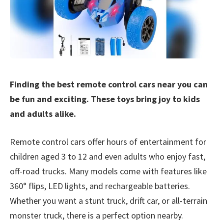
Finding the best remote control cars near you can
be fun and exciting. These toys bring joy to kids
and adults alike.
Remote control cars offer hours of entertainment for
children aged 3 to 12 and even adults who enjoy fast,
off-road trucks. Many models come with features like
360° flips, LED lights, and rechargeable batteries.
Whether you want a stunt truck, drift car, or all-terrain
monster truck, there is a perfect option nearby.