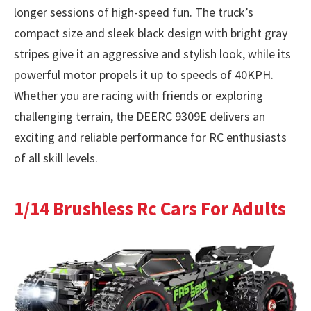
longer sessions of high-speed fun. The truck’s
compact size and sleek black design with bright gray
stripes give it an aggressive and stylish look, while its
powerful motor propels it up to speeds of 40KPH.
Whether you are racing with friends or exploring
challenging terrain, the DEERC 9309E delivers an
exciting and reliable performance for RC enthusiasts
of all skill levels.
1/14 Brushless Rc Cars For Adults