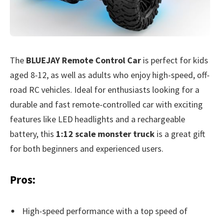
The
BLUEJAY Remote Control Car
is perfect for kids
aged 8-12, as well as adults who enjoy high-speed, off-
road RC vehicles. Ideal for enthusiasts looking for a
durable and fast remote-controlled car with exciting
features like LED headlights and a rechargeable
battery, this
1:12 scale monster truck
is a great gift
for both beginners and experienced users.
Pros:
High-speed performance with a top speed of