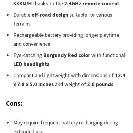
33KM/H
thanks to the
2.4GHz remote control
Durable
off-road design
suitable for various
terrains
Rechargeable battery providing longer playtime
and convenience
Eye-catching
Burgundy Red color
with functional
LED headlights
Compact and lightweight with dimensions of
12.4
x 7.8 x 5.0 inches
and weight of
3.0 pounds
Cons:
May require frequent battery recharging during
extended use