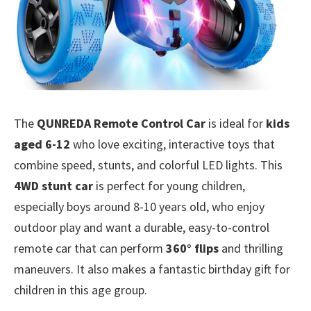
The
QUNREDA Remote Control Car
is ideal for
kids
aged 6-12
who love exciting, interactive toys that
combine speed, stunts, and colorful LED lights. This
4WD stunt car
is perfect for young children,
especially boys around 8-10 years old, who enjoy
outdoor play and want a durable, easy-to-control
remote car that can perform
360° flips
and thrilling
maneuvers. It also makes a fantastic birthday gift for
children in this age group.