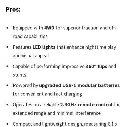
Pros:
Equipped with
4WD
for superior traction and off-
road capabilities
Features
LED lights
that enhance nighttime play
and visual appeal
Capable of performing impressive
360° flips
and
stunts
Powered by
upgraded USB-C modular batteries
for convenient and fast charging
Operates on a reliable
2.4GHz remote control
for
extended range and minimal interference
Compact and lightweight design, measuring 6.1 x