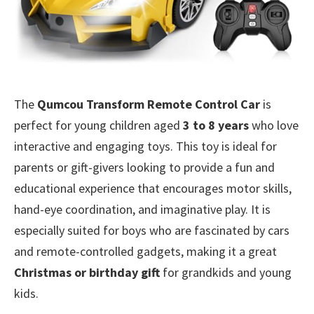
The
Qumcou Transform Remote Control Car
is
perfect for young children aged
3 to 8 years
who love
interactive and engaging toys. This toy is ideal for
parents or gift-givers looking to provide a fun and
educational experience that encourages motor skills,
hand-eye coordination, and imaginative play. It is
especially suited for boys who are fascinated by cars
and remote-controlled gadgets, making it a great
Christmas or birthday gift
for grandkids and young
kids.