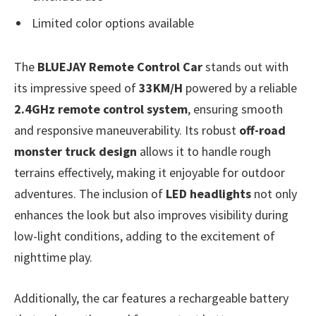
Limited color options available
The
BLUEJAY Remote Control Car
stands out with
its impressive speed of
33KM/H
powered by a reliable
2.4GHz remote control system
, ensuring smooth
and responsive maneuverability. Its robust
off-road
monster truck design
allows it to handle rough
terrains effectively, making it enjoyable for outdoor
adventures. The inclusion of
LED headlights
not only
enhances the look but also improves visibility during
low-light conditions, adding to the excitement of
nighttime play.
Additionally, the car features a rechargeable battery