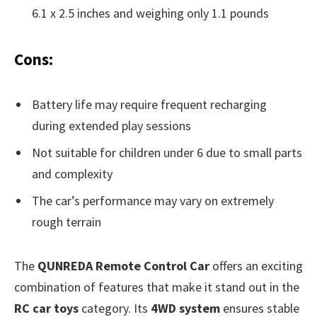
6.1 x 2.5 inches and weighing only 1.1 pounds
Cons:
Battery life may require frequent recharging
during extended play sessions
Not suitable for children under 6 due to small parts
and complexity
The car’s performance may vary on extremely
rough terrain
The
QUNREDA Remote Control Car
offers an exciting
combination of features that make it stand out in the
RC car toys
category. Its
4WD system
ensures stable