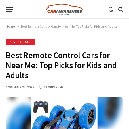
Home
»
Best Remote Control Cars for Near Me: Top Picks for Kids and Adults
BEST PRODUCT
Best Remote Control Cars for
Near Me: Top Picks for Kids and
Adults
NOVEMBER 23, 2025
18 MINS READ