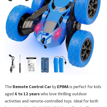
The
Remote Control Car
by
EPIMA
is perfect for kids
aged
6 to 12 years
who love thrilling outdoor
activities and remote-controlled toys. Ideal for both