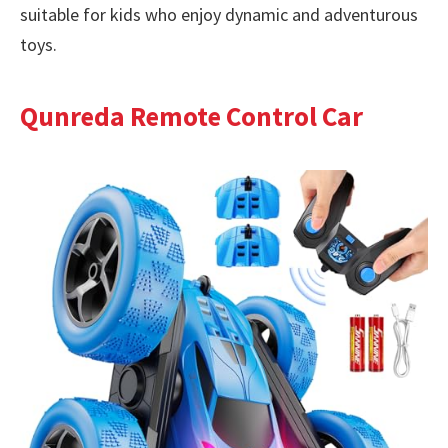
suitable for kids who enjoy dynamic and adventurous
toys.
Qunreda Remote Control Car