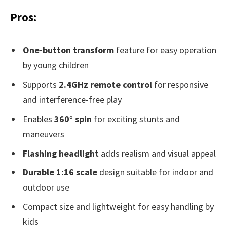
Pros:
One-button transform
feature for easy operation
by young children
Supports
2.4GHz remote control
for responsive
and interference-free play
Enables
360° spin
for exciting stunts and
maneuvers
Flashing headlight
adds realism and visual appeal
Durable 1:16 scale
design suitable for indoor and
outdoor use
Compact size and lightweight for easy handling by
kids