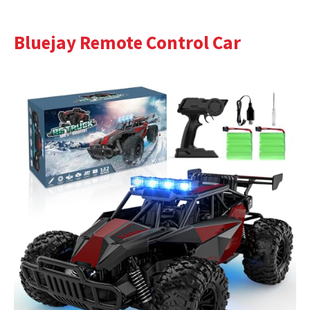
Bluejay Remote Control Car