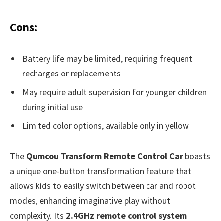
Cons:
Battery life may be limited, requiring frequent
recharges or replacements
May require adult supervision for younger children
during initial use
Limited color options, available only in yellow
The
Qumcou Transform Remote Control Car
boasts
a unique one-button transformation feature that
allows kids to easily switch between car and robot
modes, enhancing imaginative play without
complexity. Its
2.4GHz remote control system