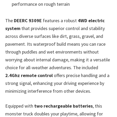
performance on rough terrain
The
DEERC 9309E
features a robust
4WD electric
system
that provides superior control and stability
across diverse surfaces like dirt, grass, gravel, and
pavement. Its waterproof build means you can race
through puddles and wet environments without
worrying about internal damage, making it a versatile
choice for all-weather adventures. The included
2.4Ghz remote control
offers precise handling and a
strong signal, enhancing your driving experience by
minimizing interference from other devices.
Equipped with
two rechargeable batteries
, this
monster truck doubles your playtime, allowing for