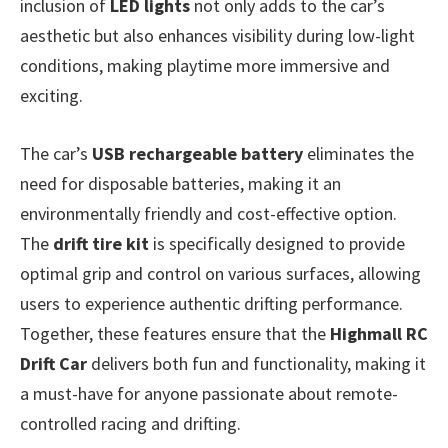
inclusion of
LED lights
not only adds to the car’s
aesthetic but also enhances visibility during low-light
conditions, making playtime more immersive and
exciting.
The car’s
USB rechargeable battery
eliminates the
need for disposable batteries, making it an
environmentally friendly and cost-effective option.
The
drift tire kit
is specifically designed to provide
optimal grip and control on various surfaces, allowing
users to experience authentic drifting performance.
Together, these features ensure that the
Highmall RC
Drift Car
delivers both fun and functionality, making it
a must-have for anyone passionate about remote-
controlled racing and drifting.