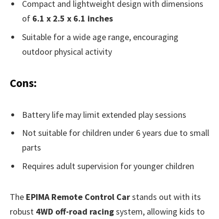
Compact and lightweight design with dimensions
of
6.1 x 2.5 x 6.1 inches
Suitable for a wide age range, encouraging
outdoor physical activity
Cons:
Battery life may limit extended play sessions
Not suitable for children under 6 years due to small
parts
Requires adult supervision for younger children
The
EPIMA Remote Control Car
stands out with its
robust
4WD off-road racing
system, allowing kids to