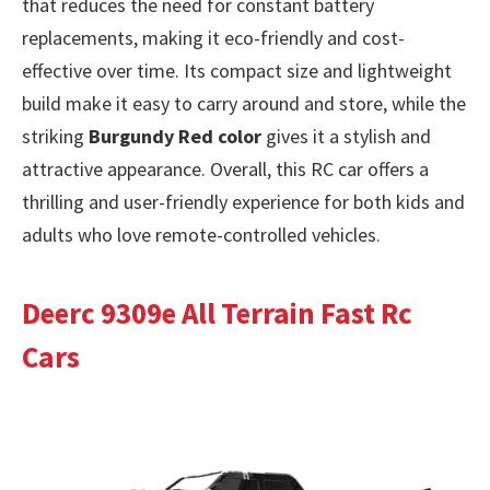
that reduces the need for constant battery
replacements, making it eco-friendly and cost-
effective over time. Its compact size and lightweight
build make it easy to carry around and store, while the
striking
Burgundy Red color
gives it a stylish and
attractive appearance. Overall, this RC car offers a
thrilling and user-friendly experience for both kids and
adults who love remote-controlled vehicles.
Deerc 9309e All Terrain Fast Rc
Cars