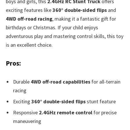
boys and girls, this
2.4GHz RC Stunt Truck
offers
exciting features like
360° double-sided flips
and
4WD off-road racing
, making it a fantastic gift for
birthdays or Christmas. If your child enjoys
adventurous play and mastering control skills, this toy
is an excellent choice.
Pros:
Durable
4WD off-road capabilities
for all-terrain
racing
Exciting
360° double-sided flips
stunt feature
Responsive
2.4GHz remote control
for precise
maneuvering