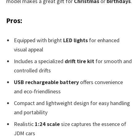
model makes a great gift for
Christmas
or
birthdays
.
Pros:
Equipped with bright
LED lights
for enhanced
visual appeal
Includes a specialized
drift tire kit
for smooth and
controlled drifts
USB rechargeable battery
offers convenience
and eco-friendliness
Compact and lightweight design for easy handling
and portability
Realistic
1:24 scale
size captures the essence of
JDM cars