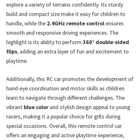
explore a variety of terrains confidently. Its sturdy
build and compact size make it easy for children to
handle, while the
2.4GHz remote control
ensures
smooth and responsive driving experiences. The
highlight is its ability to perform
360° double-sided
flips
, adding an extra layer of fun and excitement to
playtime.
Additionally, this RC car promotes the development of
hand-eye coordination and motor skills as children
learn to navigate through different challenges. The
vibrant
blue color
and stylish design appeal to young
racers, making it a popular choice for gifts during
special occasions. Overall, this remote control car
offers an engaging and active playtime experience,