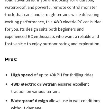
waterproof, and powerful remote control monster
truck that can handle rough terrains while delivering
exciting performance, this 4WD electric RC car is ideal
for you. Its design suits both beginners and
experienced RC enthusiasts who want a reliable and
fast vehicle to enjoy outdoor racing and exploration.
Pros:
High speed
of up to 40KPH for thrilling rides
4WD electric drivetrain
ensures excellent
traction on various terrains
Waterproof design
allows use in wet conditions
without damage