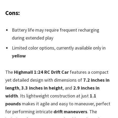
Cons:
Battery life may require frequent recharging
during extended play
Limited color options, currently available only in
yellow
The
Highmall 1:24 RC Drift Car
features a compact
yet detailed design with dimensions of
7.2 inches in
length
,
3.3 inches in height
, and
2.9 inches in
width
. Its lightweight construction at just
1.1
pounds
makes it agile and easy to maneuver, perfect
for performing intricate
drift maneuvers
. The