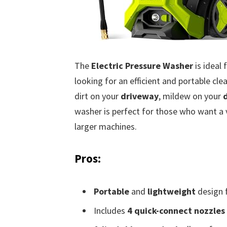
The
Electric Pressure Washer
is ideal
looking for an efficient and portable cl
dirt on your
driveway
, mildew on your
washer is perfect for those who want a v
larger machines.
Pros:
Portable
and
lightweight
design f
Includes
4 quick-connect nozzles