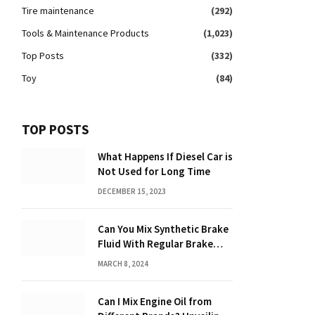
Tire maintenance
(292)
Tools & Maintenance Products
(1,023)
Top Posts
(332)
Toy
(84)
TOP POSTS
What Happens If Diesel Car is
Not Used for Long Time
DECEMBER 15, 2023
Can You Mix Synthetic Brake
Fluid With Regular Brake
Fluid? Find Out Here!
MARCH 8, 2024
Can I Mix Engine Oil from