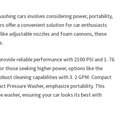
shing cars involves considering power, portability,
rs offer a convenient solution for car enthusiasts
s like adjustable nozzles and foam cannons, these
s.
rovide reliable performance with 2100 PSI and 1. 76
or those seeking higher power, options like the
robust cleaning capabilities with 3. 2 GPM. Compact
t Pressure Washer, emphasize portability. This
e washer, ensuring your car looks its best with