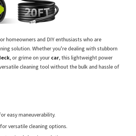
 for homeowners and DIY enthusiasts who are
eaning solution. Whether you’re dealing with stubborn
deck
, or grime on your
car
, this lightweight power
ersatile cleaning tool without the bulk and hassle of
or easy maneuverability.
for versatile cleaning options.