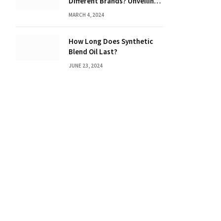
Different Brands? Unveiling
the Truth
MARCH 4, 2024
How Long Does Synthetic
Blend Oil Last?
JUNE 23, 2024