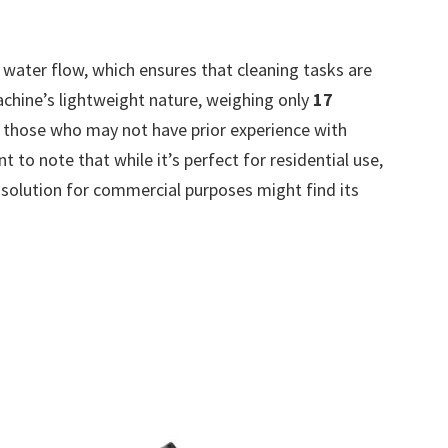
water flow, which ensures that cleaning tasks are
achine’s lightweight nature, weighing only
17
or those who may not have prior experience with
 to note that while it’s perfect for residential use,
 solution for commercial purposes might find its