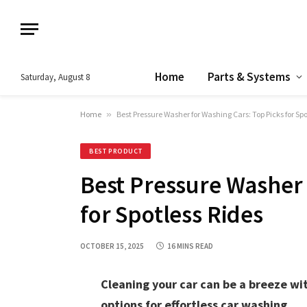
Home
Parts & Systems
Saturday, August 8
Home
»
Best Pressure Washer for Washing Cars: Top Picks for Spo
BEST PRODUCT
Best Pressure Washer 
for Spotless Rides
OCTOBER 15, 2025
16 MINS READ
Cleaning your car can be a breeze wit
options for effortless car washing.