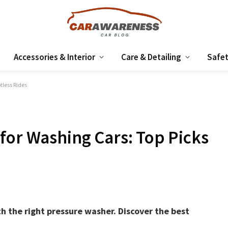
Accessories & Interior
Care & Detailing
Safet
tless Rides
for Washing Cars: Top Picks
h the right pressure washer. Discover the best