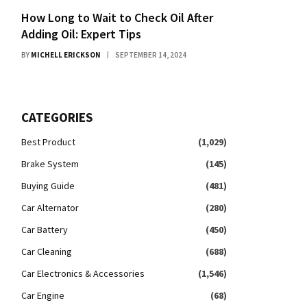
How Long to Wait to Check Oil After
Adding Oil: Expert Tips
BY
MICHELL ERICKSON
SEPTEMBER 14, 2024
CATEGORIES
Best Product
(1,029)
Brake System
(145)
Buying Guide
(481)
Car Alternator
(280)
Car Battery
(450)
Car Cleaning
(688)
Car Electronics & Accessories
(1,546)
Car Engine
(68)