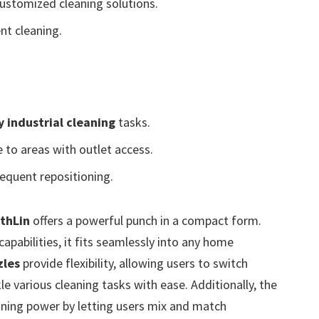
ustomized cleaning solutions.
nt cleaning.
 industrial cleaning
tasks.
 to areas with outlet access.
equent repositioning.
thLin
offers a powerful punch in a compact form.
apabilities, it fits seamlessly into any home
zles
provide flexibility, allowing users to switch
e various cleaning tasks with ease. Additionally, the
aning power by letting users mix and match