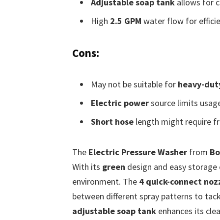
Adjustable soap tank
allows for c
High
2.5 GPM
water flow for efficie
Cons:
May not be suitable for
heavy-duty
Electric power
source limits usage
Short hose
length might require fr
The
Electric Pressure Washer
from
Bo
With its
green
design and easy storage c
environment. The
4 quick-connect noz
between different spray patterns to tackl
adjustable soap tank
enhances its cle