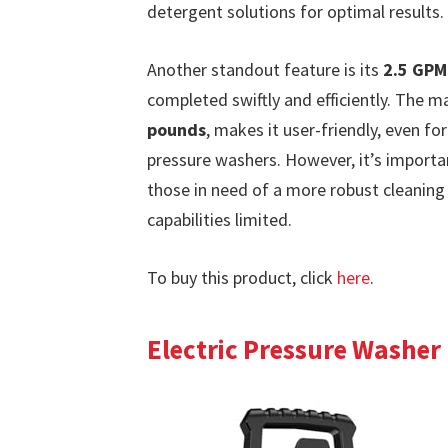
detergent solutions for optimal results.
Another standout feature is its
2.5 GPM
completed swiftly and efficiently. The m
pounds
, makes it user-friendly, even f
pressure washers. However, it’s important
those in need of a more robust cleaning
capabilities limited.
To buy this product, click
here
.
Electric Pressure Washer