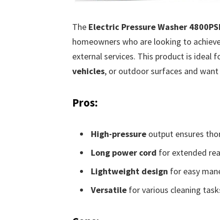
The
Electric Pressure Washer 4800P
homeowners who are looking to achieve 
external services. This product is ideal 
vehicles
, or outdoor surfaces and want a
Pros:
High-pressure
output ensures thor
Long power cord
for extended rea
Lightweight design
for easy mane
Versatile
for various cleaning task