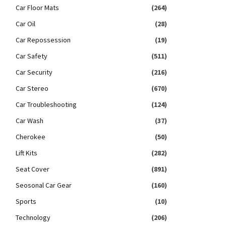
Car Floor Mats
(264)
Car Oil
(28)
Car Repossession
(19)
Car Safety
(511)
Car Security
(216)
Car Stereo
(670)
Car Troubleshooting
(124)
Car Wash
(37)
Cherokee
(50)
Lift Kits
(282)
Seat Cover
(891)
Seosonal Car Gear
(160)
Sports
(10)
Technology
(206)