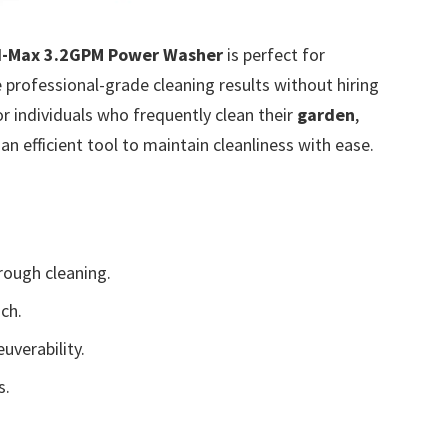
SI-Max 3.2GPM Power Washer
is perfect for
professional-grade cleaning results without hiring
for individuals who frequently clean their
garden
,
n efficient tool to maintain cleanliness with ease.
ough cleaning.
ch.
uverability.
s.