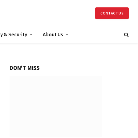
CONTACT US
y & Security
About Us
DON'T MISS