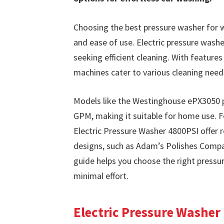
Choosing the best pressure washer for wa
and ease of use. Electric pressure washe
seeking efficient cleaning. With feature
machines cater to various cleaning need
Models like the Westinghouse ePX3050 p
GPM, making it suitable for home use. F
Electric Pressure Washer 4800PSI offer 
designs, such as Adam’s Polishes Compac
guide helps you choose the right pressur
minimal effort.
Electric Pressure Washer