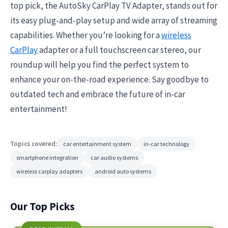
top pick, the AutoSky CarPlay TV Adapter, stands out for
its easy plug-and-play setup and wide array of streaming
capabilities. Whether you’re looking for a
wireless
CarPlay
adapter or a full touchscreen car stereo, our
roundup will help you find the perfect system to
enhance your on-the-road experience. Say goodbye to
outdated tech and embrace the future of in-car
entertainment!
Topics covered:
car entertainment system
in-car technology
smartphone integration
car audio systems
wireless carplay adapters
android auto systems
Our Top Picks