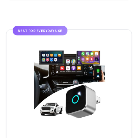
BEST FOR EVERYDAY USE