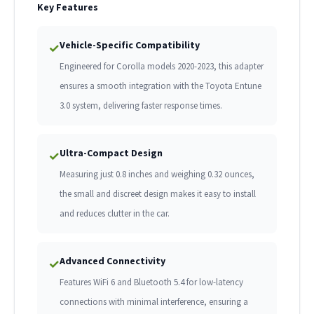
Key Features
Vehicle-Specific Compatibility
✓
Engineered for Corolla models 2020-2023, this adapter
ensures a smooth integration with the Toyota Entune
3.0 system, delivering faster response times.
Ultra-Compact Design
✓
Measuring just 0.8 inches and weighing 0.32 ounces,
the small and discreet design makes it easy to install
and reduces clutter in the car.
Advanced Connectivity
✓
Features WiFi 6 and Bluetooth 5.4 for low-latency
connections with minimal interference, ensuring a