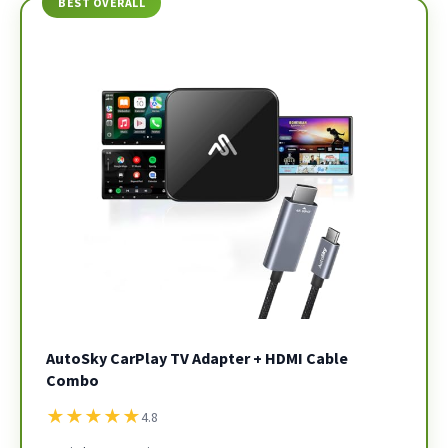
BEST OVERALL
AutoSky CarPlay TV Adapter + HDMI Cable
Combo
★
★
★
★
★
4.8