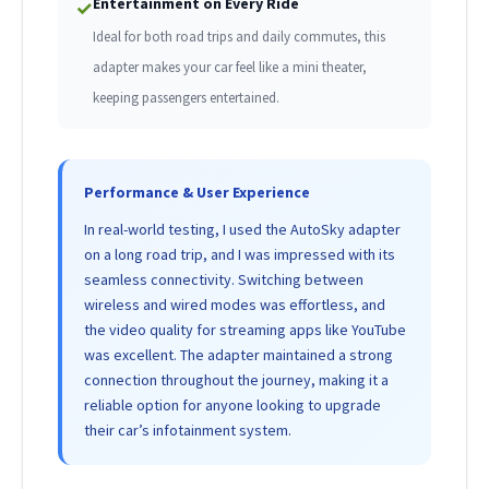
Entertainment on Every Ride
✓
Ideal for both road trips and daily commutes, this
adapter makes your car feel like a mini theater,
keeping passengers entertained.
Performance & User Experience
In real-world testing, I used the AutoSky adapter
on a long road trip, and I was impressed with its
seamless connectivity. Switching between
wireless and wired modes was effortless, and
the video quality for streaming apps like YouTube
was excellent. The adapter maintained a strong
connection throughout the journey, making it a
reliable option for anyone looking to upgrade
their car’s infotainment system.