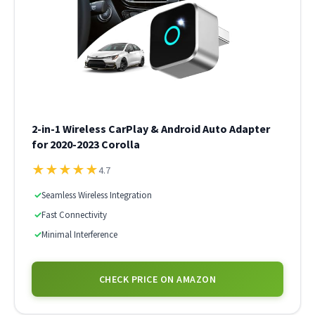
2-in-1 Wireless CarPlay & Android Auto Adapter
for 2020-2023 Corolla
★
★
★
★
★
4.7
✓
Seamless Wireless Integration
✓
Fast Connectivity
✓
Minimal Interference
CHECK PRICE ON AMAZON