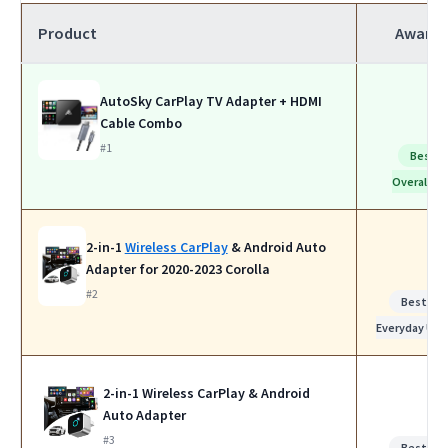
Product
Award
AutoSky CarPlay TV Adapter + HDMI
Cable Combo
#1
Best
Overall
2-in-1
Wireless CarPlay
& Android Auto
Adapter for 2020-2023 Corolla
#2
Best for
Everyday Use
2-in-1 Wireless CarPlay & Android
Auto Adapter
#3
Best for