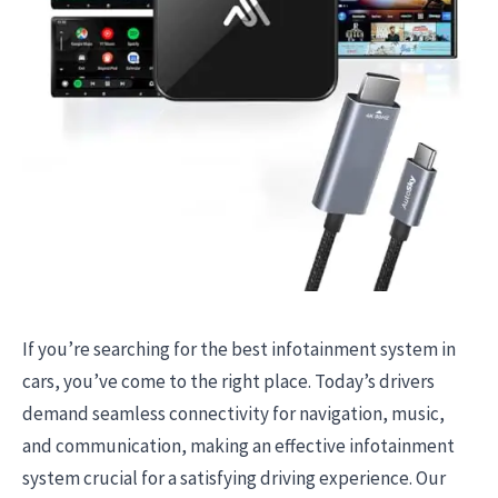
If you’re searching for the best infotainment system in
cars, you’ve come to the right place. Today’s drivers
demand seamless connectivity for navigation, music,
and communication, making an effective infotainment
system crucial for a satisfying driving experience. Our