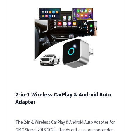
2-in-1 Wireless CarPlay & Android Auto
Adapter
The 2-in-1 Wireless CarPlay & Android Auto Adapter for
GMC Sierra (2016-2021) stands out as a top contender