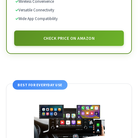
✓
Wireless Convenience
✓
Versatile Connectivity
✓
Wide App Compatibility
CHECK PRICE ON AMAZON
BEST FOR EVERYDAY USE