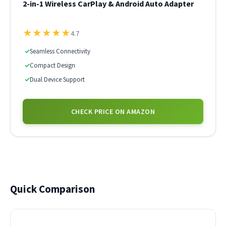
2-in-1 Wireless CarPlay & Android Auto Adapter
★
★
★
★
★
4.7
✓
Seamless Connectivity
✓
Compact Design
✓
Dual Device Support
CHECK PRICE ON AMAZON
Quick Comparison