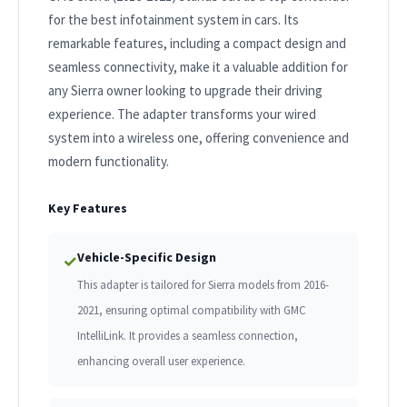
for the best infotainment system in cars. Its
remarkable features, including a compact design and
seamless connectivity, make it a valuable addition for
any Sierra owner looking to upgrade their driving
experience. The adapter transforms your wired
system into a wireless one, offering convenience and
modern functionality.
Key Features
Vehicle-Specific Design
✓
This adapter is tailored for Sierra models from 2016-
2021, ensuring optimal compatibility with GMC
IntelliLink. It provides a seamless connection,
enhancing overall user experience.