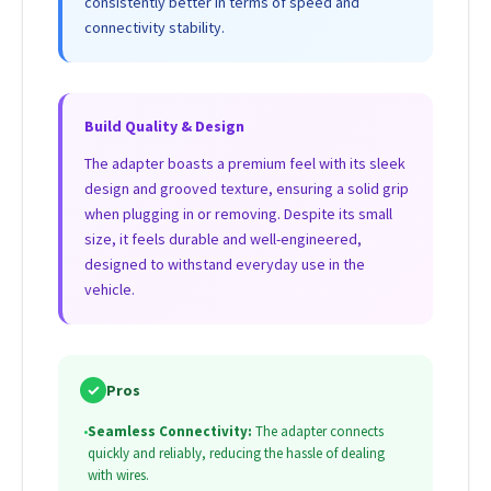
consistently better in terms of speed and
connectivity stability.
Build Quality & Design
The adapter boasts a premium feel with its sleek
design and grooved texture, ensuring a solid grip
when plugging in or removing. Despite its small
size, it feels durable and well-engineered,
designed to withstand everyday use in the
vehicle.
✓
Pros
•
Seamless Connectivity:
The adapter connects
quickly and reliably, reducing the hassle of dealing
with wires.