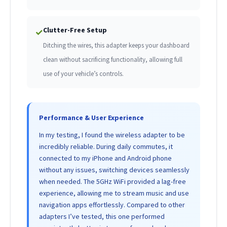
Clutter-Free Setup
✓
Ditching the wires, this adapter keeps your dashboard
clean without sacrificing functionality, allowing full
use of your vehicle’s controls.
Performance & User Experience
In my testing, I found the wireless adapter to be
incredibly reliable. During daily commutes, it
connected to my iPhone and Android phone
without any issues, switching devices seamlessly
when needed. The 5GHz WiFi provided a lag-free
experience, allowing me to stream music and use
navigation apps effortlessly. Compared to other
adapters I’ve tested, this one performed