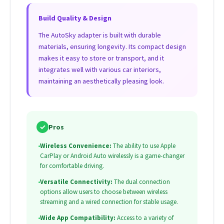
Build Quality & Design
The AutoSky adapter is built with durable
materials, ensuring longevity. Its compact design
makes it easy to store or transport, and it
integrates well with various car interiors,
maintaining an aesthetically pleasing look.
✓
Pros
•
Wireless Convenience:
The ability to use Apple
CarPlay or Android Auto wirelessly is a game-changer
for comfortable driving.
•
Versatile Connectivity:
The dual connection
options allow users to choose between wireless
streaming and a wired connection for stable usage.
•
Wide App Compatibility:
Access to a variety of