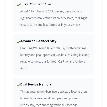
Ultra-Compact Size
✓
At just 0.8 inches and 0.32 ounces, this adapter is
significantly smaller than its predecessors, making it
easy to store and less obtrusive in your vehicle.
Advanced Connectivity
✓
Featuring WiFi 6 and Bluetooth 5.4, it offers minimal
latency and peak speeds of 9.6Gbps, ensuring fast and
reliable connections for both CarPlay and Android
Auto.
Dual Device Memory
✓
This adapter remembers two devices, allowing users
to switch between work and personal phones
effortlessly, reconnecting within 5-8 seconds.