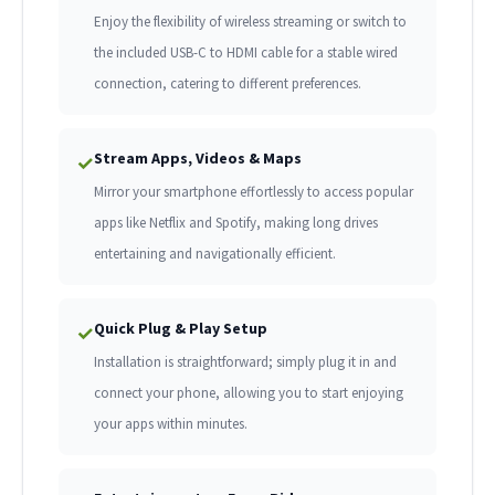
Enjoy the flexibility of wireless streaming or switch to
the included USB-C to HDMI cable for a stable wired
connection, catering to different preferences.
Stream Apps, Videos & Maps
✓
Mirror your smartphone effortlessly to access popular
apps like Netflix and Spotify, making long drives
entertaining and navigationally efficient.
Quick Plug & Play Setup
✓
Installation is straightforward; simply plug it in and
connect your phone, allowing you to start enjoying
your apps within minutes.