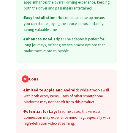
apps enhances the overall driving experience, keeping
both the driver and passengers entertained.
•
Easy Installation:
No complicated setup means
you can start enjoying the device almost instantly,
saving valuable time.
•
Enhances Road Trips:
The adapter is perfect for
long journeys, offering entertainment options that
make travel more enjoyable.
✗
Cons
•
Limited to Apple and Android:
While it works well
with both ecosystems, users of other smartphone
platforms may not benefit from this product.
•
Potential for Lag:
In some cases, the wireless
connection may experience minor lag, especially with
high-definition video streaming.