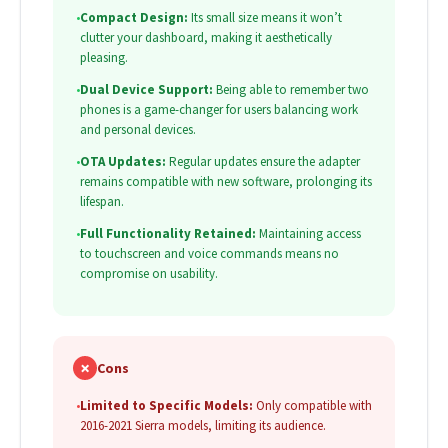
•
Compact Design:
Its small size means it won’t
clutter your dashboard, making it aesthetically
pleasing.
•
Dual Device Support:
Being able to remember two
phones is a game-changer for users balancing work
and personal devices.
•
OTA Updates:
Regular updates ensure the adapter
remains compatible with new software, prolonging its
lifespan.
•
Full Functionality Retained:
Maintaining access
to touchscreen and voice commands means no
compromise on usability.
✗
Cons
•
Limited to Specific Models:
Only compatible with
2016-2021 Sierra models, limiting its audience.