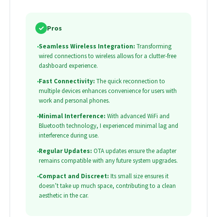
✓
Pros
•
Seamless Wireless Integration:
Transforming
wired connections to wireless allows for a clutter-free
dashboard experience.
•
Fast Connectivity:
The quick reconnection to
multiple devices enhances convenience for users with
work and personal phones.
•
Minimal Interference:
With advanced WiFi and
Bluetooth technology, I experienced minimal lag and
interference during use.
•
Regular Updates:
OTA updates ensure the adapter
remains compatible with any future system upgrades.
•
Compact and Discreet:
Its small size ensures it
doesn’t take up much space, contributing to a clean
aesthetic in the car.