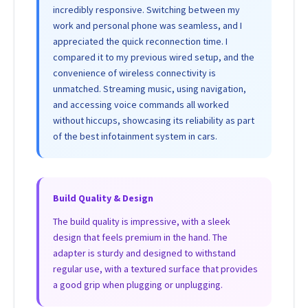
incredibly responsive. Switching between my
work and personal phone was seamless, and I
appreciated the quick reconnection time. I
compared it to my previous wired setup, and the
convenience of wireless connectivity is
unmatched. Streaming music, using navigation,
and accessing voice commands all worked
without hiccups, showcasing its reliability as part
of the best infotainment system in cars.
Build Quality & Design
The build quality is impressive, with a sleek
design that feels premium in the hand. The
adapter is sturdy and designed to withstand
regular use, with a textured surface that provides
a good grip when plugging or unplugging.