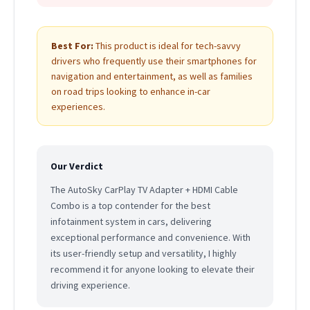
Best For:
This product is ideal for tech-savvy
drivers who frequently use their smartphones for
navigation and entertainment, as well as families
on road trips looking to enhance in-car
experiences.
Our Verdict
The AutoSky CarPlay TV Adapter + HDMI Cable
Combo is a top contender for the best
infotainment system in cars, delivering
exceptional performance and convenience. With
its user-friendly setup and versatility, I highly
recommend it for anyone looking to elevate their
driving experience.