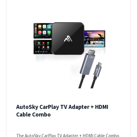
AutoSky CarPlay TV Adapter + HDMI
Cable Combo
The AutoSky CarPlay TV Adapter + HDMI Cable Combo