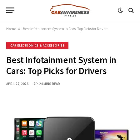
Home
»
Best Infotainment System in Cars: Top Picks for Drivers
CAR ELECTRONICS & ACCESSORIES
Best Infotainment System in
Cars: Top Picks for Drivers
APRIL 27, 2026
24 MINS READ