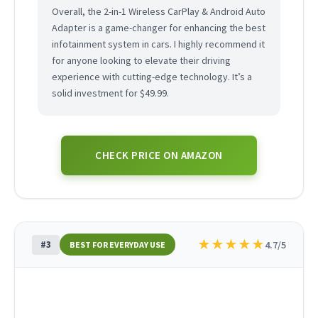
Overall, the 2-in-1 Wireless CarPlay & Android Auto
Adapter is a game-changer for enhancing the best
infotainment system in cars. I highly recommend it
for anyone looking to elevate their driving
experience with cutting-edge technology. It’s a
solid investment for $49.99.
CHECK PRICE ON AMAZON
★
★
★
★
★
#3
4.7/5
BEST FOR EVERYDAY USE