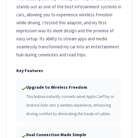
stands out as one of the best infotainment systems in
cars, allowing you to experience wireless freedom
while driving. I tested this adapter, and my first
impression was its sleek design and the promise of
easy setup. Its ability to stream apps and media
seamlessly transformed my car into an entertainment
hub during commutes and road trips.
Key Features
Upgrade to Wireless Freedom
✓
This feature instantly converts wired Apple CarPlay or
Android Auto into a wireless experience, enhancing
driving comfort by eliminating the hassle of cables.
Dual Connection Made Simple
✓