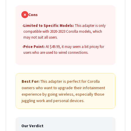
✗
Cons
•
Limited to Specific Models:
This adapter is only
compatible with 2020-2023 Corolla models, which
may not suit all users.
•
Price Point:
At $49.99, it may seem a bit pricey for
users who are used to wired connections.
Best For:
This adapter is perfect for Corolla
owners who want to upgrade their infotainment
experience by going wireless, especially those
juggling work and personal devices.
Our Verdict