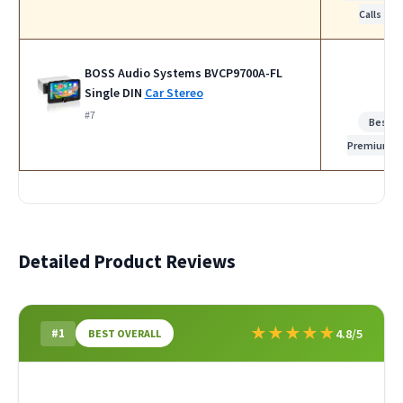
Calls
BOSS Audio Systems BVCP9700A-FL
Single DIN
Car Stereo
#7
Best
Premium
Detailed Product Reviews
★
★
★
★
★
#1
4.8/5
BEST OVERALL