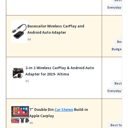
Everyday Use
Basesailor Wireless CarPlay and
Android Auto Adapter
#4
Best
Budget
2-in-1 Wireless CarPlay & Android Auto
Adapter for 2019- Altima
#5
Best for
Everyday Use
7” Double Din
Car Stereo
Build-in
Apple Carplay
#6
Best for W