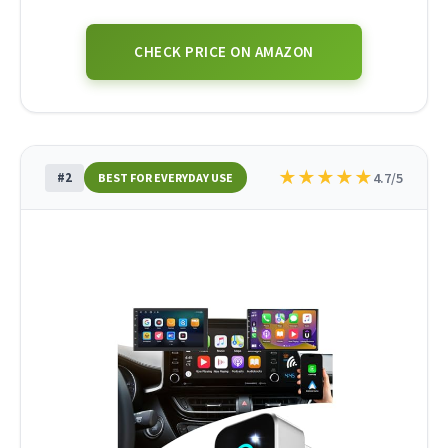
CHECK PRICE ON AMAZON
★
★
★
★
★
#2
4.7/5
BEST FOR EVERYDAY USE