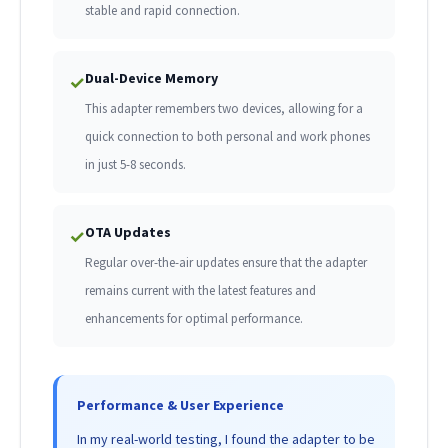
stable and rapid connection.
Dual-Device Memory
✓
This adapter remembers two devices, allowing for a
quick connection to both personal and work phones
in just 5-8 seconds.
OTA Updates
✓
Regular over-the-air updates ensure that the adapter
remains current with the latest features and
enhancements for optimal performance.
Performance & User Experience
In my real-world testing, I found the adapter to be