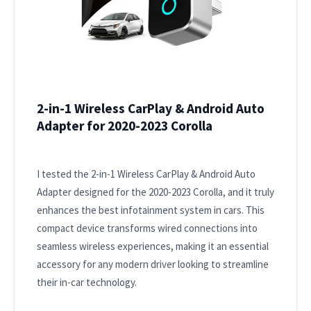
2-in-1 Wireless CarPlay & Android Auto
Adapter for 2020-2023 Corolla
I tested the 2-in-1 Wireless CarPlay & Android Auto
Adapter designed for the 2020-2023 Corolla, and it truly
enhances the best infotainment system in cars. This
compact device transforms wired connections into
seamless wireless experiences, making it an essential
accessory for any modern driver looking to streamline
their in-car technology.