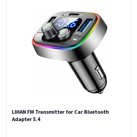
LIHAN FM Transmitter for Car Bluetooth
Adapter 5.4