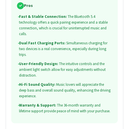
✓
Pros
•
Fast & Stable Connection:
The Bluetooth 5.4
technology offers a quick pairing experience and a stable
connection, which is crucial for uninterrupted music and
calls.
•
Dual Fast Charging Ports:
Simultaneous charging for
two devices is a real convenience, especially during long
trips.
•
User-Friendly Design:
The intuitive controls and the
ambient light switch allow for easy adjustments without
distraction.
•
Hi-Fi Sound Quality:
Music lovers will appreciate the
deep bass and overall sound quality, enhancing the driving
experience.
•
Warranty & Support:
The 36-month warranty and
lifetime support provide peace of mind with your purchase.