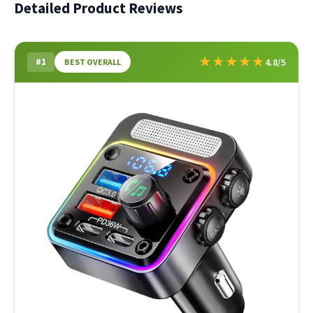
Detailed Product Reviews
★
★
★
★
★
#1
4.8/5
BEST OVERALL