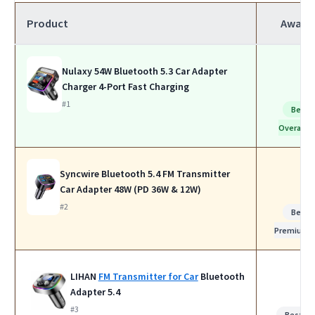
Product
Award
Nulaxy 54W Bluetooth 5.3 Car Adapter
Charger 4-Port Fast Charging
#1
Best
Overall
Syncwire Bluetooth 5.4 FM Transmitter
Car Adapter 48W (PD 36W & 12W)
#2
Best
Premium
LIHAN
FM Transmitter for Car
Bluetooth
Adapter 5.4
#3
Best fo