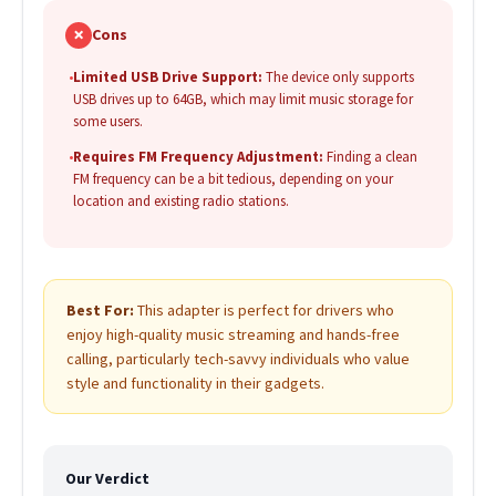
✗
Cons
•
Limited USB Drive Support:
The device only supports
USB drives up to 64GB, which may limit music storage for
some users.
•
Requires FM Frequency Adjustment:
Finding a clean
FM frequency can be a bit tedious, depending on your
location and existing radio stations.
Best For:
This adapter is perfect for drivers who
enjoy high-quality music streaming and hands-free
calling, particularly tech-savvy individuals who value
style and functionality in their gadgets.
Our Verdict