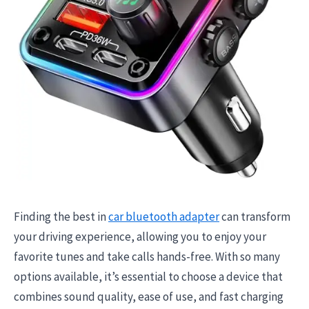
Finding the best in
car bluetooth adapter
can transform
your driving experience, allowing you to enjoy your
favorite tunes and take calls hands-free. With so many
options available, it’s essential to choose a device that
combines sound quality, ease of use, and fast charging