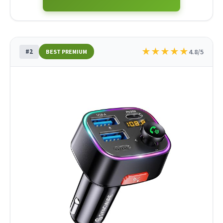
★
★
★
★
★
#2
4.8/5
BEST PREMIUM