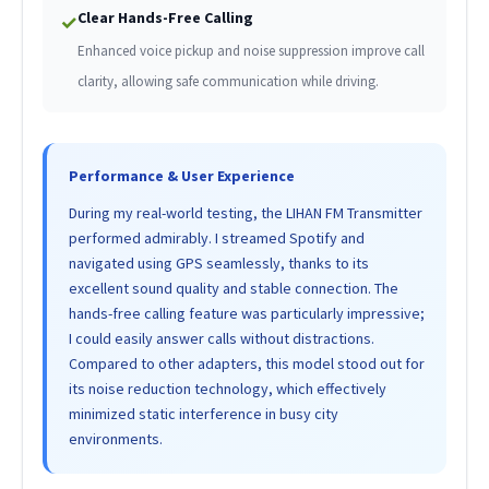
Clear Hands-Free Calling
✓
Enhanced voice pickup and noise suppression improve call
clarity, allowing safe communication while driving.
Performance & User Experience
During my real-world testing, the LIHAN FM Transmitter
performed admirably. I streamed Spotify and
navigated using GPS seamlessly, thanks to its
excellent sound quality and stable connection. The
hands-free calling feature was particularly impressive;
I could easily answer calls without distractions.
Compared to other adapters, this model stood out for
its noise reduction technology, which effectively
minimized static interference in busy city
environments.