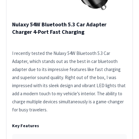
Nulaxy 54W Bluetooth 5.3 Car Adapter
Charger 4-Port Fast Charging
I recently tested the Nulaxy 54W Bluetooth 5.3 Car
Adapter, which stands out as the best in car bluetooth
adapter due to its impressive features like fast charging
and superior sound quality. Right out of the box, I was
impressed with its sleek design and vibrant LED lights that
add a modern touch to my vehicle’s interior. The ability to
charge multiple devices simultaneously is a game-changer
for busy travelers.
Key Features