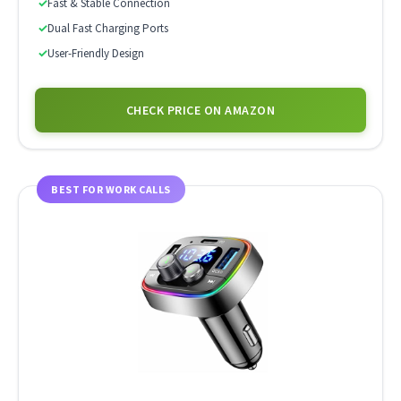
✓
Fast & Stable Connection
✓
Dual Fast Charging Ports
✓
User-Friendly Design
CHECK PRICE ON AMAZON
BEST FOR WORK CALLS