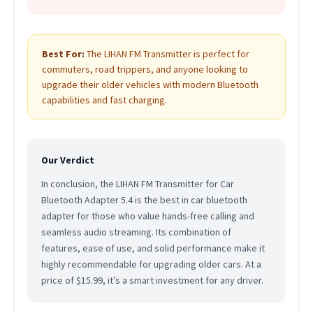
Best For:
The LIHAN FM Transmitter is perfect for
commuters, road trippers, and anyone looking to
upgrade their older vehicles with modern Bluetooth
capabilities and fast charging.
Our Verdict
In conclusion, the LIHAN FM Transmitter for Car
Bluetooth Adapter 5.4 is the best in car bluetooth
adapter for those who value hands-free calling and
seamless audio streaming. Its combination of
features, ease of use, and solid performance make it
highly recommendable for upgrading older cars. At a
price of $15.99, it’s a smart investment for any driver.