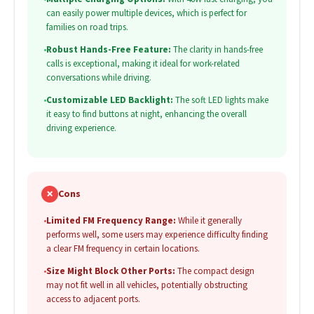
can easily power multiple devices, which is perfect for
families on road trips.
•
Robust Hands-Free Feature:
The clarity in hands-free
calls is exceptional, making it ideal for work-related
conversations while driving.
•
Customizable LED Backlight:
The soft LED lights make
it easy to find buttons at night, enhancing the overall
driving experience.
✗
Cons
•
Limited FM Frequency Range:
While it generally
performs well, some users may experience difficulty finding
a clear FM frequency in certain locations.
•
Size Might Block Other Ports:
The compact design
may not fit well in all vehicles, potentially obstructing
access to adjacent ports.