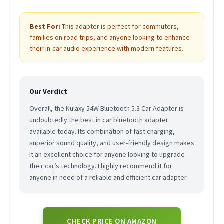
Best For:
This adapter is perfect for commuters,
families on road trips, and anyone looking to enhance
their in-car audio experience with modern features.
Our Verdict
Overall, the Nulaxy 54W Bluetooth 5.3 Car Adapter is
undoubtedly the best in car bluetooth adapter
available today. Its combination of fast charging,
superior sound quality, and user-friendly design makes
it an excellent choice for anyone looking to upgrade
their car’s technology. I highly recommend it for
anyone in need of a reliable and efficient car adapter.
CHECK PRICE ON AMAZON