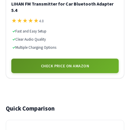
LIHAN FM Transmitter for Car Bluetooth Adapter
5.4
★
★
★
★
★
4.8
✓
Fast and Easy Setup
✓
Clear Audio Quality
✓
Multiple Charging Options
CHECK PRICE ON AMAZON
Quick Comparison