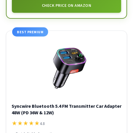
CHECK PRICE ON AMAZON
BEST PREMIUM
Syncwire Bluetooth 5.4 FM Transmitter Car Adapter
48W (PD 36W & 12W)
★
★
★
★
★
4.8