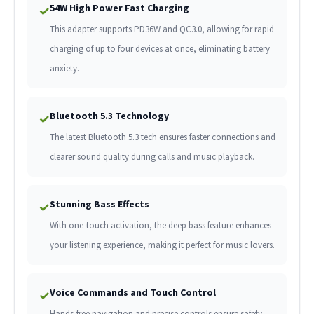
54W High Power Fast Charging
✓
This adapter supports PD36W and QC3.0, allowing for rapid
charging of up to four devices at once, eliminating battery
anxiety.
Bluetooth 5.3 Technology
✓
The latest Bluetooth 5.3 tech ensures faster connections and
clearer sound quality during calls and music playback.
Stunning Bass Effects
✓
With one-touch activation, the deep bass feature enhances
your listening experience, making it perfect for music lovers.
Voice Commands and Touch Control
✓
Hands-free navigation and precise controls ensure safety