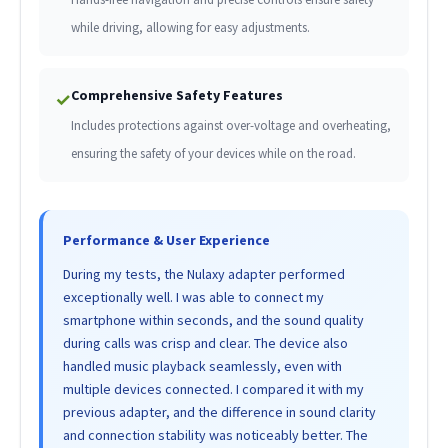
while driving, allowing for easy adjustments.
Comprehensive Safety Features
✓
Includes protections against over-voltage and overheating,
ensuring the safety of your devices while on the road.
Performance & User Experience
During my tests, the Nulaxy adapter performed
exceptionally well. I was able to connect my
smartphone within seconds, and the sound quality
during calls was crisp and clear. The device also
handled music playback seamlessly, even with
multiple devices connected. I compared it with my
previous adapter, and the difference in sound clarity
and connection stability was noticeably better. The