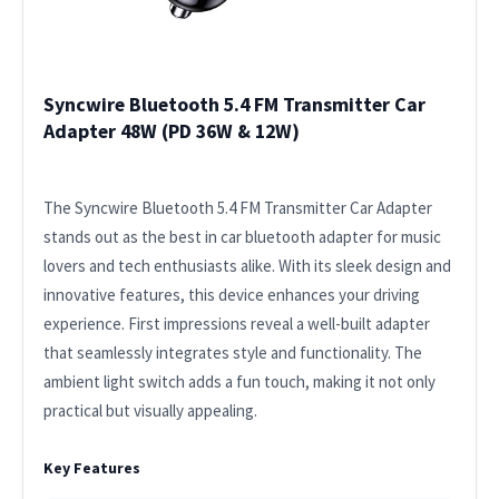
Syncwire Bluetooth 5.4 FM Transmitter Car
Adapter 48W (PD 36W & 12W)
The Syncwire Bluetooth 5.4 FM Transmitter Car Adapter
stands out as the best in car bluetooth adapter for music
lovers and tech enthusiasts alike. With its sleek design and
innovative features, this device enhances your driving
experience. First impressions reveal a well-built adapter
that seamlessly integrates style and functionality. The
ambient light switch adds a fun touch, making it not only
practical but visually appealing.
Key Features