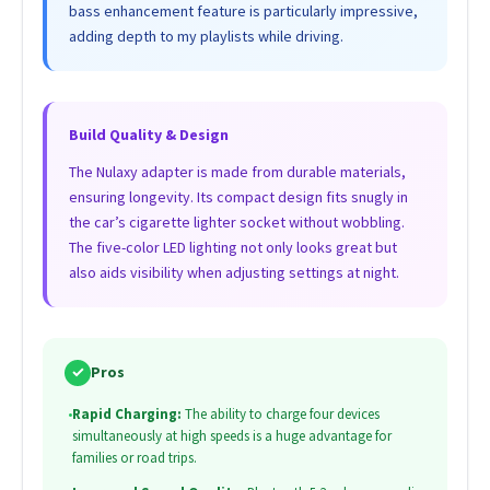
bass enhancement feature is particularly impressive,
adding depth to my playlists while driving.
Build Quality & Design
The Nulaxy adapter is made from durable materials,
ensuring longevity. Its compact design fits snugly in
the car’s cigarette lighter socket without wobbling.
The five-color LED lighting not only looks great but
also aids visibility when adjusting settings at night.
✓
Pros
•
Rapid Charging:
The ability to charge four devices
simultaneously at high speeds is a huge advantage for
families or road trips.