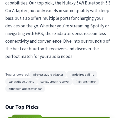
capabilities. Our top pick, the Nulaxy 54W Bluetooth 5.3
Car Adapter, not only excels in sound quality with deep
bass but also offers multiple ports for charging your
devices on the go. Whether you’re streaming Spotify or
navigating with GPS, these adapters ensure seamless
connectivity and convenience. Dive into our roundup of
the best car bluetooth receivers and discover the
perfect match for your audio needs!
Topics covered:
wireless audio adapter
hands-free calling
car audio solutions
car bluetooth receiver
FM transmitter
Bluetooth adapter for car
Our Top Picks