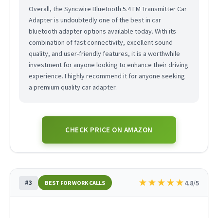
Overall, the Syncwire Bluetooth 5.4 FM Transmitter Car
Adapter is undoubtedly one of the best in car
bluetooth adapter options available today. With its
combination of fast connectivity, excellent sound
quality, and user-friendly features, it is a worthwhile
investment for anyone looking to enhance their driving
experience. I highly recommend it for anyone seeking
a premium quality car adapter.
CHECK PRICE ON AMAZON
★
★
★
★
★
#3
4.8/5
BEST FOR WORK CALLS