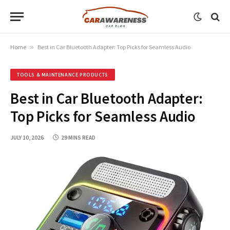
Home
»
Best in Car Bluetooth Adapter: Top Picks for Seamless Audio
TOOLS & MAINTENANCE PRODUCTS
Best in Car Bluetooth Adapter:
Top Picks for Seamless Audio
JULY 10, 2026
29 MINS READ