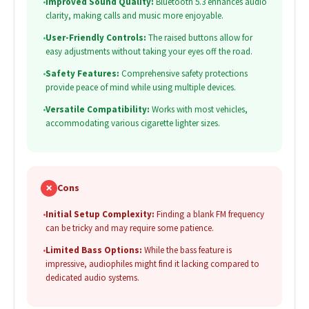
•
Improved Sound Quality:
Bluetooth 5.3 enhances audio
clarity, making calls and music more enjoyable.
•
User-Friendly Controls:
The raised buttons allow for
easy adjustments without taking your eyes off the road.
•
Safety Features:
Comprehensive safety protections
provide peace of mind while using multiple devices.
•
Versatile Compatibility:
Works with most vehicles,
accommodating various cigarette lighter sizes.
✗
Cons
•
Initial Setup Complexity:
Finding a blank FM frequency
can be tricky and may require some patience.
•
Limited Bass Options:
While the bass feature is
impressive, audiophiles might find it lacking compared to
dedicated audio systems.