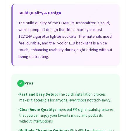
Build Quality & Design
The build quality of the LIHAN FM Transmitter is solid,
with a compact design that fits securely in most
12V/24V cigarette lighter sockets. The materials used
feel durable, and the 7-color LED backlight is a nice
touch, enhancing usability during night driving without
being distracting.
✓
Pros
•
Fast and Easy Setup:
The quick installation process
makes it accessible for anyone, even those not tech-savvy.
•
Clear Audio Quality:
Improved FM signal stability ensures
that you can enjoy your favorite music and podcasts
without interruptions.
•
Multiple Charging Options:
With 48W fast charging, you