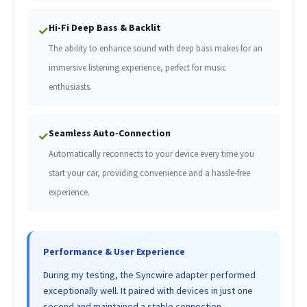
Hi-Fi Deep Bass & Backlit
✓
The ability to enhance sound with deep bass makes for an
immersive listening experience, perfect for music
enthusiasts.
Seamless Auto-Connection
✓
Automatically reconnects to your device every time you
start your car, providing convenience and a hassle-free
experience.
Performance & User Experience
During my testing, the Syncwire adapter performed
exceptionally well. It paired with devices in just one
second and maintained a stable connection