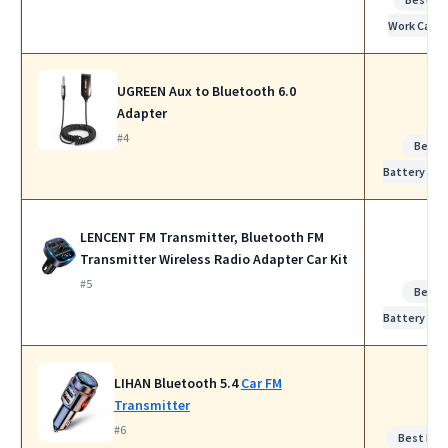
Work Calls
UGREEN Aux to Bluetooth 6.0
Adapter
#4
Best
Battery Life
LENCENT FM Transmitter, Bluetooth FM
Transmitter Wireless Radio Adapter Car Kit
#5
Best
Battery Life
LIHAN Bluetooth 5.4
Car FM
Transmitter
#6
Best Noi