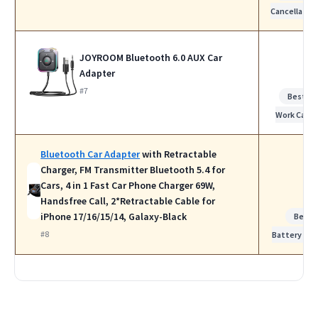
Cancellatio
JOYROOM Bluetooth 6.0 AUX Car
Adapter
#7
Best fo
Work Calls
Bluetooth Car Adapter
with Retractable
Charger, FM Transmitter Bluetooth 5.4 for
Cars, 4 in 1 Fast Car Phone Charger 69W,
Handsfree Call, 2*Retractable Cable for
iPhone 17/16/15/14, Galaxy-Black
Best
#8
Battery Life