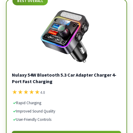
BEST OVERALL
Nulaxy 54W Bluetooth 5.3 Car Adapter Charger 4-
Port Fast Charging
★
★
★
★
★
4.8
✓
Rapid Charging
✓
Improved Sound Quality
✓
User-Friendly Controls