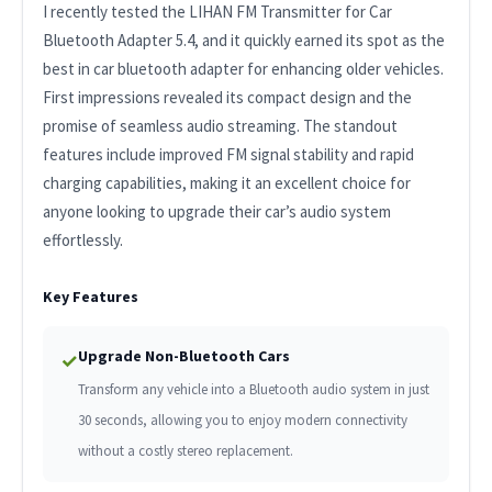
I recently tested the LIHAN FM Transmitter for Car
Bluetooth Adapter 5.4, and it quickly earned its spot as the
best in car bluetooth adapter for enhancing older vehicles.
First impressions revealed its compact design and the
promise of seamless audio streaming. The standout
features include improved FM signal stability and rapid
charging capabilities, making it an excellent choice for
anyone looking to upgrade their car’s audio system
effortlessly.
Key Features
Upgrade Non-Bluetooth Cars
✓
Transform any vehicle into a Bluetooth audio system in just
30 seconds, allowing you to enjoy modern connectivity
without a costly stereo replacement.