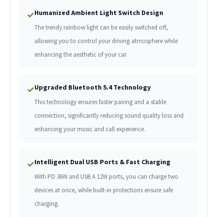
Humanized Ambient Light Switch Design
✓
The trendy rainbow light can be easily switched off,
allowing you to control your driving atmosphere while
enhancing the aesthetic of your car.
Upgraded Bluetooth 5.4 Technology
✓
This technology ensures faster pairing and a stable
connection, significantly reducing sound quality loss and
enhancing your music and call experience.
Intelligent Dual USB Ports & Fast Charging
✓
With PD 36W and USB A 12W ports, you can charge two
devices at once, while built-in protections ensure safe
charging.