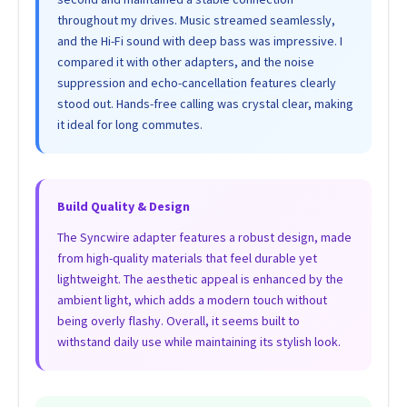
throughout my drives. Music streamed seamlessly,
and the Hi-Fi sound with deep bass was impressive. I
compared it with other adapters, and the noise
suppression and echo-cancellation features clearly
stood out. Hands-free calling was crystal clear, making
it ideal for long commutes.
Build Quality & Design
The Syncwire adapter features a robust design, made
from high-quality materials that feel durable yet
lightweight. The aesthetic appeal is enhanced by the
ambient light, which adds a modern touch without
being overly flashy. Overall, it seems built to
withstand daily use while maintaining its stylish look.