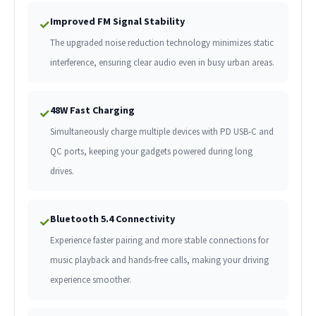
Improved FM Signal Stability
✓
The upgraded noise reduction technology minimizes static
interference, ensuring clear audio even in busy urban areas.
48W Fast Charging
✓
Simultaneously charge multiple devices with PD USB-C and
QC ports, keeping your gadgets powered during long
drives.
Bluetooth 5.4 Connectivity
✓
Experience faster pairing and more stable connections for
music playback and hands-free calls, making your driving
experience smoother.