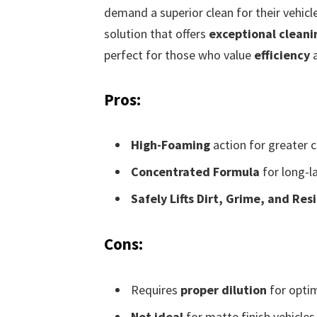
demand a superior clean for their vehicle
solution that offers
exceptional clean
perfect for those who value
efficiency
Pros:
High-Foaming
action for greater c
Concentrated Formula
for long-l
Safely Lifts Dirt, Grime, and Res
Cons:
Requires
proper dilution
for opti
Not ideal
for matte finish vehicles