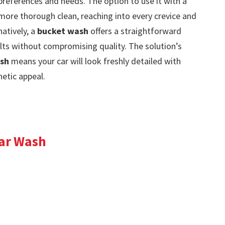
preferences and needs. The option to use it with a
ore thorough clean, reaching into every crevice and
natively, a
bucket wash
offers a straightforward
ts without compromising quality. The solution’s
ish
means your car will look freshly detailed with
hetic appeal.
ar Wash