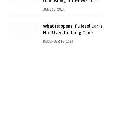
Unleashing the Power of
Dot Mixing
JUNE 13, 2024
What Happens If Diesel Car is
Not Used for Long Time
DECEMBER 15, 2023