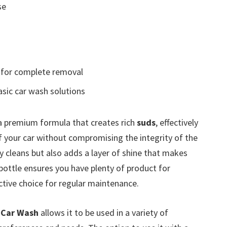
se
for complete removal
sic car wash solutions
a premium formula that creates rich
suds
, effectively
of your car without compromising the integrity of the
y cleans but also adds a layer of shine that makes
bottle ensures you have plenty of product for
tive choice for regular maintenance.
 Car Wash
allows it to be used in a variety of