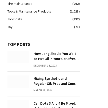
Tire maintenance
(292)
Tools & Maintenance Products
(1,023)
Top Posts
(332)
Toy
(73)
TOP POSTS
How Long Should You Wait
to Put Oil in Your Car After
Driving: Expert Tips!
DECEMBER 14, 2023
Mixing Synthetic and
Regular Oil: Pros and Cons
MARCH 26, 2024
Can Dots 3 And 4 Be Mixed: