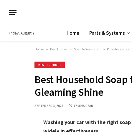
Home
Parts & Systems
Friday, August 7
Home
»
Best Household Soap to Wash Car: Top Picks for a Glea
BEST PRODUCT
Best Household Soap t
Gleaming Shine
SEPTEMBER 3, 2025
17 MINS READ
Washing your car with the right soap
widely in effectiveness.