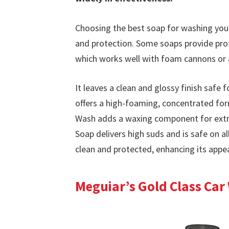
Choosing the best soap for washing your
and protection. Some soaps provide profe
which works well with foam cannons or 
It leaves a clean and glossy finish safe
offers a high-foaming, concentrated form
Wash adds a waxing component for extr
Soap delivers high suds and is safe on al
clean and protected, enhancing its app
Meguiar’s Gold Class Car