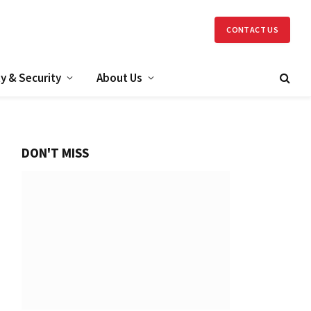
CONTACT US
y & Security
About Us
DON'T MISS