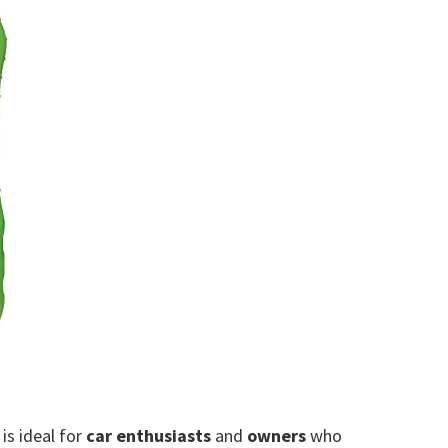
is ideal for
car enthusiasts
and
owners
who