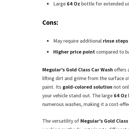
Large
64 Oz
bottle for extended u
Cons:
May require additional
rinse steps
Higher price point
compared to ba
Meguiar’s Gold Class Car Wash
offers 
lifting dirt and grime from the surface 
paint. Its
gold-colored solution
not onl
your vehicle stand out. The large
64 Oz
numerous washes, making it a cost-effec
The versatility of
Meguiar’s Gold Class