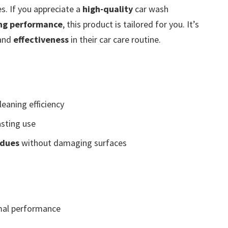
s. If you appreciate a
high-quality
car wash
ing performance
, this product is tailored for you. It’s
and
effectiveness
in their car care routine.
leaning efficiency
asting use
idues
without damaging surfaces
mal performance