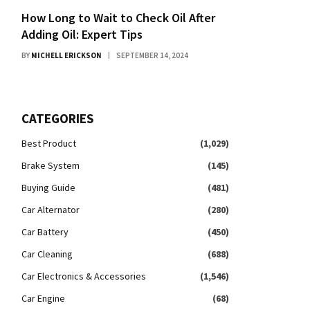
How Long to Wait to Check Oil After
Adding Oil: Expert Tips
BY
MICHELL ERICKSON
SEPTEMBER 14, 2024
CATEGORIES
Best Product
(1,029)
Brake System
(145)
Buying Guide
(481)
Car Alternator
(280)
Car Battery
(450)
Car Cleaning
(688)
Car Electronics & Accessories
(1,546)
Car Engine
(68)