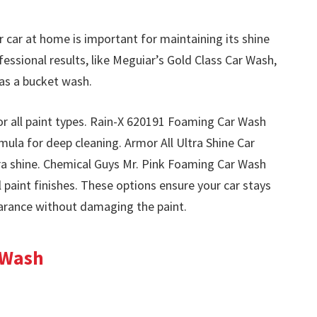
 car at home is important for maintaining its shine
ssional results, like Meguiar’s Gold Class Car Wash,
as a bucket wash.
 for all paint types. Rain-X 620191 Foaming Car Wash
ula for deep cleaning. Armor All Ultra Shine Car
a shine. Chemical Guys Mr. Pink Foaming Car Wash
l paint finishes. These options ensure your car stays
earance without damaging the paint.
 Wash