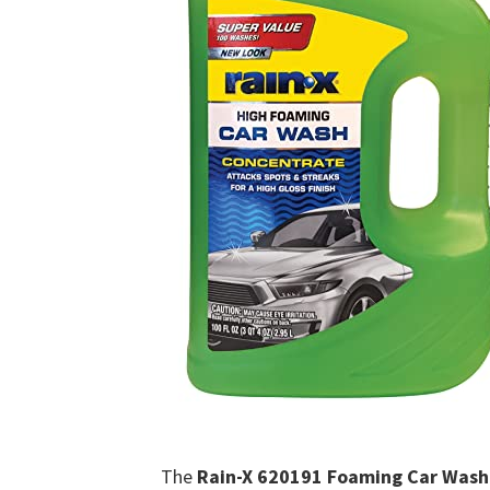
The
Rain-X 620191 Foaming Car Wash