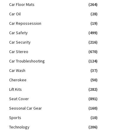
Car Floor Mats
(264)
Car Oil
(28)
Car Repossession
(19)
Car Safety
(499)
Car Security
(216)
Car Stereo
(670)
Car Troubleshooting
(124)
Car Wash
(37)
Cherokee
(50)
Lift Kits
(282)
Seat Cover
(891)
Seosonal Car Gear
(160)
Sports
(10)
Technology
(206)