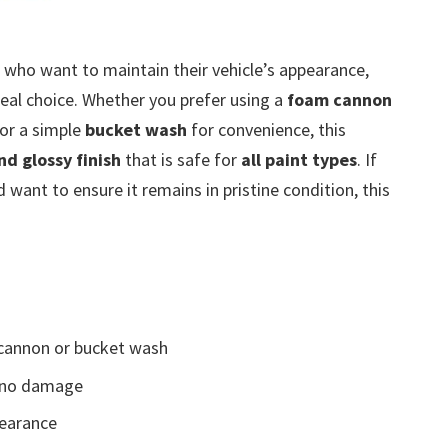
 who want to maintain their vehicle’s appearance,
deal choice. Whether you prefer using a
foam cannon
 or a simple
bucket wash
for convenience, this
nd glossy finish
that is safe for
all paint types
. If
d want to ensure it remains in pristine condition, this
cannon or bucket wash
g no damage
earance