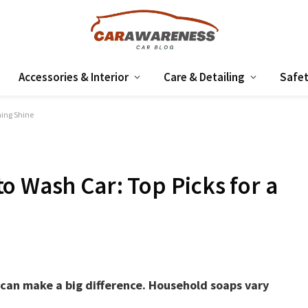
Accessories & Interior
Care & Detailing
Safet
ming Shine
o Wash Car: Top Picks for a
 can make a big difference. Household soaps vary