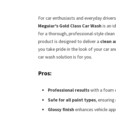
For car enthusiasts and everyday drivers
Meguiar’s Gold Class Car Wash
is an i
for a thorough, professional-style clean
product is designed to deliver a
clean a
you take pride in the look of your car an
car wash solution is for you.
Pros:
Professional results
with a foam 
Safe for all paint types
, ensurin
Glossy finish
enhances vehicle app