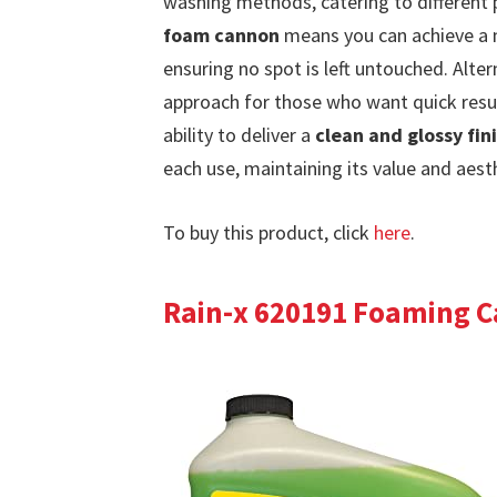
washing methods, catering to different 
foam cannon
means you can achieve a m
ensuring no spot is left untouched. Alter
approach for those who want quick resul
ability to deliver a
clean and glossy fin
each use, maintaining its value and aest
To buy this product, click
here
.
Rain-x 620191 Foaming C