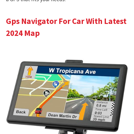
Gps Navigator For Car With Latest
2024 Map