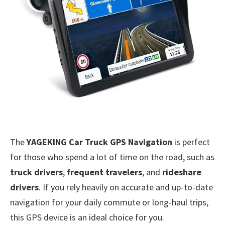
The
YAGEKING Car Truck GPS Navigation
is perfect
for those who spend a lot of time on the road, such as
truck drivers
,
frequent travelers
, and
rideshare
drivers
. If you rely heavily on accurate and up-to-date
navigation for your daily commute or long-haul trips,
this GPS device is an ideal choice for you.