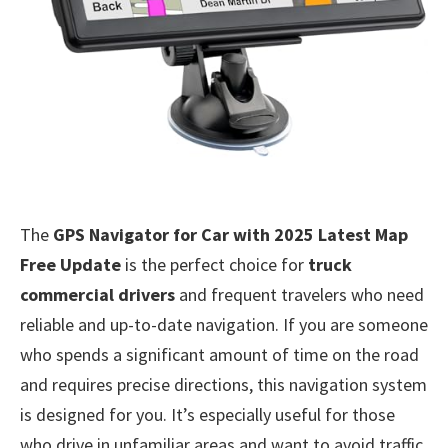
The
GPS Navigator for Car with 2025 Latest Map
Free Update
is the perfect choice for
truck
commercial drivers
and frequent travelers who need
reliable and up-to-date navigation. If you are someone
who spends a significant amount of time on the road
and requires precise directions, this navigation system
is designed for you. It’s especially useful for those
who drive in unfamiliar areas and want to avoid traffic