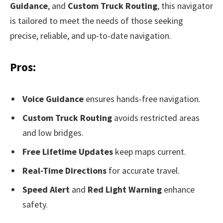
Guidance
, and
Custom Truck Routing
, this navigator
is tailored to meet the needs of those seeking
precise, reliable, and up-to-date navigation.
Pros:
Voice Guidance
ensures hands-free navigation.
Custom Truck Routing
avoids restricted areas
and low bridges.
Free Lifetime Updates
keep maps current.
Real-Time Directions
for accurate travel.
Speed Alert
and
Red Light Warning
enhance
safety.