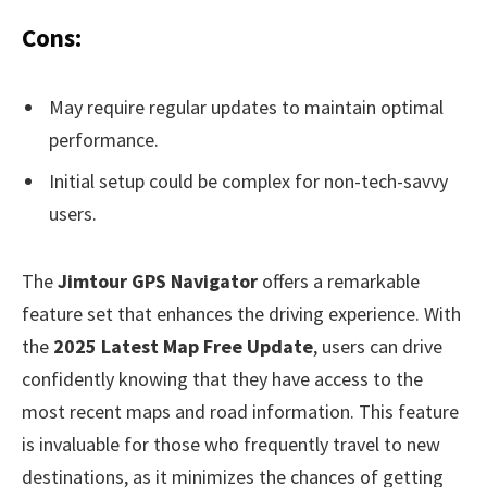
Cons:
May require regular updates to maintain optimal
performance.
Initial setup could be complex for non-tech-savvy
users.
The
Jimtour GPS Navigator
offers a remarkable
feature set that enhances the driving experience. With
the
2025 Latest Map Free Update
, users can drive
confidently knowing that they have access to the
most recent maps and road information. This feature
is invaluable for those who frequently travel to new
destinations, as it minimizes the chances of getting