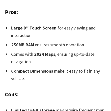
Pros:
Large 9″ Touch Screen
for easy viewing and
interaction.
256MB RAM
ensures smooth operation.
Comes with
2024 Maps
, ensuring up-to-date
navigation.
Compact Dimensions
make it easy to fit in any
vehicle.
Cons:
Limited 16GB storage
may require frequent map