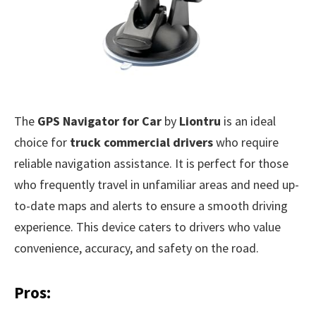
The
GPS Navigator for Car
by
Liontru
is an ideal
choice for
truck commercial drivers
who require
reliable navigation assistance. It is perfect for those
who frequently travel in unfamiliar areas and need up-
to-date maps and alerts to ensure a smooth driving
experience. This device caters to drivers who value
convenience, accuracy, and safety on the road.
Pros: