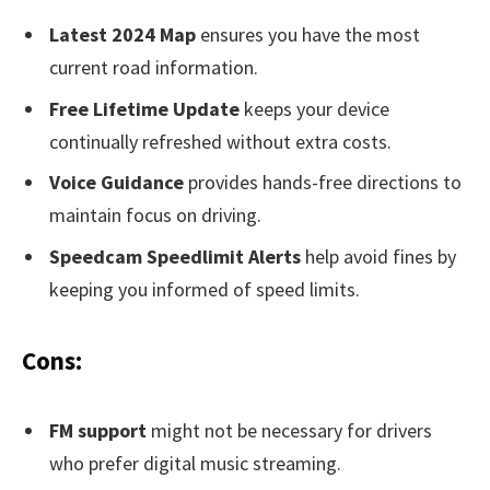
Latest 2024 Map
ensures you have the most
current road information.
Free Lifetime Update
keeps your device
continually refreshed without extra costs.
Voice Guidance
provides hands-free directions to
maintain focus on driving.
Speedcam Speedlimit Alerts
help avoid fines by
keeping you informed of speed limits.
Cons:
FM support
might not be necessary for drivers
who prefer digital music streaming.