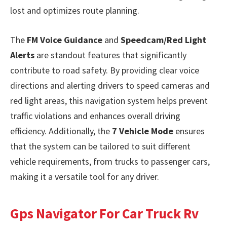
lost and optimizes route planning.
The
FM Voice Guidance
and
Speedcam/Red Light
Alerts
are standout features that significantly
contribute to road safety. By providing clear voice
directions and alerting drivers to speed cameras and
red light areas, this navigation system helps prevent
traffic violations and enhances overall driving
efficiency. Additionally, the
7 Vehicle Mode
ensures
that the system can be tailored to suit different
vehicle requirements, from trucks to passenger cars,
making it a versatile tool for any driver.
Gps Navigator For Car Truck Rv