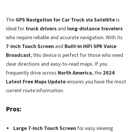
The
GPS Navigation for Car Truck via Satellite
is
ideal for
truck drivers
and
long-distance travelers
who require reliable and accurate navigation. With its
7-inch Touch Screen
and
Built-in HiFi SPK Voice
Broadcast
, this device is perfect for those who need
clear directions and easy-to-read maps. If you
frequently drive across
North America
, the
2024
Latest Free Maps Update
ensures you have the most
current route information.
Pros:
Large 7-inch Touch Screen
for easy viewing