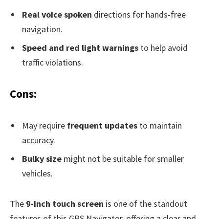
Real voice spoken
directions for hands-free
navigation.
Speed and red light warnings
to help avoid
traffic violations.
Cons:
May require
frequent updates
to maintain
accuracy.
Bulky size
might not be suitable for smaller
vehicles.
The
9-inch touch screen
is one of the standout
features of this GPS Navigator, offering a clear and