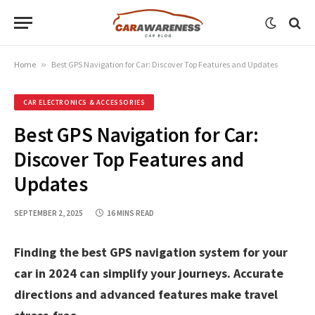
Home
»
Best GPS Navigation for Car: Discover Top Features and Updates
CAR ELECTRONICS & ACCESSORIES
Best GPS Navigation for Car:
Discover Top Features and
Updates
SEPTEMBER 2, 2025
16 MINS READ
Finding the best GPS navigation system for your
car in 2024 can simplify your journeys. Accurate
directions and advanced features make travel