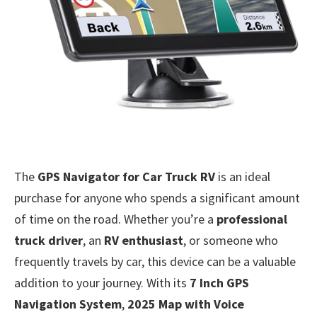
The
GPS Navigator for Car Truck RV
is an ideal
purchase for anyone who spends a significant amount
of time on the road. Whether you’re a
professional
truck driver
, an
RV enthusiast
, or someone who
frequently travels by car, this device can be a valuable
addition to your journey. With its
7 Inch GPS
Navigation System
,
2025 Map with Voice