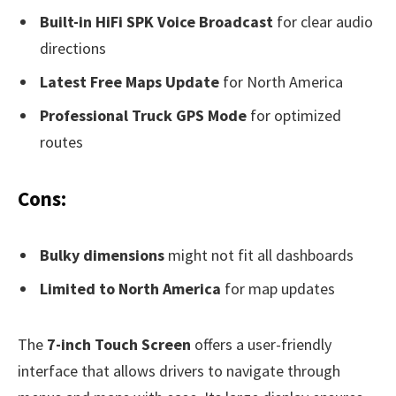
Built-in HiFi SPK Voice Broadcast
for clear audio
directions
Latest Free Maps Update
for North America
Professional Truck GPS Mode
for optimized
routes
Cons:
Bulky dimensions
might not fit all dashboards
Limited to North America
for map updates
The
7-inch Touch Screen
offers a user-friendly
interface that allows drivers to navigate through