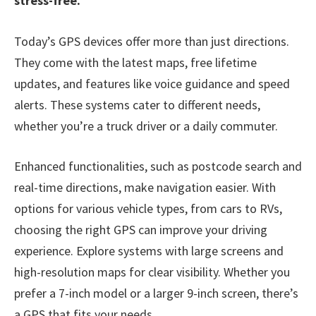
stress-free.
Today’s GPS devices offer more than just directions.
They come with the latest maps, free lifetime
updates, and features like voice guidance and speed
alerts. These systems cater to different needs,
whether you’re a truck driver or a daily commuter.
Enhanced functionalities, such as postcode search and
real-time directions, make navigation easier. With
options for various vehicle types, from cars to RVs,
choosing the right GPS can improve your driving
experience. Explore systems with large screens and
high-resolution maps for clear visibility. Whether you
prefer a 7-inch model or a larger 9-inch screen, there’s
a GPS that fits your needs.