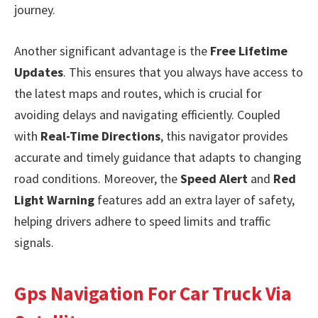
journey.
Another significant advantage is the
Free Lifetime
Updates
. This ensures that you always have access to
the latest maps and routes, which is crucial for
avoiding delays and navigating efficiently. Coupled
with
Real-Time Directions
, this navigator provides
accurate and timely guidance that adapts to changing
road conditions. Moreover, the
Speed Alert
and
Red
Light Warning
features add an extra layer of safety,
helping drivers adhere to speed limits and traffic
signals.
Gps Navigation For Car Truck Via