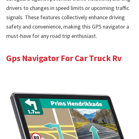
drivers to changes in speed limits or upcoming traffic
signals. These features collectively enhance driving
safety and convenience, making this GPS navigator a
must-have for any road trip enthusiast.
Gps Navigator For Car Truck Rv