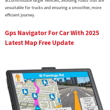
accommodate larger vehicles, avoiding roads that are
unsuitable for trucks and ensuring a smoother, more
efficient journey.
Gps Navigator For Car With 2025
Latest Map Free Update