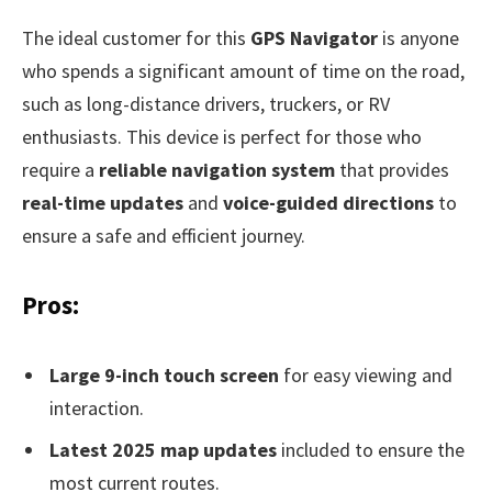
The ideal customer for this
GPS Navigator
is anyone
who spends a significant amount of time on the road,
such as long-distance drivers, truckers, or RV
enthusiasts. This device is perfect for those who
require a
reliable navigation system
that provides
real-time updates
and
voice-guided directions
to
ensure a safe and efficient journey.
Pros:
Large 9-inch touch screen
for easy viewing and
interaction.
Latest 2025 map updates
included to ensure the
most current routes.