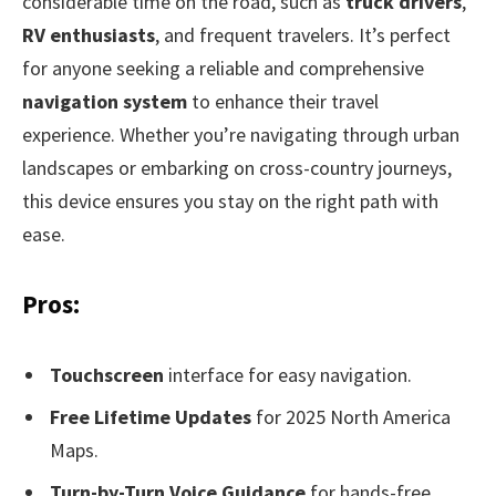
considerable time on the road, such as
truck drivers
,
RV enthusiasts
, and frequent travelers. It’s perfect
for anyone seeking a reliable and comprehensive
navigation system
to enhance their travel
experience. Whether you’re navigating through urban
landscapes or embarking on cross-country journeys,
this device ensures you stay on the right path with
ease.
Pros:
Touchscreen
interface for easy navigation.
Free Lifetime Updates
for 2025 North America
Maps.
Turn-by-Turn Voice Guidance
for hands-free