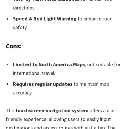
directions.
Speed & Red Light Warning
to enhance road
safety.
Cons:
Limited to North America Maps
, not suitable for
international travel.
Requires regular updates
to maintain map
accuracy.
The
touchscreen navigation system
offers a user-
friendly experience, allowing users to easily input
destinations and access routes with just a tap. The