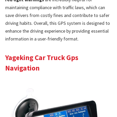
maintaining compliance with traffic laws, which can
save drivers from costly fines and contribute to safer
driving habits. Overall, this GPS system is designed to
enhance the driving experience by providing essential
information in a user-friendly format.
Yageking Car Truck Gps
Navigation