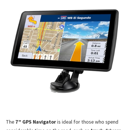
The
7” GPS Navigator
is ideal for those who spend