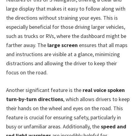
large display that makes it easy to follow along with
the directions without straining your eyes. This is
especially beneficial for those driving larger vehicles,
such as trucks or RVs, where the dashboard might be
farther away. The
large screen
ensures that all maps
and instructions are visible at a glance, minimizing
distractions and allowing the driver to keep their
focus on the road.
Another significant feature is the
real voice spoken
turn-by-turn directions
, which allows drivers to keep
their hands on the wheel and eyes on the road. This
feature is crucial for ensuring safety, particularly in
busy or unfamiliar areas. Additionally, the
speed and
red light warnings
are incredibly helpful for