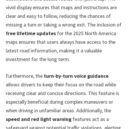
vivid display ensures that maps and instructions are
clear and easy to follow, reducing the chances of
missing a turn or taking a wrong exit. The inclusion of
free lifetime updates
for the 2025 North America
maps ensures that users always have access to the
latest road information, making it a valuable
investment for the long term.
Furthermore, the
turn-by-turn voice guidance
allows drivers to keep their focus on the road while
receiving clear and concise directions. This feature is
especially beneficial during complex maneuvers or
when driving in unfamiliar areas. Additionally, the
speed and red light warning
features act as a
safeguard against potential traffic violations, alerting