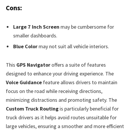
Cons:
Large 7 Inch Screen
may be cumbersome for
smaller dashboards.
Blue Color
may not suit all vehicle interiors.
This
GPS Navigator
offers a suite of features
designed to enhance your driving experience. The
Voice Guidance
feature allows drivers to maintain
focus on the road while receiving directions,
minimizing distractions and promoting safety. The
Custom Truck Routing
is particularly beneficial for
truck drivers as it helps avoid routes unsuitable for
large vehicles, ensuring a smoother and more efficient