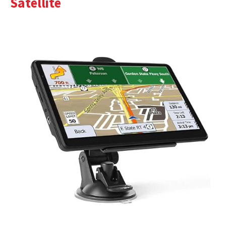
Satellite