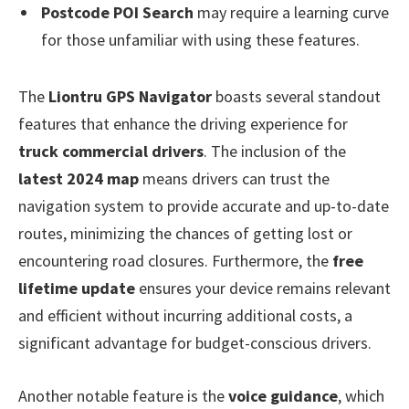
Postcode POI Search
may require a learning curve
for those unfamiliar with using these features.
The
Liontru GPS Navigator
boasts several standout
features that enhance the driving experience for
truck commercial drivers
. The inclusion of the
latest 2024 map
means drivers can trust the
navigation system to provide accurate and up-to-date
routes, minimizing the chances of getting lost or
encountering road closures. Furthermore, the
free
lifetime update
ensures your device remains relevant
and efficient without incurring additional costs, a
significant advantage for budget-conscious drivers.
Another notable feature is the
voice guidance
, which