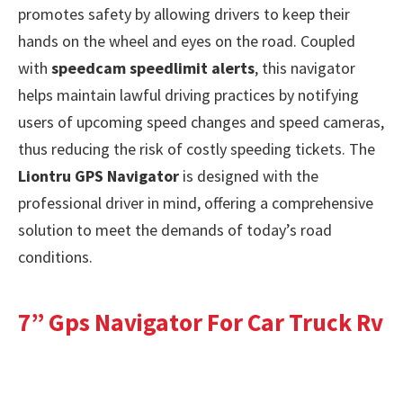
promotes safety by allowing drivers to keep their
hands on the wheel and eyes on the road. Coupled
with
speedcam speedlimit alerts
, this navigator
helps maintain lawful driving practices by notifying
users of upcoming speed changes and speed cameras,
thus reducing the risk of costly speeding tickets. The
Liontru GPS Navigator
is designed with the
professional driver in mind, offering a comprehensive
solution to meet the demands of today’s road
conditions.
7” Gps Navigator For Car Truck Rv