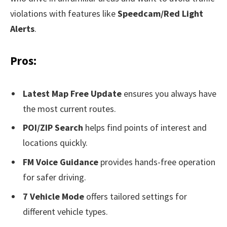
violations with features like
Speedcam/Red Light
Alerts
.
Pros:
Latest Map Free Update
ensures you always have
the most current routes.
POI/ZIP Search
helps find points of interest and
locations quickly.
FM Voice Guidance
provides hands-free operation
for safer driving.
7 Vehicle Mode
offers tailored settings for
different vehicle types.