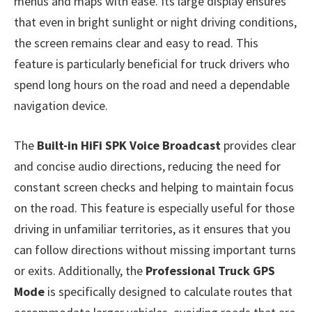
menus and maps with ease. Its large display ensures
that even in bright sunlight or night driving conditions,
the screen remains clear and easy to read. This
feature is particularly beneficial for truck drivers who
spend long hours on the road and need a dependable
navigation device.
The
Built-in HiFi SPK Voice Broadcast
provides clear
and concise audio directions, reducing the need for
constant screen checks and helping to maintain focus
on the road. This feature is especially useful for those
driving in unfamiliar territories, as it ensures that you
can follow directions without missing important turns
or exits. Additionally, the
Professional Truck GPS
Mode
is specifically designed to calculate routes that