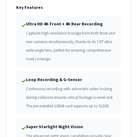
Key Features
Ultra HD 4K Front + 4K Rear Recording
✓
Captures high-resolution footage from both front and
rear cameras simultaneously, thanks to its 170° ultra-
wide-angle lens, perfect for ensuring comprehensive
road coverage.
Loop Recording & G-Sensor
✓
Continuous recording with automatic video locking
during collisions ensures critical footage is never lost.
The pre-installed 128GB card supports up to 512GB.
Super Starlight Night Vision
✓
The advanced night vision capabilities provide clear