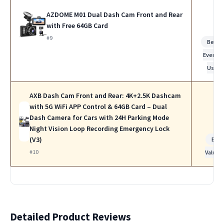
AZDOME M01 Dual Dash Cam Front and Rear
with Free 64GB Card
#9
Best f
Everyda
Use
AXB Dash Cam Front and Rear: 4K+2.5K Dashcam
with 5G WiFi APP Control & 64GB Card – Dual
Dash Camera for Cars with 24H Parking Mode
Night Vision Loop Recording Emergency Lock
(V3)
Bes
#10
Value
Detailed Product Reviews