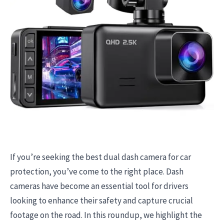
If you’re seeking the best dual dash camera for car
protection, you’ve come to the right place. Dash
cameras have become an essential tool for drivers
looking to enhance their safety and capture crucial
footage on the road. In this roundup, we highlight the