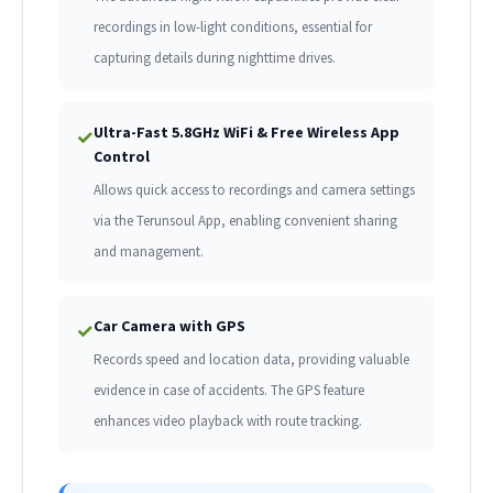
recordings in low-light conditions, essential for
capturing details during nighttime drives.
Ultra-Fast 5.8GHz WiFi & Free Wireless App
✓
Control
Allows quick access to recordings and camera settings
via the Terunsoul App, enabling convenient sharing
and management.
Car Camera with GPS
✓
Records speed and location data, providing valuable
evidence in case of accidents. The GPS feature
enhances video playback with route tracking.