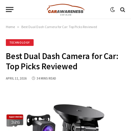
Home
»
Best Dual Dash Camera for Car: Top Picks Reviewed
TECHNOLOGY
Best Dual Dash Camera for Car:
Top Picks Reviewed
APRIL 12, 2026
34 MINS READ