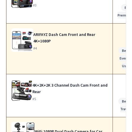
#3
Bes
Premiu
ARIFAYZ Dash Cam Front and Rear
4K+1080P
#4
Best f
Everyda
Use
4K+2K+2K 3 Channel Dash Cam Front and
Rear
#5
Best f
Travel
WiFi 1080P Dual Dash Camera for Car