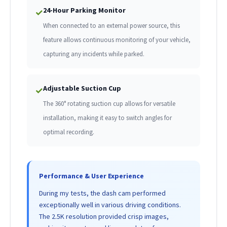
24-Hour Parking Monitor
✓
When connected to an external power source, this
feature allows continuous monitoring of your vehicle,
capturing any incidents while parked.
Adjustable Suction Cup
✓
The 360° rotating suction cup allows for versatile
installation, making it easy to switch angles for
optimal recording.
Performance & User Experience
During my tests, the dash cam performed
exceptionally well in various driving conditions.
The 2.5K resolution provided crisp images,