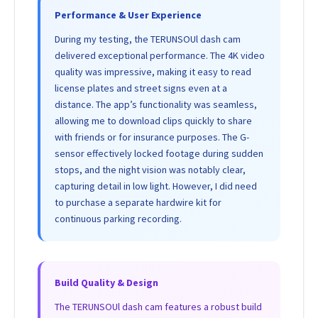
Performance & User Experience
During my testing, the TERUNSOUl dash cam
delivered exceptional performance. The 4K video
quality was impressive, making it easy to read
license plates and street signs even at a
distance. The app’s functionality was seamless,
allowing me to download clips quickly to share
with friends or for insurance purposes. The G-
sensor effectively locked footage during sudden
stops, and the night vision was notably clear,
capturing detail in low light. However, I did need
to purchase a separate hardwire kit for
continuous parking recording.
Build Quality & Design
The TERUNSOUl dash cam features a robust build