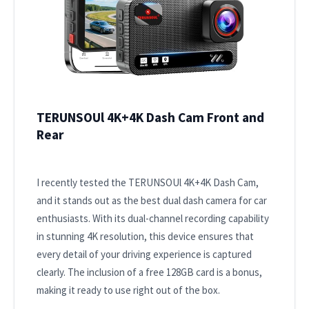
TERUNSOUl 4K+4K Dash Cam Front and
Rear
I recently tested the TERUNSOUl 4K+4K Dash Cam,
and it stands out as the best dual dash camera for car
enthusiasts. With its dual-channel recording capability
in stunning 4K resolution, this device ensures that
every detail of your driving experience is captured
clearly. The inclusion of a free 128GB card is a bonus,
making it ready to use right out of the box.