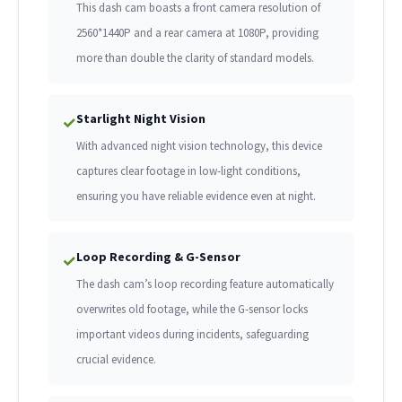
This dash cam boasts a front camera resolution of
2560*1440P and a rear camera at 1080P, providing
more than double the clarity of standard models.
Starlight Night Vision
✓
With advanced night vision technology, this device
captures clear footage in low-light conditions,
ensuring you have reliable evidence even at night.
Loop Recording & G-Sensor
✓
The dash cam’s loop recording feature automatically
overwrites old footage, while the G-sensor locks
important videos during incidents, safeguarding
crucial evidence.