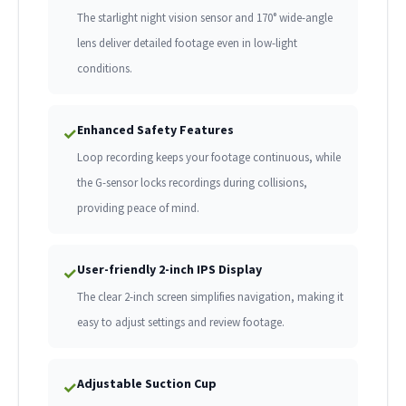
The starlight night vision sensor and 170° wide-angle
lens deliver detailed footage even in low-light
conditions.
Enhanced Safety Features
✓
Loop recording keeps your footage continuous, while
the G-sensor locks recordings during collisions,
providing peace of mind.
User-friendly 2-inch IPS Display
✓
The clear 2-inch screen simplifies navigation, making it
easy to adjust settings and review footage.
Adjustable Suction Cup
✓