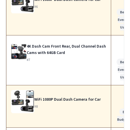
#6
Best f
Everyda
Use
4K Dash Cam Front Rear, Dual Channel Dash
Cams with 64GB Card
#7
Best f
Everyda
Use
WiFi 1080P Dual Dash Camera for Car
#8
Bes
Budget