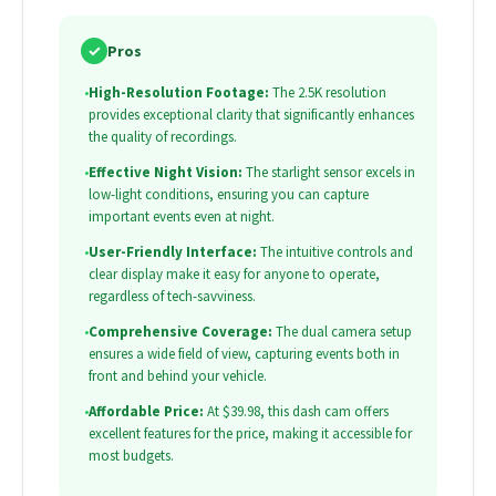
✓
Pros
•
High-Resolution Footage:
The 2.5K resolution
provides exceptional clarity that significantly enhances
the quality of recordings.
•
Effective Night Vision:
The starlight sensor excels in
low-light conditions, ensuring you can capture
important events even at night.
•
User-Friendly Interface:
The intuitive controls and
clear display make it easy for anyone to operate,
regardless of tech-savviness.
•
Comprehensive Coverage:
The dual camera setup
ensures a wide field of view, capturing events both in
front and behind your vehicle.
•
Affordable Price:
At $39.98, this dash cam offers
excellent features for the price, making it accessible for
most budgets.