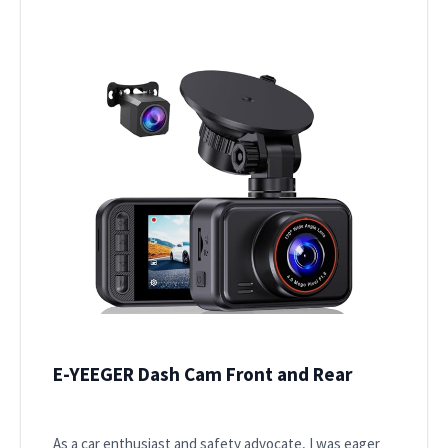
E-YEEGER Dash Cam Front and Rear
As a car enthusiast and safety advocate, I was eager