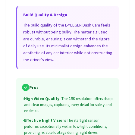
Build Quality & Design
The build quality of the E-YEEGER Dash Cam feels
robust without being bulky. The materials used
are durable, ensuring it can withstand the rigors
of daily use. Its minimalist design enhances the
aesthetic of any car interior while not obstructing
the driver’s view.
✓
Pros
•
High Video Quality:
The 2.5K resolution offers sharp
and clear images, capturing every detail for safety and
evidence.
•
Effective Night Vision:
The starlight sensor
performs exceptionally well in low-light conditions,
providing reliable footage during night drives.