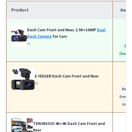
Product
Awar
Dash Cam Front and Rear, 2.5K+1080P
Dual
Dash Camera
for Cars
#1
Bes
Overall
E-YEEGER Dash Cam Front and Rear
#2
Best f
Everyda
Use
TERUNSOUl 4K+4K Dash Cam Front and
Rear