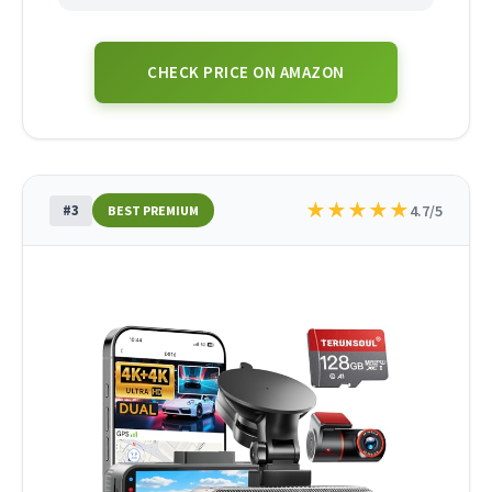
CHECK PRICE ON AMAZON
★
★
★
★
★
#3
4.7/5
BEST PREMIUM