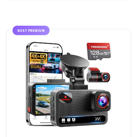
BEST PREMIUM