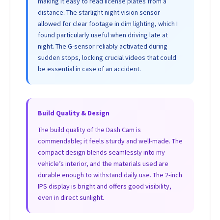
making it easy to read license plates from a
distance. The starlight night vision sensor
allowed for clear footage in dim lighting, which I
found particularly useful when driving late at
night. The G-sensor reliably activated during
sudden stops, locking crucial videos that could
be essential in case of an accident.
Build Quality & Design
The build quality of the Dash Cam is
commendable; it feels sturdy and well-made. The
compact design blends seamlessly into my
vehicle’s interior, and the materials used are
durable enough to withstand daily use. The 2-inch
IPS display is bright and offers good visibility,
even in direct sunlight.