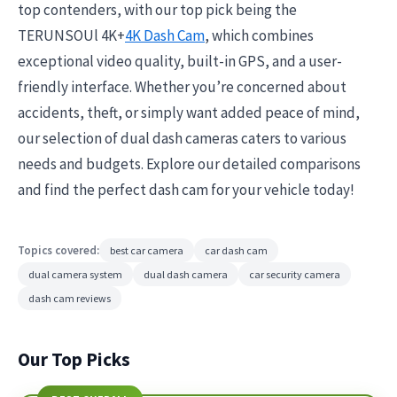
top contenders, with our top pick being the
TERUNSOUl 4K+
4K Dash Cam
, which combines
exceptional video quality, built-in GPS, and a user-
friendly interface. Whether you’re concerned about
accidents, theft, or simply want added peace of mind,
our selection of dual dash cameras caters to various
needs and budgets. Explore our detailed comparisons
and find the perfect dash cam for your vehicle today!
Topics covered:
best car camera
car dash cam
dual camera system
dual dash camera
car security camera
dash cam reviews
Our Top Picks