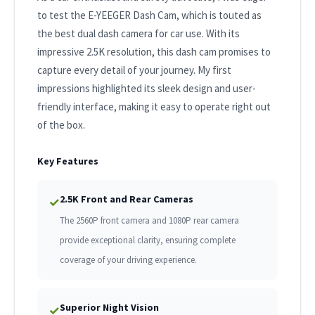
to test the E-YEEGER Dash Cam, which is touted as
the best dual dash camera for car use. With its
impressive 2.5K resolution, this dash cam promises to
capture every detail of your journey. My first
impressions highlighted its sleek design and user-
friendly interface, making it easy to operate right out
of the box.
Key Features
2.5K Front and Rear Cameras
✓
The 2560P front camera and 1080P rear camera
provide exceptional clarity, ensuring complete
coverage of your driving experience.
Superior Night Vision
✓