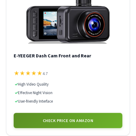
E-YEEGER Dash Cam Front and Rear
★
★
★
★
★
4.7
✓
High Video Quality
✓
Effective Night Vision
✓
User-friendly Interface
CHECK PRICE ON AMAZON