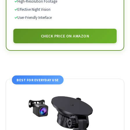
✓
High-Resolution Footage
✓
Effective Night Vision
✓
User-Friendly Interface
CHECK PRICE ON AMAZON
BEST FOR EVERYDAY USE