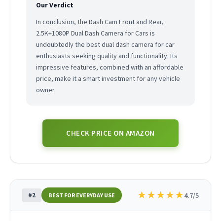
Our Verdict
In conclusion, the Dash Cam Front and Rear,
2.5K+1080P Dual Dash Camera for Cars is
undoubtedly the best dual dash camera for car
enthusiasts seeking quality and functionality. Its
impressive features, combined with an affordable
price, make it a smart investment for any vehicle
owner.
CHECK PRICE ON AMAZON
★
★
★
★
★
#2
4.7/5
BEST FOR EVERYDAY USE