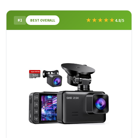
★
★
★
★
★
#1
4.8/5
BEST OVERALL