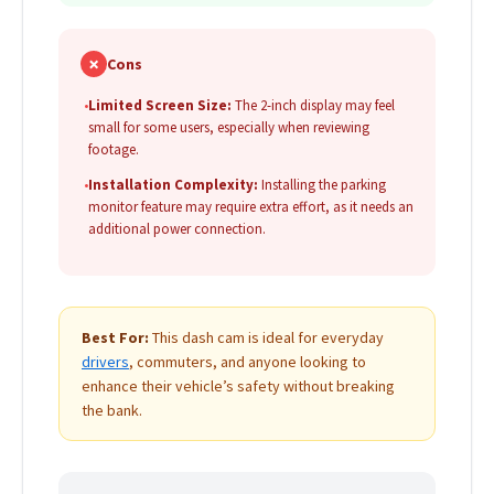
✗
Cons
•
Limited Screen Size:
The 2-inch display may feel
small for some users, especially when reviewing
footage.
•
Installation Complexity:
Installing the parking
monitor feature may require extra effort, as it needs an
additional power connection.
Best For:
This dash cam is ideal for everyday
drivers
, commuters, and anyone looking to
enhance their vehicle’s safety without breaking
the bank.