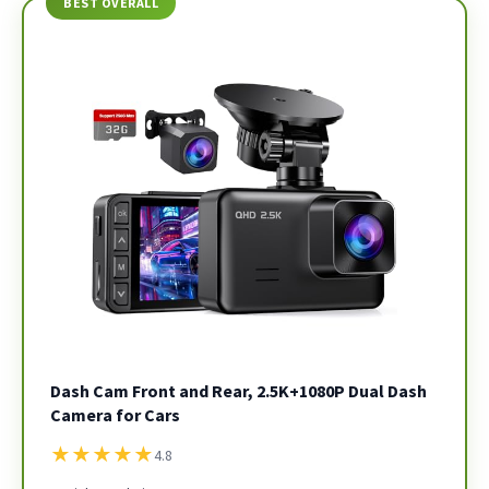
BEST OVERALL
Dash Cam Front and Rear, 2.5K+1080P Dual Dash
Camera for Cars
★
★
★
★
★
4.8