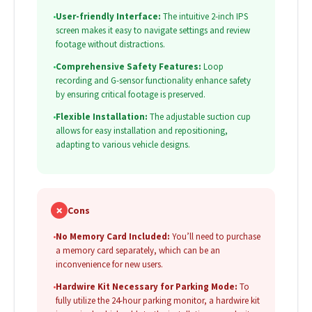
•
User-friendly Interface:
The intuitive 2-inch IPS
screen makes it easy to navigate settings and review
footage without distractions.
•
Comprehensive Safety Features:
Loop
recording and G-sensor functionality enhance safety
by ensuring critical footage is preserved.
•
Flexible Installation:
The adjustable suction cup
allows for easy installation and repositioning,
adapting to various vehicle designs.
✗
Cons
•
No Memory Card Included:
You’ll need to purchase
a memory card separately, which can be an
inconvenience for new users.
•
Hardwire Kit Necessary for Parking Mode:
To
fully utilize the 24-hour parking monitor, a hardwire kit