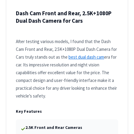
Dash Cam Front and Rear, 2.5K+1080P
Dual Dash Camera for Cars
After testing various models, I found that the Dash
Cam Front and Rear, 2.5K+1080P Dual Dash Camera for
Cars truly stands out as the
best dual dash cam
era for
car. Its impressive resolution and night vision
capabilities offer excellent value for the price. The
compact design and user-friendly interface make it a
practical choice for any driver looking to enhance their
vehicle’s safety.
Key Features
2.5K Front and Rear Cameras
✓