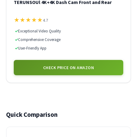
TERUNSOUl 4K+4K Dash Cam Front and Rear
★
★
★
★
★
4.7
✓
Exceptional Video Quality
✓
Comprehensive Coverage
✓
User-Friendly App
CHECK PRICE ON AMAZON
Quick Comparison