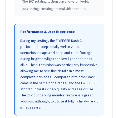
The 360° rotating suction cup allows for flexible
positioning, ensuring optimal video capture.
Performance & User Experience
During my testing, the E-YEEGER Dash Cam
performed exceptionally well in various
scenarios. It captured crisp and clear footage
during bright daylight and low-light conditions
alike. The night vision was particularly impressive,
allowing me to see fine details in almost
complete darkness. I compared it to other dash
cams in the same price range, and the E-YEEGER
stood out for its video quality and ease of use.
The 24-hour parking monitor feature is a great
addition, although, to utilize it fully, a hardwire kit
is necessary.