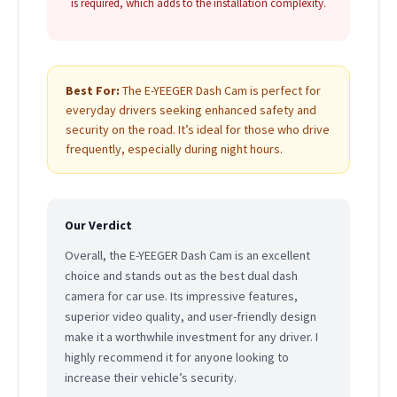
is required, which adds to the installation complexity.
Best For:
The E-YEEGER Dash Cam is perfect for
everyday drivers seeking enhanced safety and
security on the road. It’s ideal for those who drive
frequently, especially during night hours.
Our Verdict
Overall, the E-YEEGER Dash Cam is an excellent
choice and stands out as the best dual dash
camera for car use. Its impressive features,
superior video quality, and user-friendly design
make it a worthwhile investment for any driver. I
highly recommend it for anyone looking to
increase their vehicle’s security.