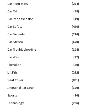
Car Floor Mats
(264)
Car Oil
(28)
Car Repossession
(19)
Car Safety
(486)
Car Security
(216)
Car Stereo
(670)
Car Troubleshooting
(124)
Car Wash
(37)
Cherokee
(50)
Lift Kits
(282)
Seat Cover
(891)
Seosonal Car Gear
(160)
Sports
(10)
Technology
(206)