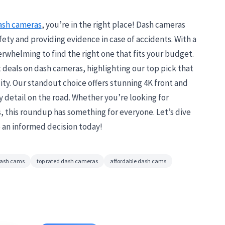
ash cameras
, you’re in the right place! Dash cameras
fety and providing evidence in case of accidents. With a
verwhelming to find the right one that fits your budget.
t deals on dash cameras, highlighting our top pick that
ity. Our standout choice offers stunning 4K front and
 detail on the road. Whether you’re looking for
this roundup has something for everyone. Let’s dive
 an informed decision today!
dash cams
top rated dash cameras
affordable dash cams