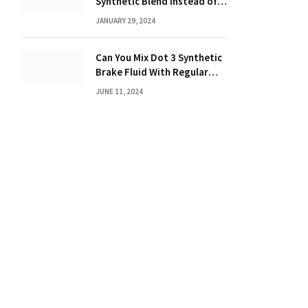
Synthetic Blend Instead of a
Full Synthetic: The Costly
JANUARY 29, 2024
Consequences Revealed!
Can You Mix Dot 3 Synthetic
Brake Fluid With Regular
Brake Fluid? Learn the
JUNE 11, 2024
Truth!