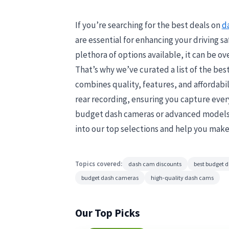
If you’re searching for the best deals on
d
are essential for enhancing your driving sa
plethora of options available, it can be o
That’s why we’ve curated a list of the bes
combines quality, features, and affordabil
rear recording, ensuring you capture every
budget dash cameras or advanced models, 
into our top selections and help you make
Topics covered:
dash cam discounts
best budget 
budget dash cameras
high-quality dash cams
Our Top Picks