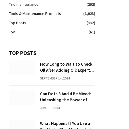
Tire maintenance
(292)
Tools & Maintenance Products
(1,023)
Top Posts
(332)
Toy
(61)
TOP POSTS
How Long to Wait to Check
Oil After Adding Oil: Expert
Tips
SEPTEMBER 14, 2024
Can Dots 3 And 4 Be Mixed:
Unleashing the Power of
Dot Mixing
JUNE 13, 2024
What Happens If You Use a