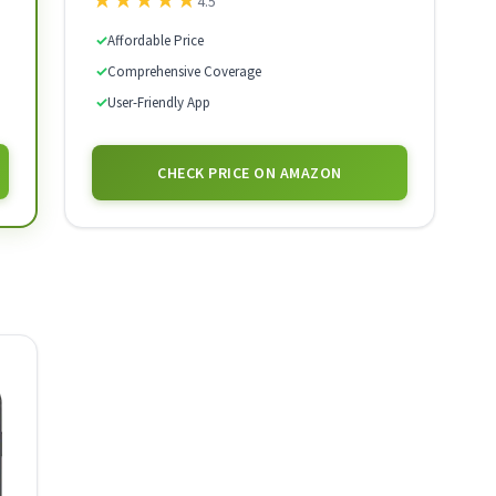
★
★
★
★
★
4.5
✓
Affordable Price
✓
Comprehensive Coverage
✓
User-Friendly App
CHECK PRICE ON AMAZON