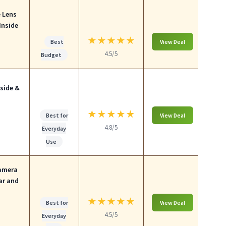
e Lens
Inside
★
★
★
★
★
Best
View Deal
4.5/5
Budget
side &
★
★
★
★
★
Best for
View Deal
4.8/5
Everyday
Use
Camera
ar and
★
★
★
★
★
Best for
View Deal
4.5/5
Everyday