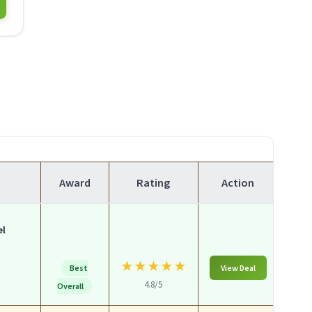
Award
Rating
Action
el
★
★
★
★
★
Best
View Deal
4.8/5
Overall