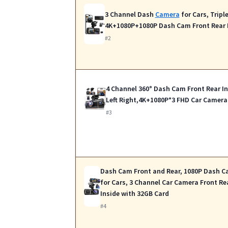
3 Channel Dash
Camera
for Cars, Tripl
4K+1080P+1080P Dash Cam Front Rear 
#2
4 Channel 360° Dash Cam Front Rear In
Left Right,4K+1080P*3 FHD Car Camera
#3
Dash Cam Front and Rear, 1080P Dash 
for Cars, 3 Channel Car Camera Front Re
Inside with 32GB Card
#4