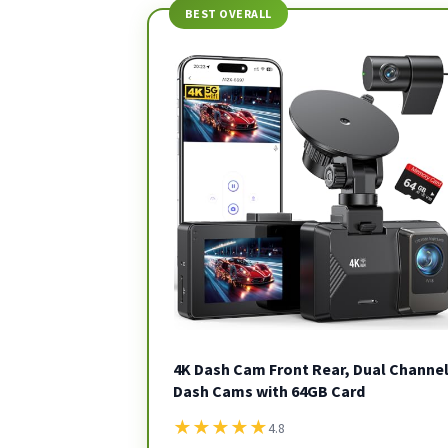
BEST OVERALL
4K Dash Cam Front Rear, Dual Channe
Dash Cams with 64GB Card
★
★
★
★
★
4.8