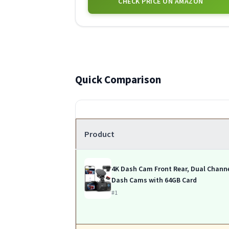
CHECK PRICE ON AMAZON
Quick Comparison
Product
4K Dash Cam Front Rear, Dual Chann
Dash Cams with 64GB Card
#1