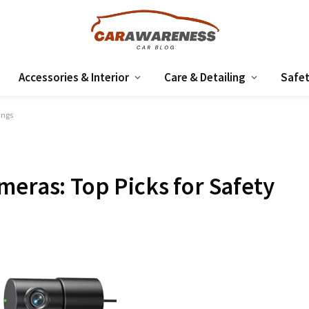
Accessories & Interior
Care & Detailing
Safet
ings
meras: Top Picks for Safety