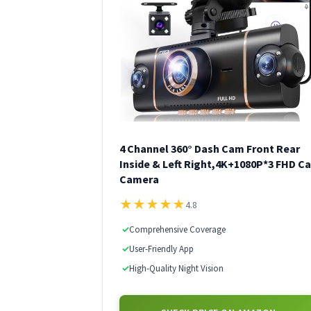
4 Channel 360° Dash Cam Front Rear
Inside & Left Right,4K+1080P*3 FHD Ca
Camera
★
★
★
★
★
4.8
✓
Comprehensive Coverage
✓
User-Friendly App
✓
High-Quality Night Vision