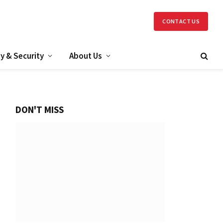
CONTACT US
y & Security
About Us
DON'T MISS