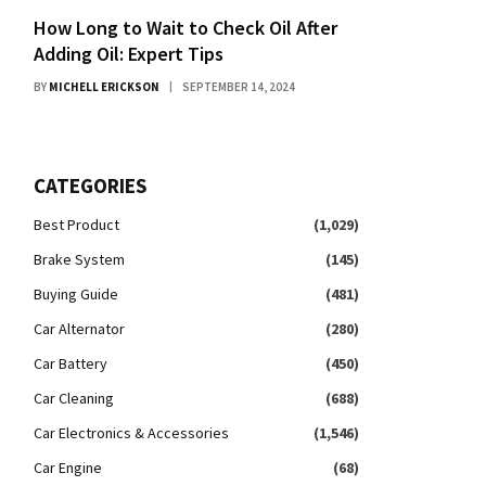
How Long to Wait to Check Oil After
Adding Oil: Expert Tips
BY
MICHELL ERICKSON
SEPTEMBER 14, 2024
CATEGORIES
Best Product
(1,029)
Brake System
(145)
Buying Guide
(481)
Car Alternator
(280)
Car Battery
(450)
Car Cleaning
(688)
Car Electronics & Accessories
(1,546)
Car Engine
(68)