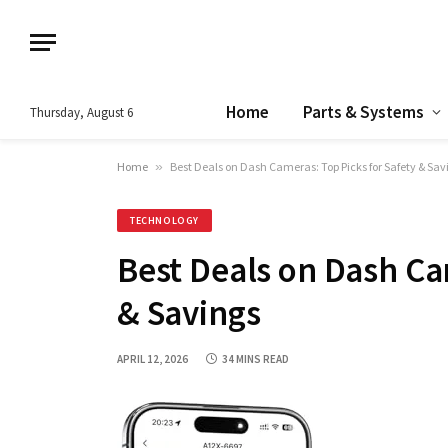
Home
Parts & Systems
Thursday, August 6
Home
»
Best Deals on Dash Cameras: Top Picks for Safety & Sav
TECHNOLOGY
Best Deals on Dash Ca
& Savings
APRIL 12, 2026
34 MINS READ