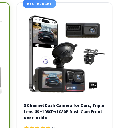
BEST BUDGET
3 Channel Dash Camera for Cars, Triple
l
Lens 4K+1080P+1080P Dash Cam Front
Rear Inside