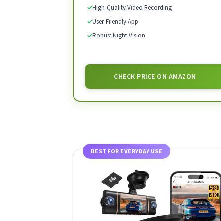
✓
High-Quality Video Recording
✓
User-Friendly App
✓
Robust Night Vision
CHECK PRICE ON AMAZON
BEST FOR EVERYDAY USE